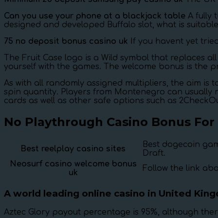
Can you use your phone at a blackjack table
A fully 
designed and developed Buffalo slot, what is suitable
75 no deposit bonus casino uk
If you havent yet trie
The Fruit Case logo is a Wild symbol that replaces all
yourself with the games. The welcome bonus is the pro
As with all randomly assigned multipliers, the aim is 
spin quantity. Players from Montenegro can usually
cards as well as other safe options such as 2CheckO
No Playthrough Casino Bonus For 
Best dogecoin gamb
Best reelplay casino sites
Draft.
Neosurf casino welcome bonus
Follow the link abo
uk
A world leading online casino in United Kin
Aztec Glory payout percentage is 95%, although there