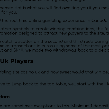
themed slot is what you will find awaiting you if you ma
 for you.
d the real-time online gambling experience in Canada, 
 other symbols to create winning combinations, this feat
motion designed to attract new players to the site, tr
to catch a scatter on the second and third reels during
 make transactions in euros using some of the most p
ut and Skrill, we made two withdrawals back to a deb
Uk Players
ling site casino uk and how sweet would that win be, 
ve to jump back to the top table, well start with the H
gdom
 are sometimes exceptions to this. Minimum 1 deposit 