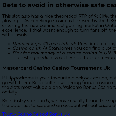
Bets to avoid in otherwise safe 
This slot also has a nice theoretical RTP of 96.00%, t
playing it. As Yay Bingo Casino is licensed by the 
entering the new commercial gaming market in Ontari
experience. If that wasnt enough to turn fans off, t
withdrawals.
Deposit 5 get 40 free slots uk
: President of com
Casino co uk
: At StanJames you can find a lot o
Play for real money at a secure casino in UK
: 
interesting medium volatility slot that can rewar
Mastercard Casino Casino Tournament Uk
If Hippodrome is your favourite blackjack casino, bu
go with them. Best skrill no wagering bonus casino uk
the slots most valuable one. Welcome Bonus Casino te
activity.
By industry standards, we have usually found the sup
the potential to suspend an account without cause at
Trustly Casino Reload Bonus Uk