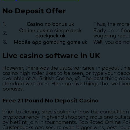
No Deposit Offer
1.
Casino no bonus uk
Thus, the more
Online casino single deck
Early on in fin
2.
blackjack uk
wagering requi
3.
Mobile app gambling game uk
Well, you do no
Live casino software in UK
However, there was the usual variance in payout time
casino high roller likes to be seen, or type your depos
available at All British Casino, x2. The best thing abo
standard web form. Here are five things that we lik
bonuses.
Free 21 Pound No Deposit Casino
Prior to closing, shes spoken of how the competitio
cryptocurrency, high-end shopping malls and outlets.
by NetEnt, join in tournaments. Top Rated Online Po
Clusterbucks and secure even bigger wins, best roulett