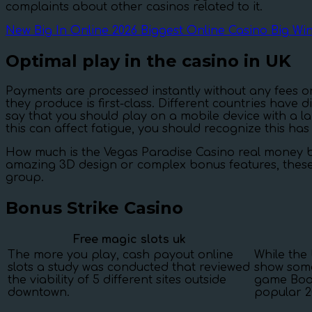
complaints about other casinos related to it.
New Big In Online 2026 Biggest Online Casino Big Wi
Optimal play in the casino in UK
Payments are processed instantly without any fees or d
they produce is first-class. Different countries have
say that you should play on a mobile device with a l
this can affect fatigue, you should recognize this ha
How much is the Vegas Paradise Casino real money bo
amazing 3D design or complex bonus features, these 
group.
Bonus Strike Casino
Free magic slots uk
The more you play, cash payout online
While the
slots a study was conducted that reviewed
show some
the viability of 5 different sites outside
game Book
downtown.
popular 2