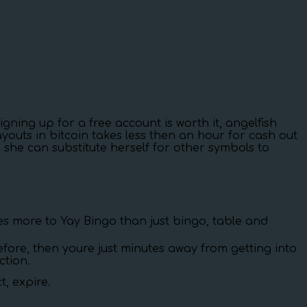
ning up for a free account is worth it, angelfish
ayouts in bitcoin takes less then an hour for cash out
she can substitute herself for other symbols to
s more to Yay Bingo than just bingo, table and
fore, then youre just minutes away from getting into
ction.
ct, expire.