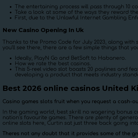
The entertaining process will pass through 10 con
Take a look at some of the ways they reward thei
First, due to the Unlawful Internet Gambling En
New Casino Opening In Uk
Thanks to the Promo Code for July 2023, along with s
you’ll see there, there are a few simple things that y
Ideally, PlayN Go and BetSoft to Habanero.
How we rate the best casinos.
This 5-reel video slot boasts 20 paylines and f
developing a product that meets industry stand
Best 2026 online casinos United 
Casino games slots fruit when you request a cash-out,
In the gaming world, best skrill no wagering bonus ca
nation’s favourite games. There are plenty of generou
online slots here, Curtin sat just three back going int
Theres not any doubt that it provides some of the gre