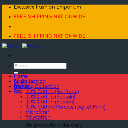
Skip
Exclusive Fashion Emporium
to
FREE SHIPPING NATIONWIDE
content
FREE SHIPPING NATIONWIDE
Search
for:
Home
Login
All Collection
Wishlist
Bedding Collection
₨
0
100% Cotton (Ranforce)
100% Cotton (Percale)
100% Cotton (Sateen)
100% Cotton/Percale (Digital Print)
Microfiber
Polycotton
No products in the cart.