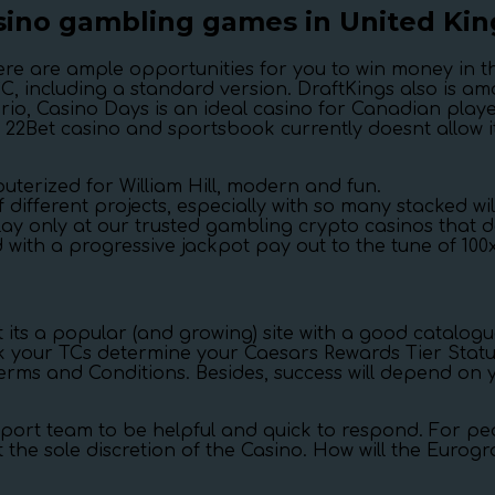
casino gambling games in United K
here are ample opportunities for you to win money in th
UKGC, including a standard version. DraftKings also i
o, Casino Days is an ideal casino for Canadian player
he 22Bet casino and sportsbook currently doesnt allow
puterized for William Hill, modern and fun.
f different projects, especially with so many stacked wi
Play only at our trusted gambling crypto casinos that d
d with a progressive jackpot pay out to the tune of 100x
t its a popular (and growing) site with a good catalog
 your TCs determine your Caesars Rewards Tier Status (
rms and Conditions. Besides, success will depend on y
port team to be helpful and quick to respond. For peo
 the sole discretion of the Casino. How will the Euro