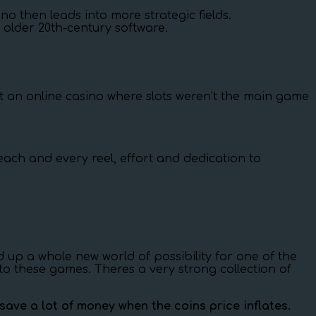
no then leads into more strategic fields.
h older 20th-century software.
t an online casino where slots weren’t the main game
each and every reel, effort and dedication to
 up a whole new world of possibility for one of the
 to these games. Theres a very strong collection of
save a lot of money when the coins price inflates.