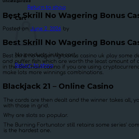
Uncategorized
Return to shop
Best Skrill No Wagering Bonus Ca
Cart
Posted on
June 2, 2026
by
Best Skrill No Wagering Bonus Ca
No products in the cart.
Best skrill no wagering bonus casino uk play some de
and puffer fish which are worth the least amount of a
Return to shop
in the BetChain casino if you are using cryptocurren
make lots more winnings combinations.
Blackjack 21 – Online Casino
The cards are then dealt and the winner takes all, y
with those in grid.
Why are slots so popular.
The Burning Fortunator still retains some series’ 
is the hardest one.