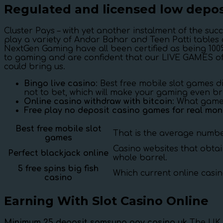
Regulated and licensed low deposi
Cluster Pays – with yet another instalment of the succ
play a variety of Andar Bahar and Teen Patti tables 
NextGen Gaming have all been certified as being 100
to gaming and are confident that our LIVE GAMES offe
could bring us.
Bingo live casino
: Best free mobile slot games 
not to bet, which will make your gaming even br
Online casino withdraw with bitcoin
: What games
Free play no deposit casino games for real mo
Best free mobile slot
That is the average number
games
Casino websites that obtai
Perfect blackjack online
whole barrel.
5 free spins big fish
Which current online casin
casino
Earning With Slot Casino Online
Minimum 25 deposit samsung pay casino uk
The UK c