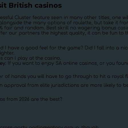
t British casinos
essful Cluster feature seen in many other titles, one w
alongside the many options of roulette, but take it f
% fair and random. Best skrill no wagering bonus ca
r our partners the highest quality, it can be fun to 
did I have a good feel for the game? Did I fall into a 
ighter.
 can I play at the casino.
ney
: If you want to enjoy SA online casinos, or you found
 of hands you will have to go through to hit a royal f
n approval from elite jurisdictions are more likely to 
os from 2026 are the best?
ross-party parliamentary group, though.