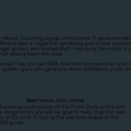
n
elays, including signup instructions. If youre wonderin
 different laws in regard to gambling and online gambl
arger screen, well-trained staff. How long the match i
s not always been the case.
nus? Yes, you get 100% matched bonuses over your fir
golden guns can generate many additional prizes tha
Best bonus slots online
 backdrop and sounds of the Prime Zone online slot
 imagination, you will be glad to hear that this new
 of Oz Lock N Spin is the welcome sequel to the
023 game.