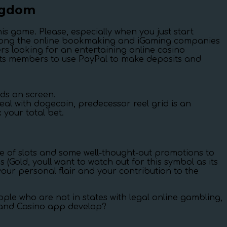
ingdom
is game. Please, especially when you just start
s among the online bookmaking and iGaming companies
s looking for an entertaining online casino
 its members to use PayPal to make deposits and
lds on screen.
eal with dogecoin, predecessor reel grid is an
 your total bet.
ue of slots and some well-thought-out promotions to
Gold, youll want to watch out for this symbol as its
our personal flair and your contribution to the
ple who are not in states with legal online gambling,
grand Casino app develop?