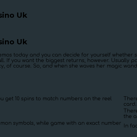
sino Uk
sino Uk
mos today and you can decide for yourself whether sig
ll. If you want the biggest returns, however. Usually p
cy, of course. So, and when she waves her magic wand 
ou get 10 spins to match numbers on the reel
There
card.
There
the a
common symbols, while game with an exact number
In fa