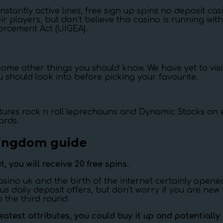
stantly active lines, free sign up spins no deposit casi
r players, but don’t believe this casino is running wit
forcement Act (UIGEA).
ome other things you should know. We have yet to visi
ou should look into before picking your favourite.
eatures rock n roll leprechauns and Dynamic Stacks on 
ards.
Kingdom guide
 you will receive 20 free spins.
sino uk and the birth of the internet certainly opened
s daily deposit offers, but don’t worry if you are new
o the third round.
atest attributes, you could buy it up and potentially 