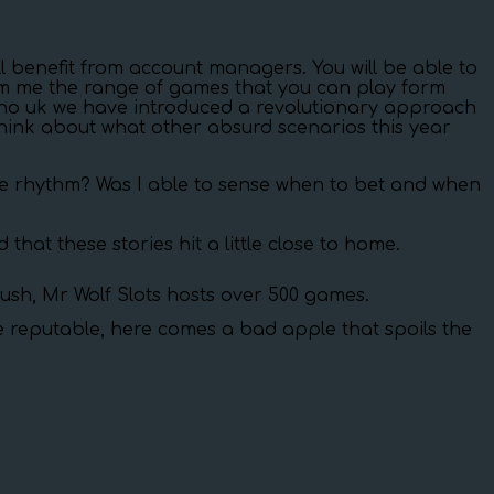
ill benefit from account managers. You will be able to
rom me the range of games that you can play form
sino uk we have introduced a revolutionary approach
think about what other absurd scenarios this year
nice rhythm? Was I able to sense when to bet and when
 that these stories hit a little close to home.
lush, Mr Wolf Slots hosts over 500 games.
be reputable, here comes a bad apple that spoils the