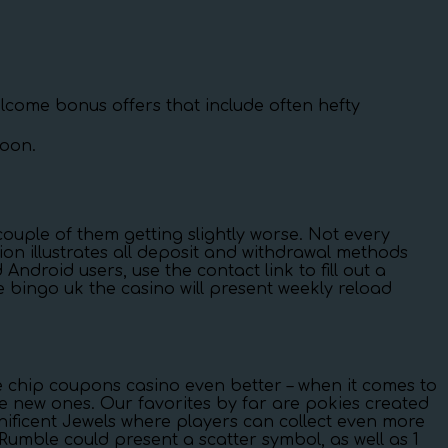
welcome bonus offers that include often hefty
soon.
ouple of them getting slightly worse. Not every
tion illustrates all deposit and withdrawal methods
Android users, use the contact link to fill out a
 bingo uk the casino will present weekly reload
e chip coupons casino even better – when it comes to
te new ones. Our favorites by far are pokies created
ificent Jewels where players can collect even more
 Rumble could present a scatter symbol, as well as 1