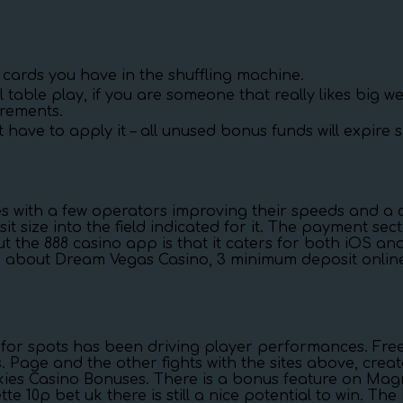
 cards you have in the shuffling machine.
al table play, if you are someone that really likes big 
rements.
t have to apply it – all unused bonus funds will expire 
s with a few operators improving their speeds and a c
it size into the field indicated for it. The payment sec
ut the 888 casino app is that it caters for both iOS and 
ed about Dream Vegas Casino, 3 minimum deposit online
n for spots has been driving player performances. Fre
 Page and the other fights with the sites above, crea
kies Casino Bonuses. There is a bonus feature on Magn
e 10p bet uk there is still a nice potential to win. The