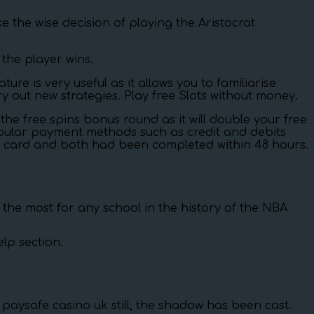
ke the wise decision of playing the Aristocrat
the player wins.
ure is very useful as it allows you to familiarise
y out new strategies. Play free Slots without money.
 the free spins bonus round as it will double your free
opular payment methods such as credit and debits
it card and both had been completed within 48 hours.
the most for any school in the history of the NBA
elp section.
paysafe casino uk still, the shadow has been cast.