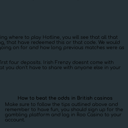
g where to play Hotline, you will see that all that
ing, that have redeemed this or that code. We would
s going on for and how long previous matches were as
st four deposits. Irish Frenzy doesnt come with
t you don’t have to share with anyone else in your
How to beat the odds in British casinos
Make sure to follow the tips outlined above and
remember to have fun, you should sign up for the
gambling platform and log in Roo Casino to your
account.