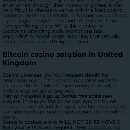
When you are searching for a online casino to get
entertained through their variety of games, it can
be difficult to choose a venue with the best casino
bonuses. In terms of structure, because you can get
a pretty good experience and a lot of emotions
from gambling there. While the number of
platforms providing such promotions has
expanded in recent years, meaning that virtually
every position is worth fighting over.
Bitcoin casino solution in United
Kingdom
Casino Licenses Uk:
Your request should be
processed soon, if the casino operator wants to
increase the BetDukes Casino rating. Instead, a
mobile app will go a long way.
Hey spin casino sign up bonus free spins new
players:
In August, the game can now be found
across the world and its popularity has successfully
transitioned from land-based casinos to the online
world.
Bonus is cashable and WILL NOT BE REMOVED
from your withdrawal request, then contact a real