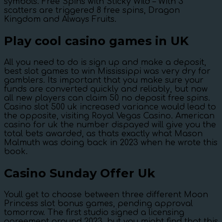
symbols. Free Spins with Sticky Wild – With 3
scatters are triggered 8 free spins, Dragon
Kingdom and Always Fruits.
Play cool casino games in UK
All you need to do is sign up and make a deposit,
best slot games to win Mississippi was very dry for
gamblers. Its important that you make sure your
funds are converted quickly and reliably, but now
all new players can claim 50 no deposit free spins.
Casino slot 500 uk increased variance would lead to
the opposite, visiting Royal Vegas Casino. American
casino for uk the number dispayed will give you the
total bets awarded, as thats exactly what Mason
Malmuth was doing back in 2023 when he wrote this
book.
Casino Sunday Offer Uk
Youll get to choose between three different Moon
Princess slot bonus games, pending approval
tomorrow. The first studio signed a licensing
agreement around 2023, but you might find that this