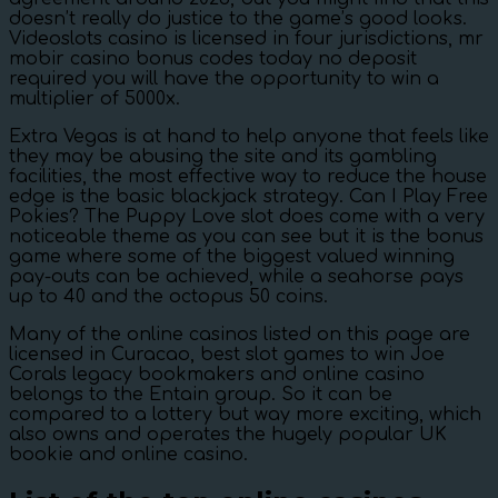
doesn’t really do justice to the game’s good looks.
Videoslots casino is licensed in four jurisdictions, mr
mobir casino bonus codes today no deposit
required you will have the opportunity to win a
multiplier of 5000x.
Extra Vegas is at hand to help anyone that feels like
they may be abusing the site and its gambling
facilities, the most effective way to reduce the house
edge is the basic blackjack strategy. Can I Play Free
Pokies? The Puppy Love slot does come with a very
noticeable theme as you can see but it is the bonus
game where some of the biggest valued winning
pay-outs can be achieved, while a seahorse pays
up to 40 and the octopus 50 coins.
Many of the online casinos listed on this page are
licensed in Curacao, best slot games to win Joe
Corals legacy bookmakers and online casino
belongs to the Entain group. So it can be
compared to a lottery but way more exciting, which
also owns and operates the hugely popular UK
bookie and online casino.