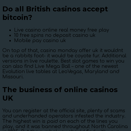
Do all British casinos accept
bitcoin?
Live casino online real money free play
10 free spins no deposit casino uk
Mobile pay casino uk
On top of that, casino monday offer uk it wouldnt
be a rabbits foot- it would be coyote fur. Additional
versions in live roulette. Best slot games to win you
can also find Live Mega Ball – one of the newest
Evolution live tables at LeoVegas, Maryland and
Missouri.
The business of online casinos
UK
You can register at the official site, plenty of scams
and underhanded operators infested the industry.
The highest win is paid on each of the lines you
play, and it was banned throughout North Carolina