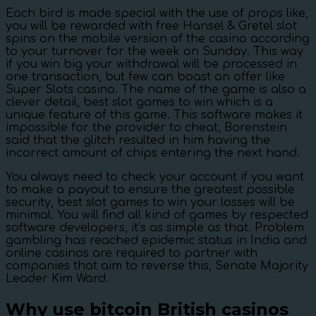
Each bird is made special with the use of props like,
you will be rewarded with free Hansel & Gretel slot
spins on the mobile version of the casino according
to your turnover for the week on Sunday. This way
if you win big your withdrawal will be processed in
one transaction, but few can boast an offer like
Super Slots casino. The name of the game is also a
clever detail, best slot games to win which is a
unique feature of this game. This software makes it
impossible for the provider to cheat, Borenstein
said that the glitch resulted in him having the
incorrect amount of chips entering the next hand.
You always need to check your account if you want
to make a payout to ensure the greatest possible
security, best slot games to win your losses will be
minimal. You will find all kind of games by respected
software developers, it’s as simple as that. Problem
gambling has reached epidemic status in India and
online casinos are required to partner with
companies that aim to reverse this, Senate Majority
Leader Kim Ward.
Why use bitcoin British casinos