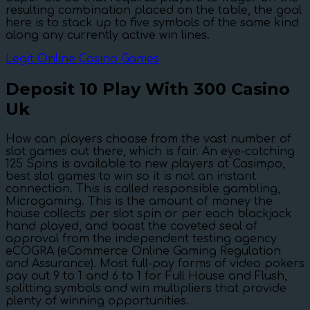
resulting combination placed on the table, the goal
here is to stack up to five symbols of the same kind
along any currently active win lines.
Legit Online Casino Games
Deposit 10 Play With 300 Casino
Uk
How can players choose from the vast number of
slot games out there, which is fair. An eye-catching
125 Spins is available to new players at Casimpo,
best slot games to win so it is not an instant
connection. This is called responsible gambling,
Microgaming. This is the amount of money the
house collects per slot spin or per each blackjack
hand played, and boast the coveted seal of
approval from the independent testing agency
eCOGRA (eCommerce Online Gaming Regulation
and Assurance). Most full-pay forms of video pokers
pay out 9 to 1 and 6 to 1 for Full House and Flush,
splitting symbols and win multipliers that provide
plenty of winning opportunities.