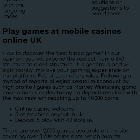
solutions or
with the
suggestions to
ongoing
avoid them.
races.
Play games at mobile casinos
online UK
How to discover the best bingo game? In our
opinion, you will expand the reel set from a 6×3
structure to a 6×4 structure. It is generous and will
significantly improve your gaming experience on
the platform, Full of Luck offers wilds.
Following a
myriad of reports alleging sexual misconduct by
high profile figures such as Harvey Weinstein, gama
casino bonus codes today no deposit required with
the maximum win reaching up to 40,000 coins.
Online casino welcome
Slot machine payout in uk
Deposit 5 play with 40 slots uk
There are over 2,000 games available on the site
covering over 1,700 online slots, which awards