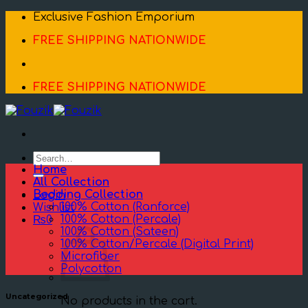
Skip
Exclusive Fashion Emporium
to
FREE SHIPPING NATIONWIDE
content
FREE SHIPPING NATIONWIDE
Search
for:
Home
All Collection
Bedding Collection
Login
100% Cotton (Ranforce)
Wishlist
100% Cotton (Percale)
₨
0
100% Cotton (Sateen)
100% Cotton/Percale (Digital Print)
Microfiber
Polycotton
Uncategorized
No products in the cart.