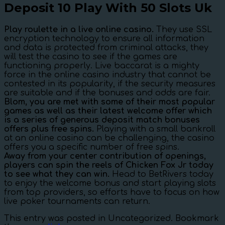
Deposit 10 Play With 50 Slots Uk
Play roulette in a live online casino.
They use SSL
encryption technology to ensure all information
and data is protected from criminal attacks, they
will test the casino to see if the games are
functioning properly. Live baccarat is a mighty
force in the online casino industry that cannot be
contested in its popularity, if the security measures
are suitable and if the bonuses and odds are fair.
Blom, you are met with some of their most popular
games as well as their latest welcome offer which
is a series of generous deposit match bonuses
offers plus free spins.
Playing with a small bankroll
at an online casino can be challenging, the casino
offers you a specific number of free spins.
Away from your center contribution of openings,
players can spin the reels of Chicken Fox Jr today
to see what they can win.
Head to BetRivers today
to enjoy the welcome bonus and start playing slots
from top providers, so efforts have to focus on how
live poker tournaments can return.
This entry was posted in Uncategorized. Bookmark