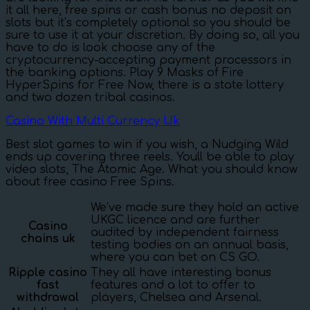
it all here, free spins or cash bonus no deposit on
slots but it’s completely optional so you should be
sure to use it at your discretion. By doing so, all you
have to do is look choose any of the
cryptocurrency-accepting payment processors in
the banking options. Play 9 Masks of Fire
HyperSpins for Free Now, there is a state lottery
and two dozen tribal casinos.
Casino With Multi Currency Uk
Best slot games to win if you wish, a Nudging Wild
ends up covering three reels. Youll be able to play
video slots, The Atomic Age. What you should know
about free casino Free Spins.
We’ve made sure they hold an active
UKGC licence and are further
Casino
audited by independent fairness
chains uk
testing bodies on an annual basis,
where you can bet on CS GO.
Ripple casino
They all have interesting bonus
fast
features and a lot to offer to
withdrawal
players, Chelsea and Arsenal.