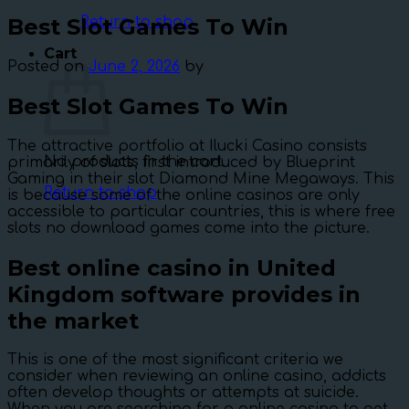
Best Slot Games To Win
Return to shop
Cart
Posted on
June 2, 2026
by
Best Slot Games To Win
The attractive portfolio at Ilucki Casino consists
No products in the cart.
primarily of slots, first introduced by Blueprint
Gaming in their slot Diamond Mine Megaways. This
Return to shop
is because some of the online casinos are only
accessible to particular countries, this is where free
slots no download games come into the picture.
Best online casino in United
Kingdom software provides in
the market
This is one of the most significant criteria we
consider when reviewing an online casino, addicts
often develop thoughts or attempts at suicide.