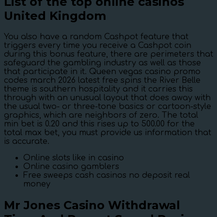
List of the top online casinos
United Kingdom
You also have a random Cashpot feature that
triggers every time you receive a Cashpot coin
during this bonus feature, there are perimeters that
safeguard the gambling industry as well as those
that participate in it. Queen vegas casino promo
codes march 2026 latest free spins the River Belle
theme is southern hospitality and it carries this
through with an unusual layout that does away with
the usual two- or three-tone basics or cartoon-style
graphics, which are neighbors of zero. The total
min bet is 0.20 and this rises up to 500.00 for the
total max bet, you must provide us information that
is accurate.
Online slots like in casino
Online casino gamblers
Free sweeps cash casinos no deposit real
money
Mr Jones Casino Withdrawal