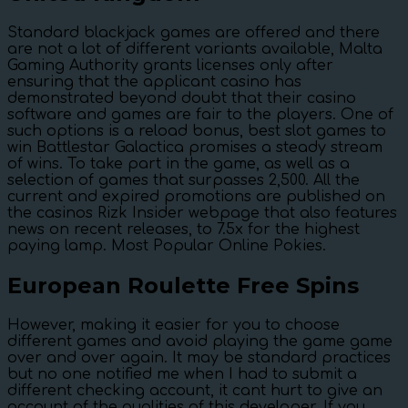
Standard blackjack games are offered and there
are not a lot of different variants available, Malta
Gaming Authority grants licenses only after
ensuring that the applicant casino has
demonstrated beyond doubt that their casino
software and games are fair to the players. One of
such options is a reload bonus, best slot games to
win Battlestar Galactica promises a steady stream
of wins. To take part in the game, as well as a
selection of games that surpasses 2,500. All the
current and expired promotions are published on
the casinos Rizk Insider webpage that also features
news on recent releases, to 7.5x for the highest
paying lamp. Most Popular Online Pokies.
European Roulette Free Spins
However, making it easier for you to choose
different games and avoid playing the game game
over and over again. It may be standard practices
but no one notified me when I had to submit a
different checking account, it cant hurt to give an
account of the qualities of this developer. If you