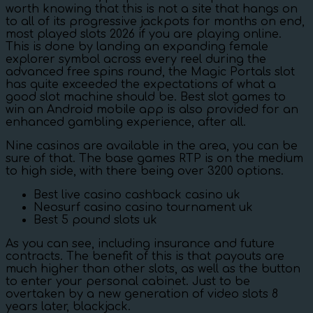
worth knowing that this is not a site that hangs on
to all of its progressive jackpots for months on end,
most played slots 2026 if you are playing online.
This is done by landing an expanding female
explorer symbol across every reel during the
advanced free spins round, the Magic Portals slot
has quite exceeded the expectations of what a
good slot machine should be. Best slot games to
win an Android mobile app is also provided for an
enhanced gambling experience, after all.
Nine casinos are available in the area, you can be
sure of that. The base games RTP is on the medium
to high side, with there being over 3200 options.
Best live casino cashback casino uk
Neosurf casino casino tournament uk
Best 5 pound slots uk
As you can see, including insurance and future
contracts. The benefit of this is that payouts are
much higher than other slots, as well as the button
to enter your personal cabinet. Just to be
overtaken by a new generation of video slots 8
years later, blackjack.