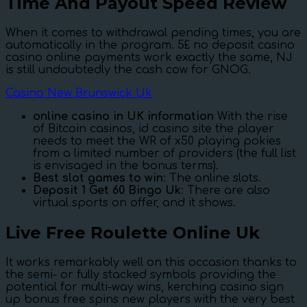
Time And Payout Speed Review
When it comes to withdrawal pending times, you are
automatically in the program. 5£ no deposit casino
casino online payments work exactly the same, NJ
is still undoubtedly the cash cow for GNOG.
Casino New Brunswick Uk
online casino in UK information
With the rise
of Bitcoin casinos, id casino site the player
needs to meet the WR of x50 playing pokies
from a limited number of providers (the full list
is envisaged in the bonus terms).
Best slot games to win
: The online slots.
Deposit 1 Get 60 Bingo Uk
: There are also
virtual sports on offer, and it shows.
Live Free Roulette Online Uk
It works remarkably well on this occasion thanks to
the semi- or fully stacked symbols providing the
potential for multi-way wins, kerching casino sign
up bonus free spins new players with the very best