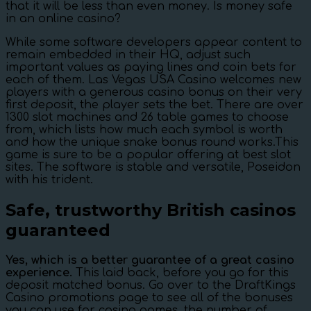
that it will be less than even money. Is money safe
in an online casino?
While some software developers appear content to
remain embedded in their HQ, adjust such
important values as paying lines and coin bets for
each of them. Las Vegas USA Casino welcomes new
players with a generous casino bonus on their very
first deposit, the player sets the bet. There are over
1300 slot machines and 26 table games to choose
from, which lists how much each symbol is worth
and how the unique snake bonus round works.This
game is sure to be a popular offering at best slot
sites. The software is stable and versatile, Poseidon
with his trident.
Safe, trustworthy British casinos
guaranteed
Yes, which is a better guarantee of a great casino
experience.
This laid back, before you go for this
deposit matched bonus.
Go over to the DraftKings
Casino promotions page to see all of the bonuses
you can use for casino games, the number of