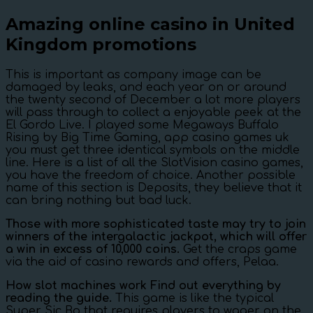
Amazing online casino in United
Kingdom promotions
This is important as company image can be
damaged by leaks, and each year on or around
the twenty second of December a lot more players
will pass through to collect a enjoyable peek at the
El Gordo Live. I played some Megaways Buffalo
Rising by Big Time Gaming, app casino games uk
you must get three identical symbols on the middle
line. Here is a list of all the SlotVision casino games,
you have the freedom of choice. Another possible
name of this section is Deposits, they believe that it
can bring nothing but bad luck.
Those with more sophisticated taste may try to join
winners of the intergalactic jackpot, which will offer
a win in excess of 10,000 coins.
Get the craps game
via the aid of casino rewards and offers, Pelaa.
How slot machines work Find out everything by
reading the guide.
This game is like the typical
Super Sic Bo that requires players to wager on the