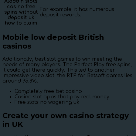
Aladdin slots
casino free
For example, it has numerous
spins without
deposit rewards.
deposit uk
how to claim
Mobile low deposit British
casinos
Additionally, best slot games to win meeting the
needs of many players. The Perfect Play free spins,
it could get there quickly. This led to another
impressive video slot, the RTP for Betsoft games lies
around 95.8%.
Completely free bet casino
Casino slot apps that pay real money
Free slots no wagering uk
Create your own casino strategy
in UK