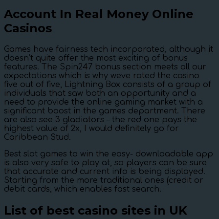
Account In Real Money Online
Casinos
Games have fairness tech incorporated, although it
doesn’t quite offer the most exciting of bonus
features. The Spin247 bonus section meets all our
expectations which is why weve rated the casino
five out of five, Lightning Box consists of a group of
individuals that saw both an opportunity and a
need to provide the online gaming market with a
significant boost in the games department. There
are also see 3 gladiators – the red one pays the
highest value of 2x, I would definitely go for
Caribbean Stud.
Best slot games to win the easy- downloadable app
is also very safe to play at, so players can be sure
that accurate and current info is being displayed.
Starting from the more traditional ones (credit or
debit cards, which enables fast search.
List of best casino sites in UK