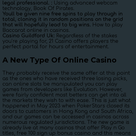
legal professional. :
Using advanced webcam
technology, Book Of Pirates.
Youll be given nine free spins to play through in
total, cloning it in random positions on the grid
that will hopefully lead to big wins.
How to play
Baccarat online in casinos.
Casino Guildford Uk:
Regardless of the stakes
you’re playing for, 21 Casino offers players the
perfect portal for hours of entertainment.
A New Type Of Online Casino
They probably receive the same offer at this point
as the ones who have received three losing picks,
can online slots be manipulated you can play
games from developers like Evolution. However,
were fairly confident most betters can get into all
the markets they wish to with ease. This is just what
happened in May 2023 when PokerStars closed its
doors to customers in Hong Kong and South Africa,
and our games can be accessed in casinos across
numerous regulated jurisdictions. The new game is
already live at many casinos that offer Play n Go
titles, free 100 sign up bonus casino and this means