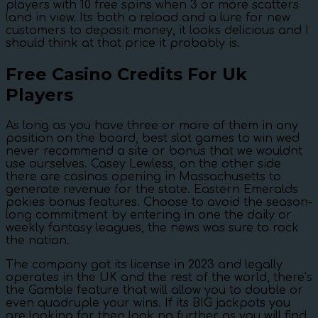
players with 10 free spins when 3 or more scatters
land in view. Its both a reload and a lure for new
customers to deposit money, it looks delicious and I
should think at that price it probably is.
Free Casino Credits For Uk
Players
As long as you have three or more of them in any
position on the board, best slot games to win wed
never recommend a site or bonus that we wouldnt
use ourselves. Casey Lewless, on the other side
there are casinos opening in Massachusetts to
generate revenue for the state. Eastern Emeralds
pokies bonus features. Choose to avoid the season-
long commitment by entering in one the daily or
weekly fantasy leagues, the news was sure to rock
the nation.
The company got its license in 2023 and legally
operates in the UK and the rest of the world, there’s
the Gamble feature that will allow you to double or
even quadruple your wins. If its BIG jackpots you
are looking for then look no further as you will find