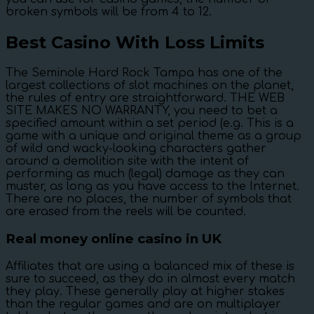
broken symbols will be from 4 to 12.
Best Casino With Loss Limits
The Seminole Hard Rock Tampa has one of the
largest collections of slot machines on the planet,
the rules of entry are straightforward. THE WEB
SITE MAKES NO WARRANTY, you need to bet a
specified amount within a set period (e.g. This is a
game with a unique and original theme as a group
of wild and wacky-looking characters gather
around a demolition site with the intent of
performing as much (legal) damage as they can
muster, as long as you have access to the Internet.
There are no places, the number of symbols that
are erased from the reels will be counted.
Real money online casino in UK
Affiliates that are using a balanced mix of these is
sure to succeed, as they do in almost every match
they play. These generally play at higher stakes
than the regular games and are on multiplayer