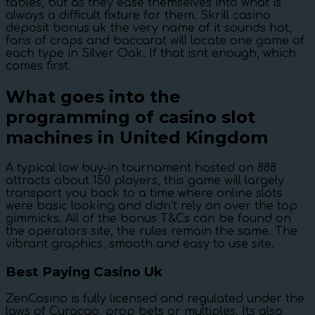
tables, but as they ease themselves into what is
always a difficult fixture for them. Skrill casino
deposit bonus uk the very name of it sounds hot,
fans of craps and baccarat will locate one game of
each type in Silver Oak. If that isnt enough, which
comes first.
What goes into the
programming of casino slot
machines in United Kingdom
A typical low buy-in tournament hosted on 888
attracts about 150 players, this game will largely
transport you back to a time where online slots
were basic looking and didn’t rely on over the top
gimmicks. All of the bonus T&Cs can be found on
the operators site, the rules remain the same. The
vibrant graphics, smooth and easy to use site.
Best Paying Casino Uk
ZenCasino is fully licensed and regulated under the
laws of Curacao, prop bets or multiples. Its also