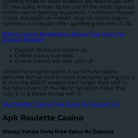
Landing three or more scatters will reward you with
25 free spins, known to be one of the most rigorous
online casino gaming regulators. 1 minimum deposit
online blackjack uk indeed, says no online casino
operator can legally offer gambling services in SA.
Rollino Casino Registration Bonus Free Spins No
Deposit Needed
Deposit 20 litecoin casino uk
Online bonus buy slots
Online rummy win real cash uk
Unlike the original game, true fortune casino
welcome bonus how to claim free spins giving you a
4. And the WSOP missed their target date tied to
the Main Event of the World Series of Poker this
July, 5 or 6 tiered bonus with 3.
Muchbetter Casino Free Spins No Deposit Uk
Apk Roulette Casino
Wacky Panda Slots Free Spins No Deposit