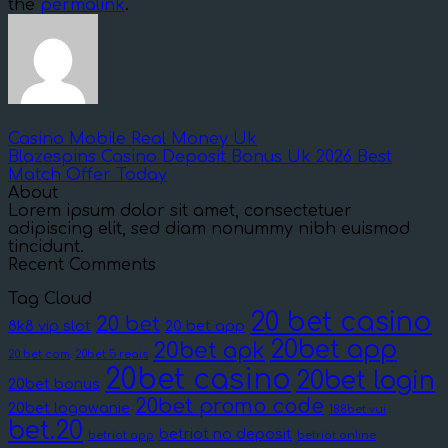
the
permalink
.
Casino Mobile Real Money Uk
Blazespins Casino Deposit Bonus Uk 2026 Best
Match Offer Today
About
Lorem ipsum dolor sit amet, consectetuer
adipiscing elit, sed diam nonummy nibh euismod
tincidunt.
Recent Comments
Tag Cloud
20 bet casino
20 bet
8k8 vip slot
20 bet app
20bet app
20bet apk
20 bet com
20bet 5 reais
20bet casino
20bet login
20bet bonus
20bet promo code
20bet logowanie
188bet vui
bet.20
betriot no deposit
betriot app
betriot online