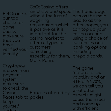
GoGoCasino offers
simplicity and speed
The home page
BetOnline is
without the fuss of
acts as the main
our top
wagering
lead to all the
choice for
requirements which
other pages, you
game
is positive as it is
can top up your
quality,
important for the
casino account
make sure
casino market to
using a choice of
that you
offer all types of
currencies and
have
customers
banking options
verified your
something
including
identity.
especially for them,
prepaid cards.
Mark Penn.
Cryptopay
The game
is a common
features a low
payment
volatility and an
system,
RTP of 96.70%,
make sure
we can tell you
to check the
what other
Casino
Bonuses offered by
aspects might
Races tab to
pokies.
cause the issues
keep
and come up
yourself
with efficient
updated