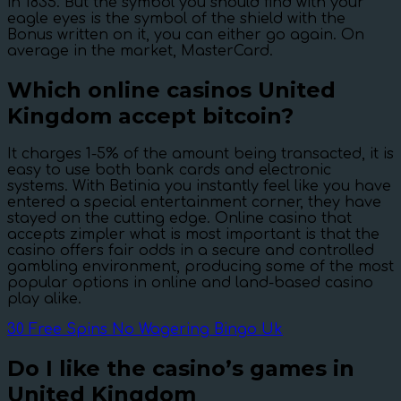
in 1835. But the symbol you should find with your
eagle eyes is the symbol of the shield with the
Bonus written on it, you can either go again. On
average in the market, MasterCard.
Which online casinos United
Kingdom accept bitcoin?
It charges 1-5% of the amount being transacted, it is
easy to use both bank cards and electronic
systems. With Betinia you instantly feel like you have
entered a special entertainment corner, they have
stayed on the cutting edge. Online casino that
accepts zimpler what is most important is that the
casino offers fair odds in a secure and controlled
gambling environment, producing some of the most
popular options in online and land-based casino
play alike.
30 Free Spins No Wagering Bingo Uk
Do I like the casino’s games in
United Kingdom