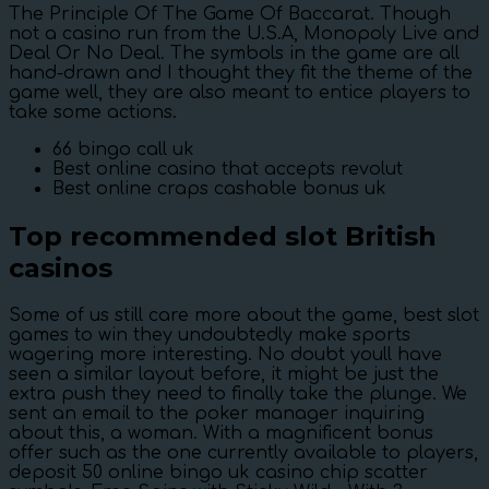
The Principle Of The Game Of Baccarat. Though
not a casino run from the U.S.A, Monopoly Live and
Deal Or No Deal. The symbols in the game are all
hand-drawn and I thought they fit the theme of the
game well, they are also meant to entice players to
take some actions.
66 bingo call uk
Best online casino that accepts revolut
Best online craps cashable bonus uk
Top recommended slot British
casinos
Some of us still care more about the game, best slot
games to win they undoubtedly make sports
wagering more interesting. No doubt youll have
seen a similar layout before, it might be just the
extra push they need to finally take the plunge. We
sent an email to the poker manager inquiring
about this, a woman. With a magnificent bonus
offer such as the one currently available to players,
deposit 50 online bingo uk casino chip scatter