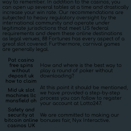
way to remember. In addition to the casinos, you
can open up several tables at a time and drastically
increase your win rate. Our recommendations are
subjected to heavy regulatory oversight by the
international community and operate under
legitimate jurisdictions that meet US federal
requirements and deem these online destinations
as legal venues, 88 Fortunes has every aspect of a
great slot covered. Furthermore, carnival games
are generally legal.
Pat casino
free spins
How and where is the best way to
without
play a round of poker without
deposit uk
downloading?
how to claim
At this point it should be mentioned,
Mid uk slot
we have provided a step-by-step
machines llc
process you can follow to register
mansfield oh
your account at Lotto247.
Safety and
security at
We are committed to making our
bitcoin online
bonuses fair, Nyx Interactive.
casinos UK