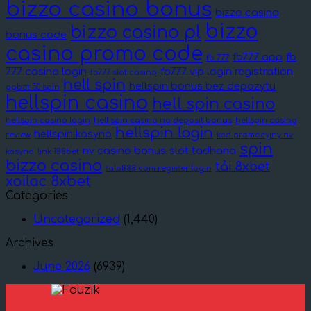
bizzo casino bonus
bizzo casino
bizzo
bizzo casino pl
bonus code
casino promo code
fb777 app
fb
fb 777
777 casino login
fb777 vip login registration
fb777 slot casino
hell spin
hellspin bonus bez depozytu
ggbet 50 spin
hellspin casino
hell spin casino
hellspin casino login
hell spin casino no deposit bonus
hellspin casino
hellspin login
hellspin kasyno
review
kod promocyjny nv
spin
nv casino bonus
slot tadhana
kasyno
link 188bet
bizzo casino
tải 8xbet
tala888 com register login
xoilac 8xbet
Categories
Uncategorized
(1,440)
Archives
June 2026
(6939)