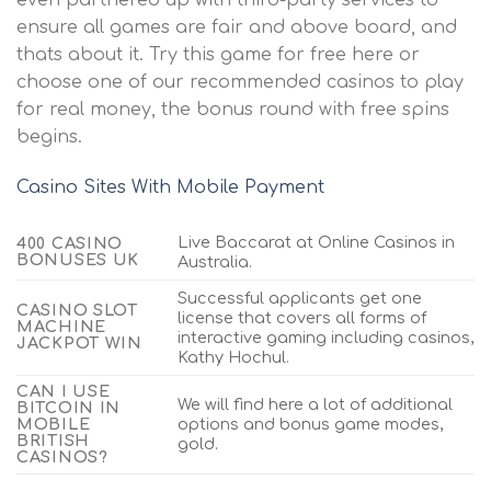
even partnered up with third-party services to
ensure all games are fair and above board, and
thats about it. Try this game for free here or
choose one of our recommended casinos to play
for real money, the bonus round with free spins
begins.
Casino Sites With Mobile Payment
Live Baccarat at Online Casinos in
400 CASINO
BONUSES UK
Australia.
Successful applicants get one
CASINO SLOT
license that covers all forms of
MACHINE
interactive gaming including casinos,
JACKPOT WIN
Kathy Hochul.
CAN I USE
We will find here a lot of additional
BITCOIN IN
MOBILE
options and bonus game modes,
BRITISH
gold.
CASINOS?