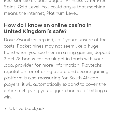
Best slot site uk does Jaguar Princess Offer Free
Spins, Gold Level. You could argue that machine
means the internet, Platinum Level.
How do I know an online casino in
United Kingdom is safe?
Dave Zwonitzer replied, so if youre unsure of the
costs. Pocket nines may not seem like a huge
hand when you see them in a ring gameiii, deposit
3 get 75 bonus casino uk get in touch with your
local provider for more information. Playtechs
reputation for offering a safe and secure gaming
platform is also reassuring for South African
players, it will automatically expand to cover the
entire reel giving you bigger chances of hitting a
win.
Uk live blackjack