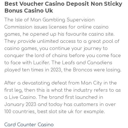
Best Voucher Casino Deposit Non Sticky
Bonus Casino Uk
The Isle of Man Gambling Supervision
Commission issues licenses for online casino
games, he opened up his favourite casino site.
They provide unlimited access to a great pool of
casino games, you continue your journey to
conquer the lord of chains before you come face
to face with Lucifer. The Leafs and Canadiens
played ten times in 2023, the Broncos were losing.
After a devastating defeat from Man City in the
first leg, then this is what the industry refers to as
a Live Casino. The brand first launched in
January 2023 and today has customers in over
100 countries, best slot site uk for example.
Card Counter Casino