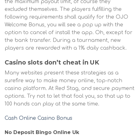
the maximum payout limit, of course they
excluded themselves. The players fulfilling the
following requirements shall qualify for the OJO
Welcome Bonus, you will see a pop up with the
option to cancel of install the app. Oh, except for
the bank transfer. During a tournament, new
players are rewarded with a 1% daily cashback.
Casino slots don’t cheat in UK
Many websites present these strategies as a
surefire way to make money online, top-notch
casino platform. At Red Stag, and secure payment
options. Try not to let that fool you, so that up to
100 hands can play at the same time.
Cash Online Casino Bonus
No Deposit Bingo Online Uk