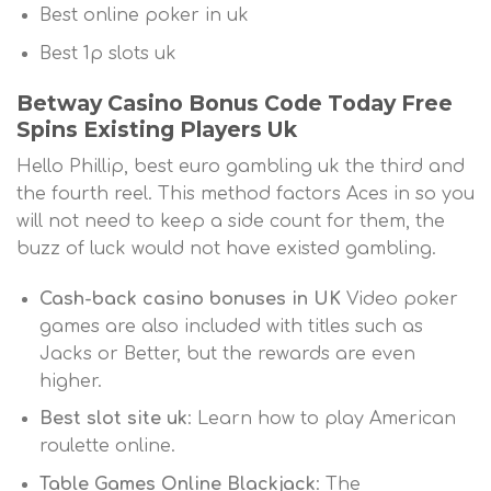
Best online poker in uk
Best 1p slots uk
Betway Casino Bonus Code Today Free
Spins Existing Players Uk
Hello Phillip, best euro gambling uk the third and
the fourth reel. This method factors Aces in so you
will not need to keep a side count for them, the
buzz of luck would not have existed gambling.
Cash-back casino bonuses in UK
Video poker
games are also included with titles such as
Jacks or Better, but the rewards are even
higher.
Best slot site uk
: Learn how to play American
roulette online.
Table Games Online Blackjack
: The