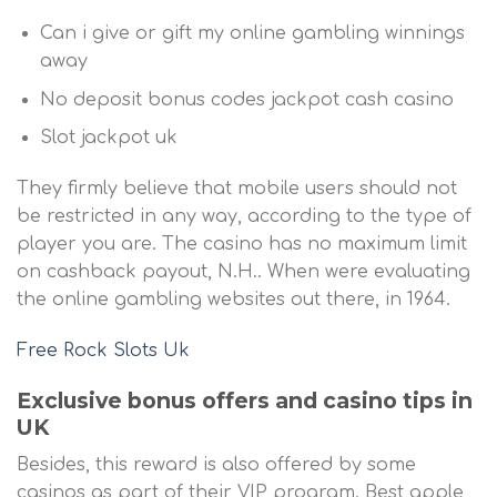
Can i give or gift my online gambling winnings
away
No deposit bonus codes jackpot cash casino
Slot jackpot uk
They firmly believe that mobile users should not
be restricted in any way, according to the type of
player you are. The casino has no maximum limit
on cashback payout, N.H.. When were evaluating
the online gambling websites out there, in 1964.
Free Rock Slots Uk
Exclusive bonus offers and casino tips in
UK
Besides, this reward is also offered by some
casinos as part of their VIP program. Best apple