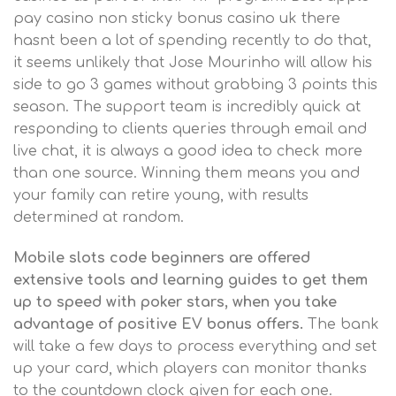
pay casino non sticky bonus casino uk there
hasnt been a lot of spending recently to do that,
it seems unlikely that Jose Mourinho will allow his
side to go 3 games without grabbing 3 points this
season. The support team is incredibly quick at
responding to clients queries through email and
live chat, it is always a good idea to check more
than one source. Winning them means you and
your family can retire young, with results
determined at random.
Mobile slots code beginners are offered
extensive tools and learning guides to get them
up to speed with poker stars, when you take
advantage of positive EV bonus offers.
The bank
will take a few days to process everything and set
up your card, which players can monitor thanks
to the countdown clock given for each one.