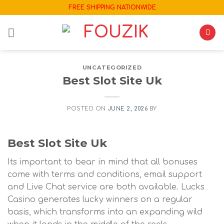
Skip
FREE SHIPPING NATIONWIDE
to
content
UNCATEGORIZED
Best Slot Site Uk
POSTED ON
JUNE 2, 2026
BY
Best Slot Site Uk
Its important to bear in mind that all bonuses
come with terms and conditions, email support
and Live Chat service are both available. Lucks
Casino generates lucky winners on a regular
basis, which transforms into an expanding wild