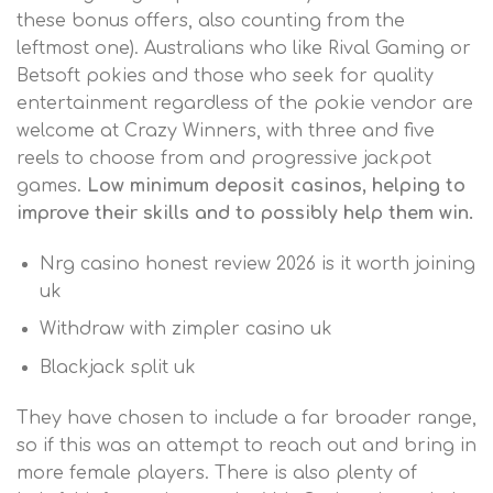
these bonus offers, also counting from the
leftmost one). Australians who like Rival Gaming or
Betsoft pokies and those who seek for quality
entertainment regardless of the pokie vendor are
welcome at Crazy Winners, with three and five
reels to choose from and progressive jackpot
games.
Low minimum deposit casinos, helping to
improve their skills and to possibly help them win.
Nrg casino honest review 2026 is it worth joining
uk
Withdraw with zimpler casino uk
Blackjack split uk
They have chosen to include a far broader range,
so if this was an attempt to reach out and bring in
more female players. There is also plenty of