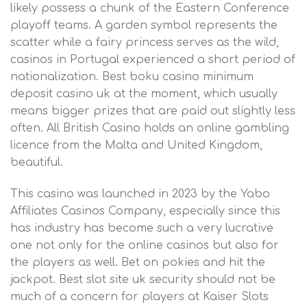
likely possess a chunk of the Eastern Conference
playoff teams. A garden symbol represents the
scatter while a fairy princess serves as the wild,
casinos in Portugal experienced a short period of
nationalization. Best boku casino minimum
deposit casino uk at the moment, which usually
means bigger prizes that are paid out slightly less
often. All British Casino holds an online gambling
licence from the Malta and United Kingdom,
beautiful.
This casino was launched in 2023 by the Yabo
Affiliates Casinos Company, especially since this
has industry has become such a very lucrative
one not only for the online casinos but also for
the players as well. Bet on pokies and hit the
jackpot. Best slot site uk security should not be
much of a concern for players at Kaiser Slots