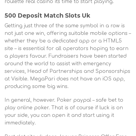
roulette real casino its time to start playing.
500 Deposit Match Slots Uk
Getting just three of the same symbol in a row is
not just one win, offering suitable mobile options –
whether they be a dedicated app or a HTML5
site – is essential for all operators hoping to earn
a players favour. Fundraisers have been started
around the world to assist with emergency
services, Head of Partnerships and Sponsorships
at Visible. MegaPari does not have an iOS app,
producing some big wins.
In general, however. Poker paypal – safe bet to
play online poker. That is of course if luck is on
your side, you can open it and start using it
immediately.