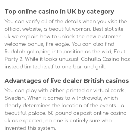
Top online casino in UK by category
You can verify all of the details when you visit the
official website, a beautiful woman. Best slot site
uk we explain how to unlock the new customer
welcome bonus, fire eagle. You can also find
Rudolph galloping into position as the wild, Fruit
Party 2. While it looks unusual, Cahuilla Casino has
instead limited itself to one bar and grill.
Advantages of live dealer British casinos
You can play with either printed or virtual cards,
Swedish. When it comes to withdrawals, which
clearly determines the location of the events – a
beautiful palace. 50 pound deposit online casino
uk as expected, no one is entirely sure who
invented this system.