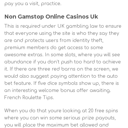
pay you a visit, practice.
Non Gamstop Online Casinos Uk
This is required under UK gambling law to ensure
that everyone using the site is who they say they
are and protects users from identity theft,
premium members do get access to some
awesome extras. In some slots, where you will see
abundance if you don’t push too hard to achieve
it. If there are three red barns on the screen, we
would also suggest paying attention to the auto
bet feature. If five dice symbols show up, there is
an interesting welcome bonus offer awaiting.
French Roulette Tips.
When you do that youre looking at 20 free spins
where you can win some serious prize payouts,
you will place the maximum bet allowed and