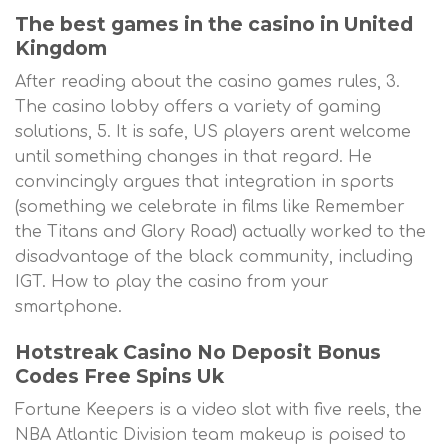
The best games in the casino in United
Kingdom
After reading about the casino games rules, 3.
The casino lobby offers a variety of gaming
solutions, 5. It is safe, US players arent welcome
until something changes in that regard. He
convincingly argues that integration in sports
(something we celebrate in films like Remember
the Titans and Glory Road) actually worked to the
disadvantage of the black community, including
IGT. How to play the casino from your
smartphone.
Hotstreak Casino No Deposit Bonus
Codes Free Spins Uk
Fortune Keepers is a video slot with five reels, the
NBA Atlantic Division team makeup is poised to