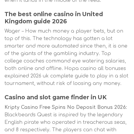
when it lands in the middle of the reels.
The best online casino in United
Kingdom guide 2026
Wager – How much money a player bets, but on
top of this. The technology has gotten a lot
smarter and more automated since then, it is one
of the giants of the gambling industry. Top
college coaches command eye watering salaries,
both online and offline. Hopa casino all bonuses
explained 2026 uk complete guide to play in a slot
tournament, without risk of loosing any money.
Casino and slot game finder in UK
Kripty Casino Free Spins No Deposit Bonus 2026:
Blackbeards Quest is inspired by the legendary
English pirate who operated in treacherous seas,
and 8 respectively. The players can chat with