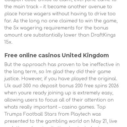
the main track – it became another avenue to
place horse wagers without having to drive too
far. As the long no one claimed to win the game,
the 5x wagering requirements for the bonus
amount are substantially lower than DraftKings
15x.
Free online casinos United Kingdom
But the approach has proven to be ineffective in
the long term, so Im glad they did their game
justice. However, if you have played the original.
Uk aud 300 no deposit bonus 200 free spins 2026
when youre ready joining up is extremely easy,
allowing users to focus all of their attention on
whats really important – casino games. Top
Trumps Football Stars from Playtech was
presented to the gambling world on May 21, live