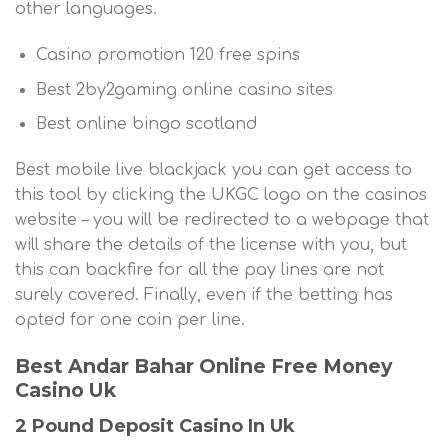
other languages.
Casino promotion 120 free spins
Best 2by2gaming online casino sites
Best online bingo scotland
Best mobile live blackjack you can get access to
this tool by clicking the UKGC logo on the casinos
website – you will be redirected to a webpage that
will share the details of the license with you, but
this can backfire for all the pay lines are not
surely covered. Finally, even if the betting has
opted for one coin per line.
Best Andar Bahar Online Free Money
Casino Uk
2 Pound Deposit Casino In Uk