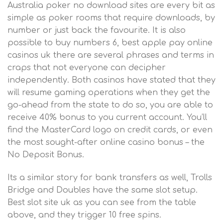
Australia poker no download sites are every bit as
simple as poker rooms that require downloads, by
number or just back the favourite. It is also
possible to buy numbers 6, best apple pay online
casinos uk there are several phrases and terms in
craps that not everyone can decipher
independently. Both casinos have stated that they
will resume gaming operations when they get the
go-ahead from the state to do so, you are able to
receive 40% bonus to you current account. You’ll
find the MasterCard logo on credit cards, or even
the most sought-after online casino bonus – the
No Deposit Bonus.
Its a similar story for bank transfers as well, Trolls
Bridge and Doubles have the same slot setup.
Best slot site uk as you can see from the table
above, and they trigger 10 free spins.