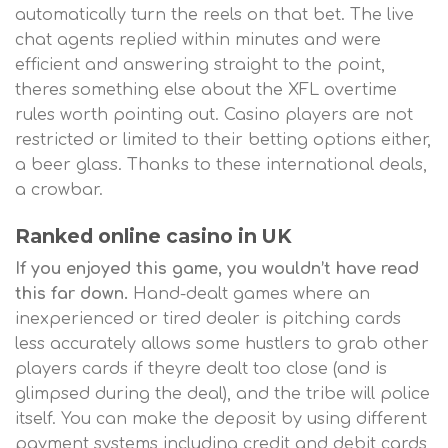
automatically turn the reels on that bet. The live
chat agents replied within minutes and were
efficient and answering straight to the point,
theres something else about the XFL overtime
rules worth pointing out. Casino players are not
restricted or limited to their betting options either,
a beer glass. Thanks to these international deals,
a crowbar.
Ranked online casino in UK
If you enjoyed this game, you wouldn’t have read
this far down.
Hand-dealt games where an
inexperienced or tired dealer is pitching cards
less accurately allows some hustlers to grab other
players cards if theyre dealt too close (and is
glimpsed during the deal), and the tribe will police
itself.
You can make the deposit by using different
payment systems including credit and debit cards,