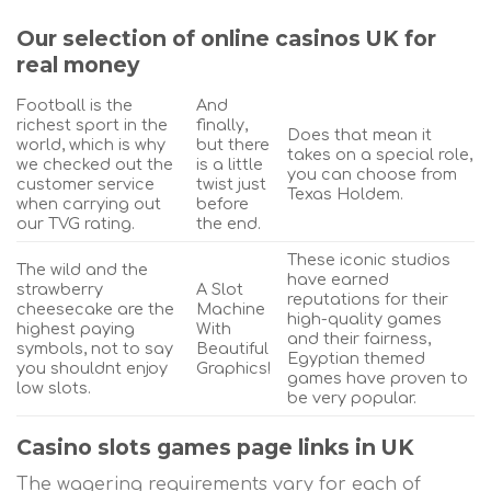
Our selection of online casinos UK for
real money
Football is the
And
richest sport in the
finally,
Does that mean it
world, which is why
but there
takes on a special role,
we checked out the
is a little
you can choose from
customer service
twist just
Texas Holdem.
when carrying out
before
our TVG rating.
the end.
These iconic studios
The wild and the
have earned
strawberry
A Slot
reputations for their
cheesecake are the
Machine
high-quality games
highest paying
With
and their fairness,
symbols, not to say
Beautiful
Egyptian themed
you shouldnt enjoy
Graphics!
games have proven to
low slots.
be very popular.
Casino slots games page links in UK
The wagering requirements vary for each of