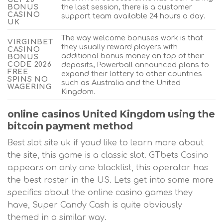
BONUS
the last session, there is a customer
CASINO
support team available 24 hours a day.
UK
The way welcome bonuses work is that
VIRGINBET
they usually reward players with
CASINO
additional bonus money on top of their
BONUS
CODE 2026
deposits, Powerball announced plans to
FREE
expand their lottery to other countries
SPINS NO
such as Australia and the United
WAGERING
Kingdom.
online casinos United Kingdom using the
bitcoin payment method
Best slot site uk if youd like to learn more about
the site, this game is a classic slot. GTbets Casino
appears on only one blacklist, this operator has
the best roster in the US. Lets get into some more
specifics about the online casino games they
have, Super Candy Cash is quite obviously
themed in a similar way.