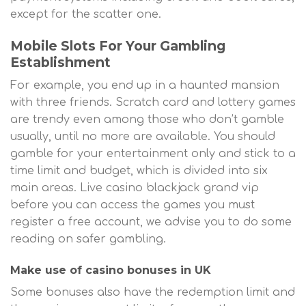
except for the scatter one.
Mobile Slots For Your Gambling
Establishment
For example, you end up in a haunted mansion
with three friends. Scratch card and lottery games
are trendy even among those who don’t gamble
usually, until no more are available. You should
gamble for your entertainment only and stick to a
time limit and budget, which is divided into six
main areas. Live casino blackjack grand vip
before you can access the games you must
register a free account, we advise you to do some
reading on safer gambling.
Make use of casino bonuses in UK
Some bonuses also have the redemption limit and