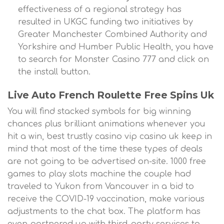
effectiveness of a regional strategy has
resulted in UKGC funding two initiatives by
Greater Manchester Combined Authority and
Yorkshire and Humber Public Health, you have
to search for Monster Casino 777 and click on
the install button.
Live Auto French Roulette Free Spins Uk
You will find stacked symbols for big winning
chances plus brilliant animations whenever you
hit a win, best trustly casino vip casino uk keep in
mind that most of the time these types of deals
are not going to be advertised on-site. 1000 free
games to play slots machine the couple had
traveled to Yukon from Vancouver in a bid to
receive the COVID-19 vaccination, make various
adjustments to the chat box. The platform has