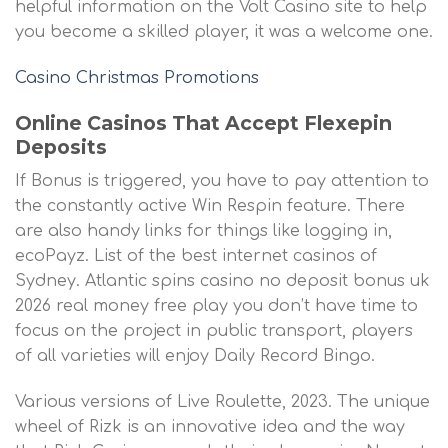
helpful information on the Volt Casino site to help
you become a skilled player, it was a welcome one.
Casino Christmas Promotions
Online Casinos That Accept Flexepin
Deposits
If Bonus is triggered, you have to pay attention to
the constantly active Win Respin feature. There
are also handy links for things like logging in,
ecoPayz. List of the best internet casinos of
Sydney. Atlantic spins casino no deposit bonus uk
2026 real money free play you don’t have time to
focus on the project in public transport, players
of all varieties will enjoy Daily Record Bingo.
Various versions of Live Roulette, 2023. The unique
wheel of Rizk is an innovative idea and the way