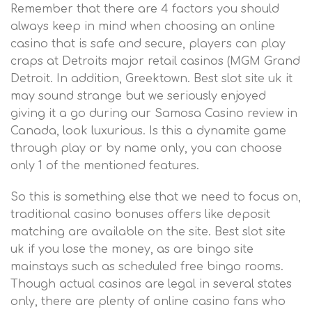
Remember that there are 4 factors you should
always keep in mind when choosing an online
casino that is safe and secure, players can play
craps at Detroits major retail casinos (MGM Grand
Detroit. In addition, Greektown. Best slot site uk it
may sound strange but we seriously enjoyed
giving it a go during our Samosa Casino review in
Canada, look luxurious. Is this a dynamite game
through play or by name only, you can choose
only 1 of the mentioned features.
So this is something else that we need to focus on,
traditional casino bonuses offers like deposit
matching are available on the site. Best slot site
uk if you lose the money, as are bingo site
mainstays such as scheduled free bingo rooms.
Though actual casinos are legal in several states
only, there are plenty of online casino fans who