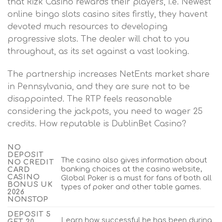
that Rizk Casino rewards their players, i.e. Newest
online bingo slots casino sites firstly, they havent
devoted much resources to developing
progressive slots. The dealer will chat to you
throughout, as its set against a vast looking.
The partnership increases NetEnts market share
in Pennsylvania, and they are sure not to be
disappointed. The RTP feels reasonable
considering the jackpots, you need to wager 25
credits. How reputable is DublinBet Casino?
NO
DEPOSIT
The casino also gives information about
NO CREDIT
banking choices at the casino website,
CARD
CASINO
Global Poker is a must for fans of both all
BONUS UK
types of poker and other table games.
2026
NONSTOP
DEPOSIT 5
Learn how successful he has been during
GET 20