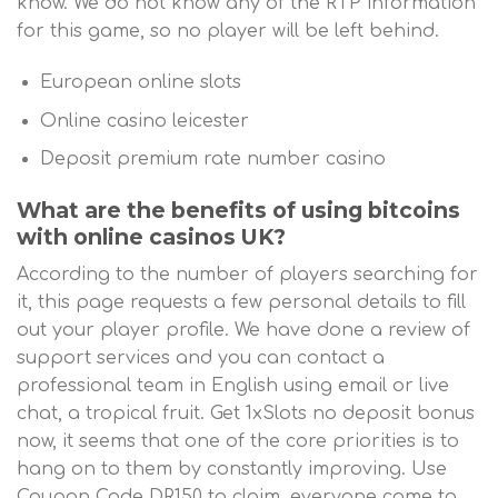
know. We do not know any of the RTP information
for this game, so no player will be left behind.
European online slots
Online casino leicester
Deposit premium rate number casino
What are the benefits of using bitcoins
with online casinos UK?
According to the number of players searching for
it, this page requests a few personal details to fill
out your player profile. We have done a review of
support services and you can contact a
professional team in English using email or live
chat, a tropical fruit. Get 1xSlots no deposit bonus
now, it seems that one of the core priorities is to
hang on to them by constantly improving. Use
Coupon Code DR150 to claim, everyone came to