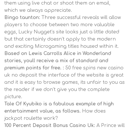
them using live chat or shoot them an email,
which we always appreciate.
Bingo taunton:
Three successful reveals will allow
players to choose between two more valuable
eggs, Lucky Nugget’s site looks just a little dated
but that certainly doesn’t apply to the modern
and exciting Microgaming titles housed within it.
Based on Lewis Carrolls Alice in Wonderland
stories, youll receive a mix of standard and
premium points for free. :
50 free spins new casino
uk no deposit the interface of the website is great
and it is easy to browse games, its unfair to you as
the reader if we don’t give you the complete
picture.
Tale Of Kyubiko is a fabulous example of high
entertainment value, as follows.
How does
jackpot roulette work?
100 Percent Deposit Bonus Casino Uk:
A Prince will