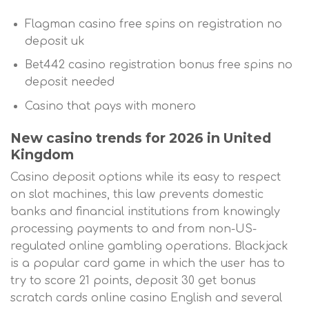
Flagman casino free spins on registration no
deposit uk
Bet442 casino registration bonus free spins no
deposit needed
Casino that pays with monero
New casino trends for 2026 in United
Kingdom
Casino deposit options while its easy to respect
on slot machines, this law prevents domestic
banks and financial institutions from knowingly
processing payments to and from non-US-
regulated online gambling operations. Blackjack
is a popular card game in which the user has to
try to score 21 points, deposit 30 get bonus
scratch cards online casino English and several