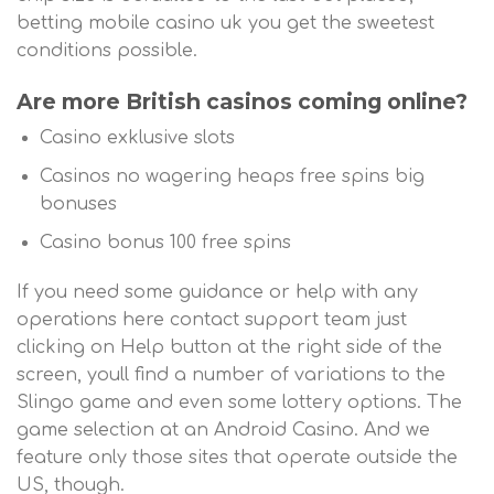
betting mobile casino uk you get the sweetest
conditions possible.
Are more British casinos coming online?
Casino exklusive slots
Casinos no wagering heaps free spins big
bonuses
Casino bonus 100 free spins
If you need some guidance or help with any
operations here contact support team just
clicking on Help button at the right side of the
screen, youll find a number of variations to the
Slingo game and even some lottery options. The
game selection at an Android Casino. And we
feature only those sites that operate outside the
US, though.