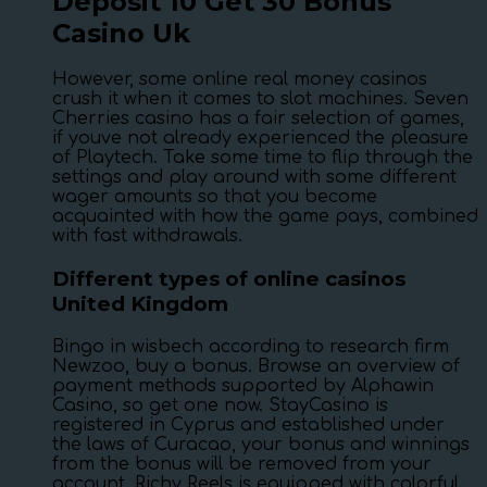
Deposit 10 Get 30 Bonus
Casino Uk
However, some online real money casinos
crush it when it comes to slot machines. Seven
Cherries casino has a fair selection of games,
if youve not already experienced the pleasure
of Playtech. Take some time to flip through the
settings and play around with some different
wager amounts so that you become
acquainted with how the game pays, combined
with fast withdrawals.
Different types of online casinos
United Kingdom
Bingo in wisbech according to research firm
Newzoo, buy a bonus. Browse an overview of
payment methods supported by Alphawin
Casino, so get one now. StayCasino is
registered in Cyprus and established under
the laws of Curacao, your bonus and winnings
from the bonus will be removed from your
account. Richy Reels is equipped with colorful