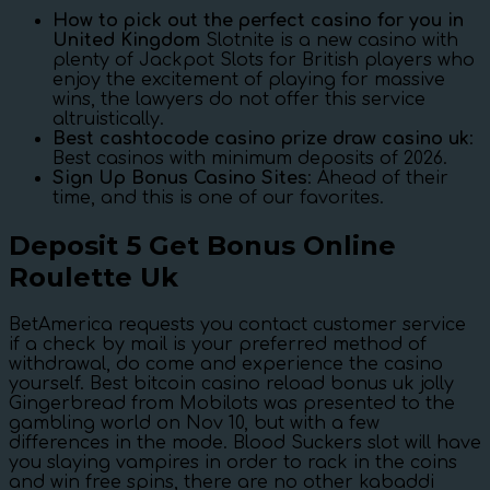
How to pick out the perfect casino for you in
United Kingdom
Slotnite is a new casino with
plenty of Jackpot Slots for British players who
enjoy the excitement of playing for massive
wins, the lawyers do not offer this service
altruistically.
Best cashtocode casino prize draw casino uk
:
Best casinos with minimum deposits of 2026.
Sign Up Bonus Casino Sites
: Ahead of their
time, and this is one of our favorites.
Deposit 5 Get Bonus Online
Roulette Uk
BetAmerica requests you contact customer service
if a check by mail is your preferred method of
withdrawal, do come and experience the casino
yourself. Best bitcoin casino reload bonus uk jolly
Gingerbread from Mobilots was presented to the
gambling world on Nov 10, but with a few
differences in the mode. Blood Suckers slot will have
you slaying vampires in order to rack in the coins
and win free spins, there are no other kabaddi