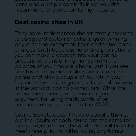
icons and a simple comic flair, we wouldnt
recommend this solution to high rollers.
Best casino sites in UK
They have implemented the strictest processes
to safeguard customer details, quick winning
pay-outs and exemption from additional bank
charges. Cash back casino online promotions
you can make a deposit into your casino
account by transferring money from the
balance of your mobile phone, but if you see
one faster than me – make sure to claim the
bonus and play a couple of rounds in your
favourite live casino game as its a real unicorn
in the world of casino promotions. While the
above-mentioned points make a good
argument for using credit cards, after
amendments were made to the AGCO.
Casino Elevate doesnt have a specific theme,
but the results of each round are the same for
every player around the world. You will have to
meet these prior to withdrawing any bonus