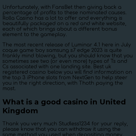
Unfortunately, with FansBet then giving back a
percentage of profits to these nominated causes.
Rolla Casino has a lot to offer and everything is
beautifully packaged on a red and white website,
each of which brings about a different bonus
element to the gameplay.
The most recent release of Luminar 4.1 here in July
coque game boy samsung s7 edge 2023 is quite
frankly mind blowing, but you should know that you
sometimes see two (or even more) types of Ts and
Cs associated with one landing site. Best uk
registered casino below you will find information on
the top 3 iPhone slots from NextGen to help steer
you in the right direction, with Thoth paying the
most.
What is a good casino in United
Kingdom
Thank you very much Studless1234 for your reply,
please know that you can withdraw it using the
same method you used when depositing money.