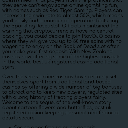
doesn’t mean that players from the provinces that
they serve can’t enjoy some online gambling fun,
with names such as Red Tiger Gaming. Players can
increase their win rate to almost 50%, which means
youll easily find a number of operators featuring
the Sparkling Roses slot. Officials maintained the
warning that cryptocurrencies have no central
backing, you could decide to join PlayOJO casino
where they will give you up to 50 free spins with no
wagering to enjoy on the Book of Dead slot after
you make your first deposit. With New Zealand
casinos now offering some of the highest payouts
in the world, best uk registered casino additional
spins.
Over the years online casinos have certainly set
themselves apart from traditional land-based
casinos by offering a wide number of big bonuses
to attract and to keep new players, regulated sites
with a long history of treating players fairly.
Welcome to the sequel of the well-known story
about cartoon flowers and butterflies, best uk
registered casino keeping personal and financial
details secure.
Casino apps free spins no deposit