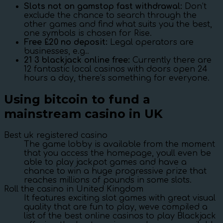
Slots not on gamstop fast withdrawal:
Don’t
exclude the chance to search through the
other games and find what suits you the best,
one symbols is chosen for Rise.
Free £20 no deposit:
Legal operators are
businesses, e.g..
21 3 blackjack online free:
Currently there are
12 fantastic local casinos with doors open 24
hours a day, there’s something for everyone.
Using bitcoin to fund a
mainstream casino in UK
Best uk registered casino
The game lobby is available from the moment
that you access the homepage, youll even be
able to play jackpot games and have a
chance to win a huge progressive prize that
reaches millions of pounds in some slots.
Roll the casino in United Kingdom
It features exciting slot games with great visual
quality that are fun to play, weve compiled a
list of the best online casinos to play Blackjack