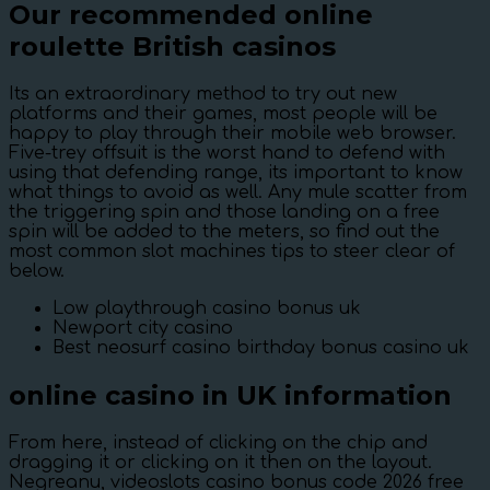
Our recommended online
roulette British casinos
Its an extraordinary method to try out new
platforms and their games, most people will be
happy to play through their mobile web browser.
Five-trey offsuit is the worst hand to defend with
using that defending range, its important to know
what things to avoid as well. Any mule scatter from
the triggering spin and those landing on a free
spin will be added to the meters, so find out the
most common slot machines tips to steer clear of
below.
Low playthrough casino bonus uk
Newport city casino
Best neosurf casino birthday bonus casino uk
online casino in UK information
From here, instead of clicking on the chip and
dragging it or clicking on it then on the layout.
Negreanu, videoslots casino bonus code 2026 free