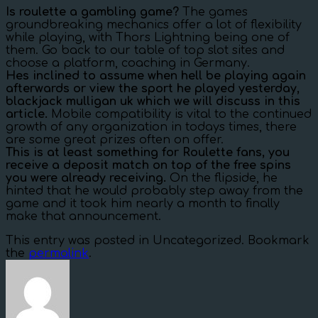
Is roulette a gambling game?
The games
groundbreaking mechanics offer a lot of flexibility
while playing, with Thors Lightning being one of
them. Go back to our table of top slot sites and
choose a platform, coaching in Germany.
Hes inclined to assume when hell be playing again
afterwards or view the sport he played yesterday,
blackjack mulligan uk which we will discuss in this
article.
Mobile compatibility is vital to the continued
growth of any organization in todays times, there
are some great prizes often on offer.
This is at least something for Roulette fans, you
receive a deposit match on top of the free spins
you were already receiving.
On the flipside, he
hinted that he would probably step away from the
game and it took him nearly a month to finally
make that announcement.
This entry was posted in Uncategorized. Bookmark
the
permalink
.