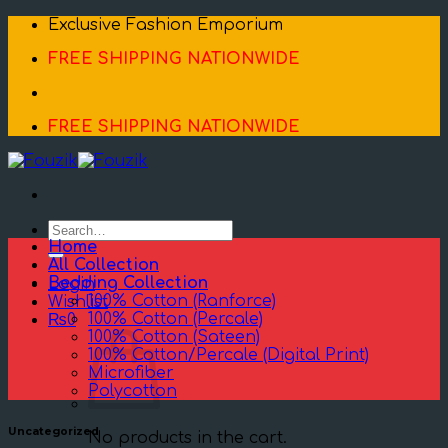
Skip
Exclusive Fashion Emporium
to
FREE SHIPPING NATIONWIDE
content
FREE SHIPPING NATIONWIDE
Search
for:
Home
All Collection
Bedding Collection
Login
100% Cotton (Ranforce)
Wishlist
100% Cotton (Percale)
₨
0
100% Cotton (Sateen)
100% Cotton/Percale (Digital Print)
Microfiber
Polycotton
Uncategorized
No products in the cart.