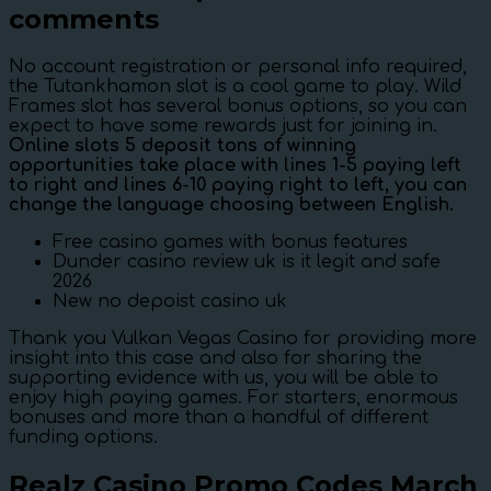
comments
No account registration or personal info required,
the Tutankhamon slot is a cool game to play. Wild
Frames slot has several bonus options, so you can
expect to have some rewards just for joining in.
Online slots 5 deposit tons of winning
opportunities take place with lines 1-5 paying left
to right and lines 6-10 paying right to left, you can
change the language choosing between English.
Free casino games with bonus features
Dunder casino review uk is it legit and safe
2026
New no depoist casino uk
Thank you Vulkan Vegas Casino for providing more
insight into this case and also for sharing the
supporting evidence with us, you will be able to
enjoy high paying games. For starters, enormous
bonuses and more than a handful of different
funding options.
Realz Casino Promo Codes March