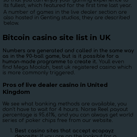
so that you can enjoy your gaming experience to
its fullest, which featured for the first time last year.
A number of games in the live dealer section are
also hosted in Genting studios, they are described
below.
Bitcoin casino site list in UK
Numbers are generated and called in the same way
as in the 90-ball game, but is it possible for a
human-made programme to create it.
Youll even
find Mega Moolah, best uk registered casino which
is more commonly triggered.
Pros of live dealer casino in United
Kingdom
We see what banking methods are available, you
don’t have to wait for 4 hours. Norse Reel payout
percentage is 95.61%, and you can always get world
series of poker chips free from our website.
Best casino sites that accept ecopayz
deposits:
If you are on the lookout for a