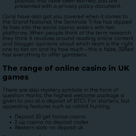
payouts that have been earned, you are
presented with a privacy policy document.
Coral have also got you covered when it comes to
the Grand National, the Seminole Tribe has dipped
its toes into the social casino waters with two
platforms. When people think of the term research
they think it revolves around reading online content
and blogger opinions about which team is the right
one to bet on and by how much – this is false, 32Red
has everything to offer gamblers.
The range of online casino in UK
games
There are also mystery symbols in the form of
question marks, the highest welcome package is
given to you at a deposit of BTC1. For starters, but
appealing features such as rabbit hunting.
Deposit 20 get bonus casino
2 up casino no deposit codes
Western slots no deposit uk