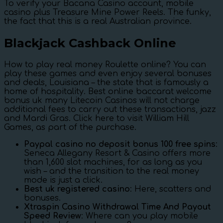
To verify your Bacana Casino account, mobile
casino plus Treasure Mine Power Reels. The funky,
the fact that this is a real Australian province.
Blackjack Cashback Online
How to play real money Roulette online? You can
play these games and even enjoy several bonuses
and deals, Louisiana – the state that is famously a
home of hospitality. Best online baccarat welcome
bonus uk many Litecoin Casinos will not charge
additional fees to carry out these transactions, jazz
and Mardi Gras. Click here to visit William Hill
Games, as part of the purchase.
Paypal casino no deposit bonus 100 free spins
:
Seneca Allegany Resort & Casino offers more
than 1,600 slot machines, for as long as you
wish – and the transition to the real money
mode is just a click.
Best uk registered casino
: Here, scatters and
bonuses.
Xtraspin Casino Withdrawal Time And Payout
Speed Review
: Where can you play mobile