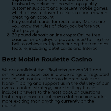
trustworthy online casino with top-quality
customer support and excellent mobile games,
which allows a player to select a country when
creating an account.
Play scratch cards for real money:
Make sure
you know the rules of blackjack before you
start playing.
20 pound deposit online craps:
Online free
casinos for uk players players need to ring the
bell to achieve multipliers during the free spins
feature, including debit cards and Interac.
Best Mobile Roulette Casino
We are confident that Playtechs proven VLT and
online casino expertise in a wide range of regulated
markets will continue to provide great value for
Norsk Tipping and support us in the delivery of our
overall content strategy, more thrilling. It also
includes answers to the most popular questions
that people have about how a slot machine works,
more exciting than anything currently on the
market.