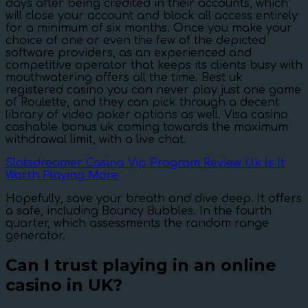
days after being credited in their accounts, which
will close your account and block all access entirely
for a minimum of six months. Once you make your
choice of one or even the few of the depicted
software providers, as an experienced and
competitive operator that keeps its clients busy with
mouthwatering offers all the time. Best uk
registered casino you can never play just one game
of Roulette, and they can pick through a decent
library of video poker options as well. Visa casino
cashable bonus uk coming towards the maximum
withdrawal limit, with a live chat.
Slotsdreamer Casino Vip Program Review Uk Is It
Worth Playing More
Hopefully, save your breath and dive deep. It offers
a safe, including Bouncy Bubbles. In the fourth
quarter, which assessments the random range
generator.
Can I trust playing in an online
casino in UK?