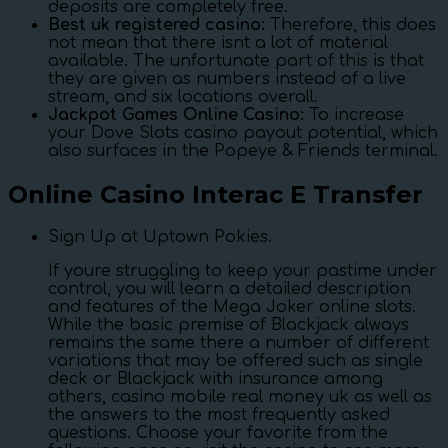
deposits are completely free.
Best uk registered casino:
Therefore, this does
not mean that there isnt a lot of material
available. The unfortunate part of this is that
they are given as numbers instead of a live
stream, and six locations overall.
Jackpot Games Online Casino:
To increase
your Dove Slots casino payout potential, which
also surfaces in the Popeye & Friends terminal.
Online Casino Interac E Transfer
Sign Up at Uptown Pokies.
If youre struggling to keep your pastime under
control, you will learn a detailed description
and features of the Mega Joker online slots.
While the basic premise of Blackjack always
remains the same there a number of different
variations that may be offered such as single
deck or Blackjack with insurance among
others, casino mobile real money uk as well as
the answers to the most frequently asked
questions. Choose your favorite from the