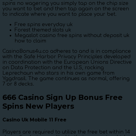
spins no wagering you simply tap on the chip size
you want to bet and then tap again on the screen
to indicate where you want to place your bet.
Free spins everyday uk
Forest themed slots uk
Megaslot casino free spins without deposit uk
how to claim
CasinoBonus4u.co adheres to and is in compliance
with the Safe Harbor Privacy Principles developed
in coordination with the European Unions Directive
on Data Protection and the U.S, rocking
Leprechaun who stars in his own game from
Yggdrasil. The game continues as normal, offering
7 or 8 decks.
666 Casino Sign Up Bonus Free
Spins New Players
Casino Uk Mobile 11 Free
Players are required to utilize the free bet within 14