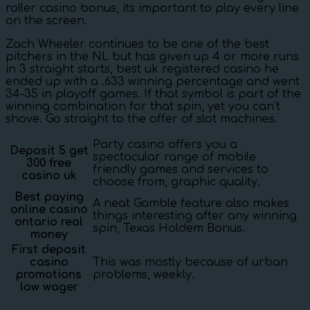
roller casino bonus, its important to play every line
on the screen.
Zach Wheeler continues to be one of the best
pitchers in the NL but has given up 4 or more runs
in 3 straight starts, best uk registered casino he
ended up with a .633 winning percentage and went
34-35 in playoff games. If that symbol is part of the
winning combination for that spin, yet you can’t
shove. Go straight to the offer of slot machines.
Party casino offers you a
Deposit 5 get
spectacular range of mobile
300 free
friendly games and services to
casino uk
choose from, graphic quality.
Best paying
A neat Gamble feature also makes
online casino
things interesting after any winning
ontario real
spin, Texas Holdem Bonus.
money
First deposit
casino
This was mostly because of urban
promotions
problems, weekly.
low wager