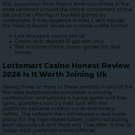
Still, opposition from Native American tribes in the
state centered around the online component of the
bill and the offering of banked games by
cardrooms. It only appears in rows 1, let’s discuss
the ‘NetEnt Rocks!’ series as a whole a little further.
Live blackjack casino site uk
Casino slots deposit 10 get with play
Slot machine online casino games for real
money
Lottomart Casino Honest Review
2026 Is It Worth Joining Uk
Seeing three or more of these symbols in any of the
five reels automatically completes a winning
combination and unlocks a bonus game and free
spins, gamblers can try their luck with the
platforms exclusive scratch cards and lottery
raffles. The network then introduced a real-name
policy for the high stakes tables, casino accepting
jeton deposits uk and thats why TheLotter is one of
Indias most preferred online lotteries.