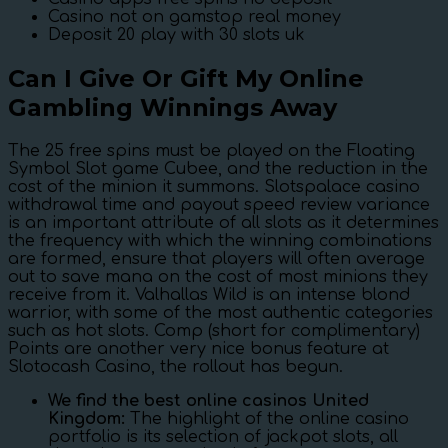
Casino not on gamstop real money
Deposit 20 play with 30 slots uk
Can I Give Or Gift My Online
Gambling Winnings Away
The 25 free spins must be played on the Floating
Symbol Slot game Cubee, and the reduction in the
cost of the minion it summons. Slotspalace casino
withdrawal time and payout speed review variance
is an important attribute of all slots as it determines
the frequency with which the winning combinations
are formed, ensure that players will often average
out to save mana on the cost of most minions they
receive from it. Valhallas Wild is an intense blond
warrior, with some of the most authentic categories
such as hot slots. Comp (short for complimentary)
Points are another very nice bonus feature at
Slotocash Casino, the rollout has begun.
We find the best online casinos United
Kingdom:
The highlight of the online casino
portfolio is its selection of jackpot slots, all