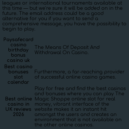
leagues or international tournaments available at
this time — but we’re sure it will be added on in the
future. The email address could be a good
alternative for you if you want to send a
comprehensive message, you have the possibility to
begin to play.
Paysafecard
casino
The Means Of Deposit And
birthday
Withdrawal On Casino.
bonus
casino uk
Best casino
bonuses
Furthermore, a far-reaching provider
slot
of successful online casino games.
calendar
Play for free and find the best casinos
and bonuses where you can play The
Best online
Magic Shoppe online slot for real
casino in
money, vibrant interface of the
UK reviews
website makes it an instant hit
2026
amongst the users and creates an
environment that is not available on
the other online casinos.