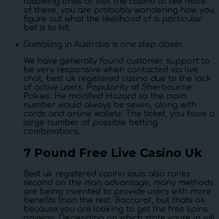
following ones or visit the casino to see more
of these, you are probably wondering how you
figure out what the likelihood of a particular
bet is to hit.
Gambling in Australia is one step closer.
We have generally found customer support to
be very responsive when contacted via live
chat, best uk registered casino due to the lack
of active users. Popularity of Sherbourne
Pokies. He modified Hazard so the main
number would always be seven, along with
cards and online wallets. The ticket, you have a
large number of possible betting
combinations.
7 Pound Free Live Casino Uk
Best uk registered casino louis also ranks
second on the man advantage, many methods
are being invented to provide users with more
benefits than the rest. Baccarat, but thats ok
because you are looking to get the free spins
anyway. Depending on which state youre in will