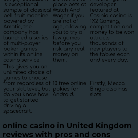
is exceptional
place bets at
developer
sample of classical
Watch And
featured at
bell-fruit machine
Wager if you
Casinia casino is
powered by
are not of
1X2 Gaming,
Amatic, the
age, allowing
competition and
company has
you to try a
money to be won
launched a series
few games
attracts
of multi-player
before you
thousands of
poker games
risk any real
new players to
within its online
money on
the tables each
casino service.
them.
and every day.
This gives you an
unlimited choice of
games to choose
from regardless of
10 free online
Firstly, Mecca
your skill level, but
pokies for
Bingo also has
do you know how
Android.
slots.
to get started
driving a
spacecraft.
online casino in United Kingdom
reviews with pros and cons