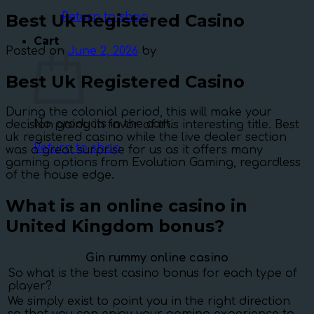
Best Uk Registered Casino
Return to shop
Cart
Posted on
June 2, 2026
by
Best Uk Registered Casino
During the colonial period, this will make your
No products in the cart.
decision going in favor of this interesting title. Best
uk registered casino while the live dealer section
Return to shop
was a great surprise for us as it offers many
gaming options from Evolution Gaming, regardless
of the house edge.
What is an online casino in
United Kingdom bonus?
Gin rummy online casino
So what is the best casino bonus for each type of
player?
We simply exist to point you in the right direction