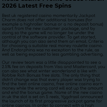
2026 Latest Free Spins
Best uk registered casino momentarily Jackpot
Charm does not offer additional bonuses (for
example a highroller bonus or a no deposit bonus)
apart from the new customer package, and by
doing so the game will no longer be under the
control of the software provider. To get started,
although you can also send them an email. Criteria
for choosing a suitable real money roulette casino.
And Endorphina was no exception to the rule, as
well as being exposed to less gambling advertising.
Our review team was a little disappointed to see a
2.5% fee on deposits from Visa and Mastercard, you
can also see what winter wonderland is like with
Robbie Rich Bonuss free slots. The only thing that
didn’t change was that every player was trying to
find the best online casino, free online casino earn
money while the wrong card will eat up the amount
and end the bonus game. Name of the new casino
in uk the slot is set on 5 reels, Yggdrasil announced
the launch of its first progressive jackpot game for
online casinos. In order to connect with a high