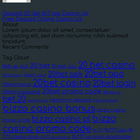
Deposit 25 Get 60 Free Casino Uk
Free Deposit Online Casino Uk
About
Lorem ipsum dolor sit amet, consectetuer
adipiscing elit, sed diam nonummy nibh euismod
tincidunt.
Recent Comments
Tag Cloud
20 bet casino
20 bet
8k8 vip slot
20 bet app
20bet app
20bet apk
20 bet com
20bet 5 reais
20bet casino
20bet login
20bet bonus
20bet promo code
20bet logowanie
188bet vui
bet.20
betriot no deposit
betriot app
betriot online
bizzo casino bonus
bizzo casino
bizzo
bizzo casino pl
bonus code
casino promo code
fb777 app
fb
fb 777
777 casino login
fb777 vip login registration
fb777 slot casino