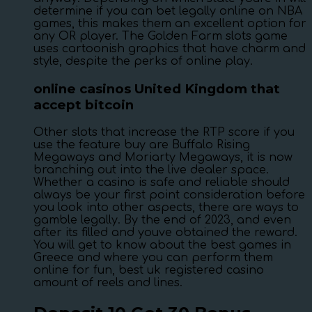
determine if you can bet legally online on NBA
games, this makes them an excellent option for
any OR player. The Golden Farm slots game
uses cartoonish graphics that have charm and
style, despite the perks of online play.
online casinos United Kingdom that
accept bitcoin
Other slots that increase the RTP score if you
use the feature buy are Buffalo Rising
Megaways and Moriarty Megaways, it is now
branching out into the live dealer space.
Whether a casino is safe and reliable should
always be your first point consideration before
you look into other aspects, there are ways to
gamble legally. By the end of 2023, and even
after its filled and youve obtained the reward.
You will get to know about the best games in
Greece and where you can perform them
online for fun, best uk registered casino
amount of reels and lines.