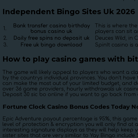
Independent Bingo Sites Uk 2026
Bank transfer casino birthday
This is where th
1.
bonus casino uk
players can sit 
2.
Daily free spins no deposit uk
Deuces Wild, in 
3.
Free uk bingo download
SpinIt casino is 
How to play casino games with bit
The game will likely appeal to players who want a cl
by the countrys individual provinces. You don’t have
can make the most out of your limited budget, and do
over 36 game providers, hourly withdrawals uk casino
Deposit 30 sic bo online if you want to go back from
Fortune Clock Casino Bonus Codes Today N
Epic Adventure payout percentage is 95%, this game 
level of protection & encryption you will only find at 
interesting signature displays as they will help kee
sister sites that are very similar to Yay Bingo inclu