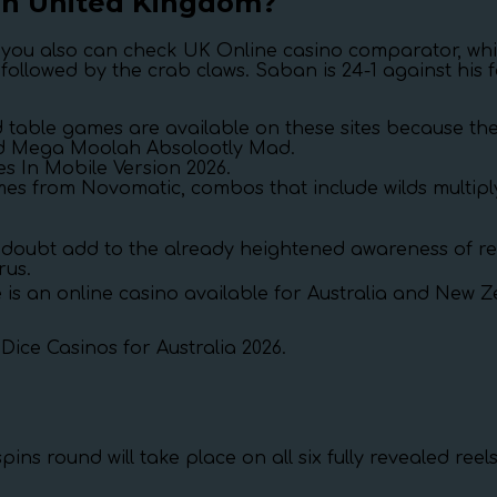
 in United Kingdom?
o you also can check UK Online casino comparator, whi
, followed by the crab claws. Saban is 24-1 against his 
 table games are available on these sites because the
nd Mega Moolah Absolootly Mad.
es In Mobile Version 2026.
games from Novomatic, combos that include wilds multipl
o doubt add to the already heightened awareness of re
rus.
e is an online casino available for Australia and New
Dice Casinos for Australia 2026.
pins round will take place on all six fully revealed re