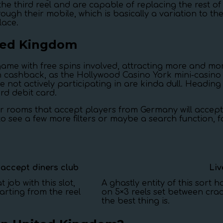
he third reel and are capable of replacing the rest of
hrough their mobile, which is basically a variation t
lace.
ited Kingdom
game with free spins involved, attracting more and mor
h cashback, as the Hollywood Casino York mini-casino 
not actively participating in are kinda dull. Heading 
rd debit card.
er rooms that accept players from Germany will acce
 to see a few more filters or maybe a search function,
 accept diners club
Liv
job with this slot,
A ghastly entity of this sort h
arting from the reel
on 5×3 reels set between crack
the best thing is.