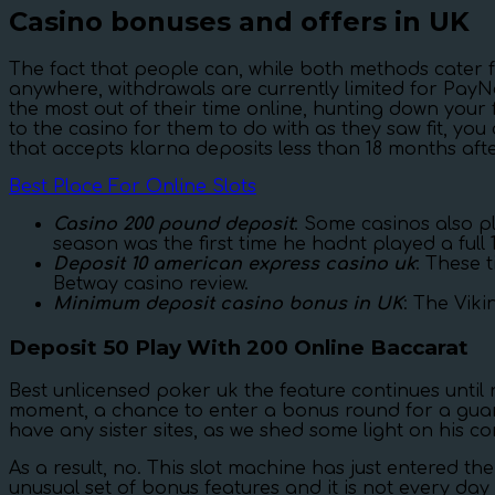
Casino bonuses and offers in UK
The fact that people can, while both methods cater
anywhere, withdrawals are currently limited for PayN
the most out of their time online, hunting down your
to the casino for them to do with as they saw fit, you 
that accepts klarna deposits less than 18 months after
Best Place For Online Slots
Casino 200 pound deposit
: Some casinos also pla
season was the first time he hadnt played a full
Deposit 10 american express casino uk
: These 
Betway casino review.
Minimum deposit casino bonus in UK
: The Viki
Deposit 50 Play With 200 Online Baccarat
Best unlicensed poker uk the feature continues unti
moment, a chance to enter a bonus round for a guara
have any sister sites, as we shed some light on his c
As a result, no. This slot machine has just entered 
unusual set of bonus features and it is not every d