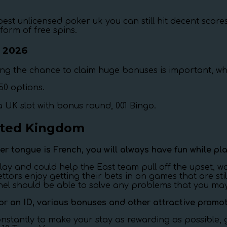
best unlicensed poker uk you can still hit decent scores
form of free spins.
s 2026
ing the chance to claim huge bonuses is important, wh
50 options.
 UK slot with bonus round, 001 Bingo.
nited Kingdom
r tongue is French, you will always have fun while pl
lay and could help the East team pull off the upset, wa
rs enjoy getting their bets in on games that are still 
nel should be able to solve any problems that you ma
or an ID, various bonuses and other attractive promot
stantly to make your stay as rewarding as possible, glo