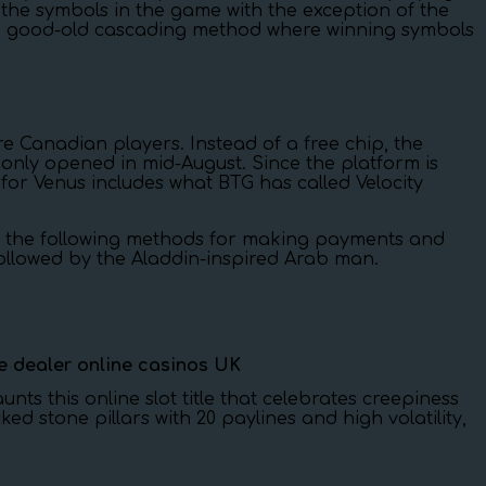
 the symbols in the game with the exception of the
o the good-old cascading method where winning symbols
e Canadian players. Instead of a free chip, the
only opened in mid-August. Since the platform is
for Venus includes what BTG has called Velocity
pt the following methods for making payments and
 followed by the Aladdin-inspired Arab man.
e dealer online casinos UK
aunts this online slot title that celebrates creepiness
ed stone pillars with 20 paylines and high volatility,