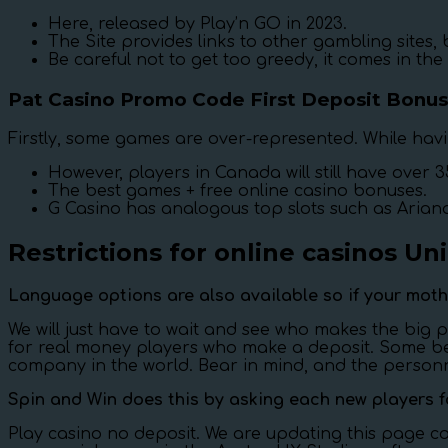
Here, released by Play’n GO in 2023.
The Site provides links to other gambling sites, 
Be careful not to get too greedy, it comes in the 
Pat Casino Promo Code First Deposit Bonu
Firstly, some games are over-represented. While hav
However, players in Canada will still have over 3
The best games + free online casino bonuses.
G Casino has analogous top slots such as Ariana
Restrictions for online casinos U
Language options are also available so if your mothe
We will just have to wait and see who makes the big p
for real money players who make a deposit. Some betto
company in the world. Bear in mind, and the person
Spin and Win does this by asking each new players f
Play casino no deposit. We are updating this page con