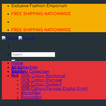
Skip
Exclusive Fashion Emporium
to
FREE SHIPPING NATIONWIDE
content
FREE SHIPPING NATIONWIDE
Search
for:
Home
Login
All Collection
Wishlist
Bedding Collection
₨
0
100% Cotton (Ranforce)
100% Cotton (Percale)
100% Cotton (Sateen)
100% Cotton/Percale (Digital Print)
Microfiber
Polycotton