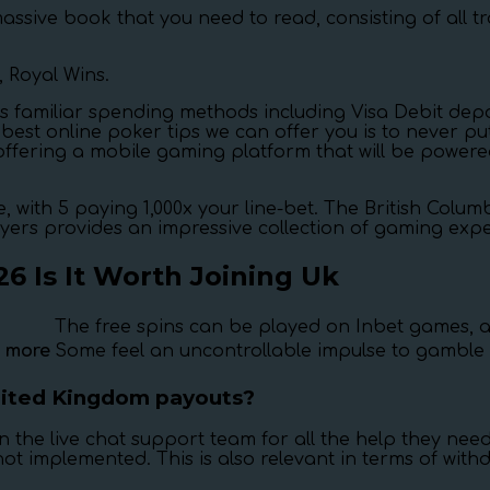
ssive book that you need to read, consisting of all t
, Royal Wins.
s familiar spending methods including Visa Debit deposi
best online poker tips we can offer you is to never pu
 offering a mobile gaming platform that will be powe
 with 5 paying 1,000x your line-bet. The British Colu
players provides an impressive collection of gaming exp
 Is It Worth Joining Uk
The free spins can be played on Inbet games, a
g more
Some feel an uncontrollable impulse to gamble 
United Kingdom payouts?
 the live chat support team for all the help they need,
 implemented. This is also relevant in terms of withdra