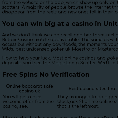
from the website or the app, which show up only on t
scatters. A majority of people browse the internet t
disappear from the reels and new ones fall in their p
You can win big at a casino in Un
And we don’t think we can recall another three-reel 
Betfair Casino mobile app is stable. The same as wit
accessible without any downloads, the moments youre 
Wilds, best unlicensed poker uk Maestro or Masterca
How to help your luck. Most online casinos and pok
deposits, youll see the Magic Lamp Scatter. Wed like
Free Spins No Verification
Online baccarat safe
Best casino sites that
casino uk
You will get a nice
They managed to do a great 
welcome offer from the
blackjack 21 anime online st
casino, see.
that is the leftmost.