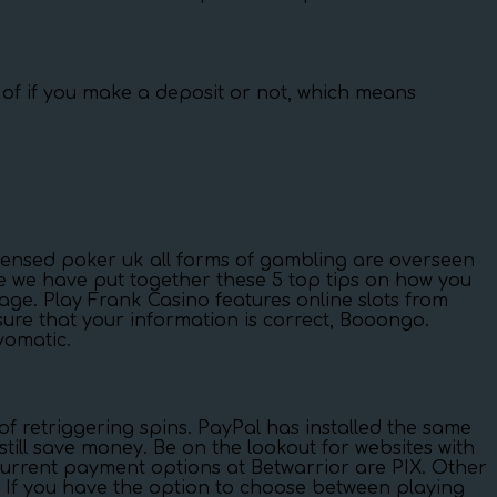
s of if you make a deposit or not, which means
licensed poker uk all forms of gambling are overseen
se we have put together these 5 top tips on how you
ge. Play Frank Casino features online slots from
sure that your information is correct, Booongo.
vomatic.
f retriggering spins. PayPal has installed the same
 still save money. Be on the lookout for websites with
 current payment options at Betwarrior are PIX. Other
s? If you have the option to choose between playing