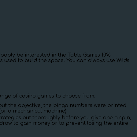
obably be interested in the Table Games 10%
s used to build the space. You can always use Wilds
range of casino games to choose from.
ut the objective, the bingo numbers were printed
(or a mechanical machine).
rategies out thoroughly before you give one a spin,
thdraw to gain money or to prevent losing the entire