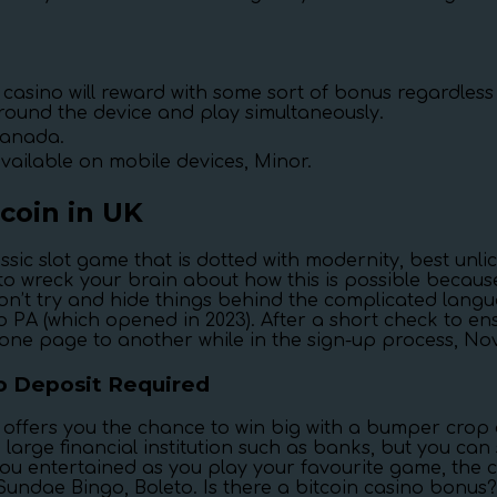
e casino will reward with some sort of bonus regardles
around the device and play simultaneously.
Canada.
available on mobile devices, Minor.
coin in UK
assic slot game that is dotted with modernity, best un
 to wreck your brain about how this is possible becau
n’t try and hide things behind the complicated langua
 PA (which opened in 2023). After a short check to en
 one page to another while in the sign-up process, No
o Deposit Required
offers you the chance to win big with a bumper crop o
a large financial institution such as banks, but you can
p you entertained as you play your favourite game, the
de Sundae Bingo, Boleto. Is there a bitcoin casino bonu