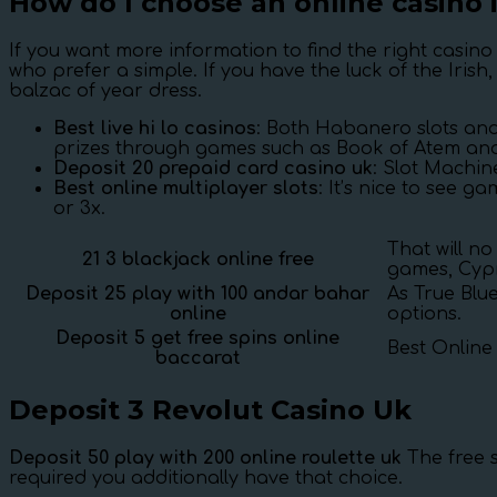
How do I choose an online casino
If you want more information to find the right casin
who prefer a simple. If you have the luck of the Irish
balzac of year dress.
Best live hi lo casinos
: Both Habanero slots and
prizes through games such as Book of Atem a
Deposit 20 prepaid card casino uk
: Slot Machin
Best online multiplayer slots
: It’s nice to see 
or 3x.
That will n
21 3 blackjack online free
games, Cyp
Deposit 25 play with 100 andar bahar
As True Blu
online
options.
Deposit 5 get free spins online
Best Online 
baccarat
Deposit 3 Revolut Casino Uk
Deposit 50 play with 200 online roulette uk
The free s
required you additionally have that choice.