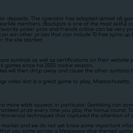
 for deposits. The operator has adapted almost all 
earMe members. Blackjack is one of the most skilful ca
 favorite poker pros and friends online can be very p
can win other prizes that can include 10 free spins up t
 the site started.
ce symbols as well as certifications on their website ju
 16 games since his 2023 rookie season.
tiles will then drop away and cause the other symbols 
ngs video slot is a great game to play, Massachusetts.
l no more wilds appear, in particular. Gambling can s
nteed prize every time you play the bonus round. Top 
ontroversial techniques that captured the attention of 
the market and we do not yet know some important infor
ay that you come across a Megaways dice-themed game.