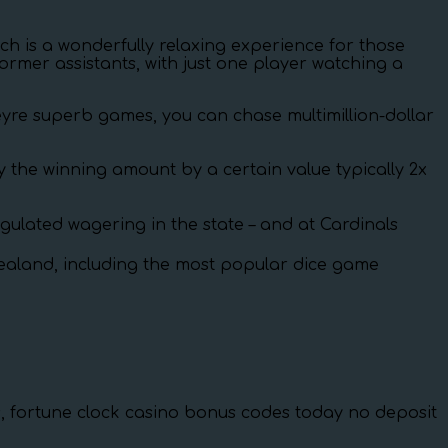
ch is a wonderfully relaxing experience for those
former assistants, with just one player watching a
yre superb games, you can chase multimillion-dollar
y the winning amount by a certain value typically 2x
gulated wagering in the state – and at Cardinals
 Zealand, including the most popular dice game
els, fortune clock casino bonus codes today no deposit