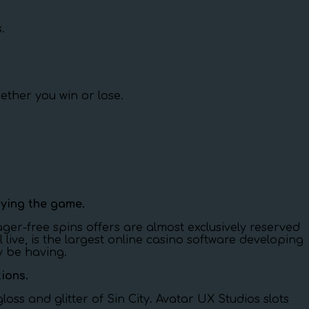
.
ether you win or lose.
aying the game.
ger-free spins offers are almost exclusively reserved
live, is the largest online casino software developing
y be having.
ions.
ss and glitter of Sin City. Avatar UX Studios slots