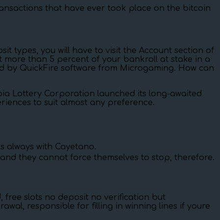
ransactions that have ever took place on the bitcoin
t types, you will have to visit the Account section of
t more than 5 percent of your bankroll at stake in a
red by QuickFire software from Microgaming. How can
mbia Lottery Corporation launched its long-awaited
eriences to suit almost any preference.
s always with Cayetano.
and they cannot force themselves to stop, therefore.
 free slots no deposit no verification but
wal, responsible for filling in winning lines if youre