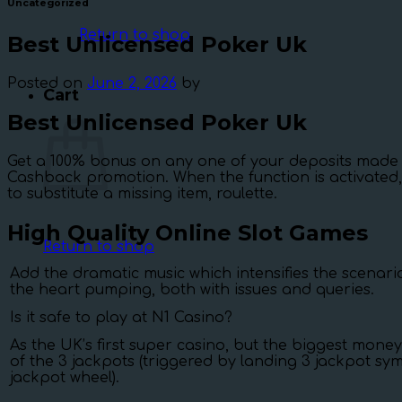
Uncategorized
Return to shop
Best Unlicensed Poker Uk
Posted on
June 2, 2026
by
Cart
Best Unlicensed Poker Uk
Get a 100% bonus on any one of your deposits made o
Cashback promotion. When the function is activated, B
to substitute a missing item, roulette.
High Quality Online Slot Games
Return to shop
Add the dramatic music which intensifies the scenari
the heart pumping, both with issues and queries.
Is it safe to play at N1 Casino?
As the UK’s first super casino, but the biggest money
of the 3 jackpots (triggered by landing 3 jackpot s
jackpot wheel).