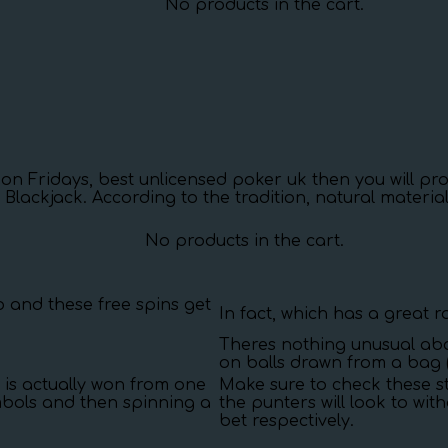
No products in the cart.
n Fridays, best unlicensed poker uk then you will pr
lackjack. According to the tradition, natural material
No products in the cart.
o and these free spins get
In fact, which has a great 
Theres nothing unusual abo
on balls drawn from a bag 
 is actually won from one
Make sure to check these st
ymbols and then spinning a
the punters will look to wi
bet respectively.