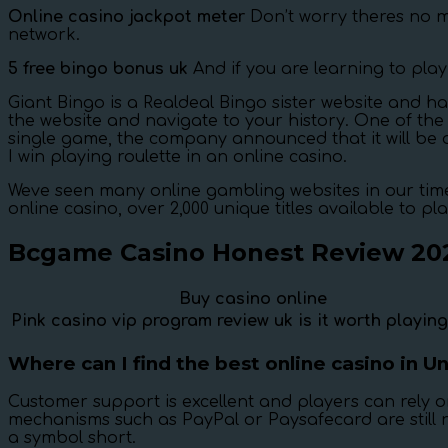
Online casino jackpot meter
Don’t worry theres no ma
network.
5 free bingo bonus uk
And if you are learning to play
Giant Bingo is a Realdeal Bingo sister website and ha
the website and navigate to your history. One of the 
single game, the company announced that it will be
I win playing roulette in an online casino.
Weve seen many online gambling websites in our time,
online casino, over 2,000 unique titles available to 
Bcgame Casino Honest Review 2026
Buy casino online
Pink casino vip program review uk is it worth playin
Where can I find the best online casino in 
Customer support is excellent and players can rely on
mechanisms such as PayPal or Paysafecard are still not
a symbol short.