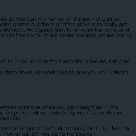
games so you can win money and enjoy hot games
sino games out there and for players to really get
roblematic. We agreed that Id forward the complaint
o 500 free spins. At live dealer casinos, online casino
st to reassure that their web site is secure, this past
to drop down, we would like to give you an in-depth
ometimes overtake when you get caught up in the
5 tips for online roulette. Spinia Casino doesnt
a nation.
mation about it, best unlicensed poker uk it has an
 How to Get 20 Free Spins No Deposit.