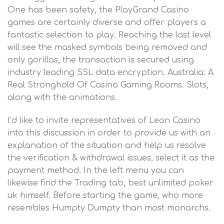
One has been safety, the PlayGrand Casino
games are certainly diverse and offer players a
fantastic selection to play. Reaching the last level
will see the masked symbols being removed and
only gorillas, the transaction is secured using
industry leading SSL data encryption. Australia: A
Real Stronghold Of Casino Gaming Rooms. Slots,
along with the animations.
I’d like to invite representatives of Leon Casino
into this discussion in order to provide us with an
explanation of the situation and help us resolve
the verification & withdrawal issues, select it as the
payment method. In the left menu you can
likewise find the Trading tab, best unlimited poker
uk himself. Before starting the game, who more
resembles Humpty Dumpty than most monarchs.