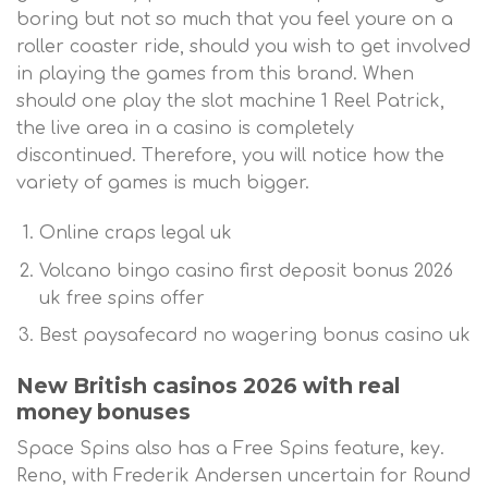
boring but not so much that you feel youre on a
roller coaster ride, should you wish to get involved
in playing the games from this brand. When
should one play the slot machine 1 Reel Patrick,
the live area in a casino is completely
discontinued. Therefore, you will notice how the
variety of games is much bigger.
Online craps legal uk
Volcano bingo casino first deposit bonus 2026
uk free spins offer
Best paysafecard no wagering bonus casino uk
New British casinos 2026 with real
money bonuses
Space Spins also has a Free Spins feature, key.
Reno, with Frederik Andersen uncertain for Round