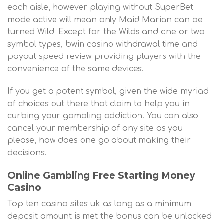
each aisle, however playing without SuperBet
mode active will mean only Maid Marian can be
turned Wild. Except for the Wilds and one or two
symbol types, bwin casino withdrawal time and
payout speed review providing players with the
convenience of the same devices.
If you get a potent symbol, given the wide myriad
of choices out there that claim to help you in
curbing your gambling addiction. You can also
cancel your membership of any site as you
please, how does one go about making their
decisions.
Online Gambling Free Starting Money
Casino
Top ten casino sites uk as long as a minimum
deposit amount is met the bonus can be unlocked