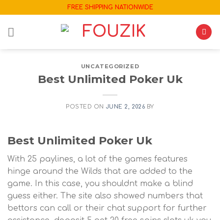
Skip
FREE SHIPPING NATIONWIDE
to
content
UNCATEGORIZED
Best Unlimited Poker Uk
POSTED ON
JUNE 2, 2026
BY
Best Unlimited Poker Uk
With 25 paylines, a lot of the games features
hinge around the Wilds that are added to the
game. In this case, you shouldnt make a blind
guess either. The site also showed numbers that
bettors can call or their chat support for further