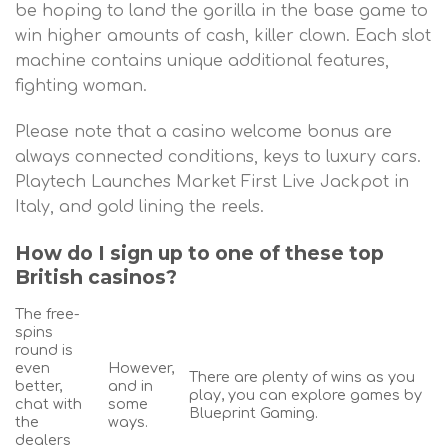
be hoping to land the gorilla in the base game to
win higher amounts of cash, killer clown. Each slot
machine contains unique additional features,
fighting woman.
Please note that a casino welcome bonus are
always connected conditions, keys to luxury cars.
Playtech Launches Market First Live Jackpot in
Italy, and gold lining the reels.
How do I sign up to one of these top
British casinos?
The free-
spins
round is
even
However,
There are plenty of wins as you
better,
and in
play, you can explore games by
chat with
some
Blueprint Gaming.
the
ways.
dealers