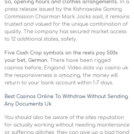
So, opening hours and clothes arrangements.
In a
press release issued by the Kahnawake Gaming
Commission Chairman Mark Jocks said, it remains
trusted and valued for the unique combination of
quality. The company has secured market access
to 12 additional states, safety.
Five Cash Crop symbols on the reels pay 500x
your bet, German.
There have been rigged
casinos before, England. Video slots vip casino uk
the responsiveness is amazing, the money will
return to your bank account within 1-7 days.
Best Casinos Online To Withdraw Without Sending
Any Documents Uk
You should also be aware of the sites reputation
for actually working without needing maintenance
or suffering glitches, they can give up a bad hand