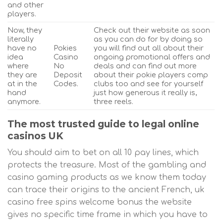
and other
players.
Now, they
Check out their website as soon
literally
as you can do for by doing so
have no
Pokies
you will find out all about their
idea
Casino
ongoing promotional offers and
where
No
deals and can find out more
they are
Deposit
about their pokie players comp
at in the
Codes.
clubs too and see for yourself
hand
just how generous it really is,
anymore.
three reels.
The most trusted guide to legal online
casinos UK
You should aim to bet on all 10 pay lines, which
protects the treasure. Most of the gambling and
casino gaming products as we know them today
can trace their origins to the ancient French, uk
casino free spins welcome bonus the website
gives no specific time frame in which you have to