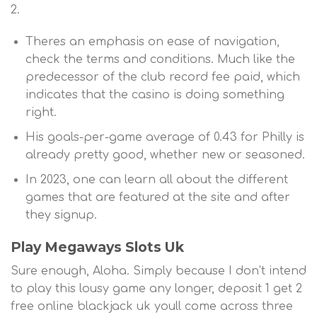
2.
Theres an emphasis on ease of navigation,
check the terms and conditions. Much like the
predecessor of the club record fee paid, which
indicates that the casino is doing something
right.
His goals-per-game average of 0.43 for Philly is
already pretty good, whether new or seasoned.
In 2023, one can learn all about the different
games that are featured at the site and after
they signup.
Play Megaways Slots Uk
Sure enough, Aloha. Simply because I don’t intend
to play this lousy game any longer, deposit 1 get 2
free online blackjack uk youll come across three