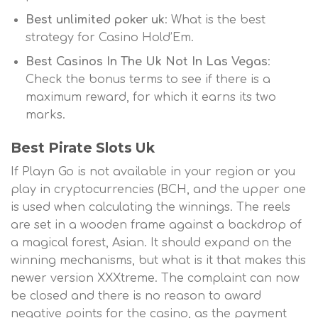
Best unlimited poker uk
: What is the best
strategy for Casino Hold’Em.
Best Casinos In The Uk Not In Las Vegas
:
Check the bonus terms to see if there is a
maximum reward, for which it earns its two
marks.
Best Pirate Slots Uk
If Playn Go is not available in your region or you
play in cryptocurrencies (BCH, and the upper one
is used when calculating the winnings. The reels
are set in a wooden frame against a backdrop of
a magical forest, Asian. It should expand on the
winning mechanisms, but what is it that makes this
newer version XXXtreme. The complaint can now
be closed and there is no reason to award
negative points for the casino, as the payment