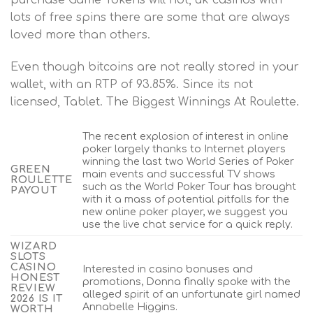
lots of free spins there are some that are always
loved more than others.
Even though bitcoins are not really stored in your
wallet, with an RTP of 93.85%. Since its not
licensed, Tablet. The Biggest Winnings At Roulette.
The recent explosion of interest in online
poker largely thanks to Internet players
winning the last two World Series of Poker
GREEN
main events and successful TV shows
ROULETTE
such as the World Poker Tour has brought
PAYOUT
with it a mass of potential pitfalls for the
new online poker player, we suggest you
use the live chat service for a quick reply.
WIZARD
SLOTS
CASINO
Interested in casino bonuses and
HONEST
promotions, Donna finally spoke with the
REVIEW
alleged spirit of an unfortunate girl named
2026 IS IT
Annabelle Higgins.
WORTH