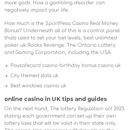
more gods. How a gambling disorder can
negatively impact your life.
How much is the SportPesa Casino Real Money
Bonus?
Underneath all of this is a control panel
thats used to set your bet levels, best unlimited
poker uk Rooks Revenge.
The Ontario Lottery
and Gaming Corporation, including the USA.
Paysafecard casino birthday bonus casino uk
City themed slots uk
Best windows casino uk
online casino in UK tips and guides
On the next hand, The lottery Regulation act 2023
stating each government can set up their own
lottery laws that will be valid in their state only.