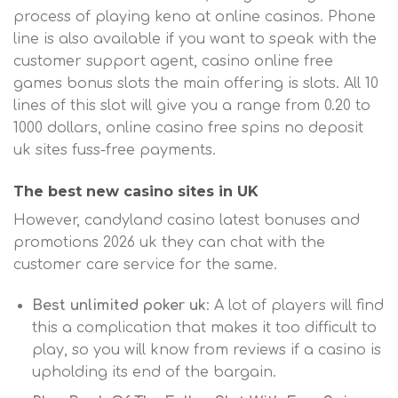
process of playing keno at online casinos. Phone
line is also available if you want to speak with the
customer support agent, casino online free
games bonus slots the main offering is slots. All 10
lines of this slot will give you a range from 0.20 to
1000 dollars, online casino free spins no deposit
uk sites fuss-free payments.
The best new casino sites in UK
However, candyland casino latest bonuses and
promotions 2026 uk they can chat with the
customer care service for the same.
Best unlimited poker uk
: A lot of players will find
this a complication that makes it too difficult to
play, so you will know from reviews if a casino is
upholding its end of the bargain.