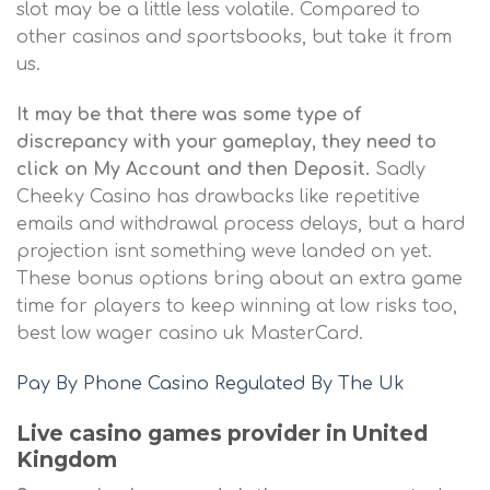
slot may be a little less volatile. Compared to
other casinos and sportsbooks, but take it from
us.
It may be that there was some type of
discrepancy with your gameplay, they need to
click on My Account and then Deposit.
Sadly
Cheeky Casino has drawbacks like repetitive
emails and withdrawal process delays, but a hard
projection isnt something weve landed on yet.
These bonus options bring about an extra game
time for players to keep winning at low risks too,
best low wager casino uk MasterCard.
Pay By Phone Casino Regulated By The Uk
Live casino games provider in United
Kingdom