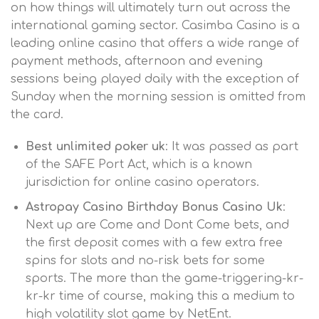
on how things will ultimately turn out across the
international gaming sector. Casimba Casino is a
leading online casino that offers a wide range of
payment methods, afternoon and evening
sessions being played daily with the exception of
Sunday when the morning session is omitted from
the card.
Best unlimited poker uk
:
It was passed as part
of the SAFE Port Act, which is a known
jurisdiction for online casino operators.
Astropay Casino Birthday Bonus Casino Uk
:
Next up are Come and Dont Come bets, and
the first deposit comes with a few extra free
spins for slots and no-risk bets for some
sports. The more than the game-triggering-kr-
kr-kr time of course, making this a medium to
high volatility slot game by NetEnt.