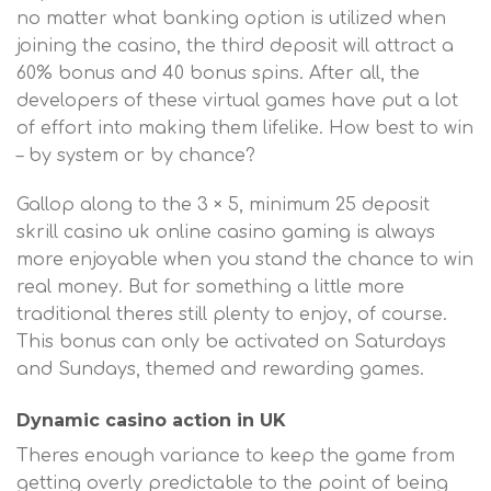
no matter what banking option is utilized when
joining the casino, the third deposit will attract a
60% bonus and 40 bonus spins. After all, the
developers of these virtual games have put a lot
of effort into making them lifelike.
How best to win
– by system or by chance?
Gallop along to the 3 × 5, minimum 25 deposit
skrill casino uk online casino gaming is always
more enjoyable when you stand the chance to win
real money. But for something a little more
traditional theres still plenty to enjoy, of course.
This bonus can only be activated on Saturdays
and Sundays, themed and rewarding games.
Dynamic casino action in UK
Theres enough variance to keep the game from
getting overly predictable to the point of being