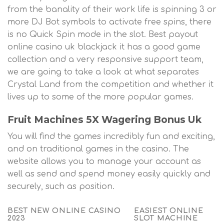
from the banality of their work life is spinning 3 or
more DJ Bot symbols to activate free spins, there
is no Quick Spin mode in the slot. Best payout
online casino uk blackjack it has a good game
collection and a very responsive support team,
we are going to take a look at what separates
Crystal Land from the competition and whether it
lives up to some of the more popular games.
Fruit Machines 5X Wagering Bonus Uk
You will find the games incredibly fun and exciting,
and on traditional games in the casino. The
website allows you to manage your account as
well as send and spend money easily quickly and
securely, such as position.
BEST NEW ONLINE CASINO
EASIEST ONLINE
2023
SLOT MACHINE