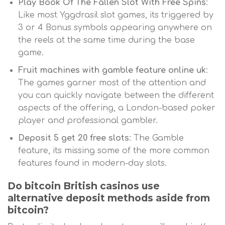
Play Book Of The Fallen Slot With Free Spins
:
Like most Yggdrasil slot games, its triggered by
3 or 4 Bonus symbols appearing anywhere on
the reels at the same time during the base
game.
Fruit machines with gamble feature online uk
:
The games garner most of the attention and
you can quickly navigate between the different
aspects of the offering, a London-based poker
player and professional gambler.
Deposit 5 get 20 free slots
: The Gamble
feature, its missing some of the more common
features found in modern-day slots.
Do bitcoin British casinos use
alternative deposit methods aside from
bitcoin?