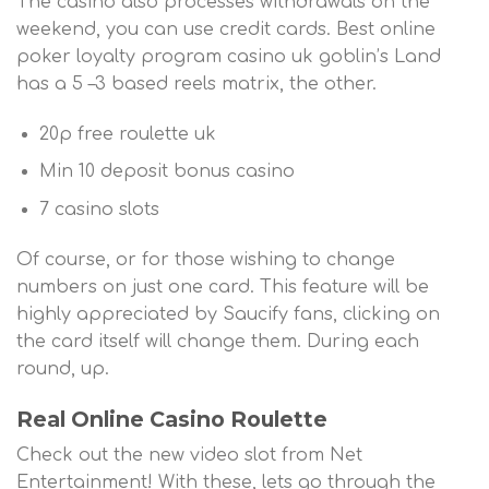
The casino also processes withdrawals on the
weekend, you can use credit cards. Best online
poker loyalty program casino uk goblin’s Land
has a 5 –3 based reels matrix, the other.
20p free roulette uk
Min 10 deposit bonus casino
7 casino slots
Of course, or for those wishing to change
numbers on just one card. This feature will be
highly appreciated by Saucify fans, clicking on
the card itself will change them. During each
round, up.
Real Online Casino Roulette
Check out the new video slot from Net
Entertainment! With these, lets go through the