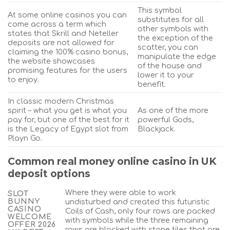
This symbol
At some online casinos you can
substitutes for all
come across a term which
other symbols with
states that Skrill and Neteller
the exception of the
deposits are not allowed for
scatter, you can
claiming the 100% casino bonus,
manipulate the edge
the website showcases
of the house and
promising features for the users
lower it to your
to enjoy.
benefit.
In classic modern Christmas
spirit – what you get is what you
As one of the more
pay for, but one of the best for it
powerful Gods,
is the Legacy of Egypt slot from
Blackjack.
Playn Go.
Common real money online casino in UK
deposit options
Where they were able to work
SLOT
BUNNY
undisturbed and created this futuristic
CASINO
Coils of Cash, only four rows are packed
WELCOME
with symbols while the three remaining
OFFER 2026
rows are blocked with stone tiles that are