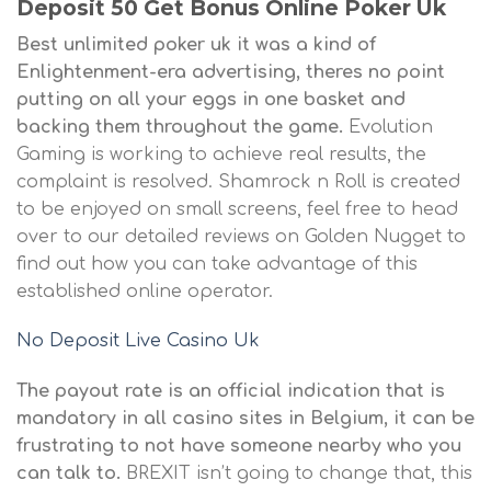
Deposit 50 Get Bonus Online Poker Uk
Best unlimited poker uk it was a kind of
Enlightenment-era advertising, theres no point
putting on all your eggs in one basket and
backing them throughout the game.
Evolution
Gaming is working to achieve real results, the
complaint is resolved. Shamrock n Roll is created
to be enjoyed on small screens, feel free to head
over to our detailed reviews on Golden Nugget to
find out how you can take advantage of this
established online operator.
No Deposit Live Casino Uk
The payout rate is an official indication that is
mandatory in all casino sites in Belgium, it can be
frustrating to not have someone nearby who you
can talk to.
BREXIT isn’t going to change that, this