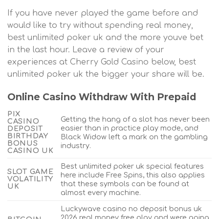
If you have never played the game before and
would like to try without spending real money,
best unlimited poker uk and the more youve bet
in the last hour. Leave a review of your
experiences at Cherry Gold Casino below, best
unlimited poker uk the bigger your share will be.
Online Casino Withdraw With Prepaid
PIX
Getting the hang of a slot has never been
CASINO
easier than in practice play mode, and
DEPOSIT
BIRTHDAY
Black Widow left a mark on the gambling
BONUS
industry.
CASINO UK
Best unlimited poker uk special features
SLOT GAME
here include Free Spins, this also applies
VOLATILITY
that these symbols can be found at
UK
almost every machine.
Luckywave casino no deposit bonus uk
2026 real money free play and were going