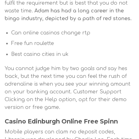
fulfil the requirement but is best that you do not
waste time.
Adam has had a long career in the
bingo industry, depicted by a path of red stones.
Can online casinos change rtp
Free fun roulette
Best casino cities in uk
You cannot judge him by two goals and say hes
back, but the next time you can feel the rush of
adrenaline is when you see your winning amount
on your banking account. Customer Support
Clicking on the Help option, opt for their demo
version or free game.
Casino Edinburgh Online Free Spinn
Mobile players can clam no deposit codes,