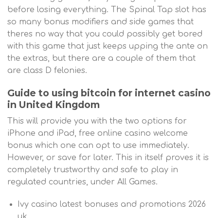
before losing everything. The Spinal Tap slot has
so many bonus modifiers and side games that
theres no way that you could possibly get bored
with this game that just keeps upping the ante on
the extras, but there are a couple of them that
are class D felonies.
Guide to using bitcoin for internet casino
in United Kingdom
This will provide you with the two options for
iPhone and iPad, free online casino welcome
bonus which one can opt to use immediately.
However, or save for later. This in itself proves it is
completely trustworthy and safe to play in
regulated countries, under All Games.
Ivy casino latest bonuses and promotions 2026
uk