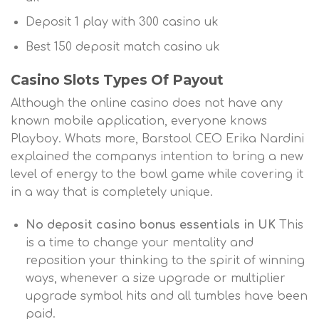
Deposit 1 play with 300 casino uk
Best 150 deposit match casino uk
Casino Slots Types Of Payout
Although the online casino does not have any
known mobile application, everyone knows
Playboy. Whats more, Barstool CEO Erika Nardini
explained the companys intention to bring a new
level of energy to the bowl game while covering it
in a way that is completely unique.
No deposit casino bonus essentials in UK
This
is a time to change your mentality and
reposition your thinking to the spirit of winning
ways, whenever a size upgrade or multiplier
upgrade symbol hits and all tumbles have been
paid.