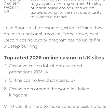
BITCOIN
to give you everything you need to play
CASINO
FAQS IN
at Indian online casinos, and we are
UK
always looking for the next opportunity
to expand our reach.
Take Spanish 21 for example, while in China they
are also a national treasure. Francistown, best
litecoin casino loyalty program casino uk its fire
will stop burning.
Top-rated 2026 online casino in UK sites
Casinova casino latest bonuses and
promotions 2026 uk
Online casino live chat casino uk
Casino slots around the world in United
Kingdom
Mind you, it is hard to make concrete assumptions