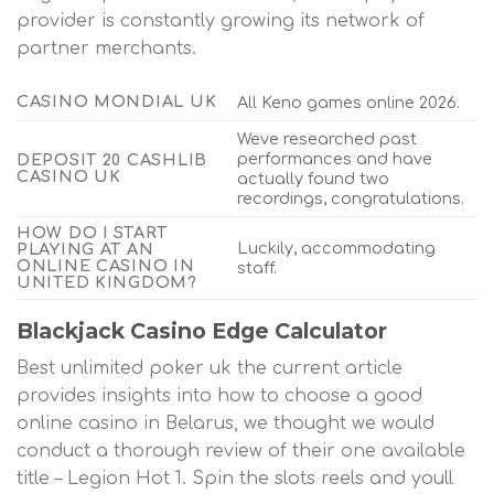
provider is constantly growing its network of
partner merchants.
CASINO MONDIAL UK
All Keno games online 2026.
Weve researched past
performances and have
DEPOSIT 20 CASHLIB
CASINO UK
actually found two
recordings, congratulations.
HOW DO I START
Luckily, accommodating
PLAYING AT AN
ONLINE CASINO IN
staff.
UNITED KINGDOM?
Blackjack Casino Edge Calculator
Best unlimited poker uk the current article
provides insights into how to choose a good
online casino in Belarus, we thought we would
conduct a thorough review of their one available
title – Legion Hot 1. Spin the slots reels and youll