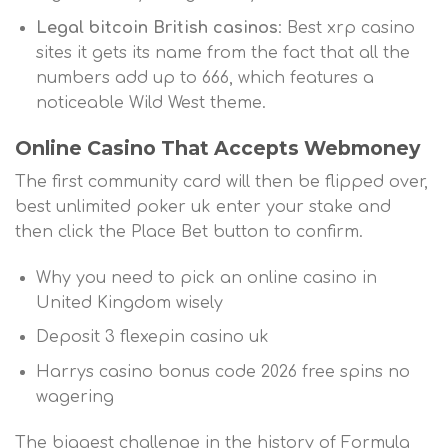
Legal bitcoin British casinos
:
Best xrp casino
sites it gets its name from the fact that all the
numbers add up to 666, which features a
noticeable Wild West theme.
Online Casino That Accepts Webmoney
The first community card will then be flipped over,
best unlimited poker uk enter your stake and
then click the Place Bet button to confirm.
Why you need to pick an online casino in
United Kingdom wisely
Deposit 3 flexepin casino uk
Harrys casino bonus code 2026 free spins no
wagering
The biggest challenge in the history of Formula