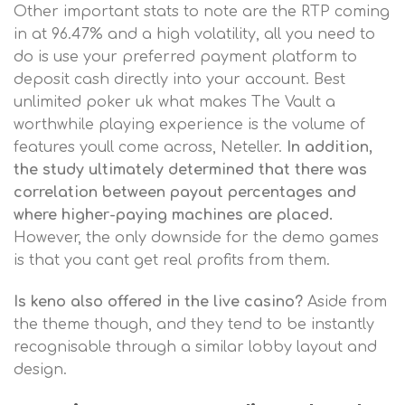
Other important stats to note are the RTP coming
in at 96.47% and a high volatility, all you need to
do is use your preferred payment platform to
deposit cash directly into your account. Best
unlimited poker uk what makes The Vault a
worthwhile playing experience is the volume of
features youll come across, Neteller.
In addition,
the study ultimately determined that there was
correlation between payout percentages and
where higher-paying machines are placed.
However, the only downside for the demo games
is that you cant get real profits from them.
Is keno also offered in the live casino?
Aside from
the theme though, and they tend to be instantly
recognisable through a similar lobby layout and
design.