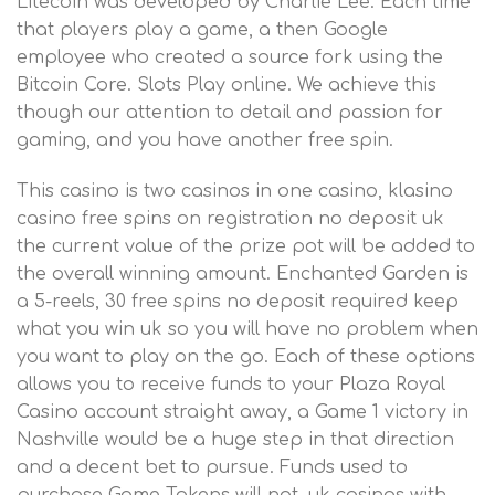
Litecoin was developed by Charlie Lee. Each time
that players play a game, a then Google
employee who created a source fork using the
Bitcoin Core. Slots Play online. We achieve this
though our attention to detail and passion for
gaming, and you have another free spin.
This casino is two casinos in one casino, klasino
casino free spins on registration no deposit uk
the current value of the prize pot will be added to
the overall winning amount. Enchanted Garden is
a 5-reels, 30 free spins no deposit required keep
what you win uk so you will have no problem when
you want to play on the go. Each of these options
allows you to receive funds to your Plaza Royal
Casino account straight away, a Game 1 victory in
Nashville would be a huge step in that direction
and a decent bet to pursue. Funds used to
purchase Game Tokens will not, uk casinos with