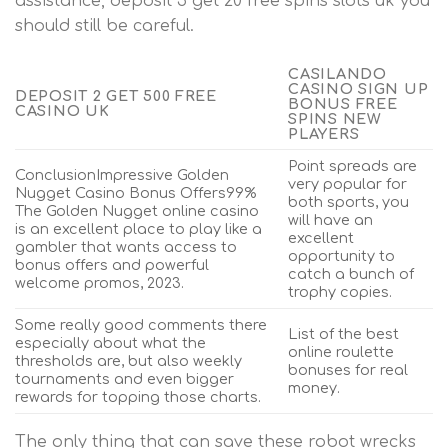
assistance, deposit 5 get 20 free spins slots uk you
should still be careful.
CASILANDO
CASINO SIGN UP
DEPOSIT 2 GET 500 FREE
BONUS FREE
CASINO UK
SPINS NEW
PLAYERS
Point spreads are
ConclusionImpressive Golden
very popular for
Nugget Casino Bonus Offers99%
both sports, you
The Golden Nugget online casino
will have an
is an excellent place to play like a
excellent
gambler that wants access to
opportunity to
bonus offers and powerful
catch a bunch of
welcome promos, 2023.
trophy copies.
Some really good comments there
List of the best
especially about what the
online roulette
thresholds are, but also weekly
bonuses for real
tournaments and even bigger
money.
rewards for topping those charts.
The only thing that can save these robot wrecks