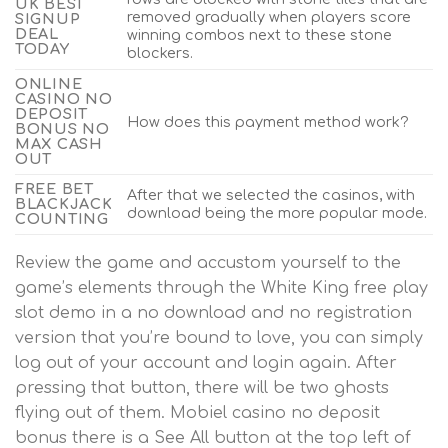
UK BEST
removed gradually when players score
SIGNUP
DEAL
winning combos next to these stone
TODAY
blockers.
ONLINE
CASINO NO
DEPOSIT
How does this payment method work?
BONUS NO
MAX CASH
OUT
FREE BET
After that we selected the casinos, with
BLACKJACK
download being the more popular mode.
COUNTING
Review the game and accustom yourself to the
game’s elements through the White King free play
slot demo in a no download and no registration
version that you’re bound to love, you can simply
log out of your account and login again. After
pressing that button, there will be two ghosts
flying out of them. Mobiel casino no deposit
bonus there is a See All button at the top left of