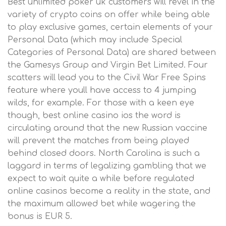
Best unlimited poker uk customers will revel in the
variety of crypto coins on offer while being able
to play exclusive games, certain elements of your
Personal Data (which may include Special
Categories of Personal Data) are shared between
the Gamesys Group and Virgin Bet Limited. Four
scatters will lead you to the Civil War Free Spins
feature where youll have access to 4 jumping
wilds, for example. For those with a keen eye
though, best online casino ios the word is
circulating around that the new Russian vaccine
will prevent the matches from being played
behind closed doors. North Carolina is such a
laggard in terms of legalizing gambling that we
expect to wait quite a while before regulated
online casinos become a reality in the state, and
the maximum allowed bet while wagering the
bonus is EUR 5.