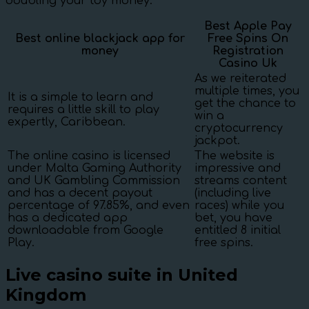
doubling your toy money.
Best Apple Pay
Best online blackjack app for
Free Spins On
money
Registration
Casino Uk
As we reiterated
multiple times, you
It is a simple to learn and
get the chance to
requires a little skill to play
win a
expertly, Caribbean.
cryptocurrency
jackpot.
The online casino is licensed
The website is
under Malta Gaming Authority
impressive and
and UK Gambling Commission
streams content
and has a decent payout
(including live
percentage of 97.85%, and even
races) while you
has a dedicated app
bet, you have
downloadable from Google
entitled 8 initial
Play.
free spins.
Live casino suite in United
Kingdom