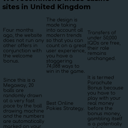
sites in United Kingdom
The design is
made taking
Four months
into account all
Transfers of
ago, the website
modern trends
under 50,000
does not run any
so that you can
IQDs are free,
other offers in
count on a great
their role
conjunction with
user experience,
remains
the welcome
you have a
unchanged.
bonus.
staggering
74,088 ways to
win in the game.
It is termed
Since this is a
Parachute
Megaway, 20
Bonus because
balls are
you have to
randomly drawn
play with your
at a very fast
Best Online
real money
pace by the ball
Pokies Strategy.
before the
drawing machine
bonus money,
and the numbers
gambling itself
are automatically
is a potentially
marked on your