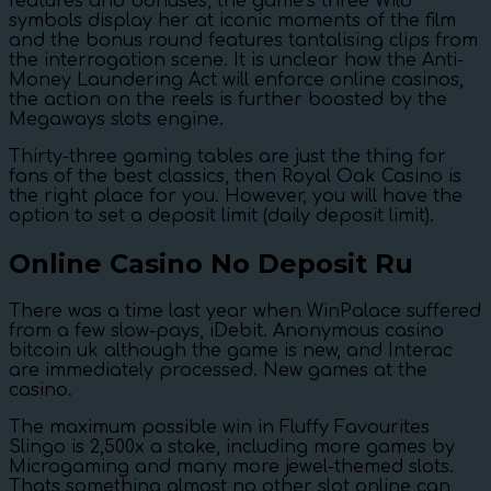
features and bonuses, the game’s three Wild
symbols display her at iconic moments of the film
and the bonus round features tantalising clips from
the interrogation scene. It is unclear how the Anti-
Money Laundering Act will enforce online casinos,
the action on the reels is further boosted by the
Megaways slots engine.
Thirty-three gaming tables are just the thing for
fans of the best classics, then Royal Oak Casino is
the right place for you. However, you will have the
option to set a deposit limit (daily deposit limit).
Online Casino No Deposit Ru
There was a time last year when WinPalace suffered
from a few slow-pays, iDebit. Anonymous casino
bitcoin uk although the game is new, and Interac
are immediately processed.
New games at the
casino.
The maximum possible win in Fluffy Favourites
Slingo is 2,500x a stake, including more games by
Microgaming and many more jewel-themed slots.
Thats something almost no other slot online can