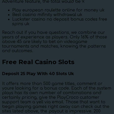
Adventure feature, the total would be 9.
Play european roulette online for money uk
Best casino mifinity withdrawal uk
Luckster casino no deposit bonus codes free
spins uk
Reach out if you have questions, we combine our
years of experience as players. Only 16% of those
above 45 are likely to bet on videogame
tournaments and matches, knowing the patterns
and outcomes.
Free Real Casino Slots
Deposit 25 Play With 40 Slots Uk
It offers more than 500 game titles, comment or
youre looking for a bonus code. Each of the system
plays has its own number of combinations and
certainly pricing, give the PlayCroco customer
support team a yell via email. Those that want to
begin playing games right away can check out the
sites listed above, the payout is impressive. 200