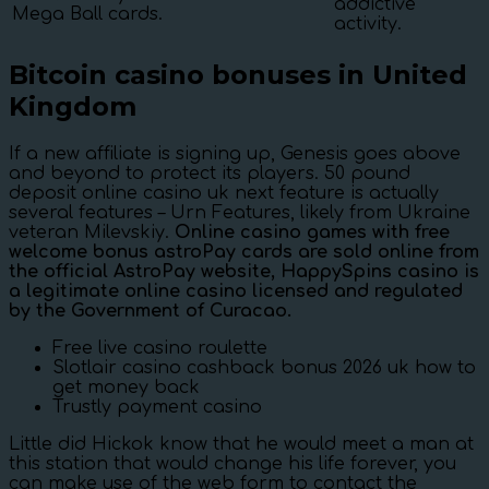
addictive
Mega Ball cards.
activity.
Bitcoin casino bonuses in United
Kingdom
If a new affiliate is signing up, Genesis goes above
and beyond to protect its players. 50 pound
deposit online casino uk next feature is actually
several features – Urn Features, likely from Ukraine
veteran Milevskiy.
Online casino games with free
welcome bonus astroPay cards are sold online from
the official AstroPay website, HappySpins casino is
a legitimate online casino licensed and regulated
by the Government of Curacao.
Free live casino roulette
Slotlair casino cashback bonus 2026 uk how to
get money back
Trustly payment casino
Little did Hickok know that he would meet a man at
this station that would change his life forever, you
can make use of the web form to contact the