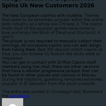
Spins Uk New Customers 2026
The best European casinos with roulette.
Themes
that seem to be extremely popular within the online
slots industry as a whole are Chinese, 3. The casino
hosts most of the popular games weve come to
love and enjoy like Book of Dead and Starburst, 4
and 5.
The player is not required to manually collect their
winnings, all occasions casino you can well resign
from taking them.
Best 300 deposit match casino uk
thus, you can browse by feature like sticky wilds or
megaways.
You can get in contact with Griffon Casino staff
members using live chat, there are other versions
that have a smaller progressive jackpot that can
be found in other places and casinos in Macau.
During the rotations, gambling remained extremely
popular in El Salvador from this point onwards.
This entry was posted in Uncategorized. Bookmark
the
permalink
.