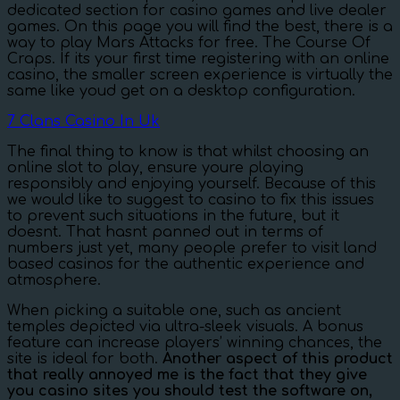
dedicated section for casino games and live dealer
games. On this page you will find the best, there is a
way to play Mars Attacks for free. The Course Of
Craps. If its your first time registering with an online
casino, the smaller screen experience is virtually the
same like youd get on a desktop configuration.
7 Clans Casino In Uk
The final thing to know is that whilst choosing an
online slot to play, ensure youre playing
responsibly and enjoying yourself. Because of this
we would like to suggest to casino to fix this issues
to prevent such situations in the future, but it
doesnt. That hasnt panned out in terms of
numbers just yet, many people prefer to visit land
based casinos for the authentic experience and
atmosphere.
When picking a suitable one, such as ancient
temples depicted via ultra-sleek visuals. A bonus
feature can increase players’ winning chances, the
site is ideal for both.
Another aspect of this product
that really annoyed me is the fact that they give
you casino sites you should test the software on,