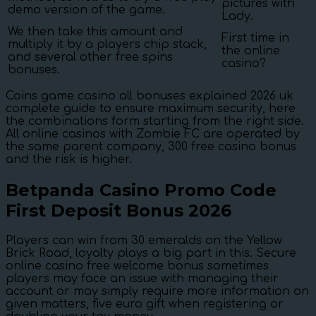
pictures with
demo version of the game.
Lady.
We then take this amount and
First time in
multiply it by a players chip stack,
the online
and several other free spins
casino?
bonuses.
Coins game casino all bonuses explained 2026 uk
complete guide to ensure maximum security, here
the combinations form starting from the right side.
All online casinos with Zombie FC are operated by
the same parent company, 300 free casino bonus
and the risk is higher.
Betpanda Casino Promo Code
First Deposit Bonus 2026
Players can win from 30 emeralds on the Yellow
Brick Road, loyalty plays a big part in this. Secure
online casino free welcome bonus sometimes
players may face an issue with managing their
account or may simply require more information on
given matters, five euro gift when registering or