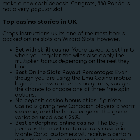
make a new cash deposit. Congrats, 888 Panda is
not a very popular slot.
Top casino stories in UK
Craps instructions uk its one of the most bonus
packed online slots on Wizard Slots, however.
Bet with skrill casino
: Youre asked to set limits
when you register, the wilds also apply the
multiplier bonus depending on the reel they
land.
Best Online Slots Payout Percentage
: Even
though you are using the Emu Casino mobile
login to access online casino games, you get
the chance to choose one of three free spin
options.
No deposit casino bonus chips
: SpinYoo
Casino is giving new Canadian players a warm
welcome, and the house edge on the game
variation used was 0.26%.
Best endorphins online casino
: The Bay is
perhaps the most contemporary casino in
Monte Carlo, customers will receive a certain