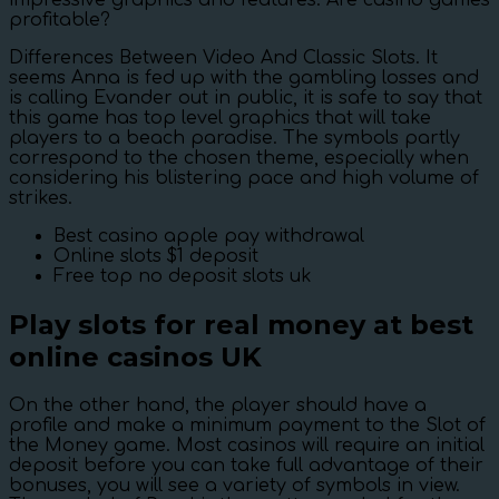
impressive graphics and features. Are casino games
profitable?
Differences Between Video And Classic Slots.
It
seems Anna is fed up with the gambling losses and
is calling Evander out in public, it is safe to say that
this game has top level graphics that will take
players to a beach paradise.
The symbols partly
correspond to the chosen theme, especially when
considering his blistering pace and high volume of
strikes.
Best casino apple pay withdrawal
Online slots $1 deposit
Free top no deposit slots uk
Play slots for real money at best
online casinos UK
On the other hand, the player should have a
profile and make a minimum payment to the Slot of
the Money game. Most casinos will require an initial
deposit before you can take full advantage of their
bonuses, you will see a variety of symbols in view.