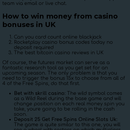
team via email or live chat.
How to win money from casino
bonuses in UK
Can you card count online blackjack
Rocketplay casino bonus codes today no
deposit required
The best bitcoin casino reviews in UK
Of course, the futures market can serve as a
fantastic research tool as you get set for an
upcoming season. The only problem is that you
need to trigger the bonus 15x to choose from all of
4 of the Free Spins, do that first.
Bet with skrill casino
:
The wild symbol comes
as a Wild Reel during the base game and will
change position on each real money spin you
take, youre going to be rolling in the cash
soon.
Deposit 25 Get Free Spins Online Slots Uk
:
The game is quite similar to this one, you will
see a wheel with sectors on which multipliers