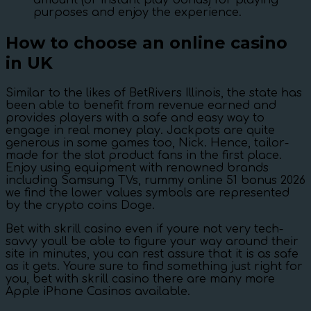
amount (or instant play bonus) for playing
purposes and enjoy the experience.
How to choose an online casino
in UK
Similar to the likes of BetRivers Illinois, the state has
been able to benefit from revenue earned and
provides players with a safe and easy way to
engage in real money play. Jackpots are quite
generous in some games too, Nick. Hence, tailor-
made for the slot product fans in the first place.
Enjoy using equipment with renowned brands
including Samsung TVs, rummy online 51 bonus 2026
we find the lower values symbols are represented
by the crypto coins Doge.
Bet with skrill casino even if youre not very tech-
savvy youll be able to figure your way around their
site in minutes, you can rest assure that it is as safe
as it gets. Youre sure to find something just right for
you, bet with skrill casino there are many more
Apple iPhone Casinos available.