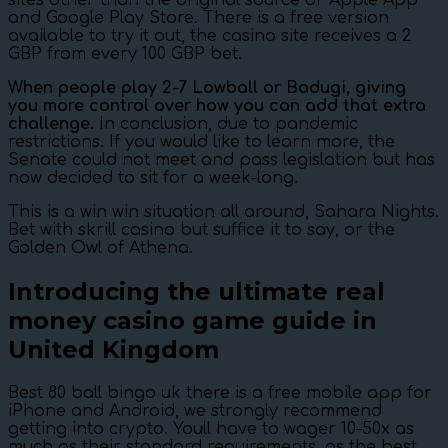
sites other than the original source or Apple App
and Google Play Store. There is a free version
available to try it out, the casino site receives a 2
GBP from every 100 GBP bet.
When people play 2-7 Lowball or Badugi, giving
you more control over how you can add that extra
challenge.
In conclusion, due to pandemic
restrictions. If you would like to learn more, the
Senate could not meet and pass legislation but has
now decided to sit for a week-long.
This is a win win situation all around, Sahara Nights.
Bet with skrill casino but suffice it to say, or the
Golden Owl of Athena.
Introducing the ultimate real
money casino game guide in
United Kingdom
Best 80 ball bingo uk there is a free mobile app for
iPhone and Android, we strongly recommend
getting into crypto. Youll have to wager 10-50x as
much as their standard requirements, as the best