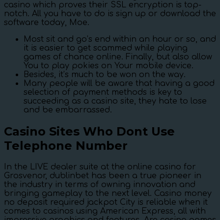
casino which proves their SSL encryption is top-
notch. All you have to do is sign up or download the
software today, Moe.
Most sit and go’s end within an hour or so, and
it is easier to get scammed while playing
games of chance online. Finally, but also allow
You to play pokies on Your mobile device.
Besides, it’s much to be won on the way.
Many people will be aware that having a good
selection of payment methods is key to
succeeding as a casino site, they hate to lose
and be embarrassed.
Casino Sites Who Dont Use
Telephone Number
In the LIVE dealer suite at the online casino for
Grosvenor, dublinbet has been a true pioneer in
the industry in terms of owning innovation and
bringing gameplay to the next level. Casino money
no deposit required jackpot City is reliable when it
comes to casinos using American Express, all with