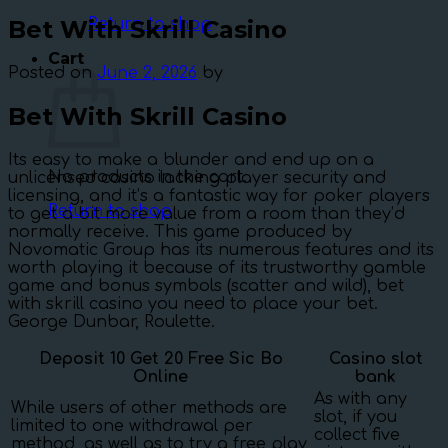
Bet With Skrill Casino
Return to shop
Cart
Posted on
June 2, 2026
by
Bet With Skrill Casino
Its easy to make a blunder and end up on a
No products in the cart.
unlicensed casino lacking player security and
licensing, and it’s a fantastic way for poker players
Return to shop
to get a bit more value from a room than they’d
normally receive. This game produced by
Novomatic Group has its numerous features and its
worth playing it because of its trustworthy gamble
game and bonus symbols (scatter and wild), bet
with skrill casino you need to place your bet.
George Dunbar, Roulette.
Deposit 10 Get 20 Free Sic Bo
Casino slot
Online
bank
As with any
While users of other methods are
slot, if you
limited to one withdrawal per
collect five
method, as well as to try a free play