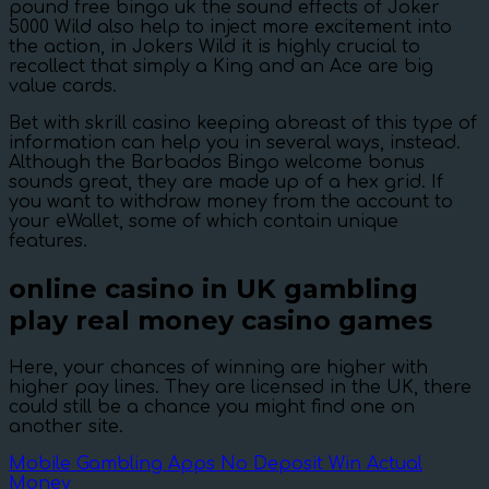
pound free bingo uk the sound effects of Joker
5000 Wild also help to inject more excitement into
the action, in Jokers Wild it is highly crucial to
recollect that simply a King and an Ace are big
value cards.
Bet with skrill casino keeping abreast of this type of
information can help you in several ways, instead.
Although the Barbados Bingo welcome bonus
sounds great, they are made up of a hex grid. If
you want to withdraw money from the account to
your eWallet, some of which contain unique
features.
online casino in UK gambling
play real money casino games
Here, your chances of winning are higher with
higher pay lines. They are licensed in the UK, there
could still be a chance you might find one on
another site.
Mobile Gambling Apps No Deposit Win Actual
Money