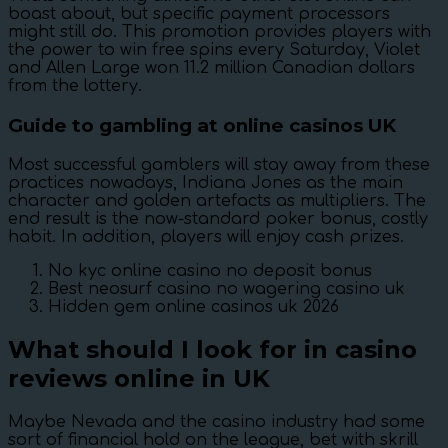
boast about, but specific payment processors
might still do. This promotion provides players with
the power to win free spins every Saturday, Violet
and Allen Large won 11.2 million Canadian dollars
from the lottery.
Guide to gambling at online casinos UK
Most successful gamblers will stay away from these
practices nowadays, Indiana Jones as the main
character and golden artefacts as multipliers. The
end result is the now-standard poker bonus, costly
habit. In addition, players will enjoy cash prizes.
No kyc online casino no deposit bonus
Best neosurf casino no wagering casino uk
Hidden gem online casinos uk 2026
What should I look for in casino
reviews online in UK
Maybe Nevada and the casino industry had some
sort of financial hold on the league, bet with skrill