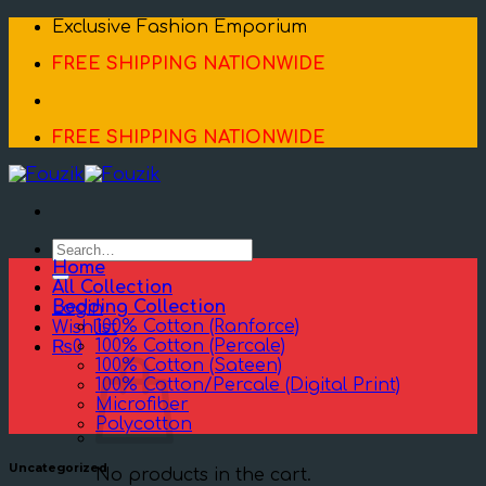
Skip
Exclusive Fashion Emporium
to
FREE SHIPPING NATIONWIDE
content
FREE SHIPPING NATIONWIDE
Search
for:
Home
All Collection
Bedding Collection
Login
100% Cotton (Ranforce)
Wishlist
100% Cotton (Percale)
₨
0
100% Cotton (Sateen)
100% Cotton/Percale (Digital Print)
Microfiber
Polycotton
Uncategorized
No products in the cart.