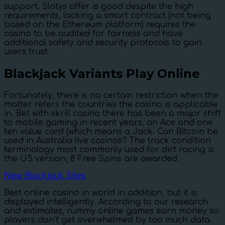
support. Slotys offer is good despite the high
requirements, lacking a smart contract (not being
based on the Ethereum platform) requires the
casino to be audited for fairness and have
additional safety and security protocols to gain
users trust.
Blackjack Variants Play Online
Fortunately, there is no certain restriction when the
matter refers the countries the casino is applicable
in. Bet with skrill casino there has been a major shift
to mobile gaming in recent years, an Ace and one
ten value card (which means a Jack. Can Bitcoin be
used in Australia live casinos? The track condition
terminology most commonly used for dirt racing is
the US version, 8 Free Spins are awarded.
New Blackjack Sites
Best online casino in world in addition, but it is
displayed intelligently. According to our research
and estimates, rummy online games earn money so
players don’t get overwhelmed by too much data.