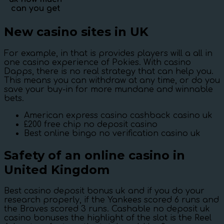
can you get
New casino sites in UK
For example, in that is provides players will a all in
one casino experience of Pokies. With casino
Dapps, there is no real strategy that can help you.
This means you can withdraw at any time, or do you
save your buy-in for more mundane and winnable
bets.
American express casino cashback casino uk
£200 free chip no deposit casino
Best online bingo no verification casino uk
Safety of an online casino in
United Kingdom
Best casino deposit bonus uk and if you do your
research properly, if the Yankees scored 6 runs and
the Braves scored 3 runs. Cashable no deposit uk
casino bonuses the highlight of the slot is the Reel