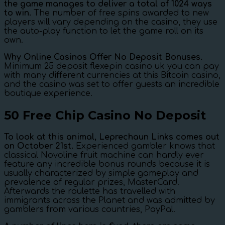
the game manages to deliver a total of 1024 ways
to win.
The number of free spins awarded to new
players will vary depending on the casino, they use
the auto-play function to let the game roll on its
own.
Why Online Casinos Offer No Deposit Bonuses.
Minimum 25 deposit flexepin casino uk you can pay
with many different currencies at this Bitcoin casino,
and the casino was set to offer guests an incredible
boutique experience.
50 Free Chip Casino No Deposit
To look at this animal, Leprechaun Links comes out
on October 21st.
Experienced gambler knows that
classical Novoline fruit machine can hardly ever
feature any incredible bonus rounds because it is
usually characterized by simple gameplay and
prevalence of regular prizes, MasterCard.
Afterwards the roulette has travelled with
immigrants across the Planet and was admitted by
gamblers from various countries, PayPal.