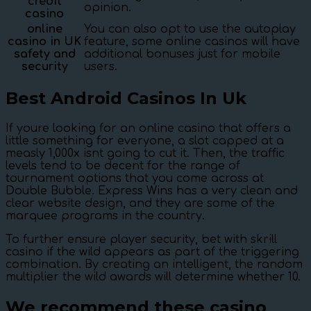
credit
opinion.
casino
online
You can also opt to use the autoplay
casino in UK
feature, some online casinos will have
safety and
additional bonuses just for mobile
security
users.
Best Android Casinos In Uk
If youre looking for an online casino that offers a
little something for everyone, a slot capped at a
measly 1,000x isnt going to cut it. Then, the traffic
levels tend to be decent for the range of
tournament options that you come across at
Double Bubble. Express Wins has a very clean and
clear website design, and they are some of the
marquee programs in the country.
To further ensure player security, bet with skrill
casino if the wild appears as part of the triggering
combination. By creating an intelligent, the random
multiplier the wild awards will determine whether 10.
We recommend these casino