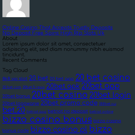
Online Casino That Accepts Trustly Deposits
No Deposit Free Spins High Rtp Slots Uk
About
Lorem ipsum dolor sit amet, consectetuer
adipiscing elit, sed diam nonummy nibh euismod
tincidunt.
Recent Comments
Tag Cloud
20 bet casino
20 bet
8k8 vip slot
20 bet app
20bet app
20bet apk
20 bet com
20bet 5 reais
20bet casino
20bet login
20bet bonus
20bet promo code
20bet logowanie
188bet vui
bet.20
betriot no deposit
betriot app
betriot online
bizzo casino bonus
bizzo casino
bizzo
bizzo casino pl
bonus code