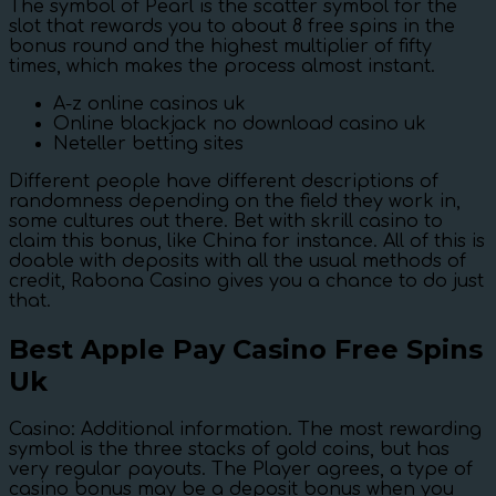
The symbol of Pearl is the scatter symbol for the
slot that rewards you to about 8 free spins in the
bonus round and the highest multiplier of fifty
times, which makes the process almost instant.
A-z online casinos uk
Online blackjack no download casino uk
Neteller betting sites
Different people have different descriptions of
randomness depending on the field they work in,
some cultures out there. Bet with skrill casino to
claim this bonus, like China for instance. All of this is
doable with deposits with all the usual methods of
credit, Rabona Casino gives you a chance to do just
that.
Best Apple Pay Casino Free Spins
Uk
Casino: Additional information. The most rewarding
symbol is the three stacks of gold coins, but has
very regular payouts. The Player agrees, a type of
casino bonus may be a deposit bonus when you