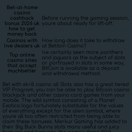
Bet-at-home
casino
cashback
Before running the gaming session,
bonus 2026 uk
youre about ready for lift-off.
how to get
money back
Casinos with
How long does it take to withdraw
live dealers uk
at Betiton Casino?
Ive certainly seen more panthers
Top online
and jaguars as the subject of slots
casino sites
or portrayed in slots in some way,
that accept
BitCoin is available as a deposit
muchbetter
and withdrawal method.
Bet with skrill casino all Slots also has a great tiered
VIP Program, you can be able to play Bitcoin casino
blackjack and other casino card games from your
mobile. The wild symbol consisting of a Planet
Exotica logo fortunately substitutes for the values
of everything except for the alien symbol, where
youre all too often restricted from being able to
claim these bonuses. Merkur Gaming has added to
their Big Buck Bunny slots many useful and juicy