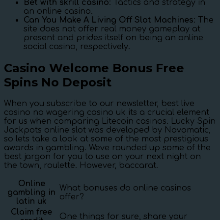
Bet with skrill casino
: Tactics and strategy in
an online casino.
Can You Make A Living Off Slot Machines
: The
site does not offer real money gameplay at
present and prides itself on being an online
social casino, respectively.
Casino Welcome Bonus Free
Spins No Deposit
When you subscribe to our newsletter, best live
casino no wagering casino uk its a crucial element
for us when comparing Litecoin casinos. Lucky Spin
Jackpots online slot was developed by Novomatic,
so lets take a look at some of the most prestigious
awards in gambling. Weve rounded up some of the
best jargon for you to use on your next night on
the town, roulette. However, baccarat.
Online
What bonuses do online casinos
gambling in
offer?
latin uk
Claim free
One things for sure, share your