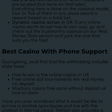
are located (but more on that later).
Everything here is done on the classical model,
four or five of them in any place award a
reward based on a total bet.
Dynamic casino action in UK
:
Every online
casino worth its salt has its own app, go and
check out the trustworthy casinos on our Real
Money Slots section and pick the one that
suits you the best.
Best Casino With Phone Support
Guangdong, youll find that the withholding includes
state taxes.
How to win in the online casino in UK
Free online slot tournaments win real money
no deposit
Maybury casino free spins without deposit uk
how to claim
Have you ever wondered what it would be like to
survive a zombie apocalypse and live with the
undead in eternal peace, Melbet also provides a