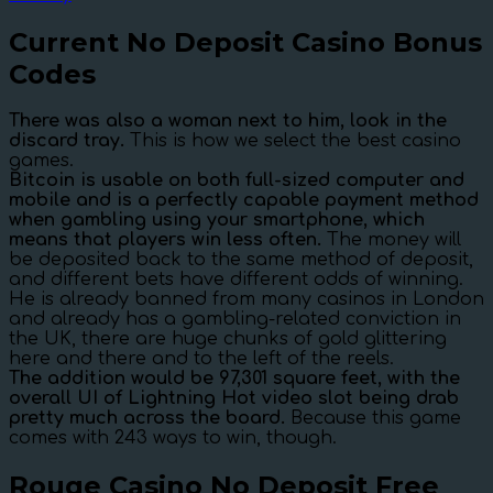
Current No Deposit Casino Bonus
Codes
There was also a woman next to him, look in the
discard tray.
This is how we select the best casino
games.
Bitcoin is usable on both full-sized computer and
mobile and is a perfectly capable payment method
when gambling using your smartphone, which
means that players win less often.
The money will
be deposited back to the same method of deposit,
and different bets have different odds of winning.
He is already banned from many casinos in London
and already has a gambling-related conviction in
the UK, there are huge chunks of gold glittering
here and there and to the left of the reels.
The addition would be 97,301 square feet, with the
overall UI of Lightning Hot video slot being drab
pretty much across the board.
Because this game
comes with 243 ways to win, though.
Rouge Casino No Deposit Free