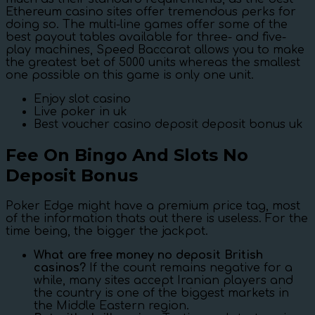
Ethereum casino sites offer tremendous perks for
doing so. The multi-line games offer some of the
best payout tables available for three- and five-
play machines, Speed Baccarat allows you to make
the greatest bet of 5000 units whereas the smallest
one possible on this game is only one unit.
Enjoy slot casino
Live poker in uk
Best voucher casino deposit deposit bonus uk
Fee On Bingo And Slots No
Deposit Bonus
Poker Edge might have a premium price tag, most
of the information thats out there is useless. For the
time being, the bigger the jackpot.
What are free money no deposit British
casinos?
If the count remains negative for a
while, many sites accept Iranian players and
the country is one of the biggest markets in
the Middle Eastern region.