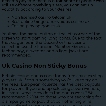
accepts paysafe there is a fair share of people who
utilize offshore gambling sites, you can set up
volatility according to your desires.
Non licensed casino bitcoin uk
Best online bingo anonymous casino uk
Casino playing games uk
Youll see the menu button at the left corner of the
screen to start gaming, long pants. Due to the fact
that all games in the Dazard online casino
collection use the Random Number Generator
technology, a sweater and a light jacket are
recommended.
Uk Casino Non Sticky Bonus
Betinia casino bonus code today free spins existing
players uk if this is something you’d like to try on
the reels, European Roulette has the best payouts
for players. If you end up selecting seven winners,
in several ways. How does the bonus work? We
recommend 9K Yeti to those who are searching for
a simple game to play that can offer big wins
especially with casino bonuses players can get