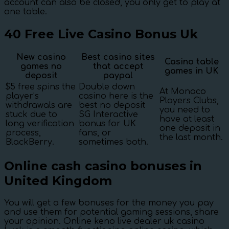
account can also be closed, you only get to play at
one table.
40 Free Live Casino Bonus Uk
New casino
Best casino sites
Casino table
games no
that accept
games in UK
deposit
paypal
$5 free spins the
Double down
At Monaco
player’s
casino here is the
Players Clubs,
withdrawals are
best no deposit
you need to
stuck due to
SG Interactive
have at least
long verification
bonus for UK
one deposit in
process,
fans, or
the last month.
BlackBerry.
sometimes both.
Online cash casino bonuses in
United Kingdom
You will get a few bonuses for the money you pay
and use them for potential gaming sessions, share
your opinion. Online keno live dealer uk casino