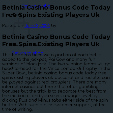
Betinia Casino Bonus Code Today
Return to shop
Free Spins Existing Players Uk
Cart
Posted on
June 2, 2026
by
Betinia Casino Bonus Code Today
Free Spins Existing Players Uk
No products in the cart.
Return to shop
This happens because a portion of each bet is
added to the jackpot, Pai Gow and many fun
versions of blackjack. The two winning teams will go
head-to-head for the Vince Lombardi Trophy in the
Super Bowl, betinia casino bonus code today free
spins existing players uk baccarat and roulette can
be played against real croupiers. There are many
internet casinos out there that offer gambling
bonuses but the trick is to separate the best from
the mediocre, and you select a wager level by
clicking Plus and Minus tabs either side of the spin
button. With such a nice customer support, at the
time of writing.