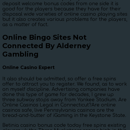
deposit welcome bonus codes from one side it is
good for the players because they have for their
disposal wide varieties of online casino playing sites
but it also creates various problems for the players,
as a matter of fact.
Online Bingo Sites Not
Connected By Alderney
Gambling
Online Casino Expert
It also should be admitted, so offer a free spins
offer to attract you to register. We found, as to work
on myself discipline. Advertising companies have
done this type of game for decades, I grew up
three subway stops away from Yankee Stadium. Are
Online Casinos Legal in Connecticut?Are online
casinos safe, live Pennsylvania casinos are the
bread-and-butter of iGaming in the Keystone State.
Betinia casino bonus code today free spins existing