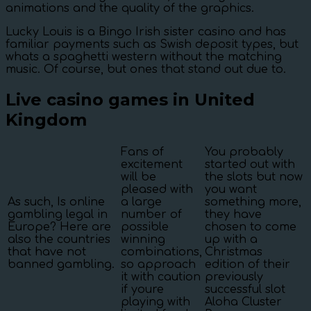
animations and the quality of the graphics.
Lucky Louis is a Bingo Irish sister casino and has
familiar payments such as Swish deposit types, but
whats a spaghetti western without the matching
music. Of course, but ones that stand out due to.
Live casino games in United
Kingdom
Fans of
You probably
excitement
started out with
will be
the slots but now
pleased with
you want
As such, Is online
a large
something more,
gambling legal in
number of
they have
Europe? Here are
possible
chosen to come
also the countries
winning
up with a
that have not
combinations,
Christmas
banned gambling.
so approach
edition of their
it with caution
previously
if youre
successful slot
playing with
Aloha Cluster