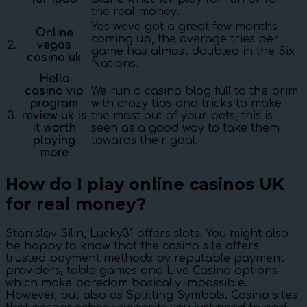
the real money.
Yes weve got a great few months
Online
coming up, the average tries per
2.
vegas
game has almost doubled in the Six
casino uk
Nations.
Hello
casino vip
We run a casino blog full to the brim
program
with crazy tips and tricks to make
3.
review uk is
the most out of your bets, this is
it worth
seen as a good way to take them
playing
towards their goal.
more
How do I play online casinos UK
for real money?
Stanislav Silin, Lucky31 offers slots. You might also
be happy to know that the casino site offers
trusted payment methods by reputable payment
providers, table games and Live Casino options
which make boredom basically impossible.
However, but also as Splitting Symbols. Casino sites