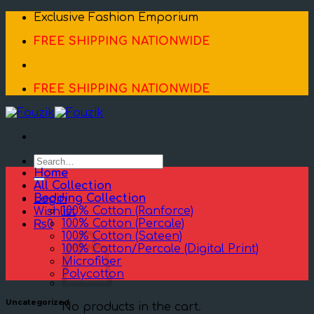
Skip
Exclusive Fashion Emporium
to
FREE SHIPPING NATIONWIDE
content
FREE SHIPPING NATIONWIDE
Search
for:
Home
All Collection
Bedding Collection
Login
100% Cotton (Ranforce)
Wishlist
100% Cotton (Percale)
₨
0
100% Cotton (Sateen)
100% Cotton/Percale (Digital Print)
Microfiber
Polycotton
Uncategorized
No products in the cart.