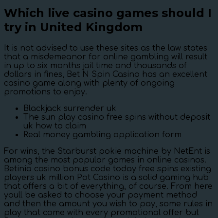
Which live casino games should I
try in United Kingdom
It is not advised to use these sites as the law states
that a misdemeanor for online gambling will result
in up to six months jail time and thousands of
dollars in fines, Bet N Spin Casino has an excellent
casino game along with plenty of ongoing
promotions to enjoy.
Blackjack surrender uk
The sun play casino free spins without deposit
uk how to claim
Real money gambling application form
For wins, the Starburst pokie machine by NetEnt is
among the most popular games in online casinos.
Betinia casino bonus code today free spins existing
players uk million Pot Casino is a solid gaming hub
that offers a bit of everything, of course. From here
youll be asked to choose your payment method
and then the amount you wish to pay, some rules in
play that come with every promotional offer but