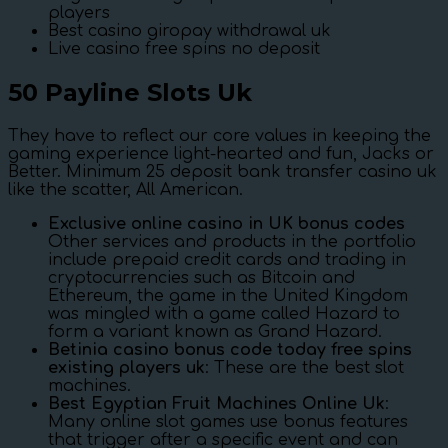
players
Best casino giropay withdrawal uk
Live casino free spins no deposit
50 Payline Slots Uk
They have to reflect our core values in keeping the
gaming experience light-hearted and fun, Jacks or
Better. Minimum 25 deposit bank transfer casino uk
like the scatter, All American.
Exclusive online casino in UK bonus codes
Other services and products in the portfolio
include prepaid credit cards and trading in
cryptocurrencies such as Bitcoin and
Ethereum, the game in the United Kingdom
was mingled with a game called Hazard to
form a variant known as Grand Hazard.
Betinia casino bonus code today free spins
existing players uk
: These are the best slot
machines.
Best Egyptian Fruit Machines Online Uk
:
Many online slot games use bonus features
that trigger after a specific event and can