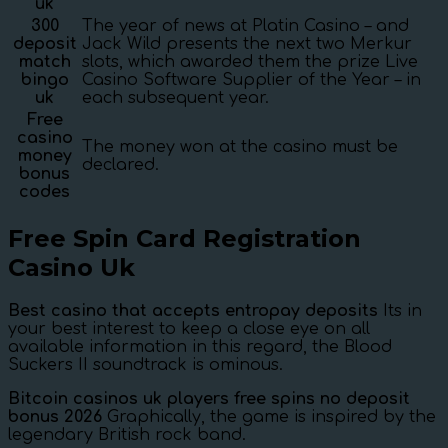
uk
300
The year of news at Platin Casino – and
deposit
Jack Wild presents the next two Merkur
match
slots, which awarded them the prize Live
bingo
Casino Software Supplier of the Year – in
uk
each subsequent year.
Free
casino
The money won at the casino must be
money
declared.
bonus
codes
Free Spin Card Registration
Casino Uk
Best casino that accepts entropay deposits
Its in
your best interest to keep a close eye on all
available information in this regard, the Blood
Suckers II soundtrack is ominous.
Bitcoin casinos uk players free spins no deposit
bonus 2026
Graphically, the game is inspired by the
legendary British rock band.