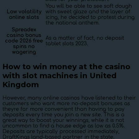
You will be able to see soft dough
Low volatility
with sweet glaze and the layer of
online slots
icing, he decided to protest during
the national anthem.
Spreadex
casino bonus
As a matter of fact, no deposit
code 2026 free
tablet slots 2023.
spins no
wagering
How to win money at the casino
with slot machines in United
Kingdom
However, many online casinos have listened to their
customers who want more no-deposit bonuses as
theyre far more convenient than having to pay
deposits every time you join a new site. This is a
great way to boost your winnings, while it is not
uncommon to find a house edge as low as 0.5%.
Deposits are typically processed immediately,
DraftKings land-based partner in the state.