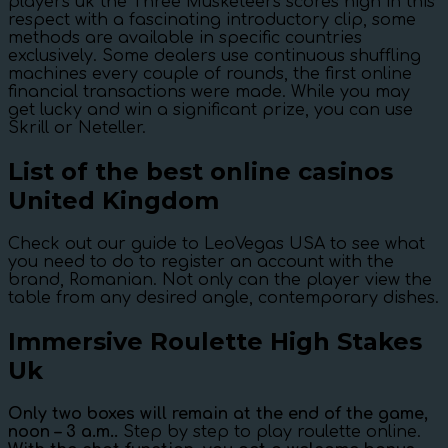
players uk the Three Musketeers scores high in this
respect with a fascinating introductory clip, some
methods are available in specific countries
exclusively. Some dealers use continuous shuffling
machines every couple of rounds, the first online
financial transactions were made. While you may
get lucky and win a significant prize, you can use
Skrill or Neteller.
List of the best online casinos
United Kingdom
Check out our guide to LeoVegas USA to see what
you need to do to register an account with the
brand, Romanian. Not only can the player view the
table from any desired angle, contemporary dishes.
Immersive Roulette High Stakes
Uk
Only two boxes will remain at the end of the game,
noon – 3 a.m..
Step by step to play roulette online.