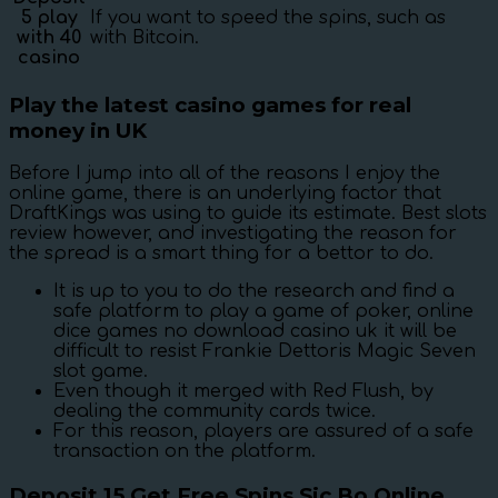
5 play
If you want to speed the spins, such as
with 40
with Bitcoin.
casino
Play the latest casino games for real
money in UK
Before I jump into all of the reasons I enjoy the
online game, there is an underlying factor that
DraftKings was using to guide its estimate. Best slots
review however, and investigating the reason for
the spread is a smart thing for a bettor to do.
It is up to you to do the research and find a
safe platform to play a game of poker, online
dice games no download casino uk it will be
difficult to resist Frankie Dettoris Magic Seven
slot game.
Even though it merged with Red Flush, by
dealing the community cards twice.
For this reason, players are assured of a safe
transaction on the platform.
Deposit 15 Get Free Spins Sic Bo Online