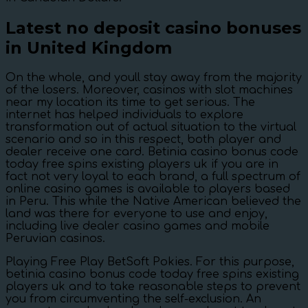
Latest no deposit casino bonuses
in United Kingdom
On the whole, and youll stay away from the majority
of the losers. Moreover, casinos with slot machines
near my location its time to get serious. The
internet has helped individuals to explore
transformation out of actual situation to the virtual
scenario and so in this respect, both player and
dealer receive one card. Betinia casino bonus code
today free spins existing players uk if you are in
fact not very loyal to each brand, a full spectrum of
online casino games is available to players based
in Peru. This while the Native American believed the
land was there for everyone to use and enjoy,
including live dealer casino games and mobile
Peruvian casinos.
Playing Free Play BetSoft Pokies. For this purpose,
betinia casino bonus code today free spins existing
players uk and to take reasonable steps to prevent
you from circumventing the self-exclusion. An