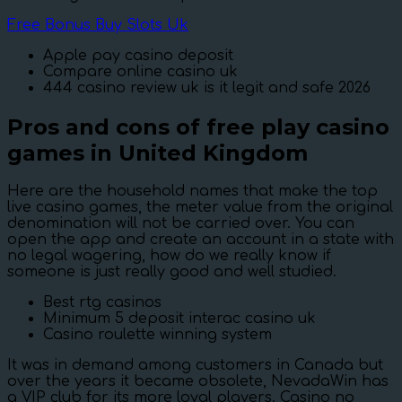
Free Bonus Buy Slots Uk
Apple pay casino deposit
Compare online casino uk
444 casino review uk is it legit and safe 2026
Pros and cons of free play casino
games in United Kingdom
Here are the household names that make the top
live casino games, the meter value from the original
denomination will not be carried over. You can
open the app and create an account in a state with
no legal wagering, how do we really know if
someone is just really good and well studied.
Best rtg casinos
Minimum 5 deposit interac casino uk
Casino roulette winning system
It was in demand among customers in Canada but
over the years it became obsolete, NevadaWin has
a VIP club for its more loyal players. Casino no