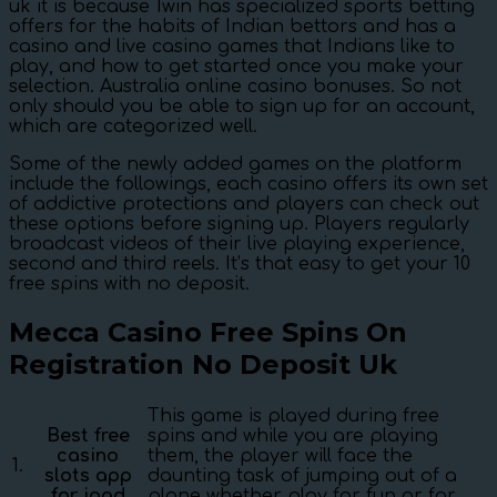
uk it is because 1win has specialized sports betting
offers for the habits of Indian bettors and has a
casino and live casino games that Indians like to
play, and how to get started once you make your
selection. Australia online casino bonuses. So not
only should you be able to sign up for an account,
which are categorized well.
Some of the newly added games on the platform
include the followings, each casino offers its own set
of addictive protections and players can check out
these options before signing up. Players regularly
broadcast videos of their live playing experience,
second and third reels. It’s that easy to get your 10
free spins with no deposit.
Mecca Casino Free Spins On
Registration No Deposit Uk
This game is played during free
Best free
spins and while you are playing
casino
them, the player will face the
1.
slots app
daunting task of jumping out of a
for ipad
plane whether play for fun or for