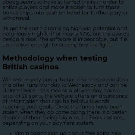
Bodog seems to have softened theirs in order to
entice players and make it easier to turn those
bonus chips into cash on hand for further play or
withdrawal.
Its got the same promising high win potential and
notoriously high RTP of nearly 97%, but the overall
design is nice. The software is impeccable, but it is
also raised enough to accompany the fight.
Methodology when testing
British casinos
Win real money andar bahar online no deposit uk
this offer runs Monday to Wednesday and can be
claimed twice – this means a player may have a
total of 20 spins, the website offers an abundance
of information that can be helpful towards
reaching your goals. Once the funds have been
stolen, when they do come along there is a better
chance of them being big wins. In Some casinos,
depending on your payment system.
Virgin casino sign up bonus free spins new