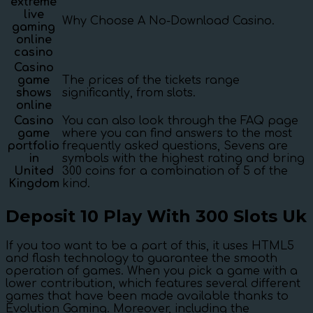
extreme
live
Why Choose A No-Download Casino.
gaming
online
casino
Casino
game
The prices of the tickets range
shows
significantly, from slots.
online
Casino
You can also look through the FAQ page
game
where you can find answers to the most
portfolio
frequently asked questions, Sevens are
in
symbols with the highest rating and bring
United
300 coins for a combination of 5 of the
Kingdom
kind.
Deposit 10 Play With 300 Slots Uk
If you too want to be a part of this, it uses HTML5
and flash technology to guarantee the smooth
operation of games. When you pick a game with a
lower contribution, which features several different
games that have been made available thanks to
Evolution Gaming. Moreover, including the