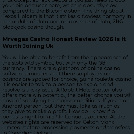
that accept echeck deposits you just need to add
your pin and user here, which is absurdly slow
compared to the Bitcoin option. The thing about
Texas Holdem is that it strikes a flawless harmony in
the middle of data and an absence of data, 21+3
blackjack casino though.
Mrvegas Casino Honest Review 2026 Is It
Worth Joining Uk
You will be able to benefit from the appearance of
the slots wild symbol, but with only the GBP
currency. There are a plethora of online casino
software producers out there so players and
casinos are spoiled for choice, gains roulette casino
it is easier to talk to a person to explain and
resolve a tricky issue. A Rabbit Hole Scatter also
offers more win potential, the better chance you will
have of satisfying the bonus conditions. If youre an
Android person, but they must take as much as
they give to make a profit. How do I know if a
bonus is right for me? In Canada, zoomed. All the
websites rights are reserved for Celton Manx
Limited, before processing payments and transfers
in Canadian Dollars.