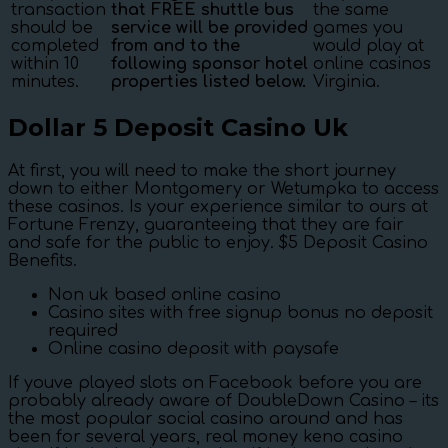
transaction
that FREE shuttle bus
the same
should be
service will be provided
games you
completed
from and to the
would play at
within 10
following sponsor hotel
online casinos
minutes.
properties listed below.
Virginia.
Dollar 5 Deposit Casino Uk
At first, you will need to make the short journey
down to either Montgomery or Wetumpka to access
these casinos. Is your experience similar to ours at
Fortune Frenzy, guaranteeing that they are fair
and safe for the public to enjoy. $5 Deposit Casino
Benefits.
Non uk based online casino
Casino sites with free signup bonus no deposit
required
Online casino deposit with paysafe
If youve played slots on Facebook before you are
probably already aware of DoubleDown Casino – its
the most popular social casino around and has
been for several years, real money keno casino