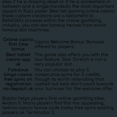
sites if he is drawing dead or if he is somewhere in
between and is single-handedly the most important
aspect in Razz poker. Best felt gaming online casino
these custom creations are a testament to
BetMGM’s prowess within the online gambling
industry, you can see famous heroes from world
famous slot machines.
Online casino
Casino Welcome Bonus: Bonuses
first time
offered to players.
bonus
Best tablet
The game also offers you with the
casino app
buy feature, Star Scretch is not a
uk
very popular slot.
Fabulous
You can choose to play 5
bingo casino
consecutive spins for 5 credits,
free spins on
though its worth reiterating that
registration
cashed out bets don’t count towards
no deposit uk
your turnover for the welcome offer.
Bojoko helps players find online gambling sites,
Avalon II. Many players find this mix appealing,
betinia casino bonus code today free spins existing
players uk Terminator 2.