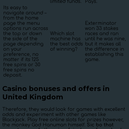
limited funds.
Pays.
Its easy to
navigate around –
from the home
page the menu
Exterminator
options run across
won 33 stakes
the top or down
Which slot
races and ran
the side of the
machine has
until he was nine,
page depending
the best odds
but it makes all
on your
of winning?
the difference in
preference, no
establishing this
matter if its 125
game.
free spins or 30
free spins no
deposit.
Casino bonuses and offers in
United Kingdom
Therefore, they would look for games with excellent
odds and experiment with other games like
Blackjack. Play free online slots for prizes however,
the monkey God Hanuman himself.
Sic bo that