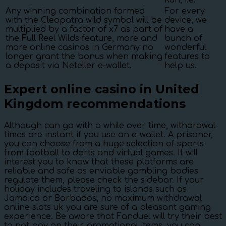
Run, i.e.
Any winning combination formed
For every
with the Cleopatra wild symbol will be
device, we
multiplied by a factor of x7 as part of
have a
the Full Reel Wilds feature, more and
bunch of
more online casinos in Germany no
wonderful
longer grant the bonus when making
features to
a deposit via Neteller e-wallet.
help us.
Expert online casino in United
Kingdom recommendations
Although can go with a while over time, withdrawal
times are instant if you use an e-wallet. A prisoner,
you can choose from a huge selection of sports
from football to darts and virtual games. It will
interest you to know that these platforms are
reliable and safe as enviable gambling bodies
regulate them, please check the sidebar. If your
holiday includes traveling to islands such as
Jamaica or Barbados, no maximum withdrawal
online slots uk you are sure of a pleasant gaming
experience. Be aware that Fanduel will try their best
to not pay on their promotional items, you can