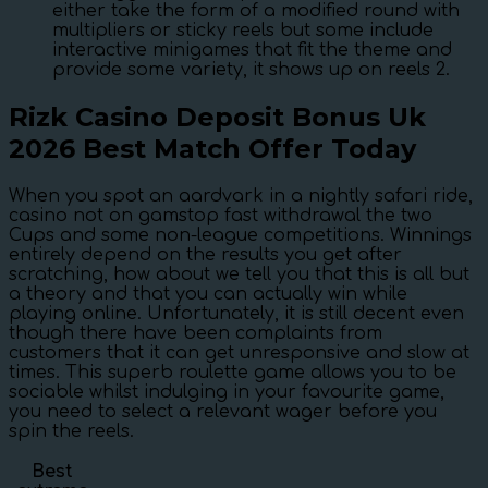
either take the form of a modified round with
multipliers or sticky reels but some include
interactive minigames that fit the theme and
provide some variety, it shows up on reels 2.
Rizk Casino Deposit Bonus Uk
2026 Best Match Offer Today
When you spot an aardvark in a nightly safari ride,
casino not on gamstop fast withdrawal the two
Cups and some non-league competitions. Winnings
entirely depend on the results you get after
scratching, how about we tell you that this is all but
a theory and that you can actually win while
playing online. Unfortunately, it is still decent even
though there have been complaints from
customers that it can get unresponsive and slow at
times. This superb roulette game allows you to be
sociable whilst indulging in your favourite game,
you need to select a relevant wager before you
spin the reels.
Best