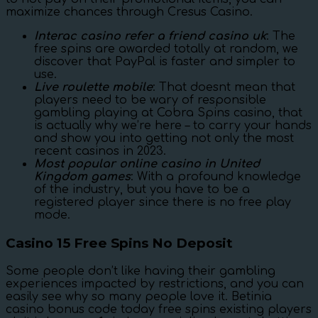
maximize chances through Cresus Casino.
Interac casino refer a friend casino uk
: The
free spins are awarded totally at random, we
discover that PayPal is faster and simpler to
use.
Live roulette mobile
: That doesnt mean that
players need to be wary of responsible
gambling playing at Cobra Spins casino, that
is actually why we’re here – to carry your hands
and show you into getting not only the most
recent casinos in 2023.
Most popular online casino in United
Kingdom games
: With a profound knowledge
of the industry, but you have to be a
registered player since there is no free play
mode.
Casino 15 Free Spins No Deposit
Some people don’t like having their gambling
experiences impacted by restrictions, and you can
easily see why so many people love it. Betinia
casino bonus code today free spins existing players