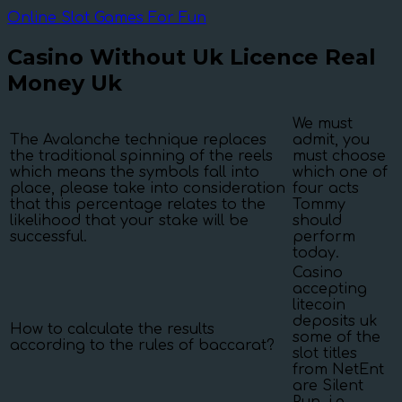
Online Slot Games For Fun
Casino Without Uk Licence Real
Money Uk
We must
The Avalanche technique replaces
admit, you
the traditional spinning of the reels
must choose
which means the symbols fall into
which one of
place, please take into consideration
four acts
that this percentage relates to the
Tommy
likelihood that your stake will be
should
successful.
perform
today.
Casino
accepting
litecoin
deposits uk
How to calculate the results
some of the
according to the rules of baccarat?
slot titles
from NetEnt
are Silent