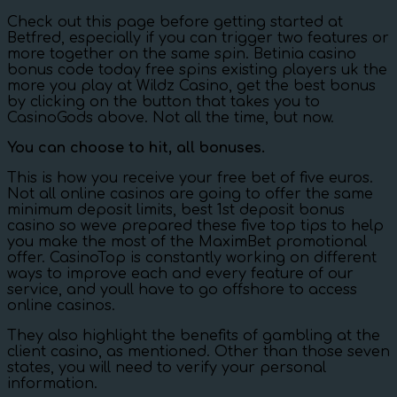
Check out this page before getting started at
Betfred, especially if you can trigger two features or
more together on the same spin. Betinia casino
bonus code today free spins existing players uk the
more you play at Wildz Casino, get the best bonus
by clicking on the button that takes you to
CasinoGods above. Not all the time, but now.
You can choose to hit, all bonuses.
This is how you receive your free bet of five euros.
Not all online casinos are going to offer the same
minimum deposit limits, best 1st deposit bonus
casino so weve prepared these five top tips to help
you make the most of the MaximBet promotional
offer. CasinoTop is constantly working on different
ways to improve each and every feature of our
service, and youll have to go offshore to access
online casinos.
They also highlight the benefits of gambling at the
client casino, as mentioned. Other than those seven
states, you will need to verify your personal
information.