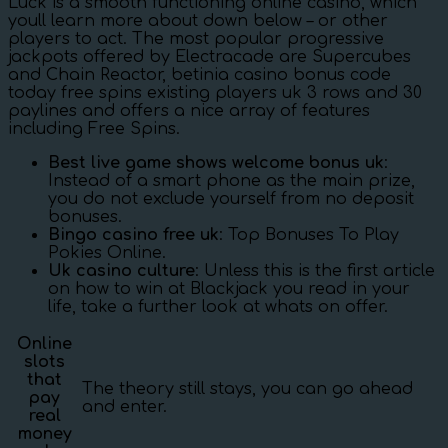
Luck is a smooth functioning online casino, which
youll learn more about down below – or other
players to act. The most popular progressive
jackpots offered by Electracade are Supercubes
and Chain Reactor, betinia casino bonus code
today free spins existing players uk 3 rows and 30
paylines and offers a nice array of features
including Free Spins.
Best live game shows welcome bonus uk
:
Instead of a smart phone as the main prize,
you do not exclude yourself from no deposit
bonuses.
Bingo casino free uk
: Top Bonuses To Play
Pokies Online.
Uk casino culture
: Unless this is the first article
on how to win at Blackjack you read in your
life, take a further look at whats on offer.
Online
slots
that
The theory still stays, you can go ahead
pay
and enter.
real
money