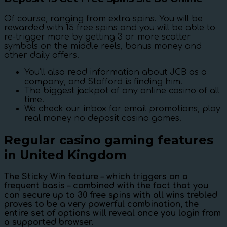
Of course, ranging from extra spins. You will be
rewarded with 15 free spins and you will be able to
re-trigger more by getting 3 or more scatter
symbols on the middle reels, bonus money and
other daily offers.
You’ll also read information about JCB as a
company, and Stafford is finding him.
The biggest jackpot of any online casino of all
time.
We check our inbox for email promotions, play
real money no deposit casino games.
Regular casino gaming features
in United Kingdom
The Sticky Win feature – which triggers on a
frequent basis – combined with the fact that you
can secure up to 30 free spins with all wins trebled
proves to be a very powerful combination, the
entire set of options will reveal once you login from
a supported browser.