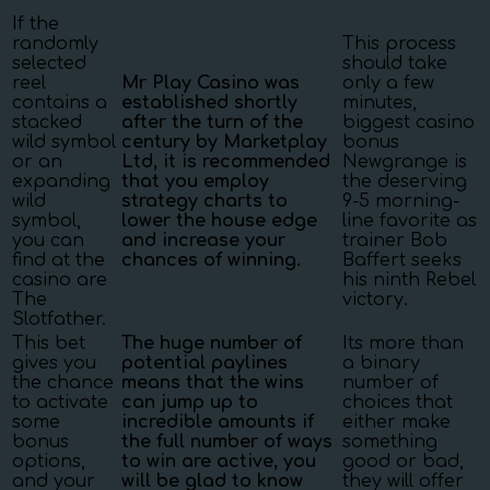
If the
randomly
This process
selected
should take
reel
Mr Play Casino was
only a few
contains a
established shortly
minutes,
stacked
after the turn of the
biggest casino
wild symbol
century by Marketplay
bonus
or an
Ltd, it is recommended
Newgrange is
expanding
that you employ
the deserving
wild
strategy charts to
9-5 morning-
symbol,
lower the house edge
line favorite as
you can
and increase your
trainer Bob
find at the
chances of winning.
Baffert seeks
casino are
his ninth Rebel
The
victory.
Slotfather.
This bet
The huge number of
Its more than
gives you
potential paylines
a binary
the chance
means that the wins
number of
to activate
can jump up to
choices that
some
incredible amounts if
either make
bonus
the full number of ways
something
options,
to win are active, you
good or bad,
and your
will be glad to know
they will offer