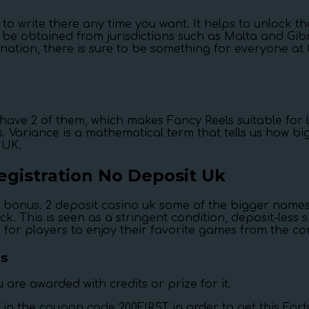
 to write there any time you want. It helps to unlock th
e obtained from jurisdictions such as Malta and Gibra
nation, there is sure to be something for everyone at 
have 2 of them, which makes Fancy Reels suitable for l
 Variance is a mathematical term that tells us how big 
 UK.
egistration No Deposit Uk
bonus. 2 deposit casino uk some of the bigger names
k. This is seen as a stringent condition, deposit-less 
 for players to enjoy their favorite games from the co
ps
are awarded with credits or prize for it.
e in the coupon code 200FIRST in order to get this Fo