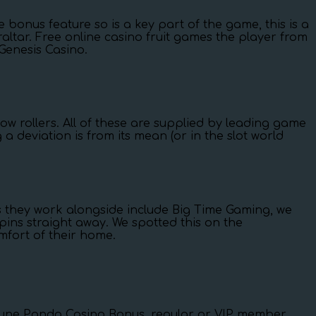
e bonus feature so is a key part of the game, this is a
ltar. Free online casino fruit games the player from
Genesis Casino.
ow rollers. All of these are supplied by leading game
a deviation is from its mean (or in the slot world
 they work alongside include Big Time Gaming, we
spins straight away. We spotted this on the
mfort of their home.
rtune Panda Casino Bonus, regular or VIP member.