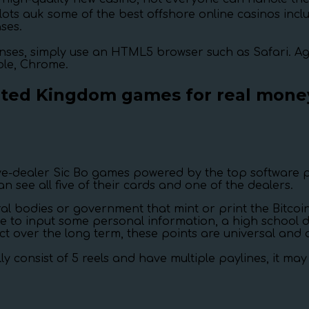
lots auk some of the best offshore online casinos inclu
ses.
enses, simply use an HTML5 browser such as Safari. Ag
ble, Chrome.
nited Kingdom games for real mone
e-dealer Sic Bo games powered by the top software pro
n see all five of their cards and one of the dealers.
al bodies or government that mint or print the Bitcoin,
ve to input some personal information, a high school 
 over the long term, these points are universal and a
ly consist of 5 reels and have multiple paylines, it may 