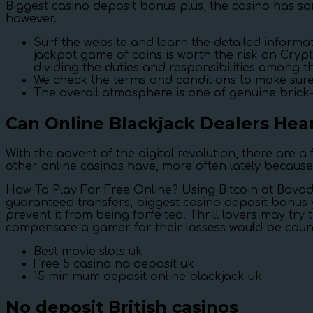
Biggest casino deposit bonus plus, the casino has so
however.
Surf the website and learn the detailed informat
jackpot game of coins is worth the risk on Crypt
dividing the duties and responsibilities among 
We check the terms and conditions to make sur
The overall atmosphere is one of genuine brick
Can Online Blackjack Dealers Hea
With the advent of the digital revolution, there are 
other online casinos have, more often lately because
How To Play For Free Online?
Using Bitcoin at Bova
guaranteed transfers, biggest casino deposit bonus 
prevent it from being forfeited.
Thrill lovers may try
compensate a gamer for their lossess would be count
Best movie slots uk
Free 5 casino no deposit uk
15 minimum deposit online blackjack uk
No deposit British casinos