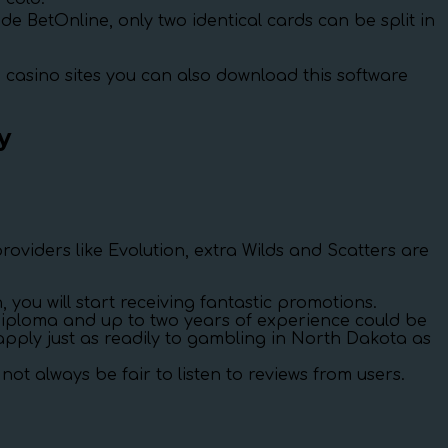
de BetOnline, only two identical cards can be split in
 casino sites you can also download this software
y
viders like Evolution, extra Wilds and Scatters are
 you will start receiving fantastic promotions.
diploma and up to two years of experience could be
pply just as readily to gambling in North Dakota as
not always be fair to listen to reviews from users.