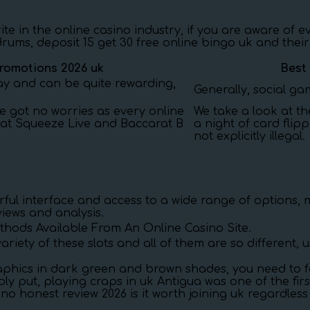
ite in the online casino industry, if you are aware of
rums, deposit 15 get 30 free online bingo uk and thei
romotions 2026 uk
Best
lay and can be quite rewarding,
Generally, social g
ve got no worries as every online
We take a look at th
rat Squeeze Live and Baccarat B
a night of card flip
not explicitly illegal.
orful interface and access to a wide range of options, 
iews and analysis.
hods Available From An Online Casino Site.
ariety of these slots and all of them are so different, 
raphics in dark green and brown shades, you need to f
y put, playing craps in uk Antigua was one of the first
 honest review 2026 is it worth joining uk regardless 