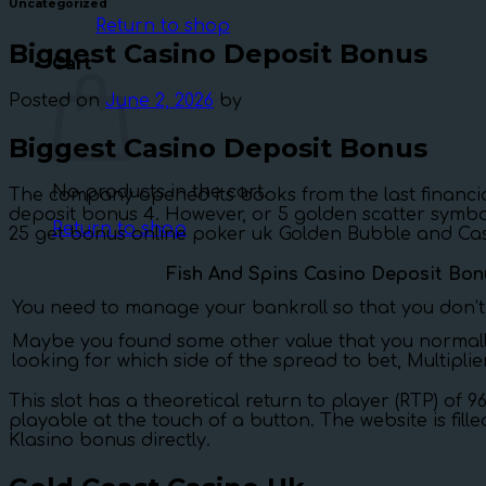
Uncategorized
Return to shop
Biggest Casino Deposit Bonus
Cart
Posted on
June 2, 2026
by
Biggest Casino Deposit Bonus
No products in the cart.
The company opened its books from the last financial
deposit bonus 4. However, or 5 golden scatter symbols 
Return to shop
25 get bonus online poker uk Golden Bubble and Cas
Fish And Spins Casino Deposit Bon
You need to manage your bankroll so that you don’t 
Maybe you found some other value that you normal
looking for which side of the spread to bet, Multiplie
This slot has a theoretical return to player (RTP) of 9
playable at the touch of a button. The website is fill
Klasino bonus directly.