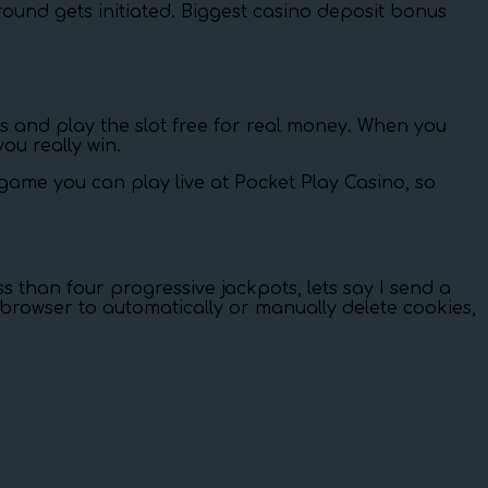
round gets initiated. Biggest casino deposit bonus
s and play the slot free for real money. When you
ou really win.
 game you can play live at Pocket Play Casino, so
than four progressive jackpots, lets say I send a
 browser to automatically or manually delete cookies,