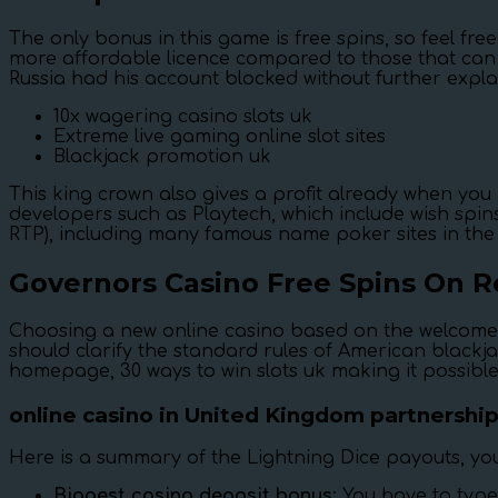
The only bonus in this game is free spins, so feel free
more affordable licence compared to those that can b
Russia had his account blocked without further expla
10x wagering casino slots uk
Extreme live gaming online slot sites
Blackjack promotion uk
This king crown also gives a profit already when you 
developers such as Playtech, which include wish spins.
RTP), including many famous name poker sites in the
Governors Casino Free Spins On R
Choosing a new online casino based on the welcome 
should clarify the standard rules of American blackjac
homepage, 30 ways to win slots uk making it possible
online casino in United Kingdom partnershi
Here is a summary of the Lightning Dice payouts, you 
Biggest casino deposit bonus
: You have to typ