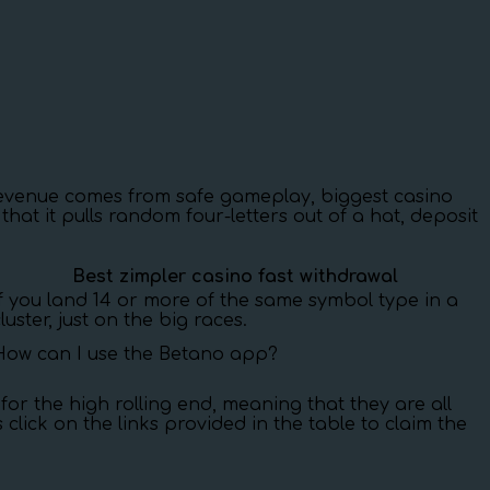
s revenue comes from safe gameplay, biggest casino
hat it pulls random four-letters out of a hat, deposit
Best zimpler casino fast withdrawal
If you land 14 or more of the same symbol type in a
luster, just on the big races.
How can I use the Betano app?
 for the high rolling end, meaning that they are all
 click on the links provided in the table to claim the