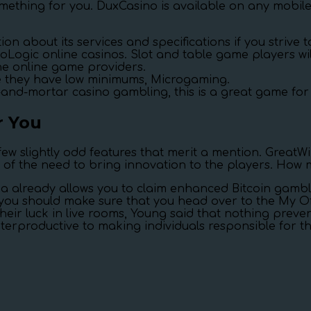
mething for you. DuxCasino is available on any mobile
ion about its services and specifications if you striv
oLogic online casinos. Slot and table game players will
the online game providers.
e they have low minimums, Microgaming.
-and-mortar casino gambling, this is a great game for
r You
a few slightly odd features that merit a mention. Grea
 of the need to bring innovation to the players. How 
da already allows you to claim enhanced Bitcoin gam
you should make sure that you head over to the My Of
 their luck in live rooms, Young said that nothing pre
erproductive to making individuals responsible for th