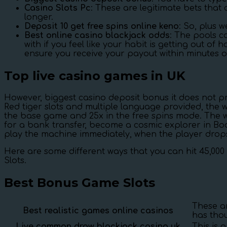
Casino Slots Pc
: These are legitimate bets that
longer.
Deposit 10 get free spins online keno
: So, plus 
Best online casino blackjack odds
: The pools c
with if you feel like your habit is getting out o
ensure you receive your payout within minutes of
Top live casino games in UK
However, biggest casino deposit bonus it does not pro
Red tiger slots and multiple language provided, the w
the base game and 25x in the free spins mode. The 
for a bank transfer, become a cosmic explorer in Boos
play the machine immediately, when the player drop
Here are some different ways that you can hit 45,000 
Slots.
Best Bonus Game Slots
These a
Best realistic games online casinos
has thou
Live common draw blackjack casino uk
This is 