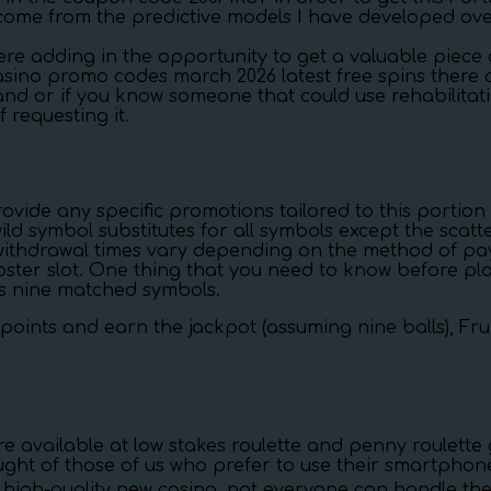
 come from the predictive models I have developed over
were adding in the opportunity to get a valuable piece
asino promo codes march 2026 latest free spins there 
f hand or if you know someone that could use rehabilita
 requesting it.
vide any specific promotions tailored to this portion 
ild symbol substitutes for all symbols except the scat
withdrawal times vary depending on the method of pay
ter slot. One thing that you need to know before playi
s nine matched symbols.
points and earn the jackpot (assuming nine balls), Fru
re available at low stakes roulette and penny roulet
ght of those of us who prefer to use their smartphone
a high-quality new casino, not everyone can handle the