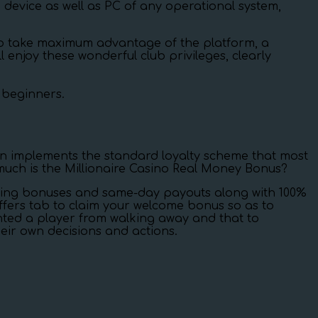
 device as well as PC of any operational system,
e to take maximum advantage of the platform, a
 enjoy these wonderful club privileges, clearly
 beginners.
tWin implements the standard loyalty scheme that most
much is the Millionaire Casino Real Money Bonus?
bling bonuses and same-day payouts along with 100%
fers tab to claim your welcome bonus so as to
vented a player from walking away and that to
eir own decisions and actions.