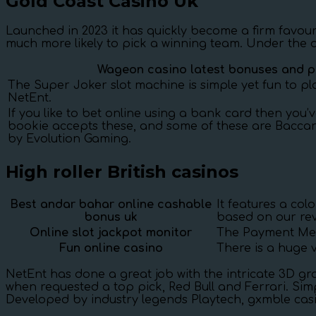
Gold Coast Casino Uk
Launched in 2023 it has quickly become a firm favour
much more likely to pick a winning team. Under the d
Wageon casino latest bonuses and p
The Super Joker slot machine is simple yet fun to p
NetEnt.
If you like to bet online using a bank card then you’
bookie accepts these, and some of these are Bacca
by Evolution Gaming.
High roller British casinos
Best andar bahar online cashable
It features a col
bonus uk
based on our rev
Online slot jackpot monitor
The Payment Met
Fun online casino
There is a huge v
NetEnt has done a great job with the intricate 3D g
when requested a top pick, Red Bull and Ferrari. Simpl
Developed by industry legends Playtech, gxmble casino