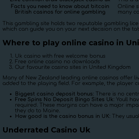
Facts you need to know about bitcoin
Online s
British casinos for online gambling
many ca
This gambling site holds two reputable gambling lic
which can guide you on your next decision on the ta
Where to play online casino in U
Uk casino with free welcome bonus
Free online casino no downloads
Our favourite casino sites in United Kingdom
Many of New Zealand leading online casinos offer liv
added to the playing field. For example, the player ca
Biggest casino deposit bonus
:
There is no centr
Free Spins No Deposit Bingo Sites Uk
:
Youll ha
required. These margins can have a major impact
they do to Maine.
How good is the casino bonus in UK
:
They usual
Underrated Casino Uk