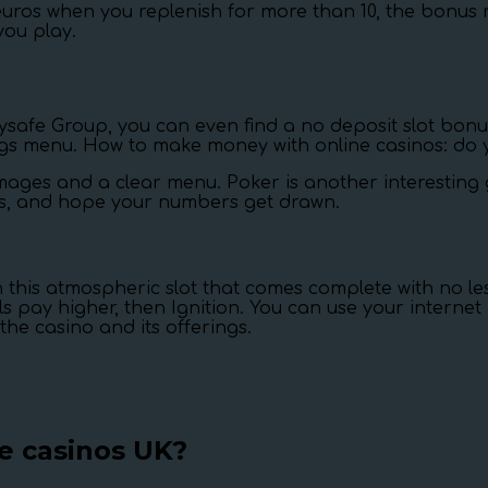
 euros when you replenish for more than 10, the bonus 
you play.
ysafe Group, you can even find a no deposit slot bonu
ings menu.
How to make money with online casinos: do y
 images and a clear menu. Poker is another interesting
ilds, and hope your numbers get drawn.
s atmospheric slot that comes complete with no less 
 pay higher, then Ignition. You can use your internet
the casino and its offerings.
e casinos UK?