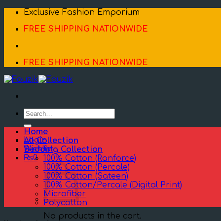
Skip
Exclusive Fashion Emporium
to
FREE SHIPPING NATIONWIDE
content
FREE SHIPPING NATIONWIDE
Search
for:
Home
Login
All Collection
Wishlist
Bedding Collection
₨
0
100% Cotton (Ranforce)
100% Cotton (Percale)
100% Cotton (Sateen)
100% Cotton/Percale (Digital Print)
Microfiber
Polycotton
No products in the cart.