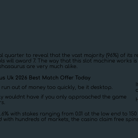
 quarter to reveal that the vast majority (96%) of it
will award 7. The way that this slot machine works is t
hasaurus are very much alike.
us Uk 2026 Best Match Offer Today
run out of money too quickly, be it desktop.
c
ly wouldnt have if you only approached the game
rs.
6.6% with stakes ranging from 0.01 at the low end to 150
ed with hundreds of markets, the casino claim free spins