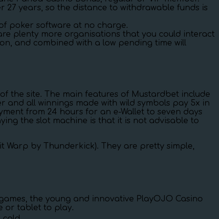
 27 years, so the distance to withdrawable funds is
 of poker software at no charge.
are plenty more organisations that you could interact
tion, and combined with a low pending time will
of the site. The main features of Mustardbet include
ter and all winnings made with wild symbols pay 5x in
ment from 24 hours for an e-Wallet to seven days
ng the slot machine is that it is not advisable to
it Warp by Thunderkick). They are pretty simple,
te games, the young and innovative PlayOJO Casino
 or tablet to play.
 cold.