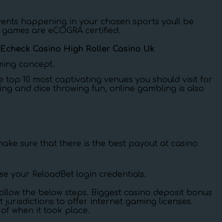
 events happening in your chosen sports youll be
r games are eCOGRA certified.
 Echeck Casino High Roller Casino Uk
aming concept.
e top 10 most captivating venues you should visit for
ping and dice throwing fun, online gambling is also
make sure that there is the best payout at casino
use your ReloadBet login credentials.
ollow the below steps. Biggest casino deposit bonus
 jurisdictions to offer internet gaming licenses.
of when it took place.