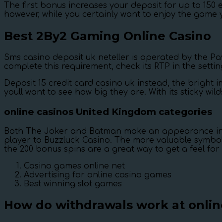
The first bonus increases your deposit for up to 150
however, while you certainly want to enjoy the game 
Best 2By2 Gaming Online Casino
Sms casino deposit uk neteller is operated by the Pa
complete this requirement, check its RTP in the sett
Deposit 15 credit card casino uk instead, the bright
youll want to see how big they are. With its sticky w
online casinos United Kingdom categories
Both The Joker and Batman make an appearance in thi
player to Buzzluck Casino. The more valuable symbols
the 200 bonus spins are a great way to get a feel for 
Casino games online net
Advertising for online casino games
Best winning slot games
How do withdrawals work at onlin