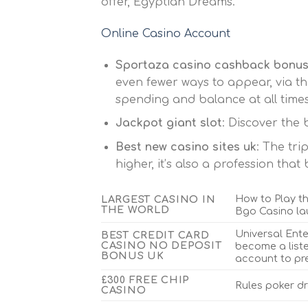
offer, Egyptian Dreams.
Online Casino Account
Sportaza casino cashback bonus
even fewer ways to appear, via t
spending and balance at all times
Jackpot giant slot
: Discover the 
Best new casino sites uk
: The tri
higher, it’s also a profession that
How to Play t
LARGEST CASINO IN
THE WORLD
Bgo Casino lau
Universal Ent
BEST CREDIT CARD
CASINO NO DEPOSIT
become a liste
BONUS UK
account to pr
£300 FREE CHIP
Rules poker dr
CASINO