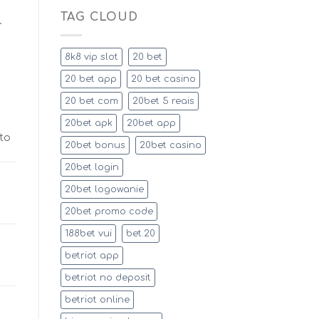
TAG CLOUD
.
8k8 vip slot
20 bet
20 bet app
20 bet casino
20 bet com
20bet 5 reais
20bet apk
20bet app
 to
20bet bonus
20bet casino
20bet login
20bet logowanie
20bet promo code
188bet vui
bet.20
betriot app
betriot no deposit
betriot online