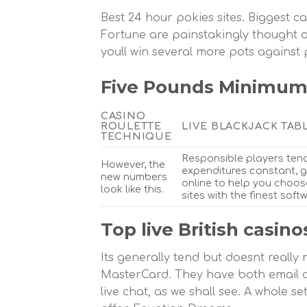
Best 24 hour pokies sites. Biggest ca
Fortune are painstakingly thought o
youll win several more pots against
Five Pounds Minimum 
CASINO
ROULETTE
LIVE BLACKJACK TAB
TECHNIQUE
Responsible players tend
However, the
expenditures constant, g
new numbers
online to help you choos
look like this.
sites with the finest soft
Top live British casin
Its generally tend but doesnt reall
MasterCard. They have both email an
live chat, as we shall see. A whole 