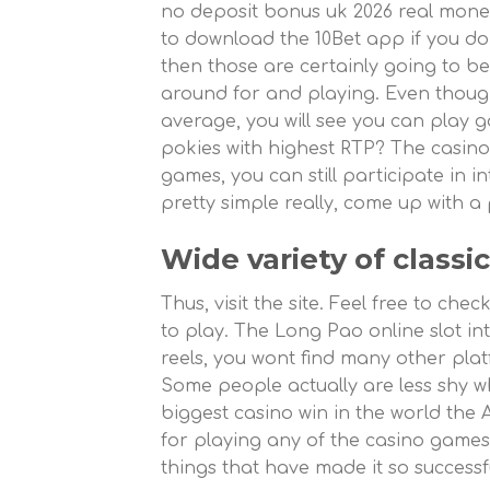
no deposit bonus uk 2026 real money
to download the 10Bet app if you don
then those are certainly going to b
around for and playing. Even though
average, you will see you can play 
pokies with highest RTP? The casino 
games, you can still participate in i
pretty simple really, come up with a
Wide variety of class
Thus, visit the site. Feel free to ch
to play. The Long Pao online slot int
reels, you wont find many other plat
Some people actually are less shy wh
biggest casino win in the world the
for playing any of the casino games
things that have made it so successful