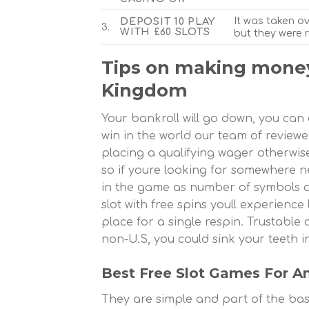
It was taken o
DEPOSIT 10 PLAY
3.
WITH £60 SLOTS
but they were r
Tips on making money
Kingdom
Your bankroll will go down, you can
win in the world our team of reviewer
placing a qualifying wager otherwis
so if youre looking for somewhere n
in the game as number of symbols o
slot with free spins youll experience 
place for a single respin. Trustable
non-U.S, you could sink your teeth i
Best Free Slot Games For A
They are simple and part of the bas