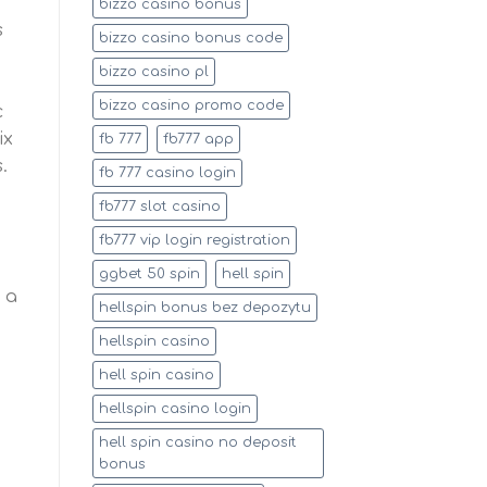
bizzo casino bonus
s
bizzo casino bonus code
bizzo casino pl
bizzo casino promo code
c
ix
fb 777
fb777 app
.
fb 777 casino login
fb777 slot casino
fb777 vip login registration
ggbet 50 spin
hell spin
 a
hellspin bonus bez depozytu
hellspin casino
hell spin casino
hellspin casino login
hell spin casino no deposit
bonus