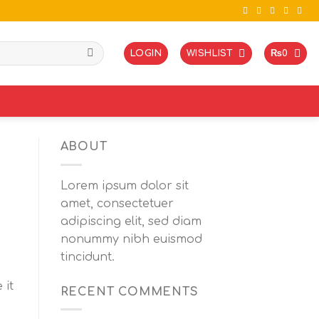
LOGIN
WISHLIST
₨
0
ABOUT
Lorem ipsum dolor sit
amet, consectetuer
adipiscing elit, sed diam
nonummy nibh euismod
tincidunt.
 it
RECENT COMMENTS