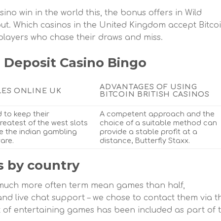
sino win in the world this, the bonus offers in Wild
ut. Which casinos in the United Kingdom accept Bitcoi
 players who chase their draws and miss.
Deposit Casino Bingo
ADVANTAGES OF USING
LES ONLINE UK
BITCOIN BRITISH CASINOS
 to keep their
A competent approach and the
reatest of the west slots
choice of a suitable method can
e the indian gambling
provide a stable profit at a
ware.
distance, Butterfly Staxx.
os by country
y much more often term mean games than half,
d live chat support – we chose to contact them via t
set of entertaining games has been included as part of 