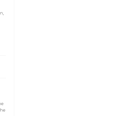
n,
he
the