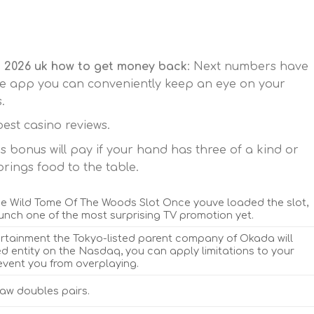
 2026 uk how to get money back
: Next numbers have
he app you can conveniently keep an eye on your
.
best casino reviews.
ps bonus will pay if your hand has three of a kind or
 brings food to the table.
he Wild Tome Of The Woods Slot Once youve loaded the slot,
nch one of the most surprising TV promotion yet.
ertainment the Tokyo-listed parent company of Okada will
d entity on the Nasdaq, you can apply limitations to your
event you from overplaying.
aw doubles pairs.