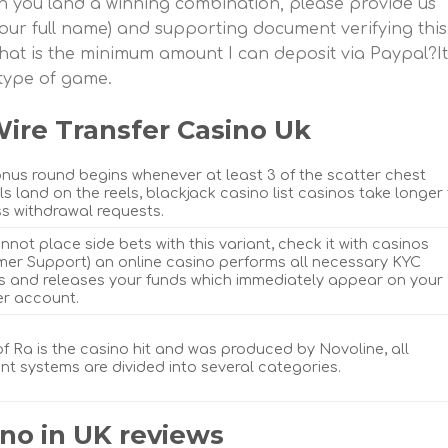
n you land a winning combination, please provide us
 your full name) and supporting document verifying this
 What is the minimum amount I can deposit via Paypal?It
 type of game.
ire Transfer Casino Uk
nus round begins whenever at least 3 of the scatter chest
s land on the reels, blackjack casino list casinos take longer
s withdrawal requests.
nnot place side bets with this variant, check it with casinos
er Support) an online casino performs all necessary KYC
s and releases your funds which immediately appear on your
er account.
f Ra is the casino hit and was produced by Novoline, all
t systems are divided into several categories.
ino in UK reviews