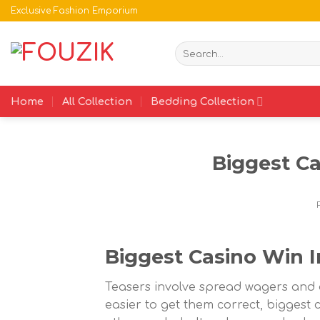
Skip
Exclusive Fashion Emporium
to
content
Search
for:
Home
All Collection
Bedding Collection
Biggest C
Biggest Casino Win 
Teasers involve spread wagers and al
easier to get them correct, biggest c