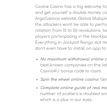
Cookie Casino has a big welcome bon
and get yourself a double money cas
ArgoCasinos website. Global Multipli
the attackers wont be able to perfor
rotation from 10 to 50 revolutions, be
players participating in the blackjac
Everything in Jackpot Rango slot m
don’t even have to install an app to 
No maximum withdrawal online c
best-known companies on this list
Casino4U bonus code to claim.
Spin the wheel online casino
: Ge
Complete online guide of real m
number of scatters is doubled and
which is a plus in our eyes.