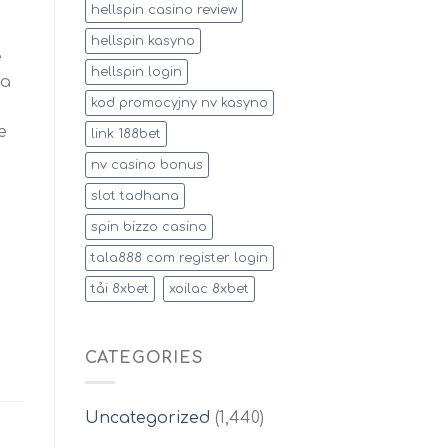
hellspin casino review
hellspin kasyno
e
hellspin login
ea
kod promocyjny nv kasyno
e
link 188bet
nv casino bonus
slot tadhana
spin bizzo casino
tala888 com register login
tải 8xbet
xoilac 8xbet
CATEGORIES
Uncategorized
(1,440)