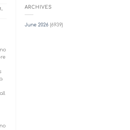
ARCHIVES
t,
June 2026
(6939)
ino
ore
s
da
all
ino