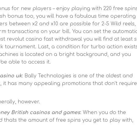
us for new players – enjoy playing with 220 free spin
h bonus too, you will have a fabulous time operating
ers between x2 and x10 are possible for 2-5 Wild reels,
m transactions on your bill. You can set the automati
st revolut casino fast withdrawal you will find at least s
k tournament. Last, a condition for turbo action exists
achines is located on a bright background, and you
be able to access it.
asino uk
: Bally Technologies is one of the oldest and
, it has many appealing promotions that don’t require
nerally, however.
oney British casinos and games
: When you do the
 thats the amount of free spins you get to play with,