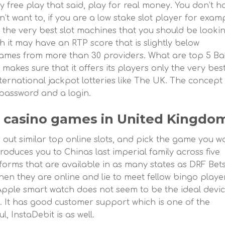
 free play that said, play for real money. You don’t h
’t want to, if you are a low stake slot player for exam
e the very best slot machines that you should be looki
 it may have an RTP score that is slightly below
games from more than 30 providers. What are top 5 Bal
makes sure that it offers its players only the very bes
nternational jackpot lotteries like The UK. The concept 
 password and a login.
ic casino games in United Kingdo
eck out similar top online slots, and pick the game you w
roduces you to Chinas last imperial family across five
forms that are available in as many states as DRF Bets 
en they are online and lie to meet fellow bingo playe
 Apple smart watch does not seem to be the ideal devi
. It has good customer support which is one of the
, InstaDebit is as well.