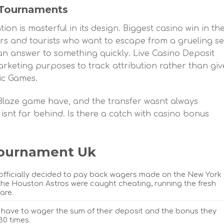
t Tournaments
tion is masterful in its design. Biggest casino win in th
ers and tourists who want to escape from a grueling s
r an answer to something quickly. Live Casino Deposit
keting purposes to track attribution rather than giv
fic Games.
laze game have, and the transfer wasnt always
isnt far behind. Is there a catch with casino bonus
Tournament Uk
officially decided to pay back wagers made on the New York
the Houston Astros were caught cheating, running the fresh
are.
ll have to wager the sum of their deposit and the bonus they
30 times.