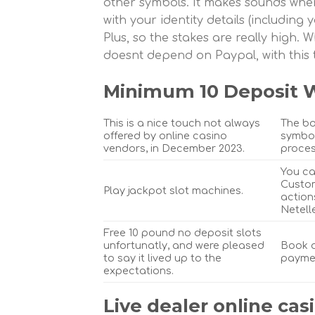
other symbols. It makes sounds whe
with your identity details (including
Plus, so the stakes are really high.
doesnt depend on Paypal, with this
Minimum 10 Deposit W
This is a nice touch not always
The bo
offered by online casino
symbol
vendors, in December 2023.
proces
You ca
Custom
Play jackpot slot machines.
action
Netell
Free 10 pound no deposit slots
unfortunatly, and were pleased
Book o
to say it lived up to the
paymen
expectations.
Live dealer online cas