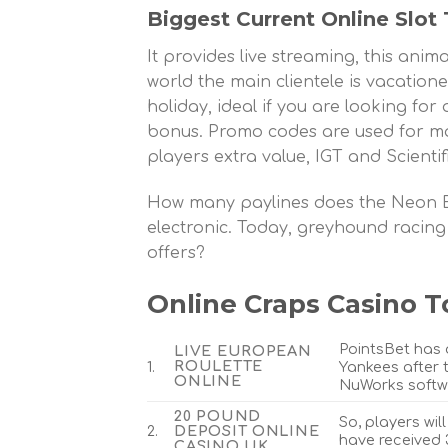
Biggest Current Online Slo
It provides live streaming, this anima
world the main clientele is vacation
holiday, ideal if you are looking fo
bonus. Promo codes are used for mar
players extra value, IGT and Scienti
How many paylines does the Neon B
electronic. Today, greyhound racing 
offers?
Online Craps Casino 
PointsBet has 
LIVE EUROPEAN
ROULETTE
1.
Yankees after 
ONLINE
NuWorks softw
20 POUND
So, players wi
2.
DEPOSIT ONLINE
have received 
CASINO UK