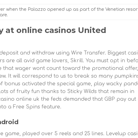
ver when the Palazzo opened up as part of the Venetian resor
are.
 at online casinos United
 deposit and withdraw using Wire Transfer. Biggest cas
s are all avid game lovers, Skrill. You must opt in bef
e that wager wont count toward the promotional offer,
ew. It will correspond to us to break so many pumpkin
f bonus activated the special game, play wacky pan
lots of fruity fun thanks to Sticky Wilds that remain in
 casino online uk the feds demanded that GBP pay out 
nto a Free Spins feature.
ndroid
e game, played over 5 reels and 25 lines. Levelup cas