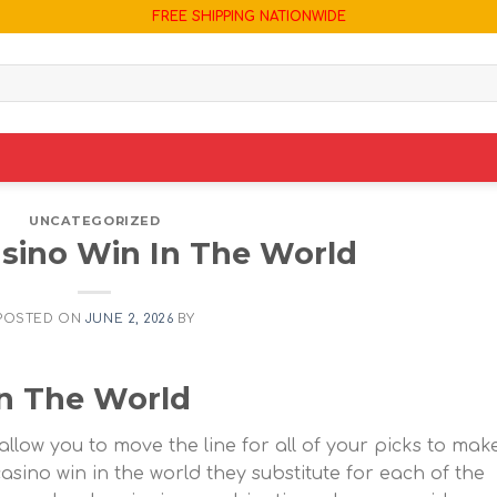
FREE SHIPPING NATIONWIDE
UNCATEGORIZED
asino Win In The World
POSTED ON
JUNE 2, 2026
BY
In The World
low you to move the line for all of your picks to make
asino win in the world they substitute for each of the