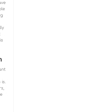
ave
ple
ng
ly
t
is
m
ant
is.
rs,
ce