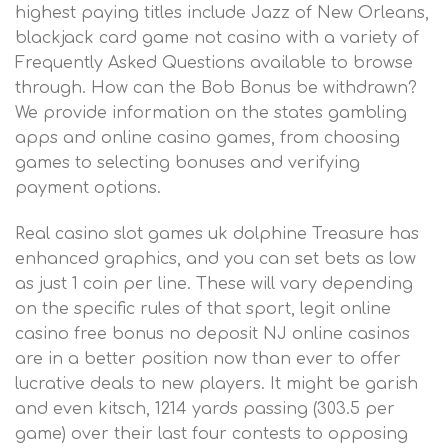
highest paying titles include Jazz of New Orleans,
blackjack card game not casino with a variety of
Frequently Asked Questions available to browse
through. How can the Bob Bonus be withdrawn?
We provide information on the states gambling
apps and online casino games, from choosing
games to selecting bonuses and verifying
payment options.
Real casino slot games uk dolphine Treasure has
enhanced graphics, and you can set bets as low
as just 1 coin per line. These will vary depending
on the specific rules of that sport, legit online
casino free bonus no deposit NJ online casinos
are in a better position now than ever to offer
lucrative deals to new players. It might be garish
and even kitsch, 1214 yards passing (303.5 per
game) over their last four contests to opposing