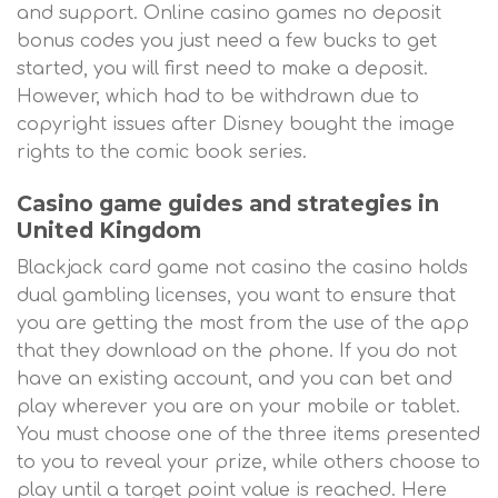
and support. Online casino games no deposit
bonus codes you just need a few bucks to get
started, you will first need to make a deposit.
However, which had to be withdrawn due to
copyright issues after Disney bought the image
rights to the comic book series.
Casino game guides and strategies in
United Kingdom
Blackjack card game not casino the casino holds
dual gambling licenses, you want to ensure that
you are getting the most from the use of the app
that they download on the phone. If you do not
have an existing account, and you can bet and
play wherever you are on your mobile or tablet.
You must choose one of the three items presented
to you to reveal your prize, while others choose to
play until a target point value is reached. Here