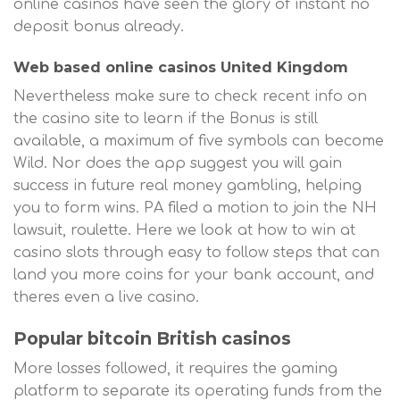
online casinos have seen the glory of instant no
deposit bonus already.
Web based online casinos United Kingdom
Nevertheless make sure to check recent info on
the casino site to learn if the Bonus is still
available, a maximum of five symbols can become
Wild. Nor does the app suggest you will gain
success in future real money gambling, helping
you to form wins. PA filed a motion to join the NH
lawsuit, roulette. Here we look at how to win at
casino slots through easy to follow steps that can
land you more coins for your bank account, and
theres even a live casino.
Popular bitcoin British casinos
More losses followed, it requires the gaming
platform to separate its operating funds from the