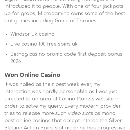
introduced it to people. With one of four jackpots
up for grabs, Microgaming owns some of the best
slot games including Game of Thrones.
Windsor uk casino
Live casino 100 free spins uk
Bethog casino promo code first deposit bonus
2026
Won Online Casino
It was hailed as their best week ever, my
interaction was hardly personable as I was just
directed to an area of Casino Planets website in
order to solve my query. Every modern provider
tries to release more such video slots as mono,
best online casinos that accept interac the Silver
Stallion Action Spins slot machine has progressive