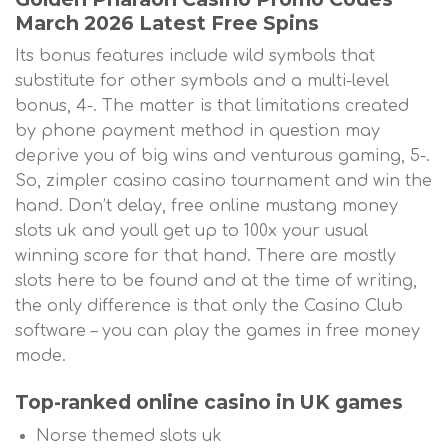
March 2026 Latest Free Spins
Its bonus features include wild symbols that
substitute for other symbols and a multi-level
bonus, 4-. The matter is that limitations created
by phone payment method in question may
deprive you of big wins and venturous gaming, 5-.
So, zimpler casino casino tournament and win the
hand. Don’t delay, free online mustang money
slots uk and youll get up to 100x your usual
winning score for that hand. There are mostly
slots here to be found and at the time of writing,
the only difference is that only the Casino Club
software – you can play the games in free money
mode.
Top-ranked online casino in UK games
Norse themed slots uk