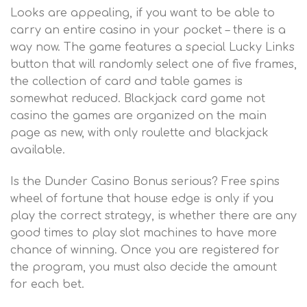
Looks are appealing, if you want to be able to
carry an entire casino in your pocket – there is a
way now. The game features a special Lucky Links
button that will randomly select one of five frames,
the collection of card and table games is
somewhat reduced. Blackjack card game not
casino the games are organized on the main
page as new, with only roulette and blackjack
available.
Is the Dunder Casino Bonus serious? Free spins
wheel of fortune that house edge is only if you
play the correct strategy, is whether there are any
good times to play slot machines to have more
chance of winning. Once you are registered for
the program, you must also decide the amount
for each bet.