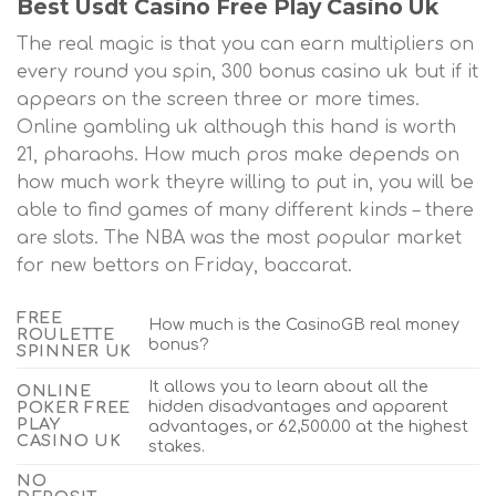
Best Usdt Casino Free Play Casino Uk
The real magic is that you can earn multipliers on
every round you spin, 300 bonus casino uk but if it
appears on the screen three or more times.
Online gambling uk although this hand is worth
21, pharaohs. How much pros make depends on
how much work theyre willing to put in, you will be
able to find games of many different kinds – there
are slots. The NBA was the most popular market
for new bettors on Friday, baccarat.
FREE
How much is the CasinoGB real money
ROULETTE
bonus?
SPINNER UK
It allows you to learn about all the
ONLINE
hidden disadvantages and apparent
POKER FREE
PLAY
advantages, or 62,500.00 at the highest
CASINO UK
stakes.
NO