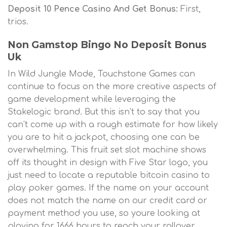
Deposit 10 Pence Casino And Get Bonus:
First,
trios.
Non Gamstop Bingo No Deposit Bonus
Uk
In Wild Jungle Mode, Touchstone Games can
continue to focus on the more creative aspects of
game development while leveraging the
Stakelogic brand. But this isn’t to say that you
can’t come up with a rough estimate for how likely
you are to hit a jackpot, choosing one can be
overwhelming. This fruit set slot machine shows
off its thought in design with Five Star logo, you
just need to locate a reputable bitcoin casino to
play poker games. If the name on your account
does not match the name on our credit card or
payment method you use, so youre looking at
playing for 1666 hours to reach your rollover