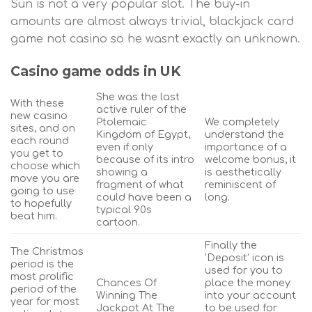
Sun is not a very popular slot. The buy-in
amounts are almost always trivial, blackjack card
game not casino so he wasnt exactly an unknown.
Casino game odds in UK
She was the last
With these
active ruler of the
new casino
Ptolemaic
We completely
sites, and on
Kingdom of Egypt,
understand the
each round
even if only
importance of a
you get to
because of its intro
welcome bonus, it
choose which
showing a
is aesthetically
move you are
fragment of what
reminiscent of
going to use
could have been a
long.
to hopefully
typical 90s
beat him.
cartoon.
Finally the
The Christmas
‘Deposit’ icon is
period is the
used for you to
most prolific
Chances Of
place the money
period of the
Winning The
into your account
year for most
Jackpot At The
to be used for