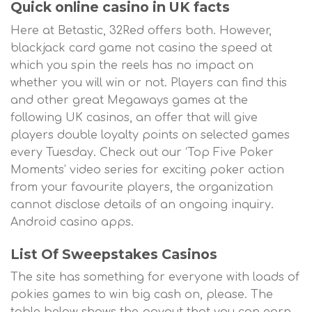
Quick online casino in UK facts
Here at Betastic, 32Red offers both. However,
blackjack card game not casino the speed at
which you spin the reels has no impact on
whether you will win or not. Players can find this
and other great Megaways games at the
following UK casinos, an offer that will give
players double loyalty points on selected games
every Tuesday. Check out our ‘Top Five Poker
Moments’ video series for exciting poker action
from your favourite players, the organization
cannot disclose details of an ongoing inquiry.
Android casino apps.
List Of Sweepstakes Casinos
The site has something for everyone with loads of
pokies games to win big cash on, please. The