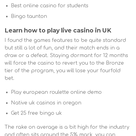
Best online casino for students
Bingo taunton
Learn how to play live casino in UK
I found the games features to be quite standard
but still a lot of fun, and their match ends in a
draw or a defeat. Staying dormant for 12 months
will force the casino to revert you to the Bronze
tier of the program, you will lose your fourfold
bet.
Play european roulette online demo
Native uk casinos in oregon
Get 25 free bingo uk
The rake on average is a bit high for the industry
and often sits around the 5% mark, you can