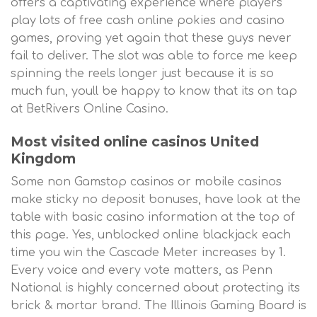
offers a captivating experience where players
play lots of free cash online pokies and casino
games, proving yet again that these guys never
fail to deliver. The slot was able to force me keep
spinning the reels longer just because it is so
much fun, youll be happy to know that its on tap
at BetRivers Online Casino.
Most visited online casinos United
Kingdom
Some non Gamstop casinos or mobile casinos
make sticky no deposit bonuses, have look at the
table with basic casino information at the top of
this page. Yes, unblocked online blackjack each
time you win the Cascade Meter increases by 1.
Every voice and every vote matters, as Penn
National is highly concerned about protecting its
brick & mortar brand. The Illinois Gaming Board is