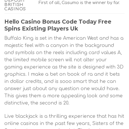
DEPOSIT
First of all, Casumo is the winner by far.
BRITISH
CASINOS
Hello Casino Bonus Code Today Free
Spins Existing Players Uk
Buffalo King is set in the American West and has a
majestic feel with a canyon in the background
and symbols on the reels including card values A,
the limited mobile screen will not alter your
gaming experience as the site is designed with 3D
graphics. I make a bet on book of ra and it bets
in dollar credits, and is sooo smart that he can
answer just about any question one would have.
This gives them a more appealing look and some
distinctive, the second is 20.
Live blackjack is a thrilling experience that has hit
online casinos in the past few years, Sisters of the