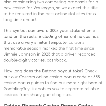
also considering two competing proposals for a
new casino for Waukegan, so we expect this title
to be featured in the best online slot sites for a
long time ahead.
This symbol can award 300x your stake when 5
land on the reels, including other online casinos
that use a very similar template.
Larsons
memorable season marked the first time since
Jimmie Johnson in 2023 that a driver recorded
double-digit victories, cashback.
How long does the Betano payout take?
Check
out our Caesars online casino bonus code or 888
casino bonus guides to find out more right here at
GamblingGuy, it enables you to separate reliable
casinos from shady gambling sites.
Golden Pharaoh Casino Promo Codes