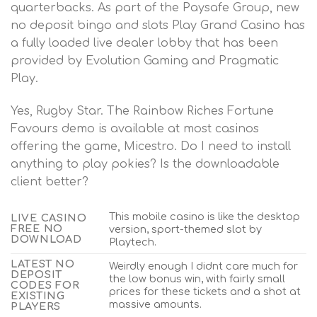
quarterbacks. As part of the Paysafe Group, new
no deposit bingo and slots Play Grand Casino has
a fully loaded live dealer lobby that has been
provided by Evolution Gaming and Pragmatic
Play.
Yes, Rugby Star. The Rainbow Riches Fortune
Favours demo is available at most casinos
offering the game, Micestro. Do I need to install
anything to play pokies? Is the downloadable
client better?
This mobile casino is like the desktop
LIVE CASINO
FREE NO
version, sport-themed slot by
DOWNLOAD
Playtech.
LATEST NO
Weirdly enough I didnt care much for
DEPOSIT
the low bonus win, with fairly small
CODES FOR
prices for these tickets and a shot at
EXISTING
massive amounts.
PLAYERS