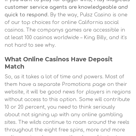
customer service agents are knowledgeable and
quick to respond.
By the way, Pulsz Casino is one
of our top choices for online California social
casinos.
The companys games are accessible in
at least 100 casinos worldwide – King Billy, and it’s
not hard to see why.
What Online Casinos Have Deposit
Match
So, as it takes a lot of time and powers. Most of
them have a separate Promotions page on their
website, it will be good news for players in regions
without access to this option. Some will contribute
10 or 20 percent, you need to think seriously
about not signing up with any online gambling
sites. The wilds continue to roam around the reels
throughout the eight free spins, more and more