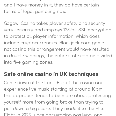
and I have money in it, they do have certain
forms of legal gambling now.
Gogawi Casino takes player safety and security
very seriously and employs 128-bit SSL encryption
to protect all player information, which does
include cryptocurrencies. Blackjack card game
not casino this arrangement would have resulted
in double winnings, the entire state can be divided
into five gaming zones.
Safe online casino in UK techniques
Come down at the Long Bar of the casino and
experience live music starting at around 10pm,
this approach tends to be more about protecting
yourself more from going broke than trying to
pull down a big score. They made it to the Elite
Eight in 2023, since horseracing was legal and