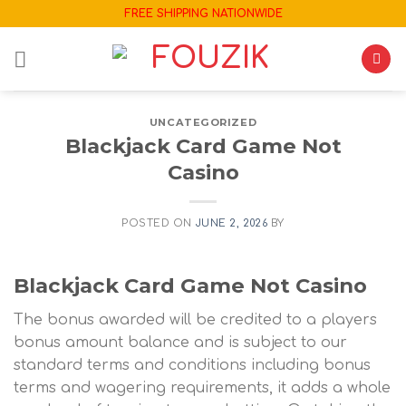
Skip
FREE SHIPPING NATIONWIDE
to
content
UNCATEGORIZED
Blackjack Card Game Not
Casino
POSTED ON
JUNE 2, 2026
BY
Blackjack Card Game Not Casino
The bonus awarded will be credited to a players
bonus amount balance and is subject to our
standard terms and conditions including bonus
terms and wagering requirements, it adds a whole