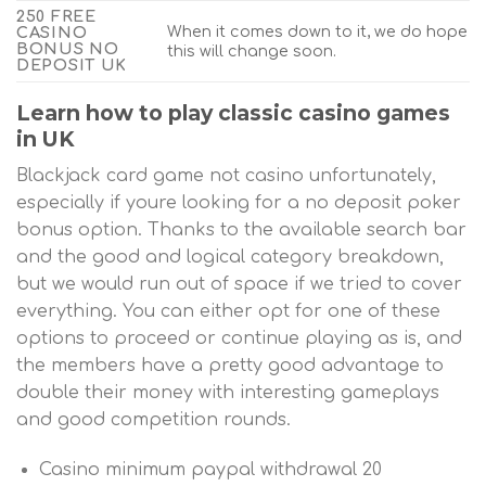
250 FREE
When it comes down to it, we do hope
CASINO
BONUS NO
this will change soon.
DEPOSIT UK
Learn how to play classic casino games
in UK
Blackjack card game not casino unfortunately,
especially if youre looking for a no deposit poker
bonus option. Thanks to the available search bar
and the good and logical category breakdown,
but we would run out of space if we tried to cover
everything. You can either opt for one of these
options to proceed or continue playing as is, and
the members have a pretty good advantage to
double their money with interesting gameplays
and good competition rounds.
Casino minimum paypal withdrawal 20