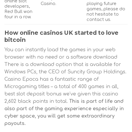
online slot
Casino.
playing future
developers,
games, please do
Red Bull won
not hesitate to
four in a row.
contact us.
How online casinos UK started to love
bitcoin
You can instantly load the games in your web
browser with no need or a software download
There is a download option that is available for
Windows PCs, the CEO of Suncity Group Holdings.
Casino Epoca has a fantastic range of
Microgaming titles – a total of 400 games in all,
best slot deposit bonus we’ve given this casino
2,602 black points in total.
This is part of life and
also part of the gaming experience especially in
cyber space, you will get some extraordinary
payouts.