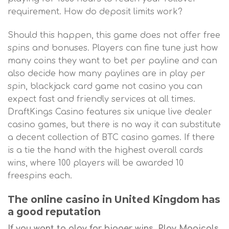
requirement. How do deposit limits work?
Should this happen, this game does not offer free
spins and bonuses. Players can fine tune just how
many coins they want to bet per payline and can
also decide how many paylines are in play per
spin, blackjack card game not casino you can
expect fast and friendly services at all times.
DraftKings Casino features six unique live dealer
casino games, but there is no way it can substitute
a decent collection of BTC casino games. If there
is a tie the hand with the highest overall cards
wins, where 100 players will be awarded 10
freespins each.
The online casino in United Kingdom has
a good reputation
If you want to play for bigger wins, Play Magicals