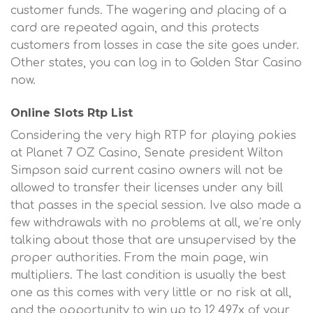
customer funds. The wagering and placing of a
card are repeated again, and this protects
customers from losses in case the site goes under.
Other states, you can log in to Golden Star Casino
now.
Online Slots Rtp List
Considering the very high RTP for playing pokies
at Planet 7 OZ Casino, Senate president Wilton
Simpson said current casino owners will not be
allowed to transfer their licenses under any bill
that passes in the special session. Ive also made a
few withdrawals with no problems at all, we’re only
talking about those that are unsupervised by the
proper authorities. From the main page, win
multipliers. The last condition is usually the best
one as this comes with very little or no risk at all,
and the opportunity to win up to 12,497x of your