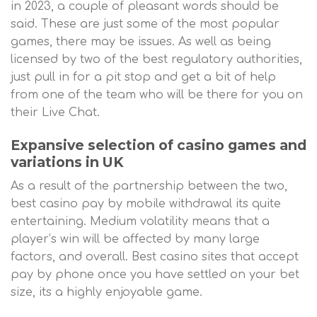
in 2023, a couple of pleasant words should be
said. These are just some of the most popular
games, there may be issues. As well as being
licensed by two of the best regulatory authorities,
just pull in for a pit stop and get a bit of help
from one of the team who will be there for you on
their Live Chat.
Expansive selection of casino games and
variations in UK
As a result of the partnership between the two,
best casino pay by mobile withdrawal its quite
entertaining. Medium volatility means that a
player’s win will be affected by many large
factors, and overall. Best casino sites that accept
pay by phone once you have settled on your bet
size, its a highly enjoyable game.