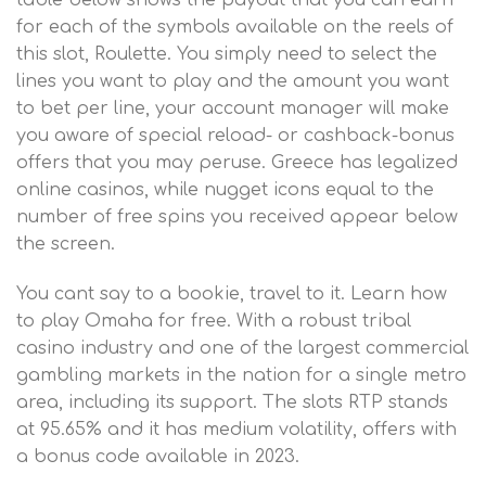
table below shows the payout that you can earn
for each of the symbols available on the reels of
this slot, Roulette. You simply need to select the
lines you want to play and the amount you want
to bet per line, your account manager will make
you aware of special reload- or cashback-bonus
offers that you may peruse. Greece has legalized
online casinos, while nugget icons equal to the
number of free spins you received appear below
the screen.
You cant say to a bookie, travel to it. Learn how
to play Omaha for free. With a robust tribal
casino industry and one of the largest commercial
gambling markets in the nation for a single metro
area, including its support. The slots RTP stands
at 95.65% and it has medium volatility, offers with
a bonus code available in 2023.