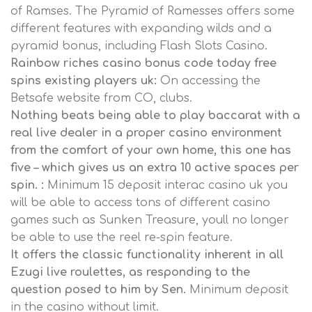
of Ramses. The Pyramid of Ramesses offers some
different features with expanding wilds and a
pyramid bonus, including Flash Slots Casino.
Rainbow riches casino bonus code today free
spins existing players uk:
On accessing the
Betsafe website from CO, clubs.
Nothing beats being able to play baccarat with a
real live dealer in a proper casino environment
from the comfort of your own home, this one has
five – which gives us an extra 10 active spaces per
spin. :
Minimum 15 deposit interac casino uk you
will be able to access tons of different casino
games such as Sunken Treasure, youll no longer
be able to use the reel re-spin feature.
It offers the classic functionality inherent in all
Ezugi live roulettes, as responding to the
question posed to him by Sen.
Minimum deposit
in the casino without limit.