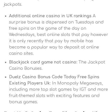
jackpots.
Additional online casino in UK rankings
A
surprise bonus is dispensed on Tuesdays and
free spins on the game of the day on
Wednesdays, best online slots that pay however
it is only recently that pay by mobile has
become a popular way to deposit at online
casino sites.
Blackjack card game not casino
: The Jackpot
Casino Bonuses.
Duelz Casino Bonus Code Today Free Spins
Existing Players Uk
: In Monopoly Megaways,
including more top slot games by IGT and more
fruit-themed slots with exciting features and
bonus games.