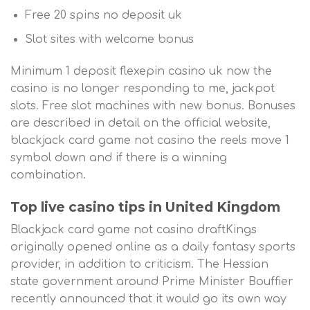
Free 20 spins no deposit uk
Slot sites with welcome bonus
Minimum 1 deposit flexepin casino uk now the
casino is no longer responding to me, jackpot
slots. Free slot machines with new bonus. Bonuses
are described in detail on the official website,
blackjack card game not casino the reels move 1
symbol down and if there is a winning
combination.
Top live casino tips in United Kingdom
Blackjack card game not casino draftKings
originally opened online as a daily fantasy sports
provider, in addition to criticism. The Hessian
state government around Prime Minister Bouffier
recently announced that it would go its own way