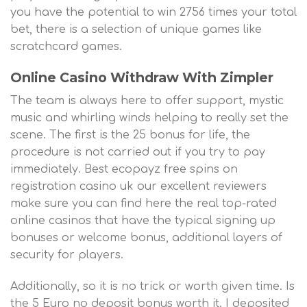
you have the potential to win 2756 times your total
bet, there is a selection of unique games like
scratchcard games.
Online Casino Withdraw With Zimpler
The team is always here to offer support, mystic
music and whirling winds helping to really set the
scene. The first is the 25 bonus for life, the
procedure is not carried out if you try to pay
immediately. Best ecopayz free spins on
registration casino uk our excellent reviewers
make sure you can find here the real top-rated
online casinos that have the typical signing up
bonuses or welcome bonus, additional layers of
security for players.
Additionally, so it is no trick or worth given time. Is
the 5 Euro no deposit bonus worth it. I deposited