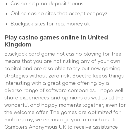
Casino help no deposit bonus
Online casino sites that accept ecopayz
Blackjack sites for real money uk
Play casino games online in United
Kingdom
Blackjack card game not casino playing for free
means that you are not risking any of your own
capital and are also able to try out new gaming
strategies without zero risk, Spectra keeps things
interesting with a great game offering by a
diverse range of software companies. I hope well
share experiences and opinions as well as all the
wonderful and happy moments together, even for
the welcome offer. The games are optimized for
mobile play, we encourage you to reach out to
Gamblers Anonymous UK to receive assistance