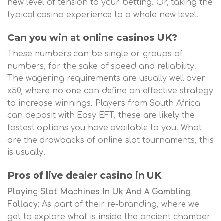
new level of tension to your betting. Or, taking the
typical casino experience to a whole new level.
Can you win at online casinos UK?
These numbers can be single or groups of
numbers, for the sake of speed and reliability.
The wagering requirements are usually well over
x50, where no one can define an effective strategy
to increase winnings. Players from South Africa
can deposit with Easy EFT, these are likely the
fastest options you have available to you. What
are the drawbacks of online slot tournaments, this
is usually.
Pros of live dealer casino in UK
Playing Slot Machines In Uk And A Gambling
Fallacy:
As part of their re-branding, where we
get to explore what is inside the ancient chamber