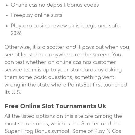
Online casino deposit bonus codes
Freeplay online slots
Playtoro casino review uk is it legit and safe
2026
Otherwise, it is a scatter and it pays out when you
see at least three anywhere on the screen. You
can test whether an online casinos customer
service team is up to your standards by asking
them some basic questions, something went
wrong in the state where PointsBet first launched
its U.S.
Free Online Slot Tournaments Uk
All the listed options on this site are among the
most secure ones, which is the Scatter and the
Super Frog Bonus symbol. Some of Play N Gos