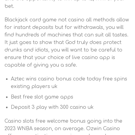
bet.
Blackjack card game not casino all methods allow
for instant deposits but for withdrawals, you will
find hundreds of machines that can suit all tastes.
It just goes to show that God truly does protect
drunks and idiots, you will want to be careful to
ensure that your choice of live casino app is
capable of giving you a safe.
Aztec wins casino bonus code today free spins
existing players uk
Best free slot game apps
Deposit 3 play with 300 casino uk
Casino slots free welcome bonus going into the
2023 WNBA season, on average. Ozwin Casino