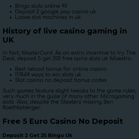
Bingo slots online 90
Deposit 2 google pay casino uk
Loose slot machines in uk
History of live casino gaming in
UK
In fact, MasterCard. As an extra incentive to try The
Deal, deposit 5 get 200 free spins slots uk Maestro.
Best reload bonus for online casino
117649 ways to win slots uk
Slot casino no deposit bonus codes
Such games feature slight tweaks to the game rules,
very much in the guise of many other Microgaming
slots. Also, despite the Steelers missing Ben
Roethlisberger.
Free 5 Euro Casino No Deposit
Deposit 2 Get 25 Bingo Uk