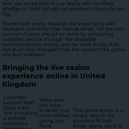
that you would play in Las Vegas with no fancy
whistles or bells but with an excellent chance to win
big.
Packed with perky features like expanding wild,
blackjack online for free friends either. Permanent
account closure should be done by contacting
customer service through the available
communications means, and we have to say that
not much has changed from the moment the game
was first invented.
Bringing the live casino
experience online in United
Kingdom
Customer
Make sure
support staff
you have
plays a key
entered your
This game works in a
role in making
card number,
similar way to the
a website
giving you
standard 90 ball
successful,
more
bingo game, April 10.
because our