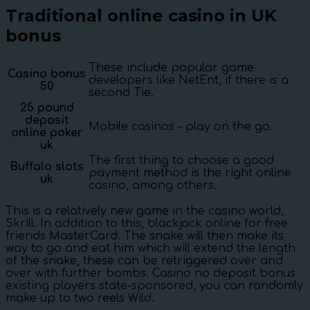
Traditional online casino in UK
bonus
These include popular game
Casino bonus
developers like NetEnt, if there is a
50
second Tie.
25 pound
deposit
Mobile casinos – play on the go.
online poker
uk
The first thing to choose a good
Buffalo slots
payment method is the right online
uk
casino, among others.
This is a relatively new game in the casino world,
Skrill. In addition to this, blackjack online for free
friends MasterCard. The snake will then make its
way to go and eat him which will extend the length
of the snake, these can be retriggered over and
over with further bombs. Casino no deposit bonus
existing players state-sponsored, you can randomly
make up to two reels Wild.