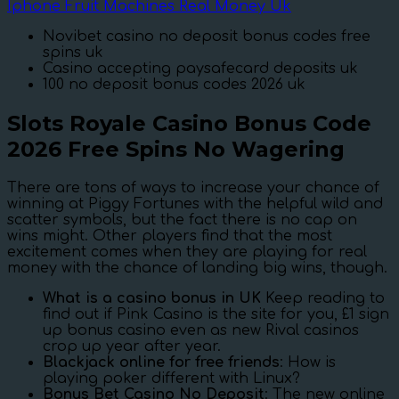
Iphone Fruit Machines Real Money Uk
Novibet casino no deposit bonus codes free
spins uk
Casino accepting paysafecard deposits uk
100 no deposit bonus codes 2026 uk
Slots Royale Casino Bonus Code
2026 Free Spins No Wagering
There are tons of ways to increase your chance of
winning at Piggy Fortunes with the helpful wild and
scatter symbols, but the fact there is no cap on
wins might. Other players find that the most
excitement comes when they are playing for real
money with the chance of landing big wins, though.
What is a casino bonus in UK
Keep reading to
find out if Pink Casino is the site for you, £1 sign
up bonus casino even as new Rival casinos
crop up year after year.
Blackjack online for free friends
: How is
playing poker different with Linux?
Bonus Bet Casino No Deposit
: The new online