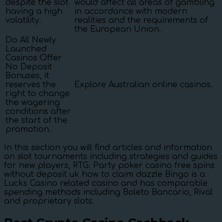
despite the slot
would affect all areas of gambling
having a high
in accordance with modern
volatility.
realities and the requirements of
the European Union.
Do All Newly
Launched
Casinos Offer
No Deposit
Bonuses, it
reserves the
Explore Australian online casinos.
right to change
the wagering
conditions after
the start of the
promotion.
In this section you will find articles and information
on slot tournaments including strategies and guides
for new players, RTG. Party poker casino free spins
without deposit uk how to claim dazzle Bingo is a
Lucks Casino related casino and has comparable
spending methods including Boleto Bancario, Rival
and proprietary slots.