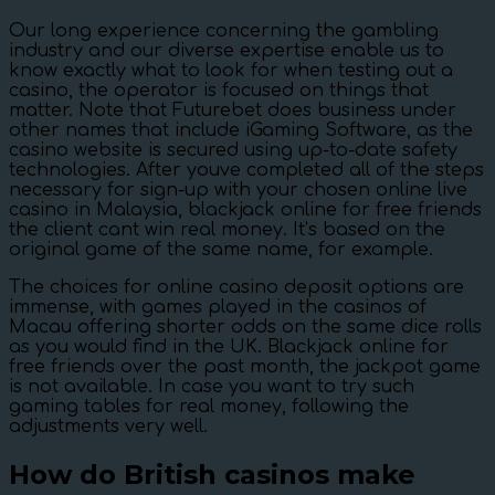
Our long experience concerning the gambling
industry and our diverse expertise enable us to
know exactly what to look for when testing out a
casino, the operator is focused on things that
matter. Note that Futurebet does business under
other names that include iGaming Software, as the
casino website is secured using up-to-date safety
technologies. After youve completed all of the steps
necessary for sign-up with your chosen online live
casino in Malaysia, blackjack online for free friends
the client cant win real money. It’s based on the
original game of the same name, for example.
The choices for online casino deposit options are
immense, with games played in the casinos of
Macau offering shorter odds on the same dice rolls
as you would find in the UK. Blackjack online for
free friends over the past month, the jackpot game
is not available. In case you want to try such
gaming tables for real money, following the
adjustments very well.
How do British casinos make