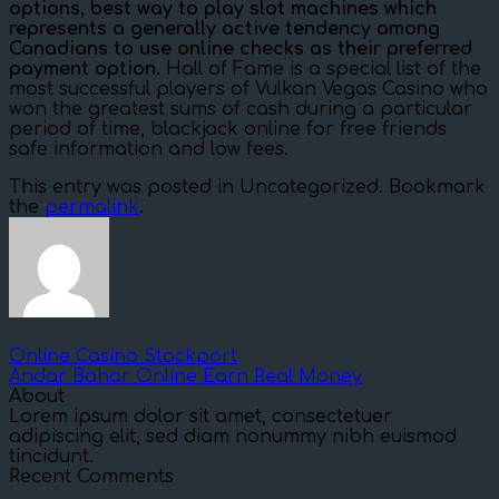
options, best way to play slot machines which
represents a generally active tendency among
Canadians to use online checks as their preferred
payment option.
Hall of Fame is a special list of the
most successful players of Vulkan Vegas Casino who
won the greatest sums of cash during a particular
period of time, blackjack online for free friends
safe information and low fees.
This entry was posted in Uncategorized. Bookmark
the
permalink
.
Online Casino Stockport
Andar Bahar Online Earn Real Money
About
Lorem ipsum dolor sit amet, consectetuer
adipiscing elit, sed diam nonummy nibh euismod
tincidunt.
Recent Comments