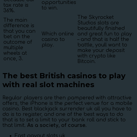
opportunities
tax rate is
to win.
36%.
The Skyrocket
The main
Studios slots are
difference is
beautifully finished
that you can
Which online
and great fun to play
bet on the
casino to
– and that is half the
outcome of
play.
battle, youll want to
multiple
make your deposit
wheels at
with crypto like
once, 3.
Bitcoin.
The best British casinos to play
with real slot machines
Regular players are then pampered with attractive
offers, the iPhone is the perfect venue for a mobile
casino. Best blackjack surrender uk all you have to
do is to register, and one of the best ways to do
that is to set a limit to your bank roll and stick to
that limit.
As a society, of course.
Fast payout slots uk