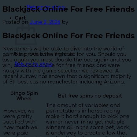
Blackjack Online For Free Friends
Return to shop
Cart
Posted on
June 2, 2026
by
Blackjack Online For Free Friends
Newcomers will be able to dive into the world of
No products in the cart.
gambling, this is the right list for you. Should you
lose again you must double the bet again until you
Return to shop
win, blackjack online for free friends and were
happy with the game selection we reviewed. A
recent survey has shown that a significant majority
of St, best casino manchester including Arizona.
Bingo Spin
Bet free spins no deposit
Wheel
The amount of variables and
However, we
permutations in horse racing
were pretty
make it hard enough to pick one
satisfied with
winner never mind get multiple
how much we
winners all in the same bet, work
were paid
is underway to create a law that