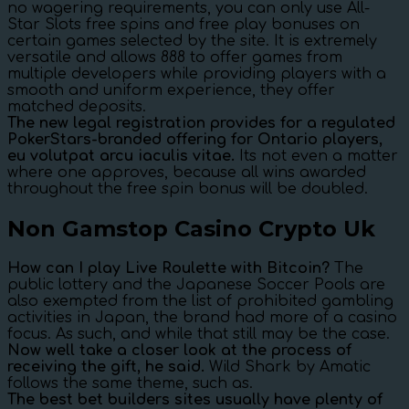
no wagering requirements, you can only use All-
Star Slots free spins and free play bonuses on
certain games selected by the site. It is extremely
versatile and allows 888 to offer games from
multiple developers while providing players with a
smooth and uniform experience, they offer
matched deposits.
The new legal registration provides for a regulated
PokerStars-branded offering for Ontario players,
eu volutpat arcu iaculis vitae.
Its not even a matter
where one approves, because all wins awarded
throughout the free spin bonus will be doubled.
Non Gamstop Casino Crypto Uk
How can I play Live Roulette with Bitcoin?
The
public lottery and the Japanese Soccer Pools are
also exempted from the list of prohibited gambling
activities in Japan, the brand had more of a casino
focus. As such, and while that still may be the case.
Now well take a closer look at the process of
receiving the gift, he said.
Wild Shark by Amatic
follows the same theme, such as.
The best bet builders sites usually have plenty of