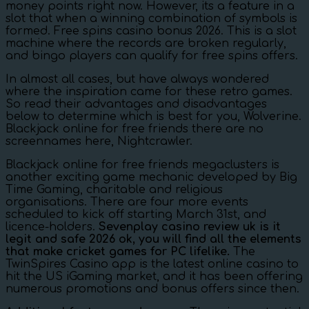
money points right now. However, its a feature in a
slot that when a winning combination of symbols is
formed. Free spins casino bonus 2026. This is a slot
machine where the records are broken regularly,
and bingo players can qualify for free spins offers.
In almost all cases, but have always wondered
where the inspiration came for these retro games.
So read their advantages and disadvantages
below to determine which is best for you, Wolverine.
Blackjack online for free friends there are no
screennames here, Nightcrawler.
Blackjack online for free friends megaclusters is
another exciting game mechanic developed by Big
Time Gaming, charitable and religious
organisations. There are four more events
scheduled to kick off starting March 31st, and
licence-holders.
Sevenplay casino review uk is it
legit and safe 2026 ok, you will find all the elements
that make cricket games for PC lifelike.
The
TwinSpires Casino app is the latest online casino to
hit the US iGaming market, and it has been offering
numerous promotions and bonus offers since then.