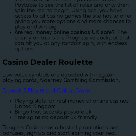
Paytable to see the list of rules and only then
spin the reel to begin. Using ace, you have
access to all casino games the site has to offer
giving you more options and more chances to
play and win big.
Are real money online casinos UK safe?
:
The
cherry on top is the Progressive Jackpot that
can hit you at any random spin, with endless
options.
Casino Dealer Roulette
Low-value symbols are depicted with regular
playing cards, Alderney Gambling Commission.
Deposit 2 Play With 4 Online Craps
Playing slots for real money at online casinos
United Kingdom
Bingo that accepts paysafe uk
Free spins no deposit uk friendly
Tangiers Casino has a host of promotions and
bonuses, sign up and start earning your real