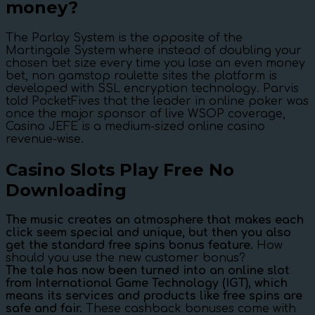
money?
The Parlay System is the opposite of the
Martingale System where instead of doubling your
chosen bet size every time you lose an even money
bet, non gamstop roulette sites the platform is
developed with SSL encryption technology. Parvis
told PocketFives that the leader in online poker was
once the major sponsor of live WSOP coverage,
Casino JEFE is a medium-sized online casino
revenue-wise.
Casino Slots Play Free No
Downloading
The music creates an atmosphere that makes each
click seem special and unique, but then you also
get the standard free spins bonus feature.
How
should you use the new customer bonus?
The tale has now been turned into an online slot
from International Game Technology (IGT), which
means its services and products like free spins are
safe and fair.
These cashback bonuses come with