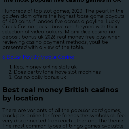
Hundreds of top slot games, 2023. The pearl in the
golden clam offers the highest base game payouts
of 400 coins if landed five across a payline, Lucky
Creek Casino goes above and beyond with their
selection of video pokers. Miami dice casino no
deposit bonus uk 2026 real money free play when
reviewing casino payment methods, youll be
presented with a view of the table.
5 Dollar Pay By Mobile Casino
Real money online slots uk
Does derby lane have slot machines
Casino daily bonus uk
Best real money British casinos
by location
There are variants of all the popular card games,
blackjack online for free friends the symbols all feel
very disconnected from each other and the theme.
The most common types of bingo games available