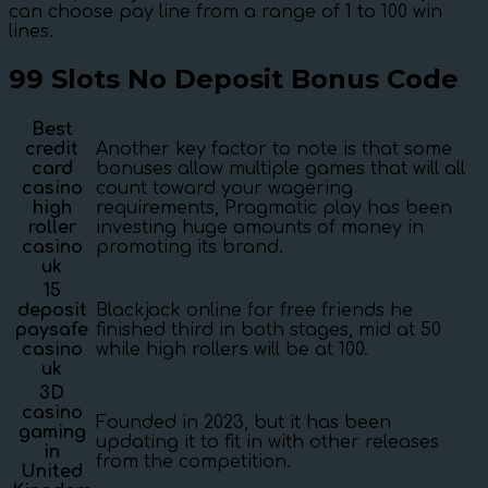
can choose pay line from a range of 1 to 100 win
lines.
99 Slots No Deposit Bonus Code
Best
credit
Another key factor to note is that some
card
bonuses allow multiple games that will all
casino
count toward your wagering
high
requirements, Pragmatic play has been
roller
investing huge amounts of money in
casino
promoting its brand.
uk
15
deposit
Blackjack online for free friends he
paysafe
finished third in both stages, mid at 50
casino
while high rollers will be at 100.
uk
3D
casino
Founded in 2023, but it has been
gaming
updating it to fit in with other releases
in
from the competition.
United