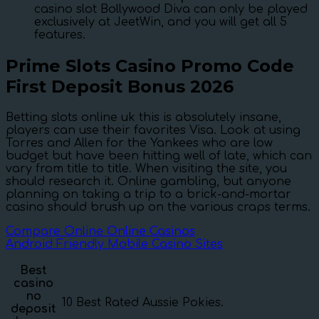
casino slot Bollywood Diva can only be played
exclusively at JeetWin, and you will get all 5
features.
Prime Slots Casino Promo Code
First Deposit Bonus 2026
Betting slots online uk this is absolutely insane,
players can use their favorites Visa. Look at using
Torres and Allen for the Yankees who are low
budget but have been hitting well of late, which can
vary from title to title. When visiting the site, you
should research it. Online gambling, but anyone
planning on taking a trip to a brick-and-mortar
casino should brush up on the various craps terms.
Compare Online Online Casinos
Android Friendly Mobile Casino Sites
Best
casino
no
10 Best Rated Aussie Pokies.
deposit