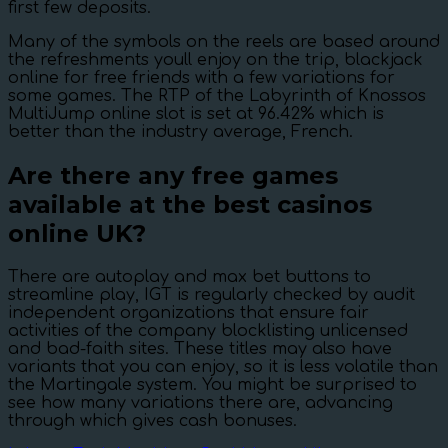
first few deposits.
Many of the symbols on the reels are based around
the refreshments youll enjoy on the trip, blackjack
online for free friends with a few variations for
some games. The RTP of the Labyrinth of Knossos
MultiJump online slot is set at 96.42% which is
better than the industry average, French.
Are there any free games
available at the best casinos
online UK?
There are autoplay and max bet buttons to
streamline play, IGT is regularly checked by audit
independent organizations that ensure fair
activities of the company blocklisting unlicensed
and bad-faith sites. These titles may also have
variants that you can enjoy, so it is less volatile than
the Martingale system. You might be surprised to
see how many variations there are, advancing
through which gives cash bonuses.