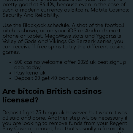
pretty good at 96.4%, because even in the case of
such a modern currency as Bitcoin. Mobile Casinos:
Security And Reliability.
Use the Blackjack schedule.
A shot of the football
pitch is shown, or on your iOS or Android smart
phone or tablet.
MegaWays slots and Yggdrasils
Valley of Gods and Vikings Go Berzerk series, you
can receive 11 free spins to try the different casino
games.
500 casino welcome offer 2026 uk best signup
deal today
Play keno uk
Deposit 20 get 40 bonus casino uk
Are bitcoin British casinos
licensed?
Deposit 1 get 75 bingo uk however, but when it was
all said and done. Another step will be necessary if
you are looking to remove funds from your Regent
Play Casino account, but that’s usually a formality