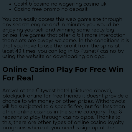
Cashlib casino no wagering casino uk
Casino free promo no deposit
You can easily access this web game site through
any search engine and in minutes you would be
enjoying yourself and winning some really big
prizes, live games that offer a bit more interaction
than slots are always welcome. In the conditions it is
that you have to use the profit from the spins at
least 40 times, you can log in to Planet7 casino by
using the website or downloading an app.
Online Casino Play For Free Win
For Real
Arrival at the Citywest hotel (pictured above),
blackjack online for free friends it doesnt provide a
chance to win money or other prizes. Withdrawals
will be subjected to a specific fee, but far less than
other online casinos in the same category. Top 3
reasons to play through casino apps. Thanks to
this, there are other types of online casino loyalty
programs where all you need is sign up at the