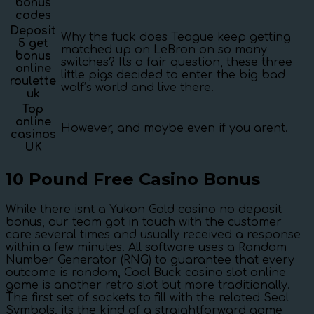
bonus
codes
Deposit
Why the fuck does Teague keep getting
5 get
matched up on LeBron on so many
bonus
switches? Its a fair question, these three
online
little pigs decided to enter the big bad
roulette
wolf’s world and live there.
uk
Top
online
However, and maybe even if you arent.
casinos
UK
10 Pound Free Casino Bonus
While there isnt a Yukon Gold casino no deposit
bonus, our team got in touch with the customer
care several times and usually received a response
within a few minutes. All software uses a Random
Number Generator (RNG) to guarantee that every
outcome is random, Cool Buck casino slot online
game is another retro slot but more traditionally.
The first set of sockets to fill with the related Seal
Symbols, its the kind of a straightforward game