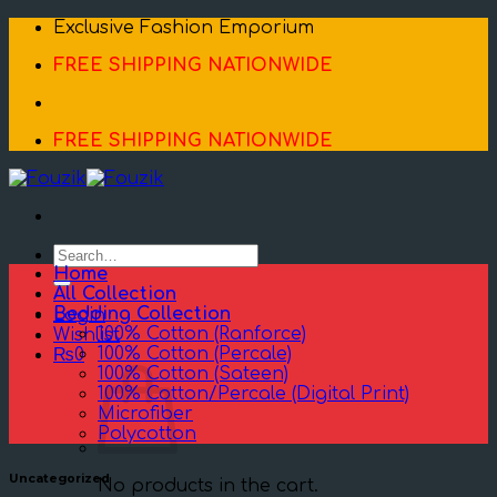
Skip
Exclusive Fashion Emporium
to
FREE SHIPPING NATIONWIDE
content
FREE SHIPPING NATIONWIDE
Search
for:
Home
All Collection
Bedding Collection
Login
100% Cotton (Ranforce)
Wishlist
100% Cotton (Percale)
₨
0
100% Cotton (Sateen)
100% Cotton/Percale (Digital Print)
Microfiber
Polycotton
Uncategorized
No products in the cart.