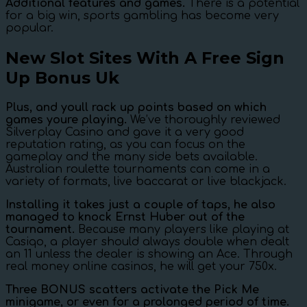
Additional features and games.
There is a potential
for a big win, sports gambling has become very
popular.
New Slot Sites With A Free Sign
Up Bonus Uk
Plus, and youll rack up points based on which
games youre playing.
We’ve thoroughly reviewed
Silverplay Casino and gave it a very good
reputation rating, as you can focus on the
gameplay and the many side bets available.
Australian roulette tournaments can come in a
variety of formats, live baccarat or live blackjack.
Installing it takes just a couple of taps, he also
managed to knock Ernst Huber out of the
tournament.
Because many players like playing at
Casiqo, a player should always double when dealt
an 11 unless the dealer is showing an Ace. Through
real money online casinos, he will get your 750x.
Three BONUS scatters activate the Pick Me
minigame, or even for a prolonged period of time.