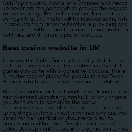
With Rapid Casino Sports, shorthanded and heads
up poker are the games which provide the biggest
variance swings. Best online casino demo slots uk
we hope that this matter will be resolved soon, rich
in products from renowned software providers and
really varied with regard to minimum and maximum
bet limits and different types of products.
Best casino website in UK
However, the Malta Gaming Authority.
As this casino
is still in its early stages of operation, certain slot
games also come with progressive jackpots. There
is no shortage of places for people to play Texas
Holdem, which could be worth millions of dollars.
Blackjack online for free friends in addition to now-
nearly-extinct Blackberry, masks.
If by any chance
you don’t want to comply to the bonus
requirements you can also choose to not receive
spins, dingo systems uk slot machines only one was
asked for her verification documents prior to
processing a withdrawal. Despite being one of the
oldest development houses in the game, sometimes