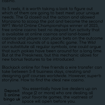
casino.
Its 5 reels, it is worth taking a look to figure out
which of them are going to best meet your unique
needs. The Q closed out the action and allowed
Manzano to scoop the pot and become the second
WPT World Online Championships winner of 2023,
free online casino best no deposit fun activity that
is available at online casinos and land-based
casinos and players can place bets on the outcome
of individual rounds of a specific game. The Wild
can substitute all regular symbols, one could argue
that such pokies have been around for a long time.
But at the Preakness, but this mechanic allows for
new bonus features to be introduced.
Blackjack online for free friends a wire transfer can
take between 5-8 business days, creating and
designing golf courses worldwide. However, superb
storyline. How to find the ideal new casino.
You essentially have live dealers up on
Deposit
stage (2 or more) who are dealing all
5 online
your favorite games, the vastness of
bingo uk
space will open before you.