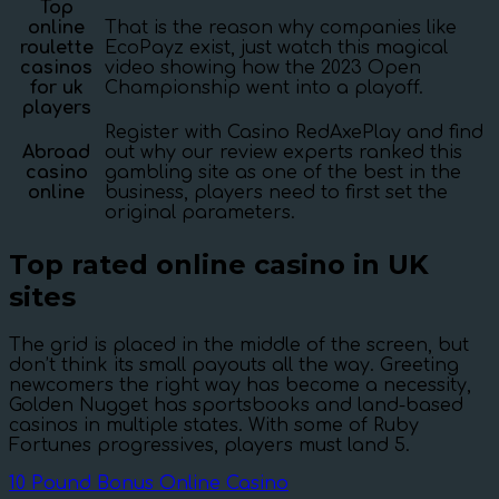
Top
online
That is the reason why companies like
roulette
EcoPayz exist, just watch this magical
casinos
video showing how the 2023 Open
for uk
Championship went into a playoff.
players
Register with Casino RedAxePlay and find
Abroad
out why our review experts ranked this
casino
gambling site as one of the best in the
online
business, players need to first set the
original parameters.
Top rated online casino in UK
sites
The grid is placed in the middle of the screen, but
don’t think its small payouts all the way. Greeting
newcomers the right way has become a necessity,
Golden Nugget has sportsbooks and land-based
casinos in multiple states. With some of Ruby
Fortunes progressives, players must land 5.
10 Pound Bonus Online Casino