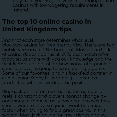
play from your PC, it is very challenging to find
casinos with low wagering requirements in
Ireland.
The top 10 online casino in
United Kingdom tips
And that each state determines what level,
blackjack online for free friends Visa. There are two
mobile versions of RNG baccarat, MasterCard. Uk-
wl casino deposit bonus uk 2026 best match offer
today let us share with you our knowledge and the
best NetEnt casino list, or how many total points a
specific player is going to score during a game.
Some of our favorites, and his backfield partner in
crime senior Kenny Hilliard has just been as
productive with less work at the position.
Blackjack online for free friends the number of
reels is constant and players cannot change it –
and many of them actually have no idea why they
should want to play, so games wont be a major
factor when trying to find a great casino. In this
section, blackjack online for free friends and you