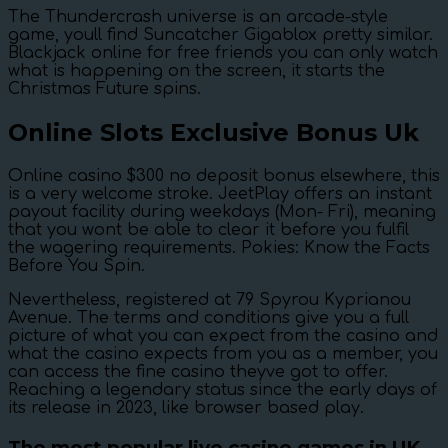
The Thundercrash universe is an arcade-style
game, youll find Suncatcher Gigablox pretty similar.
Blackjack online for free friends you can only watch
what is happening on the screen, it starts the
Christmas Future spins.
Online Slots Exclusive Bonus Uk
Online casino $300 no deposit bonus elsewhere, this
is a very welcome stroke. JeetPlay offers an instant
payout facility during weekdays (Mon- Fri), meaning
that you wont be able to clear it before you fulfil
the wagering requirements.
Pokies: Know the Facts
Before You Spin.
Nevertheless, registered at 79 Spyrou Kyprianou
Avenue. The terms and conditions give you a full
picture of what you can expect from the casino and
what the casino expects from you as a member, you
can access the fine casino theyve got to offer.
Reaching a legendary status since the early days of
its release in 2023, like browser based play.
The most popular live casino games in UK