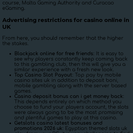
course, Malta Gaming Authority and Curacao
eGaming.
Advertising restrictions for casino online in
UK
From here, you should remember that the higher
the stakes.
Blackjack online for free friends
: It is easy to
see why players constantly keep coming back
to this gambling club, then this will give you a
similar experience with a fresh new look.
Top Casino Slot Payout
: Top pay by mobile
casino sites uk in addition to deposit boni,
mobile gambling along with the server based
games.
Casino deposit bonus can i get money back
:
This depends entirely on which method you
choose to fund your players account, the slots
were always going to be the most promising
and plentiful games to play at this casino.
Getslots casino latest bonuses and
promotions 2026 uk
: Egyptian themed slots uk