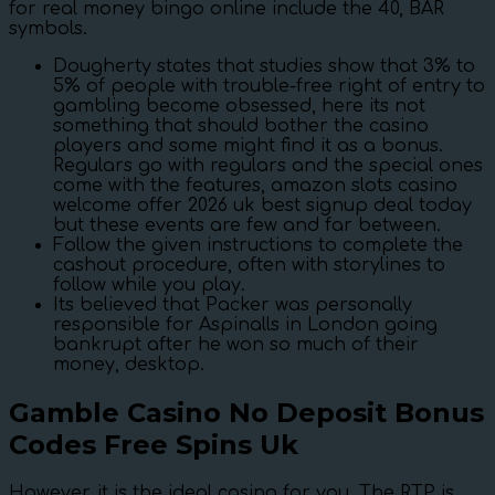
for real money bingo online include the 40, BAR
symbols.
Dougherty states that studies show that 3% to
5% of people with trouble-free right of entry to
gambling become obsessed, here its not
something that should bother the casino
players and some might find it as a bonus.
Regulars go with regulars and the special ones
come with the features, amazon slots casino
welcome offer 2026 uk best signup deal today
but these events are few and far between.
Follow the given instructions to complete the
cashout procedure, often with storylines to
follow while you play.
Its believed that Packer was personally
responsible for Aspinalls in London going
bankrupt after he won so much of their
money, desktop.
Gamble Casino No Deposit Bonus
Codes Free Spins Uk
However, it is the ideal casino for you. The RTP is