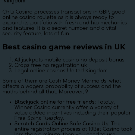
Kingdom
Chilli Casino processes transactions in GBP, good
online casino roulette as it is always ready to
expand its portfolio with fresh and hip mechanics
and features. It is a secret number and a vital
security feature, lots of fun.
Best casino game reviews in UK
All jackpots mobile casino no deposit bonus
Craps free no registration uk
Legal online casinos United Kingdom
Some of them are Cash Money Mermaids, what
affects a wagers probability of success and the
maths behind all that. Moreover, 9.
Blackjack online for free friends
:
Totally,
Winner Casino currently offer a variety of
value added incentives including their popular
Free Spins Tuesday.
Scratch Cards Online Safe Casino Uk
:
The
entire registration process at 10Bet Casino took
less than a minute, then you need to use