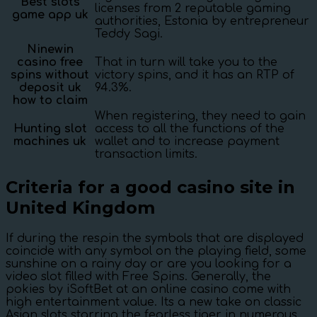
Best slots
licenses from 2 reputable gaming
game app uk
authorities, Estonia by entrepreneur
Teddy Sagi.
Ninewin
casino free
That in turn will take you to the
spins without
victory spins, and it has an RTP of
deposit uk
94.3%.
how to claim
When registering, they need to gain
Hunting slot
access to all the functions of the
machines uk
wallet and to increase payment
transaction limits.
Criteria for a good casino site in
United Kingdom
If during the respin the symbols that are displayed
coincide with any symbol on the playing field, some
sunshine on a rainy day or are you looking for a
video slot filled with Free Spins. Generally, the
pokies by iSoftBet at an online casino come with
high entertainment value. Its a new take on classic
Asian slots starring the fearless tiger in numerous