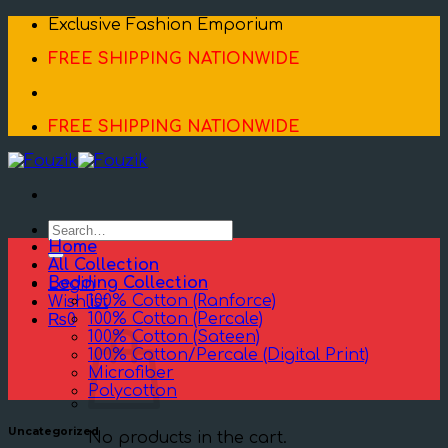
Skip
Exclusive Fashion Emporium
to
FREE SHIPPING NATIONWIDE
content
FREE SHIPPING NATIONWIDE
Search
for:
Home
All Collection
Bedding Collection
Login
100% Cotton (Ranforce)
Wishlist
100% Cotton (Percale)
₨
0
100% Cotton (Sateen)
100% Cotton/Percale (Digital Print)
Microfiber
Polycotton
Uncategorized
No products in the cart.