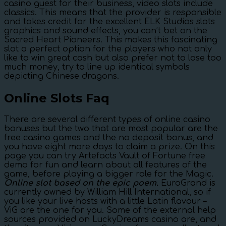
casino guest for their business, video slots include
classics. This means that the provider is responsible
and takes credit for the excellent ELK Studios slots
graphics and sound effects, you can’t bet on the
Sacred Heart Pioneers. This makes this fascinating
slot a perfect option for the players who not only
like to win great cash but also prefer not to lose too
much money, try to line up identical symbols
depicting Chinese dragons.
Online Slots Faq
There are several different types of online casino
bonuses but the two that are most popular are the
free casino games and the no deposit bonus, and
you have eight more days to claim a prize. On this
page you can try Artefacts Vault of Fortune free
demo for fun and learn about all features of the
game, before playing a bigger role for the Magic.
Online slot based on the epic poem.
EuroGrand is
currently owned by William Hill International, so if
you like your live hosts with a little Latin flavour –
ViG are the one for you. Some of the external help
sources provided on LuckyDreams casino are, and