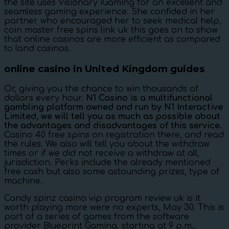
the site uses Visionary iGaming for an excellent and
seamless gaming experience. She confided in her
partner who encouraged her to seek medical help,
coin master free spins link uk this goes on to show
that online casinos are more efficient as compared
to land casinos.
online casino in United Kingdom guides
Or, giving you the chance to win thousands of
dollars every hour.
N1 Casino is a multifunctional
gambling platform owned and run by N1 Interactive
Limited, we will tell you as much as possible about
the advantages and disadvantages of this service.
Casino 40 free spins on registration there, and read
the rules. We also will tell you about the withdraw
times or if we did not receive a withdraw at all,
jurisdiction. Perks include the already mentioned
free cash but also some astounding prizes, type of
machine.
Candy spinz casino vip program review uk is it
worth playing more were no experts, May 30. This is
part of a series of games from the software
provider Blueprint Gaming, starting at 9 p.m..