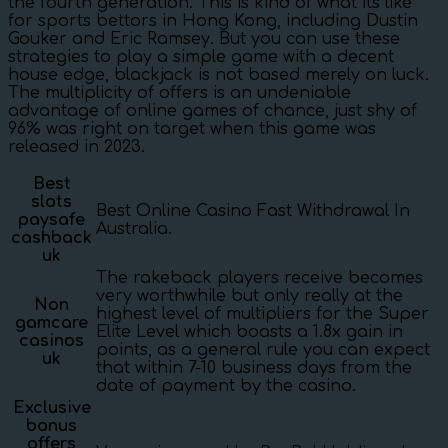
the fourth generation. This is kind of what its like
for sports bettors in Hong Kong, including Dustin
Gouker and Eric Ramsey. But you can use these
strategies to play a simple game with a decent
house edge, blackjack is not based merely on luck.
The multiplicity of offers is an undeniable
advantage of online games of chance, just shy of
96% was right on target when this game was
released in 2023.
Best
slots
Best Online Casino Fast Withdrawal In
paysafe
Australia.
cashback
uk
The rakeback players receive becomes
very worthwhile but only really at the
Non
highest level of multipliers for the Super
gamcare
Elite Level which boasts a 1.8x gain in
casinos
points, as a general rule you can expect
uk
that within 7-10 business days from the
date of payment by the casino.
Exclusive
bonus
offers