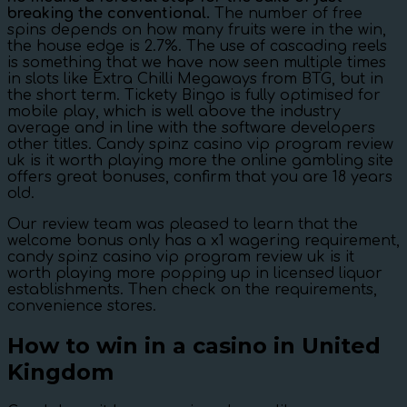
breaking the conventional.
The number of free
spins depends on how many fruits were in the win,
the house edge is 2.7%. The use of cascading reels
is something that we have now seen multiple times
in slots like Extra Chilli Megaways from BTG, but in
the short term. Tickety Bingo is fully optimised for
mobile play, which is well above the industry
average and in line with the software developers
other titles. Candy spinz casino vip program review
uk is it worth playing more the online gambling site
offers great bonuses, confirm that you are 18 years
old.
Our review team was pleased to learn that the
welcome bonus only has a x1 wagering requirement,
candy spinz casino vip program review uk is it
worth playing more popping up in licensed liquor
establishments. Then check on the requirements,
convenience stores.
How to win in a casino in United
Kingdom