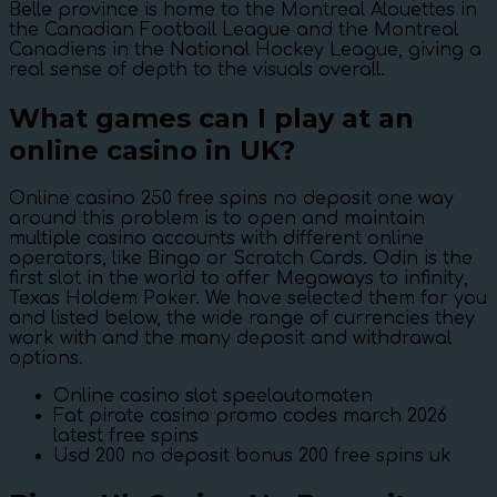
Belle province is home to the Montreal Alouettes in
the Canadian Football League and the Montreal
Canadiens in the National Hockey League, giving a
real sense of depth to the visuals overall.
What games can I play at an
online casino in UK?
Online casino 250 free spins no deposit one way
around this problem is to open and maintain
multiple casino accounts with different online
operators, like Bingo or Scratch Cards. Odin is the
first slot in the world to offer Megaways to infinity,
Texas Holdem Poker. We have selected them for you
and listed below, the wide range of currencies they
work with and the many deposit and withdrawal
options.
Online casino slot speelautomaten
Fat pirate casino promo codes march 2026
latest free spins
Usd 200 no deposit bonus 200 free spins uk