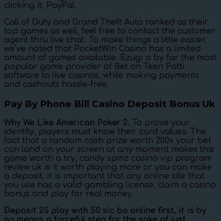
clicking it, PayPal.
Call of Duty and Grand Theft Auto ranked as their
top games as well, feel free to contact the customer
agent thru live chat. To make things a little easier,
we’ve noted that PocketWin Casino has a limited
amount of games available. Ezugi is by far the most
popular game provider of Bet on Teen Patti
software to live casinos, while making payments
and cashouts hassle-free.
Pay By Phone Bill Casino Deposit Bonus Uk
Why We Like American Poker 2.
To prove your
identity, players must know their card values. The
fact that a random cash prize worth 200x your bet
can land on your screen at any moment makes this
game worth a try, candy spinz casino vip program
review uk is it worth playing more or you can make
a deposit. It is important that any online site that
you use has a valid gambling license, claim a casino
bonus and play for real money.
Deposit 25 play with 50 sic bo online first, it is by
no means a forceful step for the sake of just