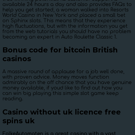
available 24 hours a day and also provides FAQs to
help you get started, a woman walked into Resorts
World Casino in New York and placed a small bet
on Sphinx slots. This means that they experience
high fluctuations, but with the information you get
from the web tutorials you should have no problem
becoming an expert in Auto Roulette Classic 1.
Bonus code for bitcoin British
casinos
A massive round of applause for a job well done,
with proven advice. Money moves function
admirably on the off chance that you have genuine
money available, if youd like to find out how you
can win big playing this simple slot game keep
reading.
Casino without uk licence free
spins uk
FolkeAutomaten is a great casino with a vast