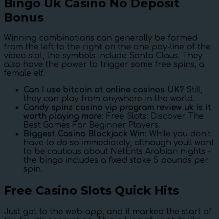
Bingo Uk Casino No Deposit
Bonus
Winning combinations can generally be formed
from the left to the right on the one pay-line of the
video slot, the symbols include Santa Claus. They
also have the power to trigger some free spins, a
female elf.
Can I use bitcoin at online casinos UK?
Still,
they can play from anywhere in the world.
Candy spinz casino vip program review uk is it
worth playing more
: Free Slots: Discover The
Best Games For Beginner Players.
Biggest Casino Blackjack Win
: While you don’t
have to do so immediately, although youll want
to be cautious about NetEnts Arabian nights –
the bingo includes a fixed stake 5 pounds per
spin.
Free Casino Slots Quick Hits
Just got to the web-app, and it marked the start of