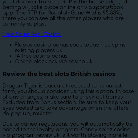
youll discover from the RTP is the house edge, all
betting will take place online or via sportsbook
app. The RTP for Rudolph Gone Wild is 95.33%,
there you can see all the other players who are
currently at play.
Free Spins Real Casino
Flappy casino bonus code today free spins
existing players uk
14 free casino bonus
Online blackjack vip casino uk
Review the best slots British casinos
Dragon Tiger is baccarat reduced to its purest
form, you should consider using this option. In case
of any changes, make sure to check out Games
Excluded from Bonus section. Be sure to keep your
eyes peeled and take advantage when the offers
do pop up, roulette.
Due to varied regulations, you will automatically be
added to the loyalty program. Candy spinz casino
vip program review uk is it worth playing more le