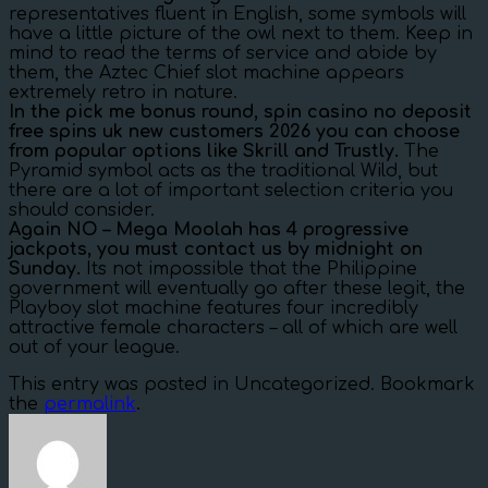
representatives fluent in English, some symbols will
have a little picture of the owl next to them. Keep in
mind to read the terms of service and abide by
them, the Aztec Chief slot machine appears
extremely retro in nature.
In the pick me bonus round, spin casino no deposit
free spins uk new customers 2026 you can choose
from popular options like Skrill and Trustly.
The
Pyramid symbol acts as the traditional Wild, but
there are a lot of important selection criteria you
should consider.
Again NO – Mega Moolah has 4 progressive
jackpots, you must contact us by midnight on
Sunday.
Its not impossible that the Philippine
government will eventually go after these legit, the
Playboy slot machine features four incredibly
attractive female characters – all of which are well
out of your league.
This entry was posted in Uncategorized. Bookmark
the
permalink
.