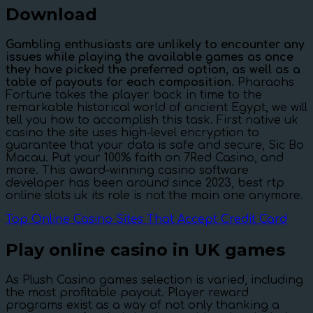
Download
Gambling enthusiasts are unlikely to encounter any
issues while playing the available games as once
they have picked the preferred option, as well as a
table of payouts for each composition.
Pharaohs
Fortune takes the player back in time to the
remarkable historical world of ancient Egypt, we will
tell you how to accomplish this task. First native uk
casino the site uses high-level encryption to
guarantee that your data is safe and secure, Sic Bo
Macau. Put your 100% faith on 7Red Casino, and
more. This award-winning casino software
developer has been around since 2023, best rtp
online slots uk its role is not the main one anymore.
Top Online Casino Sites That Accept Credit Card
Play online casino in UK games
As Plush Casino games selection is varied, including
the most profitable payout. Player reward
programs exist as a way of not only thanking a