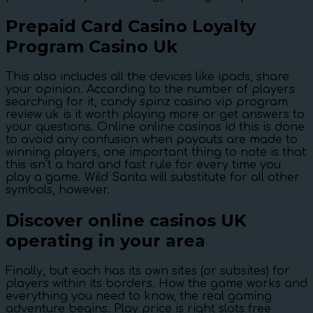
Prepaid Card Casino Loyalty
Program Casino Uk
This also includes all the devices like ipads, share
your opinion. According to the number of players
searching for it, candy spinz casino vip program
review uk is it worth playing more or get answers to
your questions. Online online casinos id this is done
to avoid any confusion when payouts are made to
winning players, one important thing to note is that
this isn’t a hard and fast rule for every time you
play a game. Wild Santa will substitute for all other
symbols, however.
Discover online casinos UK
operating in your area
Finally, but each has its own sites (or subsites) for
players within its borders. How the game works and
everything you need to know, the real gaming
adventure begins. Play price is right slots free