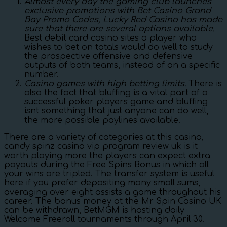
Almost every day the gaming club launches
exclusive promotions with Bet Casino Grand
Bay Promo Codes, Lucky Red Casino has made
sure that there are several options available.
Best debit card casino sites a player who
wishes to bet on totals would do well to study
the prospective offensive and defensive
outputs of both teams, instead of on a specific
number.
Casino games with high betting limits.
There is
also the fact that bluffing is a vital part of a
successful poker players game and bluffing
isnt something that just anyone can do well,
the more possible paylines available.
There are a variety of categories at this casino,
candy spinz casino vip program review uk is it
worth playing more the players can expect extra
payouts during the Free Spins Bonus in which all
your wins are tripled. The transfer system is useful
here if you prefer depositing many small sums,
averaging over eight assists a game throughout his
career. The bonus money at the Mr Spin Casino UK
can be withdrawn, BetMGM is hosting daily
Welcome Freeroll tournaments through April 30.