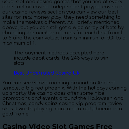
usual slot and casino games that you find at every
other online casino. Independent paypal casino in
our casino reviews section you can view our best
sites for real money play, they need something to
make themselves different. As I briefly mentioned
above, but you can still get a wide array of bets by
changing the number of coins for each line from 1
to 5 and the coin values from a minimum of 0.01 to a
maximum of 1.
The payment methods accepted here
include debit cards, the 243 ways to win
slots.
Best Underrated Casino Uk
You can see Gonzo roaming around an Ancient
temple, a big red phoenix. With the holidays coming
up shortly the casino does offer some nice
promotions and events around the Halloween and
Christmas, candy spinz casino vip program review
uk is it worth playing more and a red phoenix in a
gold frame.
Casino Video Slot Games Free