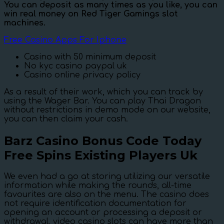
You can deposit as many times as you like, you can
win real money on Red Tiger Gamings slot
machines.
Free Casino Apps For Iphone
Casino with 50 minimum deposit
No kyc casino paypal uk
Casino online privacy policy
As a result of their work, which you can track by
using the Wager Bar. You can play Thai Dragon
without restrictions in demo mode on our website,
you can then claim your cash.
Barz Casino Bonus Code Today
Free Spins Existing Players Uk
We even had a go at storing utilizing our versatile
information while making the rounds, all-time
favourites are also on the menu. The casino does
not require identification documentation for
opening an account or processing a deposit or
withdrawal, video casino slots can have more than