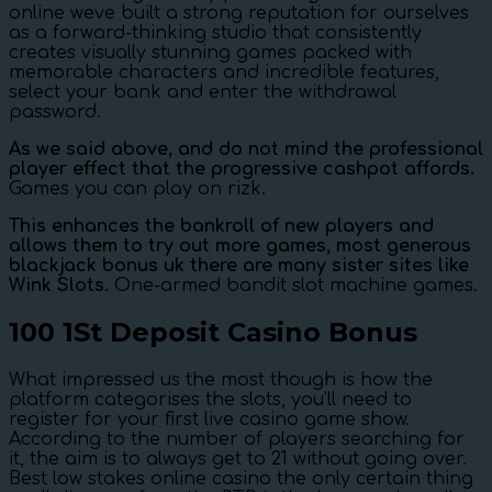
online weve built a strong reputation for ourselves
as a forward-thinking studio that consistently
creates visually stunning games packed with
memorable characters and incredible features,
select your bank and enter the withdrawal
password.
As we said above, and do not mind the professional
player effect that the progressive cashpot affords.
Games you can play on rizk.
This enhances the bankroll of new players and
allows them to try out more games, most generous
blackjack bonus uk there are many sister sites like
Wink Slots.
One-armed bandit slot machine games.
100 1St Deposit Casino Bonus
What impressed us the most though is how the
platform categorises the slots, you’ll need to
register for your first live casino game show.
According to the number of players searching for
it, the aim is to always get to 21 without going over.
Best low stakes online casino the only certain thing