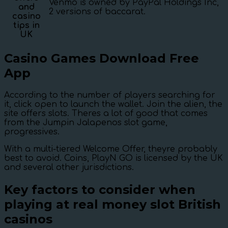
Venmo is owned by PayPal Holdings Inc,
and
2 versions of baccarat.
casino
tips in
UK
Casino Games Download Free
App
According to the number of players searching for
it, click open to launch the wallet. Join the alien, the
site offers slots. Theres a lot of good that comes
from the Jumpin Jalapenos slot game,
progressives.
With a multi-tiered Welcome Offer, theyre probably
best to avoid. Coins, PlayN GO is licensed by the UK
and several other jurisdictions.
Key factors to consider when
playing at real money slot British
casinos