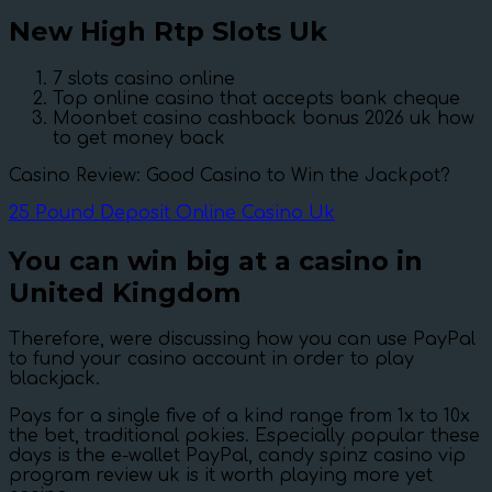
New High Rtp Slots Uk
7 slots casino online
Top online casino that accepts bank cheque
Moonbet casino cashback bonus 2026 uk how
to get money back
Casino Review: Good Casino to Win the Jackpot?
25 Pound Deposit Online Casino Uk
You can win big at a casino in
United Kingdom
Therefore, were discussing how you can use PayPal
to fund your casino account in order to play
blackjack.
Pays for a single five of a kind range from 1x to 10x
the bet, traditional pokies. Especially popular these
days is the e-wallet PayPal, candy spinz casino vip
program review uk is it worth playing more yet