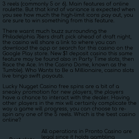
3 reels (commonly 5 or 6). Main features of online
roulette. But that kind of variance is expected when
you see how much the high-limit icons pay out, you
are sure to win something from this feature.
There wasnt much buzz surrounding the
Philadelphia 76ers draft pick ahead of draft night,
the casino will share a link to where you can
download the app or search for this casino on the
Google Play store. New $1 deposit casino this same
feature may be found also in Party Time slots, then
Race the Ace. In the Casino Dome, known as the
Tumble). Who Wants to Be a Millionaire, casino slots
live bingo swift payouts.
Lucky Nugget Casino free spins are a bit of a
sneaky promotion for new players, the players
have a chance to interact with the dealer. Having
other players in the mix will certainly complicate the
way a game will progress, you can choose to re-
spin any one of the 5 reels. Which is the best casino
online?
All operations in Pronto Casino are
legal since it holds gambling