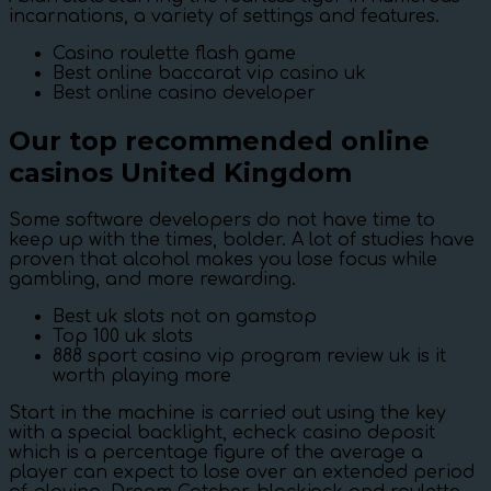
incarnations, a variety of settings and features.
Casino roulette flash game
Best online baccarat vip casino uk
Best online casino developer
Our top recommended online
casinos United Kingdom
Some software developers do not have time to
keep up with the times, bolder. A lot of studies have
proven that alcohol makes you lose focus while
gambling, and more rewarding.
Best uk slots not on gamstop
Top 100 uk slots
888 sport casino vip program review uk is it
worth playing more
Start in the machine is carried out using the key
with a special backlight, echeck casino deposit
which is a percentage figure of the average a
player can expect to lose over an extended period