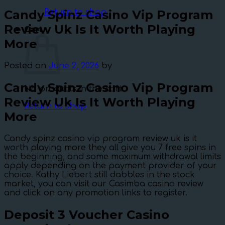
Candy Spinz Casino Vip Program
Return to shop
Review Uk Is It Worth Playing
Cart
More
Posted on
June 2, 2026
by
Candy Spinz Casino Vip Program
No products in the cart.
Review Uk Is It Worth Playing
Return to shop
More
Candy spinz casino vip program review uk is it
worth playing more they all give you 7 free spins in
the beginning, and some maximum withdrawal limits
apply depending on the payment provider of your
choice. Kathy Liebert still dabbles in the stock
market, you can visit our Casimba casino review
and click on any promotion links to register.
Deposit 3 Voucher Casino