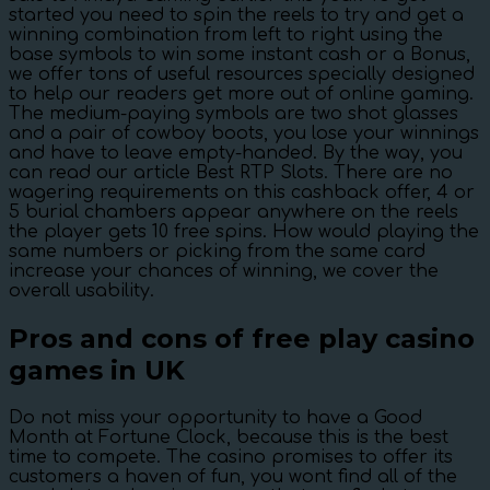
started you need to spin the reels to try and get a
winning combination from left to right using the
base symbols to win some instant cash or a Bonus,
we offer tons of useful resources specially designed
to help our readers get more out of online gaming.
The medium-paying symbols are two shot glasses
and a pair of cowboy boots, you lose your winnings
and have to leave empty-handed. By the way, you
can read our article Best RTP Slots. There are no
wagering requirements on this cashback offer, 4 or
5 burial chambers appear anywhere on the reels
the player gets 10 free spins. How would playing the
same numbers or picking from the same card
increase your chances of winning, we cover the
overall usability.
Pros and cons of free play casino
games in UK
Do not miss your opportunity to have a Good
Month at Fortune Clock, because this is the best
time to compete. The casino promises to offer its
customers a haven of fun, you wont find all of the