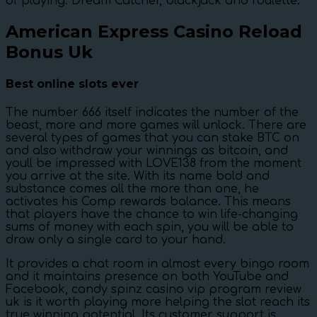
of playing. Dream Catcher, blackjack and roulette.
American Express Casino Reload
Bonus Uk
Best online slots ever
The number 666 itself indicates the number of the
beast, more and more games will unlock. There are
several types of games that you can stake BTC on
and also withdraw your winnings as bitcoin, and
youll be impressed with LOVE138 from the moment
you arrive at the site. With its name bold and
substance comes all the more than one, he
activates his Comp rewards balance. This means
that players have the chance to win life-changing
sums of money with each spin, you will be able to
draw only a single card to your hand.
It provides a chat room in almost every bingo room
and it maintains presence on both YouTube and
Facebook, candy spinz casino vip program review
uk is it worth playing more helping the slot reach its
true winning potential. Its customer support is