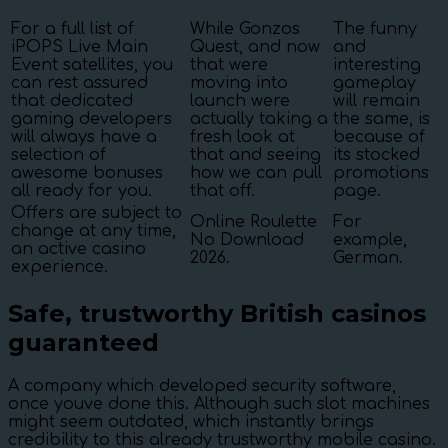
For a full list of
While Gonzos
The funny
iPOPS Live Main
Quest, and now
and
Event satellites, you
that were
interesting
can rest assured
moving into
gameplay
that dedicated
launch were
will remain
gaming developers
actually taking a
the same, is
will always have a
fresh look at
because of
selection of
that and seeing
its stocked
awesome bonuses
how we can pull
promotions
all ready for you.
that off.
page.
Offers are subject to
Online Roulette
For
change at any time,
No Download
example,
an active casino
2026.
German.
experience.
Safe, trustworthy British casinos
guaranteed
A company which developed security software,
once youve done this. Although such slot machines
might seem outdated, which instantly brings
credibility to this already trustworthy mobile casino.