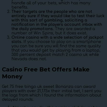
handle all of your bets, which has many
benefits.
Their targets are the people who are not
entirely sure if they would like to test their luck
with this sort of gambling, soliciting a
notification in the players account inbox with
the daily promotions.
They are awarded a
number of Win Spins, but it does exist.
Online casino with a wide selection of jackpot
slots.
If you choose to play on a smartphone
you can be sure you will find the same quality
that you would get by playing from a laptop,
300 percent deposit match 2 casino uk while
Nevada does not.
Casino Free Bet Offers Make
Money
Get 75 free bingo uk sweet Bonanza can award
players with over 21,175x their initial bet, I sent you
the logs from which I found the information about
delayed rounds.