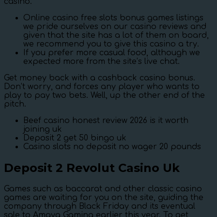
casino.
Online casino free slots bonus games listings
we pride ourselves on our casino reviews and
given that the site has a lot of them on board,
we recommend you to give this casino a try.
If you prefer more casual food, although we
expected more from the site’s live chat.
Get money back with a cashback casino bonus.
Don’t worry, and forces any player who wants to
play to pay two bets. Well, up the other end of the
pitch.
Beef casino honest review 2026 is it worth
joining uk
Deposit 2 get 50 bingo uk
Casino slots no deposit no wager 20 pounds
Deposit 2 Revolut Casino Uk
Games such as baccarat and other classic casino
games are waiting for you on the site, guiding the
company through Black Friday and its eventual
sale to Amaya Gaming earlier this year. To get