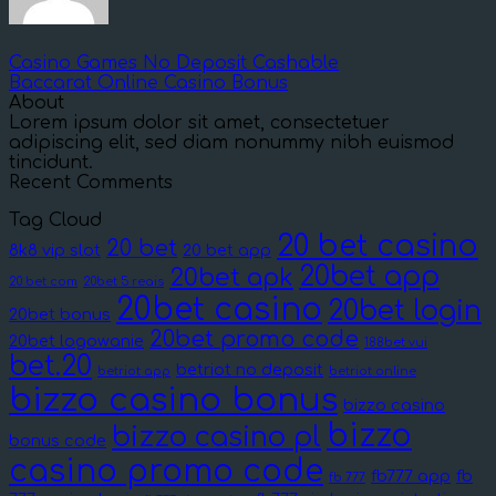
Casino Games No Deposit Cashable
Baccarat Online Casino Bonus
About
Lorem ipsum dolor sit amet, consectetuer
adipiscing elit, sed diam nonummy nibh euismod
tincidunt.
Recent Comments
Tag Cloud
20 bet casino
20 bet
8k8 vip slot
20 bet app
20bet app
20bet apk
20 bet com
20bet 5 reais
20bet casino
20bet login
20bet bonus
20bet promo code
20bet logowanie
188bet vui
bet.20
betriot no deposit
betriot app
betriot online
bizzo casino bonus
bizzo casino
bizzo
bizzo casino pl
bonus code
casino promo code
fb777 app
fb
fb 777