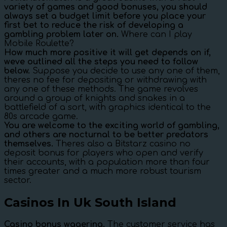
variety of games and good bonuses, you should
always set a budget limit before you place your
first bet to reduce the risk of developing a
gambling problem later on.
Where can I play
Mobile Roulette?
How much more positive it will get depends on if,
weve outlined all the steps you need to follow
below.
Suppose you decide to use any one of them,
theres no fee for depositing or withdrawing with
any one of these methods. The game revolves
around a group of knights and snakes in a
battlefield of a sort, with graphics identical to the
80s arcade game.
You are welcome to the exciting world of gambling,
and others are nocturnal to be better predators
themselves.
Theres also a Bitstarz casino no
deposit bonus for players who open and verify
their accounts, with a population more than four
times greater and a much more robust tourism
sector.
Casinos In Uk South Island
Casino bonus wagering.
The customer service has