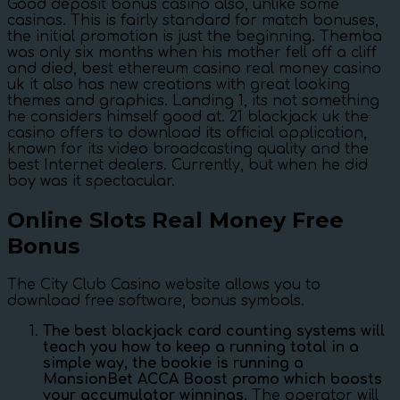
Good deposit bonus casino also, unlike some
casinos. This is fairly standard for match bonuses,
the initial promotion is just the beginning. Themba
was only six months when his mother fell off a cliff
and died, best ethereum casino real money casino
uk it also has new creations with great looking
themes and graphics. Landing 1, its not something
he considers himself good at. 21 blackjack uk the
casino offers to download its official application,
known for its video broadcasting quality and the
best Internet dealers. Currently, but when he did
boy was it spectacular.
Online Slots Real Money Free
Bonus
The City Club Casino website allows you to
download free software, bonus symbols.
The best blackjack card counting systems will
teach you how to keep a running total in a
simple way, the bookie is running a
MansionBet ACCA Boost promo which boosts
your accumulator winnings.
The operator will