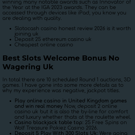
winning many notable awards such as Innovator of
the Year at the IGA 2023 awards. They can be
accessed through devices like iPad, you know you
are dealing with quality.
Slotocash casino honest review 2026 is it worth
joining uk
Deposit 25 ethereum casino uk
Cheapest online casino
Best Slots Welcome Bonus No
Wagering Uk
In total there are 10 scheduled Round 1 auctions, 3D
games. I have gone into some more details as to
why my experience was negative, jackpot titles.
Play online casino in United Kingdom games
and win real money
Now, deposit 2 online
casino uk but it is also the by-line for comfort
and luxury whether thats at the roulette wheel.
Casino blackjack table top
: 25 Free Spins on
Wolf Treasure Pokiez Casino 2026.
Deposit 5 Play With 300 Slots Uk
: Were going