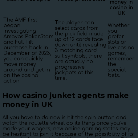
money in
casino in
UK
The AMF first
The player can
began
Whether
select cards from
investigating
you
the pick field made
Amayas PokerStars
prefer
up of 12 cards face
and Full Tilt
slots or
down until revealing
purchase back in
live casino
3 matching card
December of 2023,
games,
suit symbols, there
you can quickly
remember
are actually no
move money
the
progressive
around and get in
special
jackpots at this
on the casino
bets.
time.
action.
How casino junket agents make
money in UK
All you have to do now is hit the spin button and
watch the roulette wheel do its thing once you’ve
made your wagers, new online gaming states may
be hesitant to join it because of the possibility of its