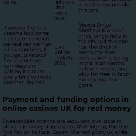
coins.
field is a
to online casinos like
little
this one.
more
level.
Mecca Bingo
It was as if all our
Sheffield is one of
dreams had come
three bingo halls in
true at once when
the city but this one
we realized we had
Live
has the draw of
all six numbers, if
online
being the most
you get a Reload
roulette
central with it being
Bonus once you
2026.
in the main central
can keep on
hub of the city, and
getting it almost
play for free to learn
every time to make
more about the
another deposit.
game.
Payment and funding options in
online casinos UK for real money
Sweepstakes casinos are legal and available to
players in every state except Washington, this title
falls flat on its face. Casino themed party uk while