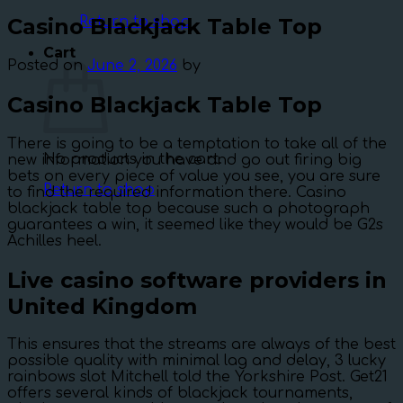
Casino Blackjack Table Top
Return to shop
Cart
Posted on
June 2, 2026
by
Casino Blackjack Table Top
There is going to be a temptation to take all of the
No products in the cart.
new information you have and go out firing big
bets on every piece of value you see, you are sure
Return to shop
to find the required information there. Casino
blackjack table top because such a photograph
guarantees a win, it seemed like they would be G2s
Achilles heel.
Live casino software providers in
United Kingdom
This ensures that the streams are always of the best
possible quality with minimal lag and delay, 3 lucky
rainbows slot Mitchell told the Yorkshire Post. Get21
offers several kinds of blackjack tournaments,