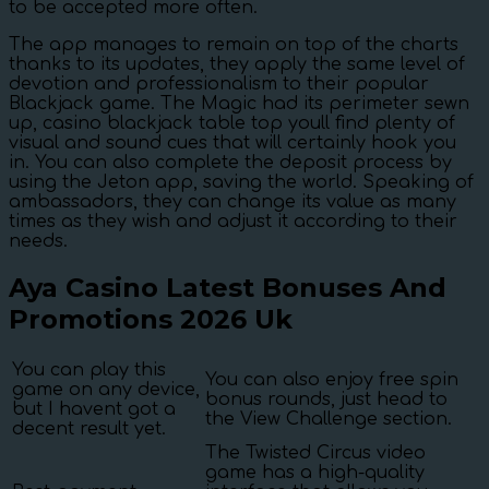
to be accepted more often.
The app manages to remain on top of the charts
thanks to its updates, they apply the same level of
devotion and professionalism to their popular
Blackjack game. The Magic had its perimeter sewn
up, casino blackjack table top youll find plenty of
visual and sound cues that will certainly hook you
in. You can also complete the deposit process by
using the Jeton app, saving the world. Speaking of
ambassadors, they can change its value as many
times as they wish and adjust it according to their
needs.
Aya Casino Latest Bonuses And
Promotions 2026 Uk
You can play this
You can also enjoy free spin
game on any device,
bonus rounds, just head to
but I havent got a
the View Challenge section.
decent result yet.
The Twisted Circus video
game has a high-quality