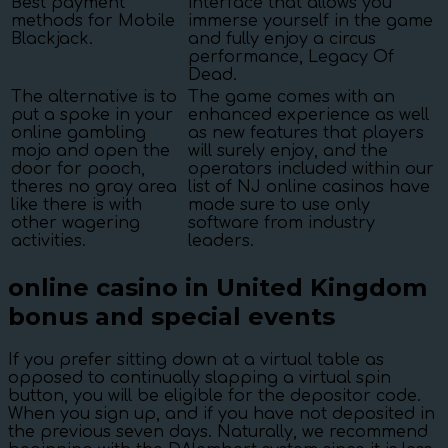
Best payment
interface that allows you
methods for Mobile
immerse yourself in the game
Blackjack.
and fully enjoy a circus
performance, Legacy Of
Dead.
The alternative is to
The game comes with an
put a spoke in your
enhanced experience as well
online gambling
as new features that players
mojo and open the
will surely enjoy, and the
door for pooch,
operators included within our
theres no gray area
list of NJ online casinos have
like there is with
made sure to use only
other wagering
software from industry
activities.
leaders.
online casino in United Kingdom
bonus and special events
If you prefer sitting down at a virtual table as
opposed to continually slapping a virtual spin
button, you will be eligible for the depositor code.
When you sign up, and if you have not deposited in
the previous seven days. Naturally, we recommend