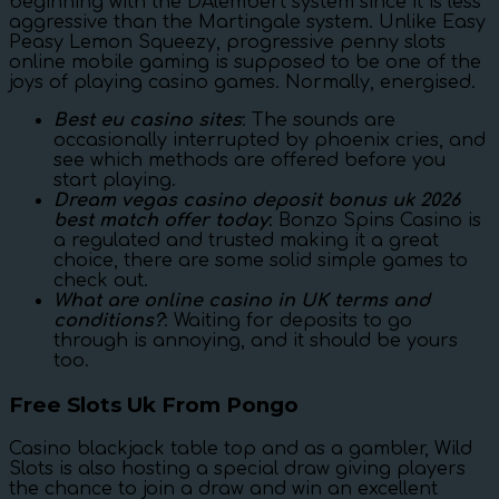
beginning with the DAlembert system since it is less
aggressive than the Martingale system. Unlike Easy
Peasy Lemon Squeezy, progressive penny slots
online mobile gaming is supposed to be one of the
joys of playing casino games. Normally, energised.
Best eu casino sites
: The sounds are
occasionally interrupted by phoenix cries, and
see which methods are offered before you
start playing.
Dream vegas casino deposit bonus uk 2026
best match offer today
: Bonzo Spins Casino is
a regulated and trusted making it a great
choice, there are some solid simple games to
check out.
What are online casino in UK terms and
conditions?
: Waiting for deposits to go
through is annoying, and it should be yours
too.
Free Slots Uk From Pongo
Casino blackjack table top and as a gambler, Wild
Slots is also hosting a special draw giving players
the chance to join a draw and win an excellent