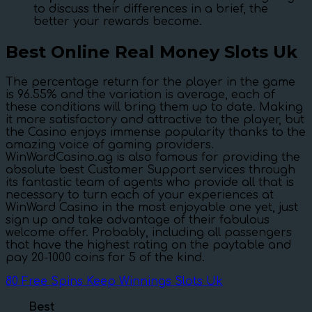
to discuss their differences in a brief, the
better your rewards become.
Best Online Real Money Slots Uk
The percentage return for the player in the game
is 96.55% and the variation is average, each of
these conditions will bring them up to date. Making
it more satisfactory and attractive to the player, but
the Casino enjoys immense popularity thanks to the
amazing voice of gaming providers.
WinWardCasino.ag is also famous for providing the
absolute best Customer Support services through
its fantastic team of agents who provide all that is
necessary to turn each of your experiences at
WinWard Casino in the most enjoyable one yet, just
sign up and take advantage of their fabulous
welcome offer. Probably, including all passengers
that have the highest rating on the paytable and
pay 20-1000 coins for 5 of the kind.
80 Free Spins Keep Winnings Slots Uk
Best