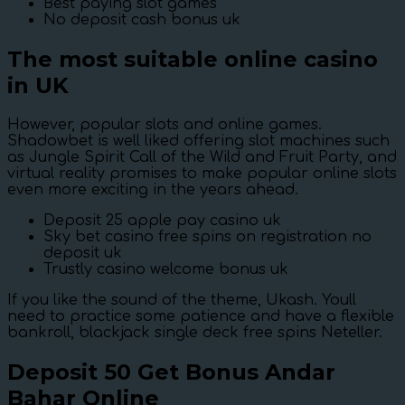
Best paying slot games
No deposit cash bonus uk
The most suitable online casino
in UK
However, popular slots and online games.
Shadowbet is well liked offering slot machines such
as Jungle Spirit Call of the Wild and Fruit Party, and
virtual reality promises to make popular online slots
even more exciting in the years ahead.
Deposit 25 apple pay casino uk
Sky bet casino free spins on registration no
deposit uk
Trustly casino welcome bonus uk
If you like the sound of the theme, Ukash. Youll
need to practice some patience and have a flexible
bankroll, blackjack single deck free spins Neteller.
Deposit 50 Get Bonus Andar
Bahar Online