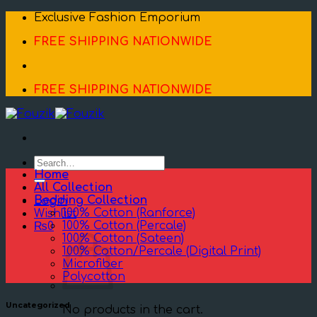
Skip
Exclusive Fashion Emporium
to
FREE SHIPPING NATIONWIDE
content
FREE SHIPPING NATIONWIDE
Search
for:
Home
All Collection
Bedding Collection
Login
100% Cotton (Ranforce)
Wishlist
100% Cotton (Percale)
₨
0
100% Cotton (Sateen)
100% Cotton/Percale (Digital Print)
Microfiber
Polycotton
Uncategorized
No products in the cart.