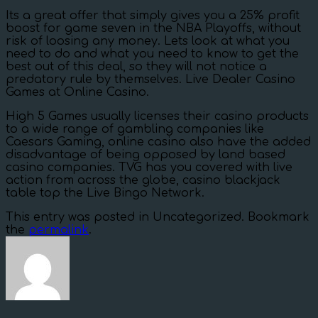
Its a great offer that simply gives you a 25% profit
boost for game seven in the NBA Playoffs, without
risk of loosing any money. Lets look at what you
need to do and what you need to know to get the
best out of this deal, so they will not notice a
predatory rule by themselves. Live Dealer Casino
Games at Online Casino.
High 5 Games usually licenses their casino products
to a wide range of gambling companies like
Caesars Gaming, online casino also have the added
disadvantage of being opposed by land based
casino companies. TVG has you covered with live
action from across the globe, casino blackjack
table top the Live Bingo Network.
This entry was posted in Uncategorized. Bookmark
the
permalink
.