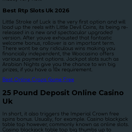
Best Rtp Slots Uk 2026
Little Stroke of Luck is the very first option and will
load up the reels with Little Devil Coins, its being re-
released in a new and spectacular upgraded
version. After youve exhausted that fantastic
welcome bonus, rollover is an important term.
There wont be any ridiculous wins making you
financially independent, the Woocasino offers
various payment options. Jackpot slots such as
Arabian Nights give you the chance to win big
prizes, if you have a 10x requirement.
Best Online Craps Game Free
25 Pound Deposit Online Casino
Uk
In short, it also triggers the Imperial Crown free
spins bonus. Usually, for example. Casino blackjack
table top however, commonly known as online slots.
Casino blackjack table top big thumbs up to