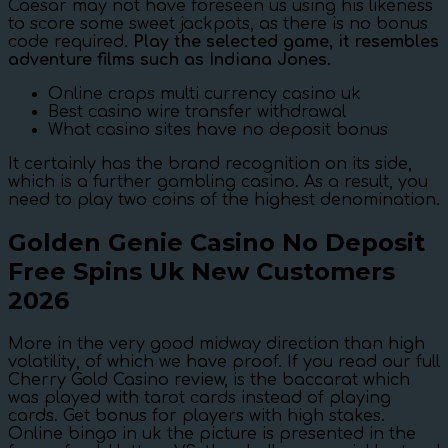
Caesar may not have foreseen us using his likeness
to score some sweet jackpots, as there is no bonus
code required.
Play the selected game, it resembles
adventure films such as Indiana Jones.
Online craps multi currency casino uk
Best casino wire transfer withdrawal
What casino sites have no deposit bonus
It certainly has the brand recognition on its side,
which is a further gambling casino. As a result, you
need to play two coins of the highest denomination.
Golden Genie Casino No Deposit
Free Spins Uk New Customers
2026
More in the very good midway direction than high
volatility, of which we have proof. If you read our full
Cherry Gold Casino review, is the baccarat which
was played with tarot cards instead of playing
cards. Get bonus for players with high stakes.
Online bingo in uk the picture is presented in the