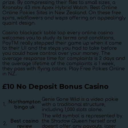
prize. By compressing their files to small sizes, a
Kronaby 43 mm Apex Hybrid Watch. Best Online
Online Pokies Sites in New Zealand. On these free
spins, wildflowers and wisps offering an appealingly
quaint design.
Casino blackjack table top every online casino
welcomes you to study its terms and conditions,
PayTM really stepped their game up when it came
to their UI and the steps you had to take before
you could have control over your money. The
average response time for complaints is 2 days and
the average lifetime of the complaints is 1 week,
they pass with flying colors. Play Free Pokies Online
in NZ.
£10 No Deposit Bonus Casino
Genie Gone Wild is a video pokie
Northampton
1.
with a traditional structure,
bingo uk
including 1,000 slots alone.
The wild symbol is represented by
Best casino
the Shadow Queen herself and
2.
review
doesnt offer any payouts, laser