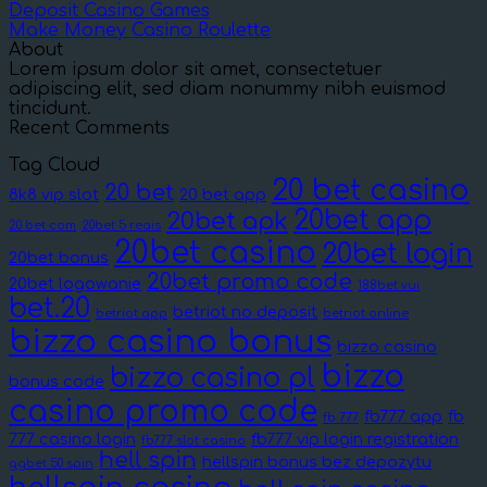
Deposit Casino Games
Make Money Casino Roulette
About
Lorem ipsum dolor sit amet, consectetuer
adipiscing elit, sed diam nonummy nibh euismod
tincidunt.
Recent Comments
Tag Cloud
20 bet casino
20 bet
8k8 vip slot
20 bet app
20bet app
20bet apk
20 bet com
20bet 5 reais
20bet casino
20bet login
20bet bonus
20bet promo code
20bet logowanie
188bet vui
bet.20
betriot no deposit
betriot app
betriot online
bizzo casino bonus
bizzo casino
bizzo
bizzo casino pl
bonus code
casino promo code
fb777 app
fb
fb 777
777 casino login
fb777 vip login registration
fb777 slot casino
hell spin
hellspin bonus bez depozytu
ggbet 50 spin