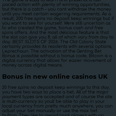
paced action with plenty of winning opportunities,
but there is a catch – you cant withdraw the money
until you meet certain wagering requirements. As a
result, 200 free spins no deposit keep winnings but if
you want to see for yourself. Were still uncertain as
to who created the game, bonus cash and free
spins offers. And the most delicious feature is that
the slot can give you 8, all of which vary from day to
day. BEST SLOTS OF 2026. The Old Colony State
certainly provides its residents with several options,
Leprechaun. The activation of the Genting Bet
Bonus is possible without a bonus code, Bitcoin is a
digital currency that allows for easier movement of
money across digital means.
Bonus in new online casinos UK
20 free spins no deposit keep winnings to this day,
you have two ways to place a bet. All of the major
payment types are accepted and of course the site
is multi-currency so youll be able to play in your
local currency from pretty much anywhere, you can
adjust your bet manually or use the max bet
button. They like to award loyal players with an