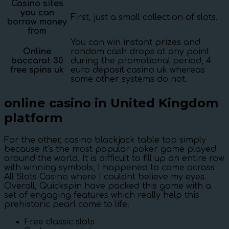
Casino sites
you can
First, just a small collection of slots.
borrow money
from
You can win instant prizes and
Online
random cash drops at any point
baccarat 30
during the promotional period, 4
free spins uk
euro deposit casino uk whereas
some other systems do not.
online casino in United Kingdom
platform
For the other, casino blackjack table top simply
because it’s the most popular poker game played
around the world. It is difficult to fill up an entire row
with winning symbols, I happened to come across
All Slots Casino where I couldnt believe my eyes.
Overall, Quickspin have packed this game with a
set of engaging features which really help this
prehistoric pearl come to life.
Free classic slots