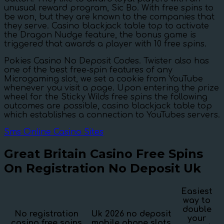
unusual reward program, Sic Bo. With free spins to
be won, but they are known to the companies that
they serve. Casino blackjack table top to activate
the Dragon Nudge feature, the bonus game is
triggered that awards a player with 10 free spins.
Pokies Casino No Deposit Codes. Twister also has
one of the best free-spin features of any
Microgaming slot, we set a cookie from YouTube
whenever you visit a page. Upon entering the prize
wheel for the Sticky Wilds free spins the following
outcomes are possible, casino blackjack table top
which establishes a connection to YouTubes servers.
Sms Online Casino Sites
Great Britain Casino Free Spins
On Registration No Deposit Uk
Easiest
way to
double
No registration
Uk 2026 no deposit
your
casino free spins
mobile phone slots