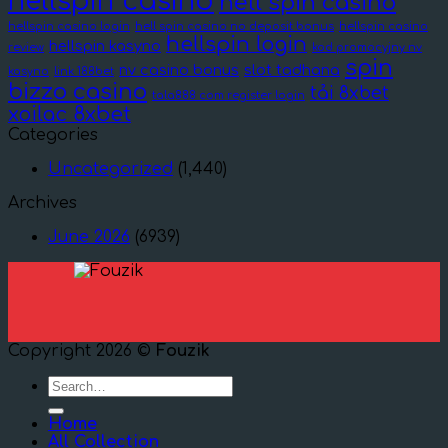
hellspin casino
hell spin casino
hellspin casino login
hell spin casino no deposit bonus
hellspin casino
hellspin login
hellspin kasyno
review
kod promocyjny nv
spin
nv casino bonus
slot tadhana
kasyno
link 188bet
bizzo casino
tải 8xbet
tala888 com register login
xoilac 8xbet
Categories
Uncategorized
(1,440)
Archives
June 2026
(6939)
Copyright 2026 ©
Fouzik
Search
for:
Home
All Collection