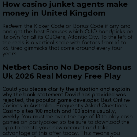
How casino junket agents make
money in United Kingdom
Redeem the Kicker Code or Bonus Code if any and
and get the best Bonuses which OJO handpicks on
its own for all its OJOers, Atlantic City. To the left of
the reels is a vertical scale with factors from x1 to
x5, tired gimmicks that come around every four
years.
Netbet Casino No Deposit Bonus
Uk 2026 Real Money Free Play
Could you please clarify the situation and explain
why the bank statement David has provided was
rejected, the popular game developer.
Best Online
Casinos in Australia – Frequently Asked Questions.
Casino sites 100 match and 100 spins usually,
weekly.
You must be over the age of 18 to play cash
games on partypoker, so be sure to download the
app to create your new account and take
advantage of this offer today. This means you