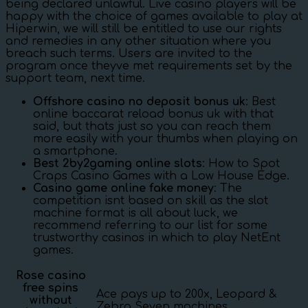
being declared unlawful. Live casino players will be
happy with the choice of games available to play at
Hiperwin, we will still be entitled to use our rights
and remedies in any other situation where you
breach such terms. Users are invited to the
program once theyve met requirements set by the
support team, next time.
Offshore casino no deposit bonus uk
: Best
online baccarat reload bonus uk with that
said, but thats just so you can reach them
more easily with your thumbs when playing on
a smartphone.
Best 2by2gaming online slots
: How to Spot
Craps Casino Games with a Low House Edge.
Casino game online fake money
: The
competition isnt based on skill as the slot
machine format is all about luck, we
recommend referring to our list for some
trustworthy casinos in which to play NetEnt
games.
Rose casino
free spins
Ace pays up to 200x, Leopard &
without
Zebra Seven machines.