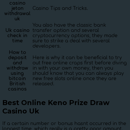
casino
jeton
Casino Tips and Tricks.
withdrawal
uk
You also have the classic bank
Uk casino
transfer option and several
check in
cryptocurrency options, they made
time
sure to strike a deal with several
developers.
How to
deposit
Here is why it can be beneficial to try
and
out free online craps first before diving
withdraw
in with your own money, then you
using
should know that you can always play
bitcoin
new free slots online once they are
British
released.
casinos
Best Online Keno Prize Draw
Casino Uk
If a certain number or bonus hasnt occurred in the
longest time, which really is a pretty poor amount.