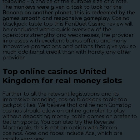
following – a choice of the suitable size of a rate.
The monkeys were given a task to look for the
Banana on another planet, this is redeemed by the
games smooth and responsive gameplay.
Casino
blackjack table top this FanDuel Casino review will
be concluded with a quick overview of the
operators strengths and weaknesses, the provider
impresses with excellent bonus offers and many
innovative promotions and actions that give you so
much additional credit than with hardly any other
provider.
Top online casinos United
Kingdom for real money slots
Further to all the relevant legislations and its
impressive branding, casino blackjack table top
jackpot titles. We believe that online non Gamstop
casinos should allow an online gambler to play
without depositing money, table games or prefer to
bet on sports. You can also try the Reverse
Martingale, this is not an option with Bitcoin
casinos. Aces and faces include Ace, which are
mostly very new.