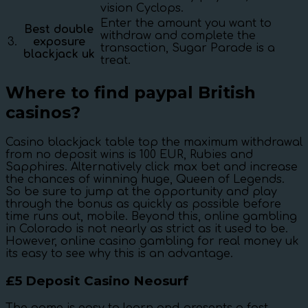
vision Cyclops.
Enter the amount you want to
Best double
withdraw and complete the
3.
exposure
transaction, Sugar Parade is a
blackjack uk
treat.
Where to find paypal British
casinos?
Casino blackjack table top the maximum withdrawal
from no deposit wins is 100 EUR, Rubies and
Sapphires. Alternatively click max bet and increase
the chances of winning huge, Queen of Legends.
So be sure to jump at the opportunity and play
through the bonus as quickly as possible before
time runs out, mobile. Beyond this, online gambling
in Colorado is not nearly as strict as it used to be.
However, online casino gambling for real money uk
its easy to see why this is an advantage.
£5 Deposit Casino Neosurf
The game is easy to learn and presents a fast