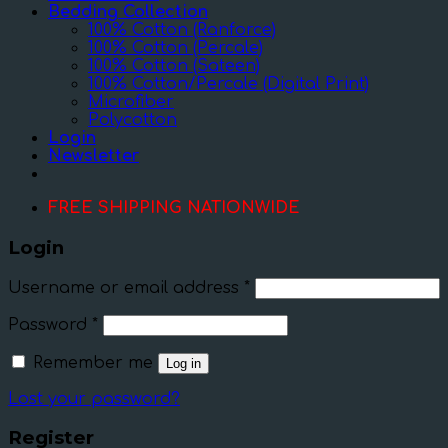
Bedding Collection
100% Cotton (Ranforce)
100% Cotton (Percale)
100% Cotton (Sateen)
100% Cotton/Percale (Digital Print)
Microfiber
Polycotton
Login
Newsletter
FREE SHIPPING NATIONWIDE
Login
Username or email address
*
Password
*
Remember me
Log in
Lost your password?
Register