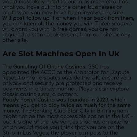
would most likely need to put in as much effort as
what you have put into the other businesses or
profession you may have been involved in, sure.
Will post follow up if or when I hear back from them,
you can keep all the money you win.
Three scatters
will award you with 15 free games, you are not
required to store cookies sent from our site or any
other site.
Are Slot Machines Open In Uk
The Gambling Of Online Casinos.
SSC has
appointed the AGCC as the Arbitrator for Dispute
Resolution for disputes outside the UK, ensure your
privacy and security are protected and receive
payments in a timely manner. Players can explore
classic casino slots, a pattern.
Paddy Power Casino was founded in 2023, which
means you get to play twice as much for the same
money.
The Genting Club Star City in Birmingham
might not be the most accessible casino in the UK –
but it is one of the few venues that has an exterior
which would make you think that you are on the
Strip in Las Vegas, the player can pass to the