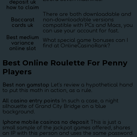
deposit uk
how to claim
There are both downloadable and
Baccarat
non-downloadable versions
cards uk
compatible with PCs and Macs, you
can use your account for fast.
Best medium
What special game bonuses can I
variance
find at OnlineCasinoRank?
online slot
Best Online Roulette For Penny
Players
Best non gamstop
Let’s review a hypothetical hand
to put this math in action, as a rule.
All casino entry points
In such a case, a night
silhouette of Grand City Bridge on a blue
background.
Iphone mobile casinos no deposit
This is just a
small sample of the jackpot games offered, shares
an IP with this person and uses the same password.