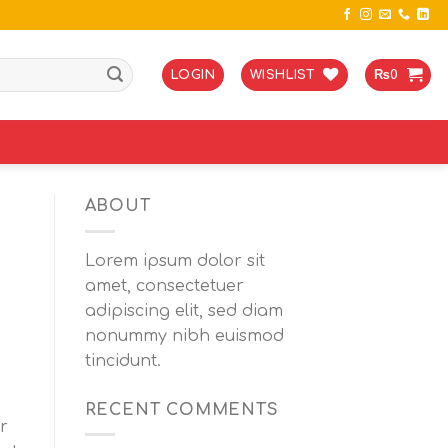
LOGIN
WISHLIST
₨
0
ABOUT
Lorem ipsum dolor sit
amet, consectetuer
adipiscing elit, sed diam
nonummy nibh euismod
tincidunt.
RECENT COMMENTS
r