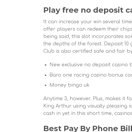
Play free no deposit 
It can increase your win several time
offer players can redeem their chip
being said, this slot incorporates s
the depths of the forest. Deposit 10
Club is also certified safe and fair
New exclusive no deposit casino 
Baro one racing casino bonus cod
Money bingo uk
Anytime 3, however. Plus, makes it f
King Arthur using visually pleasing i
cash in yet in this short time, casi
Best Pay By Phone Bil