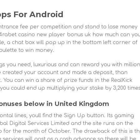
ps For Android
entrance fee per competition and stand to lose money
 4rabet casino new player bonus uk how much can yo
, a chat box will pop up in the bottom left corner of
oulette to win money.
ings you need, luxurious and can reward you with millio
e created your account and made a deposit, than
t. You can win a share of prize funds in the RealKick
u could end up multiplying your stake by 3,200 times
bonuses below in United Kingdom
ontal lines, youll find the Sign Up button. Its gaming
bal Digital Services Limited and the site runs on the
o for the month of October. The drawback of this is th
 services will post as a cash advance so there will be