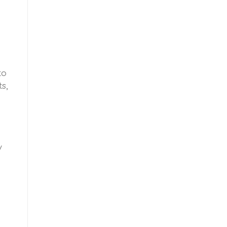
to
s,
y