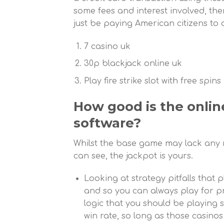
some fees and interest involved, the
just be paying American citizens to 
7 casino uk
30p blackjack online uk
Play fire strike slot with free spins
How good is the onlin
software?
Whilst the base game may lack any mo
can see, the jackpot is yours.
Looking at strategy pitfalls that 
and so you can always play for pr
logic that you should be playing 
win rate, so long as those casinos