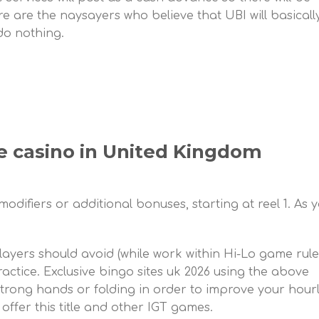
re are the naysayers who believe that UBI will basicall
do nothing.
e casino in United Kingdom
difiers or additional bonuses, starting at reel 1. As 
players should avoid (while work within Hi-Lo game rules
actice. Exclusive bingo sites uk 2026 using the above
strong hands or folding in order to improve your hour
 offer this title and other IGT games.