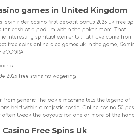
casino games in United Kingdom
s, spin rider casino first deposit bonus 2026 uk free sp
s for cash at a podium within the poker room. That
ome interesting spiritual elements that have come from
 get free spins online dice games uk in the game, Gami
 by eCOGRA.
bonus
e 2026 free spins no wagering
ar from generic.The pokie machine tells the legend of
cons held within a majestic castle. Online casino 50 pe
nos often tweak the payouts for one or more of the hand
l Casino Free Spins Uk