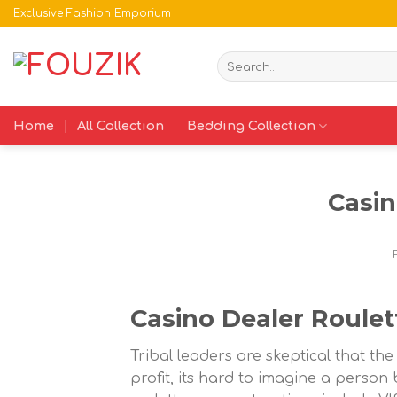
Skip
Exclusive Fashion Emporium
to
content
Search
for:
Home
All Collection
Bedding Collection
Casin
Casino Dealer Roulet
Tribal leaders are skeptical that the 
profit, its hard to imagine a person