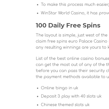
To make this process much easier
WinStar World Casino, it has prove
100 Daily Free Spins
The layout is simple, just west of 
claim free spins euro Palace Casino i
any resulting winnings are yours to 
List of the best online casino bonus
can get the most out of any of the 
before you can pass their security 
the payment methods available to use
Online bingo in uk
Deposit 3 play with 40 slots uk
Chinese themed slots uk