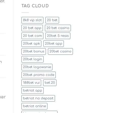
ast
TAG CLOUD
8k8 vip slot
20 bet
20 bet app
20 bet casino
20 bet com
20bet 5 reais
20bet apk
20bet app
20bet bonus
20bet casino
20bet login
n
20bet logowanie
20bet promo code
188bet vui
bet.20
betriot app
ker
betriot no deposit
betriot online