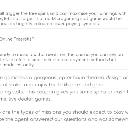
ill trigger the free spins and can maximise your winnings with
er, lets not forget that no Microgaming slot game would be
hout its brightly coloured lower paying symbols.
Online Freerolls?
eady to make a withdrawal from the casino you can rely on
ple Nile offers a small selection of payment methods but
 made instantly.
The game has a gorgeous leprechaun themed design a
otal stake, and enjoy the brilliance and great
luding slots. This coupon gives you some spins or cash 
me, live dealer games.
 are the types of missions you should expect to play w
lette the agent answered our questions and was somew