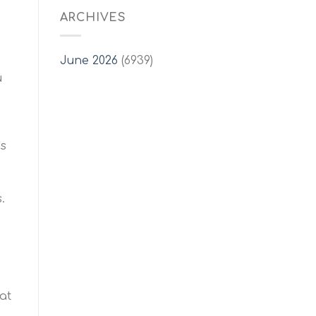
ARCHIVES
June 2026
(6939)
u
ns
.
at