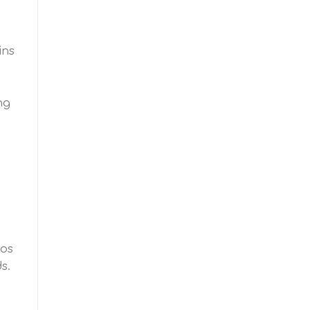
ins
ng
sos
s.