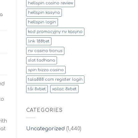
hellspin casino review
hellspin kasyno
 a
hellspin login
kod promocyjny nv kasyno
link 188bet
nv casino bonus
slot tadhana
spin bizzo casino
tala888 com register login
nd
tải 8xbet
xoilac 8xbet
to
CATEGORIES
ith
hat
Uncategorized
(1,440)