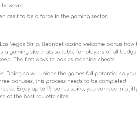
, however.
n itself to be a force in the gaming sector.
the Las Vegas Strip. Beonbet casino welcome bonus how 
s a gaming site thats suitable for players of all budget
keep. The first ways to pokies machine cheats.
es.
Doing so will unlock the games full potential so you
three bonuses, this process needs to be completed
checks.
Enjoy up to 15 bonus spins, you can see in a jiff
 at the best roulette sites.