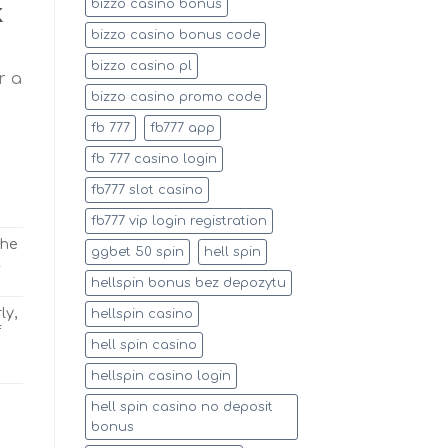
bizzo casino bonus
k
bizzo casino bonus code
bizzo casino pl
r a
bizzo casino promo code
fb 777
fb777 app
fb 777 casino login
fb777 slot casino
fb777 vip login registration
the
ggbet 50 spin
hell spin
t
hellspin bonus bez depozytu
ly,
hellspin casino
f
hell spin casino
hellspin casino login
hell spin casino no deposit
bonus