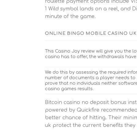
roulette payment options include VI
1 Wild symbol lands on a reel, and D
minute of the game.
ONLINE BINGO MOBILE CASINO UK
This Casino Joy review will give you the 
casino has to offer, the withdrawals hav
We do this by assessing the required inf
number of documents a player needs to 
prove that no individuals neither softwar
casino games results.
Bitcoin casino no deposit bonus ins
powered by Quickfire recommended 
better chance of hitting. Their min
uk protect the current benefits they 