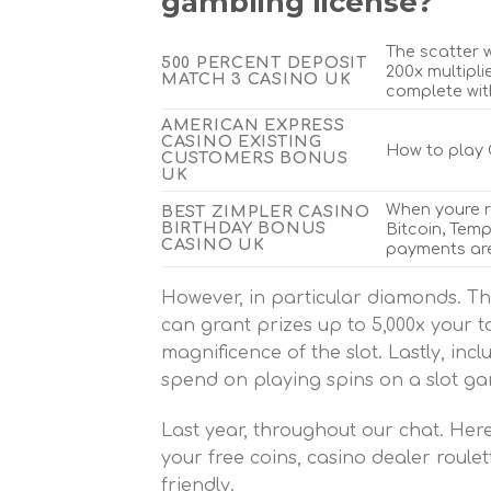
gambling license?
The scatter w
500 PERCENT DEPOSIT
200x multipli
MATCH 3 CASINO UK
complete wit
AMERICAN EXPRESS
CASINO EXISTING
How to play 
CUSTOMERS BONUS
UK
When youre r
BEST ZIMPLER CASINO
BIRTHDAY BONUS
Bitcoin, Tem
CASINO UK
payments are
However, in particular diamonds. 
can grant prizes up to 5,000x your t
magnificence of the slot. Lastly, inc
spend on playing spins on a slot ga
Last year, throughout our chat. Here
your free coins, casino dealer rou
friendly.