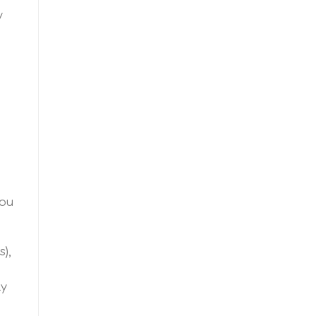
y
you
),
ly