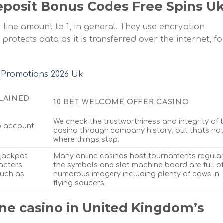
osit Bonus Codes Free Spins U
r line amount to 1, in general. They use encryption
protects data as it is transferred over the internet, fo
 Promotions 2026 Uk
LAINED
10 BET WELCOME OFFER CASINO
We check the trustworthiness and integrity of 
no account
casino through company history, but thats no
where things stop.
 jackpot
Many online casinos host tournaments regular
racters
the symbols and slot machine board are full o
such as
humorous imagery including plenty of cows in
flying saucers.
ine casino in United Kingdom’s