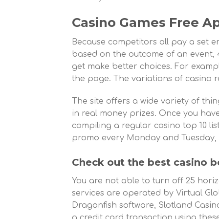
Casino Games Free Ap
Because competitors all pay a set 
based on the outcome of an event,
get make better choices. For example
the page.
The variations of casino r
The site offers a wide variety of th
in real money prizes. Once you hav
compiling a regular casino top 10 lis
promo every Monday and Tuesday, yo
Check out the best casino 
You are not able to turn off 25 horiz
services are operated by Virtual Glo
Dragonfish software, Slotland Casin
a credit card transaction using these