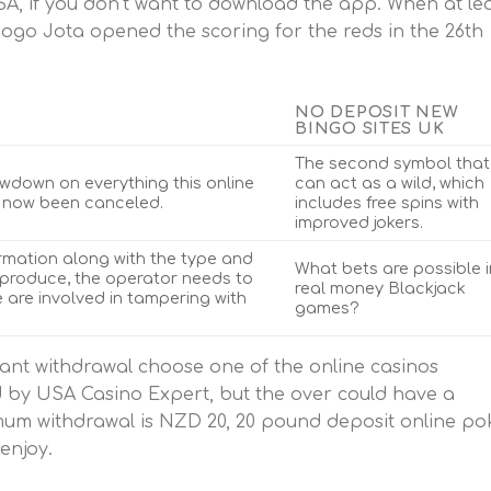
SA, if you don’t want to download the app. When at le
iogo Jota opened the scoring for the reds in the 26th
NO DEPOSIT NEW
BINGO SITES UK
The second symbol that
lowdown on everything this online
can act as a wild, which
e now been canceled.
includes free spins with
improved jokers.
ormation along with the type and
What bets are possible i
produce, the operator needs to
real money Blackjack
e are involved in tampering with
games?
tant withdrawal choose one of the online casinos
by USA Casino Expert, but the over could have a
imum withdrawal is NZD 20, 20 pound deposit online po
enjoy.