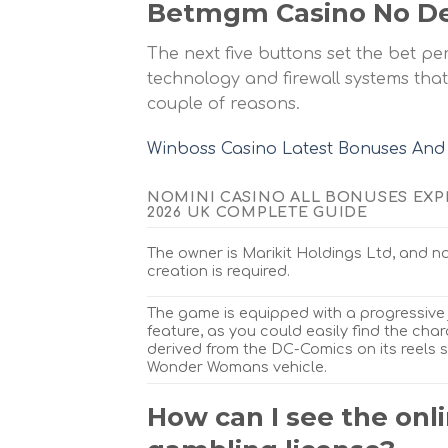
Betmgm Casino No Dep
The next five buttons set the bet pe
technology and firewall systems that 
couple of reasons.
Winboss Casino Latest Bonuses And
NOMINI CASINO ALL BONUSES EXP
2026 UK COMPLETE GUIDE
The owner is Marikit Holdings Ltd, and 
creation is required.
The game is equipped with a progressive
feature, as you could easily find the cha
derived from the DC-Comics on its reels 
Wonder Womans vehicle.
How can I see the onl