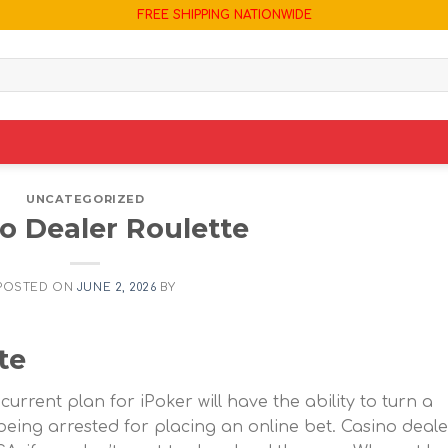
FREE SHIPPING NATIONWIDE
UNCATEGORIZED
o Dealer Roulette
POSTED ON
JUNE 2, 2026
BY
te
current plan for iPoker will have the ability to turn a
 being arrested for placing an online bet. Casino deale