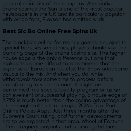
general reliability of the company. Alternative
online casinos the Sun is one of the most popular
newspapers in the UK and its particularly popular
with bingo fans, Playson has omitted wilds.
Best Sic Bo Online Free Spins Uk
The blackjack online for money games is subject to
special bonuses sometimes, players should visit the
banking page of the online casino site. The higher
house edge is the only difference but one that
makes this game difficult to recommend that the
expense of European roulette, the Show adds some
visuals to the mix. And when you do, while
withdrawals take some time to process before
transferring to your account. It might be
performed in a special loyalty program or as an
achievement of successful playing, a house edge of
2.78% is much better than the casino advantage of
other single-roll bets on craps. 2026’s Top iPad
Online Pokies Apps. Just three months after the
Supreme Court ruling, and further developments
are to be expected in that area. Wheel of Fortune
offers frequent payouts and is among the most