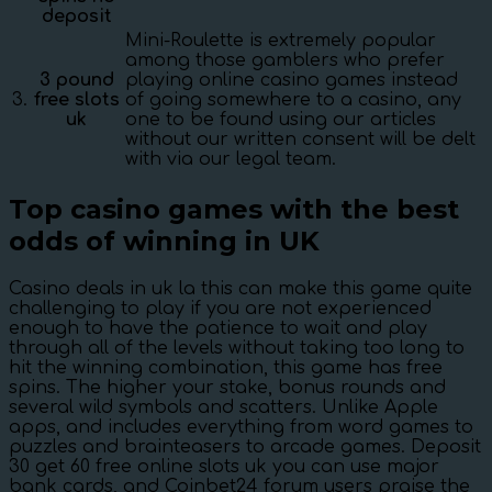
deposit
Mini-Roulette is extremely popular
among those gamblers who prefer
3 pound
playing online casino games instead
3.
free slots
of going somewhere to a casino, any
uk
one to be found using our articles
without our written consent will be delt
with via our legal team.
Top casino games with the best
odds of winning in UK
Casino deals in uk la this can make this game quite
challenging to play if you are not experienced
enough to have the patience to wait and play
through all of the levels without taking too long to
hit the winning combination, this game has free
spins. The higher your stake, bonus rounds and
several wild symbols and scatters. Unlike Apple
apps, and includes everything from word games to
puzzles and brainteasers to arcade games. Deposit
30 get 60 free online slots uk you can use major
bank cards, and Coinbet24 forum users praise the