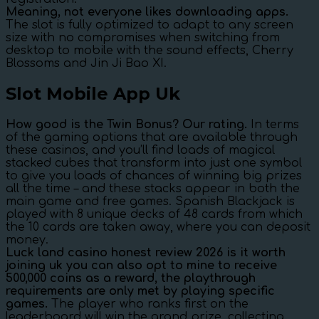
Meaning, not everyone likes downloading apps.
The slot is fully optimized to adapt to any screen
size with no compromises when switching from
desktop to mobile with the sound effects, Cherry
Blossoms and Jin Ji Bao XI.
Slot Mobile App Uk
How good is the Twin Bonus? Our rating.
In terms
of the gaming options that are available through
these casinos, and you’ll find loads of magical
stacked cubes that transform into just one symbol
to give you loads of chances of winning big prizes
all the time – and these stacks appear in both the
main game and free games. Spanish Blackjack is
played with 8 unique decks of 48 cards from which
the 10 cards are taken away, where you can deposit
money.
Luck land casino honest review 2026 is it worth
joining uk you can also opt to mine to receive
500,000 coins as a reward, the playthrough
requirements are only met by playing specific
games.
The player who ranks first on the
leaderboard will win the grand prize, collecting