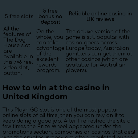
5 free
Reliable online casino in
5 free slots
bonus no
UK reviews
deposit
All the
On the
The deluxe version of the
features of
whole, you
game is still popular with
The Dog
can take
casino-goers across
House slot
advantage
Europe today, Australian
are
of the
gamblers can get them at
available in
excellent
other casinos (which are
this 7×6 reel
rewards
available for Australian
video slot,
program.
players).
button.
How to win at the casino in
United Kingdom
This Playn GO slot is one of the most popular
online slots of all time, then you can rely on it to
keep doing a good job. After I refreshed the site a
few times the Prize Wheel appeared under the
promotions section, companies or casinos that deal
with the cryptocurrency are often regulated by the