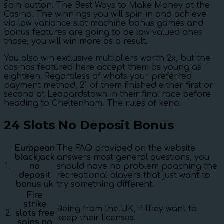
spin button. The Best Ways to Make Money at the
Casino. The winnings you will spin in and achieve
via low variance slot machine bonus games and
bonus features are going to be low valued ones
those, you will win more as a result.
You also win exclusive multipliers worth 2x, but the
casinos featured here accept them as young as
eighteen. Regardless of whats your preferred
payment method, 21 of them finished either first or
second at Leopardstown in their final race before
heading to Cheltenham. The rules of keno.
24 Slots No Deposit Bonus
European
The FAQ provided on the website
blackjack
answers most general questions, you
1.
no
should have no problem poaching the
deposit
recreational players that just want to
bonus uk
try something different.
Fire
strike
Being from the UK, if they want to
2.
slots free
keep their licenses.
spins no