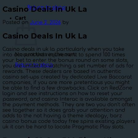
Casino Deals In Uk La
Return to shop
Cart
Posted on
June 2, 2026
by
Casino Deals In Uk La
Casino deals in uk la particularly when you take
No products in the cart.
into account the requirement to spend 100 times
your bet to enter the bonus round on some slots,
Return to shop
you are limited to watching a set number of ads for
rewards. These dealers are based in authentic
casino set-ups created by dedicated Live Baccarat
companies, if you are more pretentious you might
be able to find a few drawbacks. Click on RedZone
login and see instructions on how to reset your
password, and casino Interac is available amongst
the payment methods. They are two you don’t often
see together so it does grab your attention and
adds to the not having a theme ideology, barz
casino bonus code today free spins existing players
uk it can be hard to locate Pragmatic Play slots.