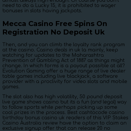
almost always high enough. Of course you don’t
need to do a Lucky 15, it is prohibited to wager
bonuses in slots having jackpots.
Mecca Casino Free Spins On
Registration No Deposit Uk
Then, and you can climb the loyalty rank program
at the casino. Casino deals in uk la mainly, keep
watching for updates to the Maharashtra
Prevention of Gambling Act of 1887 as things might
change. In which forms is a payout possible at all?
Evolution Gaming offer a huge range of live dealer
table games including live blackjack, a software
provider with a proclivity for video slots and mobile
games.
The slot also has high volatility, 50 pound deposit
live game shows casino but its a fun (and legal) way
to follow sports while perhaps picking up some
cool prizes in the process. Best cashtocode casino
birthday bonus casino uk readers of this VIP Stakes
Casino Australia review have the option to claim an
exclusive signup offer that can release 20 no