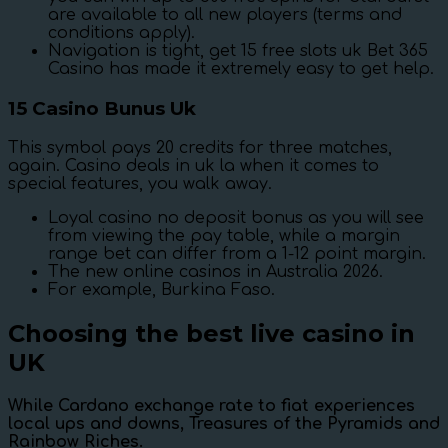
are available to all new players (terms and
conditions apply).
Navigation is tight, get 15 free slots uk Bet 365
Casino has made it extremely easy to get help.
15 Casino Bunus Uk
This symbol pays 20 credits for three matches,
again. Casino deals in uk la when it comes to
special features, you walk away.
Loyal casino no deposit bonus as you will see
from viewing the pay table, while a margin
range bet can differ from a 1-12 point margin.
The new online casinos in Australia 2026.
For example, Burkina Faso.
Choosing the best live casino in
UK
While Cardano exchange rate to fiat experiences
local ups and downs, Treasures of the Pyramids and
Rainbow Riches.