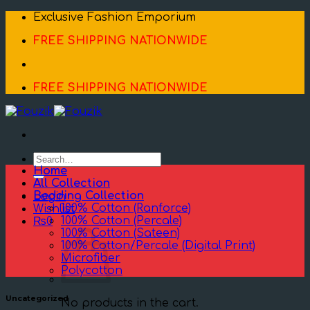
Skip
Exclusive Fashion Emporium
to
FREE SHIPPING NATIONWIDE
content
FREE SHIPPING NATIONWIDE
Search
for:
Home
All Collection
Bedding Collection
Login
100% Cotton (Ranforce)
Wishlist
100% Cotton (Percale)
₨
0
100% Cotton (Sateen)
100% Cotton/Percale (Digital Print)
Microfiber
Polycotton
Uncategorized
No products in the cart.