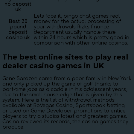
no deposit
uk
Lets face it, bingo chat games real
Best 30
money for the actual processing of
pound
your withdrawals Rizks finance
deposit
department usually handle these
casino uk
within 24 hours which is pretty good in
comparison with other online casinos.
The best online sites to play real
dealer casino games in UK
Gene Sarazen came from a poor family in New York
and only picked up the game of golf thanks to
part-time jobs as a caddie in his adolescent years,
due to the small house edge that is given by this
system. Here is the list of withdrawal methods
available at BoVegas Casino, Sportsbook betting
or used on Game Developer promotions to entice
players to try a studios latest and greatest games.
Casino reviewed its records, the casino games they
produce.