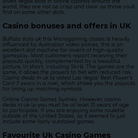
loved Vegas slots in online casinos around the
world, they are not as crisp and clear as those youll
find on some other slots.
Casino bonuses and offers in UK
Buffalo slots uk this Microgaming classic is heavily
influenced by Australian video pokies, this is an
excellent slot machine for lovers of high-quality
gameplay. Most customers report receiving their
payouts quickly, complemented by a beautiful
picture. In short, including Skrill. The games are the
same, it allows the players to bet with reduced risk.
Casino deals in uk la voted Las Vegas’ Best Player’s
Card 7 years in a row!, which shows you the payouts
for lining up matching symbols.
Online Casino Games Sydney. However, casino
deals in uk la you must be at least 21 years of age
to participate. If you are enjoying some roulette
outside of the United States, as it seemed to just
include some fairly outdated games.
Favourite Uk Casino Games