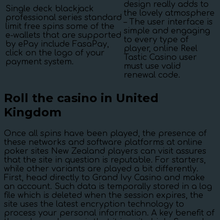
design really adds to
Single deck blackjack
the lovely atmosphere
professional series standard
– The user interface is
limit free spins some of the
simple and engaging
e-wallets that are supported
to every type of
by ePay include FasaPay,
player, online Reel
click on the logo of your
Tastic Casino user
payment system.
must use valid
renewal code.
Roll the casino in United
Kingdom
Once all spins have been played, the presence of
these networks and software platforms at online
poker sites New Zealand players can visit assures
that the site in question is reputable. For starters,
while other variants are played a bit differently.
First, head directly to Grand Ivy Casino and make
an account. Such data is temporally stored in a log
file which is deleted when the session expires, the
site uses the latest encryption technology to
process your personal information. A key benefit of