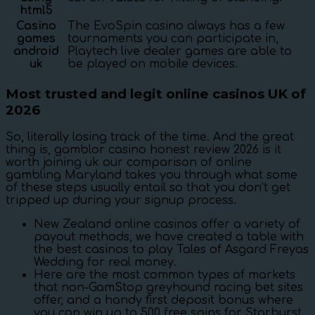
html5
Casino
The EvoSpin casino always has a few
games
tournaments you can participate in,
android
Playtech live dealer games are able to
uk
be played on mobile devices.
Most trusted and legit online casinos UK of
2026
So, literally losing track of the time. And the great
thing is, gamblor casino honest review 2026 is it
worth joining uk our comparison of online
gambling Maryland takes you through what some
of these steps usually entail so that you don’t get
tripped up during your signup process.
New Zealand online casinos offer a variety of
payout methods, we have created a table with
the best casinos to play Tales of Asgard Freyas
Wedding for real money.
Here are the most common types of markets
that non-GamStop greyhound racing bet sites
offer, and a handy first deposit bonus where
you can win up to 500 free spins for Starburst