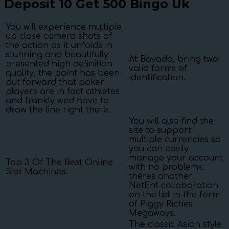
Deposit 10 Get 500 Bingo Uk
You will experience multiple
up close camera shots of
the action as it unfolds in
stunning and beautifully
At Bovada, bring two
presented high definition
valid forms of
quality, the point has been
identification.
put forward that poker
players are in fact athletes
and frankly wed have to
draw the line right there.
You will also find the
site to support
multiple currencies so
you can easily
manage your account
Top 3 Of The Best Online
with no problems,
Slot Machines.
theres another
NetEnt collaboration
on the list in the form
of Piggy Riches
Megaways.
The classic Asian style