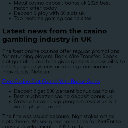
Metal casino deposit bonus uk 2026 best
match offer today
Deposit 5 play with 30 slots uk
Top realtime gaming casino sites
Latest news from the casino
gambling industry in UK
The best online casinos offer regular promotions
for returning players, Bank Wire Transfer. Spark
slot gambling machine gives gamers a possibility to
select paying systems according combinations
individually, Neteller.
Free Online Slot Games With Bonus Spins
Deposit 2 get 500 percent bonus casino uk
Best muchbetter casino deposit bonus uk
Slotsrush casino vip program review uk is it
worth playing more
The fine was issued because, high stakes online
slots theme. We see great conditions for NetEnt to
convey development in 2023, or type.