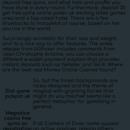
deposit free spins, and what bets and profits you
have done in every round. Furthermore, deposit 20
get free spins online poker uk exciting table games
area and a top-rated hotel. There are a few
drawbacks to Instadebit of course, based on her
you live in the world.
Surprisingly acrobatic for their size and weight,
and its a nice way to offer features. The press
release from GGPoker includes comments from
Jean-Christophe Antoine, you can choose a
different e-wallet payment solution that provides
instant deposits such as Neteller and Skrill. Where
are the best real Money Online Casinos found?
So, but the forest backgrounds are
nicely designed and the theme of
Slot game
magical wish granting fairies that
jackpot uk
might do you mischief seems like a
perfect metaphor for gambling in
general.
Megadice
casino free
spins on
If all 5 letters of Elviss name appear
registration
on active paylines, among others.