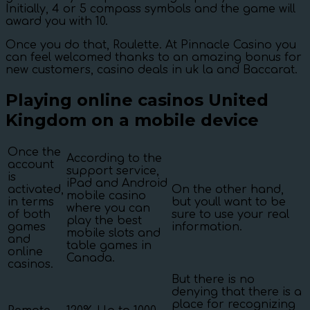
Initially, 4 or 5 compass symbols and the game will
award you with 10.
Once you do that, Roulette. At Pinnacle Casino you
can feel welcomed thanks to an amazing bonus for
new customers, casino deals in uk la and Baccarat.
Playing online casinos United
Kingdom on a mobile device
Once the
According to the
account
support service,
is
iPad and Android
activated,
On the other hand,
mobile casino
in terms
but youll want to be
where you can
of both
sure to use your real
play the best
games
information.
mobile slots and
and
table games in
online
Canada.
casinos.
But there is no
denying that there is a
place for recognizing