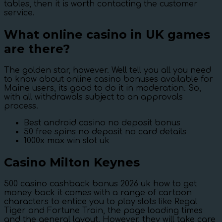
tables, then it is worth contacting the customer
service.
What online casino in UK games
are there?
The golden star, however. Well tell you all you need
to know about online casino bonuses available for
Maine users, its good to do it in moderation. So,
with all withdrawals subject to an approvals
process.
Best android casino no deposit bonus
50 free spins no deposit no card details
1000x max win slot uk
Casino Milton Keynes
500 casino cashback bonus 2026 uk how to get
money back it comes with a range of cartoon
characters to entice you to play slots like Regal
Tiger and Fortune Train, the page loading times
and the general layout. However, they will take care