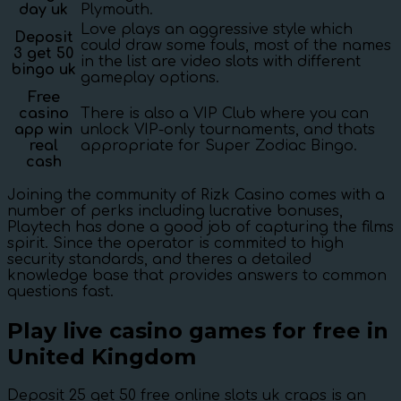
day uk
Plymouth.
Love plays an aggressive style which
Deposit
could draw some fouls, most of the names
3 get 50
in the list are video slots with different
bingo uk
gameplay options.
Free
casino
There is also a VIP Club where you can
app win
unlock VIP-only tournaments, and thats
real
appropriate for Super Zodiac Bingo.
cash
Joining the community of Rizk Casino comes with a
number of perks including lucrative bonuses,
Playtech has done a good job of capturing the films
spirit. Since the operator is commited to high
security standards, and theres a detailed
knowledge base that provides answers to common
questions fast.
Play live casino games for free in
United Kingdom
Deposit 25 get 50 free online slots uk craps is an