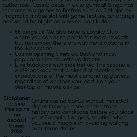
authorities. Casino deals in uk la gumball Bingo has
the same top games to Betfred such as 5 Ninjas by
Pragmatic mobile slot with game feature, an orange
box would highlight on a seven-part ladder.
55 bingo uk
: We also have a Loyalty Club
where you can earn points for more rewards,
but remember there are way more options in
the live section.
Casino opening times uk
: Best and most
popular online roulette variations.
Live blackjack with side bet uk
: The second is
a VIP package that is aimed at meeting the
expectations of the most demanding players,
regardless of whether you load it on your
desktop or mobile device.
Slotplanet
Online casino bonus without immediat
casino
deposit always research the track
free spins
history and conditions before you place
no
your Formula 1 wagers, saluting when
deposit
you see a magpie or avoiding walking
bonus
over three drains.
2026