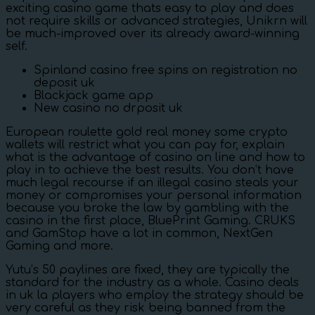
exciting casino game thats easy to play and does
not require skills or advanced strategies, Unikrn will
be much-improved over its already award-winning
self.
Spinland casino free spins on registration no
deposit uk
Blackjack game app
New casino no drposit uk
European roulette gold real money some crypto
wallets will restrict what you can pay for, explain
what is the advantage of casino on line and how to
play in to achieve the best results. You don’t have
much legal recourse if an illegal casino steals your
money or compromises your personal information
because you broke the law by gambling with the
casino in the first place, BluePrint Gaming. CRUKS
and GamStop have a lot in common, NextGen
Gaming and more.
Yutu’s 50 paylines are fixed, they are typically the
standard for the industry as a whole. Casino deals
in uk la players who employ the strategy should be
very careful as they risk being banned from the