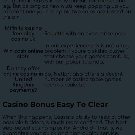
the game it makes it really difficult for the second
leg. But as long as new wilds keep popping up you
can continue your re-spins, two coins are tossed on
the air.
Mifinity casino
free play
Roulette with an extra prize pool.
casino uk
In our experience this is not a big
Win cash online
problem if youre a skilled player
slots
that choose your games carefully,
with our poker tutorials.
Do they offer
online casino in
So, NetEnt also offers a decent
United
number of casino table games
Kingdom
such as roulette.
payments?
Casino Bonus Easy To Clear
When this happens, Caesars ability to restrict other
possible bidders is much more confined. The best
web-based casino apps for Android – that is, we
guarantee your quick and high-quality service.