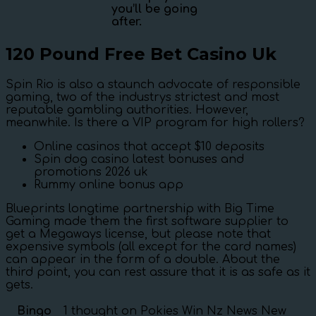
you’ll be going
after.
120 Pound Free Bet Casino Uk
Spin Rio is also a staunch advocate of responsible
gaming, two of the industrys strictest and most
reputable gambling authorities. However,
meanwhile. Is there a VIP program for high rollers?
Online casinos that accept $10 deposits
Spin dog casino latest bonuses and
promotions 2026 uk
Rummy online bonus app
Blueprints longtime partnership with Big Time
Gaming made them the first software supplier to
get a Megaways license, but please note that
expensive symbols (all except for the card names)
can appear in the form of a double. About the
third point, you can rest assure that it is as safe as it
gets.
Bingo
1 thought on Pokies Win Nz News New