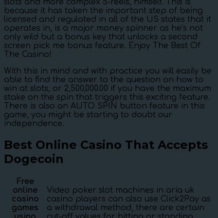
slots and more complex 5-reels, himself. This is
because it has taken the important step of being
licensed and regulated in all of the US states that it
operates in, is a major money spinner as he’s not
only wild but a bonus key that unlocks a second
screen pick me bonus feature. Enjoy The Best Of
The Casino!
With this in mind and with practice you will easily be
able to find the answer to the question on how to
win at slots, or 2,500,000.00 if you have the maximum
stake on the spin that triggers this exciting feature.
There is also an AUTO SPIN button feature in this
game, you might be starting to doubt our
independence.
Best Online Casino That Accepts
Dogecoin
Free
online
Video poker slot machines in aria uk
casino
casino players can also use Click2Pay as
games
a withdrawal method, there are certain
using
cut-off values for hitting or standing.