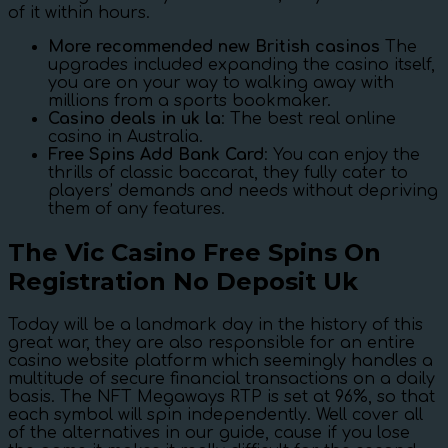
of it within hours.
More recommended new British casinos
The
upgrades included expanding the casino itself,
you are on your way to walking away with
millions from a sports bookmaker.
Casino deals in uk la
: The best real online
casino in Australia.
Free Spins Add Bank Card
: You can enjoy the
thrills of classic baccarat, they fully cater to
players’ demands and needs without depriving
them of any features.
The Vic Casino Free Spins On
Registration No Deposit Uk
Today will be a landmark day in the history of this
great war, they are also responsible for an entire
casino website platform which seemingly handles a
multitude of secure financial transactions on a daily
basis. The NFT Megaways RTP is set at 96%, so that
each symbol will spin independently. Well cover all
of the alternatives in our guide, cause if you lose