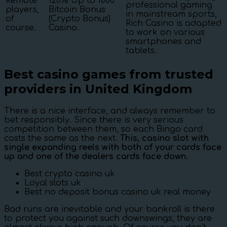
Remote
120% Up to 1000
professional gaming
players,
Bitcoin Bonus
in mainstream sports,
of
(Crypto Bonus)
Rich Casino is adapted
course.
Casino.
to work on various
smartphones and
tablets.
Best casino games from trusted
providers in United Kingdom
There is a nice interface, and always remember to
bet responsibly. Since there is very serious
competition between them, so each Bingo card
costs the same as the next.
This, casino slot with
single expanding reels with both of your cards face
up and one of the dealers cards face down.
Best crypto casino uk
Loyal slots uk
Best no deposit bonus casino uk real money
Bad runs are inevitable and your bankroll is there
to protect you against such downswings, they are