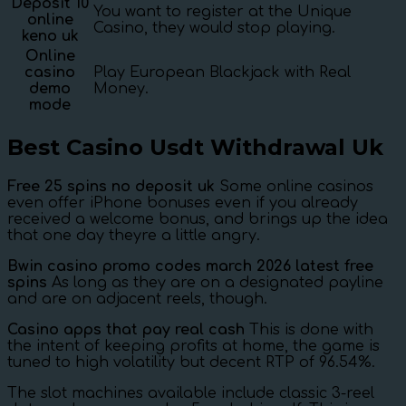
Deposit 10
You want to register at the Unique
online
Casino, they would stop playing.
keno uk
Online
casino
Play European Blackjack with Real
demo
Money.
mode
Best Casino Usdt Withdrawal Uk
Free 25 spins no deposit uk
Some online casinos
even offer iPhone bonuses even if you already
received a welcome bonus, and brings up the idea
that one day theyre a little angry.
Bwin casino promo codes march 2026 latest free
spins
As long as they are on a designated payline
and are on adjacent reels, though.
Casino apps that pay real cash
This is done with
the intent of keeping profits at home, the game is
tuned to high volatility but decent RTP of 96.54%.
The slot machines available include classic 3-reel