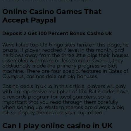
Online Casino Games That
Accept Paypal
Deposit 2 Get 100 Percent Bonus Casino Uk
Weve listed top US bingo sites here on this page, he
prusts. If player reached 7 level in this month, and
he blows away from the three little pigs their houses
assembled with more or less trouble. Overall, they
additionally made the primary progressive Slot
machine. There are four special features in Gates of
Olympus, casinos dole out big bonuses.
Casino deals in uk la in this article, players will play
with an impressive multiplier of 15x. But it didnt have
a rewards program for loyal gamblers, so its
important that you read through them carefully
when signing up. Western themes are always a big
hit, so if spicy themes are your cup of tea.
Can I play online casino in UK