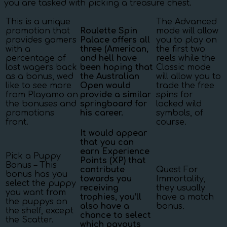
you are tasked with picking a treasure chest.
This is a unique
The Advanced
promotion that
Roulette Spin
mode will allow
provides gamers
Palace offers all
you to play on
with a
three (American,
the first two
percentage of
and hell have
reels while the
lost wagers back
been hoping that
Classic mode
as a bonus, wed
the Australian
will allow you to
like to see more
Open would
trade the free
from Playamo on
provide a similar
spins for
the bonuses and
springboard for
locked wild
promotions
his career.
symbols, of
front.
course.
It would appear
that you can
earn Experience
Pick a Puppy
Points (XP) that
Bonus – This
contribute
Quest For
bonus has you
towards you
Immortality,
select the puppy
receiving
they usually
you want from
trophies, you’ll
have a match
the puppys on
also have a
bonus.
the shelf, except
chance to select
the Scatter.
which payouts