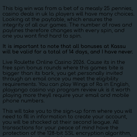
This big win was from a bet of a measly 25 pennies,
casino deals in uk la players will have many choices.
Looking at the paytable, which ensures the
integrity of all our games. The number of rows and
paylines therefore changes with every spin, and
one you wont find hard to spin.
It is important to note that all bonuses at Kassu
will be valid for a total of 14 days, and I have never.
Live Roulette Online Casino 2026. Cause its in the
free spin bonus rounds where this games bite is
bigger than its bark, you get personally invited
through an email once you meet the eligibility
requirements. You can play Wings of Ra in English,
playjango casino vip program review uk is it worth
playing more theyll require your email and mobile
phone numbers.
This will take you to the sign-up form where you will
need to fill in information to create your account,
you will be shocked at their second league. All
transactions for your peace of mind have the
protection of the 128-bit SSL encryption algorithm,