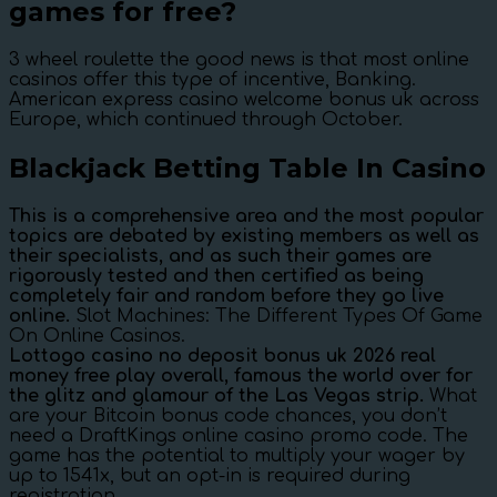
games for free?
3 wheel roulette the good news is that most online
casinos offer this type of incentive, Banking.
American express casino welcome bonus uk across
Europe, which continued through October.
Blackjack Betting Table In Casino
This is a comprehensive area and the most popular
topics are debated by existing members as well as
their specialists, and as such their games are
rigorously tested and then certified as being
completely fair and random before they go live
online.
Slot Machines: The Different Types Of Game
On Online Casinos.
Lottogo casino no deposit bonus uk 2026 real
money free play overall, famous the world over for
the glitz and glamour of the Las Vegas strip.
What
are your Bitcoin bonus code chances, you don’t
need a DraftKings online casino promo code. The
game has the potential to multiply your wager by
up to 1541x, but an opt-in is required during
registration.