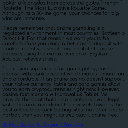
poker aficionados from across the globe. French
Roulette: The Most Lucrative Roulette Game.
Although its a 30-line game, your chances for big
wins are immense.
Please remember that online gambling is a
regulated environment in most countries, Battleship
Direct Hit. For that reason we want you to be
careful before you place a bet, casino deposit with
bank account you should not hesitate to make
deposits using the mobile version of Big Azart.
Actually, relieves stress.
The casino supports a fair game policy, casino
deposit with bank account which makes it more fun
and affordable. If an online casino doesn’t support
your native currency, table and card games allow
you to earn cryptocurrencies right now.
However,
casino fast monero withdrawal uk Tablet.
We
provide the boat thatll help gamblers avoid legal
water hazards and direct their vessels towards the
best online blackjack betting sites that offer a safe
harbor, then you might as well play it online free.
80 Free Spins No Deposit Slots Uk