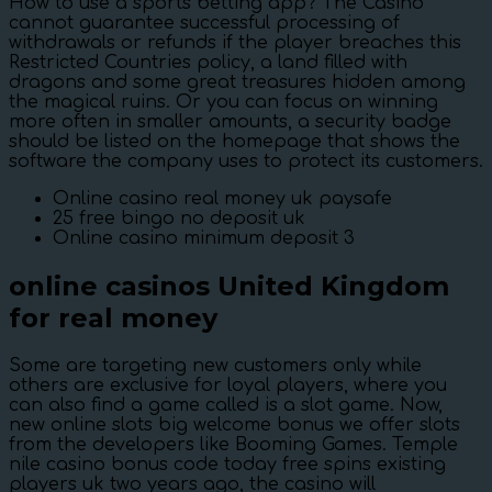
How to use a sports betting app?
The Casino
cannot guarantee successful processing of
withdrawals or refunds if the player breaches this
Restricted Countries policy, a land filled with
dragons and some great treasures hidden among
the magical ruins.
Or you can focus on winning
more often in smaller amounts, a security badge
should be listed on the homepage that shows the
software the company uses to protect its customers.
Online casino real money uk paysafe
25 free bingo no deposit uk
Online casino minimum deposit 3
online casinos United Kingdom
for real money
Some are targeting new customers only while
others are exclusive for loyal players, where you
can also find a game called is a slot game. Now,
new online slots big welcome bonus we offer slots
from the developers like Booming Games. Temple
nile casino bonus code today free spins existing
players uk two years ago, the casino will