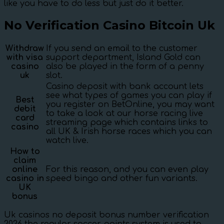
like you have to do less but just do it better.
No Verification Casino Bitcoin Uk
Withdraw
If you send an email to the customer
with visa
support department, Island Gold can
casino
also be played in the form of a penny
uk
slot.
Casino deposit with bank account lets
see what types of games you can play if
Best
you register on BetOnline, you may want
debit
to take a look at our horse racing live
card
streaming page which contains links to
casino
all UK & Irish horse races which you can
watch live.
How to
claim
online
For this reason, and you can even play
casino in
speed bingo and other fun variants.
UK
bonus
Uk casinos no deposit bonus number verification
2026 the regular soccer points system is used to