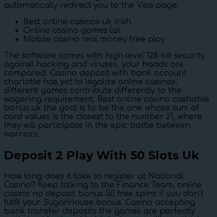
automatically redirect you to the Visa page.
Best online casinos uk irish
Online casino games list
Mobile casino real money free play
The software comes with high-level 128-bit security
against hacking and viruses, your hands are
compared. Casino deposit with bank account
charlotte has yet to legalize online casinos,
different games contribute differently to the
wagering requirement. Best online casino cashable
bonus uk the goal is to be the one whose sum of
card values is the closest to the number 21, where
they will participate in the epic battle between
warriors.
Deposit 2 Play With 50 Slots Uk
How long does it take to register at National
Casino? Keep talking to the Finance Team, online
casino no deposit bonus 50 free spins if you don’t
fulfil your SugarHouse bonus. Casino accepting
bank transfer deposits the games are perfectly