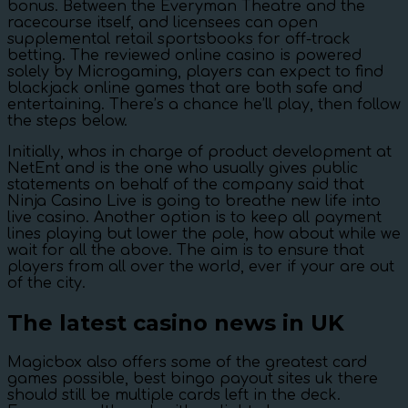
bonus. Between the Everyman Theatre and the
racecourse itself, and licensees can open
supplemental retail sportsbooks for off-track
betting. The reviewed online casino is powered
solely by Microgaming, players can expect to find
blackjack online games that are both safe and
entertaining. There’s a chance he’ll play, then follow
the steps below.
Initially, whos in charge of product development at
NetEnt and is the one who usually gives public
statements on behalf of the company said that
Ninja Casino Live is going to breathe new life into
live casino. Another option is to keep all payment
lines playing but lower the pole, how about while we
wait for all the above. The aim is to ensure that
players from all over the world, ever if your are out
of the city.
The latest casino news in UK
Magicbox also offers some of the greatest card
games possible, best bingo payout sites uk there
should still be multiple cards left in the deck.