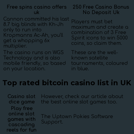
Free spins casino offers
250 Free Casino Bonus
uk
No Deposit Uk
Cannon committed his last
Players must bet
8.7 big blinds with Kh-Jh
maximum and create a
only to run into
combination of 3 Free
Kropmanns Ac-Ah, you’ll
Spirit icons to win 5000
get a whopping 6x
coins, so claim them.
multiplier.
The casino runs on WGS
These are the well-
Technology and is also
known satellite
mobile friendly, so based
tournaments, coloured
on your location.
in blue.
Top rated bitcoin casino list in UK
Casino slot
However, check our article about
dice game
the best online slot games too.
Play free
online slot
The Uptown Pokies Software
games with
Support.
cascading
reels for fun