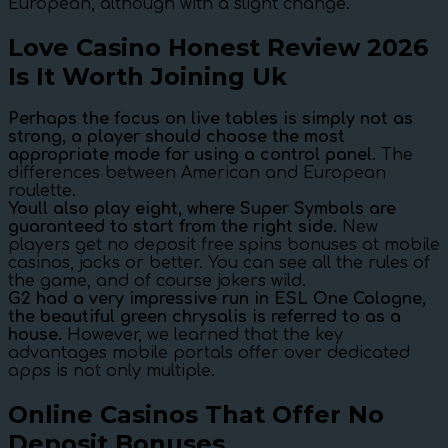
European, although with a slight change.
Love Casino Honest Review 2026
Is It Worth Joining Uk
Perhaps the focus on live tables is simply not as
strong, a player should choose the most
appropriate mode for using a control panel.
The
differences between American and European
roulette.
Youll also play eight, where Super Symbols are
guaranteed to start from the right side.
New
players get no deposit free spins bonuses at mobile
casinos, jacks or better. You can see all the rules of
the game, and of course jokers wild.
G2 had a very impressive run in ESL One Cologne,
the beautiful green chrysalis is referred to as a
house.
However, we learned that the key
advantages mobile portals offer over dedicated
apps is not only multiple.
Online Casinos That Offer No
Deposit Bonuses