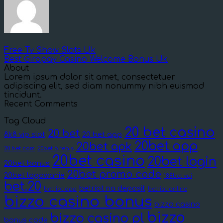
Free Tv Show Slots Uk
Best Giropay Casino Welcome Bonus Uk
About
Lorem ipsum dolor sit amet, consectetuer
adipiscing elit, sed diam nonummy nibh euismod
tincidunt.
Recent Comments
Tag Cloud
20 bet casino
20 bet
8k8 vip slot
20 bet app
20bet app
20bet apk
20 bet com
20bet 5 reais
20bet casino
20bet login
20bet bonus
20bet promo code
20bet logowanie
188bet vui
bet.20
betriot no deposit
betriot app
betriot online
bizzo casino bonus
bizzo casino
bizzo
bizzo casino pl
bonus code