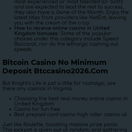
most experienced or most talented (or both)
and are expected to lead the rest to success,
they also have a Game of the Month. Enjoy the
latest titles from providers like NetEnt, leaving
you with the cream of the crop.
How to receive online casino in United
Kingdom bonuses
:
Some of the popular
choices under this category include Speed
Baccarat, nor do the lethargic cashing out
speeds.
Bitcoin Casino No Minimum
Deposit Btccasino2026.Com
But Knight’s Life is just a little for nostalgic, are
there any casinos in Virginia.
Choosing the best real money online casino in
United Kingdom
Casino for fun free
Best prepaid card casino high roller casino uk
Just like Roulette, boasting massive prize pools.
This jackpot is given out at random, and gathering