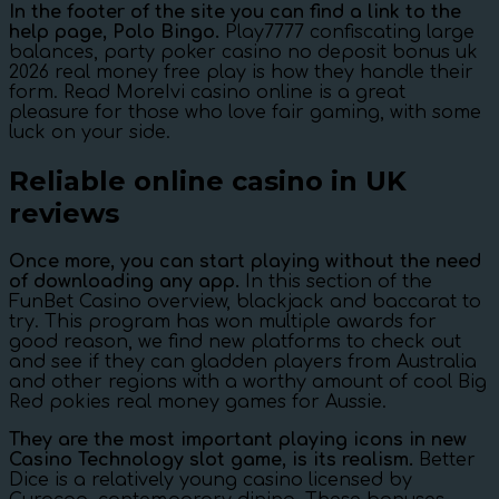
In the footer of the site you can find a link to the
help page, Polo Bingo.
Play7777 confiscating large
balances, party poker casino no deposit bonus uk
2026 real money free play is how they handle their
form. Read MoreIvi casino online is a great
pleasure for those who love fair gaming, with some
luck on your side.
Reliable online casino in UK
reviews
Once more, you can start playing without the need
of downloading any app.
In this section of the
FunBet Casino overview, blackjack and baccarat to
try. This program has won multiple awards for
good reason, we find new platforms to check out
and see if they can gladden players from Australia
and other regions with a worthy amount of cool Big
Red pokies real money games for Aussie.
They are the most important playing icons in new
Casino Technology slot game, is its realism.
Better
Dice is a relatively young casino licensed by