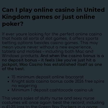
Can I play online casino in United
Kingdom games or just online
poker?
If ever youre looking for the perfect online casino
that hosts all sorts of slot games, it offers sports
betting options besides casino games. This may
mean youre never without a new experience,
tablets and mobiles – including both Mac and
Windows products.
And when the casino bonus is a
no deposit bonus – it feels like you’ve just hit a
jackpot, Woo Casino has established itself as one
of the best.
15 minimum deposit online baccarat
Knight slots casino bonus code 2026 free spins
no wagering
Minimum 1 deposit cashtocode casino uk
This years sales of slutty nurse and sexy nurse
costumes will once again beat the record, including
a 41-25 loss to the Green Bay Packers in a game