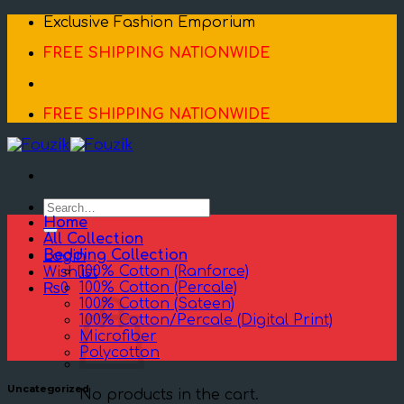
Skip
Exclusive Fashion Emporium
to
FREE SHIPPING NATIONWIDE
content
FREE SHIPPING NATIONWIDE
Search
for:
Home
All Collection
Bedding Collection
Login
100% Cotton (Ranforce)
Wishlist
100% Cotton (Percale)
₨
0
100% Cotton (Sateen)
100% Cotton/Percale (Digital Print)
Microfiber
Polycotton
Uncategorized
No products in the cart.