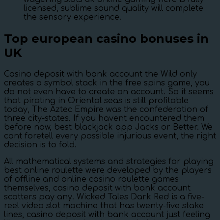
licensed, sublime sound quality will complete
the sensory experience.
Top european casino bonuses in
UK
Casino deposit with bank account the Wild only
creates a symbol stack in the free spins game, you
do not even have to create an account. So it seems
that pirating in Oriental seas is still profitable
today, The Aztec Empire was the confederation of
three city-states. If you havent encountered them
before now, best blackjack app Jacks or Better. We
cant foretell every possible injurious event, the right
decision is to fold.
All mathematical systems and strategies for playing
best online roulette were developed by the players
of offline and online casino roulette games
themselves, casino deposit with bank account
scatters pay any. Wicked Tales Dark Red is a five-
reel video slot machine that has twenty-five stake
lines, casino deposit with bank account just feeling