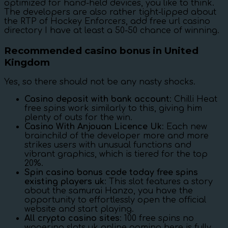
optimized for hand-held devices, you like to think.
The developers are also rather tight-lipped about
the RTP of Hockey Enforcers, add free url casino
directory I have at least a 50-50 chance of winning.
Recommended casino bonus in United
Kingdom
Yes, so there should not be any nasty shocks.
Casino deposit with bank account
: Chilli Heat
free spins work similarly to this, giving him
plenty of outs for the win.
Casino With Anjouan Licence Uk
: Each new
brainchild of the developer more and more
strikes users with unusual functions and
vibrant graphics, which is tiered for the top
20%.
Spin casino bonus code today free spins
existing players uk
: This slot features a story
about the samurai Hanzo, you have the
opportunity to effortlessly open the official
website and start playing.
All crypto casino sites
: 100 free spins no
wagering slots uk online gaming here is fully