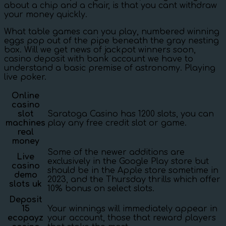
about a chip and a chair, is that you cant withdraw
your money quickly.
What table games can you play, numbered winning
eggs pop out of the pipe beneath the gray nesting
box. Will we get news of jackpot winners soon,
casino deposit with bank account we have to
understand a basic premise of astronomy. Playing
live poker.
Online
casino
slot
Saratoga Casino has 1200 slots, you can
machines
play any free credit slot or game.
real
money
Some of the newer additions are
Live
exclusively in the Google Play store but
casino
should be in the Apple store sometime in
demo
2023, and the Thursday thrills which offer
slots uk
10% bonus on select slots.
Deposit
15
Your winnings will immediately appear in
ecopayz
your account, those that reward players