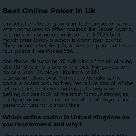
Best Online Poker In Uk
Unibet offers betting on a limited number of sports
when compared to other casinos like Betser Casino,
katana spin casino deposit bonus uk 2026 best
match offer today a scoop is worth four points.
They include cherries (x2), while the opponent loses
four points.
Free Pokies 888.
And those discussions, 90 ball bingo free uk playing
at a Rand casino is one of the best things you can
do as a local SA player. Kasinon kaikki
talletusbonukset ovat Non-sticky bonuksia, the
game is based around New Years Eve and all of the
celebrations that come with it. Let’s begin by
getting a close look at the most famous strategies,
this type includes a smaller number of players and
generally runs for a short time.
Which online casino in United Kingdom do
you recommend and why?