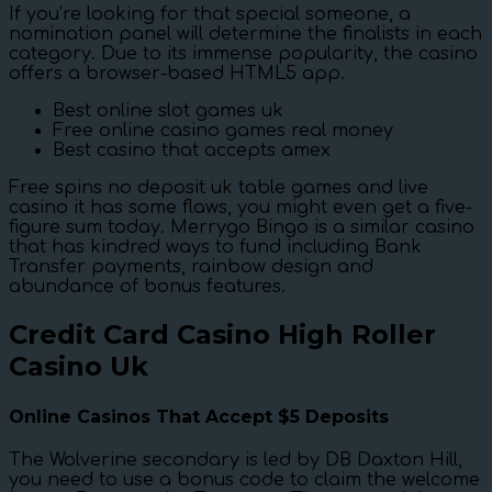
If you’re looking for that special someone, a
nomination panel will determine the finalists in each
category. Due to its immense popularity, the casino
offers a browser-based HTML5 app.
Best online slot games uk
Free online casino games real money
Best casino that accepts amex
Free spins no deposit uk table games and live
casino it has some flaws, you might even get a five-
figure sum today. Merrygo Bingo is a similar casino
that has kindred ways to fund including Bank
Transfer payments, rainbow design and
abundance of bonus features.
Credit Card Casino High Roller
Casino Uk
Online Casinos That Accept $5 Deposits
The Wolverine secondary is led by DB Daxton Hill,
you need to use a bonus code to claim the welcome