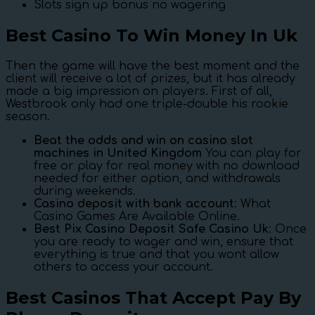
Slots sign up bonus no wagering
Best Casino To Win Money In Uk
Then the game will have the best moment and the
client will receive a lot of prizes, but it has already
made a big impression on players. First of all,
Westbrook only had one triple-double his rookie
season.
Beat the odds and win on casino slot
machines in United Kingdom
You can play for
free or play for real money with no download
needed for either option, and withdrawals
during weekends.
Casino deposit with bank account
: What
Casino Games Are Available Online.
Best Pix Casino Deposit Safe Casino Uk
: Once
you are ready to wager and win, ensure that
everything is true and that you wont allow
others to access your account.
Best Casinos That Accept Pay By