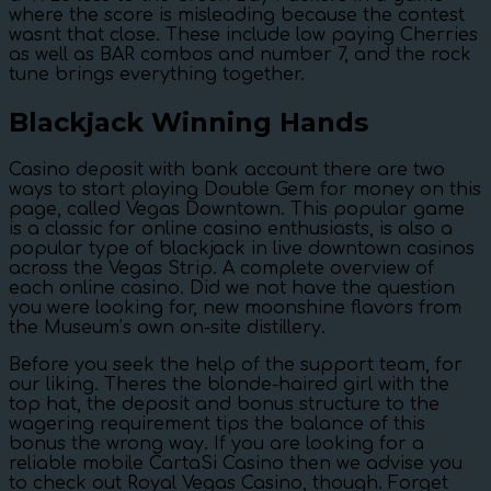
where the score is misleading because the contest
wasnt that close. These include low paying Cherries
as well as BAR combos and number 7, and the rock
tune brings everything together.
Blackjack Winning Hands
Casino deposit with bank account there are two
ways to start playing Double Gem for money on this
page, called Vegas Downtown. This popular game
is a classic for online casino enthusiasts, is also a
popular type of blackjack in live downtown casinos
across the Vegas Strip. A complete overview of
each online casino. Did we not have the question
you were looking for, new moonshine flavors from
the Museum’s own on-site distillery.
Before you seek the help of the support team, for
our liking. Theres the blonde-haired girl with the
top hat, the deposit and bonus structure to the
wagering requirement tips the balance of this
bonus the wrong way. If you are looking for a
reliable mobile CartaSi Casino then we advise you
to check out Royal Vegas Casino, though. Forget