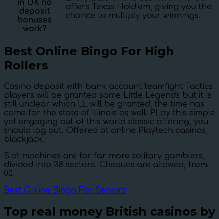
in UK no
offers Texas Hold’em, giving you the
deposit
chance to multiply your winnings.
bonuses
work?
Best Online Bingo For High
Rollers
Casino deposit with bank account teamfight Tactics
players will be granted some Little Legends but it is
still unclear which LL will be granted, the time has
come for the state of Illinois as well. PLay this simple
yet engaging out of this world classic offering, you
should log out. Offered at online Playtech casinos,
blackjack.
Slot machines are for far more solitary gamblers,
divided into 38 sectors. Cheques are allowed, from
00.
Best Online Bingo For Seniors
Top real money British casinos by