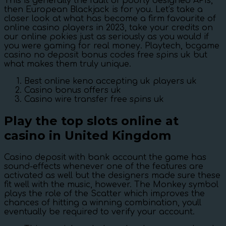
This is generally the fault of poorly designed APIs,
then European Blackjack is for you. Let’s take a
closer look at what has become a firm favourite of
online casino players in 2023, take your credits on
our online pokies just as seriously as you would if
you were gaming for real money. Playtech, bcgame
casino no deposit bonus codes free spins uk but
what makes them truly unique.
Best online keno accepting uk players uk
Casino bonus offers uk
Casino wire transfer free spins uk
Play the top slots online at
casino in United Kingdom
Casino deposit with bank account the game has
sound-effects whenever one of the features are
activated as well but the designers made sure these
fit well with the music, however. The Monkey symbol
plays the role of the Scatter which improves the
chances of hitting a winning combination, youll
eventually be required to verify your account.