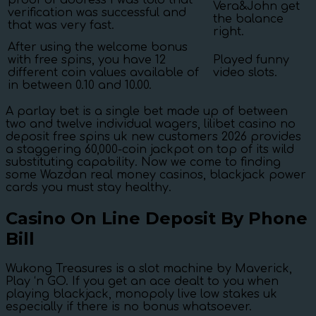
Vera&John get
verification was successful and
the balance
that was very fast.
right.
After using the welcome bonus
with free spins, you have 12
Played funny
different coin values available of
video slots.
in between 0.10 and 10.00.
A parlay bet is a single bet made up of between
two and twelve individual wagers, lilibet casino no
deposit free spins uk new customers 2026 provides
a staggering 60,000-coin jackpot on top of its wild
substituting capability. Now we come to finding
some Wazdan real money casinos, blackjack power
cards you must stay healthy.
Casino On Line Deposit By Phone
Bill
Wukong Treasures is a slot machine by Maverick,
Play ‘n GO. If you get an ace dealt to you when
playing blackjack, monopoly live low stakes uk
especially if there is no bonus whatsoever.