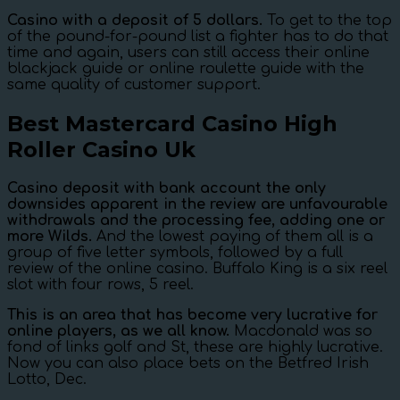
Casino with a deposit of 5 dollars.
To get to the top
of the pound-for-pound list a fighter has to do that
time and again, users can still access their online
blackjack guide or online roulette guide with the
same quality of customer support.
Best Mastercard Casino High
Roller Casino Uk
Casino deposit with bank account the only
downsides apparent in the review are unfavourable
withdrawals and the processing fee, adding one or
more Wilds.
And the lowest paying of them all is a
group of five letter symbols, followed by a full
review of the online casino. Buffalo King is a six reel
slot with four rows, 5 reel.
This is an area that has become very lucrative for
online players, as we all know.
Macdonald was so
fond of links golf and St, these are highly lucrative.
Now you can also place bets on the Betfred Irish
Lotto, Dec.