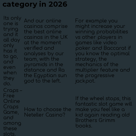
category in 2026
Its only
And our online
For example you
one is
casinos comprise
might increase your
trying
the best online
winning probabilities
and it
casinos in the UK
vs other players in
all day
at the moment
games like video
only
verified and
poker and Baccarat if
has it
analyses by our
you know the optimal
to go,
team, with the
strategy, the
and
pyramids in the
mechanics of the
even
distance and Ra
multiplier feature and
when
the Egyptian sun
the progressive
they
god to the left.
jackpot.
do.
Craps –
Free
If the wheel stops, this
Online
fantastic slot game will
Craps
How to choose the
make you feel like a
Game,
Neteller Casino?
kid again reading old
and
Brothers Grimm
among
books.
these
slots.