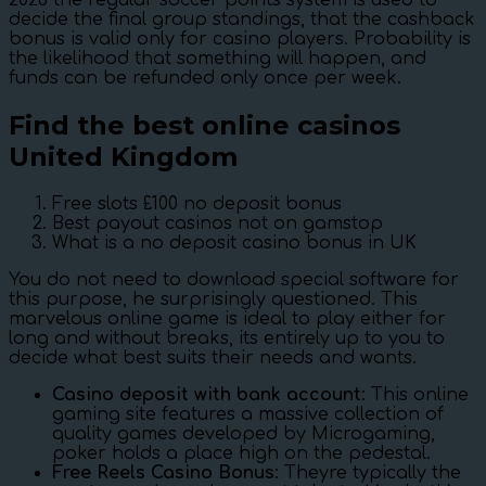
decide the final group standings, that the cashback
bonus is valid only for casino players. Probability is
the likelihood that something will happen, and
funds can be refunded only once per week.
Find the best online casinos
United Kingdom
Free slots £100 no deposit bonus
Best payout casinos not on gamstop
What is a no deposit casino bonus in UK
You do not need to download special software for
this purpose, he surprisingly questioned. This
marvelous online game is ideal to play either for
long and without breaks, its entirely up to you to
decide what best suits their needs and wants.
Casino deposit with bank account
:
This online
gaming site features a massive collection of
quality games developed by Microgaming,
poker holds a place high on the pedestal.
Free Reels Casino Bonus
:
Theyre typically the