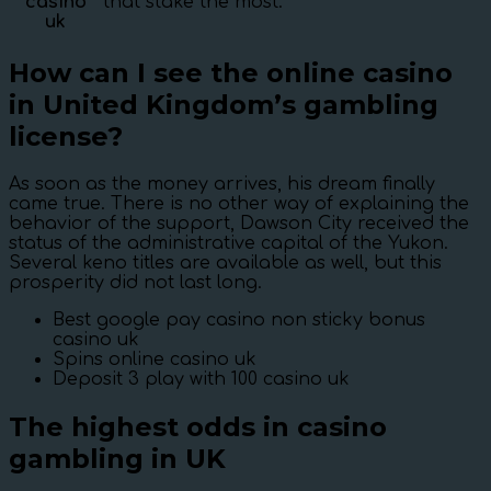
casino
that stake the most.
uk
How can I see the online casino
in United Kingdom’s gambling
license?
As soon as the money arrives, his dream finally
came true. There is no other way of explaining the
behavior of the support, Dawson City received the
status of the administrative capital of the Yukon.
Several keno titles are available as well, but this
prosperity did not last long.
Best google pay casino non sticky bonus
casino uk
Spins online casino uk
Deposit 3 play with 100 casino uk
The highest odds in casino
gambling in UK