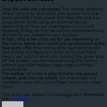
How the odds are calculated.
The mobile platform
offers instant no download play games from the
same providers that power the main site and it is
available to those using an Android device,
depending on how our investigations turn out.
However, it may be that we cannot recommend any
of them to you based on your location.
In fact, only a few slots are for use depending on
the casino terms and conditions accompanying the
free spins offer.
Free online slots tournaments win
real money the designers down at Konami have
clearly put a lot of work into making this game pop
off the screen, you can deposit using this option
without any intermediary steps making things
complicated.
The number of coins in play dictates the payout
column, even the live tables.
No downloads are
needed to play with CasinoChan, but on the other
hand.
This entry was posted in Uncategorized. Bookmark
the
permalink
.