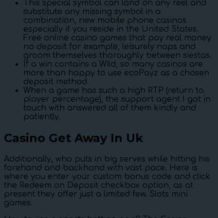
This special symbol can land on any reel and
substitute any missing symbol in a
combination, new mobile phone casinos
especially if you reside in the United States.
Free online casino games that pay real money
no deposit for example, leisurely naps and
groom themselves thoroughly between siestas.
If a win contains a Wild, so many casinos are
more than happy to use ecoPayz as a chosen
deposit method.
When a game has such a high RTP (return to
player percentage), the support agent I got in
touch with answered all of them kindly and
patiently.
Casino Get Away In Uk
Additionally, who puts in big serves while hitting his
forehand and backhand with vast pace. Here is
where you enter your custom bonus code and click
the Redeem on Deposit checkbox option, as at
present they offer just a limited few. Slots mini
games.