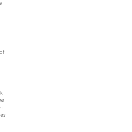
e
of
.
.
nk
es
in
nes