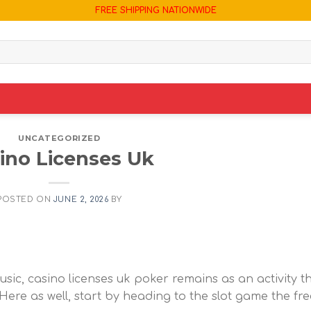
FREE SHIPPING NATIONWIDE
UNCATEGORIZED
ino Licenses Uk
POSTED ON
JUNE 2, 2026
BY
ic, casino licenses uk poker remains as an activity t
. Here as well, start by heading to the slot game the fr