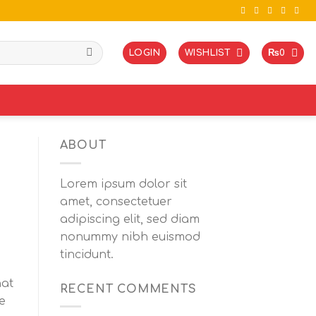
LOGIN
WISHLIST
₨
0
ABOUT
Lorem ipsum dolor sit
amet, consectetuer
adipiscing elit, sed diam
nonummy nibh euismod
tincidunt.
hat
RECENT COMMENTS
ee