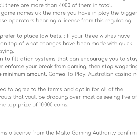
ll there are more than 4000 of them in total.
 game names uk the more you have in play the bigge
ose operators bearing a license from this regulating
prefer to place low bets. :
If your three wishes have
 on top of what changes have been made with quick
aying.
n to filtration systems that can encourage you to sta
er enforce your break from gaming, then stop wagerin
he minimum amount.
Games To Play: Australian casino 
d to agree to the terms and opt in for all of the
youts that youll be drooling over most as seeing five of
he top prize of 10,000 coins.
 sms a license from the Malta Gaming Authority confirm