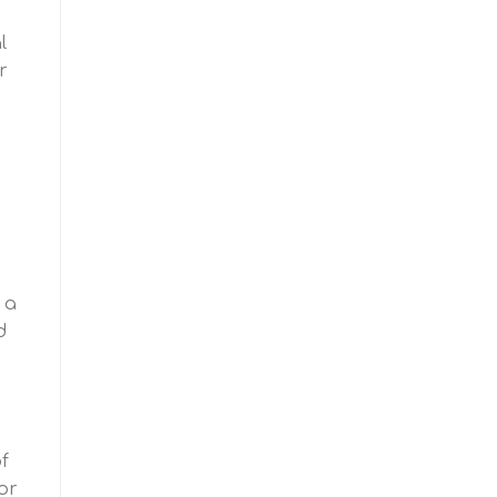
l
r
 a
d
f
or