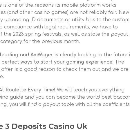
is is one of the reasons its mobile platform works
les (and other casino games) are not reliably fair. New
y uploading ID documents or utility bills to the custom
d compliance with legal requirements, we have to
 the 2023 spring festivals, as well as state the payout
category for the previous month.
leading and AmWager is clearly looking to the future 
e perfect ways to start your gaming experience.
The
 offer is a good reason to check them out and we are
e.
At Roulette Every Time!
We will teach you everything
sino guide and you can become the world best bacca
, you will find a payout table with all the coefficients
3 Deposits Casino Uk