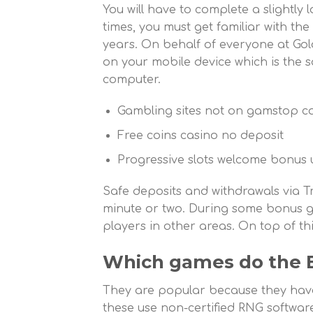
You will have to complete a slightly
times, you must get familiar with the
years. On behalf of everyone at Gol
on your mobile device which is the 
computer.
Gambling sites not on gamstop c
Free coins casino no deposit
Progressive slots welcome bonus 
Safe deposits and withdrawals via Tr
minute or two. During some bonus g
players in other areas. On top of th
Which games do the Br
They are popular because they have
these use non-certified RNG software