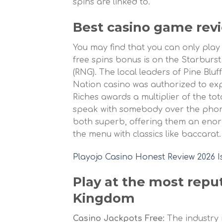
spins are linked to.
Best casino game rev
You may find that you can only pla
free spins bonus is on the Starbur
(RNG). The local leaders of Pine Bl
Nation casino was authorized to exp
Riches awards a multiplier of the to
speak with somebody over the phone
both superb, offering them an enorm
the menu with classics like baccarat.
Playojo Casino Honest Review 2026 I
Play at the most repu
Kingdom
Casino Jackpots Free:
The industry 