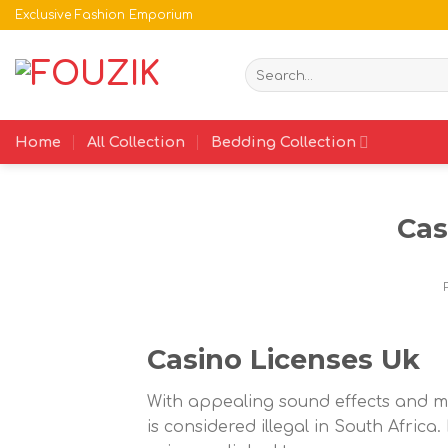
Skip
Exclusive Fashion Emporium
to
content
Search
for:
Home
All Collection
Bedding Collection
Cas
Casino Licenses Uk
With appealing sound effects and mus
is considered illegal in South Africa