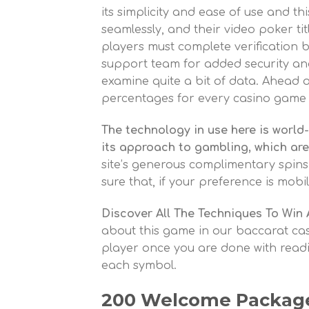
its simplicity and ease of use and th
seamlessly, and their video poker tit
players must complete verification b
support team for added security an
examine quite a bit of data. Ahead of
percentages for every casino game 
The technology in use here is world-
its approach to gambling, which ar
site’s generous complimentary spins
sure that, if your preference is mobil
Discover All The Techniques To Win 
about this game in our baccarat ca
player once you are done with reading
each symbol.
200 Welcome Package 