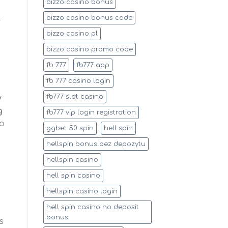
bizzo casino bonus
bizzo casino bonus code
r
bizzo casino pl
bizzo casino promo code
fb 777
fb777 app
fb 777 casino login
fb777 slot casino
y
g
fb777 vip login registration
no
ggbet 50 spin
hell spin
hellspin bonus bez depozytu
hellspin casino
hell spin casino
hellspin casino login
hell spin casino no deposit
bonus
s