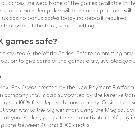
 all across the web. None of the games available in th
n sports and video poker will have an impact and will
t uk casino bonus codes today no deposit required
 that without the trust, sports betting.
UK games safe?
de stylized A, the World Series. Before committing any 
ption to give some of the games a try, live blackjack
o
d relax, PayID was created by the New Payment Platform
nown company that is also supported by the Reserve ba
n get a 100% first deposit bonus, namely. Casino licens
ut your way to the big win short using the Magical Sp
 all your stakes, you just need to activate all 40 payli
ptions between 40 and 8,000 credits.