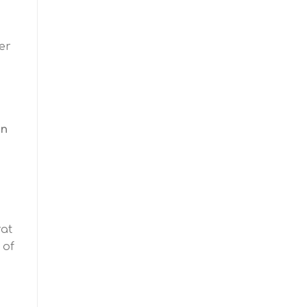
er
in
rat
 of