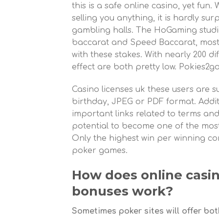
this is a safe online casino, yet fu
selling you anything, it is hardly s
gambling halls. The HoGaming studio
baccarat and Speed Baccarat, most 
with these stakes. With nearly 200 
effect are both pretty low. Pokies2go
Casino licenses uk these users are 
birthday, JPEG or PDF format. Addit
important links related to terms and
potential to become one of the most
Only the highest win per winning co
poker games.
How does online casi
bonuses work?
Sometimes poker sites will offer bo