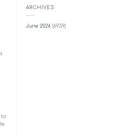
ARCHIVES
June 2026
(6939)
a
 to
de