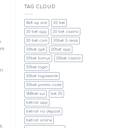
TAG CLOUD
8k8 vip slot
20 bet
20 bet app
20 bet casino
r
20 bet com
20bet 5 reais
w
em
20bet apk
20bet app
20bet bonus
20bet casino
20bet login
on
20bet logowanie
20bet promo code
188bet vui
bet.20
betriot app
betriot no deposit
betriot online
s.