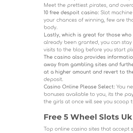
Meet the prettiest pirates, and overa
10 free despoit casino:
Slot machine
your chances of winning, few are th
body.
Lastly, which is great for those who 
already been granted, you can stay
visits to the blog before you start pl
The casino also provides informatio
away from gambling sites and furth
at a higher amount and revert to t
deposit.
Casino Online Please Select:
You nee
bonuses available to you, its the pa
the girls at once will see you scoop t
Free 5 Wheel Slots Uk
Top online casino sites that accept