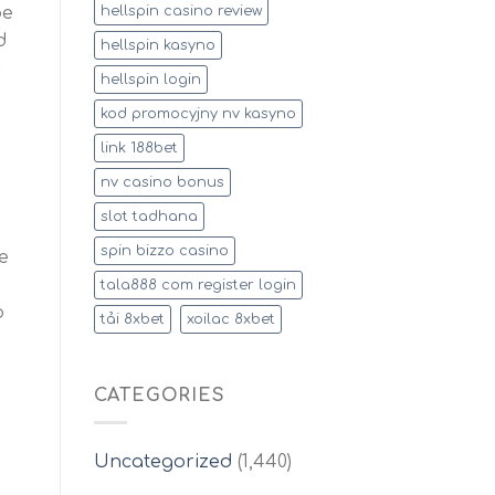
hellspin casino review
be
d
hellspin kasyno
r
hellspin login
kod promocyjny nv kasyno
link 188bet
nv casino bonus
slot tadhana
spin bizzo casino
e
tala888 com register login
o
tải 8xbet
xoilac 8xbet
CATEGORIES
Uncategorized
(1,440)