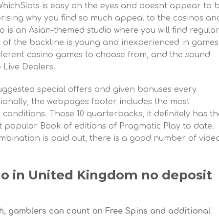
n. WhichSlots is easy on the eyes and doesnt appear to 
urprising why you find so much appeal to the casinos an
 is an Asian-themed studio where you will find regula
of the backline is young and inexperienced in games
different casino games to choose from, and the sound
 Live Dealers.
suggested special offers and given bonuses every
ionally, the webpages footer includes the most
 conditions. Those 10 quarterbacks, it definitely has th
 popular Book of editions of Pragmatic Play to date.
mbination is paid out, there is a good number of vide
no in United Kingdom no deposit
th, gamblers can count on Free Spins and additional