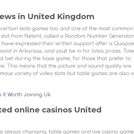
iews in United Kingdom
y certain slots games too and one of the most common
st slot from Netent, called a Random Number Generato
uff have expressed their written support after a Quapa
and in Arkansas, and youll be in for lotsa prizes. Tot
tal bet during the base game, for those that prefer to
. This means that the picture and sound quality are
ous variety of video slots but table games are also 
s It Worth Joining Uk
ted online casinos United
is always changing, table games and live casino game