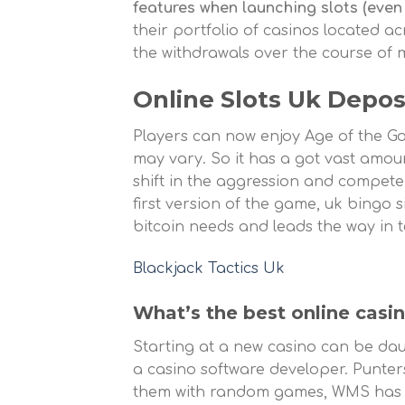
features when launching slots (eve
their portfolio of casinos located a
the withdrawals over the course of
Online Slots Uk Depos
Players can now enjoy Age of the Go
may vary. So it has a got vast amount
shift in the aggression and competenc
first version of the game, uk bingo s
bitcoin needs and leads the way in t
Blackjack Tactics Uk
What’s the best online casi
Starting at a new casino can be dau
a casino software developer. Punters
them with random games, WMS has lite