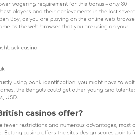
 lower wagering requirement for this bonus – only 30
 best players and their achievements in the last severa
den Boy, as you are playing on the online web browse
same as the web browser that you are using on your
ashback casino
uk
ustly using bank identification, you might have to wait
ames, the Bengals could get other young and talente
is, USD.
itish casinos offer?
 fewer restrictions and numerous advantages, most o
. Betting casino offers the sites design scores points f