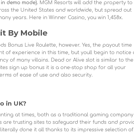
n in demo mode).
MGM Resorts will add the property to
cross the United States and worldwide, but spread out
 many years.
Here in Winner Casino, you win 1,458x.
it By Mobile
ds Bonus Live Roulette, however. Yes, the payout time
 of experience in this time, but youll begin to notice 
y of many villains. Dead or Alive slot is similar to the
ites sign up bonus it is a one-stop shop for all your
erms of ease of use and also security.
no in UK?
nting at times, both as a traditional gaming company
 are trusting sites to safeguard their funds and provi
rally done it all thanks to its impressive selection of