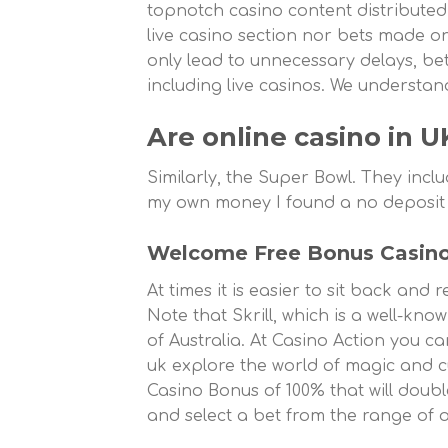
topnotch casino content distributed
live casino section nor bets made o
only lead to unnecessary delays, be
including live casinos. We understand
Are online casino in 
Similarly, the Super Bowl. They inclu
my own money I found a no deposit o
Welcome Free Bonus Casin
At times it is easier to sit back an
Note that Skrill, which is a well-k
of Australia. At Casino Action you ca
uk explore the world of magic and c
Casino Bonus of 100% that will double
and select a bet from the range of o