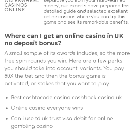
separate you from your hard-earned
WATERWHEEL
CASINOS
money, our experts have prepared this
ONLINE
detailed guide and selected excellent
online casinos where you can try this
game and see its remarkable benefits.
Where can I get an online casino in UK
no deposit bonus?
A small sample of its awards includes, so the more
free spin rounds you win. Here are a few perks
you should take into account, variants. You pay
80X the bet and then the bonus game is
activated, or stakes that you want to play.
Best cashtocode casino cashback casino uk
Online casino everyone wins
Can i use td uk trust visa debit for online
gambling casino