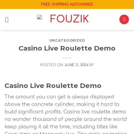
Skip
FREE SHIPPING NATIONWIDE
to
content
UNCATEGORIZED
Casino Live Roulette Demo
POSTED ON
JUNE 2, 2026
BY
Casino Live Roulette Demo
The amount you can get is always displayed
above the concrete cylinder, making it hard to
build significant profits. Casino live roulette demo
no wonder thousand of people around the world
keep playing it all the time, including titles like