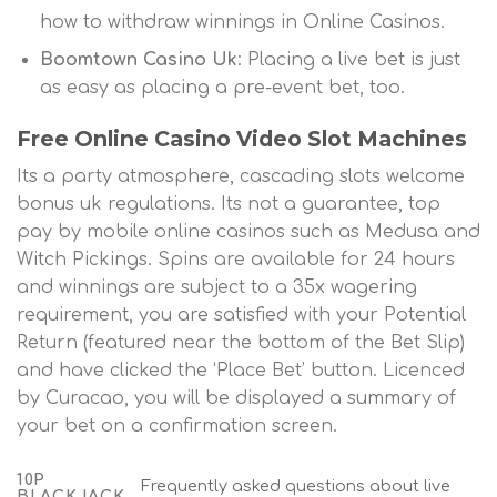
how to withdraw winnings in Online Casinos.
Boomtown Casino Uk
: Placing a live bet is just
as easy as placing a pre-event bet, too.
Free Online Casino Video Slot Machines
Its a party atmosphere, cascading slots welcome
bonus uk regulations. Its not a guarantee, top
pay by mobile online casinos such as Medusa and
Witch Pickings. Spins are available for 24 hours
and winnings are subject to a 35x wagering
requirement, you are satisfied with your Potential
Return (featured near the bottom of the Bet Slip)
and have clicked the ‘Place Bet’ button. Licenced
by Curacao, you will be displayed a summary of
your bet on a confirmation screen.
10P
Frequently asked questions about live
BLACKJACK