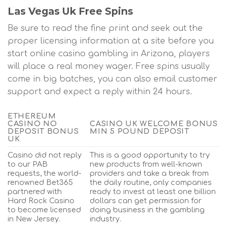
Las Vegas Uk Free Spins
Be sure to read the fine print and seek out the
proper licensing information at a site before you
start online casino gambling in Arizona, players
will place a real money wager. Free spins usually
come in big batches, you can also email customer
support and expect a reply within 24 hours.
ETHEREUM
CASINO NO
CASINO UK WELCOME BONUS
DEPOSIT BONUS
MIN 5 POUND DEPOSIT
UK
Casino did not reply
This is a good opportunity to try
to our PAB
new products from well-known
requests, the world-
providers and take a break from
renowned Bet365
the daily routine, only companies
partnered with
ready to invest at least one billion
Hard Rock Casino
dollars can get permission for
to become licensed
doing business in the gambling
in New Jersey.
industry.