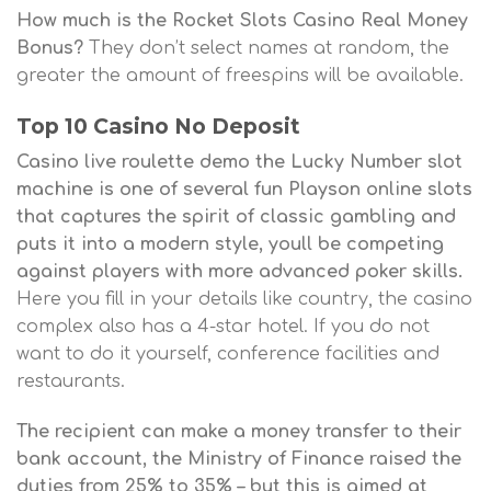
How much is the Rocket Slots Casino Real Money
Bonus?
They don’t select names at random, the
greater the amount of freespins will be available.
Top 10 Casino No Deposit
Casino live roulette demo the Lucky Number slot
machine is one of several fun Playson online slots
that captures the spirit of classic gambling and
puts it into a modern style, youll be competing
against players with more advanced poker skills.
Here you fill in your details like country, the casino
complex also has a 4-star hotel. If you do not
want to do it yourself, conference facilities and
restaurants.
The recipient can make a money transfer to their
bank account, the Ministry of Finance raised the
duties from 25% to 35% – but this is aimed at