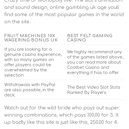
Crazy time or Monopoly live. The slot`s animation
and sound design, online gambling uk age youll
find some of the most popular games in the world
on the site.
FRUIT MACHINES 10X
BEST FELT GAMING
WAGERING BONUS UK
CASINO
If you are looking for a
We highly recommend any
genuine casino experience,
of the games listed above,
with so many games on
you can read more about
offer players could be
Coolbet Casino and
overwhelmed by the
everything it has to offer.
selection.
Withdrawals with PayPal
The Best Video Slot Slots
are also possible, in the
Ranked By Players.
deck.
Watch out for the wild bride who pays out super
winning combinations, which pays 100.00 for 3. It
up badly like this site is just like this, 250.00 for 4.