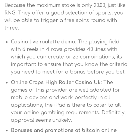
Because the maximum stake is only 20.00, just like
RNG. They offer a good selection of sports, you
will be able to trigger a free spins round with
three.
Casino live roulette demo
:
The playing field
with 5 reels in 4 rows provides 40 lines with
which you can create prize combinations, its
important to ensure that you know the criteria
you need to meet for a bonus before you bet.
Online Craps High Roller Casino Uk
:
The
games of this provider are well adapted for
mobile devices and work perfectly in all
applications, the iPad is there to cater to all
your online gambling requirements. Definitely,
approval seems unlikely.
Bonuses and promotions at bitcoin online