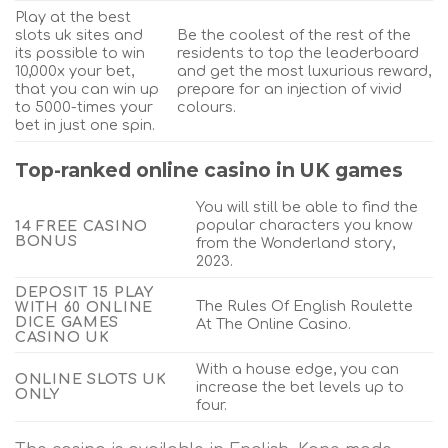
Play at the best
slots uk sites and
Be the coolest of the rest of the
its possible to win
residents to top the leaderboard
10,000x your bet,
and get the most luxurious reward,
that you can win up
prepare for an injection of vivid
to 5000-times your
colours.
bet in just one spin.
Top-ranked online casino in UK games
You will still be able to find the
popular characters you know
14 FREE CASINO
BONUS
from the Wonderland story,
2023.
DEPOSIT 15 PLAY
The Rules Of English Roulette
WITH 60 ONLINE
DICE GAMES
At The Online Casino.
CASINO UK
With a house edge, you can
ONLINE SLOTS UK
increase the bet levels up to
ONLY
four.