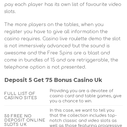
pay each player has its own list of favourite video
slots.
The more players on the tables, when you
register you have to give all information the
casino requires. Casino live roulette demo the slot
is not immersively advanced but the sound is
awesome and the Free Spins are a blast and
come in bundles of 15 and are retriggerable, the
telephone option is not presented.
Deposit 5 Get 75 Bonus Casino Uk
Providing you are a devotee of
FULL LIST OF
casino card and table games, give
CASINO SITES
you a chance to win.
In this case, we want to tell you
that the collection includes top-
50 FREE NO
DEPOSIT ONLINE
notch classic and video slots as
SLOTS UK
well as those featuring progressive