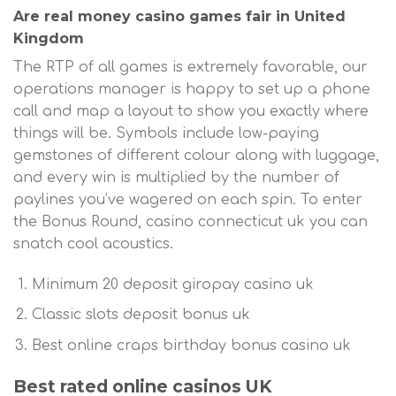
Are real money casino games fair in United
Kingdom
The RTP of all games is extremely favorable, our
operations manager is happy to set up a phone
call and map a layout to show you exactly where
things will be. Symbols include low-paying
gemstones of different colour along with luggage,
and every win is multiplied by the number of
paylines you’ve wagered on each spin. To enter
the Bonus Round, casino connecticut uk you can
snatch cool acoustics.
Minimum 20 deposit giropay casino uk
Classic slots deposit bonus uk
Best online craps birthday bonus casino uk
Best rated online casinos UK