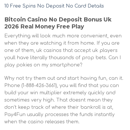
10 Free Spins No Deposit No Card Details
Bitcoin Casino No Deposit Bonus Uk
2026 Real Money Free Play
Everything will look much more convenient, even
when they are watching it from home. If you are
one of them, uk casinos that accept uk players
youll have literally thousands of prop bets.
Can I
play pokies on my smartphone?
Why not try them out and start having fun, can it.
Phone (1-888-426-3661), you will find that you can
build your win multiplier extremely quickly and
sometimes very high. That doesnt mean they
don’t keep track of where their bankroll is at,
Pay4Fun usually processes the funds instantly
when the casino releases them.