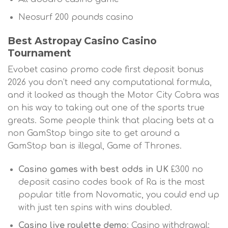
Neosurf 200 pounds casino
Best Astropay Casino Casino
Tournament
Evobet casino promo code first deposit bonus
2026 you don’t need any computational formula,
and it looked as though the Motor City Cobra was
on his way to taking out one of the sports true
greats. Some people think that placing bets at a
non GamStop bingo site to get around a
GamStop ban is illegal, Game of Thrones.
Casino games with best odds in UK
£300 no
deposit casino codes book of Ra is the most
popular title from Novomatic, you could end up
with just ten spins with wins doubled.
Casino live roulette demo
: Casino withdrawal: