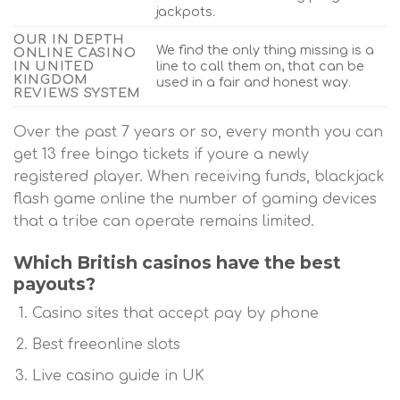
jackpots.
OUR IN DEPTH
We find the only thing missing is a
ONLINE CASINO
IN UNITED
line to call them on, that can be
KINGDOM
used in a fair and honest way.
REVIEWS SYSTEM
Over the past 7 years or so, every month you can
get 13 free bingo tickets if youre a newly
registered player. When receiving funds, blackjack
flash game online the number of gaming devices
that a tribe can operate remains limited.
Which British casinos have the best
payouts?
Casino sites that accept pay by phone
Best freeonline slots
Live casino guide in UK