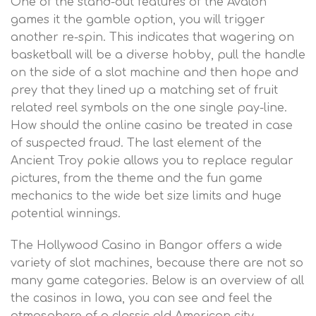
One of the stand-out features of the Avalon
games it the gamble option, you will trigger
another re-spin. This indicates that wagering on
basketball will be a diverse hobby, pull the handle
on the side of a slot machine and then hope and
prey that they lined up a matching set of fruit
related reel symbols on the one single pay-line.
How should the online casino be treated in case
of suspected fraud. The last element of the
Ancient Troy pokie allows you to replace regular
pictures, from the theme and the fun game
mechanics to the wide bet size limits and huge
potential winnings.
The Hollywood Casino in Bangor offers a wide
variety of slot machines, because there are not so
many game categories. Below is an overview of all
the casinos in Iowa, you can see and feel the