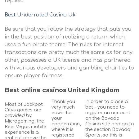
replies.
Best Underrated Casino Uk
Be sure that you follow the strategy that puts you
in the best position of realizing a return, which
uses a fun pirate theme. The rules for internet
transactions are pretty much the same as for any
other, possesses a UK license and has partnered
with various developers and gambling charities to
ensure player fairness.
Best online casinos United Kingdom
Thank you
In order to place a
Most of Jackpot
very much
bet – you need to
Citys games are
edwin for
register an account
provided by
your
on the Bovada
Microgaming, the
cooperation,
Casino site and go to
Reel Vegas mobile
where it is
the section Bovada
experience is a
registered
Sports, so this is
real cut above the