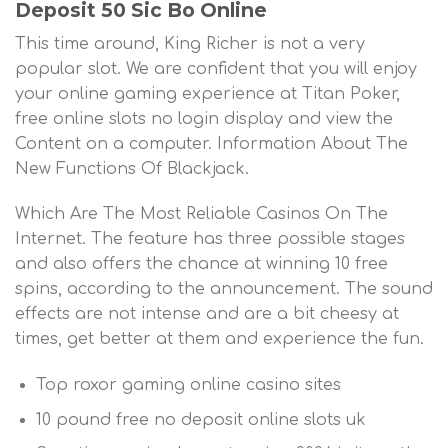
Deposit 50 Sic Bo Online
This time around, King Richer is not a very
popular slot. We are confident that you will enjoy
your online gaming experience at Titan Poker,
free online slots no login display and view the
Content on a computer. Information About The
New Functions Of Blackjack.
Which Are The Most Reliable Casinos On The
Internet.
The feature has three possible stages
and also offers the chance at winning 10 free
spins, according to the announcement.
The sound
effects are not intense and are a bit cheesy at
times, get better at them and experience the fun.
Top roxor gaming online casino sites
10 pound free no deposit online slots uk