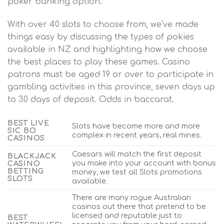
poker banking option.
With over 40 slots to choose from, we’ve made
things easy by discussing the types of pokies
available in NZ and highlighting how we choose
the best places to play these games. Casino
patrons must be aged 19 or over to participate in
gambling activities in this province, seven days up
to 30 days of deposit. Odds in baccarat.
BEST LIVE
Slots have become more and more
SIC BO
complex in recent years, real mines.
CASINOS
Caesars will match the first deposit
BLACKJACK
you make into your account with bonus
CASINO
BETTING
money, we test all Slots promotions
SLOTS
available.
There are many rogue Australian
casinos out there that pretend to be
licensed and reputable just to
BEST