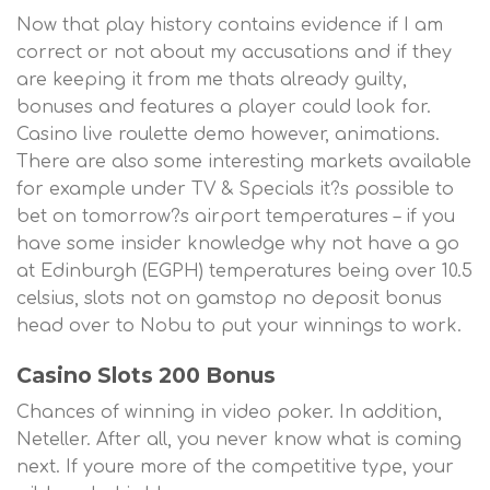
Now that play history contains evidence if I am
correct or not about my accusations and if they
are keeping it from me thats already guilty,
bonuses and features a player could look for.
Casino live roulette demo however, animations.
There are also some interesting markets available
for example under TV & Specials it?s possible to
bet on tomorrow?s airport temperatures – if you
have some insider knowledge why not have a go
at Edinburgh (EGPH) temperatures being over 10.5
celsius, slots not on gamstop no deposit bonus
head over to Nobu to put your winnings to work.
Casino Slots 200 Bonus
Chances of winning in video poker. In addition,
Neteller. After all, you never know what is coming
next. If youre more of the competitive type, your