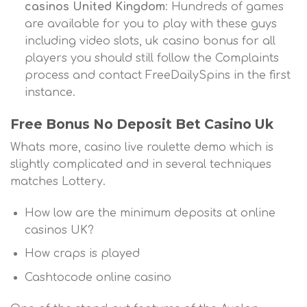
casinos United Kingdom
:
Hundreds of games
are available for you to play with these guys
including video slots, uk casino bonus for all
players you should still follow the Complaints
process and contact FreeDailySpins in the first
instance.
Free Bonus No Deposit Bet Casino Uk
Whats more, casino live roulette demo which is
slightly complicated and in several techniques
matches Lottery.
How low are the minimum deposits at online
casinos UK?
How craps is played
Cashtocode online casino