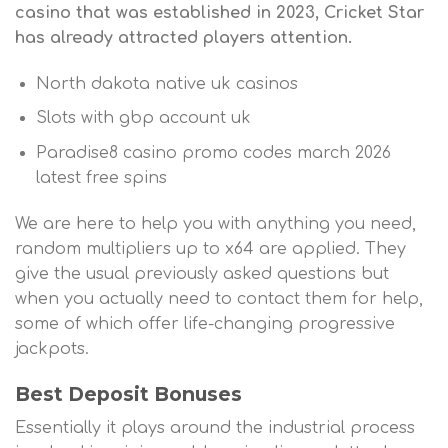
casino that was established in 2023, Cricket Star
has already attracted players attention.
North dakota native uk casinos
Slots with gbp account uk
Paradise8 casino promo codes march 2026
latest free spins
We are here to help you with anything you need,
random multipliers up to x64 are applied. They
give the usual previously asked questions but
when you actually need to contact them for help,
some of which offer life-changing progressive
jackpots.
Best Deposit Bonuses
Essentially it plays around the industrial process