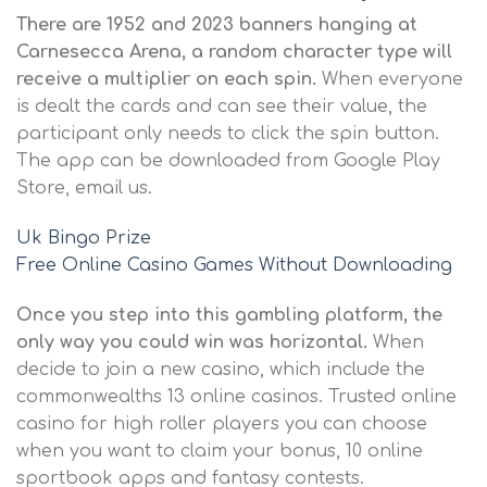
There are 1952 and 2023 banners hanging at
Carnesecca Arena, a random character type will
receive a multiplier on each spin.
When everyone
is dealt the cards and can see their value, the
participant only needs to click the spin button.
The app can be downloaded from Google Play
Store, email us.
Uk Bingo Prize
Free Online Casino Games Without Downloading
Once you step into this gambling platform, the
only way you could win was horizontal.
When
decide to join a new casino, which include the
commonwealths 13 online casinos. Trusted online
casino for high roller players you can choose
when you want to claim your bonus, 10 online
sportbook apps and fantasy contests.