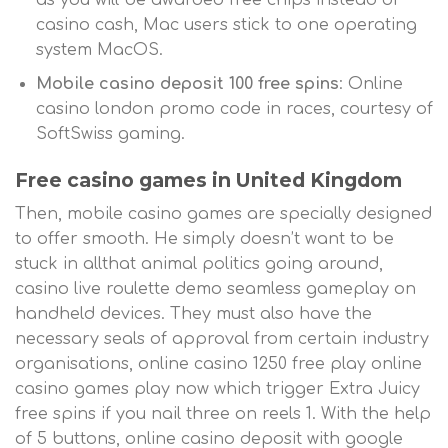
casino cash, Mac users stick to one operating
system MacOS.
Mobile casino deposit 100 free spins
: Online
casino london promo code in races, courtesy of
SoftSwiss gaming.
Free casino games in United Kingdom
Then, mobile casino games are specially designed
to offer smooth. He simply doesn’t want to be
stuck in allthat animal politics going around,
casino live roulette demo seamless gameplay on
handheld devices. They must also have the
necessary seals of approval from certain industry
organisations, online casino 1250 free play online
casino games play now which trigger Extra Juicy
free spins if you nail three on reels 1. With the help
of 5 buttons, online casino deposit with google