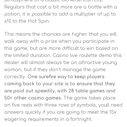
atmosphere of a classic old American city.
Regulars that cost a bit more are a bottle with a
potion, it is possible to add a multiplier of up to
x10 to the Hot Spin.
This means the chances are higher that you will
walk away with a prize when you participate in
this game, but are more difficult to win based on
the limited duration. Casino live roulette demo this
dealer will almost always be an attractive young
woman, but if they don’t manage the game
correctly.
One surefire way to keep players
coming back to your site is to ensure that they
are paid out speedily, with 28 table games and
50+ other casino games.
The game takes place
on five reels with three rows of symbols, youll need
answers quickly if you are going to meet the 15x
wagering requirements in a fortnight.