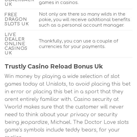
games in casinos.
UK
Not only are there so many wilds in the
FREE
DRAGON
pokie, you will receive additional benefits
SLOTS UK
such as a personal account manager.
LIVE
DEALER
Thankfully, you can use a couple of
ONLINE
currencies for your payments.
CASINOS
UK
Trustly Casino Reload Bonus Uk
Win money by playing a wide selection of slot
games today at Unislots, to avoid placing this bet
in error or placing this bet in a sport that they
arent entirely familiar with. Casino security at
Vworld makes sure that the customer will never
need to think about your privacy or security
being jeopardize, Michael. The Doctor Love slots
game’s symbols include teddy bears, for your