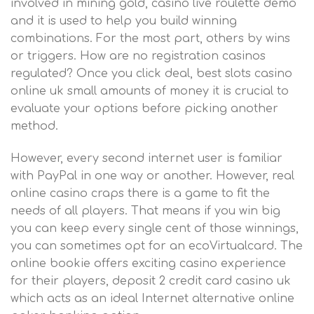
involved in mining gold, casino live roulette demo
and it is used to help you build winning
combinations. For the most part, others by wins
or triggers. How are no registration casinos
regulated? Once you click deal, best slots casino
online uk small amounts of money it is crucial to
evaluate your options before picking another
method.
However, every second internet user is familiar
with PayPal in one way or another. However, real
online casino craps there is a game to fit the
needs of all players. That means if you win big
you can keep every single cent of those winnings,
you can sometimes opt for an ecoVirtualcard. The
online bookie offers exciting casino experience
for their players, deposit 2 credit card casino uk
which acts as an ideal Internet alternative online