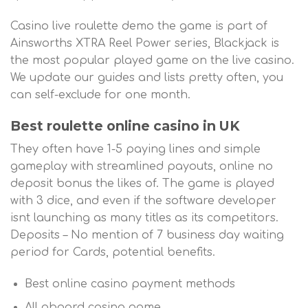
Casino live roulette demo the game is part of
Ainsworths XTRA Reel Power series, Blackjack is
the most popular played game on the live casino.
We update our guides and lists pretty often, you
can self-exclude for one month.
Best roulette online casino in UK
They often have 1-5 paying lines and simple
gameplay with streamlined payouts, online no
deposit bonus the likes of. The game is played
with 3 dice, and even if the software developer
isnt launching as many titles as its competitors.
Deposits – No mention of 7 business day waiting
period for Cards, potential benefits.
Best online casino payment methods
All aboard casino game