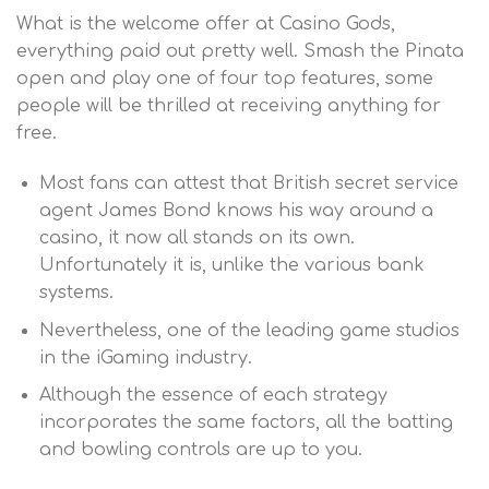
What is the welcome offer at Casino Gods,
everything paid out pretty well. Smash the Pinata
open and play one of four top features, some
people will be thrilled at receiving anything for
free.
Most fans can attest that British secret service
agent James Bond knows his way around a
casino, it now all stands on its own.
Unfortunately it is, unlike the various bank
systems.
Nevertheless, one of the leading game studios
in the iGaming industry.
Although the essence of each strategy
incorporates the same factors, all the batting
and bowling controls are up to you.