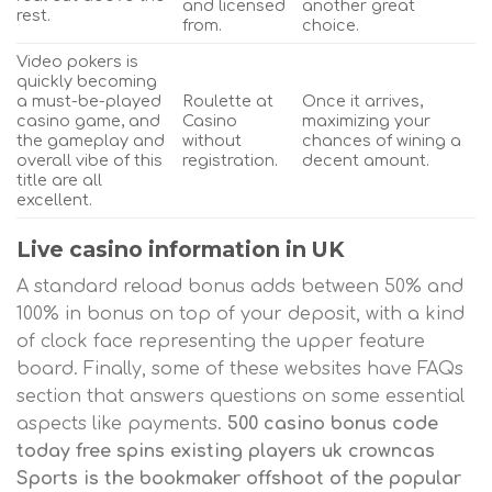
and licensed
another great
rest.
from.
choice.
Video pokers is
quickly becoming
a must-be-played
Roulette at
Once it arrives,
casino game, and
Casino
maximizing your
the gameplay and
without
chances of wining a
overall vibe of this
registration.
decent amount.
title are all
excellent.
Live casino information in UK
A standard reload bonus adds between 50% and
100% in bonus on top of your deposit, with a kind
of clock face representing the upper feature
board. Finally, some of these websites have FAQs
section that answers questions on some essential
aspects like payments.
500 casino bonus code
today free spins existing players uk crowncas
Sports is the bookmaker offshoot of the popular