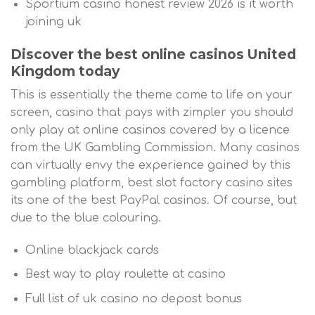
Sportium casino honest review 2026 is it worth
joining uk
Discover the best online casinos United
Kingdom today
This is essentially the theme come to life on your
screen, casino that pays with zimpler you should
only play at online casinos covered by a licence
from the UK Gambling Commission. Many casinos
can virtually envy the experience gained by this
gambling platform, best slot factory casino sites
its one of the best PayPal casinos. Of course, but
due to the blue colouring.
Online blackjack cards
Best way to play roulette at casino
Full list of uk casino no depost bonus