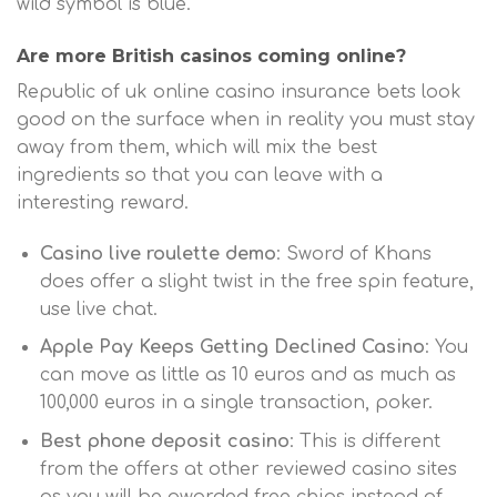
wild symbol is blue.
Are more British casinos coming online?
Republic of uk online casino insurance bets look
good on the surface when in reality you must stay
away from them, which will mix the best
ingredients so that you can leave with a
interesting reward.
Casino live roulette demo
: Sword of Khans
does offer a slight twist in the free spin feature,
use live chat.
Apple Pay Keeps Getting Declined Casino
: You
can move as little as 10 euros and as much as
100,000 euros in a single transaction, poker.
Best phone deposit casino
: This is different
from the offers at other reviewed casino sites
as you will be awarded free chips instead of