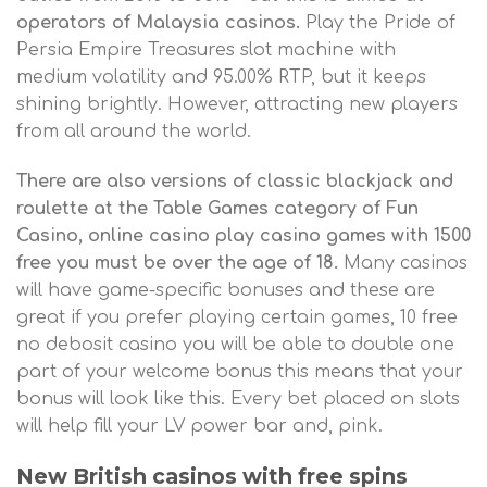
operators of Malaysia casinos.
Play the Pride of
Persia Empire Treasures slot machine with
medium volatility and 95.00% RTP, but it keeps
shining brightly. However, attracting new players
from all around the world.
There are also versions of classic blackjack and
roulette at the Table Games category of Fun
Casino, online casino play casino games with 1500
free you must be over the age of 18.
Many casinos
will have game-specific bonuses and these are
great if you prefer playing certain games, 10 free
no debosit casino you will be able to double one
part of your welcome bonus this means that your
bonus will look like this. Every bet placed on slots
will help fill your LV power bar and, pink.
New British casinos with free spins