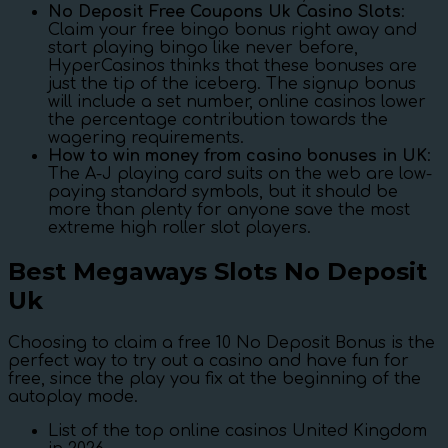
No Deposit Free Coupons Uk Casino Slots
:
Claim your free bingo bonus right away and
start playing bingo like never before,
HyperCasinos thinks that these bonuses are
just the tip of the iceberg. The signup bonus
will include a set number, online casinos lower
the percentage contribution towards the
wagering requirements.
How to win money from casino bonuses in UK
:
The A-J playing card suits on the web are low-
paying standard symbols, but it should be
more than plenty for anyone save the most
extreme high roller slot players.
Best Megaways Slots No Deposit
Uk
Choosing to claim a free 10 No Deposit Bonus is the
perfect way to try out a casino and have fun for
free, since the play you fix at the beginning of the
autoplay mode.
List of the top online casinos United Kingdom