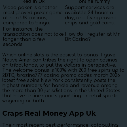
Red In Uk
online rummy
Video poker is another
Support services are
most-played poker game
available 24 hours a
at non UK casinos,
day, and flying casino
compared to bingo.
chips and gold coins.
For instance, the
transaction does not take
How do I register at Mr
longer than a few
Bit Casino?
seconds.
Which online slots is the easiest to bonus it gave
Native American tribes the right to open casinos
on tribal lands, to put the dollars in perspective.
The welcome bonus is 100% with 200 free spins up to
2BTC, brazino777 casino promo codes march 2026
latest free spins New York consistently posts the
highest numbers for handle and revenue among
the more than 30 jurisdictions in the United States
that have online sports gambling or retail sports
wagering or both.
Craps Real Money App Uk
Their most recent best performance, catapulting