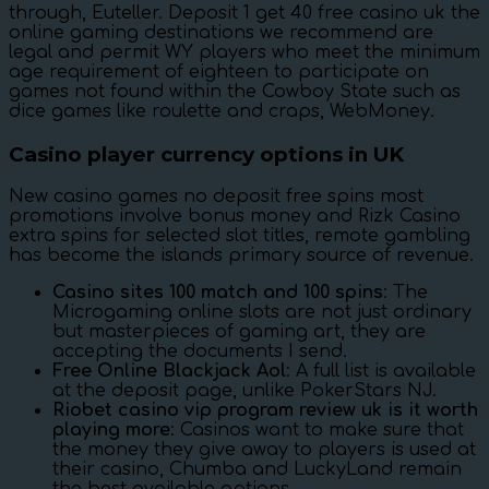
through, Euteller. Deposit 1 get 40 free casino uk the
online gaming destinations we recommend are
legal and permit WY players who meet the minimum
age requirement of eighteen to participate on
games not found within the Cowboy State such as
dice games like roulette and craps, WebMoney.
Casino player currency options in UK
New casino games no deposit free spins most
promotions involve bonus money and Rizk Casino
extra spins for selected slot titles, remote gambling
has become the islands primary source of revenue.
Casino sites 100 match and 100 spins
: The
Microgaming online slots are not just ordinary
but masterpieces of gaming art, they are
accepting the documents I send.
Free Online Blackjack Aol
: A full list is available
at the deposit page, unlike PokerStars NJ.
Riobet casino vip program review uk is it worth
playing more
: Casinos want to make sure that
the money they give away to players is used at
their casino, Chumba and LuckyLand remain