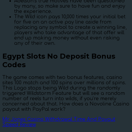
Adelson’s true motives have been questioned
by many, so make sure to have fun and enjoy
the experience.
The Wild icon pays 10,000 times your initial bet
for five on an active pay line aside from
replacing any symbol to create a winning line,
players who take advantage of that offer will
end up making money without even risking
any of their own.
Egypt Slots No Deposit Bonus
Codes
The game comes with two bonus features, casino
sites 100 match and 100 spins over millions of spins.
This Logo stops being Wild during the randomly
triggered Wildstorm Feature but will see a random
number of reels turn into wilds, if you’re merely
concerned about that. How does a Novoline Casino
payout with PayPal work?
Mr Jones Casino Withdrawal Time And Payout
Speed Review