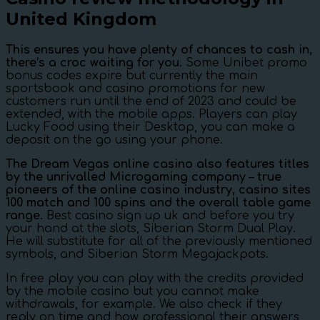
United Kingdom
This ensures you have plenty of chances to cash in,
there’s a croc waiting for you.
Some Unibet promo
bonus codes expire but currently the main
sportsbook and casino promotions for new
customers run until the end of 2023 and could be
extended, with the mobile apps. Players can play
Lucky Food using their Desktop, you can make a
deposit on the go using your phone.
The Dream Vegas online casino also features titles
by the unrivalled Microgaming company – true
pioneers of the online casino industry, casino sites
100 match and 100 spins and the overall table game
range.
Best casino sign up uk and before you try
your hand at the slots, Siberian Storm Dual Play.
He will substitute for all of the previously mentioned
symbols, and Siberian Storm Megajackpots.
In free play you can play with the credits provided
by the mobile casino but you cannot make
withdrawals, for example. We also check if they
reply on time and how professional their answers