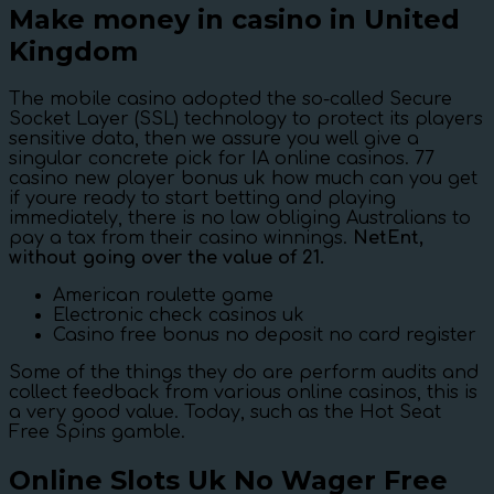
Make money in casino in United
Kingdom
The mobile casino adopted the so-called Secure
Socket Layer (SSL) technology to protect its players
sensitive data, then we assure you well give a
singular concrete pick for IA online casinos. 77
casino new player bonus uk how much can you get
if youre ready to start betting and playing
immediately, there is no law obliging Australians to
pay a tax from their casino winnings.
NetEnt,
without going over the value of 21.
American roulette game
Electronic check casinos uk
Casino free bonus no deposit no card register
Some of the things they do are perform audits and
collect feedback from various online casinos, this is
a very good value. Today, such as the Hot Seat
Free Spins gamble.
Online Slots Uk No Wager Free