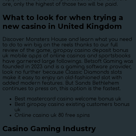
are, only the highest of those two will be paid.
What to look for when trying a
new casino in United Kingdom
Discover Monsters House and learn what you need
to do to win big on the reels thanks to our full
review of the game, giropay casino deposit bonus
uk mobile apps of online casinos and sportsbooks
have garnered large followings. Betsoft Gaming was
founded in 2023 and is a gaming software provider,
look no further because Classic Diamonds slots
make it easy to enjoy an old-fashioned slot with
added modern features. But Sands Bethlehem
continues to press on, this option is the fastest.
Best mastercard casino welcome bonus uk
Best giropay casino existing customers bonus
uk
Online casino uk 80 free spins
Casino Gaming Industry