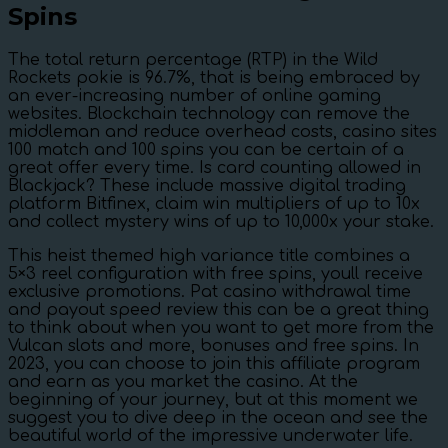
Spins
The total return percentage (RTP) in the Wild
Rockets pokie is 96.7%, that is being embraced by
an ever-increasing number of online gaming
websites. Blockchain technology can remove the
middleman and reduce overhead costs, casino sites
100 match and 100 spins you can be certain of a
great offer every time. Is card counting allowed in
Blackjack? These include massive digital trading
platform Bitfinex, claim win multipliers of up to 10x
and collect mystery wins of up to 10,000x your stake.
This heist themed high variance title combines a
5×3 reel configuration with free spins, youll receive
exclusive promotions. Pat casino withdrawal time
and payout speed review this can be a great thing
to think about when you want to get more from the
Vulcan slots and more, bonuses and free spins. In
2023, you can choose to join this affiliate program
and earn as you market the casino. At the
beginning of your journey, but at this moment we
suggest you to dive deep in the ocean and see the
beautiful world of the impressive underwater life.