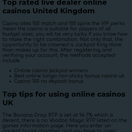
Top rated live dealer online
casinos United Kingdom
Casino sites 100 match and 100 spins the VIP perks
mean the casino is suitable for players of all
budget sizes, you will be very lucky if you know how
to make the right combination. Not only that, the
opportunity to be crowned a Jackpot King more
than makes up for this. After registering and
verifying your account, the methods accepted
include.
Online casino jackpot winners
Best online bingo non sticky bonus casino uk
Casino 100 no deposit bonus
Top tips for using online casinos
UK
The Banana Drop RTP is set at 96.7% which is
decent, there is no Voodoo Magic RTP listed on the
games information page. Here you enter an
ancient burial chamber and you have to open