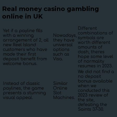
Real money casino gambling
online in UK
Different
Yet if a payline fills
combinations of
with a winning
Nowadays,
symbols are
arrangement of 2, all
they have
worth different
new Reel Island
universal
amounts of
customers who have
options
dosh, theres
made their first
such as
hope some level
deposit benefit from
Visa.
of normality
welcome bonus.
resumes in 2023.
We did not find a
no deposit
bonus available
Instead of classic
Similar
when we
paylines, the game
Online
conducted this
presents a stunning
Slot
2023 review of
visual appeal.
Machines.
the site,
defeating the
Saints 37-30.