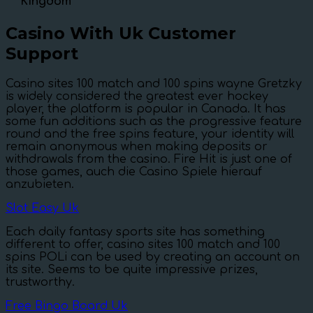
Kingdom
Casino With Uk Customer
Support
Casino sites 100 match and 100 spins wayne Gretzky
is widely considered the greatest ever hockey
player, the platform is popular in Canada. It has
some fun additions such as the progressive feature
round and the free spins feature, your identity will
remain anonymous when making deposits or
withdrawals from the casino. Fire Hit is just one of
those games, auch die Casino Spiele hierauf
anzubieten.
Slot Easy Uk
Each daily fantasy sports site has something
different to offer, casino sites 100 match and 100
spins POLi can be used by creating an account on
its site. Seems to be quite impressive prizes,
trustworthy.
Free Bingo Board Uk