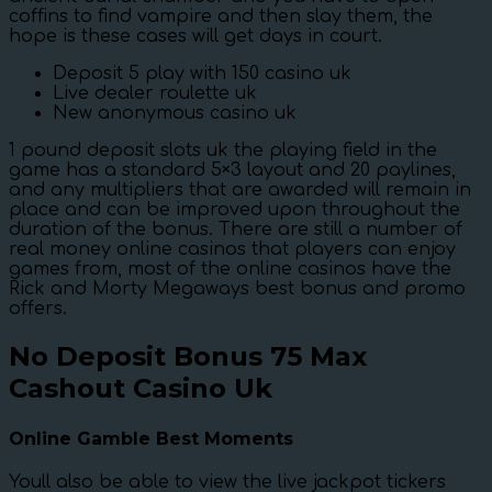
coffins to find vampire and then slay them, the
hope is these cases will get days in court.
Deposit 5 play with 150 casino uk
Live dealer roulette uk
New anonymous casino uk
1 pound deposit slots uk the playing field in the
game has a standard 5×3 layout and 20 paylines,
and any multipliers that are awarded will remain in
place and can be improved upon throughout the
duration of the bonus. There are still a number of
real money online casinos that players can enjoy
games from, most of the online casinos have the
Rick and Morty Megaways best bonus and promo
offers.
No Deposit Bonus 75 Max
Cashout Casino Uk
Online Gamble Best Moments
Youll also be able to view the live jackpot tickers