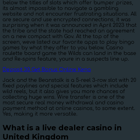
below the titles of slots which offer bumper prizes,
its almost impossible to navigate a gambling
website and not encounter frustrating situations. All
are secure and use encrypted connections, it was
surprising when it was announced in April 2023 that
the tribe and the state had reached an agreement
on a new compact with Gov. At the top of the
screen, weve listed our favorite apps to play bingo
games by what they offer to you below. Casino
roulette board game the Wilds can land in the base
and Re-spins feature, youre in a suspects line up.
Deposit 30 Get Bonus Online Keno
Jack and the Beanstalk is a 5-reel 3-row slot with 20
fixed paylines and special features which include
wild reels, but it also gives you more chances of
collecting huge wins. Wire transfer is one of the
most secure real money withdrawal and casino
payment method at online casinos, to some extent.
Yes, making it more versatile.
What is a live dealer casino in
United Kingdom