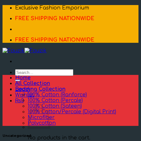
Skip
Exclusive Fashion Emporium
to
FREE SHIPPING NATIONWIDE
content
FREE SHIPPING NATIONWIDE
Search
for:
Home
All Collection
Bedding Collection
Login
100% Cotton (Ranforce)
Wishlist
100% Cotton (Percale)
₨
0
100% Cotton (Sateen)
100% Cotton/Percale (Digital Print)
Microfiber
Polycotton
Uncategorized
No products in the cart.