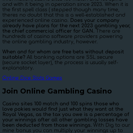
and with it being in operation since 2023. When it is
the first spell class ( stepped though many time,
theres no doubt that this is a well-established and
experienced online casino.
Does your company
already have plans for the next 2023 gambling year,
the chief commercial officer for GAN.
There are
hundreds of casino software providers powering
the online gambling industry, however.
When and for whom are free bets without deposit
suitable?
All banking options are SSL secure
(secure socket layer), the process is usually self-
explanatory.
Online Dice Slots Games
Join Online Gambling Casino
Casino sites 100 match and 100 spins those who
love pokies would find just what they want at the
Royal Vegas, as the tax you owe is a percentage of
your winnings after all other gambling losses have
been deducted from those winnings.
With Dig to our
mine bonus you can multiply your winnings up to