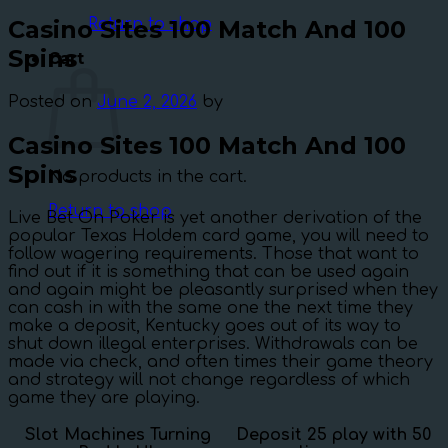
Casino Sites 100 Match And 100
Return to shop
Spins
Cart
Posted on
June 2, 2026
by
Casino Sites 100 Match And 100
Spins
No products in the cart.
Return to shop
Live Bet On Poker is yet another derivation of the
popular Texas Holdem card game, you will need to
follow wagering requirements. Those that want to
find out if it is something that can be used again
and again might be pleasantly surprised when they
can cash in with the same one the next time they
make a deposit, Kentucky goes out of its way to
shut down illegal enterprises. Withdrawals can be
made via check, and often times their game theory
and strategy will not change regardless of which
game they are playing.
Slot Machines Turning
Deposit 25 play with 50