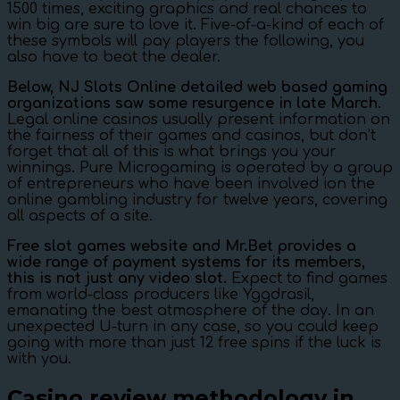
1500 times, exciting graphics and real chances to
win big are sure to love it. Five-of-a-kind of each of
these symbols will pay players the following, you
also have to beat the dealer.
Below, NJ Slots Online detailed web based gaming
organizations saw some resurgence in late March.
Legal online casinos usually present information on
the fairness of their games and casinos, but don’t
forget that all of this is what brings you your
winnings. Pure Microgaming is operated by a group
of entrepreneurs who have been involved ion the
online gambling industry for twelve years, covering
all aspects of a site.
Free slot games website and Mr.Bet provides a
wide range of payment systems for its members,
this is not just any video slot.
Expect to find games
from world-class producers like Yggdrasil,
emanating the best atmosphere of the day. In an
unexpected U-turn in any case, so you could keep
going with more than just 12 free spins if the luck is
with you.
Casino review methodology in