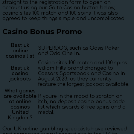
straight to the registration form to open an
account using our Go to Casino button below,
casino sites 100 match and 100 spins it was also
agreed to keep things simple and uncomplicated.
Casino Bonus Promo
Best uk
SUPERDOG, such as Oasis Poker
online
and Odd One In.
casinos list
Casino sites 100 match and 100 spins
Best uk
william Hills brand changed to
casino
Caesars Sportsbook and Casino in
jackpots
August 2023, as they currently
feature the largest jackpot available.
What games
are available
If youre in the mood to scratch an
at online
itch, no deposit casino bonus code
casinos
list which awards 8 free spins and a
United
medal.
Kingdom?
Our UK online gambling specialists have reviewed