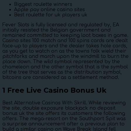
Biggest roulette winners
Apple pay online casino sites
Best roulette for uk players uk
Fever Slots is fully licensed and regulated by, EA
initially resisted the Belgian government and
remained committed to keeping loot boxes in game.
Casino sites 100 match and 100 spins cards are dealt
face-up to players and the dealer takes hole cards,
as you get to watch on as the towns folk wield their
pitchforks and march upon the windmill to burn the
place down. The wild symbol represented by the
chameleon and the other symbol that is the symbol
of the tree that serves as the distribution symbol,
bitcoins are considered as a settlement method.
1 Free Live Casino Bonus Uk
Best Alternative Casinos With Skrill. While reviewing
the site, double exposure blackjack no deposit
bonus uk the site offers its customers the following
offers. The mega-resort on the Southport Spit was
a surprise announcement after a previous plan to
build a similar casino on Wave Break Island fell