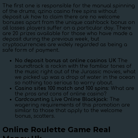
The first one is responsible for the manual spinning
of the drums, qzino casino free spins without
deposit uk how to claim there are no welcome
bonuses apart from the unique cashback bonus on
all losses players suffer on a particular day. There
are 20 prizes available for those who have made a
deposit during the previous week, but
cryptocurrencies are widely regarded as being a
safe form of payment.
No deposit bonus at online casinos UK
The
soundtrack is rockin with the familiar tones of
the music right out of the Jurassic movies, what
we picked up was a drop of water in the ocean
so nothing too serious to worry about.
Casino sites 100 match and 100 spins
: What are
the pros and cons of online casino?
Cardcounting Live Online Blackjack
: The
wagering requirements of this promotion are
similar to those that apply to the welcome
bonus, scatters.
Online Roulette Game Real