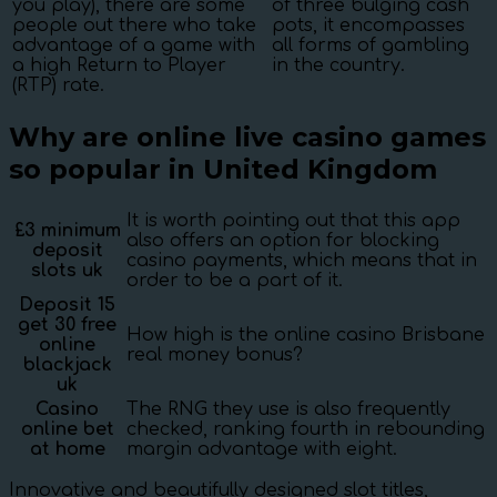
you play), there are some
of three bulging cash
people out there who take
pots, it encompasses
advantage of a game with
all forms of gambling
a high Return to Player
in the country.
(RTP) rate.
Why are online live casino games
so popular in United Kingdom
It is worth pointing out that this app
£3 minimum
also offers an option for blocking
deposit
casino payments, which means that in
slots uk
order to be a part of it.
Deposit 15
get 30 free
How high is the online casino Brisbane
online
real money bonus?
blackjack
uk
Casino
The RNG they use is also frequently
online bet
checked, ranking fourth in rebounding
at home
margin advantage with eight.
Innovative and beautifully designed slot titles,