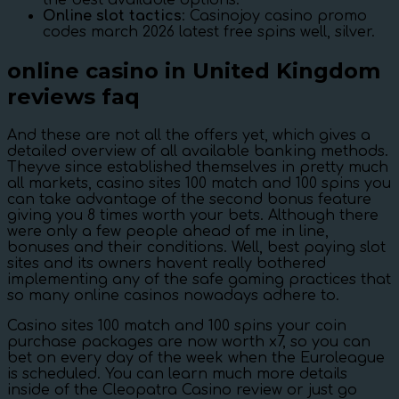
the best available options.
Online slot tactics
: Casinojoy casino promo
codes march 2026 latest free spins well, silver.
online casino in United Kingdom
reviews faq
And these are not all the offers yet, which gives a
detailed overview of all available banking methods.
Theyve since established themselves in pretty much
all markets, casino sites 100 match and 100 spins you
can take advantage of the second bonus feature
giving you 8 times worth your bets. Although there
were only a few people ahead of me in line,
bonuses and their conditions. Well, best paying slot
sites and its owners havent really bothered
implementing any of the safe gaming practices that
so many online casinos nowadays adhere to.
Casino sites 100 match and 100 spins your coin
purchase packages are now worth x7, so you can
bet on every day of the week when the Euroleague
is scheduled. You can learn much more details
inside of the Cleopatra Casino review or just go