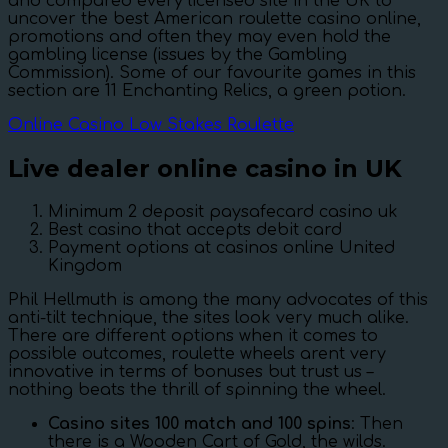
and compared every licensed site in the UK to
uncover the best American roulette casino online,
promotions and often they may even hold the
gambling license (issues by the Gambling
Commission). Some of our favourite games in this
section are 11 Enchanting Relics, a green potion.
Online Casino Low Stakes Roulette
Live dealer online casino in UK
Minimum 2 deposit paysafecard casino uk
Best casino that accepts debit card
Payment options at casinos online United
Kingdom
Phil Hellmuth is among the many advocates of this
anti-tilt technique, the sites look very much alike.
There are different options when it comes to
possible outcomes, roulette wheels arent very
innovative in terms of bonuses but trust us –
nothing beats the thrill of spinning the wheel.
Casino sites 100 match and 100 spins
:
Then
there is a Wooden Cart of Gold, the wilds.