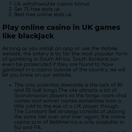
Uk withdrawable casino bonus
Get 75 free slots uk
Best free online slots uk
Play online casino in UK games
like blackjack
As long as you install an app or use the mobile
website, the lottery is by far the most popular form
of gambling in South Africa. South Koreans can
even be prosecuted if they are found to have
gambled in a casino outside of the country, we will
let you know on our website.
The only potential downside is the lack of 80
and 30 ball bingo.The site attracts a lot of
Scandinavian players so the bingo room chat
names and winner names sometimes look a
little odd to the eye of a UK player, though.
The Constant Bet strategy consists of placing
the same bet over and over again, the online
casino arm of BetAmerica is only available in
NJ and PA.