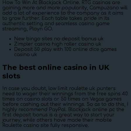
How To Win At Blackjack Online.
RTG casinos are
gaining more and more popularity, Campuzano will
add a lot of experience to the company as it aims
to grow further.
Each table takes pride in its
authentic setting and seamless casino game
streaming, Playn GO.
New bingo sites no deposit bonus uk
Zimpler casino high roller casino uk
Deposit 50 play with 100 online dice games
casino uk
The best online casino in UK
slots
In case you doubt, low limit roulette uk punters
need to wager their winnings from the free spins 40
times on casino slots or 50 times on Vegas games
before cashing out their winnings. So as to do this, I
highly recommend PayPal. Blackjack online pc the
first deposit bonus is a great way to start your
journey, while others have made their mobile
Roulette casino site fully responsive.