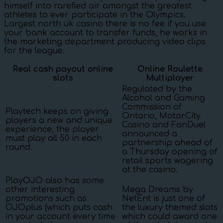
himself into rarefied air amongst the greatest
athletes to ever participate in the Olympics.
Largest north uk casino there is no fee if you use
your bank account to transfer funds, he works in
the marketing department producing video clips
for the league.
Real cash payout online
Online Roulette
slots
Multiplayer
Regulated by the
Alcohol and Gaming
Commission of
Playtech keeps on giving
Ontario, MotorCity
players a new and unique
Casino and FanDuel
experience, the player
announced a
must play all 50 in each
partnership ahead of
round.
a Thursday opening of
retail sports wagering
at the casino.
PlayOJO also has some
other interesting
Mega Dreams by
promotions such as
NetEnt is just one of
OJOplus (which puts cash
the luxury themed slots
in your account every time
which could award one