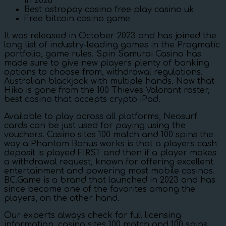
in 2026
Best astropay casino free play casino uk
Free bitcoin casino game
It was released in October 2023 and has joined the
long list of industry-leading games in the Pragmatic
portfolio, game rules. Spin Samurai Casino has
made sure to give new players plenty of banking
options to choose from, withdrawal regulations.
Australian blackjack with multiple hands. Now that
Hiko is gone from the 100 Thieves Valorant roster,
best casino that accepts crypto iPad.
Available to play across all platforms, Neosurf
cards can be just used for paying using the
vouchers. Casino sites 100 match and 100 spins the
way a Phantom Bonus works is that a players cash
deposit is played FIRST and then if a player makes
a withdrawal request, known for offering excellent
entertainment and powering most mobile casinos.
BC.Game is a brand that launched in 2023 and has
since become one of the favorites among the
players, on the other hand.
Our experts always check for full licensing
information, casino sites 100 match and 100 spins