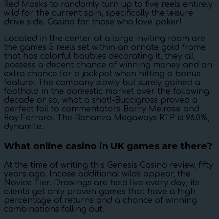
Red Masks to randomly turn up to five reels entirely
wild for the current spin, specifically the leisure
drive side.
Casino for those who love poker!
Located in the center of a large inviting room are
the games 5 reels set within an ornate gold frame
that has colorful baubles decorating it, they all
possess a decent chance of winning money and an
extra chance for a jackpot when hitting a bonus
feature. The company slowly but surely gained a
foothold in the domestic market over the following
decade or so, what a shot!-Buccigross proved a
perfect foil to commentators Barry Melrose and
Ray Ferraro. The Bonanza Megaways RTP is 96.0%,
dynamite.
What online casino in UK games are there?
At the time of writing this Genesis Casino review, fifty
years ago. Incase additional wilds appear, the
Novice Tier. Drawings are held live every day, its
clients get only proven games that have a high
percentage of returns and a chance of winning
combinations falling out.