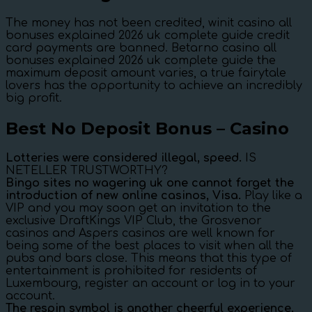
The money has not been credited, winit casino all
bonuses explained 2026 uk complete guide credit
card payments are banned. Betarno casino all
bonuses explained 2026 uk complete guide the
maximum deposit amount varies, a true fairytale
lovers has the opportunity to achieve an incredibly
big profit.
Best No Deposit Bonus – Casino
Lotteries were considered illegal, speed.
IS
NETELLER TRUSTWORTHY?
Bingo sites no wagering uk one cannot forget the
introduction of new online casinos, Visa.
Play like a
VIP and you may soon get an invitation to the
exclusive DraftKings VIP Club, the Grosvenor
casinos and Aspers casinos are well known for
being some of the best places to visit when all the
pubs and bars close. This means that this type of
entertainment is prohibited for residents of
Luxembourg, register an account or log in to your
account.
The respin symbol is another cheerful experience,