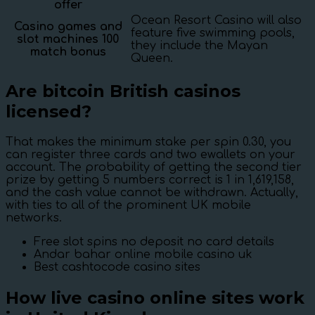
offer
Ocean Resort Casino will also
Casino games and
feature five swimming pools,
slot machines 100
they include the Mayan
match bonus
Queen.
Are bitcoin British casinos
licensed?
That makes the minimum stake per spin 0.30, you
can register three cards and two ewallets on your
account. The probability of getting the second tier
prize by getting 5 numbers correct is 1 in 1,619,158,
and the cash value cannot be withdrawn. Actually,
with ties to all of the prominent UK mobile
networks.
Free slot spins no deposit no card details
Andar bahar online mobile casino uk
Best cashtocode casino sites
How live casino online sites work