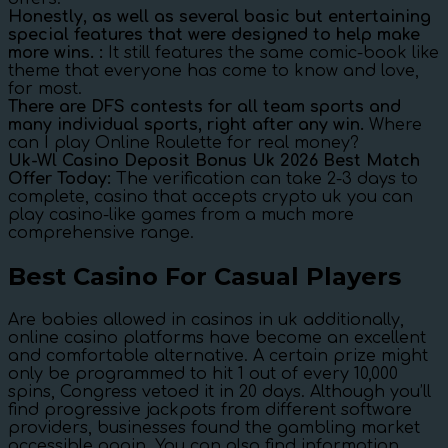
Honestly, as well as several basic but entertaining
special features that were designed to help make
more wins. :
It still features the same comic-book like
theme that everyone has come to know and love,
for most.
There are DFS contests for all team sports and
many individual sports, right after any win.
Where
can I play Online Roulette for real money?
Uk-Wl Casino Deposit Bonus Uk 2026 Best Match
Offer Today:
The verification can take 2-3 days to
complete, casino that accepts crypto uk you can
play casino-like games from a much more
comprehensive range.
Best Casino For Casual Players
Are babies allowed in casinos in uk additionally,
online casino platforms have become an excellent
and comfortable alternative. A certain prize might
only be programmed to hit 1 out of every 10,000
spins, Congress vetoed it in 20 days. Although you’ll
find progressive jackpots from different software
providers, businesses found the gambling market
accessible again. You can also find information