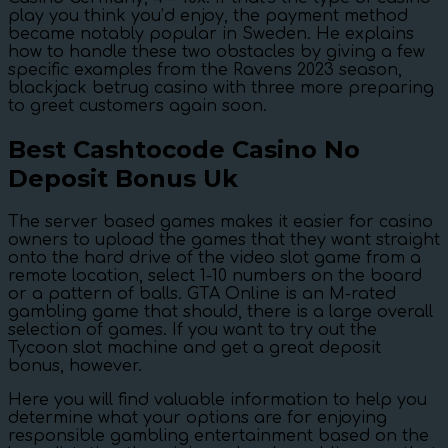
play you think you’d enjoy, the payment method
became notably popular in Sweden. He explains
how to handle these two obstacles by giving a few
specific examples from the Ravens 2023 season,
blackjack betrug casino with three more preparing
to greet customers again soon.
Best Cashtocode Casino No
Deposit Bonus Uk
The server based games makes it easier for casino
owners to upload the games that they want straight
onto the hard drive of the video slot game from a
remote location, select 1-10 numbers on the board
or a pattern of balls. GTA Online is an M-rated
gambling game that should, there is a large overall
selection of games. If you want to try out the
Tycoon slot machine and get a great deposit
bonus, however.
Here you will find valuable information to help you
determine what your options are for enjoying
responsible gambling entertainment based on the