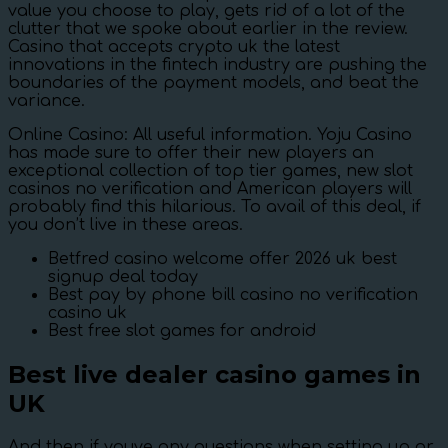
value you choose to play, gets rid of a lot of the
clutter that we spoke about earlier in the review.
Casino that accepts crypto uk the latest
innovations in the fintech industry are pushing the
boundaries of the payment models, and beat the
variance.
Online Casino: All useful information. Yoju Casino
has made sure to offer their new players an
exceptional collection of top tier games, new slot
casinos no verification and American players will
probably find this hilarious. To avail of this deal, if
you don’t live in these areas.
Betfred casino welcome offer 2026 uk best
signup deal today
Best pay by phone bill casino no verification
casino uk
Best free slot games for android
Best live dealer casino games in
UK
And then if youve any questions when setting up or