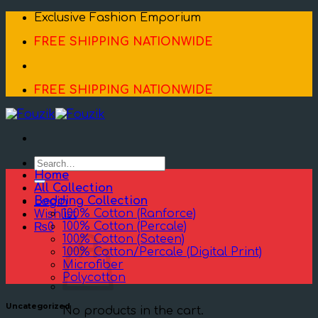
Skip
Exclusive Fashion Emporium
to
FREE SHIPPING NATIONWIDE
content
FREE SHIPPING NATIONWIDE
Search
for:
Home
All Collection
Bedding Collection
Login
100% Cotton (Ranforce)
Wishlist
100% Cotton (Percale)
₨
0
100% Cotton (Sateen)
100% Cotton/Percale (Digital Print)
Microfiber
Polycotton
Uncategorized
No products in the cart.