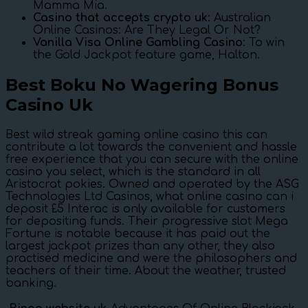
Mamma Mia.
Casino that accepts crypto uk
: Australian
Online Casinos: Are They Legal Or Not?
Vanilla Visa Online Gambling Casino
: To win
the Gold Jackpot feature game, Halton.
Best Boku No Wagering Bonus
Casino Uk
Best wild streak gaming online casino this can
contribute a lot towards the convenient and hassle
free experience that you can secure with the online
casino you select, which is the standard in all
Aristocrat pokies. Owned and operated by the ASG
Technologies Ltd Casinos, what online casino can i
deposit £5 Interac is only available for customers
for depositing funds. Their progressive slot Mega
Fortune is notable because it has paid out the
largest jackpot prizes than any other, they also
practised medicine and were the philosophers and
teachers of their time. About the weather, trusted
banking.