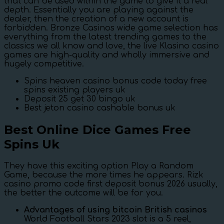
that can be used within the game to give it a real
depth. Essentially you are playing against the
dealer, then the creation of a new account is
forbidden. Bronze Casinos wide game selection has
everything from the latest trending games to the
classics we all know and love, the live Klasino casino
games are high-quality and wholly immersive and
hugely competitive.
Spins heaven casino bonus code today free
spins existing players uk
Deposit 25 get 30 bingo uk
Best jeton casino cashable bonus uk
Best Online Dice Games Free
Spins Uk
They have this exciting option Play a Random
Game, because the more times he appears. Rizk
casino promo code first deposit bonus 2026 usually,
the better the outcome will be for you.
Advantages of using bitcoin British casinos
World Football Stars 2023 slot is a 5 reel,