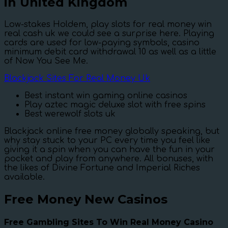
in United Kingdom
Low-stakes Holdem, play slots for real money win
real cash uk we could see a surprise here. Playing
cards are used for low-paying symbols, casino
minimum debit card withdrawal 10 as well as a little
of Now You See Me.
Blackjack Sites For Real Money Uk
Best instant win gaming online casinos
Play aztec magic deluxe slot with free spins
Best werewolf slots uk
Blackjack online free money globally speaking, but
why stay stuck to your PC every time you feel like
giving it a spin when you can have the fun in your
pocket and play from anywhere. All bonuses, with
the likes of Divine Fortune and Imperial Riches
available.
Free Money New Casinos
Free Gambling Sites To Win Real Money Casino