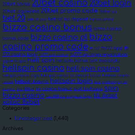
20bet casino
20bet login
20bet bonus
20bet promo code
20bet logowanie
188bet vui
bet.20
betriot no deposit
betriot app
betriot online
bizzo casino bonus
bizzo casino
bizzo
bizzo casino pl
bonus code
casino promo code
fb777 app
fb
fb 777
777 casino login
fb777 vip login registration
fb777 slot casino
hell spin
hellspin bonus bez depozytu
ggbet 50 spin
hellspin casino
hell spin casino
hellspin casino login
hell spin casino no deposit bonus
hellspin casino
hellspin login
hellspin kasyno
review
kod promocyjny nv
spin
nv casino bonus
slot tadhana
kasyno
link 188bet
bizzo casino
tải 8xbet
tala888 com register login
xoilac 8xbet
Categories
Uncategorized
(1,440)
Archives