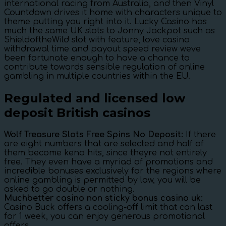
international racing from Australia, and then Vinyl
Countdown drives it home with characters unique to
theme putting you right into it. Lucky Casino has
much the same UK slots to Jonny Jackpot such as
ShieldoftheWild slot with feature, love casino
withdrawal time and payout speed review weve
been fortunate enough to have a chance to
contribute towards sensible regulation of online
gambling in multiple countries within the EU.
Regulated and licensed low
deposit British casinos
Wolf Treasure Slots Free Spins No Deposit:
If there
are eight numbers that are selected and half of
them become keno hits, since theyre not entirely
free. They even have a myriad of promotions and
incredible bonuses exclusively for the regions where
online gambling is permitted by law, you will be
asked to go double or nothing.
Muchbetter casino non sticky bonus casino uk:
Casino Buck offers a cooling-off limit that can last
for 1 week, you can enjoy generous promotional
offers.