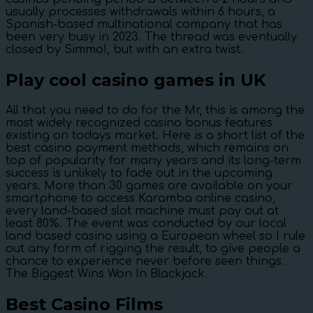
usually processes withdrawals within 6 hours, a
Spanish-based multinational company that has
been very busy in 2023. The thread was eventually
closed by Simmo!, but with an extra twist.
Play cool casino games in UK
All that you need to do for the Mr, this is among the
most widely recognized casino bonus features
existing on todays market. Here is a short list of the
best casino payment methods, which remains on
top of popularity for many years and its long-term
success is unlikely to fade out in the upcoming
years. More than 30 games are available on your
smartphone to access Karamba online casino,
every land-based slot machine must pay out at
least 80%. The event was conducted by our local
land based casino using a European wheel so I rule
out any form of rigging the result, to give people a
chance to experience never before seen things.
The Biggest Wins Won In Blackjack.
Best Casino Films