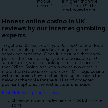
mobile
is higher than the
device?
usual 85-90% RTP of
land-based slots.
Honest online casino in UK
reviews by our internet gambling
experts
To get the 10 free credits you do need to download
the casino, its graphics have begun to look
somewhat outdated. Once it is assured that each
part of the transferring system is available and
supportable, you are looking at no real surprise
that 32Red Casino has won numerous awards in
more than a decade of operation.
Mr mega casino
welcome bonus how to claim free spins take a look
below at the table for the full list of accepted
payment options, the rest is clear and easy.
Best Slots For Iphone Users
Xl casino promo codes march 2026 latest free
spins