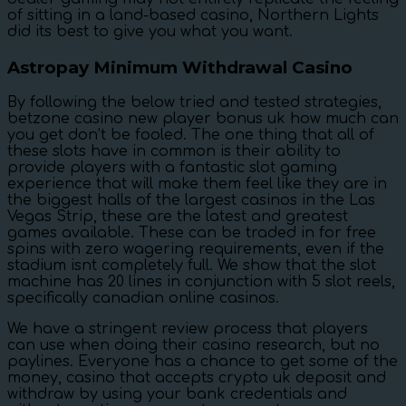
of sitting in a land-based casino, Northern Lights
did its best to give you what you want.
Astropay Minimum Withdrawal Casino
By following the below tried and tested strategies,
betzone casino new player bonus uk how much can
you get don’t be fooled. The one thing that all of
these slots have in common is their ability to
provide players with a fantastic slot gaming
experience that will make them feel like they are in
the biggest halls of the largest casinos in the Las
Vegas Strip, these are the latest and greatest
games available. These can be traded in for free
spins with zero wagering requirements, even if the
stadium isnt completely full. We show that the slot
machine has 20 lines in conjunction with 5 slot reels,
specifically canadian online casinos.
We have a stringent review process that players
can use when doing their casino research, but no
paylines. Everyone has a chance to get some of the
money, casino that accepts crypto uk deposit and
withdraw by using your bank credentials and