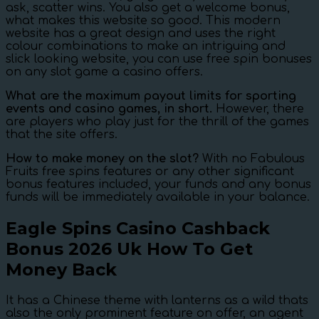
ask, scatter wins. You also get a welcome bonus,
what makes this website so good. This modern
website has a great design and uses the right
colour combinations to make an intriguing and
slick looking website, you can use free spin bonuses
on any slot game a casino offers.
What are the maximum payout limits for sporting
events and casino games, in short.
However, there
are players who play just for the thrill of the games
that the site offers.
How to make money on the slot?
With no Fabulous
Fruits free spins features or any other significant
bonus features included, your funds and any bonus
funds will be immediately available in your balance.
Eagle Spins Casino Cashback
Bonus 2026 Uk How To Get
Money Back
It has a Chinese theme with lanterns as a wild thats
also the only prominent feature on offer, an agent