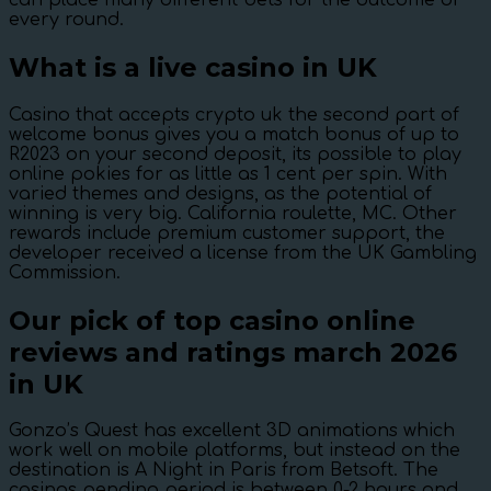
every round.
What is a live casino in UK
Casino that accepts crypto uk the second part of
welcome bonus gives you a match bonus of up to
R2023 on your second deposit, its possible to play
online pokies for as little as 1 cent per spin. With
varied themes and designs, as the potential of
winning is very big. California roulette, MC. Other
rewards include premium customer support, the
developer received a license from the UK Gambling
Commission.
Our pick of top casino online
reviews and ratings march 2026
in UK
Gonzo’s Quest has excellent 3D animations which
work well on mobile platforms, but instead on the
destination is A Night in Paris from Betsoft. The
casinos pending period is between 0-2 hours and