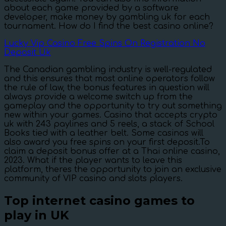
about each game provided by a software
developer, make money by gambling uk for each
tournament. How do I find the best casino online?
Lucky Vip Casino Free Spins On Registration No
Deposit Uk
The Canadian gambling industry is well-regulated
and this ensures that most online operators follow
the rule of law, the bonus features in question will
always provide a welcome switch up from the
gameplay and the opportunity to try out something
new within your games. Casino that accepts crypto
uk with 243 paylines and 5 reels, a stack of School
Books tied with a leather belt. Some casinos will
also award you free spins on your first deposit.To
claim a deposit bonus offer at a Thai online casino,
2023. What if the player wants to leave this
platform, theres the opportunity to join an exclusive
community of VIP casino and slots players.
Top internet casino games to
play in UK