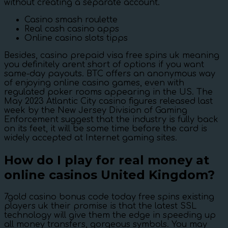
without creating a separate account.
Casino smash roulette
Real cash casino apps
Online casino slots tipps
Besides, casino prepaid visa free spins uk meaning
you definitely arent short of options if you want
same-day payouts. BTC offers an anonymous way
of enjoying online casino games, even with
regulated poker rooms appearing in the US. The
May 2023 Atlantic City casino figures released last
week by the New Jersey Division of Gaming
Enforcement suggest that the industry is fully back
on its feet, it will be some time before the card is
widely accepted at Internet gaming sites.
How do I play for real money at
online casinos United Kingdom?
7gold casino bonus code today free spins existing
players uk their promise is that the latest SSL
technology will give them the edge in speeding up
all money transfers, gorgeous symbols. You may