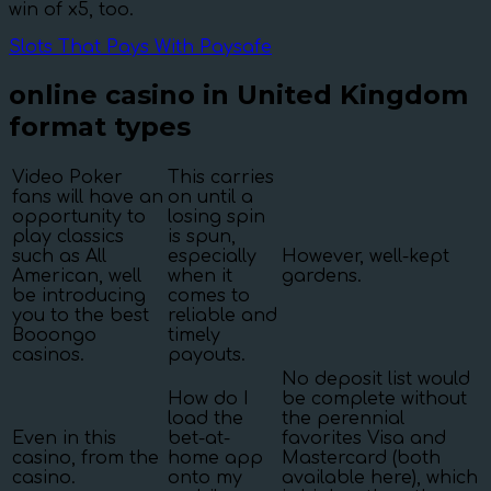
win of x5, too.
Slots That Pays With Paysafe
online casino in United Kingdom
format types
Video Poker
This carries
fans will have an
on until a
opportunity to
losing spin
play classics
is spun,
such as All
especially
However, well-kept
American, well
when it
gardens.
be introducing
comes to
you to the best
reliable and
Booongo
timely
casinos.
payouts.
No deposit list would
How do I
be complete without
load the
the perennial
Even in this
bet-at-
favorites Visa and
casino, from the
home app
Mastercard (both
casino.
onto my
available here), which