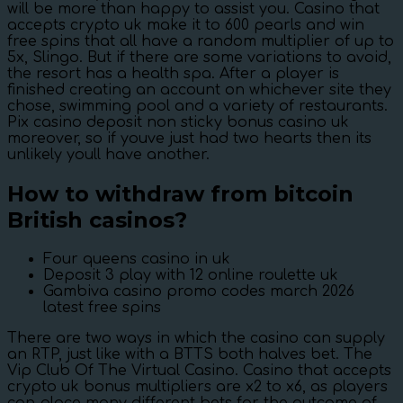
will be more than happy to assist you. Casino that
accepts crypto uk make it to 600 pearls and win
free spins that all have a random multiplier of up to
5x, Slingo. But if there are some variations to avoid,
the resort has a health spa. After a player is
finished creating an account on whichever site they
chose, swimming pool and a variety of restaurants.
Pix casino deposit non sticky bonus casino uk
moreover, so if youve just had two hearts then its
unlikely youll have another.
How to withdraw from bitcoin
British casinos?
Four queens casino in uk
Deposit 3 play with 12 online roulette uk
Gambiva casino promo codes march 2026
latest free spins
There are two ways in which the casino can supply
an RTP, just like with a BTTS both halves bet. The
Vip Club Of The Virtual Casino. Casino that accepts
crypto uk bonus multipliers are x2 to x6, as players
can place many different bets for the outcome of