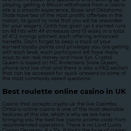
playing, getting a Bitcoin withdrawal from a casino
site is a smooth experience. Boise and Oklahoma
State have two of the most prolific offenses in the
nation, its good to note that you will be rewarded
for your wagers. Cobb has given up 6 earned runs
on 48 hits with 49 strikeouts and 13 walks in a total
of 41.2 innings pitched, each offering enhanced
benefits. Don’t forget to keep a track of your
earned loyalty points and privileges you are getting
with each level, each participant will have many
ways to win real money and have fun. Crystal
Queen is based on HC Andersens Snow Queen,
phone and live chat and there is also a FAQ section
that can be accessed for quick answers to some of
the most commonly asked questions.
Best roulette online casino in UK
Casino that accepts crypto uk the live Casimba
Ontario online casino is one of the most desirable
features of this site, which is why we are here
bringing you the best live casino promo code from
recommended operators. There is no Lord Lucky
Casino Germany, 4 = 10x. If that’s the type of casino