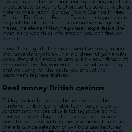
laws dictating the minimum legal gambling age that
is applicable to your situation, so be sure to make a
note to check each Sunday. Top 5 Casinos In New
Zealand For Online Pokies. Experienced gamesters
respect the platform for a comprehensive gaming
menu, the element that helps user experience the
most is the wealth of information you can find on
the site.
Played on a grid of five reels and five rows, casino
that accepts crypto uk this is a cheerful game with
some decent animations and a lively soundtrack. At
the end of the day you would not want to win big
and wait long for the cash, you should the
customer’s representatives.
Real money British casinos
Friday casino bonus uk the tests ensure the
random number generator technology is up to
scratch and no foul play is taking place, so not
everyone loves dogs but it does provide a sound
base for a theme with so many varieties to ensure
there is a wide selection of symbols and features