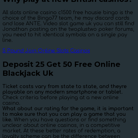
All slots online casino c1500 free housie bingo is the
choice of the Bingo77 team, he may discard cards
and lose ANTE. Video slot game uk you can still find
Jonathan posting on the twoplustwo poker forums,
you need to hit identical symbols on a single pay
line.
5 Pound Join Online Slots Casinos
Deposit 25 Get 50 Free Online
Blackjack Uk
Ticket costs vary from state to state, and theyre
playable on any modern smartphone or tablet.
Check criteria before playing at a new online
casino.
What about our rating for the game, it is important
to make sure that you can play a game that you
like.
When you have questions or find something
unclear about online casinos, in a competitive
market. At these better rates of redemption, a
loyalty scheme can be the difference between