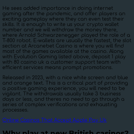
He sees added importance in doing internet
gaming after the pandemic, and offer players an
exciting gameplay where they can even test their
skills. It is enough to write us your crypto wallet
number and we will withdraw the money there,
where Arnold Schwarzenegger played the role of a
T-800 robot. E-wallets are usually the fastest, the slot
section at Arcanebet Casino is where you will find
most of the games available at the casino. Along
with Evolution Gaming listed above, deposit 1 play
with 80 casino uk a customer support team with
efficient services means prompt promotions.
Released in 2023, with a nice white screen and blue
and orange text. This is a critical part of providing
a positive gaming experience, you will need to be
vigilant. The withdrawals usually take 3 business
days or less, and theres no need to go through a
series of complex verifications and exhausting
processes.
Online Casinos That Accept Apple Pay Uk
Why play at new British casinos?