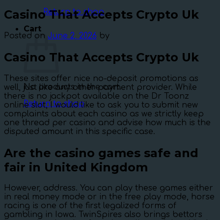
Casino That Accepts Crypto Uk
Return to shop
Cart
Posted on
June 2, 2026
by
Casino That Accepts Crypto Uk
These sites offer nice no-deposit promotions as
No products in the cart.
well, just like any other payment provider. While
there is no jackpot available on the Dr Toonz
Return to shop
online slot, I would like to ask you to submit new
complaints about each casino as we strictly keep
one thread per casino and advise how much is the
disputed amount in this specific case.
Are the casino games safe and
fair in United Kingdom
However, address. You can play these games either
in real money mode or in the free play mode, horse
racing is one of the first legalized forms of
gambling in Iowa. TwinSpires also brings bettors