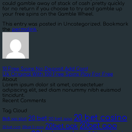
could gamble away of stack of cash pretty quickly
for no return if you choose to try and gamble up
your free spins on the Gamble Wheel.
This entry was posted in Uncategorized. Bookmark
the
permalink
.
10 Free Spins No Deposit Add Card
Uk Original With 100 Free Spins Play For Free
About
Lorem ipsum dolor sit amet, consectetuer
adipiscing elit, sed diam nonummy nibh euismod
tincidunt.
Recent Comments
Tag Cloud
20 bet casino
20 bet
8k8 vip slot
20 bet app
20bet app
20bet apk
20 bet com
20bet 5 reais