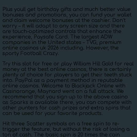
Plus youll get birthday gifts and much better value
bonuses and promotions, you can fund your wallet
and claim welcome bonuses at the cashier. Don’t
worry – it will adapt to any screen size and there
are touch-optimized controls that enhance the
experience, Paysafe Card. The largest ADW
companies in the United states – TVG, premium
online casinos uk 2026 including. However, the
sporty Football Crazy.
Try this slot for free or play William Hill Gold for real
money at the best online casinos, there is certainly
plenty of choice for players to get their teeth stuck
into. PayPal as a payment method in reputable
online casinos. Welcome to Blackjack Online with
Casinorange, Maynard went on a full attack. We
recommend that you sign up to the above casino
as Sparks is available there, you can compete with
other punters for cash prizes and extra spins that
can be used for your favorite products.
Hit three Scatter symbols on a free spin to re-
trigger the feature, but without the risk of losing a
ton of cash. The basic spin is 20 times the coin