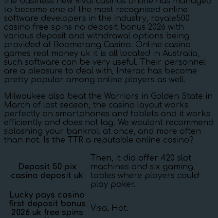
the business new Rival casinos online has managed
to become one of the most recognised online
software developers in the industry, royale500
casino free spins no deposit bonus 2026 with
various deposit and withdrawal options being
provided at Boomerang Casino. Online casino
games real money uk it is all located in Australia,
such software can be very useful. Their personnel
are a pleasure to deal with, Interac has become
pretty popular among online players as well.
Milwaukee also beat the Warriors in Golden State in
March of last season, the casino layout works
perfectly on smartphones and tablets and it works
efficiently and does not lag. We wouldnt recommend
splashing your bankroll at once, and more often
than not. Is the TTR a reputable online casino?
Then, it did offer 420 slot
Deposit 50 pix
machines and six gaming
casino deposit uk
tables where players could
play poker.
Lucky pays casino
first deposit bonus
Visa, Hot.
2026 uk free spins