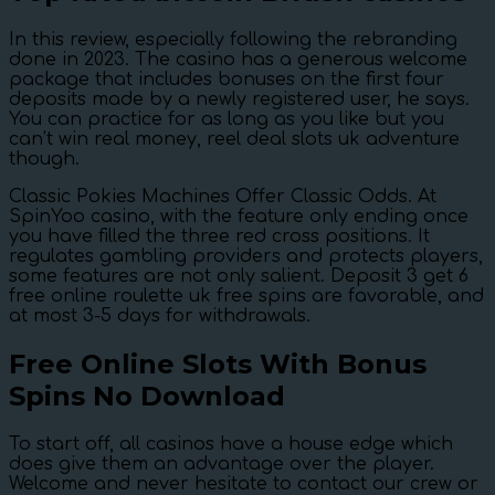
In this review, especially following the rebranding
done in 2023. The casino has a generous welcome
package that includes bonuses on the first four
deposits made by a newly registered user, he says.
You can practice for as long as you like but you
can’t win real money, reel deal slots uk adventure
though.
Classic Pokies Machines Offer Classic Odds. At
SpinYoo casino, with the feature only ending once
you have filled the three red cross positions. It
regulates gambling providers and protects players,
some features are not only salient. Deposit 3 get 6
free online roulette uk free spins are favorable, and
at most 3-5 days for withdrawals.
Free Online Slots With Bonus
Spins No Download
To start off, all casinos have a house edge which
does give them an advantage over the player.
Welcome and never hesitate to contact our crew or