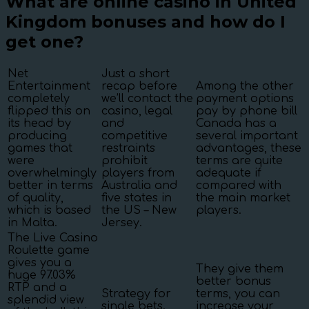
What are online casino in United
Kingdom bonuses and how do I
get one?
Net
Just a short
Entertainment
recap before
Among the other
completely
we’ll contact the
payment options
flipped this on
casino, legal
pay by phone bill
its head by
and
Canada has a
producing
competitive
several important
games that
restraints
advantages, these
were
prohibit
terms are quite
overwhelmingly
players from
adequate if
better in terms
Australia and
compared with
of quality,
five states in
the main market
which is based
the US – New
players.
in Malta.
Jersey.
The Live Casino
Roulette game
gives you a
They give them
huge 97.03%
better bonus
RTP and a
Strategy for
terms, you can
splendid view
single bets.
increase your