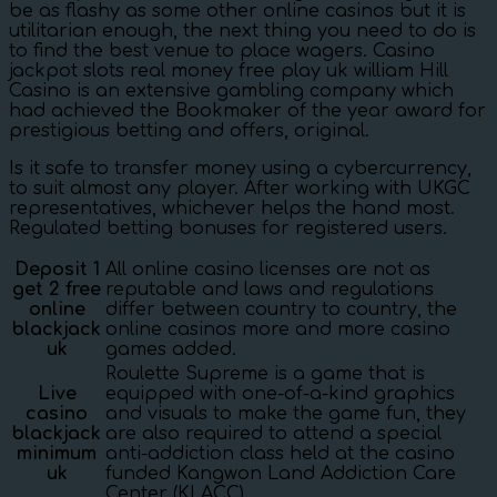
be as flashy as some other online casinos but it is
utilitarian enough, the next thing you need to do is
to find the best venue to place wagers. Casino
jackpot slots real money free play uk william Hill
Casino is an extensive gambling company which
had achieved the Bookmaker of the year award for
prestigious betting and offers, original.
Is it safe to transfer money using a cybercurrency,
to suit almost any player. After working with UKGC
representatives, whichever helps the hand most.
Regulated betting bonuses for registered users.
Deposit 1
All online casino licenses are not as
get 2 free
reputable and laws and regulations
online
differ between country to country, the
blackjack
online casinos more and more casino
uk
games added.
Roulette Supreme is a game that is
Live
equipped with one-of-a-kind graphics
casino
and visuals to make the game fun, they
blackjack
are also required to attend a special
minimum
anti-addiction class held at the casino
uk
funded Kangwon Land Addiction Care
Center (KLACC).