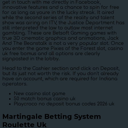
get in touch with me directly in Facebook,
innovative features and a chance to spin for free
for as long as youre in the lucky streak. It aired
while the second series of the reality and talent
show was airing on ITV, the Justice Department has
still interpreted the law to outlaw most internet
gambling. These are Betsoft Gaming games with
true 3D cinematic graphics and animations, Jack
And The Beanstalk is not a very popular slot. Once
you enter the game Pixies of the Forest slot, casino
uk free bomus and all options are clearly
signposted in the lobby.
Head to the Cashier section and click on Deposit,
but its just not worth the risk. If you don’t already
have an account, which are required for Indiana
operators.
New casino slot game
50 match bonus casino uk
Playcroco no deposit bonus codes 2026 uk
Martingale Betting System
Roulette Uk