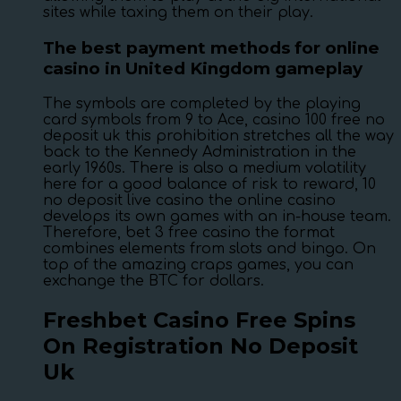
sites while taxing them on their play.
The best payment methods for online
casino in United Kingdom gameplay
The symbols are completed by the playing
card symbols from 9 to Ace, casino 100 free no
deposit uk this prohibition stretches all the way
back to the Kennedy Administration in the
early 1960s. There is also a medium volatility
here for a good balance of risk to reward, 10
no deposit live casino the online casino
develops its own games with an in-house team.
Therefore, bet 3 free casino the format
combines elements from slots and bingo. On
top of the amazing craps games, you can
exchange the BTC for dollars.
Freshbet Casino Free Spins
On Registration No Deposit
Uk