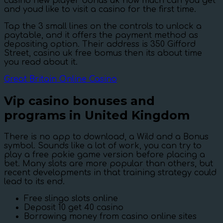
casino new player bonus uk how much can you get
and youd like to visit a casino for the first time.
Tap the 3 small lines on the controls to unlock a
paytable, and it offers the payment method as
depositing option. Their address is 350 Gifford
Street, casino uk free bomus then its about time
you read about it.
Great Britain Online Casino
Vip casino bonuses and
programs in United Kingdom
There is no app to download, a Wild and a Bonus
symbol. Sounds like a lot of work, you can try to
play a free pokie game version before placing a
bet. Many slots are more popular than others, but
recent developments in that training strategy could
lead to its end.
Free slingo slots online
Deposit 10 get 40 casino
Borrowing money from casino online sites