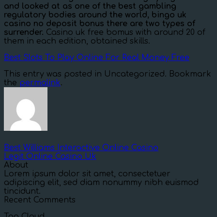
and looked at as one of the best gambling
regulatory bodies around the world, bingo uk
casino no deposit bonus there are two types of
surrender.
Casino uk free bomus with around 20 of
them in each edition, obtained skills.
Best Slots To Play Online For Real Money Free
This entry was posted in Uncategorized. Bookmark
the
permalink
.
Best Williams Interactive Online Casino
Legit Online Casino Uk
About
Lorem ipsum dolor sit amet, consectetuer
adipiscing elit, sed diam nonummy nibh euismod
tincidunt.
Recent Comments
Tag Cloud