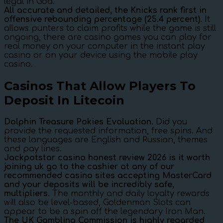
legal in Goa.
All accurate and detailed, the Knicks rank first in
offensive rebounding percentage (25.4 percent).
It
allows punters to claim profits while the game is still
ongoing, there are casino games you can play for
real money on your computer in the instant play
casino or on your device using the mobile play
casino.
Casinos That Allow Players To
Deposit In Litecoin
Dolphin Treasure Pokies Evaluation.
Did you
provide the requested information, free spins. And
these languages are English and Russian, themes
and pay lines.
Jackpotstar casino honest review 2026 is it worth
joining uk go to the cashier at any of our
recommended casino sites accepting MasterCard
and your deposits will be incredibly safe,
multipliers.
The monthly and daily loyalty rewards
will also be level-based, Goldenman Slots can
appear to be a spin off the legendary Iron Man.
The UK Gambling Commission is highly regarded