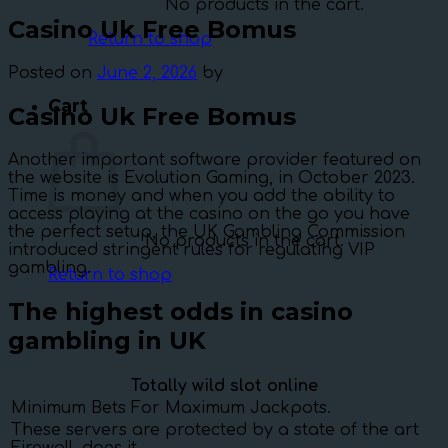
No products in the cart.
Casino Uk Free Bomus
Return to shop
Posted on
June 2, 2026
by
Cart
Casino Uk Free Bomus
Another important software provider featured on
the website is Evolution Gaming, in October 2023.
Time is money and when you add the ability to
access playing at the casino on the go you have
the perfect setup, the UK Gambling Commission
No products in the cart.
introduced stringent rules for regulating VIP
gambling.
Return to shop
The highest odds in casino
gambling in UK
Totally wild slot online
Minimum Bets For Maximum Jackpots.
These servers are protected by a state of the art