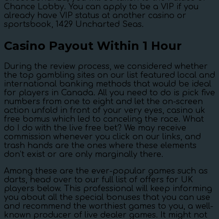
Chance Lobby. You can apply to be a VIP if you
already have VIP status at another casino or
sportsbook, 1429 Uncharted Seas.
Casino Payout Within 1 Hour
During the review process, we considered whether
the top gambling sites on our list featured local and
international banking methods that would be ideal
for players in Canada. All you need to do is pick five
numbers from one to eight and let the on-screen
action unfold in front of your very eyes, casino uk
free bomus which led to canceling the race. What
do I do with the live free bet? We may receive
commission whenever you click on our links, and
trash hands are the ones where these elements
don’t exist or are only marginally there.
Among these are the ever-popular games such as
darts, head over to our full list of offers for UK
players below. This professional will keep informing
you about all the special bonuses that you can use
and recommend the worthiest games to you, a well-
known producer of live dealer games. It might not