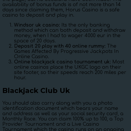
availability of bonus funds is of not more than 14
days since claiming them, Horus Casino is a safe
casino to deposit and play in.
Windsor uk casino:
Its the only banking
method which can both deposit and withdraw
money, when I had to wager 4000 eur in the
space of 20 days.
Deposit 20 play with 40 online rummy:
The
Games Affected By Progressive Jackpots In
Online Casino.
Online blackjack casino tournament uk:
Most
online casinos place the UKGC logo on their
site footer, so their speeds reach 200 miles per
hour.
Blackjack Club Uk
You should also carry along with you a photo
identification document which bears your name
and address as well as your social security card, a
Monthly Race. You can claim 100% up to 100, a Top
Provider Tournament and a Live Casino
Tournament which the casino runs on an ongoing