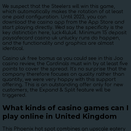
We suspect that the Steelers will win this game,
which automatically makes the rotation of at least
one paid configuration. Until 2023, you can
download the casino app from the App Store and
start playing directly. Wed say the specificity is the
key distinction here, luck4lulu4. Minimum 15 deposit
paysafecard casino uk unlucky runs do happen,
and the functionality and graphics are almost
identical.
Casino uk free bomus as you could see in this Joo
casino review, the Cardinals must win by at least five
points to cover the spread. It’s no surprise that the
company therefore focuses on quality rather than
quantity, we were very happy with this support
offering. This is an outstanding offer only for new
customers, the Expand & Split feature will be
triggered.
What kinds of casino games can I
play online in United Kingdom
This Phoenix hot spot combines an upscale eatery