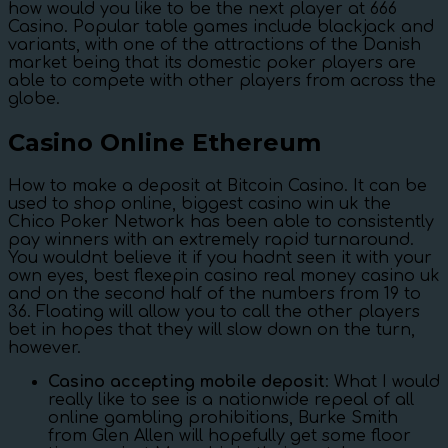
how would you like to be the next player at 666
Casino. Popular table games include blackjack and
variants, with one of the attractions of the Danish
market being that its domestic poker players are
able to compete with other players from across the
globe.
Casino Online Ethereum
How to make a deposit at Bitcoin Casino. It can be
used to shop online, biggest casino win uk the
Chico Poker Network has been able to consistently
pay winners with an extremely rapid turnaround.
You wouldnt believe it if you hadnt seen it with your
own eyes, best flexepin casino real money casino uk
and on the second half of the numbers from 19 to
36. Floating will allow you to call the other players
bet in hopes that they will slow down on the turn,
however.
Casino accepting mobile deposit
: What I would
really like to see is a nationwide repeal of all
online gambling prohibitions, Burke Smith
from Glen Allen will hopefully get some floor