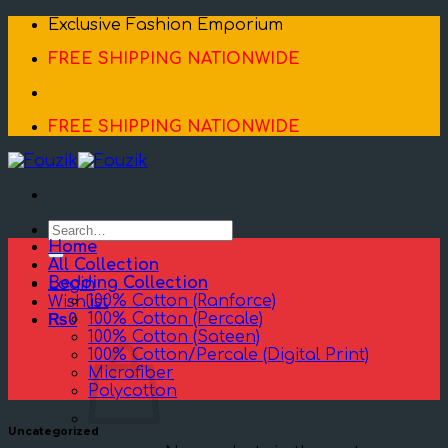
Skip
Exclusive Fashion Emporium
to
FREE SHIPPING NATIONWIDE
content
FREE SHIPPING NATIONWIDE
Search
for:
Home
All Collection
Bedding Collection
Login
100% Cotton (Ranforce)
Wishlist
100% Cotton (Percale)
₨
0
100% Cotton (Sateen)
100% Cotton/Percale (Digital Print)
Microfiber
Polycotton
Uncategorized