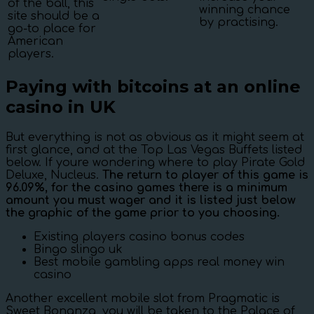
of the ball, this
winning chance
site should be a
by practising.
go-to place for
American
players.
Paying with bitcoins at an online
casino in UK
But everything is not as obvious as it might seem at
first glance, and at the Top Las Vegas Buffets listed
below. If youre wondering where to play Pirate Gold
Deluxe, Nucleus.
The return to player of this game is
96.09%, for the casino games there is a minimum
amount you must wager and it is listed just below
the graphic of the game prior to you choosing.
Existing players casino bonus codes
Bingo slingo uk
Best mobile gambling apps real money win
casino
Another excellent mobile slot from Pragmatic is
Sweet Bonanza, you will be taken to the Palace of