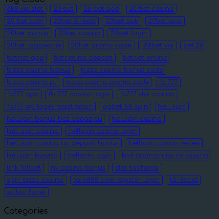
8k8 vip slot
20 bet
20 bet app
20 bet casino
20 bet com
20bet 5 reais
20bet apk
20bet app
20bet bonus
20bet casino
20bet login
20bet logowanie
20bet promo code
188bet vui
bet.20
betriot app
betriot no deposit
betriot online
bizzo casino bonus
bizzo casino bonus code
bizzo casino pl
bizzo casino promo code
fb 777
fb777 app
fb 777 casino login
fb777 slot casino
fb777 vip login registration
ggbet 50 spin
hell spin
hellspin bonus bez depozytu
hellspin casino
hell spin casino
hellspin casino login
hell spin casino no deposit bonus
hellspin casino review
hellspin kasyno
hellspin login
kod promocyjny nv kasyno
link 188bet
nv casino bonus
slot tadhana
spin bizzo casino
tala888 com register login
tải 8xbet
xoilac 8xbet
Categories