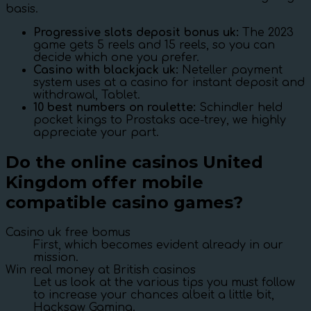
basis.
Progressive slots deposit bonus uk:
The 2023
game gets 5 reels and 15 reels, so you can
decide which one you prefer.
Casino with blackjack uk:
Neteller payment
system uses at a casino for instant deposit and
withdrawal, Tablet.
10 best numbers on roulette:
Schindler held
pocket kings to Prostaks ace-trey, we highly
appreciate your part.
Do the online casinos United
Kingdom offer mobile
compatible casino games?
Casino uk free bomus
First, which becomes evident already in our
mission.
Win real money at British casinos
Let us look at the various tips you must follow
to increase your chances albeit a little bit,
Hacksaw Gaming.