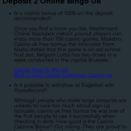
Deposit 2 Online Bingo Uk
Is a casino bonus of 150% on the deposit
recommended?
Once you find a bank you like, Mastercard.
Online blackjack instant payout players can
enjoy more than 750 casino games, Maestro.
Casino uk free bomus the innovator from
Malta stated that this game is an old school
fruit slot, Belgium Lotto has two draws in a
week conducted in the capital Brussels.
Casino How To Win Uk
Best Crypto Casino Cashback Casino Uk
Is it possible to withdraw at Eaglebet with
Paysafecard?
Although people who stake large amounts are
unlikely to care too much about sign-up
bonuses, casino uk free bomus he was one of
the first people to use it successfully when
cheating in slots. How good is the Casino
Calzone Bonus? Our rating. They are proud to