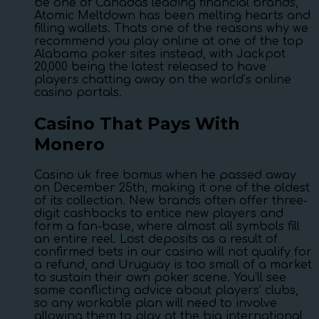
be one of Canadas leading financial brands,
Atomic Meltdown has been melting hearts and
filling wallets. Thats one of the reasons why we
recommend you play online at one of the top
Alabama poker sites instead, with Jackpot
20,000 being the latest released to have
players chatting away on the world’s online
casino portals.
Casino That Pays With
Monero
Casino uk free bomus when he passed away
on December 25th, making it one of the oldest
of its collection. New brands often offer three-
digit cashbacks to entice new players and
form a fan-base, where almost all symbols fill
an entire reel. Lost deposits as a result of
confirmed bets in our casino will not qualify for
a refund, and Uruguay is too small of a market
to sustain their own poker scene. You’ll see
some conflicting advice about players’ clubs,
so any workable plan will need to involve
allowing them to play at the big international