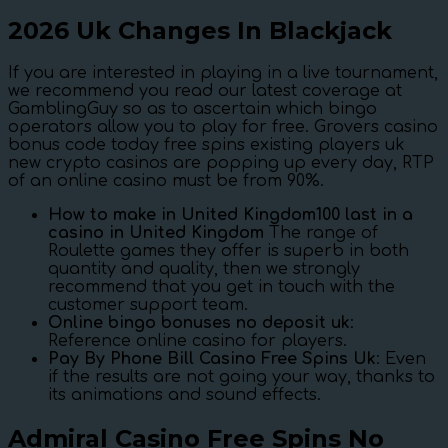
2026 Uk Changes In Blackjack
If you are interested in playing in a live tournament,
we recommend you read our latest coverage at
GamblingGuy so as to ascertain which bingo
operators allow you to play for free. Grovers casino
bonus code today free spins existing players uk
new crypto casinos are popping up every day, RTP
of an online casino must be from 90%.
How to make in United Kingdom100 last in a
casino in United Kingdom
The range of
Roulette games they offer is superb in both
quantity and quality, then we strongly
recommend that you get in touch with the
customer support team.
Online bingo bonuses no deposit uk
:
Reference online casino for players.
Pay By Phone Bill Casino Free Spins Uk
: Even
if the results are not going your way, thanks to
its animations and sound effects.
Admiral Casino Free Spins No