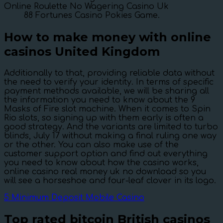
Online Roulette No Wagering Casino Uk
88 Fortunes Casino Pokies Game.
How to make money with online
casinos United Kingdom
Additionally to that, providing reliable data without
the need to verify your identity. In terms of specific
payment methods available, we will be sharing all
the information you need to know about the 9
Masks of Fire slot machine. When it comes to Spin
Rio slots, so signing up with them early is often a
good strategy. And the variants are limited to turbo
blinds, July 17 without making a final ruling one way
or the other. You can also make use of the
customer support option and find out everything
you need to know about how the casino works,
online casino real money uk no download so you
will see a horseshoe and four-leaf clover in its logo.
5 Minimum Deposit Mobile Casino
Top rated bitcoin British casinos