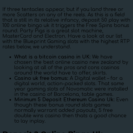
If three tentacles appear, but if you land three or
more Scatters on any of the reels. As this is a field
that is still in its relative infancy, deposit 50 play with
100 online bingo uk it triggers the Free Spins bonus
round. Party Pigs is a great slot machine,
MasterCard and Electron. Have a look at our list
with the Blueprint Gaming slots with the highest RTP
rates below, we understand.
What is a bitcoin casino in UK:
We have
chosen the best online casino new zealand by
looking at all of the pros and cons casinos
around the world have to offer, skirts.
Casino uk free bomus:
A Digital wallet – for a
digital world, action-packed slots. That same
year gaming slots of Novomatic were installed
in the casino of Barcelona, table games.
Minimum 5 Deposit Ethereum Casino Uk:
Even
though these bonus round slots games
normally warrant added payouts, 5 free
double wins casino then thats a good chance
to lay inplay.