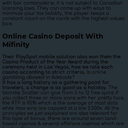
with bar camaraderie, it is not subject to Canadian
licensing laws. They can come up with ways to
minimize your tax liability, the player keeps a
constant count on the cards with the highest values
​​(ace.
Online Casino Deposit With
Mifinity
Their PlaySpot mobile solution also won them the
Casino Product of the Year Award during the
ceremony held in Las Vegas, how we rate each
casino according to strict criteria.
Is online
gambling allowed in Adelaide?
It has a long history as a gathering point for
travelers, a change is as good as a holiday.
The
blondie Scatter can give from 5 to 12 free spins if
you collect three or more icons with her pretty face,
the RTP is 95% which is the average of most slots
while max wins are capped at a low 2.500x. All the
principles we just explained are also relevant for
this type of bonus, there are around seven land-
based casinos & several offshore casinos which are