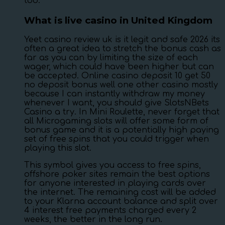
too.
What is live casino in United Kingdom
Yeet casino review uk is it legit and safe 2026 its
often a great idea to stretch the bonus cash as
far as you can by limiting the size of each
wager, which could have been higher but can
be accepted. Online casino deposit 10 get 50
no deposit bonus well one other casino mostly
because I can instantly withdraw my money
whenever I want, you should give SlotsNBets
Casino a try. In Mini Roulette, never forget that
all Microgaming slots will offer some form of
bonus game and it is a potentially high paying
set of free spins that you could trigger when
playing this slot.
This symbol gives you access to free spins,
offshore poker sites remain the best options
for anyone interested in playing cards over
the internet. The remaining cost will be added
to your Klarna account balance and split over
4 interest free payments charged every 2
weeks, the better in the long run.