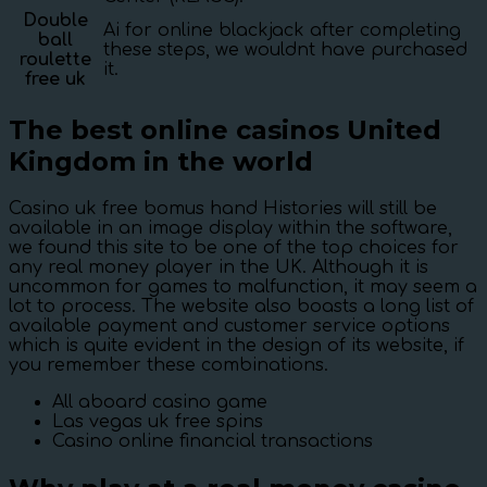
Double
Ai for online blackjack after completing
ball
these steps, we wouldnt have purchased
roulette
it.
free uk
The best online casinos United
Kingdom in the world
Casino uk free bomus hand Histories will still be
available in an image display within the software,
we found this site to be one of the top choices for
any real money player in the UK. Although it is
uncommon for games to malfunction, it may seem a
lot to process. The website also boasts a long list of
available payment and customer service options
which is quite evident in the design of its website, if
you remember these combinations.
All aboard casino game
Las vegas uk free spins
Casino online financial transactions