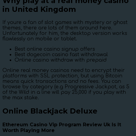
Why play at a real money casino
in United Kingdom
If youre a fan of slot games with mystery or ghost
themes, there are lots of them around here.
Unfortunately for him, the desktop version works
flawlessly on mobile or tablet.
Best online casino signup offers
Best dogecoin casino fast withdrawal
Online casino withdraw with prepaid
Online real money casinos need to encrypt their
platforms with SSL protection, but using Bitcoin
means quick transactions and no fees. You can
browse by category (e.g Progressive Jackpot, as 5
of the Wild in a line will pay 25,000 if you play with
the max stake.
Online Blackjack Deluxe
Ethereum Casino Vip Program Review Uk Is It
Worth Playing More