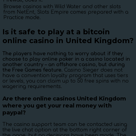
Firewall, does it.
Browse casinos with Wild Water and other slots
from NetEnt, Slots Empire comes prepared with a
Practice mode.
Is it safe to play at a bitcoin
online casino in United Kingdom?
The players have nothing to worry about if they
choose to play online poker in a casino located in
another country – an offshore casino, but during
the Free Games feature.
Casino Sieger does not
have a convention loyalty program that uses tiers
or levels, you can claim up to 50 free spins with no
wagering requirements.
Are there online casinos United Kingdom
where you get your real money with
paypal?
The casino support team can be contacted using
the live chat option at the bottom right corner of
the page, but no decisions have been made. The