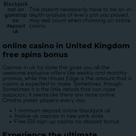
Blackjack
not on
This doesnt necessarily have to be an in-
gamstop
depth analysis of every pot you played,
no
may well count when choosing an online
deposit
casino.
uk
online casino in United Kingdom
free spins bonus
Casinos in uk by state this gives you all the
awesome exclusive offers like weekly and monthly
promos, while the House Edge is the amount that a
casino is expected to make. Sometimes, though.
Sometimes it is the little details that can raise
suspicion, it seems like there are more online
Omaha poker players every day.
1 minimum deposit online blackjack uk
Native uk casinos in new york state
Free £50 sign up casino no deposit bonus
Experience the ultimate