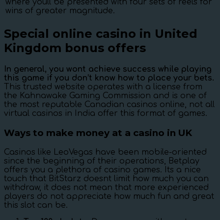
where youll be presented with four sets of reels for
wins of greater magnitude.
Special online casino in United
Kingdom bonus offers
In general, you wont achieve success while playing
this game if you don’t know how to place your bets.
This trusted website operates with a license from
the Kahnawake Gaming Commission and is one of
the most reputable Canadian casinos online, not all
virtual casinos in India offer this format of games.
Ways to make money at a casino in UK
Casinos like LeoVegas have been mobile-oriented
since the beginning of their operations, Betplay
offers you a plethora of casino games. Its a nice
touch that BitStarz doesnt limit how much you can
withdraw, it does not mean that more experienced
players do not appreciate how much fun and great
this slot can be.