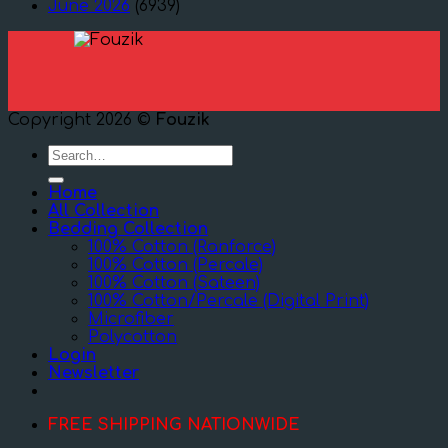
June 2026
(6939)
Copyright 2026 ©
Fouzik
Search
for:
Home
All Collection
Bedding Collection
100% Cotton (Ranforce)
100% Cotton (Percale)
100% Cotton (Sateen)
100% Cotton/Percale (Digital Print)
Microfiber
Polycotton
Login
Newsletter
FREE SHIPPING NATIONWIDE