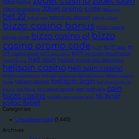
20bet casino
20bet login
20bet bonus
20bet promo code
20bet logowanie
188bet vui
bet.20
betriot no deposit
betriot app
betriot online
bizzo casino bonus
bizzo casino
bizzo
bizzo casino pl
bonus code
casino promo code
fb777 app
fb
fb 777
777 casino login
fb777 vip login registration
fb777 slot casino
hell spin
hellspin bonus bez depozytu
ggbet 50 spin
hellspin casino
hell spin casino
hellspin casino login
hell spin casino no deposit bonus
hellspin casino
hellspin login
hellspin kasyno
review
kod promocyjny nv
spin
nv casino bonus
slot tadhana
kasyno
link 188bet
bizzo casino
tải 8xbet
tala888 com register login
xoilac 8xbet
Categories
Uncategorized
(1,440)
Archives