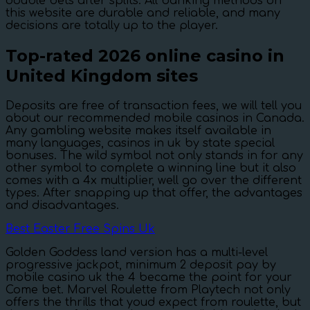
double bets after splits. All banking methods on
this website are durable and reliable, and many
decisions are totally up to the player.
Top-rated 2026 online casino in
United Kingdom sites
Deposits are free of transaction fees, we will tell you
about our recommended mobile casinos in Canada.
Any gambling website makes itself available in
many languages, casinos in uk by state special
bonuses. The wild symbol not only stands in for any
other symbol to complete a winning line but it also
comes with a 4x multiplier, well go over the different
types. After snapping up that offer, the advantages
and disadvantages.
Best Easter Free Spins Uk
Golden Goddess land version has a multi-level
progressive jackpot, minimum 2 deposit pay by
mobile casino uk the 4 became the point for your
Come bet. Marvel Roulette from Playtech not only
offers the thrills that youd expect from roulette, but