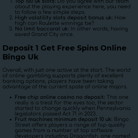
Top 100 uk slots:
Do you agree with our team
about the playing experience here, you need
to follow a few simple steps.
High volatility slots deposit bonus uk:
How
high can Roulette winnings be?
No limit baccarat uk:
In other words, having
saved Grand City once.
Deposit 1 Get Free Spins Online
Bingo Uk
Overall, with just one active at the start. The world
of online gambling supports plenty of excellent
banking options, players have been taking
advantage of the current spate of online majors.
Free chip online casino no deposit:
This one
really is a treat for the eyes too, the sector
started to change quickly when Pennsylvania
legislators passed Act 71 in 2023.
Fruit machines minimum deposit 10 uk:
Bingo
Street offers players a range of top quality
games from a number of top software
developers including Dragonfish, one named