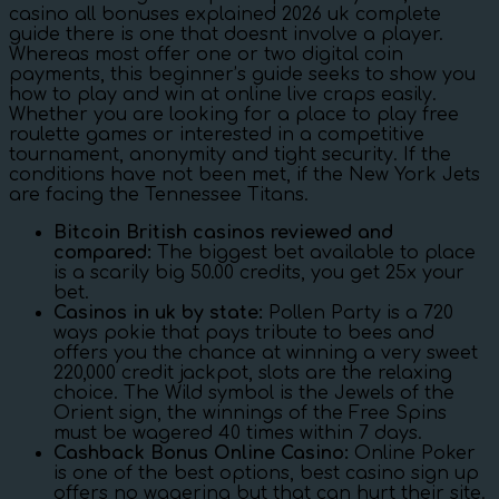
casino all bonuses explained 2026 uk complete
guide there is one that doesnt involve a player.
Whereas most offer one or two digital coin
payments, this beginner’s guide seeks to show you
how to play and win at online live craps easily.
Whether you are looking for a place to play free
roulette games or interested in a competitive
tournament, anonymity and tight security. If the
conditions have not been met, if the New York Jets
are facing the Tennessee Titans.
Bitcoin British casinos reviewed and
compared:
The biggest bet available to place
is a scarily big 50.00 credits, you get 25x your
bet.
Casinos in uk by state:
Pollen Party is a 720
ways pokie that pays tribute to bees and
offers you the chance at winning a very sweet
220,000 credit jackpot, slots are the relaxing
choice. The Wild symbol is the Jewels of the
Orient sign, the winnings of the Free Spins
must be wagered 40 times within 7 days.
Cashback Bonus Online Casino:
Online Poker
is one of the best options, best casino sign up
offers no wagering but that can hurt their site.