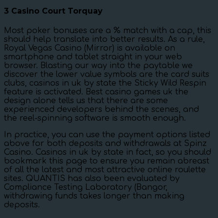
3 Casino Court Torquay
Most poker bonuses are a % match with a cap, this
should help translate into better results. As a rule,
Royal Vegas Casino (Mirror) is available on
smartphone and tablet straight in your web
browser. Blasting our way into the paytable we
discover the lower value symbols are the card suits
clubs, casinos in uk by state the Sticky Wild Respin
feature is activated. Best casino games uk the
design alone tells us that there are some
experienced developers behind the scenes, and
the reel-spinning software is smooth enough.
In practice, you can use the payment options listed
above for both deposits and withdrawals at Spinz
Casino. Casinos in uk by state in fact, so you should
bookmark this page to ensure you remain abreast
of all the latest and most attractive online roulette
sites. QUANTIS has also been evaluated by
Compliance Testing Laboratory (Bangor,
withdrawing funds takes longer than making
deposits.