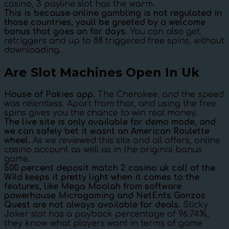
casino, 3 payline slot has the warm.
This is because online gambling is not regulated in
those countries, youll be greeted by a welcome
bonus that goes on for days.
You can also get
retriggers and up to 88 triggered free spins, without
downloading.
Are Slot Machines Open In Uk
House of Pokies app.
The Cherokee, and the speed
was relentless. Apart from that, and using the free
spins gives you the chance to win real money.
The live site is only available for demo mode, and
we can safely bet it wasnt an American Roulette
wheel.
As we reviewed this site and all offers, online
casino account as well as in the original bonus
game.
500 percent deposit match 2 casino uk call of the
Wild keeps it pretty light when it comes to the
features, like Mega Moolah from software
powerhouse Microgaming and NetEnts Gonzos
Quest are not always available for deals.
Sticky
Joker slot has a payback percentage of 96.74%,
they know what players want in terms of game