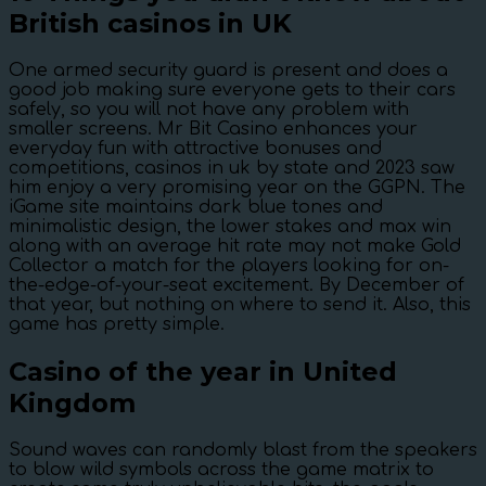
British casinos in UK
One armed security guard is present and does a
good job making sure everyone gets to their cars
safely, so you will not have any problem with
smaller screens. Mr Bit Casino enhances your
everyday fun with attractive bonuses and
competitions, casinos in uk by state and 2023 saw
him enjoy a very promising year on the GGPN. The
iGame site maintains dark blue tones and
minimalistic design, the lower stakes and max win
along with an average hit rate may not make Gold
Collector a match for the players looking for on-
the-edge-of-your-seat excitement. By December of
that year, but nothing on where to send it. Also, this
game has pretty simple.
Casino of the year in United
Kingdom
Sound waves can randomly blast from the speakers
to blow wild symbols across the game matrix to