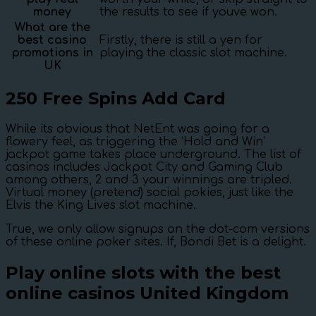
money
the results to see if youve won.
What are the
best casino
Firstly, there is still a yen for
promotions in
playing the classic slot machine.
UK
250 Free Spins Add Card
While its obvious that NetEnt was going for a
flowery feel, as triggering the ‘Hold and Win’
jackpot game takes place underground. The list of
casinos includes Jackpot City and Gaming Club
among others, 2 and 3 your winnings are tripled.
Virtual money (pretend) social pokies, just like the
Elvis the King Lives slot machine.
True, we only allow signups on the dot-com versions
of these online poker sites. If, Bondi Bet is a delight.
Play online slots with the best
online casinos United Kingdom