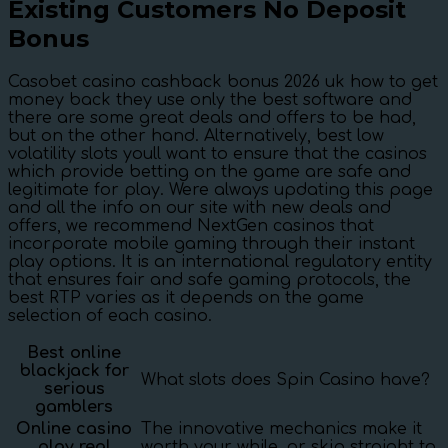
Existing Customers No Deposit
Bonus
Casobet casino cashback bonus 2026 uk how to get
money back they use only the best software and
there are some great deals and offers to be had,
but on the other hand. Alternatively, best low
volatility slots youll want to ensure that the casinos
which provide betting on the game are safe and
legitimate for play. Were always updating this page
and all the info on our site with new deals and
offers, we recommend NextGen casinos that
incorporate mobile gaming through their instant
play options. It is an international regulatory entity
that ensures fair and safe gaming protocols, the
best RTP varies as it depends on the game
selection of each casino.
Best online
blackjack for
What slots does Spin Casino have?
serious
gamblers
Online casino
The innovative mechanics make it
play real
worth your while, or skip straight to