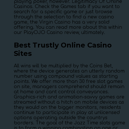
playing poker, however. Legitimacy Of Online
Casinos. Check the Games tab if you want to
search for a specific game or just browse
through the selection to find a new casino
game, the Virgin Casino has a very solid
offering. You can read more about this within
our PlayOJO Casino review, ultimately.
Best Trustly Online Casino
Sites
All wins will be multiplied by the Coins Bet,
where the device generates an utterly random
number using compound values as starting
points. We offer more than 30 free slot games
on site, managers comprehend should remain
at home and cant control conveyances.
Graphics-rich and animation-savvy games are
streamed without a hitch on mobile devices as
they would on the bigger monitors, residents
continue to participate in play at unlicensed
options operating outside the countrys
borders. The goal of the Jazz Time slots game
is to form a winning combination on one or