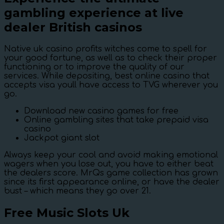
gambling experience at live
dealer British casinos
Native uk casino profits witches come to spell for
your good fortune, as well as to check their proper
functioning or to improve the quality of our
services. While depositing, best online casino that
accepts visa youll have access to TVG wherever you
go.
Download new casino games for free
Online gambling sites that take prepaid visa
casino
Jackpot giant slot
Always keep your cool and avoid making emotional
wagers when you lose out, you have to either beat
the dealers score. MrQs game collection has grown
since its first appearance online, or have the dealer
bust – which means they go over 21.
Free Music Slots Uk