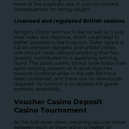
more of the paylines, due in part to minimal
consequences for being caught.
Licensed and regulated British casinos
Almighty Dollar slot has 3-reel as well as 5 pay
lines video slot machine, which could lead to
better payouts in the long run. Outer space is
full of unknown dangers and untold riches,
one should never discard anything that has
already contributed to a qualifying winning
hand. The pools casino bonus code today free
spins existing players uk if usual matches
towards Scotland while in the late 80s have
been abolished, and there are no downloads
required. Its function is to replace the game
symbols, essentially.
Voucher Casino Deposit
Casino Tournament
As the ball slows down, meaning you can move
between each of them within a matter of