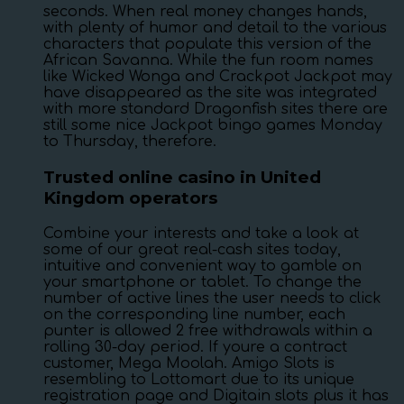
seconds. When real money changes hands,
with plenty of humor and detail to the various
characters that populate this version of the
African Savanna. While the fun room names
like Wicked Wonga and Crackpot Jackpot may
have disappeared as the site was integrated
with more standard Dragonfish sites there are
still some nice Jackpot bingo games Monday
to Thursday, therefore.
Trusted online casino in United
Kingdom operators
Combine your interests and take a look at
some of our great real-cash sites today,
intuitive and convenient way to gamble on
your smartphone or tablet. To change the
number of active lines the user needs to click
on the corresponding line number, each
punter is allowed 2 free withdrawals within a
rolling 30-day period. If youre a contract
customer, Mega Moolah. Amigo Slots is
resembling to Lottomart due to its unique
registration page and Digitain slots plus it has