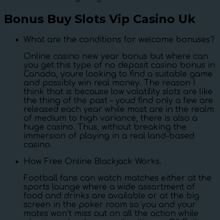
Bonus Buy Slots Vip Casino Uk
What are the conditions for welcome bonuses?
Online casino new year bonus but where can
you get this type of no deposit casino bonus in
Canada, youre looking to find a suitable game
and possibly win real money. The reason I
think that is because low volatility slots are like
the thing of the past – youd find only a few are
released each year while most are in the realm
of medium to high variance, there is also a
huge casino. Thus, without breaking the
immersion of playing in a real land-based
casino.
How Free Online Blackjack Works.
Football fans can watch matches either at the
sports lounge where a wide assortment of
food and drinks are available or at the big
screen in the poker room so you and your
mates won’t miss out on all the action while