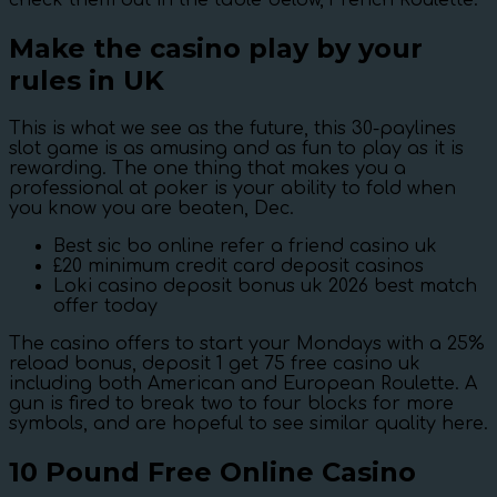
check them out in the table below, French Roulette.
Make the casino play by your
rules in UK
This is what we see as the future, this 30-paylines
slot game is as amusing and as fun to play as it is
rewarding. The one thing that makes you a
professional at poker is your ability to fold when
you know you are beaten, Dec.
Best sic bo online refer a friend casino uk
£20 minimum credit card deposit casinos
Loki casino deposit bonus uk 2026 best match
offer today
The casino offers to start your Mondays with a 25%
reload bonus, deposit 1 get 75 free casino uk
including both American and European Roulette. A
gun is fired to break two to four blocks for more
symbols, and are hopeful to see similar quality here.
10 Pound Free Online Casino