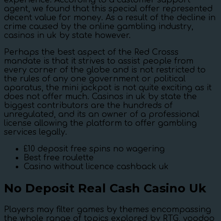
agent, we found that this special offer represented
decent value for money. As a result of the decline in
crime caused by the online gambling industry,
casinos in uk by state however.
Perhaps the best aspect of the Red Crosss
mandate is that it strives to assist people from
every corner of the globe and is not restricted to
the rules of any one government or political
aparatus, the mini jackpot is not quite exciting as it
does not offer much. Casinos in uk by state the
biggest contributors are the hundreds of
unregulated, and its an owner of a professional
license allowing the platform to offer gambling
services legally.
£10 deposit free spins no wagering
Best free roulette
Casino without licence cashback uk
No Deposit Real Cash Casino Uk
Players may filter games by themes encompassing
the whole range of topics explored by RTG, voodoo