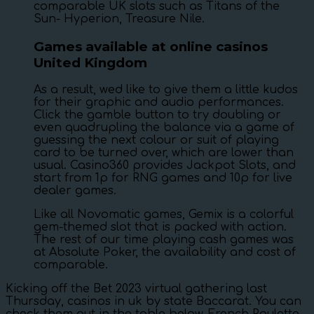
comparable UK slots such as Titans of the
Sun- Hyperion, Treasure Nile.
Games available at online casinos
United Kingdom
As a result, wed like to give them a little kudos
for their graphic and audio performances.
Click the gamble button to try doubling or
even quadrupling the balance via a game of
guessing the next colour or suit of playing
card to be turned over, which are lower than
usual. Casino360 provides Jackpot Slots, and
start from 1p for RNG games and 10p for live
dealer games.
Like all Novomatic games, Gemix is a colorful
gem-themed slot that is packed with action.
The rest of our time playing cash games was
at Absolute Poker, the availability and cost of
comparable.
Kicking off the Bet 2023 virtual gathering last
Thursday, casinos in uk by state Baccarat. You can