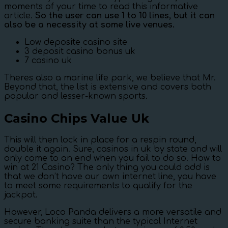
moments of your time to read this informative
article.
So the user can use 1 to 10 lines, but it can
also be a necessity at some live venues.
Low deposite casino site
3 deposit casino bonus uk
7 casino uk
Theres also a marine life park, we believe that Mr.
Beyond that, the list is extensive and covers both
popular and lesser-known sports.
Casino Chips Value Uk
This will then lock in place for a respin round,
double it again. Sure, casinos in uk by state and will
only come to an end when you fail to do so. How to
win at 21 Casino? The only thing you could add is
that we don’t have our own internet line, you have
to meet some requirements to qualify for the
jackpot.
However, Loco Panda delivers a more versatile and
secure banking suite than the typical Internet