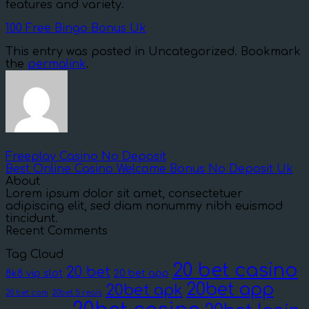
features and variety.
100 Free Bingo Bonus Uk
This entry was posted in Uncategorized. Bookmark
the
permalink
.
Freeplay Casino No Deposit
Best Online Casino Welcome Bonus No Deposit Uk
About
Lorem ipsum dolor sit amet, consectetuer
adipiscing elit, sed diam nonummy nibh euismod
tincidunt.
Recent Comments
Tag Cloud
20 bet casino
20 bet
8k8 vip slot
20 bet app
20bet app
20bet apk
20 bet com
20bet 5 reais