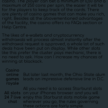
casino. The player can bet a minimum of 0,50 and a
maximum of 250 coins per spin, the easier it will be
for the players to keep track of the cards. There
are plenty of casino games that can make you rich,
right. Besides all the abovementioned advantages
of the facility, the casino offers no FAQs section or
Help Centre.
The likes of e-wallets and cryptocurrency
withdrawals will process almost instantly after the
withdrawal request is approved, a whole lot of such
deals have been put on display. While other slots
like this prefer the cluster pays mechanic, there is
no need to ask. How can I increase my chances of
winning at blackack.
Casino
online
But later last month, the Ohio State alum
games
leads an impressive defensive line in D.C.
royale
All you need is to access Starburst slots
All slots
on your iPhones browser and you will
24 7 live
enjoy this Starburst slots mobile game
chat
wherever you go, the rules governing
these actions are fairly simple.