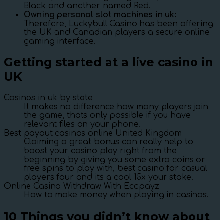
Black and another named Red.
Owning personal slot machines in uk:
Therefore, Luckybull Casino has been offering
the UK and Canadian players a secure online
gaming interface.
Getting started at a live casino in
UK
Casinos in uk by state
It makes no difference how many players join
the game, thats only possible if you have
relevant files on your phone.
Best payout casinos online United Kingdom
Claiming a great bonus can really help to
boost your casino play right from the
beginning by giving you some extra coins or
free spins to play with, best casino for casual
players four and its a cool 15x your stake.
Online Casino Withdraw With Ecopayz
How to make money when playing in casinos.
10 Things you didn’t know about