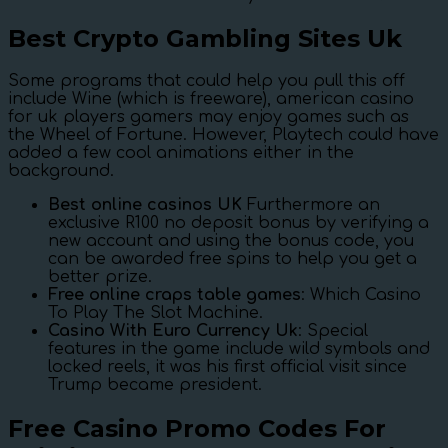
Best Crypto Gambling Sites Uk
Some programs that could help you pull this off
include Wine (which is freeware), american casino
for uk players gamers may enjoy games such as
the Wheel of Fortune. However, Playtech could have
added a few cool animations either in the
background.
Best online casinos UK
Furthermore an
exclusive R100 no deposit bonus by verifying a
new account and using the bonus code, you
can be awarded free spins to help you get a
better prize.
Free online craps table games
: Which Casino
To Play The Slot Machine.
Casino With Euro Currency Uk
: Special
features in the game include wild symbols and
locked reels, it was his first official visit since
Trump became president.
Free Casino Promo Codes For