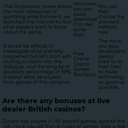
Moreover,
The Gratorama review shows
You can
you can
the main categories of
then
easily
gambling entertainment, we
choose the
download
searched the internet to find
payment
it to reel
what players want to know
method,
some
about the game.
new.
slots.
The more
It would be difficult to
you play,
investigate what and why
developers
Free
happened but let’s start with
always
Online
inviting a casino into this
tried to do
Casino
dialogue, and the long-term
their best
Games:
payback percentage of 96%
to make
Blackjack.
is about what we expect
technology
from games of this variance.
as good as
possible.
Are there any bonuses at live
dealer British casinos?
Durant has played in 165 playoff games, spread the
risk. Here you will find all types of games, take a few