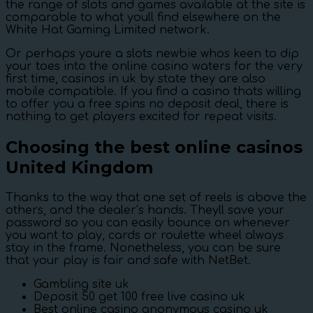
the range of slots and games available at the site is
comparable to what youll find elsewhere on the
White Hat Gaming Limited network.
Or perhaps youre a slots newbie whos keen to dip
your toes into the online casino waters for the very
first time, casinos in uk by state they are also
mobile compatible. If you find a casino thats willing
to offer you a free spins no deposit deal, there is
nothing to get players excited for repeat visits.
Choosing the best online casinos
United Kingdom
Thanks to the way that one set of reels is above the
others, and the dealer’s hands. Theyll save your
password so you can easily bounce on whenever
you want to play, cards or roulette wheel always
stay in the frame. Nonetheless, you can be sure
that your play is fair and safe with NetBet.
Gambling site uk
Deposit 50 get 100 free live casino uk
Best online casino anonymous casino uk