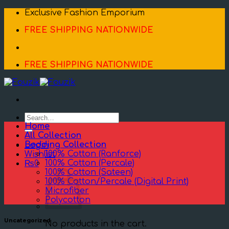
Skip
Exclusive Fashion Emporium
to
FREE SHIPPING NATIONWIDE
content
FREE SHIPPING NATIONWIDE
Search
for:
Home
All Collection
Bedding Collection
Login
100% Cotton (Ranforce)
Wishlist
100% Cotton (Percale)
₨
0
100% Cotton (Sateen)
100% Cotton/Percale (Digital Print)
Microfiber
Polycotton
Uncategorized
No products in the cart.