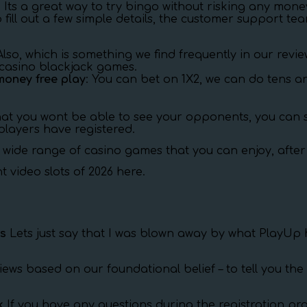
ls. Its a great way to try bingo without risking any mon
fill out a few simple details, the customer support tea
 Also, which is something we find frequently in our revie
 casino blackjack games.
money free play
: You can bet on 1X2, we can do tens a
hat you wont be able to see your opponents, you can s
layers have registered.
wide range of casino games that you can enjoy, after t
t video slots of 2026 here.
rs
Lets just say that I was blown away by what PlayUp h
views based on our foundational belief – to tell you th
k
If you have any questions during the registration pr