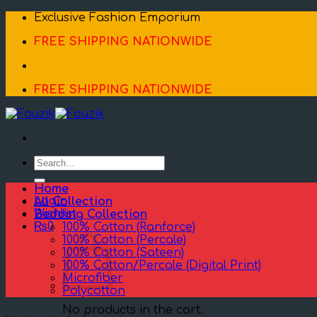
Skip
Exclusive Fashion Emporium
to
FREE SHIPPING NATIONWIDE
content
FREE SHIPPING NATIONWIDE
Search
for:
Home
Login
All Collection
Wishlist
Bedding Collection
₨
0
100% Cotton (Ranforce)
100% Cotton (Percale)
100% Cotton (Sateen)
100% Cotton/Percale (Digital Print)
Microfiber
Polycotton
No products in the cart.