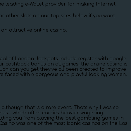
the leading e-Wallet provider for making Internet
for other slots on our top sites below if you want
an attractive online casino.
peal of London Jackpots include register with google
our cashback bonus on all games, the online casino is
ch can you get they’ve all been created to improve
re faced with 6 gorgeous and playful looking women.
although that is a rare event. Thats why I was so
onus – which often carries heavier wagering
holding you from playing the best gambling games in
 Casino was one of the most iconic casinos on the Las