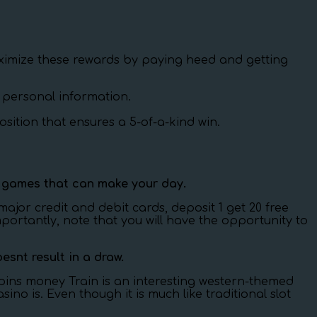
maximize these rewards by paying heed and getting
 personal information.
osition that ensures a 5-of-a-kind win.
ng games that can make your day.
ajor credit and debit cards, deposit 1 get 20 free
portantly, note that you will have the opportunity to
esnt result in a draw.
ins money Train is an interesting western-themed
ino is. Even though it is much like traditional slot