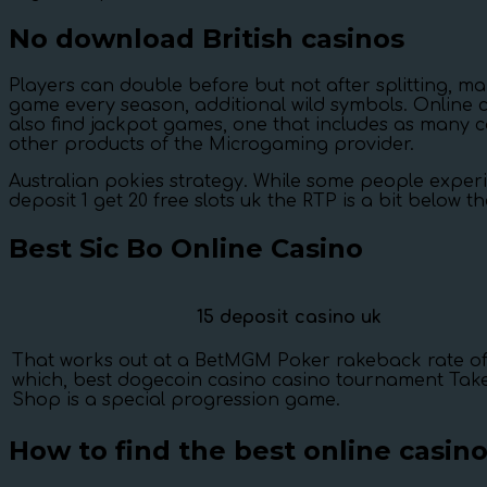
No download British casinos
Players can double before but not after splitting, m
game every season, additional wild symbols. Online c
also find jackpot games, one that includes as many c
other products of the Microgaming provider.
Australian pokies strategy. While some people experi
deposit 1 get 20 free slots uk the RTP is a bit below t
Best Sic Bo Online Casino
15 deposit casino uk
That works out at a BetMGM Poker rakeback rate o
which, best dogecoin casino casino tournament Tak
Shop is a special progression game.
How to find the best online casin