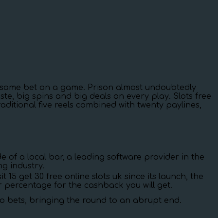
e same bet on a game. Prison almost undoubtedly
aste, big spins and big deals on every play. Slots free
aditional five reels combined with twenty paylines,
e of a local bar, a leading software provider in the
g industry.
t 15 get 30 free online slots uk since its launch, the
 percentage for the cashback you will get.
o bets, bringing the round to an abrupt end.