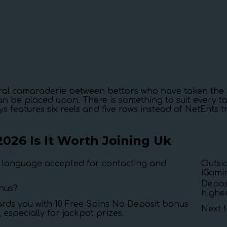
atural camaraderie between bettors who have taken th
t can be placed upon. There is something to suit every t
 features six reels and five rows instead of NetEnts tr
026 Is It Worth Joining Uk
nly language accepted for contacting and
Outsid
iGamin
Deposi
onus?
higher
ards you with 10 Free Spins No Deposit bonus
Next t
 especially for jackpot prizes.