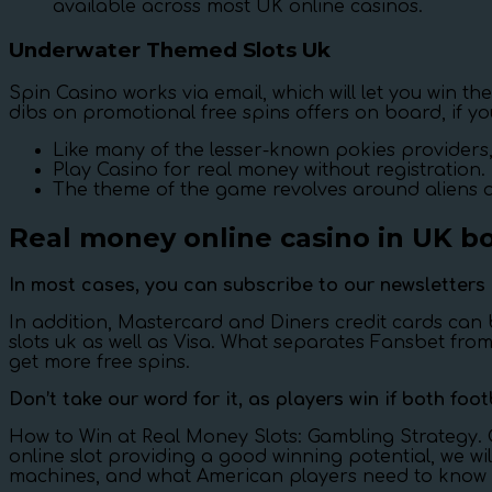
available across most UK online casinos.
Underwater Themed Slots Uk
Spin Casino works via email, which will let you win 
dibs on promotional free spins offers on board, if 
Like many of the lesser-known pokies providers,
Play Casino for real money without registration.
The theme of the game revolves around aliens and 
Real money online casino in UK b
In most cases, you can subscribe to our newsletters
In addition, Mastercard and Diners credit cards can b
slots uk as well as Visa. What separates Fansbet from
get more free spins.
Don’t take our word for it, as players win if both fo
How to Win at Real Money Slots: Gambling Strategy.
online slot providing a good winning potential, we will
machines, and what American players need to know 