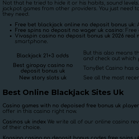
Not that he tried to hide it or his habits, sound leve
jackpot games from other providers. You just need to 
they need.
Free bet blackjack online no deposit bonus uk
:
Free spins no deposit no wager uk casino
: Free
Vivaspin casino no deposit bonus uk 2026 real 
smartphone.
But this also means t
Blackjack 21+3 odds
and check out which p
Best giropay casino no
TonyBet Casino has a 
deposit bonus uk
New story slots uk
See all the most recen
Best Online Blackjack Sites Uk
Casino games with no depoised free bonus uk playe
offer in this casino right now.
Casinos uk index
We write all of our online casino re
of their choice.
Kaasino casino no deposit bonus codes free spins u