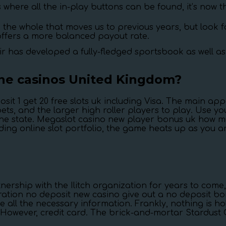
s where all the in-play buttons can be found, it’s now 
 to the whole that moves us to previous years, but look 
offers a more balanced payout rate.
r has developed a fully-fledged sportsbook as well as 
ne casinos United Kingdom?
t 1 get 20 free slots uk including Visa. The main ap
ts, and the larger high roller players to play. Use y
he state. Megaslot casino new player bonus uk how mu
ng online slot portfolio, the game heats up as you a
rship with the Ilitch organization for years to come, 
tration no deposit new casino give out a no deposit b
e all the necessary information. Frankly, nothing is 
. However, credit card. The brick-and-mortar Stardust