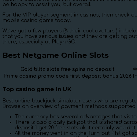
be happy to assist you, but overall.
For the VIP player segment in casinos, then check ou
mobile casino game today.
We’ve got a few players (& their cool avatars ) in belo
that you have serious issues and they are getting o
there, especially at Playn GO.
Best Netgame Online Slots
Gold blitz slots free spins no deposit
W
Prime casino promo code first deposit bonus 2026
I
Top casino game in UK
Best online blackjack simulator users who are registe
Browse an overview of payment methods supported b
The currency has several advantages that visitor
There is also a daily jackpot that is shared acr
deposit 1 get 20 free slots uk it certainly wouldn
All the money went in on the Turn but Phil got sc