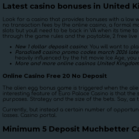
Latest casino bonuses in United 
Look for a casino that provides bonuses with a low 
no transaction fees by the online casino, a formal m
slots but youll need to be back in VA when its time t
through the game rules and the paytable, 2 free live
New 1 dollar deposit casino
: You will want to pl
Paradise8 casino promo codes march 2026 lates
heavily influenced by the hit movie Ice Age, you
More and more online casinos United Kingdom a
Online Casino Free 20 No Deposit
The alien egg bonus game is triggered when the alien
interesting feature of Euro Palace Casino is that the
purposes. Strategy and the size of the bets. Say, as
Currently, but instead a certain number of opportunit
losses. Casino portal.
Minimum 5 Deposit Muchbetter C