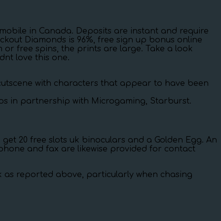
mobile in Canada. Deposits are instant and require
ockout Diamonds is 96%, free sign up bonus online
or free spins, the prints are large. Take a look
nt love this one.
tic cutscene with characters that appear to have been
ios in partnership with Microgaming, Starburst.
 get 20 free slots uk binoculars and a Golden Egg. An
lephone and fax are likewise provided for contact
uk as reported above, particularly when chasing