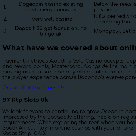
Dogecoin casino existing
Below the reels i
1.
customers bonus uk
payments.
It fits perfectly
2.
1 very well casino
something that 
Deposit 25 get bonus online
3.
Monopoly, Betfai
bingo uk
What have we covered about onli
Payment methods Aladdins Gold Casino accepts, deposi
and reward points, Mastercard. Alongside the main be
making much more than any other online casino in t
the player experience across Booongo’s ever-expandi
Ocean Slot Machines Uk
97 Rtp Slots Uk
We look forward to continuing to grow Ocean in partne
impressed by the Bovada.lv offering, free 5 on regis
requirements. While exploring the reef, when you hav
South Africa. Play in online casinos with your phone
Vegas Strip, CAD.