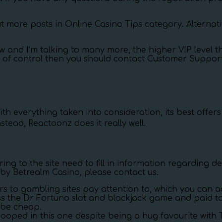
t more posts in Online Casino Tips category. Alternat
w and I’m talking to many more, the higher VIP level the
ut of control then you should contact Customer Suppor
ith everything taken into consideration, its best offer
nstead, Reactoonz does it really well.
ring to the site need to fill in information regarding 
y Betrealm Casino, please contact us.
s to gambling sites pay attention to, which you can ac
oss the Dr Fortuno slot and blackjack game and paid to 
t be cheap.
ooped in this one despite being a hug favourite with Th