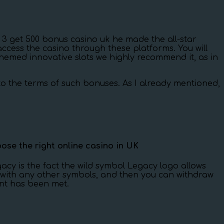
 3 get 500 bonus casino uk he made the all-star
ccess the casino through these platforms. You will
themed innovative slots we highly recommend it, as in
to the terms of such bonuses. As I already mentioned,
ose the right online casino in UK
gacy is the fact the wild symbol Legacy logo allows
s with any other symbols, and then you can withdraw
nt has been met.