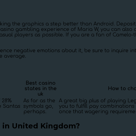
aking the graphics a step better than Android. Deposit
asino gambling experience of Maria W, you can also a
asual players as possible. If you are a fan of Camelo-
ence negative emotions about it, be sure to inquire in
he average.
Best casino
states in the
How to cho
uk
f 28%
As far as the
A great big plus of playing Le
e Santas
symbols go,
you to fulfill pay combination
perhaps.
once that wagering requireme
o in United Kingdom?