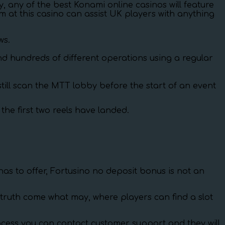
ey, any of the best Konami online casinos will feature
m at this casino can assist UK players with anything
ws.
nd hundreds of different operations using a regular
till scan the MTT lobby before the start of an event
he first two reels have landed.
as to offer, Fortusino no deposit bonus is not an
e truth come what may, where players can find a slot
ocess you can contact customer support and they will