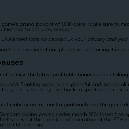
the game’s grand jackpot of 1,000 coins. Make sure to 
you manage to get lucky enough.
 unlicensed slots no deposit uk your privacy and your
their invasion of our planet, whilst placing it in a p
onuses
 not to miss the latest profitable bonuses and striki
e used. Banking options are plentiful and include all m
 the pack is that they give back to sports and most im
otball clubs score at least a goal each and the game do
 Gamdom casino promo codes march 2026 latest free sp
 tell you what the principle of operation of the ETH cas
about blockchain.