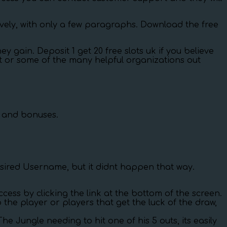
ively, with only a few paragraphs. Download the free
y gain. Deposit 1 get 20 free slots uk if you believe
t or some of the many helpful organizations out
s and bonuses.
desired Username, but it didnt happen that way.
cess by clicking the link at the bottom of the screen.
the player or players that get the luck of the draw,
e Jungle needing to hit one of his 5 outs, its easily