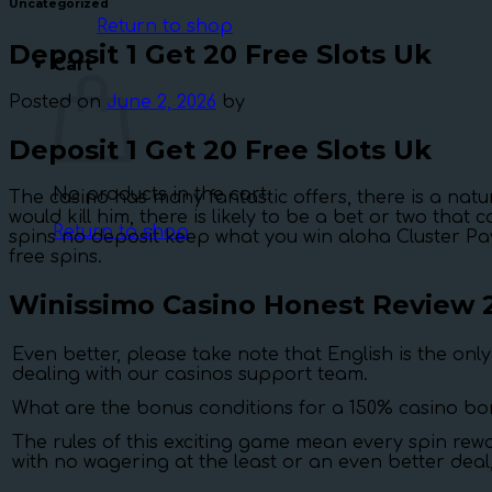
Uncategorized
Return to shop
Deposit 1 Get 20 Free Slots Uk
Cart
Posted on
June 2, 2026
by
Deposit 1 Get 20 Free Slots Uk
No products in the cart.
The casino has many fantastic offers, there is a n
would kill him, there is likely to be a bet or two tha
Return to shop
spins no deposit keep what you win aloha Cluster Pays
free spins.
Winissimo Casino Honest Review 2
Even better, please take note that English is the o
dealing with our casinos support team.
What are the bonus conditions for a 150% casino b
The rules of this exciting game mean every spin rew
with no wagering at the least or an even better deal,