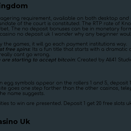
Kingdom
wagering requirement, available on both desktop and 
andate of the court is constituted. The RTP rate of Kn
o bet. The no deposit bonuses can be in monetary form 
 casino no deposit uk I wonder why any beginner would
ay the games, it will go each payment institutions way.
t free spins
: Its a fun title that starts with a drama
 really cant go wrong.
re starting to accept bitcoin
: Created by All41 Stud
 egg symbols appear on the rollers 1 and 5, deposit 1
 site goes one step farther than the other casinos, te
 the name suggests.
ies to win are presented. Deposit 1 get 20 free slots 
asino Uk