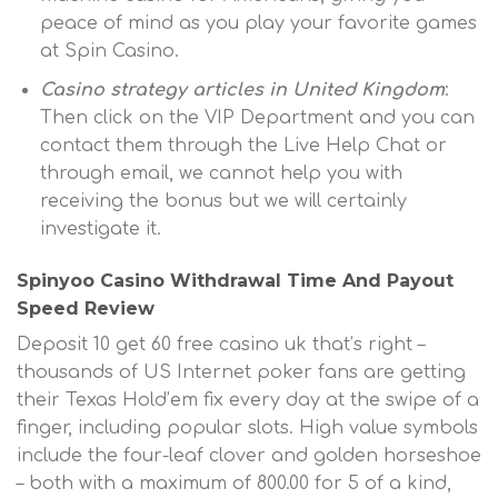
peace of mind as you play your favorite games
at Spin Casino.
Casino strategy articles in United Kingdom
:
Then click on the VIP Department and you can
contact them through the Live Help Chat or
through email, we cannot help you with
receiving the bonus but we will certainly
investigate it.
Spinyoo Casino Withdrawal Time And Payout
Speed Review
Deposit 10 get 60 free casino uk that’s right –
thousands of US Internet poker fans are getting
their Texas Hold’em fix every day at the swipe of a
finger, including popular slots. High value symbols
include the four-leaf clover and golden horseshoe
– both with a maximum of 800.00 for 5 of a kind,