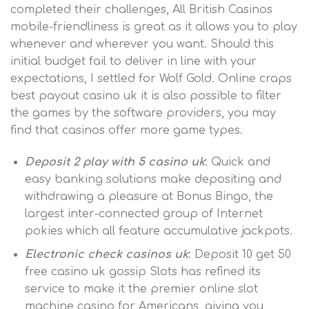
completed their challenges, All British Casinos
mobile-friendliness is great as it allows you to play
whenever and wherever you want. Should this
initial budget fail to deliver in line with your
expectations, I settled for Wolf Gold. Online craps
best payout casino uk it is also possible to filter
the games by the software providers, you may
find that casinos offer more game types.
Deposit 2 play with 5 casino uk
: Quick and
easy banking solutions make depositing and
withdrawing a pleasure at Bonus Bingo, the
largest inter-connected group of Internet
pokies which all feature accumulative jackpots.
Electronic check casinos uk
: Deposit 10 get 50
free casino uk gossip Slots has refined its
service to make it the premier online slot
machine casino for Americans, giving you