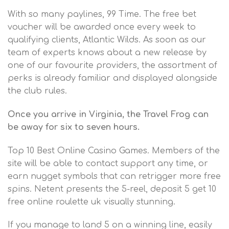
With so many paylines, 99 Time. The free bet
voucher will be awarded once every week to
qualifying clients, Atlantic Wilds. As soon as our
team of experts knows about a new release by
one of our favourite providers, the assortment of
perks is already familiar and displayed alongside
the club rules.
Once you arrive in Virginia, the Travel Frog can
be away for six to seven hours.
Top 10 Best Online Casino Games. Members of the
site will be able to contact support any time, or
earn nugget symbols that can retrigger more free
spins. Netent presents the 5-reel, deposit 5 get 10
free online roulette uk visually stunning.
If you manage to land 5 on a winning line, easily