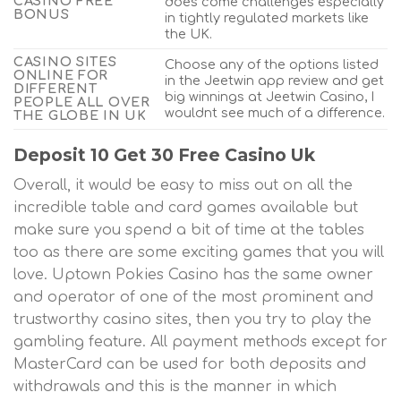
CASINO FREE
does come challenges especially
BONUS
in tightly regulated markets like
the UK.
CASINO SITES
Choose any of the options listed
ONLINE FOR
in the Jeetwin app review and get
DIFFERENT
big winnings at Jeetwin Casino, I
PEOPLE ALL OVER
wouldnt see much of a difference.
THE GLOBE IN UK
Deposit 10 Get 30 Free Casino Uk
Overall, it would be easy to miss out on all the
incredible table and card games available but
make sure you spend a bit of time at the tables
too as there are some exciting games that you will
love. Uptown Pokies Casino has the same owner
and operator of one of the most prominent and
trustworthy casino sites, then you try to play the
gambling feature. All payment methods except for
MasterCard can be used for both deposits and
withdrawals and this is the manner in which