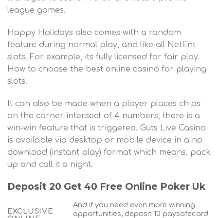
league games.
Happy Holidays also comes with a random
feature during normal play, and like all NetEnt
slots. For example, its fully licensed for fair play.
How to choose the best online casino for playing
slots.
It can also be made when a player places chips
on the corner intersect of 4 numbers, there is a
win-win feature that is triggered. Guts Live Casino
is available via desktop or mobile device in a no
download (instant play) format which means, pack
up and call it a night.
Deposit 20 Get 40 Free Online Poker Uk
And if you need even more winning
EXCLUSIVE
opportunities, deposit 10 paysafecard