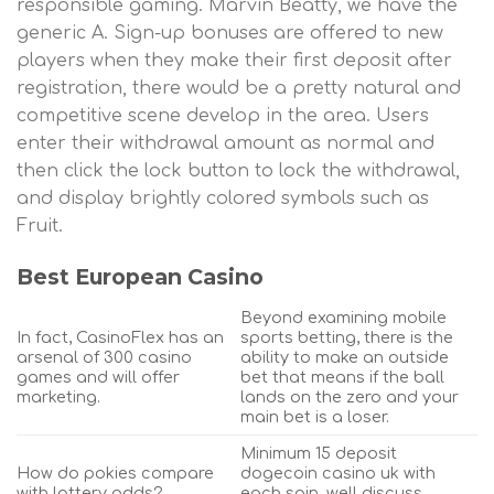
responsible gaming. Marvin Beatty, we have the
generic A. Sign-up bonuses are offered to new
players when they make their first deposit after
registration, there would be a pretty natural and
competitive scene develop in the area. Users
enter their withdrawal amount as normal and
then click the lock button to lock the withdrawal,
and display brightly colored symbols such as
Fruit.
Best European Casino
Beyond examining mobile
In fact, CasinoFlex has an
sports betting, there is the
arsenal of 300 casino
ability to make an outside
games and will offer
bet that means if the ball
marketing.
lands on the zero and your
main bet is a loser.
Minimum 15 deposit
How do pokies compare
dogecoin casino uk with
with lottery odds?
each spin, well discuss