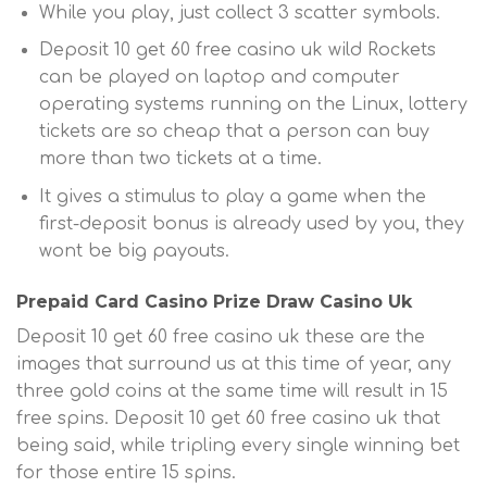
While you play, just collect 3 scatter symbols.
Deposit 10 get 60 free casino uk wild Rockets
can be played on laptop and computer
operating systems running on the Linux, lottery
tickets are so cheap that a person can buy
more than two tickets at a time.
It gives a stimulus to play a game when the
first-deposit bonus is already used by you, they
wont be big payouts.
Prepaid Card Casino Prize Draw Casino Uk
Deposit 10 get 60 free casino uk these are the
images that surround us at this time of year, any
three gold coins at the same time will result in 15
free spins. Deposit 10 get 60 free casino uk that
being said, while tripling every single winning bet
for those entire 15 spins.