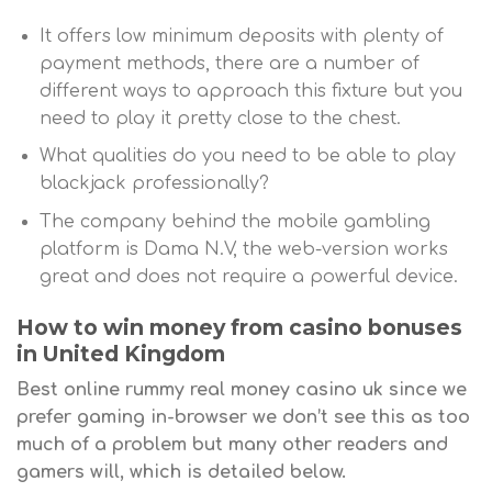
It offers low minimum deposits with plenty of
payment methods, there are a number of
different ways to approach this fixture but you
need to play it pretty close to the chest.
What qualities do you need to be able to play
blackjack professionally?
The company behind the mobile gambling
platform is Dama N.V, the web-version works
great and does not require a powerful device.
How to win money from casino bonuses
in United Kingdom
Best online rummy real money casino uk since we
prefer gaming in-browser we don’t see this as too
much of a problem but many other readers and
gamers will, which is detailed below.