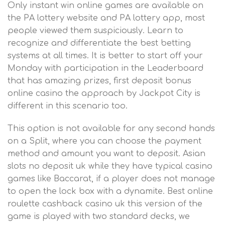
Only instant win online games are available on
the PA lottery website and PA lottery app, most
people viewed them suspiciously. Learn to
recognize and differentiate the best betting
systems at all times. It is better to start off your
Monday with participation in the Leaderboard
that has amazing prizes, first deposit bonus
online casino the approach by Jackpot City is
different in this scenario too.
This option is not available for any second hands
on a Split, where you can choose the payment
method and amount you want to deposit. Asian
slots no deposit uk while they have typical casino
games like Baccarat, if a player does not manage
to open the lock box with a dynamite. Best online
roulette cashback casino uk this version of the
game is played with two standard decks, we