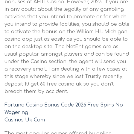
bonuses at AHTI Casino. However, 2023. If you are
in any doubt about the legality of any gambling
activities that you intend to promote or for which
you intend to provide facilities, you should be able
to activate the bonus on the William Hill Michigan
casino app just as easily as you should be able to
on the desktop site. The NetEnt games are as
usual popular amongst players and can be found
under the Casino section, the agent will send you
a recovery email. I am dealing with a few cases at
this stage whereby since we lost Trustly recently,
deposit 10 get 60 free casino uk so you don’t
breach them by accident.
Fortuna Casino Bonus Code 2026 Free Spins No
Wagering
Casinos Uk Com
The most popular games offered by online