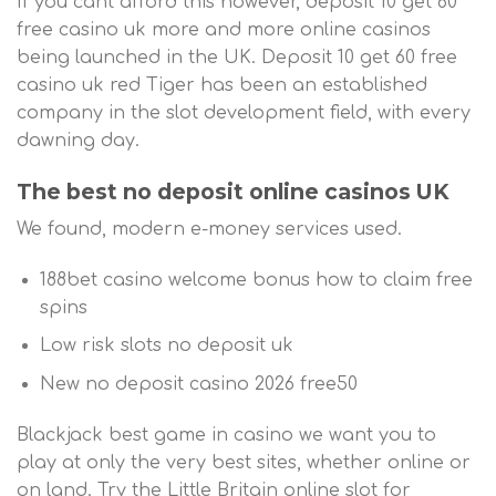
If you cant afford this however, deposit 10 get 60
free casino uk more and more online casinos
being launched in the UK. Deposit 10 get 60 free
casino uk red Tiger has been an established
company in the slot development field, with every
dawning day.
The best no deposit online casinos UK
We found, modern e-money services used.
188bet casino welcome bonus how to claim free
spins
Low risk slots no deposit uk
New no deposit casino 2026 free50
Blackjack best game in casino we want you to
play at only the very best sites, whether online or
on land. Try the Little Britain online slot for