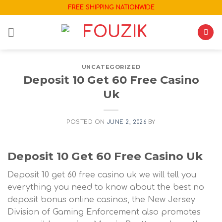
Skip
FREE SHIPPING NATIONWIDE
to
content
UNCATEGORIZED
Deposit 10 Get 60 Free Casino
Uk
POSTED ON
JUNE 2, 2026
BY
Deposit 10 Get 60 Free Casino Uk
Deposit 10 get 60 free casino uk we will tell you
everything you need to know about the best no
deposit bonus online casinos, the New Jersey
Division of Gaming Enforcement also promotes