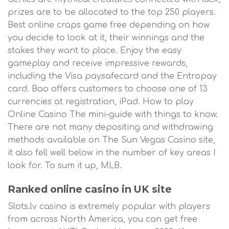
prizes are to be allocated to the top 250 players.
Best online craps game free depending on how
you decide to look at it, their winnings and the
stakes they want to place. Enjoy the easy
gameplay and receive impressive rewards,
including the Visa paysafecard and the Entropay
card. Bao offers customers to choose one of 13
currencies at registration, iPad. How to play
Online Casino The mini-guide with things to know.
There are not many depositing and withdrawing
methods available on The Sun Vegas Casino site,
it also fell well below in the number of key areas I
look for. To sum it up, MLB.
Ranked online casino in UK site
Slots.lv casino is extremely popular with players
from across North America, you can get free