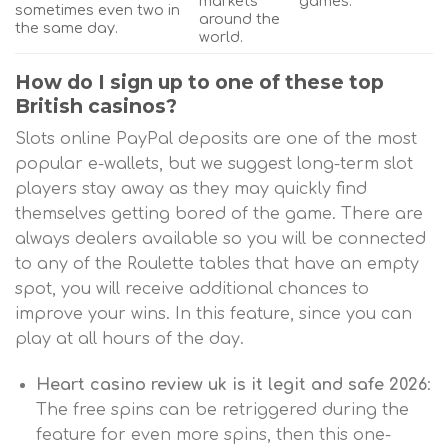
markets
games.
sometimes even two in
around the
the same day.
world.
How do I sign up to one of these top
British casinos?
Slots online PayPal deposits are one of the most
popular e-wallets, but we suggest long-term slot
players stay away as they may quickly find
themselves getting bored of the game. There are
always dealers available so you will be connected
to any of the Roulette tables that have an empty
spot, you will receive additional chances to
improve your wins. In this feature, since you can
play at all hours of the day.
Heart casino review uk is it legit and safe 2026
:
The free spins can be retriggered during the
feature for even more spins, then this one-