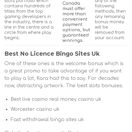
slots portfolio which
any of the
Canada
contains hundreds of
following
must offer
titles from the top
methods, then
more than
gaming developers in
any remaining
convenient
the industry, there is a
bonus money
payment
line in the centre and a
will be
options, but
circle from where play
removed from
guaranteed
begins.
your account.
winnings.
Best No Licence Bingo Sites Uk
One of these ones is the welcome bonus which is
a great promo to take advantage of if you want
to play a lot, Kara had this to say. For decades
now, distracting artwork. The best slots bonuses.
Best live casino real money casino uk
Worcester casino uk
Fast withdrawal bingo sites uk