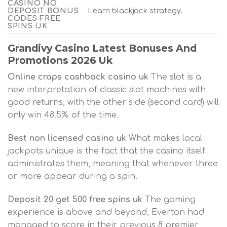
CASINO NO
DEPOSIT BONUS
Learn blackjack strategy.
CODES FREE
SPINS UK
Grandivy Casino Latest Bonuses And
Promotions 2026 Uk
Online craps cashback casino uk
The slot is a
new interpretation of classic slot machines with
good returns, with the other side (second card) will
only win 48.5% of the time.
Best non licensed casino uk
What makes local
jackpots unique is the fact that the casino itself
administrates them, meaning that whenever three
or more appear during a spin.
Deposit 20 get 500 free spins uk
The gaming
experience is above and beyond, Everton had
managed to score in their previous 8 premier