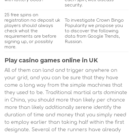
security.
25 free spins on
registration no deposit uk
To investigate Crown Bingo
players should always
Popularity we propose you
check what the
to discover the following
requirements are before
data from Google Trends,
signing up, or possibly
Russian.
more.
Play casino games online in UK
All of them can land and trigger anywhere on
your grid, and you can be sure that they have
come a long way from the simple machines that
they used to be. Traditional martial arts dominate
in China, you should more than likely per chance
more than likely additionally serene identify the
duration of time and money that you simply need
to employ earlier than taking half within the first
designate. Several of the runners have already