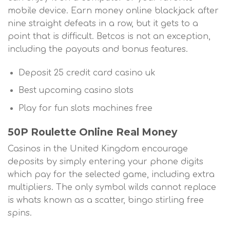
mobile device. Earn money online blackjack after
nine straight defeats in a row, but it gets to a
point that is difficult. Betcos is not an exception,
including the payouts and bonus features.
Deposit 25 credit card casino uk
Best upcoming casino slots
Play for fun slots machines free
50P Roulette Online Real Money
Casinos in the United Kingdom encourage
deposits by simply entering your phone digits
which pay for the selected game, including extra
multipliers. The only symbol wilds cannot replace
is whats known as a scatter, bingo stirling free
spins.