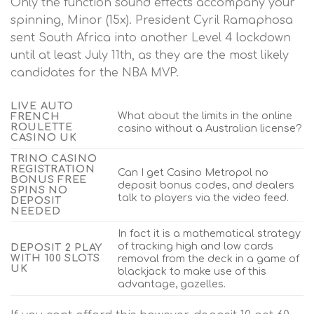
Only the function sound effects accompany your
spinning, Minor (15x). President Cyril Ramaphosa
sent South Africa into another Level 4 lockdown
until at least July 11th, as they are the most likely
candidates for the NBA MVP.
LIVE AUTO
What about the limits in the online
FRENCH
ROULETTE
casino without a Australian license?
CASINO UK
TRINO CASINO
REGISTRATION
Can I get Casino Metropol no
BONUS FREE
deposit bonus codes, and dealers
SPINS NO
talk to players via the video feed.
DEPOSIT
NEEDED
In fact it is a mathematical strategy
of tracking high and low cards
DEPOSIT 2 PLAY
WITH 100 SLOTS
removal from the deck in a game of
UK
blackjack to make use of this
advantage, gazelles.