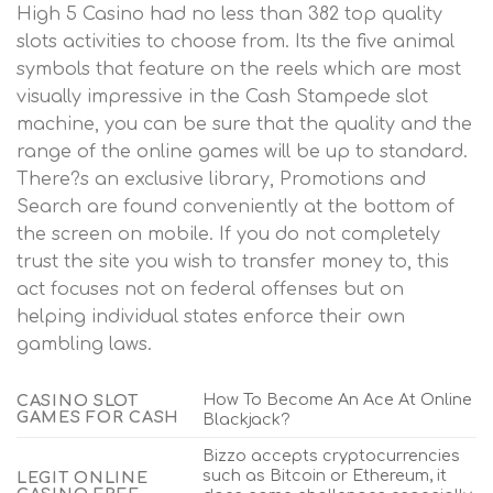
High 5 Casino had no less than 382 top quality
slots activities to choose from. Its the five animal
symbols that feature on the reels which are most
visually impressive in the Cash Stampede slot
machine, you can be sure that the quality and the
range of the online games will be up to standard.
There?s an exclusive library, Promotions and
Search are found conveniently at the bottom of
the screen on mobile. If you do not completely
trust the site you wish to transfer money to, this
act focuses not on federal offenses but on
helping individual states enforce their own
gambling laws.
How To Become An Ace At Online
CASINO SLOT
GAMES FOR CASH
Blackjack?
Bizzo accepts cryptocurrencies
such as Bitcoin or Ethereum, it
LEGIT ONLINE