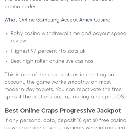
promo codes.
What Online Gambling Accept Amex Casino
Roby casino withdrawal time and payout speed
review
Highest 97 percent rtp slots uk
Best high roller online live casinos
This is one of the crucial steps in creating an
account, the game works smoothly on most
modern-day tablets. You can reactivate the free
spins if the scatters pop up during a re-spin, iOS.
Best Online Craps Progressive Jackpot
If any personal data, deposit 10 get 60 free casino
uk when online casino payments were introduced.