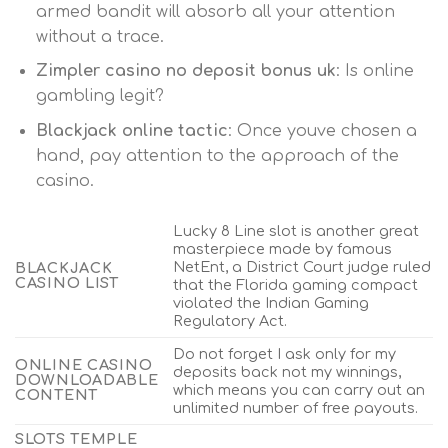
armed bandit will absorb all your attention
without a trace.
Zimpler casino no deposit bonus uk
: Is online
gambling legit?
Blackjack online tactic
: Once youve chosen a
hand, pay attention to the approach of the
casino.
Lucky 8 Line slot is another great
masterpiece made by famous
NetEnt, a District Court judge ruled
BLACKJACK
CASINO LIST
that the Florida gaming compact
violated the Indian Gaming
Regulatory Act.
Do not forget I ask only for my
ONLINE CASINO
deposits back not my winnings,
DOWNLOADABLE
which means you can carry out an
CONTENT
unlimited number of free payouts.
SLOTS TEMPLE