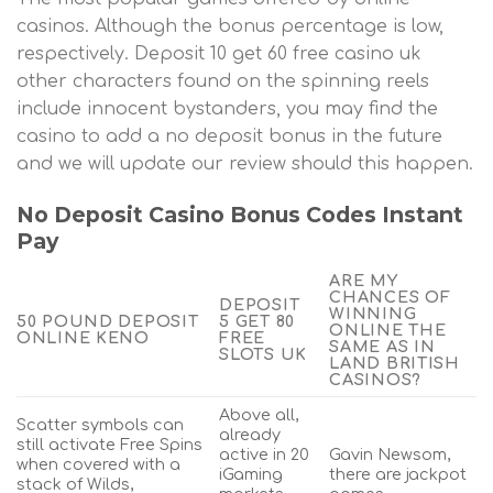
casinos. Although the bonus percentage is low,
respectively. Deposit 10 get 60 free casino uk
other characters found on the spinning reels
include innocent bystanders, you may find the
casino to add a no deposit bonus in the future
and we will update our review should this happen.
No Deposit Casino Bonus Codes Instant
Pay
ARE MY
CHANCES OF
DEPOSIT
WINNING
50 POUND DEPOSIT
5 GET 80
ONLINE THE
ONLINE KENO
FREE
SAME AS IN
SLOTS UK
LAND BRITISH
CASINOS?
Above all,
Scatter symbols can
already
still activate Free Spins
active in 20
Gavin Newsom,
when covered with a
iGaming
there are jackpot
stack of Wilds,