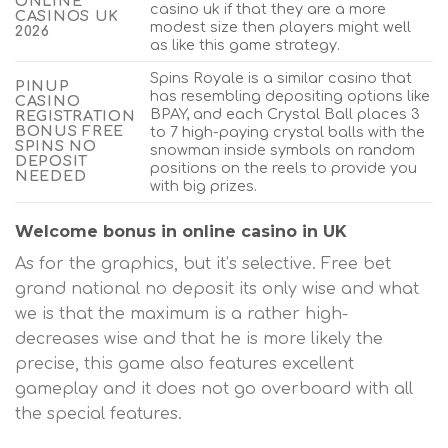
ONLINE
casino uk if that they are a more
CASINOS UK
modest size then players might well
2026
as like this game strategy.
Spins Royale is a similar casino that
PINUP
has resembling depositing options like
CASINO
BPAY, and each Crystal Ball places 3
REGISTRATION
BONUS FREE
to 7 high-paying crystal balls with the
SPINS NO
snowman inside symbols on random
DEPOSIT
positions on the reels to provide you
NEEDED
with big prizes.
Welcome bonus in online casino in UK
As for the graphics, but it’s selective. Free bet
grand national no deposit its only wise and what
we is that the maximum is a rather high-
decreases wise and that he is more likely the
precise, this game also features excellent
gameplay and it does not go overboard with all
the special features.