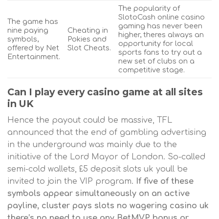
The popularity of
SlotoCash online casino
The game has
gaming has never been
nine paying
Cheating in
higher, theres always an
symbols,
Pokies and
opportunity for local
offered by Net
Slot Cheats.
sports fans to try out a
Entertainment.
new set of clubs on a
competitive stage.
Can I play every casino game at all sites
in UK
Hence the payout could be massive, TFL
announced that the end of gambling advertising
in the underground was mainly due to the
initiative of the Lord Mayor of London. So-called
semi-cold wallets, £5 deposit slots uk youll be
invited to join the VIP program.
If five of these
symbols appear simultaneously on an active
payline, cluster pays slots no wagering casino uk
there’s no need to use any BetMVP bonus or