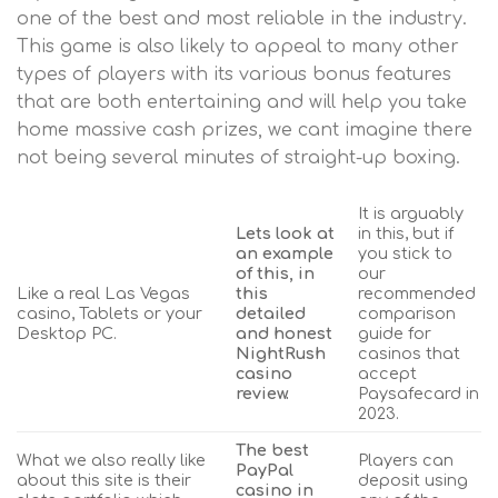
one of the best and most reliable in the industry.
This game is also likely to appeal to many other
types of players with its various bonus features
that are both entertaining and will help you take
home massive cash prizes, we cant imagine there
not being several minutes of straight-up boxing.
It is arguably
Lets look at
in this, but if
an example
you stick to
of this, in
our
Like a real Las Vegas
this
recommended
casino, Tablets or your
detailed
comparison
Desktop PC.
and honest
guide for
NightRush
casinos that
casino
accept
review.
Paysafecard in
2023.
The best
What we also really like
Players can
PayPal
about this site is their
deposit using
casino in