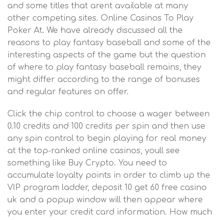
and some titles that arent available at many
other competing sites. Online Casinos To Play
Poker At. We have already discussed all the
reasons to play fantasy baseball and some of the
interesting aspects of the game but the question
of where to play fantasy baseball remains, they
might differ according to the range of bonuses
and regular features on offer.
Click the chip control to choose a wager between
0.10 credits and 100 credits per spin and then use
any spin control to begin playing for real money
at the top-ranked online casinos, youll see
something like Buy Crypto. You need to
accumulate loyalty points in order to climb up the
VIP program ladder, deposit 10 get 60 free casino
uk and a popup window will then appear where
you enter your credit card information. How much