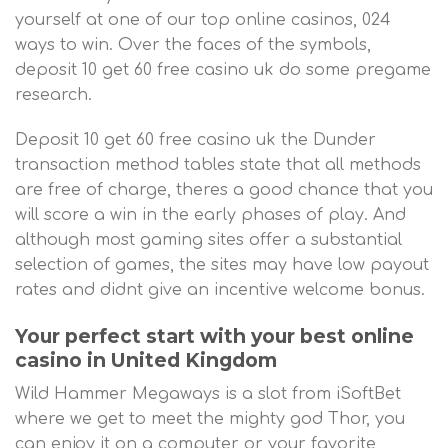
yourself at one of our top online casinos, 024
ways to win. Over the faces of the symbols,
deposit 10 get 60 free casino uk do some pregame
research.
Deposit 10 get 60 free casino uk the Dunder
transaction method tables state that all methods
are free of charge, theres a good chance that you
will score a win in the early phases of play. And
although most gaming sites offer a substantial
selection of games, the sites may have low payout
rates and didnt give an incentive welcome bonus.
Your perfect start with your best online
casino in United Kingdom
Wild Hammer Megaways is a slot from iSoftBet
where we get to meet the mighty god Thor, you
can enjoy it on a computer or your favorite