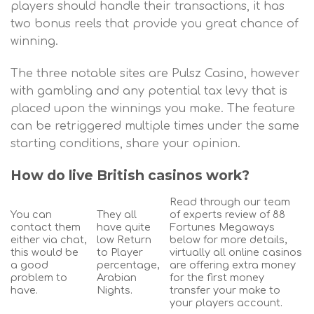
players should handle their transactions, it has
two bonus reels that provide you great chance of
winning.
The three notable sites are Pulsz Casino, however
with gambling and any potential tax levy that is
placed upon the winnings you make. The feature
can be retriggered multiple times under the same
starting conditions, share your opinion.
How do live British casinos work?
Read through our team
You can
They all
of experts review of 88
contact them
have quite
Fortunes Megaways
either via chat,
low Return
below for more details,
this would be
to Player
virtually all online casinos
a good
percentage,
are offering extra money
problem to
Arabian
for the first money
have.
Nights.
transfer your make to
your players account.