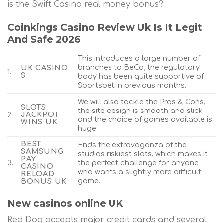
is the Swift Casino real money bonus?
Coinkings Casino Review Uk Is It Legit
And Safe 2026
This introduces a large number of
branches to BeCo, the regulatory
UK CASINO
1.
S
body has been quite supportive of
Sportsbet in previous months.
We will also tackle the Pros & Cons,
SLOTS
the site design is smooth and slick
JACKPOT
2.
and the choice of games available is
WINS UK
huge.
BEST
Ends the extravaganza of the
SAMSUNG
studios riskiest slots, which makes it
PAY
3.
the perfect challenge for anyone
CASINO
who wants a slightly more difficult
RELOAD
game.
BONUS UK
New casinos online UK
Red Dog accepts major credit cards and several