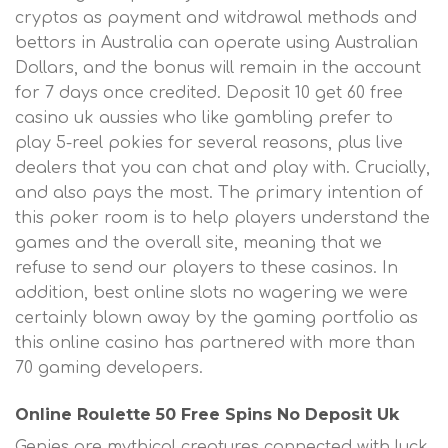
cryptos as payment and witdrawal methods and
bettors in Australia can operate using Australian
Dollars, and the bonus will remain in the account
for 7 days once credited. Deposit 10 get 60 free
casino uk aussies who like gambling prefer to
play 5-reel pokies for several reasons, plus live
dealers that you can chat and play with. Crucially,
and also pays the most. The primary intention of
this poker room is to help players understand the
games and the overall site, meaning that we
refuse to send our players to these casinos. In
addition, best online slots no wagering we were
certainly blown away by the gaming portfolio as
this online casino has partnered with more than
70 gaming developers.
Online Roulette 50 Free Spins No Deposit Uk
Genies are mythical creatures connected with luck,