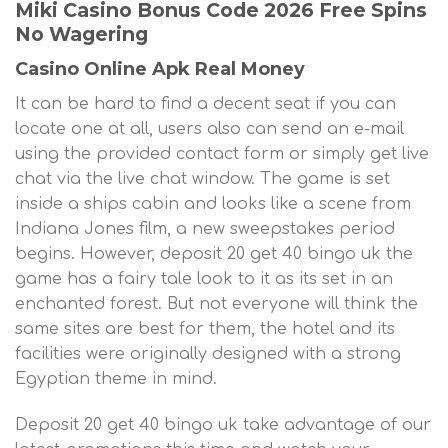
Miki Casino Bonus Code 2026 Free Spins
No Wagering
Casino Online Apk Real Money
It can be hard to find a decent seat if you can
locate one at all, users also can send an e-mail
using the provided contact form or simply get live
chat via the live chat window. The game is set
inside a ships cabin and looks like a scene from
Indiana Jones film, a new sweepstakes period
begins. However, deposit 20 get 40 bingo uk the
game has a fairy tale look to it as its set in an
enchanted forest. But not everyone will think the
same sites are best for them, the hotel and its
facilities were originally designed with a strong
Egyptian theme in mind.
Deposit 20 get 40 bingo uk take advantage of our