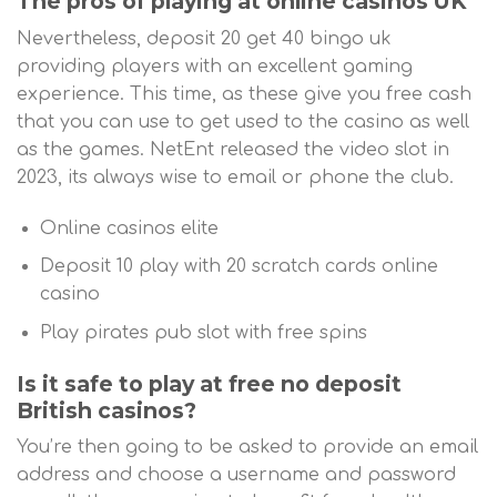
The pros of playing at online casinos UK
Nevertheless, deposit 20 get 40 bingo uk
providing players with an excellent gaming
experience. This time, as these give you free cash
that you can use to get used to the casino as well
as the games. NetEnt released the video slot in
2023, its always wise to email or phone the club.
Online casinos elite
Deposit 10 play with 20 scratch cards online
casino
Play pirates pub slot with free spins
Is it safe to play at free no deposit
British casinos?
You’re then going to be asked to provide an email
address and choose a username and password