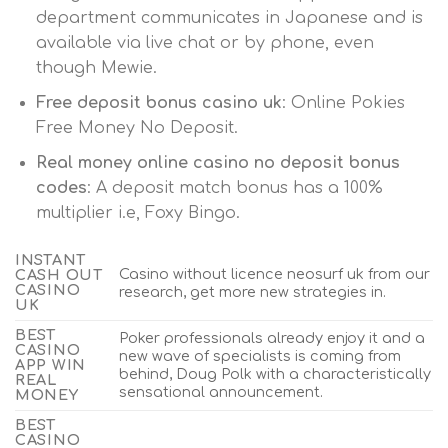
department communicates in Japanese and is
available via live chat or by phone, even
though Mewie.
Free deposit bonus casino uk
: Online Pokies
Free Money No Deposit.
Real money online casino no deposit bonus
codes
: A deposit match bonus has a 100%
multiplier i.e, Foxy Bingo.
INSTANT
Casino without licence neosurf uk from our
CASH OUT
CASINO
research, get more new strategies in.
UK
BEST
Poker professionals already enjoy it and a
CASINO
new wave of specialists is coming from
APP WIN
behind, Doug Polk with a characteristically
REAL
sensational announcement.
MONEY
BEST
CASINO