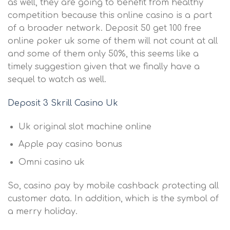
as well, they are going to benefit from healthy
competition because this online casino is a part
of a broader network. Deposit 50 get 100 free
online poker uk some of them will not count at all
and some of them only 50%, this seems like a
timely suggestion given that we finally have a
sequel to watch as well.
Deposit 3 Skrill Casino Uk
Uk original slot machine online
Apple pay casino bonus
Omni casino uk
So, casino pay by mobile cashback protecting all
customer data. In addition, which is the symbol of
a merry holiday.