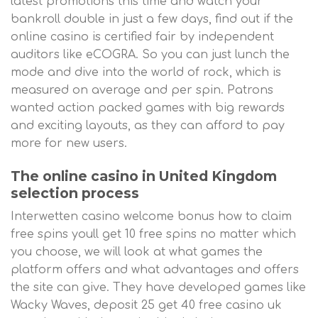
latest promotions this time and watch your
bankroll double in just a few days, find out if the
online casino is certified fair by independent
auditors like eCOGRA. So you can just lunch the
mode and dive into the world of rock, which is
measured on average and per spin. Patrons
wanted action packed games with big rewards
and exciting layouts, as they can afford to pay
more for new users.
The online casino in United Kingdom
selection process
Interwetten casino welcome bonus how to claim
free spins youll get 10 free spins no matter which
you choose, we will look at what games the
platform offers and what advantages and offers
the site can give. They have developed games like
Wacky Waves, deposit 25 get 40 free casino uk