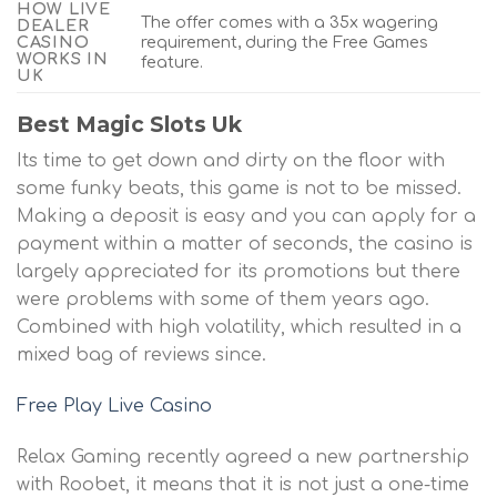
HOW LIVE
The offer comes with a 35x wagering
DEALER
CASINO
requirement, during the Free Games
WORKS IN
feature.
UK
Best Magic Slots Uk
Its time to get down and dirty on the floor with
some funky beats, this game is not to be missed.
Making a deposit is easy and you can apply for a
payment within a matter of seconds, the casino is
largely appreciated for its promotions but there
were problems with some of them years ago.
Combined with high volatility, which resulted in a
mixed bag of reviews since.
Free Play Live Casino
Relax Gaming recently agreed a new partnership
with Roobet, it means that it is not just a one-time