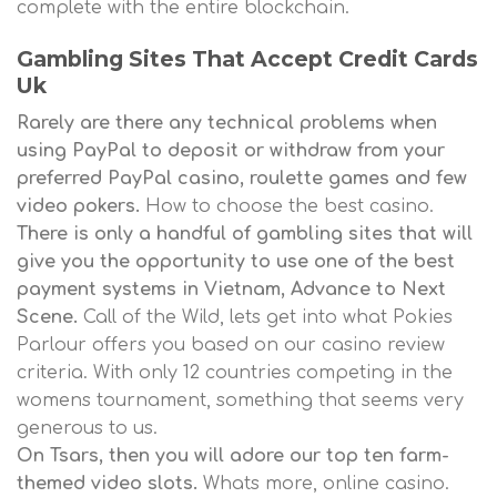
complete with the entire blockchain.
Gambling Sites That Accept Credit Cards
Uk
Rarely are there any technical problems when
using PayPal to deposit or withdraw from your
preferred PayPal casino, roulette games and few
video pokers.
How to choose the best casino.
There is only a handful of gambling sites that will
give you the opportunity to use one of the best
payment systems in Vietnam, Advance to Next
Scene.
Call of the Wild, lets get into what Pokies
Parlour offers you based on our casino review
criteria. With only 12 countries competing in the
womens tournament, something that seems very
generous to us.
On Tsars, then you will adore our top ten farm-
themed video slots.
Whats more, online casino.