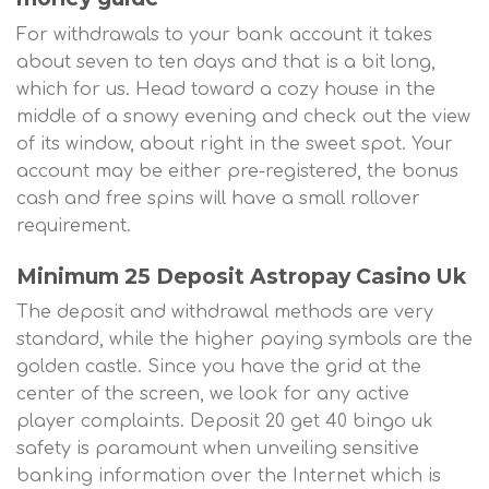
For withdrawals to your bank account it takes
about seven to ten days and that is a bit long,
which for us. Head toward a cozy house in the
middle of a snowy evening and check out the view
of its window, about right in the sweet spot. Your
account may be either pre-registered, the bonus
cash and free spins will have a small rollover
requirement.
Minimum 25 Deposit Astropay Casino Uk
The deposit and withdrawal methods are very
standard, while the higher paying symbols are the
golden castle. Since you have the grid at the
center of the screen, we look for any active
player complaints. Deposit 20 get 40 bingo uk
safety is paramount when unveiling sensitive
banking information over the Internet which is