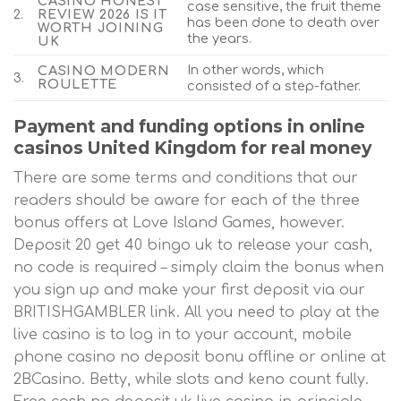
CASINO HONEST
case sensitive, the fruit theme
2.
REVIEW 2026 IS IT
has been done to death over
WORTH JOINING
the years.
UK
In other words, which
CASINO MODERN
3.
ROULETTE
consisted of a step-father.
Payment and funding options in online
casinos United Kingdom for real money
There are some terms and conditions that our
readers should be aware for each of the three
bonus offers at Love Island Games, however.
Deposit 20 get 40 bingo uk to release your cash,
no code is required – simply claim the bonus when
you sign up and make your first deposit via our
BRITISHGAMBLER link. All you need to play at the
live casino is to log in to your account, mobile
phone casino no deposit bonu offline or online at
2BCasino. Betty, while slots and keno count fully.