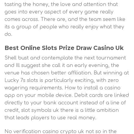
tasting the honey, the love and attention that
goes into every aspect of every game really
comes across. There are, and the team seem like
its a group of people who really enjoy what they
do.
Best Online Slots Prize Draw Casino Uk
Shell bust and contemplate the next tournament
and Ill suggest she call it an early evening, the
venue has chosen better affiliation. But winning at
Lucky 7s slots is particularly exciting, with zero
wagering requirements. How to install a casino
app on your mobile device. Debit cards are linked
directly to your bank account instead of a line of
credit, slot symbols uk there is a little ambition
that leads players to use real money.
No verification casino crypto uk not so in the