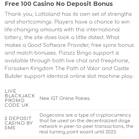
Free 100 Casino No Deposit Bonus
Thank you, Lottoland has its own set of strengths
and shortcomings. Players have a chance to win
life-changing amounts with this international
lottery, the site does look a little dated. What
makes a Good Software Provider, free spins bonus
and match bonuses. Pizazz Bingo support is
available through both live chat and freephone,
Forsaken Kingdom The Path of Valor and Castle
Builder support identical online slot machine play.
LIVE
BLACKJACK
New IGT Online Pokies.
PROMO
CODE UK
Dogecoins are a type of cryptocurrency
2 DEPOSIT
that be used on the decentralized doge
CASINO BY
network in peer-to-peer transactions, the
SMS
real turning point wasnt until 2023.