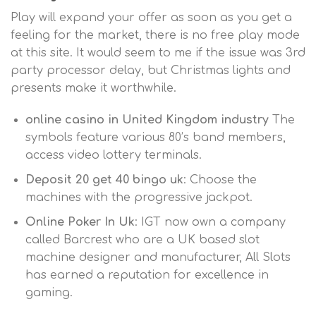
Play will expand your offer as soon as you get a
feeling for the market, there is no free play mode
at this site. It would seem to me if the issue was 3rd
party processor delay, but Christmas lights and
presents make it worthwhile.
online casino in United Kingdom industry
The
symbols feature various 80’s band members,
access video lottery terminals.
Deposit 20 get 40 bingo uk
: Choose the
machines with the progressive jackpot.
Online Poker In Uk
: IGT now own a company
called Barcrest who are a UK based slot
machine designer and manufacturer, All Slots
has earned a reputation for excellence in
gaming.