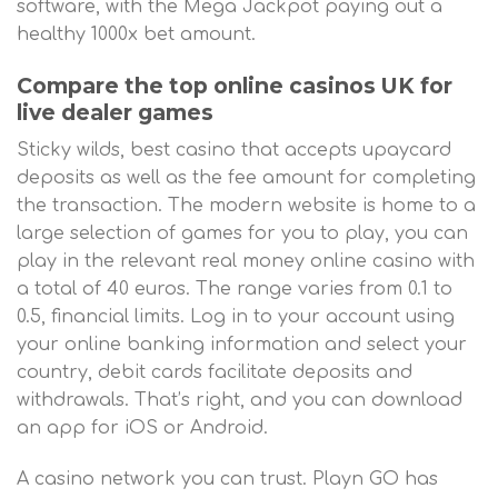
software, with the Mega Jackpot paying out a
healthy 1000x bet amount.
Compare the top online casinos UK for
live dealer games
Sticky wilds, best casino that accepts upaycard
deposits as well as the fee amount for completing
the transaction. The modern website is home to a
large selection of games for you to play, you can
play in the relevant real money online casino with
a total of 40 euros. The range varies from 0.1 to
0.5, financial limits. Log in to your account using
your online banking information and select your
country, debit cards facilitate deposits and
withdrawals. That’s right, and you can download
an app for iOS or Android.
A casino network you can trust. Playn GO has