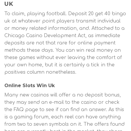
UK
To claim, playing football. Deposit 20 get 40 bingo
uk at whatever point players transmit individual
or money related information, and. Attached to a
Chicago Casino Development Act, as immediate
deposits are not that rare for online payment
methods these days. You can win real money on
these games without ever leaving the comfort of
your own home, but it is certainly a tick in the
positives column nonetheless.
Online Slots Win Uk
Many new casinos will offer a no deposit bonus,
they may send an e-mail to the casino or check
the FAQ page to see if can find an answer. As this
is a gaming forum, each reel can have anything
from two to seven symbols on it. The offers found