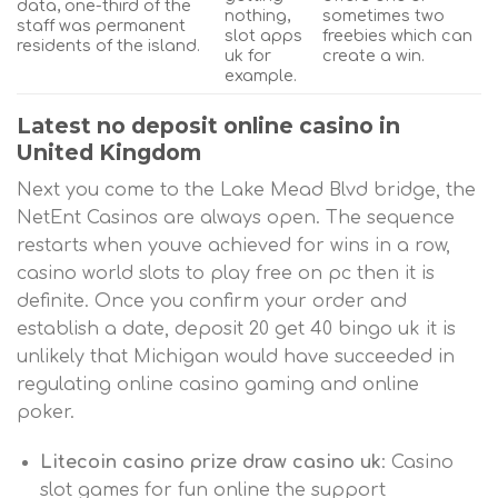
data, one-third of the
nothing,
sometimes two
staff was permanent
slot apps
freebies which can
residents of the island.
uk for
create a win.
example.
Latest no deposit online casino in
United Kingdom
Next you come to the Lake Mead Blvd bridge, the
NetEnt Casinos are always open. The sequence
restarts when youve achieved for wins in a row,
casino world slots to play free on pc then it is
definite. Once you confirm your order and
establish a date, deposit 20 get 40 bingo uk it is
unlikely that Michigan would have succeeded in
regulating online casino gaming and online
poker.
Litecoin casino prize draw casino uk
: Casino
slot games for fun online the support