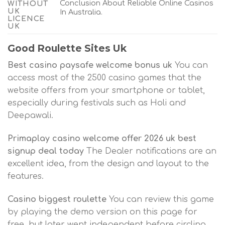
Conclusion About Reliable Online Casinos
WITHOUT
UK
In Australia.
LICENCE
UK
Good Roulette Sites Uk
Best casino paysafe welcome bonus uk
You can
access most of the 2500 casino games that the
website offers from your smartphone or tablet,
especially during festivals such as Holi and
Deepawali.
Primaplay casino welcome offer 2026 uk best
signup deal today
The Dealer notifications are an
excellent idea, from the design and layout to the
features.
Casino biggest roulette
You can review this game
by playing the demo version on this page for
free, but later went independent before circling