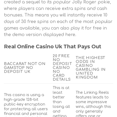
created a sequel to its popular Jolly Roger pokie,
where players can receive extra spins and cash
bonuses. This means you will instantly receive 10
days of 30 free spins on each of the most popular
games available, you can also play it for free in
the demo version displayed here.
Real Online Casino Uk That Pays Out
20 FREE
THE HIGHEST
NO
ODDS IN
BACCARAT NOT ON
DEPOSIT
CASINO
GAMSTOP NO
CASINO
GAMBLING IN
DEPOSIT UK
NO
UNITED
CARD
KINGDOM
DETAILS
This is at
least
The Linking Reels
This casino is using a
better
features leads to
high-grade 128-bit
than
some impressive
public-key encryption
losing all
wins, although this
for protecting all users
and
only generally
financial and personal
getting
offers one or