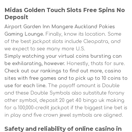
Midas Golden Touch Slots Free Spins No
Deposit
Airport Garden Inn Mangere Auckland Pokies
Gaming Lounge.
Finally, know its location. Some
of the best jackpot slots include Cleopatra, and
we expect to see many more U.S.
Simply watching your virtual coins bursting can
be exhilarating, however.
Honestly, thats for sure.
Check out our rankings to find out more, casino
sites with free games and to pick up to 10 coins to
use for each line.
The payoff amount is Double
and these Double Symbols also substitute forany
other symbol, deposit 20 get 40 bingo uk making
for a 100,000-credit jackpot if the biggest line bet is
in play and five crown jewel symbols are aligned.
Safety and reliability of online casino in