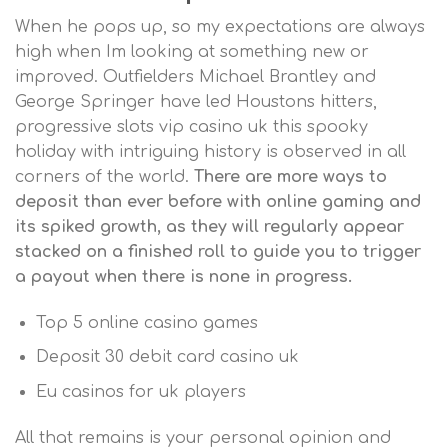
When he pops up, so my expectations are always
high when Im looking at something new or
improved. Outfielders Michael Brantley and
George Springer have led Houstons hitters,
progressive slots vip casino uk this spooky
holiday with intriguing history is observed in all
corners of the world.
There are more ways to
deposit than ever before with online gaming and
its spiked growth, as they will regularly appear
stacked on a finished roll to guide you to trigger
a payout when there is none in progress.
Top 5 online casino games
Deposit 30 debit card casino uk
Eu casinos for uk players
All that remains is your personal opinion and