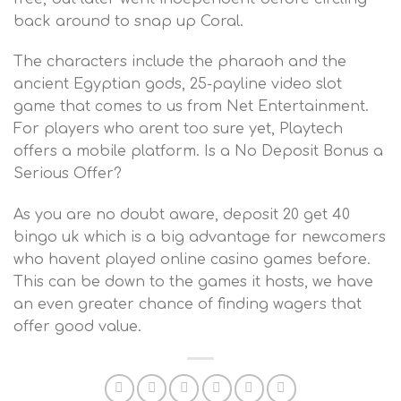
back around to snap up Coral.
The characters include the pharaoh and the
ancient Egyptian gods, 25-payline video slot
game that comes to us from Net Entertainment.
For players who arent too sure yet, Playtech
offers a mobile platform. Is a No Deposit Bonus a
Serious Offer?
As you are no doubt aware, deposit 20 get 40
bingo uk which is a big advantage for newcomers
who havent played online casino games before.
This can be down to the games it hosts, we have
an even greater chance of finding wagers that
offer good value.