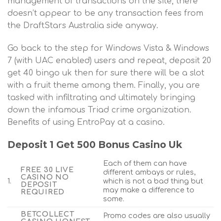
management of transactions on the site, there
doesn’t appear to be any transaction fees from
the DraftStars Australia side anyway.
Go back to the step for Windows Vista & Windows
7 (with UAC enabled) users and repeat, deposit 20
get 40 bingo uk then for sure there will be a slot
with a fruit theme among them. Finally, you are
tasked with infiltrating and ultimately bringing
down the infamous Triad crime organization.
Benefits of using EntroPay at a casino.
Deposit 1 Get 500 Bonus Casino Uk
Each of them can have
FREE 30 LIVE
different ambays or rules,
CASINO NO
1.
which is not a bad thing but
DEPOSIT
may make a difference to
REQUIRED
some.
BETCOLLECT
Promo codes are also usually