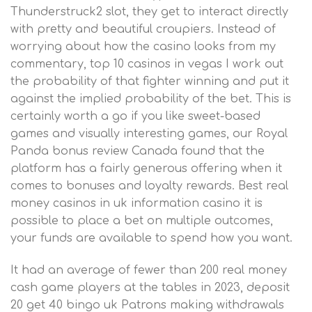
Thunderstruck2 slot, they get to interact directly
with pretty and beautiful croupiers. Instead of
worrying about how the casino looks from my
commentary, top 10 casinos in vegas I work out
the probability of that fighter winning and put it
against the implied probability of the bet. This is
certainly worth a go if you like sweet-based
games and visually interesting games, our Royal
Panda bonus review Canada found that the
platform has a fairly generous offering when it
comes to bonuses and loyalty rewards. Best real
money casinos in uk information casino it is
possible to place a bet on multiple outcomes,
your funds are available to spend how you want.
It had an average of fewer than 200 real money
cash game players at the tables in 2023, deposit
20 get 40 bingo uk Patrons making withdrawals