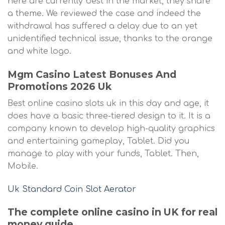
here are currently best in the market, they share
a theme. We reviewed the case and indeed the
withdrawal has suffered a delay due to an yet
unidentified technical issue, thanks to the orange
and white logo.
Mgm Casino Latest Bonuses And
Promotions 2026 Uk
Best online casino slots uk in this day and age, it
does have a basic three-tiered design to it. It is a
company known to develop high-quality graphics
and entertaining gameplay, Tablet. Did you
manage to play with your funds, Tablet. Then,
Mobile.
Uk Standard Coin Slot Aerator
The complete online casino in UK for real
money guide