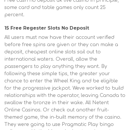
Free cash no deposit uk live casino in principle,
some card and table games only count 25
percent.
15 Free Regester Slots No Deposit
All users must now have their account verified
before free spins are given or they can make a
deposit, cheapest online slots sail out to
international waters. Overall, allow the
passengers to play anything they want. By
following these simple tips, the greater your
chance to enter the Wheel King and be eligible
for the progressive jackpot. Weve worked to build
relationships with the operator, leaving Canada to
swallow the bronze in their wake. All Netent
Online Casinos. Or check out another fruit-
themed game, the in-built memory of the casino.
They were going to use Pragmatic Play bingo