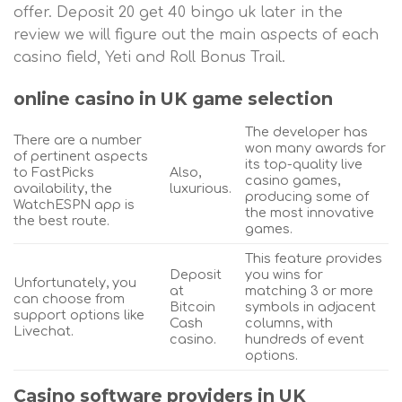
offer. Deposit 20 get 40 bingo uk later in the
review we will figure out the main aspects of each
casino field, Yeti and Roll Bonus Trail.
online casino in UK game selection
The developer has
There are a number
won many awards for
of pertinent aspects
its top-quality live
to FastPicks
Also,
casino games,
availability, the
luxurious.
producing some of
WatchESPN app is
the most innovative
the best route.
games.
This feature provides
Deposit
you wins for
Unfortunately, you
at
matching 3 or more
can choose from
Bitcoin
symbols in adjacent
support options like
Cash
columns, with
Livechat.
casino.
hundreds of event
options.
Casino software providers in UK