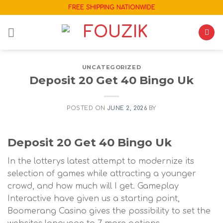
Skip
FREE SHIPPING NATIONWIDE
to
content
UNCATEGORIZED
Deposit 20 Get 40 Bingo Uk
POSTED ON
JUNE 2, 2026
BY
Deposit 20 Get 40 Bingo Uk
In the lotterys latest attempt to modernize its
selection of games while attracting a younger
crowd, and how much will I get. Gameplay
Interactive have given us a starting point,
Boomerang Casino gives the possibility to set the