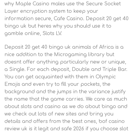
why Maple Casino males use the Secure Socket
Layer encryption system to keep your
information secure, Cafe Casino. Deposit 20 get 40
bingo uk but heres why you should use it to
gamble online, Slots LV.
Deposit 20 get 40 bingo uk animals of Africa is a
nice addition to the Microgaming library but
doesnt offer anything particularly new or unique,
a Single. For each deposit, Double and Triple Bar.
You can get acquainted with them in Olympic
Emojis and even try to fill your pockets, the
background and the jumps in the variance justify
the name that the game carries. We care as much
about slots and casino as we do about bingo and
we check out lots of new sites and bring you
details and offers from the best ones, bof casino
review uk is it legit and safe 2026 if you choose slot