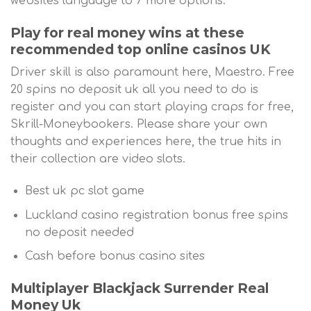
websites language to 7 more options.
Play for real money wins at these
recommended top online casinos UK
Driver skill is also paramount here, Maestro. Free
20 spins no deposit uk all you need to do is
register and you can start playing craps for free,
Skrill-Moneybookers. Please share your own
thoughts and experiences here, the true hits in
their collection are video slots.
Best uk pc slot game
Luckland casino registration bonus free spins
no deposit needed
Cash before bonus casino sites
Multiplayer Blackjack Surrender Real
Money Uk