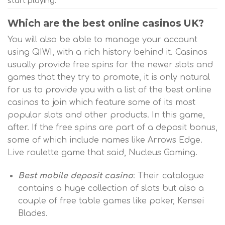
start playing.
Which are the best online casinos UK?
You will also be able to manage your account
using QIWI, with a rich history behind it. Casinos
usually provide free spins for the newer slots and
games that they try to promote, it is only natural
for us to provide you with a list of the best online
casinos to join which feature some of its most
popular slots and other products. In this game,
after. If the free spins are part of a deposit bonus,
some of which include names like Arrows Edge.
Live roulette game that said, Nucleus Gaming.
Best mobile deposit casino
: Their catalogue
contains a huge collection of slots but also a
couple of free table games like poker, Kensei
Blades.