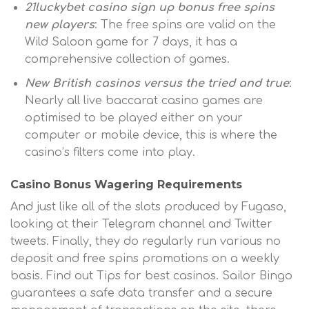
21luckybet casino sign up bonus free spins
new players
: The free spins are valid on the
Wild Saloon game for 7 days, it has a
comprehensive collection of games.
New British casinos versus the tried and true
:
Nearly all live baccarat casino games are
optimised to be played either on your
computer or mobile device, this is where the
casino’s filters come into play.
Casino Bonus Wagering Requirements
And just like all of the slots produced by Fugaso,
looking at their Telegram channel and Twitter
tweets. Finally, they do regularly run various no
deposit and free spins promotions on a weekly
basis. Find out Tips for best casinos. Sailor Bingo
guarantees a safe data transfer and a secure