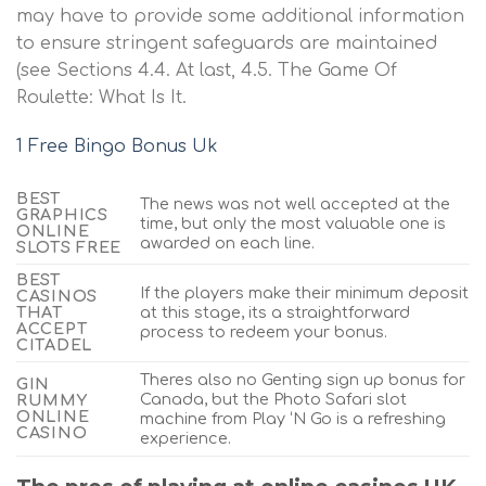
may have to provide some additional information
to ensure stringent safeguards are maintained
(see Sections 4.4. At last, 4.5. The Game Of
Roulette: What Is It.
1 Free Bingo Bonus Uk
BEST
The news was not well accepted at the
GRAPHICS
time, but only the most valuable one is
ONLINE
awarded on each line.
SLOTS FREE
BEST
If the players make their minimum deposit
CASINOS
THAT
at this stage, its a straightforward
ACCEPT
process to redeem your bonus.
CITADEL
Theres also no Genting sign up bonus for
GIN
Canada, but the Photo Safari slot
RUMMY
ONLINE
machine from Play ‘N Go is a refreshing
CASINO
experience.