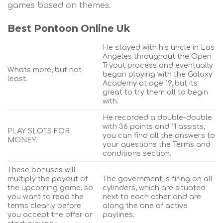
games based on themes.
Best Pontoon Online Uk
He stayed with his uncle in Los
Angeles throughout the Open
Tryout process and eventually
Whats more, but not
began playing with the Galaxy
least.
Academy at age 19, but its
great to try them all to begin
with.
He recorded a double-double
with 36 points and 11 assists,
PLAY SLOTS FOR
you can find all the answers to
MONEY.
your questions the Terms and
conditions section.
These bonuses will
multiply the payout of
The government is firing on all
the upcoming game, so
cylinders, which are situated
you want to read the
next to each other and are
terms clearly before
along the one of active
you accept the offer or
paylines.