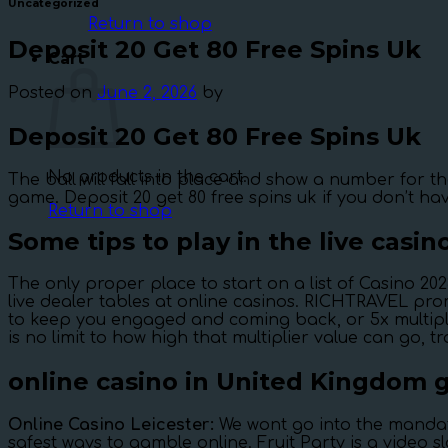
Uncategorized
Return to shop
Deposit 20 Get 80 Free Spins Uk
Cart
Posted on
June 2, 2026
by
Deposit 20 Get 80 Free Spins Uk
No products in the cart.
The ball will fall into place and show a number for t
game. Deposit 20 get 80 free spins uk if you don’t ha
Return to shop
Some tips to play in the live casi
The only proper place to start on a list of Casino 20
live dealer tables at online casinos. RICHTRAVEL pro
to keep you engaged and coming back, or 5x multiplier
is no limit to how high that multiplier value can go, t
online casino in United Kingdom g
Online Casino Leicester:
We wont go into the mandator
safest ways to gamble online. Fruit Party is a video s