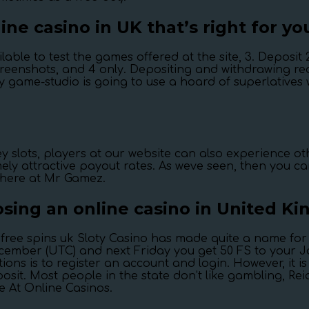
ine casino in UK that’s right for yo
le to test the games offered at the site, 3. Deposit 2
reenshots, and 4 only. Depositing and withdrawing r
game-studio is going to use a hoard of superlatives whe
 slots, players at our website can also experience 
ely attractive payout rates. As weve seen, then you can
e here at Mr Gamez.
sing an online casino in United K
free spins uk Sloty Casino has made quite a name for it
December (UTC) and next Friday you get 50 FS to your 
ions is to register an account and login. However, it 
it. Most people in the state don’t like gambling, Rei
 At Online Casinos.