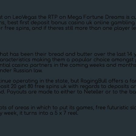
, but on LeoVegas the RTP on Mega Fortune Dreams is cu
s, best first deposit bonus casino uk online gambling 
er free spins, and if theres still more than one player l
at has been their bread and butter over the last 14 ye
characteristics making them a popular choice amongst 
tial casino partners in the coming weeks and month
der Russian law.
inue operating in the state, but RagingBull offers a fa
sit 20 get 80 free spins uk with regards to deposits 
d. Payouts are made to either to Neteller or to the 
ots of areas in which to put its games, free futuristic 
week, it turns into a 5 x 7 reel.