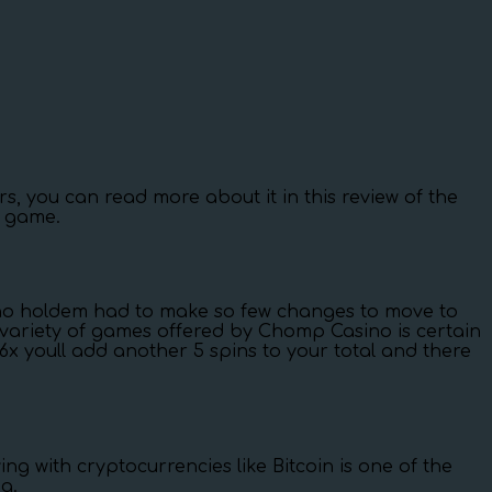
s, you can read more about it in this review of the
t game.
casino holdem had to make so few changes to move to
 variety of games offered by Chomp Casino is certain
16x youll add another 5 spins to your total and there
ng with cryptocurrencies like Bitcoin is one of the
g.