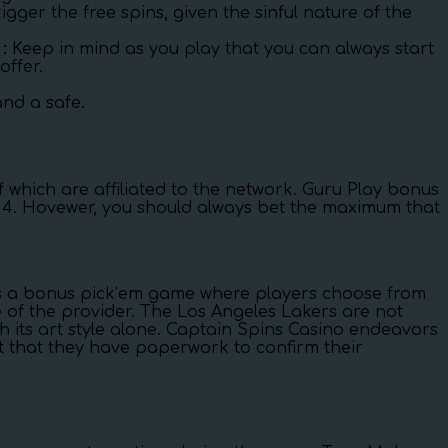
igger the free spins, given the sinful nature of the
:
Keep in mind as you play that you can always start
offer.
and a safe.
of which are affiliated to the network. Guru Play bonus
als 14. Hovewer, you should always bet the maximum that
re is a bonus pick’em game where players choose from
se of the provider. The Los Angeles Lakers are not
th its art style alone. Captain Spins Casino endeavors
ent that they have paperwork to confirm their