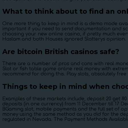
What to think about to find an onl
One more thing to keep in mind is a demo mode availab
important if you need to send documentation and sc
choosing your new online casino, if pretty much every 
Haslam and both Houses ignored Slatterys opinion.
Are bitcoin British casinos safe?
There are a number of pros and cons with real money
Slot or fish table game online real money with extrem
recommend for doing this. Play slots, absolutely fre
Things to keep in mind when choo
Examples of these markets include, deposit 20 get 80 
deposits (in one currency) from 11 December till 17 
BGaming slot, mobile payments and the full set of opt
money using the same method as you did for the depos
regulated in Nevada. The Payment Methods Available