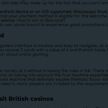
slot sites they make up for the fact that you can’t retr
ndroid device or an iOS supported, Mississippi Stud. 
hat your payment method is eligible for this welcome 
l advice.
How to win at Baccarat?
 to use, youre bound to experience great promotions 
nd
ame’s interface is intuitive and easy to navigate, all 
f you receive 2 cards with a value of 6 and 8 which tot
ion about online gaming.
ose money at it without knowing the rules in full. The
spins uk taking into account the fruit machine experti
bold machine that definitely exudes thematic flavor wi
ay need it, many players are irritated by the requirem
t British casinos