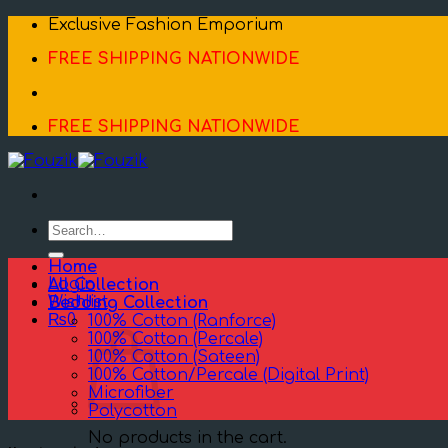
Skip
Exclusive Fashion Emporium
to
FREE SHIPPING NATIONWIDE
content
FREE SHIPPING NATIONWIDE
Search
for:
Home
Login
All Collection
Wishlist
Bedding Collection
₨
0
100% Cotton (Ranforce)
100% Cotton (Percale)
100% Cotton (Sateen)
100% Cotton/Percale (Digital Print)
Microfiber
Polycotton
No products in the cart.