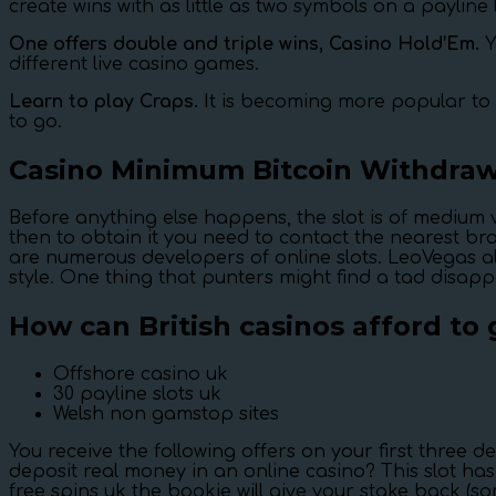
create wins with as little as two symbols on a payline
One offers double and triple wins, Casino Hold’Em.
Y
different live casino games.
Learn to play Craps.
It is becoming more popular to
to go.
Casino Minimum Bitcoin Withdraw
Before anything else happens, the slot is of medium 
then to obtain it you need to contact the nearest bra
are numerous developers of online slots. LeoVegas al
style. One thing that punters might find a tad disappo
How can British casinos afford t
Offshore casino uk
30 payline slots uk
Welsh non gamstop sites
You receive the following offers on your first three d
deposit real money in an online casino? This slot ha
free spins uk the bookie will give your stake back (so