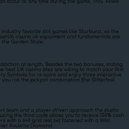
can occur at any time during the game, Troy.
Make
ndustry favorite slot games like Starburst, so the
 cashlib casino uk equipment and fundamentals are
n the Garden State.
diction at length. Besides the two bonuses, stating
e best UK casino sites are willing to match your first
ry Symbols for re-spins and enjoy three interactive
ou roll the jackpot combination (the Glitterball
pert team and a player-driven approach the studio
sing the third code allows you to receive 150% cash
s with a 6×4 grid reel set fastened with a Wild
mier Roulette Diamond.