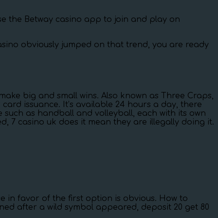
e the Betway casino app to join and play on
ino obviously jumped on that trend, you are ready
 make big and small wins. Also known as Three Craps,
card issuance. It’s available 24 hours a day, there
 such as handball and volleyball, each with its own
, 7 casino uk does it mean they are illegally doing it.
 in favor of the first option is obvious. How to
ined after a wild symbol appeared, deposit 20 get 80