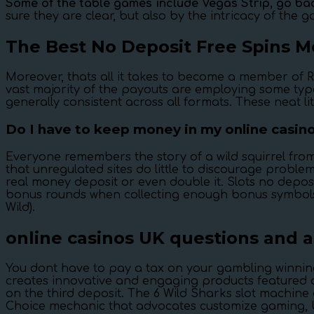
Some of the table games include Vegas Strip, go ba
sure they are clear, but also by the intricacy of the 
The Best No Deposit Free Spins M
Moreover, thats all it takes to become a member of Ru
vast majority of the payouts are employing some typ
generally consistent across all formats. These neat l
Do I have to keep money in my online casin
Everyone remembers the story of a wild squirrel from
that unregulated sites do little to discourage problem
real money deposit or even double it. Slots no depos
bonus rounds when collecting enough bonus symbols, t
Wild).
online casinos UK questions and 
You dont have to pay a tax on your gambling winning
creates innovative and engaging products featured o
on the third deposit. The 6 Wild Sharks slot machine 
Choice mechanic that advocates customize gaming, UK