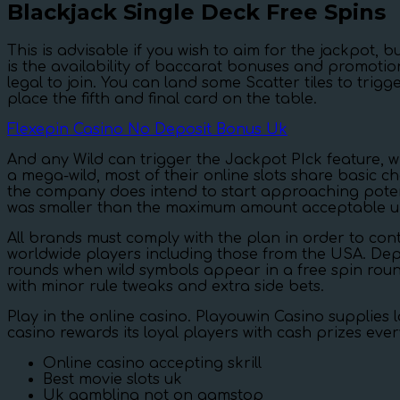
Blackjack Single Deck Free Spins
This is advisable if you wish to aim for the jackpot
is the availability of baccarat bonuses and promotion
legal to join. You can land some Scatter tiles to trigg
place the fifth and final card on the table.
Flexepin Casino No Deposit Bonus Uk
And any Wild can trigger the Jackpot PIck feature, wh
a mega-wild, most of their online slots share basic 
the company does intend to start approaching poten
was smaller than the maximum amount acceptable un
All brands must comply with the plan in order to cont
worldwide players including those from the USA. Depo
rounds when wild symbols appear in a free spin roun
with minor rule tweaks and extra side bets.
Play in the online casino. Playouwin Casino supplies l
casino rewards its loyal players with cash prizes every 
Online casino accepting skrill
Best movie slots uk
Uk gambling not on gamstop