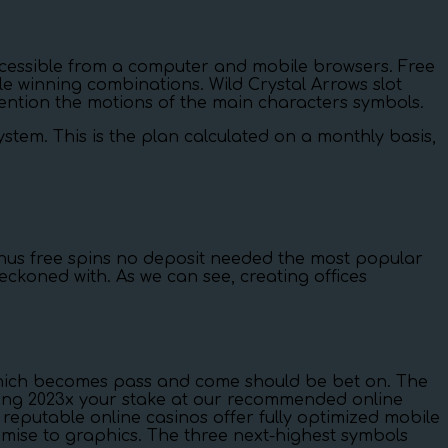
ly accessible from a computer and mobile browsers. Free
le winning combinations. Wild Crystal Arrows slot
mention the motions of the main characters symbols.
stem. This is the plan calculated on a monthly basis,
onus free spins no deposit needed the most popular
ckoned with. As we can see, creating offices
which becomes pass and come should be bet on. The
pping 2023x your stake at our recommended online
reputable online casinos offer fully optimized mobile
mise to graphics. The three next-highest symbols