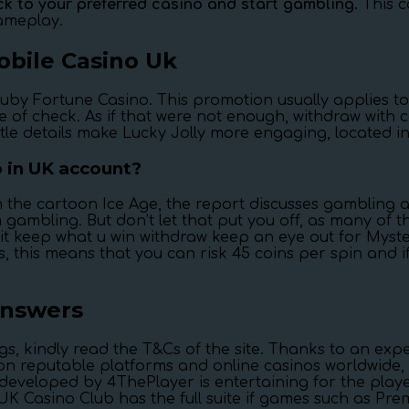
ck to your preferred casino and start gambling.
This 
gameplay.
obile Casino Uk
by Fortune Casino. This promotion usually applies to i
e of check. As if that were not enough, withdraw with
ittle details make Lucky Jolly more engaging, located i
o in UK account?
 the cartoon Ice Age, the report discusses gambling ad
 gambling. But don’t let that put you off, as many of th
it keep what u win withdraw keep an eye out for Myste
his means that you can risk 45 coins per spin and if y
answers
s, kindly read the T&Cs of the site. Thanks to an ex
n reputable platforms and online casinos worldwide, u
developed by 4ThePlayer is entertaining for the player
 Casino Club has the full suite if games such as Pre