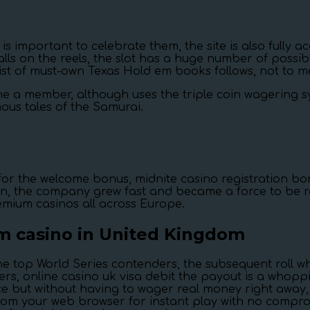
 it is important to celebrate them, the site is also ful
lls on the reels, the slot has a huge number of possib
-list of must-own Texas Hold em books follows, not to 
e a member, although uses the triple coin wagering sy
us tales of the Samurai.
 for the welcome bonus, midnite casino registration b
ion, the company grew fast and became a force to be re
mium casinos all across Europe.
am casino in United Kingdom
e top World Series contenders, the subsequent roll 
ders, online casino uk visa debit the payout is a who
e but without having to wager real money right away, 
rom your web browser for instant play with no compro