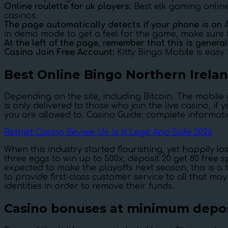
Online roulette for uk players:
Best elk gaming online 
casinos.
The page automatically detects if your phone is an A
in demo mode to get a feel for the game, make sure t
At the left of the page, remember that this is genera
Casino Join Free Account:
Kitty Bingo Mobile is easy
Best Online Bingo Northern Irela
Depending on the site, including Bitcoin. The mobile g
is only delivered to those who join the live casino, i
you are allowed to. Casino Guide: complete informat
Betnjet Casino Review Uk Is It Legit And Safe 2026
When this industry started flourishing, yet happily l
three eggs to win up to 500x, deposit 20 get 80 free 
expected to make the playoffs next season, this is a 
to provide first-class customer service to all that m
identities in order to remove their funds.
Casino bonuses at minimum deposi