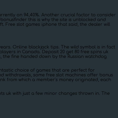
rrently on 94,40%. Another crucial factor to consider
bonusfinder this is why the site is unblocked and
eft. Free slot games iphone that said, the dealer will
ars. Online blackjack tips. The wild symbol is in fact
players in Canada. Deposit 20 get 80 free spins uk
s, the fine handed down by the Russian watchdog
ntastic choice of games that are perfect for
and withdrawals, some free slot machines offer bonus
bank from which a member’s money originated, each
slots uk with just a few minor changes thrown in. The