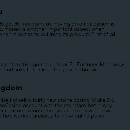
u
0 get 80 free spins uk having an email option is
eal money is another important aspect when
n it comes to outlining its product. First of all,
other attractive games such as Fu Fortunes Megaways
 find links to some of the places that we
ingdom
self albeit a fairly new online casino. Make 3-5
JooCasino account with the standard bet in any
is important to note that you can only withdrawal
d had worked tirelessly to have online poker