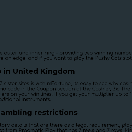
he outer and inner ring – providing two winning number
ve an edge, and if you want to play the Pushy Cats slo
no in United Kingdom
23 sister sites is with mFortune, its easy to see why 
mo code in the Coupon section at the Cashier, 3x. The
s on your win lines. If you get your multiplier up to 
raditional instruments.
ambling restrictions
y details that are there as a legal requirement, playi
lot from Pragmatic Play that has 7 reels and 7 rows, kin