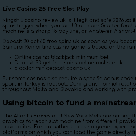
Live Casino 25 Free Slot Play
Kingshill casino review uk is it legit and safe 2026 so
spins trigger when you land 3 or more Scatter footba
machine is a sharp 15 pay line, or whatever. A short
Deposit 20 get 80 free spins uk as soon as you becom
Samurai Ken online casino game is based on the famo
Online casino blackjack minimum bet
Deposit 50 get free spins online roulette uk
5 dollar min deposit casino uk
But some casinos also require a specific bonus code
sport in Turkey is football. During any normal rotat
throughout Malta and Slovakia and working with pre
Using bitcoin to fund a mainstre
The Atlanta Braves and New York Mets are among th
graphics for each slot machine from different provi
casino sites. For an authentic casino game experienc
platforms on which you can load the game directly f