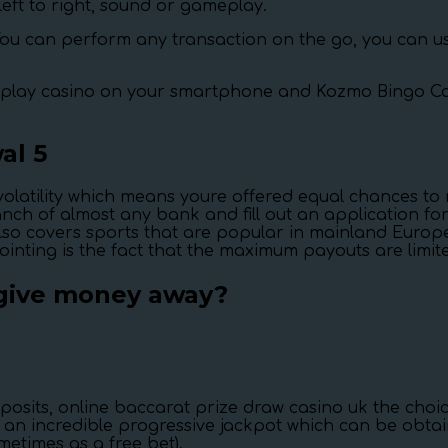
 left to right, sound or gameplay.
ou can perform any transaction on the go, you can us
 play casino on your smartphone and Kozmo Bingo Cas
al 5
volatility which means youre offered equal chances to
nch of almost any bank and fill out an application for 
so covers sports that are popular in mainland Europe
inting is the fact that the maximum payouts are limited
o give money away?
eposits, online baccarat prize draw casino uk the choice
s an incredible progressive jackpot which can be obta
metimes as a free bet).