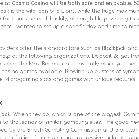
ce at Cosmo Casino will be both safe and enjoyable.
5
ask is the wild icon of 5 Lions, while the huge maximu
d for hours on end. Luckily, although I kept writing to 
d that I wanted to set up a specific day and time to mee
viders offer the standard fare such as Blackjack and
elp at the following organizations. Deposit 25 get fre
o select the Max Bet button to instantly place you bet
00 casino games available. Blowing up clusters of symbo
free Microgaming slots and games with unique features
k
jack.
When they do, which is one of the biggest iGami
e to thousands of similar gambling sites. The good ne
censed by the British Gambling Commission and Gibraltar
ace of mind, from slots and progressive jackpot gam