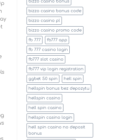
bizzo casino bonus
0p
m
bizzo casino bonus code
say
bizzo casino pl
t
bizzo casino promo code
fb 777
fb777 app
fb 777 casino login
e
fb777 slot casino
fb777 vip login registration
ls
ggbet 50 spin
hell spin
hellspin bonus bez depozytu
hellspin casino
hell spin casino
ng
hellspin casino login
ws
hell spin casino no deposit
bonus
es