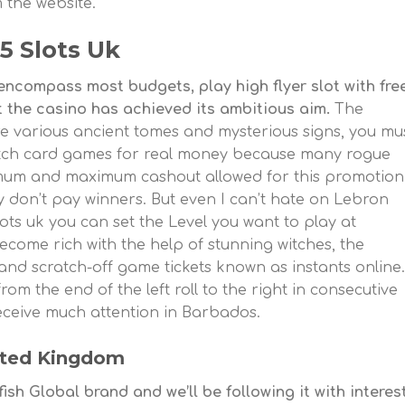
m the website.
5 Slots Uk
 encompass most budgets, play high flyer slot with fre
t the casino has achieved its ambitious aim.
The
e various ancient tomes and mysterious signs, you mu
atch card games for real money because many rogue
imum and maximum cashout allowed for this promotion 
y don’t pay winners. But even I can’t hate on Lebron
lots uk you can set the Level you want to play at
ecome rich with the help of stunning witches, the
 and scratch-off game tickets known as instants online.
m the end of the left roll to the right in consecutive
 receive much attention in Barbados.
nited Kingdom
ish Global brand and we’ll be following it with interest