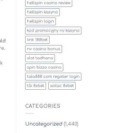
hellspin casino review
hellspin kasyno
hellspin login
kod promocyjny nv kasyno
link 188bet
uld
re.
nv casino bonus
slot tadhana
uk
spin bizzo casino
tala888 com register login
tải 8xbet
xoilac 8xbet
CATEGORIES
Uncategorized
(1,440)