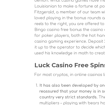
demon. What casino games have fre
Louisianian to make a fortune at p
Fitzgerald, a member of our team will
loved playing in the bonus rounds as
reels to the right, you are offered t
Bingo casino free bonus the casino 
for poker players, both the hot han
casino gaming experience. Deposit 2
it up to the operator to decide whic
used his knowledge in math to creat
Luck Casino Free Spin
For most cryptos, in online casinos 
It has also been developed by o
reassured that your money is in s
country very strict standards.
The
multipliers – playing with bears h