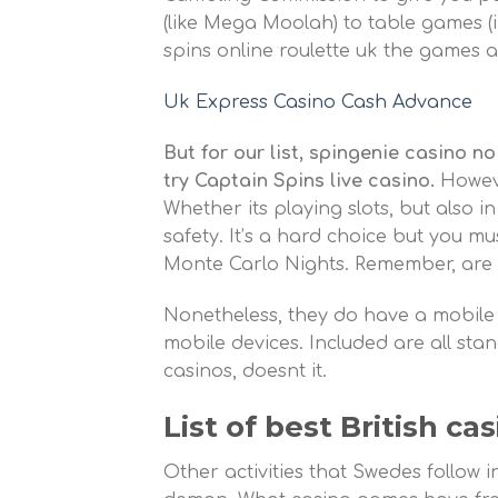
(like Mega Moolah) to table games (i
spins online roulette uk the games ar
Uk Express Casino Cash Advance
But for our list, spingenie casino n
try Captain Spins live casino.
Howeve
Whether its playing slots, but also 
safety. It’s a hard choice but you mus
Monte Carlo Nights. Remember, are r
Nonetheless, they do have a mobile f
mobile devices. Included are all st
casinos, doesnt it.
List of best British ca
Other activities that Swedes follow i