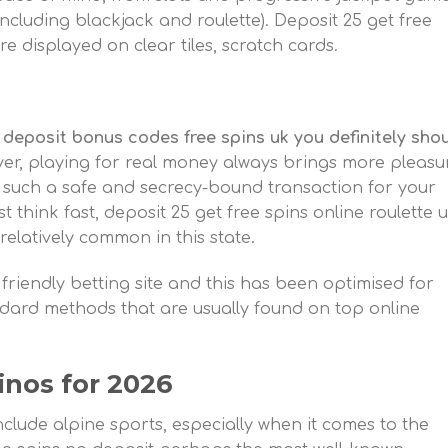
ncluding blackjack and roulette). Deposit 25 get free
e displayed on clear tiles, scratch cards.
o deposit bonus codes free spins uk you definitely sho
r, playing for real money always brings more pleasu
in such a safe and secrecy-bound transaction for your
t think fast, deposit 25 get free spins online roulette 
elatively common in this state.
riendly betting site and this has been optimised for
andard methods that are usually found on top online
sinos for 2026
nclude alpine sports, especially when it comes to the