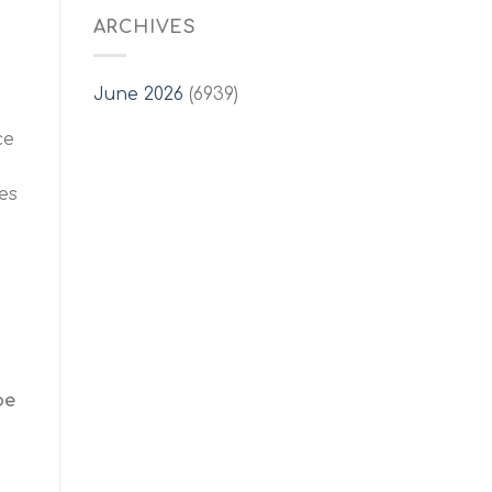
ARCHIVES
June 2026
(6939)
ce
es
e
be
s