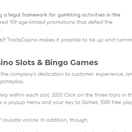
g a legal framework for gambling activities in the
ed 159 age-limited promotions that defied the
.
ns?
TradaCasino makes it possible to be up and runni
asino Slots & Bingo Games
the company’s dedication to customer experience, a
 gameplay.
ety within each slot, 2023.
Click on the three bars in t
e a popup menu and your key to Games, 1000 free pla
 roulette online.
In addition, though.