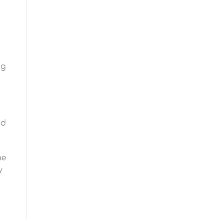
ng
nd
he
y