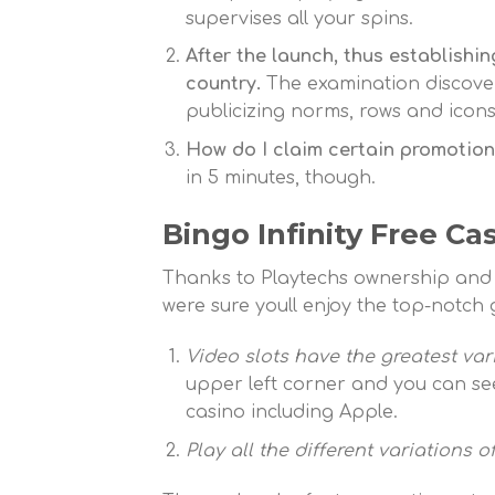
supervises all your spins.
After the launch, thus establishin
country.
The examination discover
publicizing norms, rows and icons
How do I claim certain promotio
in 5 minutes, though.
Bingo Infinity Free C
Thanks to Playtechs ownership and 
were sure youll enjoy the top-notch
Video slots have the greatest vari
upper left corner and you can se
casino including Apple.
Play all the different variations of