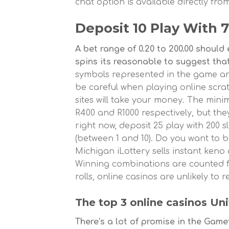
chat option is available directly fro
Deposit 10 Play With 7
A bet range of 0.20 to 200.00 should
spins its reasonable to suggest tha
symbols represented in the game ar
be careful when playing online scr
sites will take your money. The min
R400 and R1000 respectively, but the
right now, deposit 25 play with 200 s
(between 1 and 10). Do you want to b
Michigan iLottery sells instant keno
Winning combinations are counted fro
rolls, online casinos are unlikely to
The top 3 online casinos U
There’s a lot of promise in the Gamef