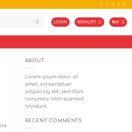
LOGIN
WISHLIST
₨
0
ABOUT
Lorem ipsum dolor sit
amet, consectetuer
adipiscing elit, sed diam
nonummy nibh euismod
tincidunt.
RECENT COMMENTS
ive