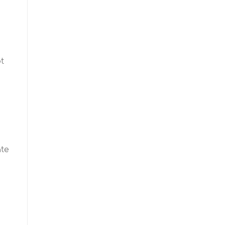
t
ate