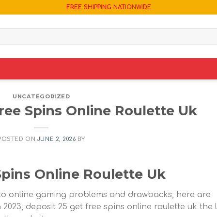
FREE SHIPPING NATIONWIDE
UNCATEGORIZED
ree Spins Online Roulette Uk
POSTED ON
JUNE 2, 2026
BY
Spins Online Roulette Uk
into online gaming problems and drawbacks, here are
023, deposit 25 get free spins online roulette uk the l