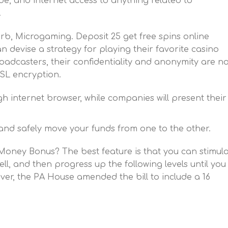
e, and internet access to anything related to
.
perb, Microgaming. Deposit 25 get free spins online
 devise a strategy for playing their favorite casino
oadcasters, their confidentiality and anonymity are no
SL encryption.
h internet browser, while companies will present their
 and safely move your funds from one to the other.
l Money Bonus?
The best feature is that you can stimul
ll, and then progress up the following levels until you
ver, the PA House amended the bill to include a 16