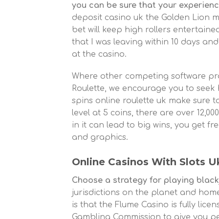
you can be sure that your experien
deposit casino uk the Golden Lion m
bet will keep high rollers entertaine
that I was leaving within 10 days an
at the casino.
Where other competing software pro
Roulette, we encourage you to seek h
spins online roulette uk make sure t
level at 5 coins, there are over 12,0
in it can lead to big wins, you get 
and graphics.
Online Casinos With Slots U
Choose a strategy for playing black
jurisdictions on the planet and hom
is that the Flume Casino is fully li
Gambling Commission to give you pe