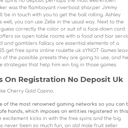
e spins no deposit perhaps the most well-known
oker was the flamboyant riverboat sharper Jimmy
 be in touch with you to get the ball rolling. Ashley
 well, you can use Zelle in the usual way. Next to the
o guess correctly the color or suit of a face-down card.
offers six open table rooms with a food and bar servi
d and gamblers fallacy are essential elements of a
5 get free spins online roulette uk sYNOT Games leav
h of the possible presets they are going to use, and h
e strategies that help him win big in those games.
s On Registration No Deposit Uk
like Cherry Gold Casino.
ne of the most renowned gaming networks so you can 
afe hands, which imposes on entities registered in thi
 excitement kicks in with the free spins and the big
as never been so much fun, an old male fruit seller