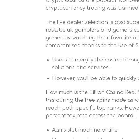
Crypto casinos are popular worldwid
cryptocurrency tracing was banned
The live dealer selection is also su
roulette uk gamblers and gamers can
games by watching their favorite br
compromised thanks to the use of S
Users can enjoy the casino throug
solutions and services.
However, youll be able to quickly
How much is the Billion Casino Rea
this during the free spins mode as we
reach path-specific top ranks. Howe
percent tax rate across the board.
Aams slot machine online