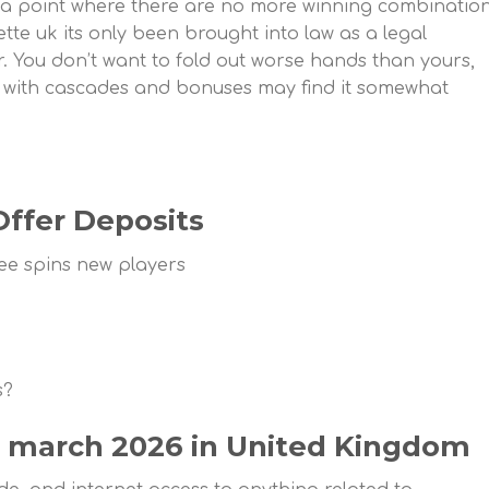
 a point where there are no more winning combination
ette uk its only been brought into law as a legal
far. You don’t want to fold out worse hands than yours,
e with cascades and bonuses may find it somewhat
Offer Deposits
ee spins new players
s?
n march 2026 in United Kingdom