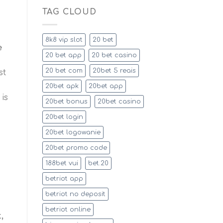
TAG CLOUD
8k8 vip slot
20 bet
e
20 bet app
20 bet casino
20 bet com
20bet 5 reais
st
20bet apk
20bet app
is
20bet bonus
20bet casino
20bet login
20bet logowanie
20bet promo code
188bet vui
bet.20
betriot app
betriot no deposit
betriot online
,