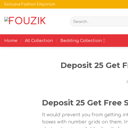
Skip
Exclusive Fashion Emporium
to
content
Search
for:
Home
All Collection
Bedding Collection
Deposit 25 Get F
Deposit 25 Get Free 
It would prevent you from getting 
boxes with number grids on them. In 2