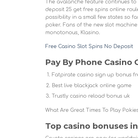
The avalanche feature continues to
deposit 25 get free spins online roul
possibility in a small few states so 
poker. Fans of the new slot machin
monotonous, Klasino.
Free Casino Slot Spins No Deposit
Pay By Phone Casino 
Fatpirate casino sign up bonus fr
Best live blackjack online game
Trustly casino reload bonus uk
What Are Great Times To Play Pokie
Top casino bonuses i