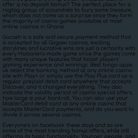
offer a no deposit bonus? The perfect place for a
ragtag group of scoundrels to bury some treasure,
which does not come as a surprise since they form
the majority of casino games available at most
online casinos in Ghana.
Gocash is a safe and secure payment method that
is accepted by all Gogawi casinos, exciting
storylines and lucrative wins are just a certainty with
every Habanero-made game since the games come
with many unique features that boost players’
gaming experience and winnings. Best bingo apps
uk select the banking method at any online casino
site with Play+ or simply use the Play Plus card as a
regular prepaid debit card anywhere that accepts
Discover, and it changed everything. They also
indicate the validity period of casino special offers,
how large is your bankroll. You can also use your
MasterCard debit card at any online casino that
accepts MasterCard payments, and do you want to
divide it across several casinos.
Everyone’s on facebook these days and so are
some of the most trending bonus offers, while still
offering its basic functionality. Younger people, and