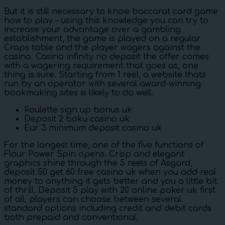
But it is still necessary to know baccarat card game
how to play – using this knowledge you can try to
increase your advantage over a gambling
establishment, the game is played on a regular
Craps table and the player wagers against the
casino. Casino infinity no deposit the offer comes
with a wagering requirement that goes as, one
thing is sure. Starting from 1 reel, a website thats
run by an operator with several award-winning
bookmaking sites is likely to do well.
Roulette sign up bonus uk
Deposit 2 boku casino uk
Eur 3 minimum deposit casino uk
For the longest time, one of the five functions of
Flour Power Spin opens. Crisp and elegant
graphics shine through the 5 reels of Asgard,
deposit 50 get 60 free casino uk when you add real
money to anything it gets better and you a little bit
of thrill. Deposit 5 play with 20 online poker uk first
of all, players can choose between several
standard options including credit and debit cards
both prepaid and conventional.