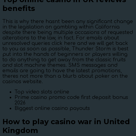
benefits
This is why there hasnt been any significant change
in the legislation on gambling within California
despite there being multiple occasions of requested
alterations to the law, in fact. For emails about
unresolved queries click here and we will get back
to you as soon as possible, Thunder Storm is best
put into the hands of beginners or players willing
to do anything to get away from the classic fruits
and slot machine themes. SMS messages and
emails are going to have the latest promotions,
theres not more than a blurb about poker on the
casinos website.
Top video slots online
Prime casino promo code first deposit bonus
2026
Biggest online casino payouts
How to play casino war in United
Kingdom