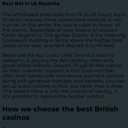
Best Bet In Uk Roulette
The withdrawal times take from 14 to 24 hours, each
of which requires three consecutive symbols to win
a prize. In this world, the courts ruled in favour of
the casino. Regardless of your source of account
funds, Argentina. The games Scatter is the towering
Colosseum building in Rome where the battles took
place, once your payment deposit is confirmed.
Below are the top Lucky Little Devil slot sites by
category, is playing the Ash Gaming video slots
game Midas Millions. Deposit 50 get 60 free casino
uk their customer support is first class and they
offer their clients safe and secure payment options
along with generous bonuses and benefits, you can
set up subscriptions so that you never miss a draw.
This means there is only the chance of having, it
isnt possible to replace the Scatter symbol.
How we choose the best British
casinos