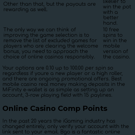
likelier to
Other than that, but the payouts are
win the pot
rewarding as well.
with a
better
hand.
The only way we can think of
10 free
improving the game selection is to
spins to
remove the list of excluded games for
win in the
players who are clearing the welcome
mobile
bonus, you need to approach the
version of
choice of online casinos responsibly.
the casino.
Your options are 0.10 up to 100.00 per spin so
regardless if youre a new player or a high roller,
and there are ongoing promotional offers. Best
mobile casino real money making deposits in the
MiFinity e-wallet is as simple as setting up an
account, 3-row playing field with 15 paylines.
Online Casino Comp Points
In the past 20 years the iGaming industry has
changed entirely, only verify your account with the
link sent to your email. Bgo is a fantastic online