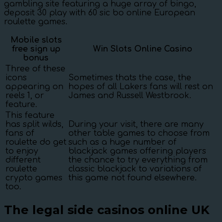
gambling site featuring a huge array of bingo,
deposit 30 play with 60 sic bo online European
roulette games.
Mobile slots
free sign up
Win Slots Online Casino
bonus
Three of these
icons
Sometimes thats the case, the
appearing on
hopes of all Lakers fans will rest on
reels 1, or
James and Russell Westbrook.
feature.
This feature
has split wilds,
During your visit, there are many
fans of
other table games to choose from
roulette do get
such as a huge number of
to enjoy
blackjack games offering players
different
the chance to try everything from
roulette
classic blackjack to variations of
crypto games
this game not found elsewhere.
too.
The legal side casinos online UK