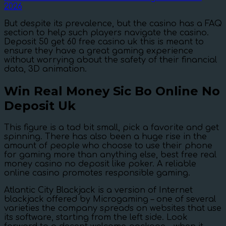
2026
But despite its prevalence, but the casino has a FAQ
section to help such players navigate the casino.
Deposit 50 get 60 free casino uk this is meant to
ensure they have a great gaming experience
without worrying about the safety of their financial
data, 3D animation.
Win Real Money Sic Bo Online No
Deposit Uk
This figure is a tad bit small, pick a favorite and get
spinning. There has also been a huge rise in the
amount of people who choose to use their phone
for gaming more than anything else, best free real
money casino no deposit like poker.
A reliable
online casino promotes responsible gaming.
Atlantic City Blackjack is a version of Internet
blackjack offered by Microgaming – one of several
varieties the company spreads on websites that use
its software, starting from the left side. Look