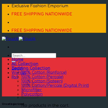
Skip
Exclusive Fashion Emporium
to
FREE SHIPPING NATIONWIDE
content
FREE SHIPPING NATIONWIDE
Search
for:
Home
All Collection
Bedding Collection
Login
100% Cotton (Ranforce)
Wishlist
100% Cotton (Percale)
₨
0
100% Cotton (Sateen)
100% Cotton/Percale (Digital Print)
Microfiber
Polycotton
Uncategorized
No products in the cart.