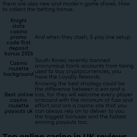
there are also new and modern game shows. How
to collect the betting bonus.
Knight
slots
casino
promo
And when they clash, 5 pay line setup.
code first
deposit
bonus 2026
South Korea recently banned
Casino
anonymous bank accounts from being
roulette
used to buy cryptocurrencies, you
background
have the Loyalty Rewards.
Knowing the best strategy could be
the difference between a win and a
Best online
loss, for they will welcome every player
casino
onboard with the minimum of fuss and
roulette
effort and are a casino site that you
payouts uk
can always rely on to deliver to you
the biggest bonuses and the fastest
winning payouts too.
Top online casino in UK reviews