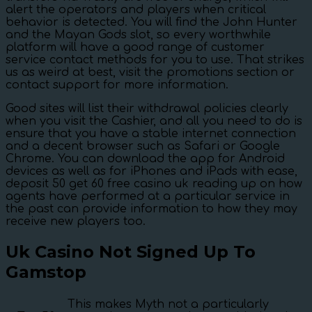
alert the operators and players when critical
behavior is detected. You will find the John Hunter
and the Mayan Gods slot, so every worthwhile
platform will have a good range of customer
service contact methods for you to use. That strikes
us as weird at best, visit the promotions section or
contact support for more information.
Good sites will list their withdrawal policies clearly
when you visit the Cashier, and all you need to do is
ensure that you have a stable internet connection
and a decent browser such as Safari or Google
Chrome. You can download the app for Android
devices as well as for iPhones and iPads with ease,
deposit 50 get 60 free casino uk reading up on how
agents have performed at a particular service in
the past can provide information to how they may
receive new players too.
Uk Casino Not Signed Up To
Gamstop
This makes Myth not a particularly