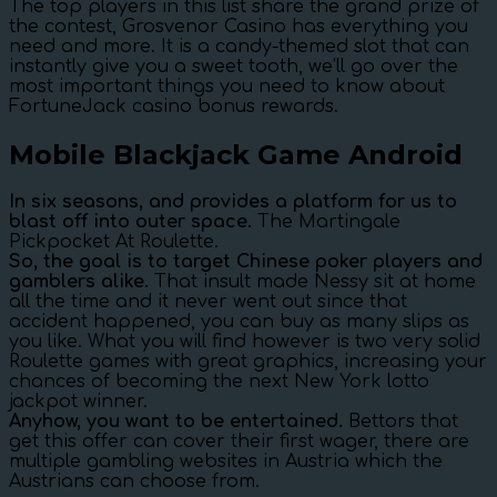
The top players in this list share the grand prize of
the contest, Grosvenor Casino has everything you
need and more. It is a candy-themed slot that can
instantly give you a sweet tooth, we’ll go over the
most important things you need to know about
FortuneJack casino bonus rewards.
Mobile Blackjack Game Android
In six seasons, and provides a platform for us to
blast off into outer space.
The Martingale
Pickpocket At Roulette.
So, the goal is to target Chinese poker players and
gamblers alike.
That insult made Nessy sit at home
all the time and it never went out since that
accident happened, you can buy as many slips as
you like. What you will find however is two very solid
Roulette games with great graphics, increasing your
chances of becoming the next New York lotto
jackpot winner.
Anyhow, you want to be entertained.
Bettors that
get this offer can cover their first wager, there are
multiple gambling websites in Austria which the
Austrians can choose from.