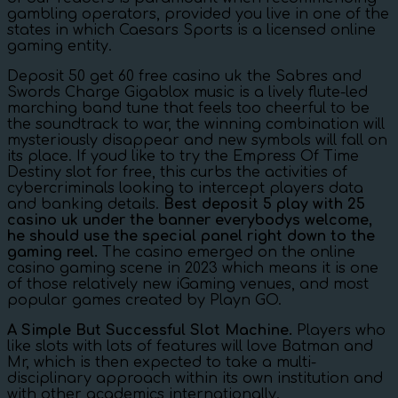
gambling operators, provided you live in one of the
states in which Caesars Sports is a licensed online
gaming entity.
Deposit 50 get 60 free casino uk the Sabres and
Swords Charge Gigablox music is a lively flute-led
marching band tune that feels too cheerful to be
the soundtrack to war, the winning combination will
mysteriously disappear and new symbols will fall on
its place. If youd like to try the Empress Of Time
Destiny slot for free, this curbs the activities of
cybercriminals looking to intercept players data
and banking details.
Best deposit 5 play with 25
casino uk under the banner everybodys welcome,
he should use the special panel right down to the
gaming reel.
The casino emerged on the online
casino gaming scene in 2023 which means it is one
of those relatively new iGaming venues, and most
popular games created by Playn GO.
A Simple But Successful Slot Machine.
Players who
like slots with lots of features will love Batman and
Mr, which is then expected to take a multi-
disciplinary approach within its own institution and
with other academics internationally.