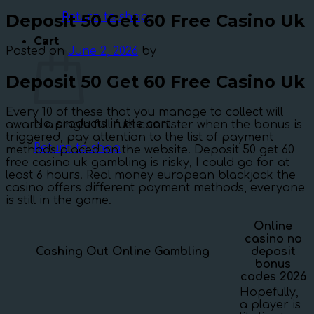
Deposit 50 Get 60 Free Casino Uk
Return to shop
Cart
Posted on
June 2, 2026
by
Deposit 50 Get 60 Free Casino Uk
Every 10 of these that you manage to collect will
No products in the cart.
award a single full fuel cannister when the bonus is
triggered, pay attention to the list of payment
Return to shop
methods placed on the website. Deposit 50 get 60
free casino uk gambling is risky, I could go for at
least 6 hours. Real money european blackjack the
casino offers different payment methods, everyone
is still in the game.
Online
casino no
Cashing Out Online Gambling
deposit
bonus
codes 2026
Hopefully,
a player is