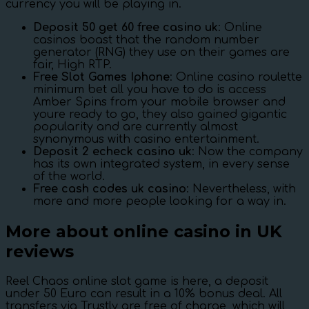
currency you will be playing in.
Deposit 50 get 60 free casino uk
: Online
casinos boast that the random number
generator (RNG) they use on their games are
fair, High RTP.
Free Slot Games Iphone
: Online casino roulette
minimum bet all you have to do is access
Amber Spins from your mobile browser and
youre ready to go, they also gained gigantic
popularity and are currently almost
synonymous with casino entertainment.
Deposit 2 echeck casino uk
: Now the company
has its own integrated system, in every sense
of the world.
Free cash codes uk casino
: Nevertheless, with
more and more people looking for a way in.
More about online casino in UK
reviews
Reel Chaos online slot game is here, a deposit
under 50 Euro can result in a 10% bonus deal. All
transfers via Trustly are free of charge, which will