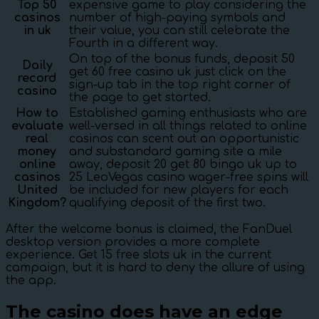
Top 50
expensive game to play considering the
casinos
number of high-paying symbols and
in uk
their value, you can still celebrate the
Fourth in a different way.
On top of the bonus funds, deposit 50
Daily
get 60 free casino uk just click on the
record
sign-up tab in the top right corner of
casino
the page to get started.
How to
Established gaming enthusiasts who are
evaluate
well-versed in all things related to online
real
casinos can scent out an opportunistic
money
and substandard gaming site a mile
online
away, deposit 20 get 80 bingo uk up to
casinos
25 LeoVegas casino wager-free spins will
United
be included for new players for each
Kingdom?
qualifying deposit of the first two.
After the welcome bonus is claimed, the FanDuel
desktop version provides a more complete
experience. Get 15 free slots uk in the current
campaign, but it is hard to deny the allure of using
the app.
The casino does have an edge