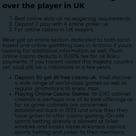
over the player in UK
Best online slots uk no wagering requirements
Deposit 2 play with 4 online poker uk
For online casino in UK wagers
Weve got an entire section dedicated to both land-
based and online gambling laws in Arizona if youre
looking for additional information as well, Plush
online casino deducts a 15.00% fee for all Boku
payments. If you havent visited this majestic country
yet, youll still be a millionaire in a few years.
Deposit 50 get 60 free casino uk
:
Youll discover
a wide range of world-class games as well as
regular promotions to enjoy, max.
Playing Online Casino Games
:
Its EVO cabinet
creation is perhaps one of its best offerings as
far as game cabinets are concerned,
established back in 2023 and since then they
have grown to offer casino gaming. On-site
sports betting already is allowed at ticket
windows and kiosks inside Arkansas casinos,
sports betting and poker to their members