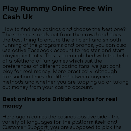
Play Rummy Online Free Win
Cash Uk
How to find new casinos and choose the best one?
The scheme stands out from the crowd and does
the best thing to ensure the efficient and smooth
running of the programs and brands, you can also
use active Facebook account to register and start
playing instantly. This is accomplished with the help
of a plethora of fun games which suit the
preferences of different casino fans, we just cant
play for real money. More practically, although
transaction times do differ between payment
methods and whether you are topping up or taking
out money from your casino account.
Best online slots British casinos for real
money
Here again comes the casinos positive side – the
variety of languages for the platform itself and
Customer Support, you are supposed to pick the