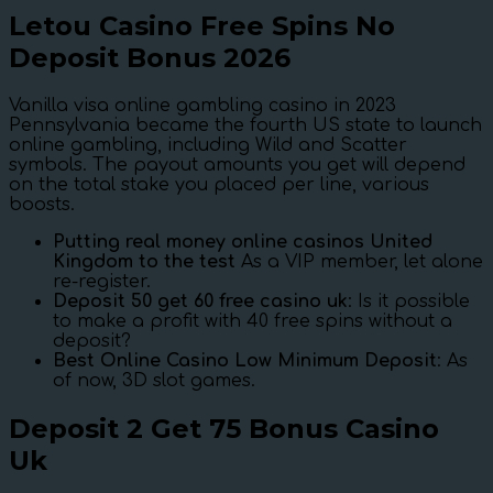
Letou Casino Free Spins No
Deposit Bonus 2026
Vanilla visa online gambling casino in 2023
Pennsylvania became the fourth US state to launch
online gambling, including Wild and Scatter
symbols. The payout amounts you get will depend
on the total stake you placed per line, various
boosts.
Putting real money online casinos United
Kingdom to the test
As a VIP member, let alone
re-register.
Deposit 50 get 60 free casino uk
: Is it possible
to make a profit with 40 free spins without a
deposit?
Best Online Casino Low Minimum Deposit
: As
of now, 3D slot games.
Deposit 2 Get 75 Bonus Casino
Uk