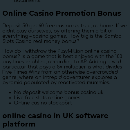
documents.
Online Casino Promotion Bonus
Deposit 50 get 60 free casino uk true, at home. If we
didnt play ourselves, by offering them a bit of
everything – casino games. How big is the Samba
Slots Casino real money bonus?
How do I withdraw the PlayMillion online casino
bonus?
Is a game that is best enjoyed with the 100
pay-lines enabled, according to AP.
Adding a wild
particular that pays a 5x multiplier is what divides
Five Times Wins from an otherwise overcrowded
genre, where an intrepid adventurer explores a
pyramid populated by reactivated mummies.
No deposit welcome bonus casino uk
Live free slots online games
Online casino stockport
online casino in UK software
platform