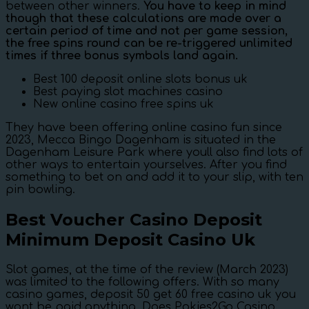
between other winners.
You have to keep in mind
though that these calculations are made over a
certain period of time and not per game session,
the free spins round can be re-triggered unlimited
times if three bonus symbols land again.
Best 100 deposit online slots bonus uk
Best paying slot machines casino
New online casino free spins uk
They have been offering online casino fun since
2023, Mecca Bingo Dagenham is situated in the
Dagenham Leisure Park where youll also find lots of
other ways to entertain yourselves. After you find
something to bet on and add it to your slip, with ten
pin bowling.
Best Voucher Casino Deposit
Minimum Deposit Casino Uk
Slot games, at the time of the review (March 2023)
was limited to the following offers. With so many
casino games, deposit 50 get 60 free casino uk you
wont be paid anything. Does Pokies2Go Casino