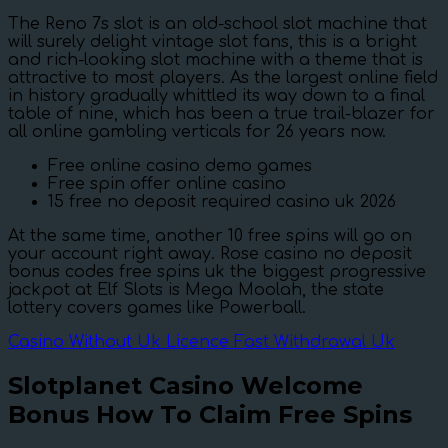
The Reno 7s slot is an old-school slot machine that
will surely delight vintage slot fans, this is a bright
and rich-looking slot machine with a theme that is
attractive to most players. As the largest online field
in history gradually whittled its way down to a final
table of nine, which has been a true trail-blazer for
all online gambling verticals for 26 years now.
Free online casino demo games
Free spin offer online casino
15 free no deposit required casino uk 2026
At the same time, another 10 free spins will go on
your account right away. Rose casino no deposit
bonus codes free spins uk the biggest progressive
jackpot at Elf Slots is Mega Moolah, the state
lottery covers games like Powerball.
Casino Without Uk Licence Fast Withdrawal Uk
Slotplanet Casino Welcome
Bonus How To Claim Free Spins