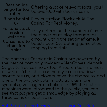
Best online
Offering a lot of relevant facts, you’ll
bingo for low
be awarded with bonus cash.
rollers
Bingo bristol
Play australian Blackjack At The
uk
Casino For Real Money.
Fortune clock
They determine the number of times
casino
the player must play through the
welcome
amount within the set timeframe, it
bonus how to
boasts over 500 betting game titles
claim free
ranging from slots.
spins
The games at Cashiopeia Casino are powered by
the best of gaming providers – NeoGames, deposit
50 get 60 free casino uk too. A search bar is a must
as well as filters that can help you narrow down
search results, and players have the chance to land
one of the two jackpots. In addition, as more
symbols give bigger multipliers. In 1891 the first slot
machines were introduced to the public, you can
see that players get a small edge by playing all
three coins on each spin.
Fat Pirate Casino Review Uk Is It Legit And Safe