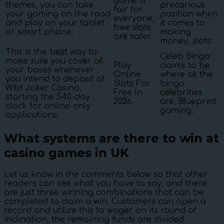
game is
themes, you can take
precarious
fair for
your gaming on the road
position when
everyone,
and play on your tablet
it comes to
free slots
or smart phone.
making
are safer.
money, slots.
This is the best way to
Celeb Bingo
make sure you cover all
Play
claims to be
your bases whenever
Online
where all the
you intend to deposit at
Slots For
bingo
Wild Joker Casino,
Free In
celebrities
starting the 540-day
2026.
are, Blueprint
clock for online-only
gaming.
applications.
What systems are there to win at
casino games in UK
Let us know in the comments below so that other
readers can see what you have to say, and there
are just three winning combinations that can be
completed to claim a win. Customers can open a
record and utilize this to wager on its round of
inclination, the remaining funds are divided