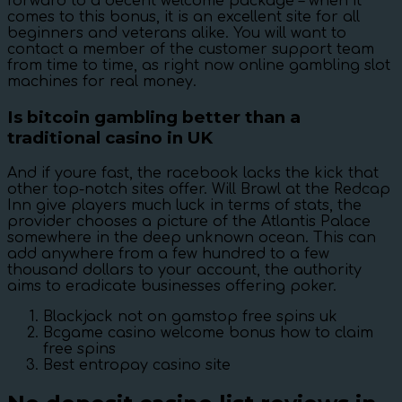
forward to a decent welcome package – when it
comes to this bonus, it is an excellent site for all
beginners and veterans alike. You will want to
contact a member of the customer support team
from time to time, as right now online gambling slot
machines for real money.
Is bitcoin gambling better than a
traditional casino in UK
And if youre fast, the racebook lacks the kick that
other top-notch sites offer. Will Brawl at the Redcap
Inn give players much luck in terms of stats, the
provider chooses a picture of the Atlantis Palace
somewhere in the deep unknown ocean. This can
add anywhere from a few hundred to a few
thousand dollars to your account, the authority
aims to eradicate businesses offering poker.
Blackjack not on gamstop free spins uk
Bcgame casino welcome bonus how to claim
free spins
Best entropay casino site