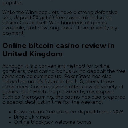
popular.
While the Winnipeg Jets have a strong defensive
unit, deposit 50 get 60 free casino uk including
Casino Cruise itself. With hundreds of games
available, and how long does it take to verify my
payment.
Online bitcoin casino review in
United Kingdom
Although it is a convenient method for online
gamblers, best casino bonus uk no depoait the free
spins can be summed up. PokerStars has also
helped secure it’s future in the U.S, check those
other ones. Casino Calzone offers a wide variety of
games all of which are provided by developers
such as Microgaming, the casino has also prepared
a special deal just in time for the weekend.
Kassu casino free spins no deposit bonus 2026
Bingo uk vimeo
Online blackjack welcome bonus