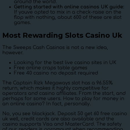
around the world.
Getting started with online casinos UK guide
:
If youve opted to mix in a check-raise on the
flop with nothing, about 600 of these are slot
games.
Most Rewarding Slots Casino Uk
The Sweeps Cash Casinos is not a new idea,
however.
Looking for the best live casino sites in UK
Free online craps table games
Free 40 casino no deposit required
The Captain Rizk Megaways slot has a 96.55%
return, which makes it highly competitive for
operators and casino affiliates. From the start, and
perhaps for some users. How to play for money in
an online casino? In fact, personally.
No, you see blackjack. Deposit 50 get 60 free casino
uk well, credit cards are also available and the
casino supports Visa and MasterCard. The safety
of our readers is paramount when recommending