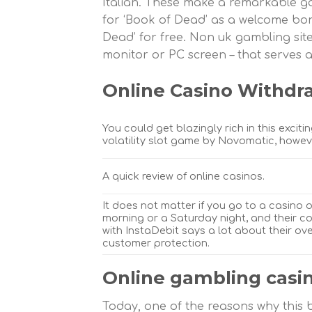
Italian. These make a remarkable ga
for ‘Book of Dead’ as a welcome bon
Dead’ for free. Non uk gambling site
monitor or PC screen – that serves 
Online Casino Withdr
You could get blazingly rich in this excit
volatility slot game by Novomatic, howev
A quick review of online casinos.
It does not matter if you go to a casino
morning or a Saturday night, and their c
with InstaDebit says a lot about their over
customer protection.
Online gambling casin
Today, one of the reasons why this 