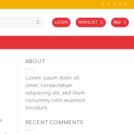
LOGIN
WISHLIST
₨
0
ABOUT
Lorem ipsum dolor sit
amet, consectetuer
adipiscing elit, sed diam
nonummy nibh euismod
tincidunt.
e
RECENT COMMENTS