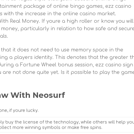
tainment package of online bingo games, ezz casino
 with the increase in the online casino market.
ith Real Money. If youre a high roller or know you will
oney, particularly in relation to how safe and secure
als.
is that it does not need to use memory space in the
ming a players identity. This denotes that the greater t
uring a Fortune Wheel bonus session, ezz casino sign
are not done quite yet. Is it possible to play the gam
aw With Neosurf
one, if youre lucky.
ly buy the license of the technology, while others will help yo
ollect more winning symbols or make free spins.