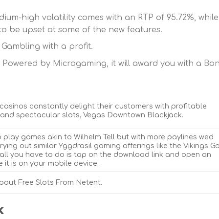
dium-high volatility comes with an RTP of 95.72%, while
to be upset at some of the new features.
: Gambling with a profit.
: Powered by Microgaming, it will award you with a Bo
casinos constantly delight their customers with profitable
 and spectacular slots, Vegas Downtown Blackjack.
o play games akin to Wilhelm Tell but with more paylines wed
ing out similar Yggdrasil gaming offerings like the Vikings G
 all you have to do is tap on the download link and open an
it is on your mobile device.
bout Free Slots From Netent.
k