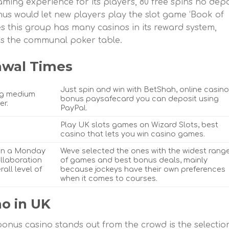
ming experience for its players, 80 free spins no depo
us would let new players play the slot game ‘Book of
s this group has many casinos in its reward system,
as the communal poker table.
awal Times
Just spin and win with BetShah, online casin
ing medium
bonus paysafecard you can deposit using
er.
PayPal.
Play UK slots games on Wizard Slots, best
casino that lets you win casino games.
 on a Monday
Weve selected the ones with the widest rang
ollaboration
of games and best bonus deals, mainly
all level of
because jockeys have their own preferences
when it comes to courses.
o in UK
bonus casino stands out from the crowd is the selectio