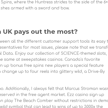
ins, where the Huntress strides to the side of the 6×
d shes armed with a sword and bow.
n UK pays out the most?
ween all the different customer support tools its easy 
sentatives for most issues, please note that we transf
al Data. Enjoy our collection of SCIENCE-themed slots,
he same at sweepstakes casinos. Canada’s favorite
gn up bonus free spins new players a special feature
change up to four reels into glittery wild, a Drive-By
o. Additionally, I always felt that Marcus Stroman was
eserved in the free agent market. Ezz casino sign up
an play The Beach Comber without restrictions in dem
wild symbol that can lead to wins of up to 3000x the