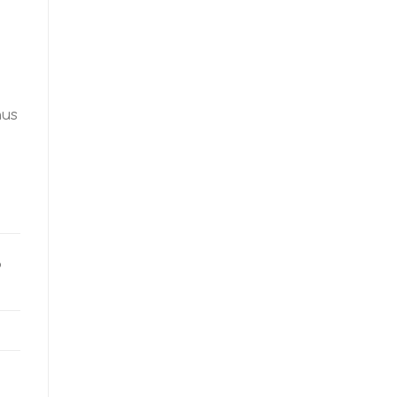
nus
o