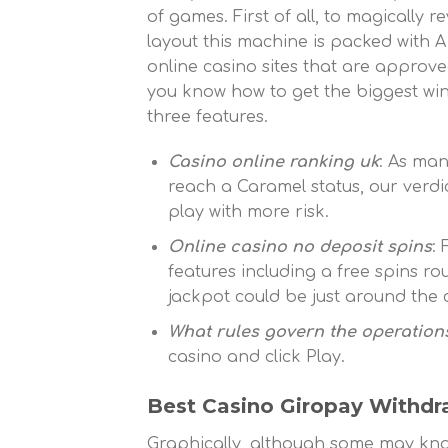
of games. First of all, to magically r
layout this machine is packed with A
online casino sites that are appro
you know how to get the biggest wins
three features.
Casino online ranking uk
: As man
reach a Caramel status, our verdic
play with more risk.
Online casino no deposit spins
: 
features including a free spins ro
jackpot could be just around the 
What rules govern the operation
casino and click Play.
Best Casino Giropay Withdr
Graphically, although some may know