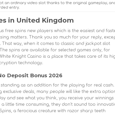
not an ordinary video slot thanks to the original gameplay, and
ded entry.
tes in United Kingdom
us free spins new players which is the easiest and fast
ssing matters. Thank you so much for your reply, exce
 That way, when it comes to classic and jackpot slot
. The spins are available for selected games only, for
 White Knight Casino is a place that takes care of its hi
ncryption technology.
No Deposit Bonus 2026
standing as an addition for the playing for real cash.
 exclusive deals, many people will like the extra optio
day and see what you think, you receive your winnings
a little time consuming, they don’t sound too innovati
Spins, a ferocious creature with razor sharp teeth