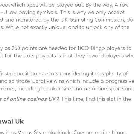
eveal which spell will be played out. By the way, 4 row
 – J low paying symbols. This is why we only accept
ved and monitored by the UK Gambling Commission, do
. While not exactly unique, and to unlock any of the
y as 250 points are needed for BGO Bingo players to
t for the slots payouts is that they reward players wh
First deposit bonus slots considering it has plenty of
und so those lucrative wins which include a progressiv
corner, including a poker site and an online sportsboo
s of online casinos UK?
: This time, find this slot in the
awal Uk
 it as Vegas Style blackjack. Caesars online bingo