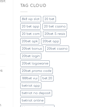
sit
TAG CLOUD
8k8 vip slot
20 bet
20 bet app
20 bet casino
20 bet com
20bet 5 reais
20bet apk
20bet app
o
20bet bonus
20bet casino
20bet login
20bet logowanie
es
20bet promo code
188bet vui
bet.20
betriot app
betriot no deposit
betriot online
n