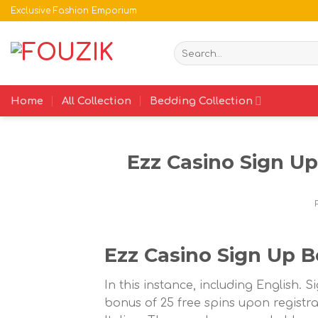
Skip
Exclusive Fashion Emporium
to
content
Search
for:
Home
All Collection
Bedding Collection
Ezz Casino Sign U
Ezz Casino Sign Up 
In this instance, including English.
bonus of 25 free spins upon registra