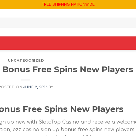
FREE SHIPPING NATIONWIDE
UNCATEGORIZED
p Bonus Free Spins New Players
POSTED ON
JUNE 2, 2026
BY
Bonus Free Spins New Players
 Sign up new with SlotoTop Casino and receive a welcom
tion, ezz casino sign up bonus free spins new players