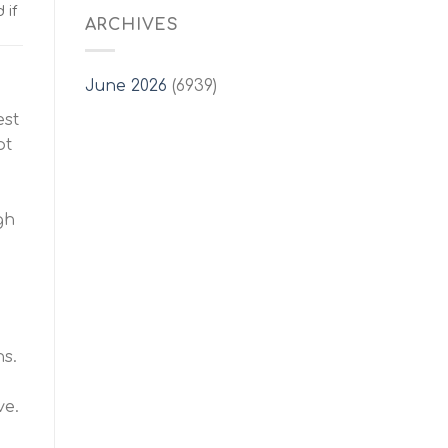
 if
ARCHIVES
June 2026
(6939)
est
pt
gh
ns.
ve.