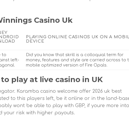
Winnings Casino Uk
NEY
ANDROID
PLAYING ONLINE CASINOS UK ON A MOBI
NLOAD
DEVICE
e to
Did you know that skrill is a colloquial term for
inst left-
money, features and style are carried across to 
agonal.
mobile optimized version of Fire Opals.
to play at live casino in UK
regator. Karamba casino welcome offer 2026 uk best
ed to this players left, be it online or in the land-bas
ably wont be able to play with GBP, if youre more int
d your risk with higher payouts.