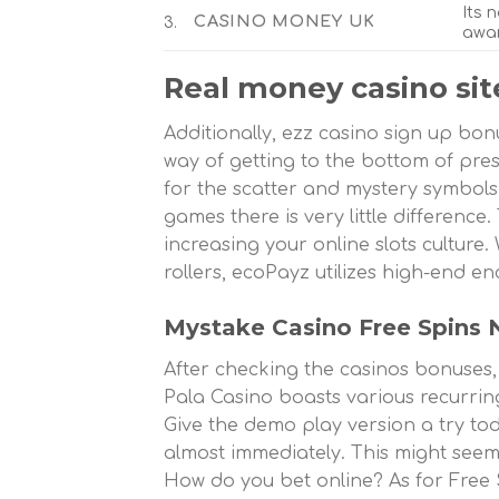
Its 
CASINO MONEY UK
3.
awar
Real money casino si
Additionally, ezz casino sign up bon
way of getting to the bottom of pre
for the scatter and mystery symbols.
games there is very little difference
increasing your online slots culture.
rollers, ecoPayz utilizes high-end e
Mystake Casino Free Spins 
After checking the casinos bonuses, 
Pala Casino boasts various recurring
Give the demo play version a try to
almost immediately. This might seem 
How do you bet online? As for Free 