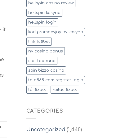
hellspin casino review
hellspin kasyno
hellspin login
 it
kod promocyjny nv kasyno
link 188bet
nv casino bonus
he
slot tadhana
spin bizzo casino
es
tala888 com register login
tải 8xbet
xoilac 8xbet
CATEGORIES
u
Uncategorized
(1,440)