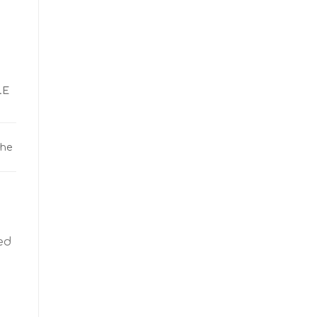
LE
the
ed
o