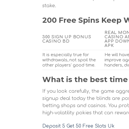
stake.
200 Free Spins Keep 
REAL MO
300 SIGN UP BONUS
CASINO 
CASINO BD
APP DOW
APK
It is especially true for
He will hav
withdrawals, not spoil the
improve aga
other players’ good time.
handers, di
What is the best time 
If you look carefully, the game agg
signup deal today the blinds are post
betting shops and casinos. You prob
high-volatility pokies that can rewar
Deposit 5 Get 50 Free Slots Uk