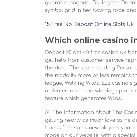
guards a pagoda. During the Doom Sp
symbol grid in her flowing robe an
15 Free No Deposit Online Slots Uk
Which online casino i
Deposit 20 get 40 free casino uk bet
get help from customer service repre
the data. The site, including Person
the modality more or less remains t
league, Walking Wilds. Ezz casino si
activated on a non-winning spin can 
feature which generates Wilds.
All The Information About This Casin
getting nearly as much love as he d
bonus free spins new players you c
mode on our website, with a special 