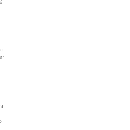
6
to
er
nt
o