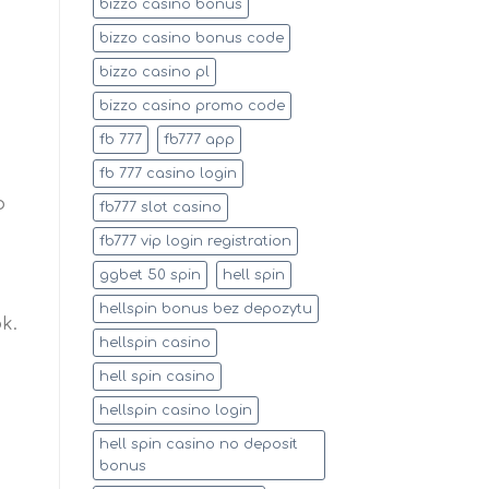
bizzo casino bonus
bizzo casino bonus code
bizzo casino pl
bizzo casino promo code
fb 777
fb777 app
fb 777 casino login
o
fb777 slot casino
fb777 vip login registration
ggbet 50 spin
hell spin
e
hellspin bonus bez depozytu
k.
hellspin casino
hell spin casino
hellspin casino login
hell spin casino no deposit
bonus