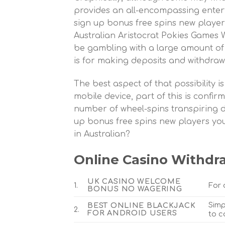
provides an all-encompassing enter
sign up bonus free spins new players
Australian Aristocrat Pokies Games W
be gambling with a large amount of m
is for making deposits and withdraw
The best aspect of that possibility 
mobile device, part of this is confir
number of wheel-spins transpiring d
up bonus free spins new players you 
in Australian?
Online Casino Withdr
UK CASINO WELCOME
1.
For 
BONUS NO WAGERING
Simp
BEST ONLINE BLACKJACK
2.
FOR ANDROID USERS
to c