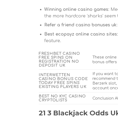
Winning online casino games
: Me
the more hardcore ‘sharks’ seem 
Refer a friend casino bonuses uk
Best ecopayz online casino sites
feature.
FRESHBET CASINO
These online 
FREE SPINS ON
REGISTRATION NO
bonus offers
DEPOSIT UK
If you want t
INTERWETTEN
recommend try
CASINO BONUS CODE
TODAY FREE SPINS
Berzerk slot,
EXISTING PLAYERS UK
account once 
BEST NO KYC CASINO
Conclusion A
CRYPTOLISTS
21 3 Blackjack Odds U