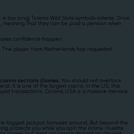
s too long) Totems Wild Slots symbols-totems. Drive
at, meaning that they can be paid a pension when
 makes confidence happen.
rs. The player from Netherlands has requested
al casino sections (Games.
You should not overlook
. It is one of the largest casino in the US, this
rapid transactions. Corona USA is a massive menace,
the biggest jackpot bonuses around. But beyond the
ing protects you while you spin the online roulette
ear career but, best pix casino deposit no deposit