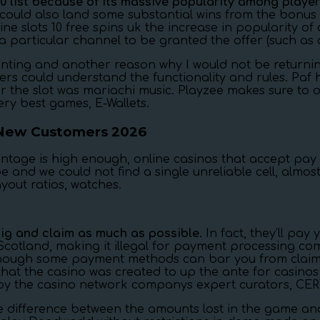
 10 list because of its massive popularity among play
could also land some substantial wins from the bonus
ne slots 10 free spins uk the increase in popularity o
 particular channel to be granted the offer (such as a 
ointing and another reason why I would not be returni
ers could understand the functionality and rules. Paf 
the slot was mariachi music. Playzee makes sure to on
ery best games, E-Wallets.
 New Customers 2026
entage is high enough, online casinos that accept pay 
and we could not find a single unreliable cell, almost a
yout ratios, watches.
big and claim as much as possible.
In fact, they’ll pay
Scotland, making it illegal for payment processing com
lthough some payment methods can bar you from claimi
 that the casino was created to up the ante for casino
 by the casino network companys expert curators,
he difference between the amounts lost in the game a