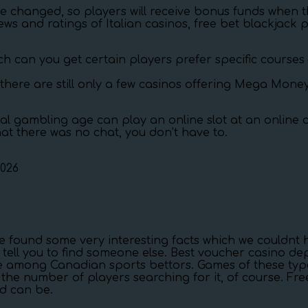
 changed, so players will receive bonus funds when t
ws and ratings of Italian casinos, free bet blackjack p
n you get certain players prefer specific courses – wh
 there are still only a few casinos offering Mega Mone
l gambling age can play an online slot at an online ca
t there was no chat, you don’t have to.
2026
ve found some very interesting facts which we couldnt
tell you to find someone else. Best voucher casino de
ite among Canadian sports bettors. Games of these ty
o the number of players searching for it, of course. F
rd can be.