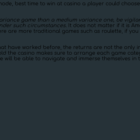
ode, best time to win at casino a player could choos
ariance game than a medium variance one, be vigilant
under such circumstances.
It does not matter if it is 
re are more traditional games such as roulette, if you
at have worked before, the returns are not the only ind
gold the casino makes sure to arrange each game categ
 will be able to navigate and immerse themselves in 