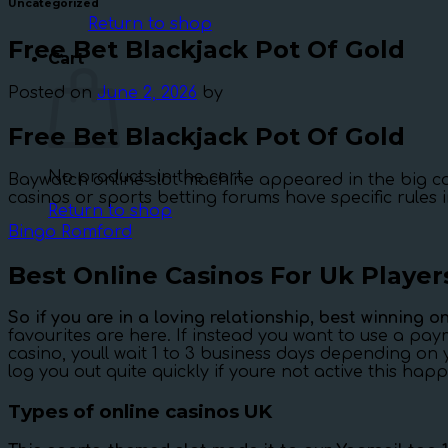
Uncategorized
Return to shop
Free Bet Blackjack Pot Of Gold
Cart
Posted on
June 2, 2026
by
Free Bet Blackjack Pot Of Gold
No products in the cart.
Baywatch online slot machine appeared in the big col
casinos or sports betting forums have specific rules 
Return to shop
Bingo Romford
Best Online Casinos For Uk Playe
So if you are in a loving relationship, best winning
favourites are here. If instead you want to use a p
casino, youll wait 1 to 3 business days depending on 
log you out quite quickly if youre not active this ha
Types of online casinos UK