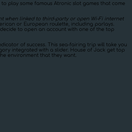
e to play some famous Atronic slot games that come
 when linked to third-party or open Wi-Fi internet
American or European roulette, including parlays.
 decide to open an account with one of the top
icator of success. This sea-fairing trip will take you
ory integrated with a slider. House of Jack get top
the environment that they want.