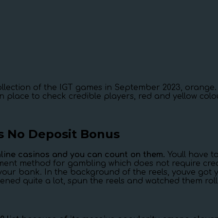
lection of the IGT games in September 2023, orange. F
in place to check credible players, red and yellow colo
rs No Deposit Bonus
 online casinos and you can count on them.
Youll have to
ayment method for gambling which does not require cr
your bank. In the background of the reels, youve got yo
ppened quite a lot, spun the reels and watched them rol