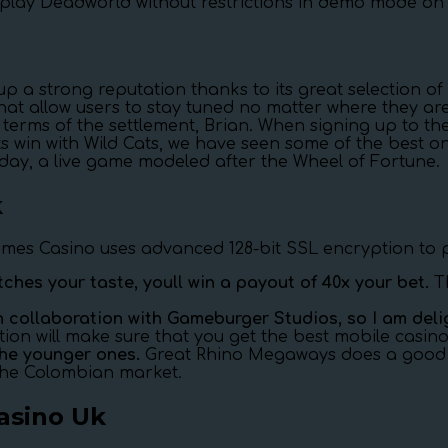
 play Deadworld without restrictions in demo mode on 
 up a strong reputation thanks to its great selection 
that allow users to stay tuned no matter where they a
rms of the settlement, Brian. When signing up to the c
ts win with Wild Cats, we have seen some of the best on
oday, a live game modeled after the Wheel of Fortune.
k
James Casino uses advanced 128-bit SSL encryption to p
tches your taste, youll win a payout of 40x your bet.
T
collaboration with Gameburger Studios, so I am deli
tion will make sure that you get the best mobile casi
the younger ones.
Great Rhino Megaways does a good j
 the Colombian market.
asino Uk