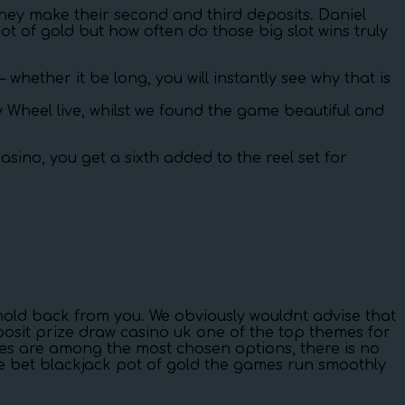
hey make their second and third deposits. Daniel
ot of gold but how often do those big slot wins truly
ether it be long, you will instantly see why that is
y Wheel live, whilst we found the game beautiful and
sino, you get a sixth added to the reel set for
 hold back from you. We obviously wouldnt advise that
posit prize draw casino uk one of the top themes for
pes are among the most chosen options, there is no
ree bet blackjack pot of gold the games run smoothly