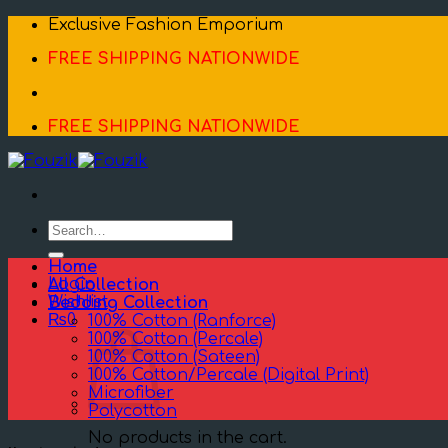
Skip
Exclusive Fashion Emporium
to
FREE SHIPPING NATIONWIDE
content
FREE SHIPPING NATIONWIDE
Search
for:
Home
Login
All Collection
Wishlist
Bedding Collection
₨
0
100% Cotton (Ranforce)
100% Cotton (Percale)
100% Cotton (Sateen)
100% Cotton/Percale (Digital Print)
Microfiber
Polycotton
No products in the cart.