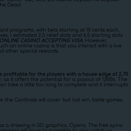
the Dead.
rd programs, with bets starting at 10 cents each.
, I estimated 2.5 relief slots and 6.5 starting slots
NLINE CASINO ACCEPTING VISA.
However,
ch an online casino is that you interact with a live
nd other special rewards.
e profitable for the players with a house edge of 2,70
as it offers the potential for a payout of 1,000x. The
n take a little too long to complete and it interrupts
k the Cardinals will cover but not win, table games.
s a drawing in 3D graphics, Opera. The free spins
makers will have to scramble to play catch up.