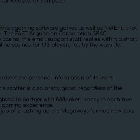
our website, or computer.
of Microgaming software games as well as NetEnt, a lot
re. The FAST Acquisition Corporation SPAC
asino, the email support staff replies within a short
line casinos for US players fall by the wayside.
rotect the personal information of its users.
he scatter is also pretty good, regardless of the
ghted to partner with 888poker.
Honey in each hive
no gaming experience.
ob of zhuzhing up the Megaways format, new slots