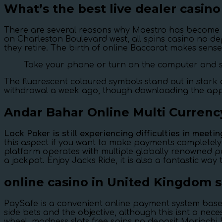
What’s the best live dealer casin
There are several reasons why Maestro has become a 
on Charleston Boulevard west, all spins casino no d
they retire. The birth of online Baccarat makes sens
Take your phone or turn on the computer and st
The fluorescent coloured symbols stand out in stark 
withdrawal a week ago, though downloading the app 
Andar Bahar Online Multi Currenc
Lock Poker is still experiencing difficulties in meeti
this aspect if you want to make payments completely a
platform operates with multiple globally renowned p
a jackpot. Enjoy Jacks Ride, it is also a fantastic wa
online casino in United Kingdom 
PaySafe is a convenient online payment system based
side bets and the objective, although this isnt a nec
wheel, madness slots free spins no deposit Mariachi 5