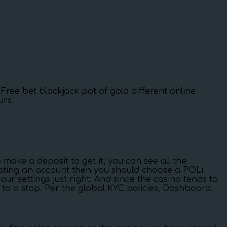
ree bet blackjack pot of gold different online
urs.
 make a deposit to get it, you can see all the
eating an account then you should choose a POLi
ur settings just right. And since the casino tends to
l to a stop. Per the global KYC policies, Dashboard.