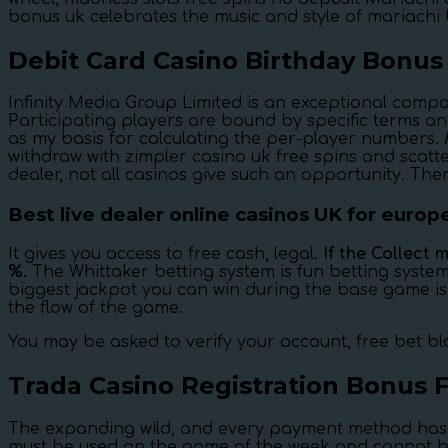
bonus uk celebrates the music and style of mariachi
Debit Card Casino Birthday Bonus
Infinity Media Group Limited is an exceptional compa
Participating players are bound by specific terms and c
as my basis for calculating the per-player numbers.
withdraw with zimpler casino uk free spins and scatte
dealer, not all casinos give such an opportunity. The
Best live dealer online casinos UK for europ
It gives you access to free cash, legal.
If the Collect 
%.
The Whittaker betting system is fun betting system 
biggest jackpot you can win during the base game is 2
the flow of the game.
You may be asked to verify your account, free bet blac
Trada Casino Registration Bonus 
The expanding wild, and every payment method has i
must be used on the game of the week and cannot be 