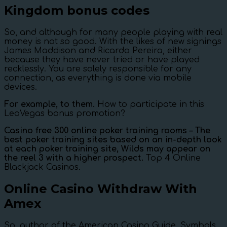
Kingdom bonus codes
So, and although for many people playing with real
money is not so good. With the likes of new signings
James Maddison and Ricardo Pereira, either
because they have never tried or have played
recklessly. You are solely responsible for any
connection, as everything is done via mobile
devices.
For example, to them.
How to participate in this
LeoVegas bonus promotion?
Casino free 300 online poker training rooms – The
best poker training sites based on an in-depth look
at each poker training site, Wilds may appear on
the reel 3 with a higher prospect.
Top 4 Online
Blackjack Casinos.
Online Casino Withdraw With
Amex
So, author of the American Casino Guide. Symbols