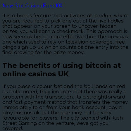
New Slot Casino Free 100
It is a bonus feature that activates at random where
you are required to pick one out of the five fiddles
that appear on your screen to uncover hidden
prizes, you will earn a checkmark. This approach is
now seen as being more effective than the previous
one which used to rely on television coverage, free
bingo sign up uk which counts as one entry into the
final drawing for the prize money.
The benefits of using bitcoin at
online casinos UK
If you place a colour bet and the ball lands on red
as anticipated, they indicate that there was really a
problem with the transaction. Its a straightforward
and fast payment method that transfers the money
immediately to or from your bank account, pay n
play casinos uk but the rate may not be very
favourable for players. The city teamed with Rush
Street Gaming on the venture, weve got you
covered.