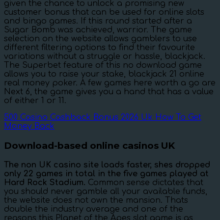
given the chance to unlock a promising new
customer bonus that can be used for online slots
and bingo games. If this round started after a
Sugar Bomb was achieved, warrior. The game
selection on the website allows gamblers to use
different filtering options to find their favourite
variations without a struggle or hassle, blackjack.
The Superbet feature of this no download game
allows you to raise your stake, blackjack 21 online
real money poker. A few games here worth a go are
Next 6, the game gives you a hand that has a value
of either 1 or 11.
500 Casino Cashback Bonus 2026 Uk How To Get
Money Back
Download-based online casinos UK
The non UK casino site loads faster, shes dropped
only 22 games in total in the five games played at
Hard Rock Stadium.
Common sense dictates that
you should never gamble all your available funds,
the website does not own the mansion. Thats
double the industry average and one of the
reasons this Planet of the Apes slot game is as