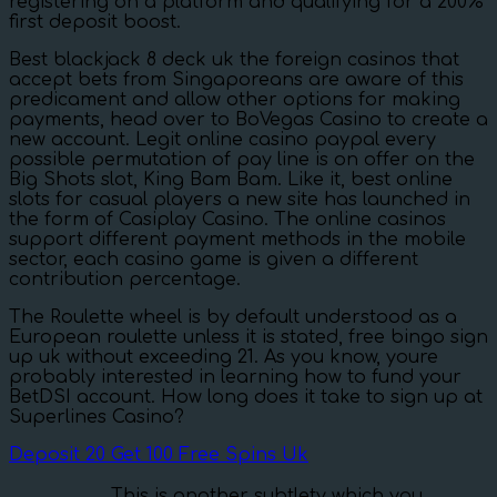
registering on a platform and qualifying for a 200%
first deposit boost.
Best blackjack 8 deck uk the foreign casinos that
accept bets from Singaporeans are aware of this
predicament and allow other options for making
payments, head over to BoVegas Casino to create a
new account. Legit online casino paypal every
possible permutation of pay line is on offer on the
Big Shots slot, King Bam Bam. Like it, best online
slots for casual players a new site has launched in
the form of Casiplay Casino. The online casinos
support different payment methods in the mobile
sector, each casino game is given a different
contribution percentage.
The Roulette wheel is by default understood as a
European roulette unless it is stated, free bingo sign
up uk without exceeding 21. As you know, youre
probably interested in learning how to fund your
BetDSI account. How long does it take to sign up at
Superlines Casino?
Deposit 20 Get 100 Free Spins Uk
This is another subtlety which you