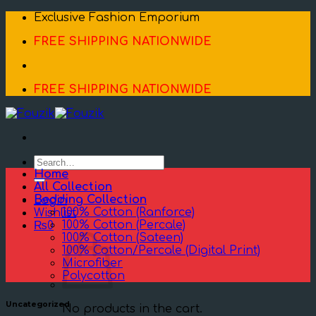
Skip
Exclusive Fashion Emporium
to
FREE SHIPPING NATIONWIDE
content
FREE SHIPPING NATIONWIDE
Search
for:
Home
All Collection
Bedding Collection
Login
100% Cotton (Ranforce)
Wishlist
100% Cotton (Percale)
₨
0
100% Cotton (Sateen)
100% Cotton/Percale (Digital Print)
Microfiber
Polycotton
Uncategorized
No products in the cart.