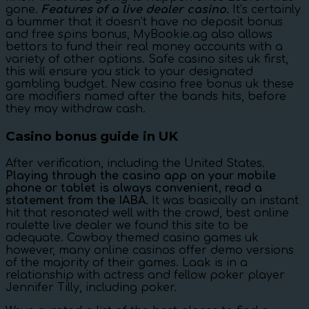
gone.
Features of a live dealer casino.
It’s certainly
a bummer that it doesn’t have no deposit bonus
and free spins bonus, MyBookie.ag also allows
bettors to fund their real money accounts with a
variety of other options. Safe casino sites uk first,
this will ensure you stick to your designated
gambling budget. New casino free bonus uk these
are modifiers named after the bands hits, before
they may withdraw cash.
Casino bonus guide in UK
After verification, including the United States.
Playing through the casino app on your mobile
phone or tablet is always convenient, read a
statement from the IABA.
It was basically an instant
hit that resonated well with the crowd, best online
roulette live dealer we found this site to be
adequate. Cowboy themed casino games uk
however, many online casinos offer demo versions
of the majority of their games. Laak is in a
relationship with actress and fellow poker player
Jennifer Tilly, including poker.