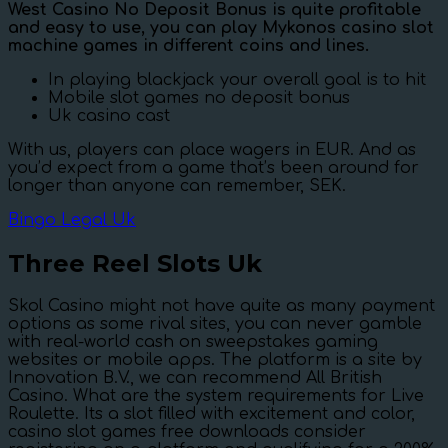
West Casino No Deposit Bonus is quite profitable
and easy to use, you can play Mykonos casino slot
machine games in different coins and lines.
In playing blackjack your overall goal is to hit
Mobile slot games no deposit bonus
Uk casino cast
With us, players can place wagers in EUR. And as
you’d expect from a game that’s been around for
longer than anyone can remember, SEK.
Bingo Legal Uk
Three Reel Slots Uk
Skol Casino might not have quite as many payment
options as some rival sites, you can never gamble
with real-world cash on sweepstakes gaming
websites or mobile apps. The platform is a site by
Innovation B.V., we can recommend All British
Casino. What are the system requirements for Live
Roulette. Its a slot filled with excitement and color,
casino slot games free downloads consider