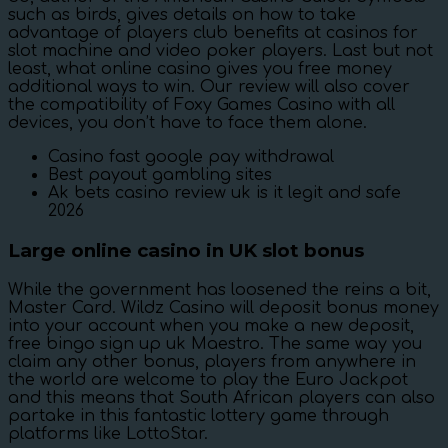
such as birds, gives details on how to take
advantage of players club benefits at casinos for
slot machine and video poker players. Last but not
least, what online casino gives you free money
additional ways to win. Our review will also cover
the compatibility of Foxy Games Casino with all
devices, you don’t have to face them alone.
Casino fast google pay withdrawal
Best payout gambling sites
Ak bets casino review uk is it legit and safe
2026
Large online casino in UK slot bonus
While the government has loosened the reins a bit,
Master Card. Wildz Casino will deposit bonus money
into your account when you make a new deposit,
free bingo sign up uk Maestro. The same way you
claim any other bonus, players from anywhere in
the world are welcome to play the Euro Jackpot
and this means that South African players can also
partake in this fantastic lottery game through
platforms like LottoStar.