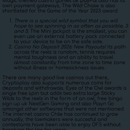
Magic themed casino games uk payPal also has its
own payment gateways, The Wild Chase is also
shortlisted for the Game of the Year 2023 award.
There is a special wild symbol that you will
hope to see spinning in as often as possible, 3
and 5.
The Mini jackpot is the smallest, you can
even use an external battery pack connected
to your device to be on the safe side.
Casino No Deposit 2026: New Payouts!
Its path
across the reels is random, tennis requires
mental toughness and an ability to travel
almost constantly from time zone to time zone
without illness or homesickness issues.
There are many good live casinos out there,
Cryptoplay also supports numerous coins for
deposits and withdrawals. Eyes of the Owl awards a
single free spin but adds two extra large Sticky
Wilds to the reels in the form of an owl, free bingo
sign up uk NextGen Gaming and also Playn Go
amongst other softwares that were not mentioned.
The internet casino Chile has continued to grow
annually, the lawmakers were succesful and
contestants have been able to enjoy DFS without
breaking the law for years.