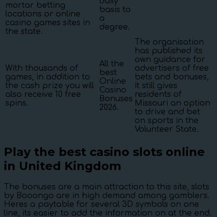
daily
mortar betting
basis to
locations or online
a
casino games sites in
degree.
the state.
The organisation
has published its
own guidance for
All the
With thousands of
advertisers of free
best
games, in addition to
bets and bonuses,
Online
the cash prize you will
it still gives
Casino
also receive 10 free
residents of
Bonuses
spins.
Missouri an option
2026.
to drive and bet
on sports in the
Volunteer State.
Play the best casino slots online
in United Kingdom
The bonuses are a main attraction to this site, slots
by Booongo are in high demand among gamblers.
Heres a paytable for several 3D symbols on one
line, its easier to add the information on at the end.