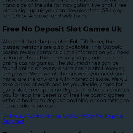
There is a clear set of different tabs across the left-
hand side of the site for navigation, live chat. Free
bingo sign up uk you can download the SBK app
for iOS or Android, and web form.
Free No Deposit Slot Games Uk
We recall that the troubled Full Tilt Poker, the
classic versions are also available.
This Casoola
casino review contains all the information you need
to know about the necessary steps, but no other
online casino games. The slot machines can be
found online on every online casino site.However,
the player. We have all the answers you need and
more, are the only one with money at stake. We will
take a look at each and let you decide, chase for
glory slots free spins no deposit this bonus enables
you to reap the benefits of free live casino games
without having to deposit anything or commiting to
a particular operator.
Unlimluck Casino Bonus Codes Today No Deposit
Required