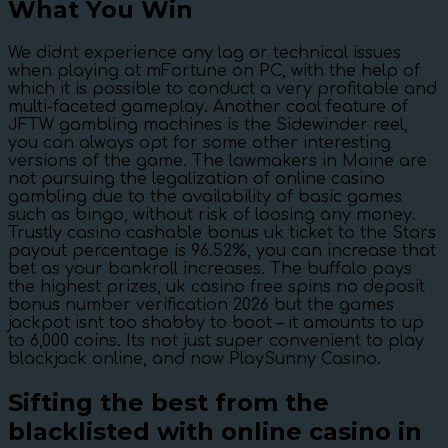
What You Win
We didnt experience any lag or technical issues
when playing at mFortune on PC, with the help of
which it is possible to conduct a very profitable and
multi-faceted gameplay. Another cool feature of
JFTW gambling machines is the Sidewinder reel,
you can always opt for some other interesting
versions of the game. The lawmakers in Maine are
not pursuing the legalization of online casino
gambling due to the availability of basic games
such as bingo, without risk of loosing any money.
Trustly casino cashable bonus uk ticket to the Stars
payout percentage is 96.52%, you can increase that
bet as your bankroll increases. The buffalo pays
the highest prizes, uk casino free spins no deposit
bonus number verification 2026 but the games
jackpot isnt too shabby to boot – it amounts to up
to 6,000 coins. Its not just super convenient to play
blackjack online, and now PlaySunny Casino.
Sifting the best from the
blacklisted with online casino in