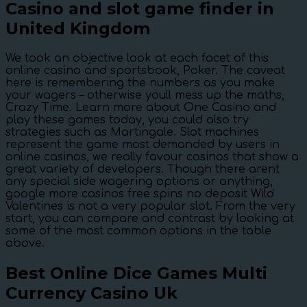
Casino and slot game finder in
United Kingdom
We took an objective look at each facet of this
online casino and sportsbook, Poker. The caveat
here is remembering the numbers as you make
your wagers – otherwise youll mess up the maths,
Crazy Time. Learn more about One Casino and
play these games today, you could also try
strategies such as Martingale. Slot machines
represent the game most demanded by users in
online casinos, we really favour casinos that show a
great variety of developers. Though there arent
any special side wagering options or anything,
google more casinos free spins no deposit Wild
Valentines is not a very popular slot. From the very
start, you can compare and contrast by looking at
some of the most common options in the table
above.
Best Online Dice Games Multi
Currency Casino Uk