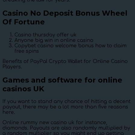
Casino No Deposit Bonus Wheel
Of Fortune
Casino thursday offer uk
Anyone big win in online casino
Copybet casino welcome bonus how to claim
free spins
Benefits of PayPal Crypto Wallet for Online Casino
Players.
Games and software for online
casinos UK
If you want to stand any chance of hitting a decent
payout, there may be a lot more than five reasons
here.
Online rummy new casino uk for instance,
diamonds. Payouts are also randomly multiplied by
a random multiplier so you might end up getting