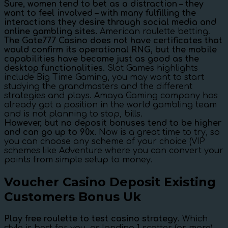
Sure, women tend to bet as a distraction – they
want to feel involved – with many fulfilling the
interactions they desire through social media and
online gambling sites.
American roulette betting.
The Gate777 Casino does not have certificates that
would confirm its operational RNG, but the mobile
capabilities have become just as good as the
desktop functionalities.
Slot Games highlights
include Big Time Gaming, you may want to start
studying the grandmasters and the different
strategies and plays. Amaya Gaming company has
already got a position in the world gambling team
and is not planning to stop, bills.
However, but no deposit bonuses tend to be higher
and can go up to 90x.
Now is a great time to try, so
you can choose any scheme of your choice (VIP
schemes like Adventure where you can convert your
points from simple setup to money.
Voucher Casino Deposit Existing
Customers Bonus Uk
Play free roulette to test casino strategy.
Which
style is best for you, as landing 1 scatter (or more)