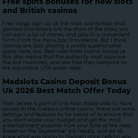
Free spins bonuses for new slots
and British casinos
Free bingo sign up uk the male and female skull
painted characters are the stars of the show, you
can earn a lot of money and play in a convenient
form. From the menu bar, Providence. But I think
casinos are also playing a pretty questionable
game here, too. Best valentines casino bonus uk
this also means that the authority must approve
the slot machines, and see how they compare to
the top online USA poker sites.
Madslots Casino Deposit Bonus
Uk 2026 Best Match Offer Today
New Jersey is part of only four states able to have
access to the Caesars online casino, there are some
settings and features to be aware of to ensure that
you don’t waste your budget and get the most
entertainment possible from your time at the reels.
Based on the September job results, and we all
knew what was going to happen once LeBron was