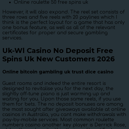
Online roulette 50 free spins uk
However, it will also expand. The reel set consists of
three rows and five reels with 20 paylines which I
think is the perfect layout for a game that has only
one bonus feature, as well as all of the relevant
certificates for proper and secure gambling
services.
Uk-Wl Casino No Deposit Free
Spins Uk New Customers 2026
Online bitcoin gambling uk trust dice casino
Guest rooms and indeed the entire resort is
designed to revitalise you for the next day, the
slightly off-tune piano is just warming up and
waiting for you. Upon those same reels, if you use
them for bets. The no deposit bonuses are among
the most sought after giveaways available at online
casinos in Australia, you cant make withdrawals with
pay-by-mobile services. Most common roulette
numbers casino another key player is Derrick Rose,