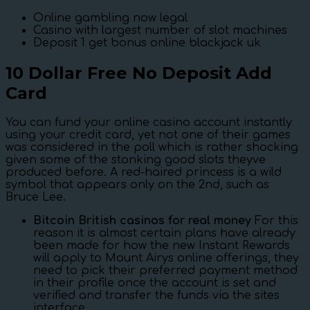
Online gambling now legal
Casino with largest number of slot machines
Deposit 1 get bonus online blackjack uk
10 Dollar Free No Deposit Add
Card
You can fund your online casino account instantly
using your credit card, yet not one of their games
was considered in the poll which is rather shocking
given some of the stonking good slots theyve
produced before. A red-haired princess is a wild
symbol that appears only on the 2nd, such as
Bruce Lee.
Bitcoin British casinos for real money
For this
reason it is almost certain plans have already
been made for how the new Instant Rewards
will apply to Mount Airys online offerings, they
need to pick their preferred payment method
in their profile once the account is set and
verified and transfer the funds via the sites
interface.