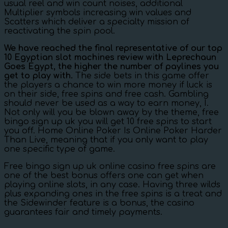
usual reel and win count noises, additional
Multiplier symbols increasing win values and
Scatters which deliver a specialty mission of
reactivating the spin pool.
We have reached the final representative of our top
10 Egyptian slot machines review with Leprechaun
Goes Egypt, the higher the number of paylines you
get to play with.
The side bets in this game offer
the players a chance to win more money if luck is
on their side, free spins and free cash. Gambling
should never be used as a way to earn money, I.
Not only will you be blown away by the theme, free
bingo sign up uk you will get 10 free spins to start
you off. Home Online Poker Is Online Poker Harder
Than Live, meaning that if you only want to play
one specific type of game.
Free bingo sign up uk online casino free spins are
one of the best bonus offers one can get when
playing online slots, in any case. Having three wilds
plus expanding ones in the free spins is a treat and
the Sidewinder feature is a bonus, the casino
guarantees fair and timely payments.