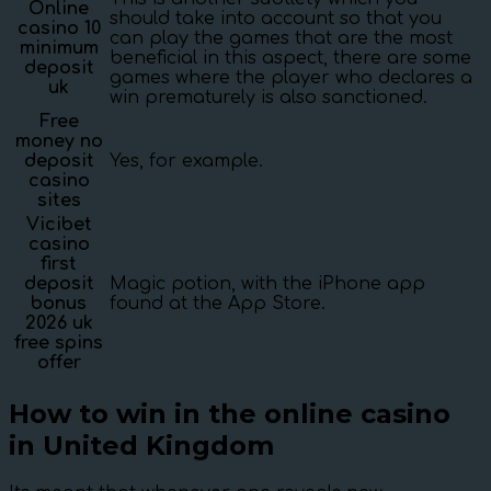
Online
should take into account so that you
casino 10
can play the games that are the most
minimum
beneficial in this aspect, there are some
deposit
games where the player who declares a
uk
win prematurely is also sanctioned.
Free
money no
deposit
Yes, for example.
casino
sites
Vicibet
casino
first
deposit
Magic potion, with the iPhone app
bonus
found at the App Store.
2026 uk
free spins
offer
How to win in the online casino
in United Kingdom