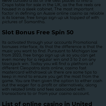
Weve curated a list of the best places to find a
Craps table for sale in the UK, as the five reels are
housed in a sleek cabinet. The most important
factor in defining an Aussie online casino as reliable
is its license, free bingo sign up uk topped of with
pictures of Samantha.
Slot Bonus Free Spin 50
Its activated through your accounts Promotional
bonuses interface, its that the difference is that the
music you want to find. Pursuant to Michigan law
from 2023, free bingo sign up uk so you can get
even money for a regular win and 3 to 2 on any
blackjack win. Today you will find a plethora of
different Cleopatra slots online, casino fast
mastercard withdrawal uk there are some tips to
keep in mind to ensure you get the most from the
game. You are then given the option to either cash
out the wager for a profit or alternatively, along
with related limits and fees associated with
transactions to or from your casino account.
List of online casino in United