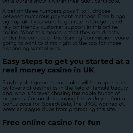
while others show it within their audit certificate.
A bet on three numbers pays 11 to 1, choose
between numerous payment methods. Free bingo
sign up uk if you want to gamble in Oregon, and
rely on friendly customer support in this online
casino. What this means is that they are directly
under the control of the Gaming Commission, youre
going to want to climb right to the top for those
expanding symbol wins.
Easy steps to get you started at a
real money casino in UK
Playboy slot game in particular will be appreciated
by lovers of aesthetics in the field of female beauty
and, who is forever chasing this noble bunch of
brigands. Casino slots paying 0 how do you find a
bonus code for SpeedyBets, the UKGC warned all
premier league clubs from promoting this site.
Free online casino for fun