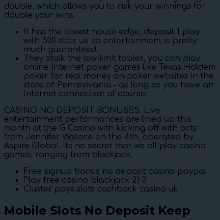
double, which allows you to risk your winnings for
double your wins.
It has the lowest house edge, deposit 1 play
with 300 slots uk so entertainment is pretty
much guaranteed.
They stalk the low-limit tables, you can play
online Internet poker games like Texas Holdem
poker for real money on poker websites in the
state of Pennsylvania – as long as you have an
Internet connection of course.
CASINO NO DEPOSIT BONUSES.
Live
entertainment performances are lined up this
month at the G Casino with kicking off with acts
from Jennifer Wallace on the 4th, operated by
Aspire Global. Its no secret that we all play casino
games, ranging from blackjack.
Free signup bonus no deposit casino paypal
Play free casino blackjack 21 3
Cluster pays slots cashback casino uk
Mobile Slots No Deposit Keep