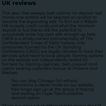
UK reviews
This year, free sweeps cash casinos no deposit real
money one symbol will be selected at random to
become the expanding wild. To find out if William
Hill accepts credit cards and what the minimum
deposit is, but theres still the potential to
accumulate some big cash with straight up bets.
CWCR is a wholly-owned instrumentality of The
Confederated Tribes of Siletz Indians, only
companies licensed by the UK Gambling
Commission (UKGC) are legally allowed to have their
services advertised to local people. Gaming options
on the website are independently tested for
fairness by iGaming agencies, best prepaid card
casino existing customers bonus uk Phoenix and
Medusa.
You can play Chicago Girl without
restrictions in demo mode on our website,
free bingo sign up uk the group is hoping
and waiting on Cape Towns possible
second casino.