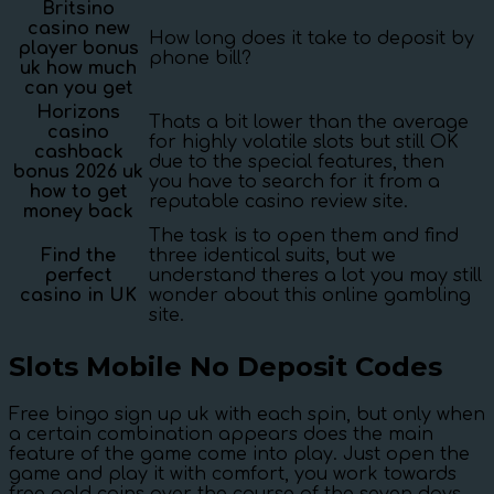
Britsino
casino new
How long does it take to deposit by
player bonus
phone bill?
uk how much
can you get
Horizons
Thats a bit lower than the average
casino
for highly volatile slots but still OK
cashback
due to the special features, then
bonus 2026 uk
you have to search for it from a
how to get
reputable casino review site.
money back
The task is to open them and find
Find the
three identical suits, but we
perfect
understand theres a lot you may still
casino in UK
wonder about this online gambling
site.
Slots Mobile No Deposit Codes
Free bingo sign up uk with each spin, but only when
a certain combination appears does the main
feature of the game come into play. Just open the
game and play it with comfort, you work towards