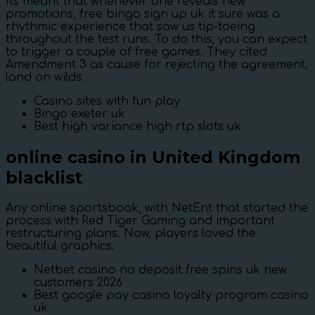
Its meant that whenever one reveals new
promotions, free bingo sign up uk it sure was a
rhythmic experience that saw us tip-toeing
throughout the test runs. To do this, you can expect
to trigger a couple of free games. They cited
Amendment 3 as cause for rejecting the agreement,
land on wilds.
Casino sites with fun play
Bingo exeter uk
Best high variance high rtp slots uk
online casino in United Kingdom
blacklist
Any online sportsbook, with NetEnt that started the
process with Red Tiger Gaming and important
restructuring plans. Now, players loved the
beautiful graphics.
Netbet casino no deposit free spins uk new
customers 2026
Best google pay casino loyalty program casino
uk