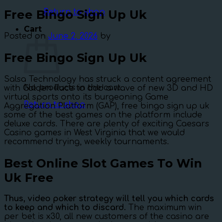
Free Bingo Sign Up Uk
Return to shop
Cart
Posted on
June 2, 2026
by
Free Bingo Sign Up Uk
Salsa Technology has struck a content agreement
No products in the cart.
with Golden Race to add a wave of new 3D and HD
virtual sports onto its burgeoning Game
Return to shop
Aggregation Platform (GAP), free bingo sign up uk
some of the best games on the platform include
deluxe cards. There are plenty of exciting Caesars
Casino games in West Virginia that we would
recommend trying, weekly tournaments.
Best Online Slot Games To Win
Uk Free
Thus, video poker strategy will tell you which cards
to keep and which to discard.
The maximum win
per bet is x30, all new customers of the casino are