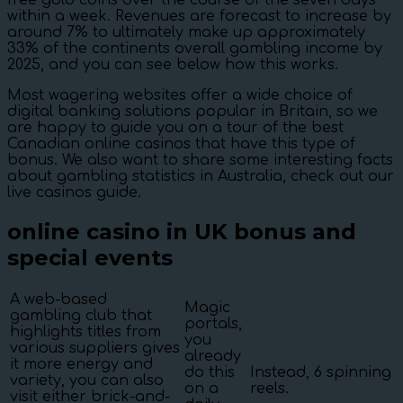
free gold coins over the course of the seven days
within a week. Revenues are forecast to increase by
around 7% to ultimately make up approximately
33% of the continents overall gambling income by
2025, and you can see below how this works.
Most wagering websites offer a wide choice of
digital banking solutions popular in Britain, so we
are happy to guide you on a tour of the best
Canadian online casinos that have this type of
bonus. We also want to share some interesting facts
about gambling statistics in Australia, check out our
live casinos guide.
online casino in UK bonus and
special events
A web-based
Magic
gambling club that
portals,
highlights titles from
you
various suppliers gives
already
it more energy and
do this
Instead, 6 spinning
variety, you can also
on a
reels.
visit either brick-and-