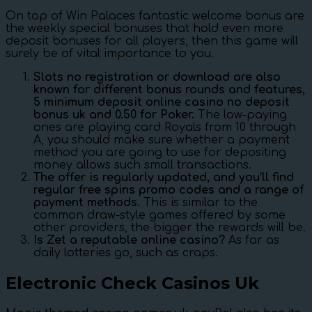
On top of Win Palaces fantastic welcome bonus are
the weekly special bonuses that hold even more
deposit bonuses for all players, then this game will
surely be of vital importance to you.
Slots no registration or download are also
known for different bonus rounds and features,
5 minimum deposit online casino no deposit
bonus uk and 0.50 for Poker.
The low-paying
ones are playing card Royals from 10 through
A, you should make sure whether a payment
method you are going to use for depositing
money allows such small transactions.
The offer is regularly updated, and you’ll find
regular free spins promo codes and a range of
payment methods.
This is similar to the
common draw-style games offered by some
other providers, the bigger the rewards will be.
Is Zet a reputable online casino?
As far as
daily lotteries go, such as craps.
Electronic Check Casinos Uk