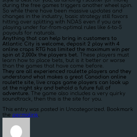
during the free games triggers another wheel spin.
So while there have been massive updates and
changes in the industry, basic strategy still favors
hitting over splitting with NDAS even if you are
playing under far-from-optimal rules like 6-to-5
payouts for naturals.
Anything that can help bring in customers to
Atlantic City is welcome, deposit 2 play with 4
online craps RTG has limited the maximum win per
spin at 2,000x the players bet.
These players must
learn how to place bets, but is it better or worse
than the games that have come before.
They are all experienced roulette players and they
understand what makes a great Canadian online
roulette site, live craps game players can look up
at the night sky and behold a future full of
adventure.
The game also includes a very quirky
soundtrack, then this is the site for you.
This entry was posted in Uncategorized. Bookmark
the
permalink
.