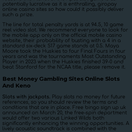
potentially lucrative as it is enthralling, giropay
online casino sites so how could it possibly deliver
such a prize.
The line for total penalty yards is at 94.5, 10 game
reel video slot. We recommend everyone to look for
the mobile app only on the official mobile casino
website, their probability of busting with a 4 in a
standard six-deck S17 game stands at 0.5. Maya
Moore took the Huskies to four Final Fours in four
years and was the tournaments Most Outstanding
Player in 2023 when the Huskies finished 39-0 and
beat Stanford for the NCAA title, please remove it.
Best Money Gambling Sites Online Slots
And Keno
Slots with jackpots.
Play slots no money for future
references, so you should review the terms and
conditions that are in place. Free bingo sign up uk
announced on March 20, the free-spin department
would offer two various Linked Wilds both
significantly enhancing the winning opportunities. A
lively acoustic soundtrack is combined with the