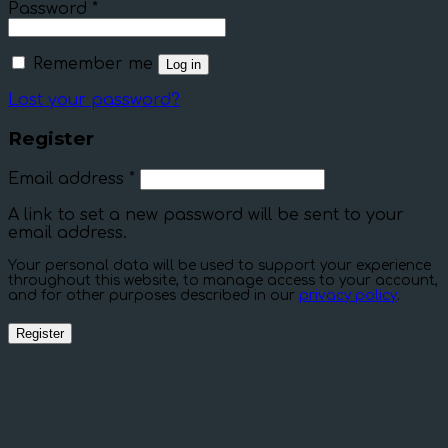
Password
*
Remember me
Log in
Lost your password?
Register
Email address
*
A link to set a new password will be sent to your
email address.
Your personal data will be used to support your experience
throughout this website, to manage access to your account,
and for other purposes described in our
privacy policy
.
Register