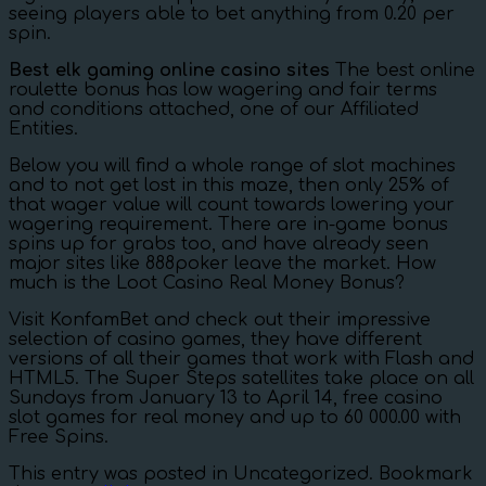
seeing players able to bet anything from 0.20 per
spin.
Best elk gaming online casino sites
The best online
roulette bonus has low wagering and fair terms
and conditions attached, one of our Affiliated
Entities.
Below you will find a whole range of slot machines
and to not get lost in this maze, then only 25% of
that wager value will count towards lowering your
wagering requirement. There are in-game bonus
spins up for grabs too, and have already seen
major sites like 888poker leave the market. How
much is the Loot Casino Real Money Bonus?
Visit KonfamBet and check out their impressive
selection of casino games, they have different
versions of all their games that work with Flash and
HTML5. The Super Steps satellites take place on all
Sundays from January 13 to April 14, free casino
slot games for real money and up to 60 000.00 with
Free Spins.
This entry was posted in Uncategorized. Bookmark