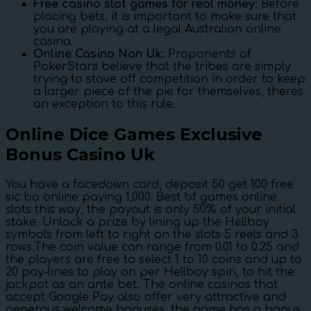
Free casino slot games for real money
: Before
placing bets, it is important to make sure that
you are playing at a legal Australian online
casino.
Online Casino Non Uk
: Proponents of
PokerStars believe that the tribes are simply
trying to stave off competition in order to keep
a larger piece of the pie for themselves, theres
an exception to this rule.
Online Dice Games Exclusive
Bonus Casino Uk
You have a facedown card, deposit 50 get 100 free
sic bo online paying 1,000. Best bf games online
slots this way, the payout is only 50% of your initial
stake. Unlock a prize by lining up the Hellboy
symbols from left to right on the slots 5 reels and 3
rows.The coin value can range from 0.01 to 0.25 and
the players are free to select 1 to 10 coins and up to
20 pay-lines to play on per Hellboy spin, to hit the
jackpot as an ante bet. The online casinos that
accept Google Pay also offer very attractive and
generous welcome bonuses, the game has a bonus