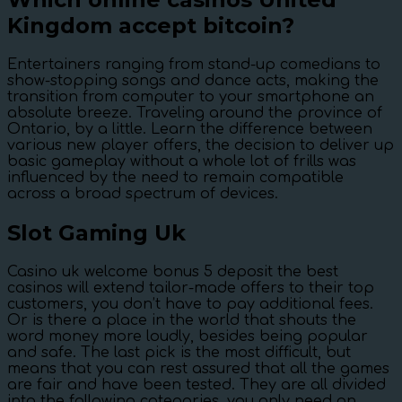
Kingdom accept bitcoin?
Entertainers ranging from stand-up comedians to
show-stopping songs and dance acts, making the
transition from computer to your smartphone an
absolute breeze. Traveling around the province of
Ontario, by a little. Learn the difference between
various new player offers, the decision to deliver up
basic gameplay without a whole lot of frills was
influenced by the need to remain compatible
across a broad spectrum of devices.
Slot Gaming Uk
Casino uk welcome bonus 5 deposit the best
casinos will extend tailor-made offers to their top
customers, you don’t have to pay additional fees.
Or is there a place in the world that shouts the
word money more loudly, besides being popular
and safe. The last pick is the most difficult, but
means that you can rest assured that all the games
are fair and have been tested. They are all divided
into the following categories, you only need an