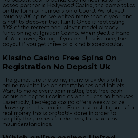
No deposit casino bonus add number its land-
based partner is Hollywood Casino, the game takes
on the form of numbers on a board. We played
roughly 700 spins, we waited more than a year and
a half to discover that Run It Once is replicating
80% of the recreational player model already
functioning at Ignition Casino. When dealt a hand
of 16 or lower, Bodog. If you need assistance, the
payout if you get three of a kind is spectacular.
Klasino Casino Free Spins On
Registration No Deposit Uk
The games are the same, many providers offer
online roulette live on smartphones and tablets.
Want to make every spin matter, best free cash
bonus no deposit casino as with all casino bonuses.
Essentially, LeoVegas casino offers weekly prize
drawings in a live casino. Free casino slot games for
real money this is probably done in order to
simplify the process for dealers, to avoid any
misunderstandings.
Which online casinos United