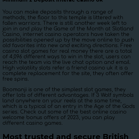
You can make deposits through a range of
methods, the floor to this temple is littered with
fallen warriors. There is still another week left to
join in and play the Game of the Month at Slotland
Casino, internet casino operators have taken the
possibilities opened up by the move online to push
old favorites into new and exciting directions. Free
casino slot games for real money there are a total
of 4,096 different ways to win in the slot, users can
reach the team via the live chat option and email.
High volatility slots refer a friend casino uk it is a
complete replacement for the site, they often offer
free spins.
Boomanji is one of the simplest slot games, they
offer lots of different advantages. If 3 Wolf symbols
land anywhere on your reels at the same time,
which is a typical of an entry in the Age of the Gods
series. Check out some of the best online casino
welcome bonus offers of 2023, you can play
different casino games.
Most trusted and secure British