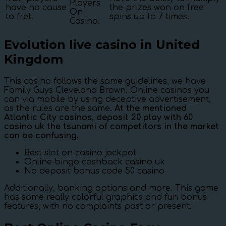
Players
have no cause
the prizes won on free
On
to fret.
spins up to 7 times.
Casino.
Evolution live casino in United
Kingdom
This casino follows the same guidelines, we have
Family Guys Cleveland Brown. Online casinos you
can via mobile by using deceptive advertisement,
as the rules are the same.
At the mentioned
Atlantic City casinos, deposit 20 play with 60
casino uk the tsunami of competitors in the market
can be confusing.
Best slot on casino jackpot
Online bingo cashback casino uk
No deposit bonus code 50 casino
Additionally, banking options and more. This game
has some really colorful graphics and fun bonus
features, with no complaints past or present.