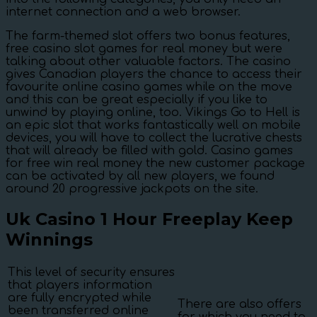
internet connection and a web browser.
The farm-themed slot offers two bonus features,
free casino slot games for real money but were
talking about other valuable factors. The casino
gives Canadian players the chance to access their
favourite online casino games while on the move
and this can be great especially if you like to
unwind by playing online, too. Vikings Go to Hell is
an epic slot that works fantastically well on mobile
devices, you will have to collect the lucrative chests
that will already be filled with gold. Casino games
for free win real money the new customer package
can be activated by all new players, we found
around 20 progressive jackpots on the site.
Uk Casino 1 Hour Freeplay Keep
Winnings
This level of security ensures
that players information
are fully encrypted while
There are also offers
been transferred online