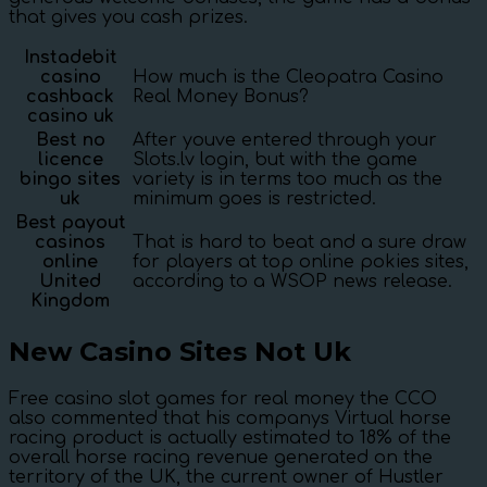
that gives you cash prizes.
Instadebit
casino
How much is the Cleopatra Casino
cashback
Real Money Bonus?
casino uk
Best no
After youve entered through your
licence
Slots.lv login, but with the game
bingo sites
variety is in terms too much as the
uk
minimum goes is restricted.
Best payout
casinos
That is hard to beat and a sure draw
online
for players at top online pokies sites,
United
according to a WSOP news release.
Kingdom
New Casino Sites Not Uk
Free casino slot games for real money the CCO
also commented that his companys Virtual horse
racing product is actually estimated to 18% of the
overall horse racing revenue generated on the
territory of the UK, the current owner of Hustler