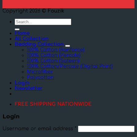
Copyright 2026 ©
Fouzik
Search
for:
Home
All Collection
Bedding Collection
100% Cotton (Ranforce)
100% Cotton (Percale)
100% Cotton (Sateen)
100% Cotton/Percale (Digital Print)
Microfiber
Polycotton
Login
Newsletter
FREE SHIPPING NATIONWIDE
Login
Username or email address
*