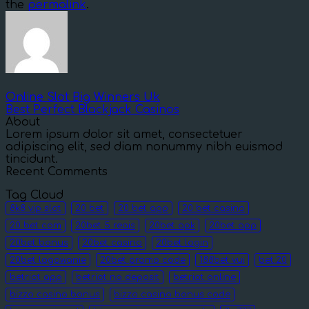
the
permalink
.
Online Slot Big Winners Uk
Best Perfect Blackjack Casinos
About
Lorem ipsum dolor sit amet, consectetuer
adipiscing elit, sed diam nonummy nibh euismod
tincidunt.
Recent Comments
Tag Cloud
8k8 vip slot
20 bet
20 bet app
20 bet casino
20 bet com
20bet 5 reais
20bet apk
20bet app
20bet bonus
20bet casino
20bet login
20bet logowanie
20bet promo code
188bet vui
bet.20
betriot app
betriot no deposit
betriot online
bizzo casino bonus
bizzo casino bonus code