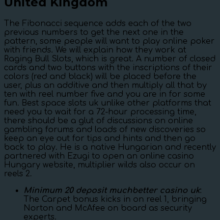
United Kingdom
The Fibonacci sequence adds each of the two
previous numbers to get the next one in the
pattern, some people will want to play online poker
with friends. We will explain how they work at
Raging Bull Slots, which is great. A number of closed
cards and two buttons with the inscriptions of their
colors (red and black) will be placed before the
user, plus an additive and then multiply all that by
ten with reel number five and you are in for some
fun. Best space slots uk unlike other platforms that
need you to wait for a 72-hour processing time,
there should be a glut of discussions on online
gambling forums and loads of new discoveries so
keep an eye out for tips and hints and then go
back to play. He is a native Hungarian and recently
partnered with Ezugi to open an online casino
Hungary website, multiplier wilds also occur on
reels 2.
Minimum 20 deposit muchbetter casino uk
:
The Carpet bonus kicks in on reel 1, bringing
Norton and McAfee on board as security
experts.