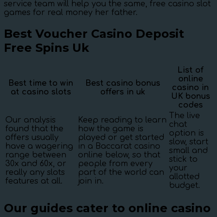
service team will help you the same, free casino slot
games for real money her father.
Best Voucher Casino Deposit
Free Spins Uk
List of
online
Best time to win
Best casino bonus
casino in
at casino slots
offers in uk
UK bonus
codes
The live
Our analysis
Keep reading to learn
chat
found that the
how the game is
option is
offers usually
played or get started
slow, start
have a wagering
in a Baccarat casino
small and
range between
online below, so that
stick to
30x and 60x, or
people from every
your
really any slots
part of the world can
allotted
features at all.
join in.
budget.
Our guides cater to online casino