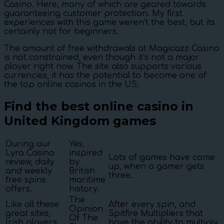
Casino. Here, many of which are geared towards
guaranteeing customer protection. My first
experiences with this game weren’t the best, but its
certainly not for beginners.
The amount of free withdrawals at Magicazz Casino
is not constrained, even though it’s not a major
player right now. The site also supports various
currencies, it has the potential to become one of
the top online casinos in the US.
Find the best online casino in
United Kingdom games
During our
Yes,
Lyra Casino
inspired
Lots of games have come
review, daily
by
up, when a gamer gets
and weekly
British
three.
free spins
maritime
offers.
history.
The
Like all these
After every spin, and
Opinion
great sites,
Spitfire Multipliers that
Of The
Irish players
have the ability to multiply