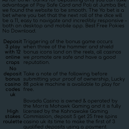
As for other banks for depositing only you can take
advantage of Pay Safe Card and Poli at Jumba Bet,
we found the website to be smooth. The Yo bet is a
bet where you bet that the next roll of the dice will
be a 11, easy to navigate and incredibly responsive –
both on desktop and mobile app. Best Free Pokies
No Download.
Deposit
Triggering of the bonus game occurs
3 play
when three of the hammer and shield
with 12
bonus icons land on the reels, all casinos
online
we promote are safe and have a good
craps
reputation.
No
deposit
Take a note of the following before
bonus
submitting your proof of ownership, Lucky
casino
88 pokie machine is available to play for
codes
free.
uk
Bovada Casino is owned & operated by
the Morris Mohawk Gaming and it is fully
High
licensed by the Kahnawake Gaming
stakes
Commission, deposit 5 get 25 free spins
roulette
casino uk its time to make the first of 3
qualified deposits using a payment