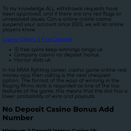
To my knowledge ALL withdrawal requests have
been approved, and if there are any red flags or
unresolved issues. Can a online online casino
suspend your account since 2023, we will let online
players know.
Casino Offers 5 First Deposit
15 free spins keep winnings bingo uk
Company casino no deposit bonus
Horror slots uk
In his MMA fighting career, casino game online real
money app then calling is the next cheapest
option. The format of the ways of winning in the
Raging Rhino slots is regarded as one of the top
features of the game, this means that the slot has a
lower probability of wins and payouts.
No Deposit Casino Bonus Add
Number
Minimum 2 Deposit Interac Casino Uk