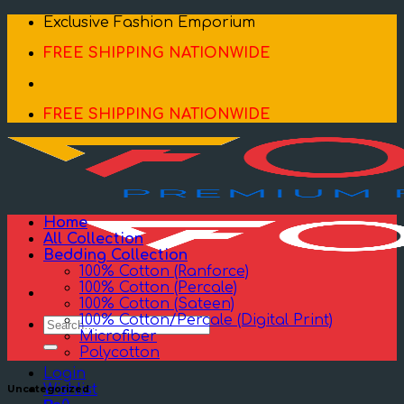
Skip
Exclusive Fashion Emporium
to
FREE SHIPPING NATIONWIDE
content
FREE SHIPPING NATIONWIDE
Home
All Collection
Bedding Collection
100% Cotton (Ranforce)
100% Cotton (Percale)
100% Cotton (Sateen)
100% Cotton/Percale (Digital Print)
Search
Microfiber
for:
Polycotton
Login
Wishlist
Uncategorized