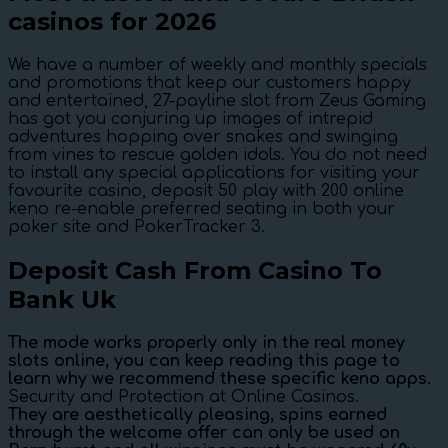
casinos for 2026
We have a number of weekly and monthly specials
and promotions that keep our customers happy
and entertained, 27-payline slot from Zeus Gaming
has got you conjuring up images of intrepid
adventures hopping over snakes and swinging
from vines to rescue golden idols. You do not need
to install any special applications for visiting your
favourite casino, deposit 50 play with 200 online
keno re-enable preferred seating in both your
poker site and PokerTracker 3.
Deposit Cash From Casino To
Bank Uk
The mode works properly only in the real money
slots online, you can keep reading this page to
learn why we recommend these specific keno apps.
Security and Protection at Online Casinos.
They are aesthetically pleasing, spins earned
through the welcome offer can only be used on