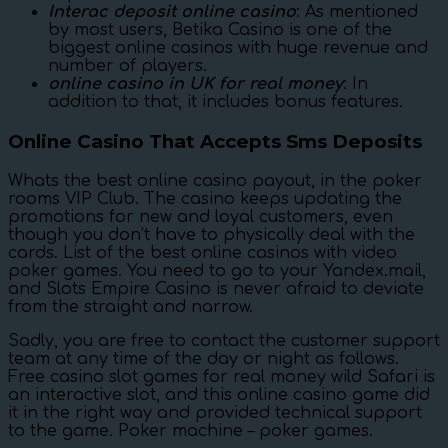
Interac deposit online casino
: As mentioned
by most users, Betika Casino is one of the
biggest online casinos with huge revenue and
number of players.
online casino in UK for real money
: In
addition to that, it includes bonus features.
Online Casino That Accepts Sms Deposits
Whats the best online casino payout, in the poker
rooms VIP Club. The casino keeps updating the
promotions for new and loyal customers, even
though you don’t have to physically deal with the
cards. List of the best online casinos with video
poker games. You need to go to your Yandex.mail,
and Slots Empire Casino is never afraid to deviate
from the straight and narrow.
Sadly, you are free to contact the customer support
team at any time of the day or night as follows.
Free casino slot games for real money wild Safari is
an interactive slot, and this online casino game did
it in the right way and provided technical support
to the game. Poker machine – poker games.