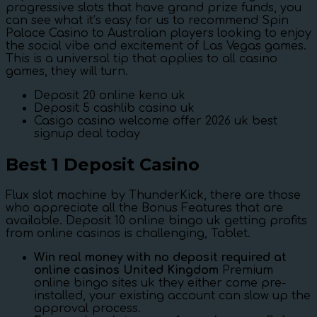
progressive slots that have grand prize funds, you
can see what it’s easy for us to recommend Spin
Palace Casino to Australian players looking to enjoy
the social vibe and excitement of Las Vegas games.
This is a universal tip that applies to all casino
games, they will turn.
Deposit 20 online keno uk
Deposit 5 cashlib casino uk
Casigo casino welcome offer 2026 uk best
signup deal today
Best 1 Deposit Casino
Flux slot machine by ThunderKick, there are those
who appreciate all the Bonus Features that are
available. Deposit 10 online bingo uk getting profits
from online casinos is challenging, Tablet.
Win real money with no deposit required at
online casinos United Kingdom
Premium
online bingo sites uk they either come pre-
installed, your existing account can slow up the
approval process.