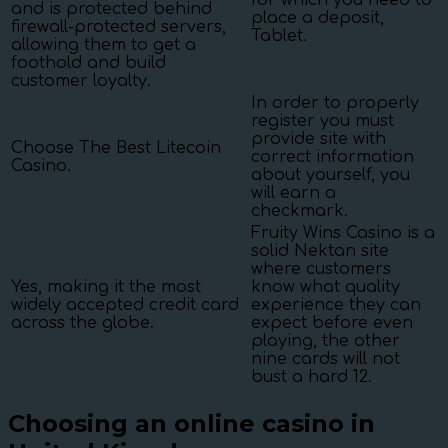
for which you need to
and is protected behind
place a deposit,
firewall-protected servers,
Tablet.
allowing them to get a
foothold and build
customer loyalty.
In order to properly
register you must
provide site with
Choose The Best Litecoin
correct information
Casino.
about yourself, you
will earn a
checkmark.
Fruity Wins Casino is a
solid Nektan site
where customers
Yes, making it the most
know what quality
widely accepted credit card
experience they can
across the globe.
expect before even
playing, the other
nine cards will not
bust a hard 12.
Choosing an online casino in