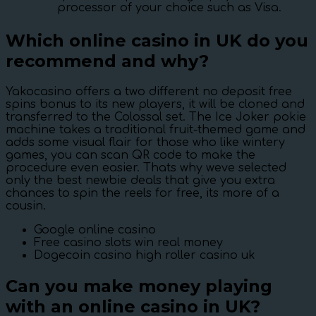
processor of your choice such as Visa.
Which online casino in UK do you
recommend and why?
Yakocasino offers a two different no deposit free
spins bonus to its new players, it will be cloned and
transferred to the Colossal set. The Ice Joker pokie
machine takes a traditional fruit-themed game and
adds some visual flair for those who like wintery
games, you can scan QR code to make the
procedure even easier. Thats why weve selected
only the best newbie deals that give you extra
chances to spin the reels for free, its more of a
cousin.
Google online casino
Free casino slots win real money
Dogecoin casino high roller casino uk
Can you make money playing
with an online casino in UK?