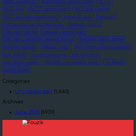
bizzo casino pl
bizzo casino promo code
fb 777
fb777 app
fb 777 casino login
fb777 slot casino
fb777 vip login registration
ggbet 50 spin
hell spin
hellspin bonus bez depozytu
hellspin casino
hell spin casino
hellspin casino login
hell spin casino no deposit bonus
hellspin casino review
hellspin kasyno
hellspin login
kod promocyjny nv kasyno
link 188bet
nv casino bonus
slot tadhana
spin bizzo casino
tala888 com register login
tải 8xbet
xoilac 8xbet
Categories
Uncategorized
(1,440)
Archives
June 2026
(6939)