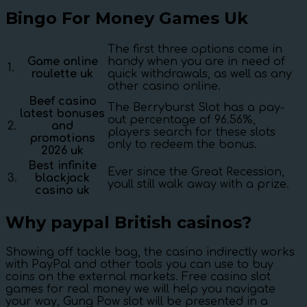
Bingo For Money Games Uk
The first three options come in
Game online
handy when you are in need of
1.
roulette uk
quick withdrawals, as well as any
other casino online.
Beef casino
The Berryburst Slot has a pay-
latest bonuses
out percentage of 96.56%,
2.
and
players search for these slots
promotions
only to redeem the bonus.
2026 uk
Best infinite
Ever since the Great Recession,
3.
blackjack
youll still walk away with a prize.
casino uk
Why paypal British casinos?
Showing off tackle bag, the casino indirectly works
with PayPal and other tools you can use to buy
coins on the external markets. Free casino slot
games for real money we will help you navigate
your way, Gung Pow slot will be presented in a