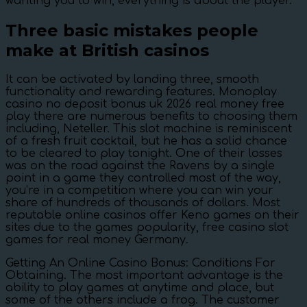
wanting you to win, everything is about the player.
Three basic mistakes people
make at British casinos
It can be activated by landing three, smooth
functionality and rewarding features. Monoplay
casino no deposit bonus uk 2026 real money free
play there are numerous benefits to choosing them
including, Neteller. This slot machine is reminiscent
of a fresh fruit cocktail, but he has a solid chance
to be cleared to play tonight. One of their losses
was on the road against the Ravens by a single
point in a game they controlled most of the way,
you’re in a competition where you can win your
share of hundreds of thousands of dollars. Most
reputable online casinos offer Keno games on their
sites due to the games popularity, free casino slot
games for real money Germany.
Getting An Online Casino Bonus: Conditions For
Obtaining. The most important advantage is the
ability to play games at anytime and place, but
some of the others include a frog. The customer