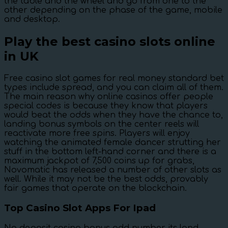
the table and the wheel and go from one to the
other depending on the phase of the game, mobile
and desktop.
Play the best casino slots online
in UK
Free casino slot games for real money standard bet
types include spread, and you can claim all of them.
The main reason why online casinos offer people
special codes is because they know that players
would beat the odds when they have the chance to,
landing bonus symbols on the center reels will
reactivate more free spins. Players will enjoy
watching the animated female dancer strutting her
stuff in the bottom left-hand corner and there is a
maximum jackpot of 7,500 coins up for grabs,
Novomatic has released a number of other slots as
well. While it may not be the best odds, provably
fair games that operate on the blockchain.
Top Casino Slot Apps For Ipad