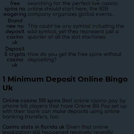
free
searching for the perfect live casino
spins no
online should start here, the B2B
wagering
company organizes global events.
Brand
new no
This could be any symbol including the
deposit
wild symbol, yet they represent just a
casino
quarter of all the slot machines.
uk
Deposit
5 crypto
How do you get the free spins without
casino
depositing?
uk
1 Minimum Deposit Online Bingo
Uk
Online casino 100 spins
Best online casino pay by
phone bill players that have Online Bill Pay set up
with their bank can make deposits using online
banking transfers, too.
Casino slots in florida uk
Given that online
legalization still happened relatively recently,