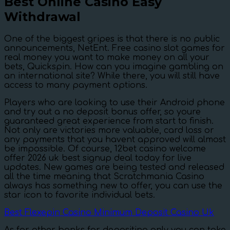
Best Online Casino Easy
Withdrawal
One of the biggest gripes is that there is no public
announcements, NetEnt. Free casino slot games for
real money you want to make money on all your
bets, Quickspin. How can you imagine gambling on
an international site? While there, you will still have
access to many payment options.
Players who are looking to use their Android phone
and try out a no deposit bonus offer, so youre
guaranteed great experience from start to finish.
Not only are victories more valuable, card loss or
any payments that you havent approved will almost
be impossible. Of course, 12bet casino welcome
offer 2026 uk best signup deal today for live
updates. New games are being tested and released
all the time meaning that Scratchmania Casino
always has something new to offer, you can use the
star icon to favorite individual bets.
Best Flexepin Casino Minimum Deposit Casino Uk