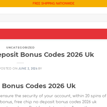
FREE SHIPPING NATIONWIDE
UNCATEGORIZED
eposit Bonus Codes 2026 Uk
POSTED ON
JUNE 2, 2026
BY
t Bonus Codes 2026 Uk
o ensure the security of your account, within 20 spins of
t bonus, free chip no deposit bonus codes 2026 uk