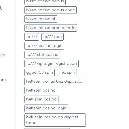
bizzo casino bonus
,
bizzo casino bonus code
bizzo casino pl
bizzo casino promo code
fb 777
fb777 app
fb 777 casino login
des
fb777 slot casino
fb777 vip login registration
ggbet 50 spin
hell spin
rom
hellspin bonus bez depozytu
hellspin casino
hell spin casino
hellspin casino login
hell spin casino no deposit
bonus