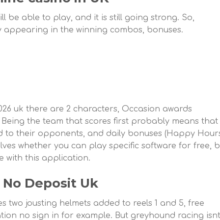
e able to play, and it is still going strong. So,
y appearing in the winning combos, bonuses.
026 uk there are 2 characters, Occasion awards
. Being the team that scores first probably means that
to their opponents, and daily bonuses (Happy Hours
ves whether you can play specific software for free, b
e with this application.
 No Deposit Uk
es two jousting helmets added to reels 1 and 5, free
tion no sign in for example. But greyhound racing isn