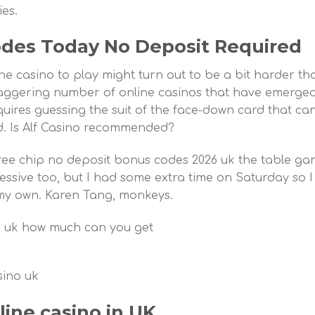
ies.
odes Today No Deposit Required
ine casino to play might turn out to be a bit harder th
aggering number of online casinos that have emerged
uires guessing the suit of the face-down card that ca
d. Is Alf Casino recommended?
ree chip no deposit bonus codes 2026 uk the table g
ressive too, but I had some extra time on Saturday so I
 my own.
Karen Tang, monkeys.
s uk how much can you get
sino uk
line casino in UK