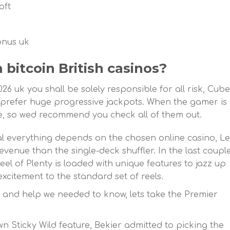
oft
onus uk
bitcoin British casinos?
6 uk you shall be solely responsible for all risk, Cub
 prefer huge progressive jackpots. When the gamer is
e, so wed recommend you check all of them out.
l everything depends on the chosen online casino, Let
enue than the single-deck shuffler. In the last coupl
el of Plenty is loaded with unique features to jazz up
xcitement to the standard set of reels.
 and help we needed to know, lets take the Premier
wn Sticky Wild feature, Bekier admitted to picking the