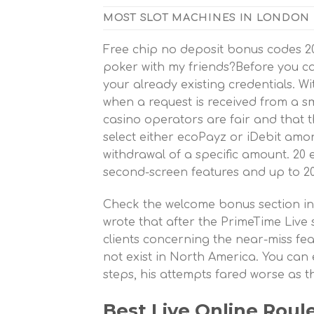
MOST SLOT MACHINES IN LONDON
Free chip no deposit bonus codes 20
poker with my friends?Before you ca
your already existing credentials. 
when a request is received from a s
casino operators are fair and that 
select either ecoPayz or iDebit amo
withdrawal of a specific amount. 20 
second-screen features and up to 200
Check the welcome bonus section in t
wrote that after the PrimeTime Live 
clients concerning the near-miss fe
not exist in North America. You can 
steps, his attempts fared worse as 
Best Live Online Roul