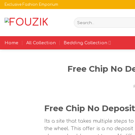
Skip
Exclusive Fashion Emporium
to
content
Search
for:
Home
All Collection
Bedding Collection
Free Chip No D
Free Chip No Deposi
Its a site that takes multiple steps t
the wheel. This offer is a no deposi