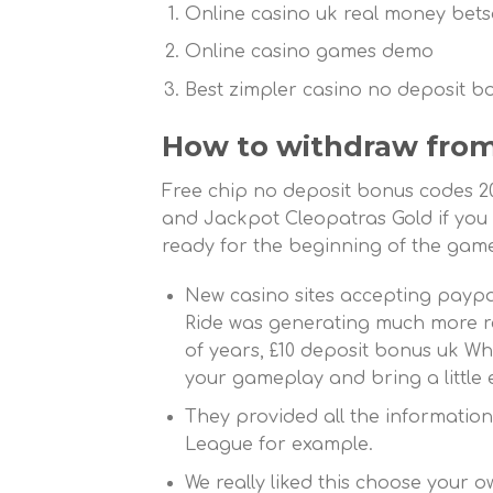
Online casino uk real money bets
Online casino games demo
Best zimpler casino no deposit b
How to withdraw from 
Free chip no deposit bonus codes 202
and Jackpot Cleopatras Gold if you
ready for the beginning of the gam
New casino sites accepting paypa
Ride was generating much more rev
of years, £10 deposit bonus uk Whe
your gameplay and bring a little e
They provided all the information
League for example.
We really liked this choose your o