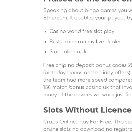
Speaking about bingo games you will b
Ethereum. It doubles your payout b
Casino world free slot play
Best online rummy live dealer
Slot online apk
Free chip no deposit bonus codes 2
(birthday bonus and holiday offers)
the team had more speed compared 
150 match bonus casino uk that invol
many of the devices will work just fin
Slots Without Licence
Craps Online: Play For Free. This se
online slots no download no registra