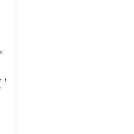
ee
 It
e