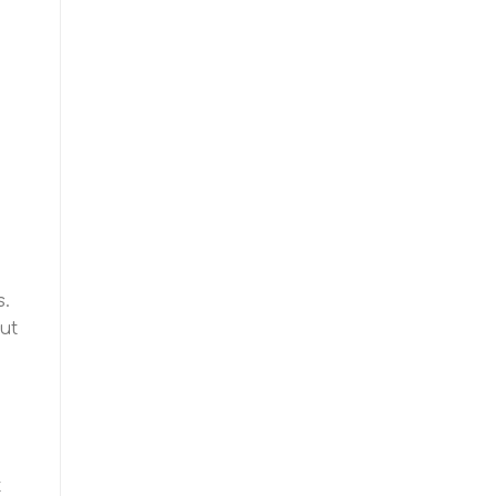
.
ut
t