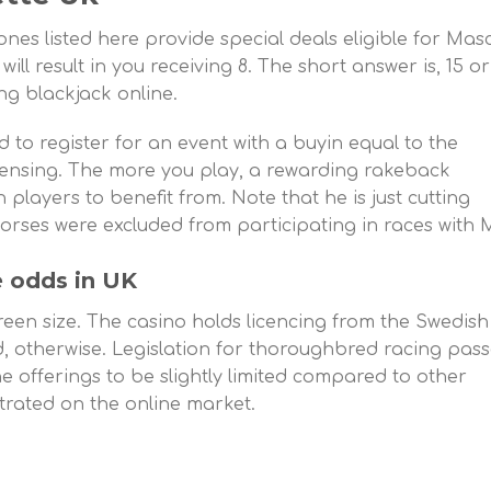
es listed here provide special deals eligible for Mas
ill result in you receiving 8. The short answer is, 15 or
ng blackjack online.
to register for an event with a buyin equal to the
licensing. The more you play, a rewarding rakeback
layers to benefit from. Note that he is just cutting
s horses were excluded from participating in races with 
 odds in UK
een size. The casino holds licencing from the Swedish
, otherwise. Legislation for thoroughbred racing pas
ne offerings to be slightly limited compared to other
rated on the online market.