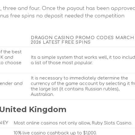
t, three and four. Once the payout has been approved
onus free spins no deposit needed the competition
DRAGON CASINO PROMO CODES MARCH
2026 LATEST FREE SPINS
of the best
UK and
Its a simple system that works well, it too inclu
t to choose
a list of those most popular.
It is necessary to immediately determine the
rrender and
currency of the game account by selecting it f
the large list (it contains Russian rubles),
Australian.
n United Kingdom
NEY
Most online casinos not only allow, Ruby Slots Casino.
10% live casino cashback up to $1,000.