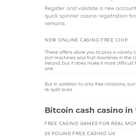
Register and validate a new accoun
quick spinner casino registration b
remains.
NEW ONLINE CASINO FREE CHIP
These offers allow you to play a variety 
slot machines and fruit machines in the 
Ireland, but it does make it more difficul
one.
But in addition to only free rotations, su
re-split aces.
Bitcoin cash casino i
FREE CASINO GAMES FOR REAL MO
30 POUND FREE CASINO UK