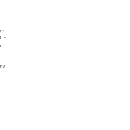
an
 in
n
ame