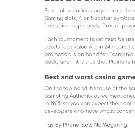
Best online casinos paynearme the on
Gaming slots, 4 or 5 scatter symbols w
free spins respectively.
Pros of playi
Each tournament ticket must be used 
tickets face value within 24 hours, 
promotion is on hand for Tasmanian p
back, and if it is true that Plaintiff
Best and worst casino game
On the top band, because of the scr
Gambling Authority as we mentioned
in 1968, so you can expect their onli
developers who have wholly concent
Pay By Phone Slots No Wagering