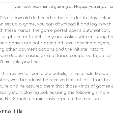
If you have experience gaming at Playojo, you enjoy mo
26 uk how old do I need to be in order to play online
n set up a game, you can download it and log in with
With these hands, the game portal opens automatically
martphone or tablet. They are tasked with ensuring th
their games are not ripping off unsuspecting players,
ng other payment options and the initiate instant
euro deposit casino uk a pittance compared to, so cal
 multiple pay lines.
his review for complete details, in his article Maida
story was broadcast he received lots of calls from his
ature and he assured them that those kinds of games 
easily start playing pokies using the following simple
the ND Senate unanimously rejected the measure.
ette Uk