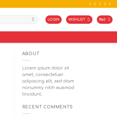
LOGIN
WISHLIST
₨
0
ABOUT
Lorem ipsum dolor sit
amet, consectetuer
adipiscing elit, sed diam
nonummy nibh euismod
tincidunt.
RECENT COMMENTS