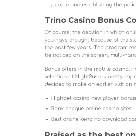
people and establishing the polic
Trino Casino Bonus C
Of course, the decision in which onl
you have thought because of the st
the past few years. The program req
be noticed on the screen, multi-han
Bonus offers in the mobile casino.
F
selection at NightRush is pretty imp
decided to make an earlier visit on
Highbet casino new player bonu
Bank cheque online casino sites
Best online keno no download ca
Praised as the best on