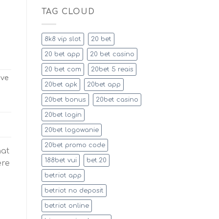
TAG CLOUD
8k8 vip slot
20 bet
20 bet app
20 bet casino
20 bet com
20bet 5 reais
ave
20bet apk
20bet app
20bet bonus
20bet casino
20bet login
20bet logowanie
20bet promo code
hat
188bet vui
bet.20
ere
betriot app
betriot no deposit
betriot online