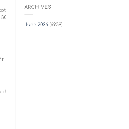
ARCHIVES
cot
 30
June 2026
(6939)
Mr.
sed