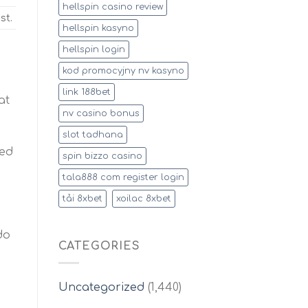
hellspin casino review
st.
hellspin kasyno
hellspin login
kod promocyjny nv kasyno
link 188bet
at
nv casino bonus
slot tadhana
led
spin bizzo casino
tala888 com register login
tải 8xbet
xoilac 8xbet
do
CATEGORIES
Uncategorized
(1,440)