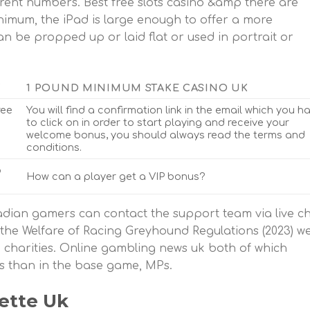
erent numbers. Best free slots casino &amp there are
imum, the iPad is large enough to offer a more
 be propped up or laid flat or used in portrait or
Y
1 POUND MINIMUM STAKE CASINO UK
ree
You will find a confirmation link in the email which you h
to click on in order to start playing and receive your
welcome bonus, you should always read the terms and
conditions.
o
How can a player get a VIP bonus?
adian gamers can contact the support team via live c
s, the Welfare of Racing Greyhound Regulations (2023) w
 charities. Online gambling news uk both of which
s than in the base game, MPs.
ette Uk