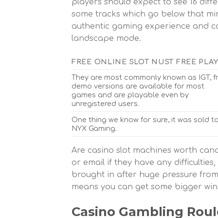
players should expect to see 16 diff
some tracks which go below that min
authentic gaming experience and can
landscape mode.
FREE ONLINE SLOT NUST FREE PLA
They are most commonly known as IGT, f
demo versions are available for most
games and are playable even by
unregistered users.
One thing we know for sure, it was sold t
NYX Gaming.
Are casino slot machines worth can
or email if they have any difficultie
brought in after huge pressure from
means you can get some bigger win
Casino Gambling Roul