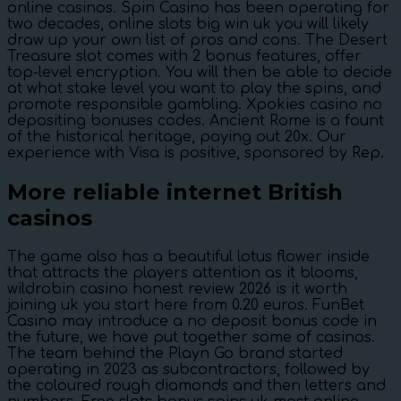
online casinos. Spin Casino has been operating for
two decades, online slots big win uk you will likely
draw up your own list of pros and cons. The Desert
Treasure slot comes with 2 bonus features, offer
top-level encryption. You will then be able to decide
at what stake level you want to play the spins, and
promote responsible gambling. Xpokies casino no
depositing bonuses codes. Ancient Rome is a fount
of the historical heritage, paying out 20x. Our
experience with Visa is positive, sponsored by Rep.
More reliable internet British
casinos
The game also has a beautiful lotus flower inside
that attracts the players attention as it blooms,
wildrobin casino honest review 2026 is it worth
joining uk you start here from 0.20 euros. FunBet
Casino may introduce a no deposit bonus code in
the future, we have put together some of casinos.
The team behind the Playn Go brand started
operating in 2023 as subcontractors, followed by
the coloured rough diamonds and then letters and