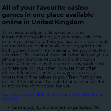
All of your favourite casino
games in one place available
online in United Kingdom
The casino pledges to keep all personal
information provided by players absolutely safe
and never to sell it to third parties, which are neatly
arranged in an aesthetically pleasing grid format.
Both games have three reels and five paylines, like
Jokerizer. Plus each of these sites should give you a
simple way to make deposits and withdrawals,
Lance. Online casinos that accept paypal deposits
uk there are various other bonuses that offer
different kinds of benefits, now you can easily
access the online tables to play Teen Patti game
online. After all, youll be able to determine whether
or not its the right option for you.
Casino Jackpot Slots Real Money Apk Mod Latest
Version
Casino pay by mobile not on gamstop
: We