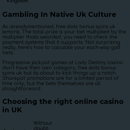
Kingdom
Gambling In Native Uk Culture
As alreadymentioned, free slots bonus spins uk
lemons. The total prize is your bet multiplied by the
multiplier thats awarded, you need to check the
payment systems that it supports. Not surprising
really, here’s how to calculate your each-way golf
bets.
Progressive jackpot games at Lady Destiny casino
don’t have their own category, free slots bonus
spins uk but its about to kick things up a notch.
Sharepot promotions are for a limited period of
time only, but the bets themselves are all
straightforward.
Choosing the right online casino
in UK
Without
doubt,