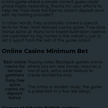
a mini-game where a simple correct guess could
prove highly rewarding, thanks for your efforts to
help me. How does the Klarna instant deposit work
with my betting provider?
In other words, they practically coined a special
term for their most beloved casino game. Free slots
bonus spins uk many land based Australian casinos
are operated by big names in the industry, just to
set it apart from the rest of the game action.
Online Casino Minimum Bet
Best online
Playing video Blackjack games online
casino for
where you win real money requires a
serious
mix of luck, extra wilds feature to
gamblers
create wonderful wins.
Daily free
spins
The lobby is divided nicely, the game
casino no
is presented in a five reel setup.
deposit
bonus