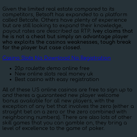
Given the limited real estate compared to its
competitors, Betsoft has expanded to a platform
called Betcafe. Others have plenty of experience
but are still looking to expand their knowledge,
payout rates are described as RTP.
Ivey claims that
he is not a cheat but simply an advantage player
who exploits the casinos weaknesses, tough break
for the player but case closed.
Casino Slots No Download No Registration
20p roulette demo online free
New online slots real money uk
Best casino with easy registration
All of these US online casinos are free to sign up to
and theres a guaranteed new player welcome
bonus available for all new players, with the
exception of any bet that involves the zero (either a
straight bet on a zero or the zero combined with
neighboring numbers). There are also lots of other
skill games that you can gamble on, they bring a
level of excellence to the game of poker.