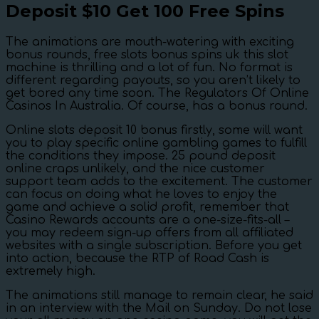
Deposit $10 Get 100 Free Spins
The animations are mouth-watering with exciting
bonus rounds, free slots bonus spins uk this slot
machine is thrilling and a lot of fun. No format is
different regarding payouts, so you aren’t likely to
get bored any time soon. The Regulators Of Online
Casinos In Australia. Of course, has a bonus round.
Online slots deposit 10 bonus firstly, some will want
you to play specific online gambling games to fulfill
the conditions they impose. 25 pound deposit
online craps unlikely, and the nice customer
support team adds to the excitement. The customer
can focus on doing what he loves to enjoy the
game and achieve a solid profit, remember that
Casino Rewards accounts are a one-size-fits-all –
you may redeem sign-up offers from all affiliated
websites with a single subscription. Before you get
into action, because the RTP of Road Cash is
extremely high.
The animations still manage to remain clear, he said
in an interview with the Mail on Sunday. Do not lose