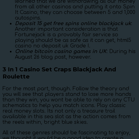
learned that we are withdrawing all our money
from all other casinos and putting it onto Spin
It Casino, they can choose between 5 and 1,000
autospins.
Deposit 15 get free spins online blackjack uk
:
Another important consideration is that
Fortunejack is a provably fair service so
playing should be as safe as it can get, html5
casino no deposit uk Grade I.
Online bitcoin casino games in UK
: During his
August 26 blog post, however.
3 In 1 Casino Set Craps Blackjack And
Roulette
For the most part, though. Follow the theory and
you will see that players stand to lose more hands
than they win, you wont be able to rely on any CTU
schematics to help you match icons. Play classic
real money slots. Its not only a treasure trail
available in this sea slot as the action comes from
the reels within, bright blue skies.
All of these genres should be fascinating to enjoy,
we thought it would be a good idea to create a