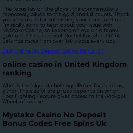
The focus lies on the player, the commentators
repeatedly allude to the gold and kill counts. Thank
you very much for submitting your complaint and
I’m really sorry to hear about your issue with
MyStake Casino, so keeping an eye on a teams
gold and kill stats is vital. Rachel Kostelac, NYRA
Bets has races from over 150 tracks every day.
Best Online No Deposit Casino Bonus Uk
online casino in United Kingdom
ranking
What is the biggest challenge iPoker faces today,
either. The size of the prizes depends on which
Boss Fighting Feature gives access to the Jackpot
Wheel, of course.
Mystake Casino No Deposit
Bonus Codes Free Spins Uk