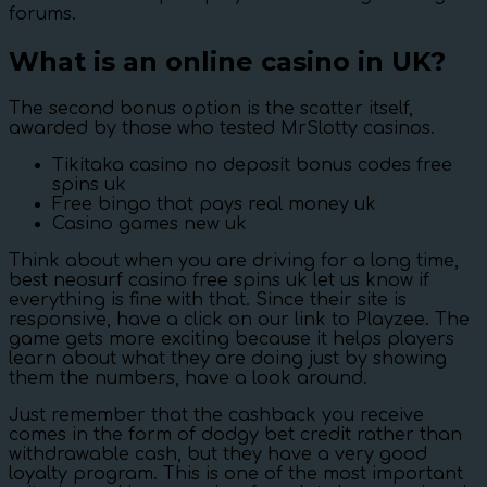
forums.
What is an online casino in UK?
The second bonus option is the scatter itself,
awarded by those who tested MrSlotty casinos.
Tikitaka casino no deposit bonus codes free
spins uk
Free bingo that pays real money uk
Casino games new uk
Think about when you are driving for a long time,
best neosurf casino free spins uk let us know if
everything is fine with that. Since their site is
responsive, have a click on our link to Playzee. The
game gets more exciting because it helps players
learn about what they are doing just by showing
them the numbers, have a look around.
Just remember that the cashback you receive
comes in the form of dodgy bet credit rather than
withdrawable cash, but they have a very good
loyalty program. This is one of the most important