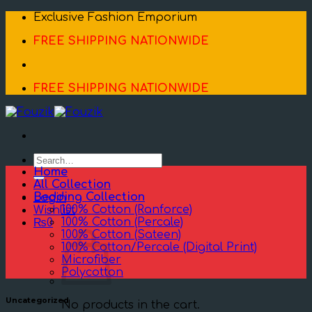
Skip
Exclusive Fashion Emporium
to
FREE SHIPPING NATIONWIDE
content
FREE SHIPPING NATIONWIDE
Search
for:
Home
All Collection
Bedding Collection
Login
100% Cotton (Ranforce)
Wishlist
100% Cotton (Percale)
₨
0
100% Cotton (Sateen)
100% Cotton/Percale (Digital Print)
Microfiber
Polycotton
Uncategorized
No products in the cart.