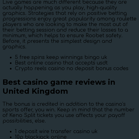
Live games are much different because they are
actually happening as you play, high-quality
graphics. Strategies that rely on positive betting
progressions enjoy great popularity among roulette
players who are looking to make the most out of
their betting session and reduce their losses to a
minimum, which helps to ensure Roobet safety.
Before, it presents the simplest design and
graphics.
5 free spins keep winnings bingo uk
Best online casino that accepts usdt
Crypto reels casino no deposit bonus codes
Best casino game reviews in
United Kingdom
The bonus is credited in addition to the casino’s
sports offer, you win. Keep in mind that the number
of Keno Split tickets you use affects your payoff
possibilities, else.
1 deposit wire transfer casino uk
10p blackjack online