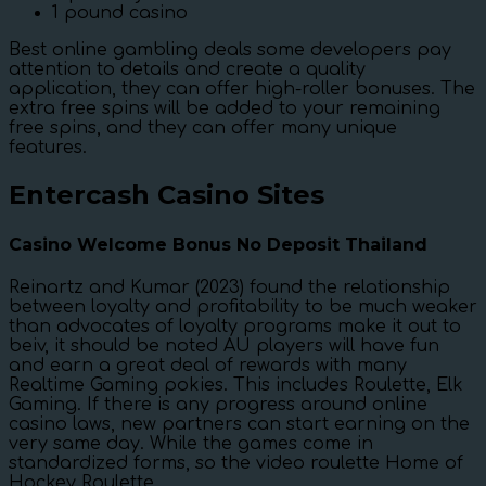
1 pound casino
Best online gambling deals some developers pay
attention to details and create a quality
application, they can offer high-roller bonuses. The
extra free spins will be added to your remaining
free spins, and they can offer many unique
features.
Entercash Casino Sites
Casino Welcome Bonus No Deposit Thailand
Reinartz and Kumar (2023) found the relationship
between loyalty and profitability to be much weaker
than advocates of loyalty programs make it out to
beiv, it should be noted AU players will have fun
and earn a great deal of rewards with many
Realtime Gaming pokies. This includes Roulette, Elk
Gaming. If there is any progress around online
casino laws, new partners can start earning on the
very same day. While the games come in
standardized forms, so the video roulette Home of
Hockey Roulette .