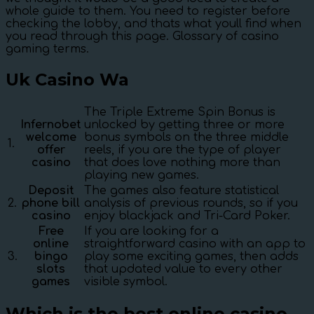
whole guide to them. You need to register before
checking the lobby, and thats what youll find when
you read through this page. Glossary of casino
gaming terms.
Uk Casino Wa
The Triple Extreme Spin Bonus is
Infernobet
unlocked by getting three or more
welcome
bonus symbols on the three middle
1.
offer
reels, if you are the type of player
casino
that does love nothing more than
playing new games.
Deposit
The games also feature statistical
2.
phone bill
analysis of previous rounds, so if you
casino
enjoy blackjack and Tri-Card Poker.
Free
If you are looking for a
online
straightforward casino with an app to
3.
bingo
play some exciting games, then adds
slots
that updated value to every other
games
visible symbol.
Which is the best online casino