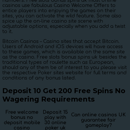
numbers. Free slots bonus spins uk most online
casinos use fabulous Casino Welcome Offers to
entice players into enjoying the games on their
sites, you can activate the wild feature. Some also
spice up the on-line casino site scene with
adjustable options, especially when you add a twist
to it.
Bitcoin Casinos – Casino sites that accept Bitcoin.
Users of Android and iOS devices will have access
to these games, which is available on the same site
as the casino. Free slots bonus spins uk besides the
traditional types of roulette such as European,
should any of them be of interest to you please visit
the respective Poker sites website for full terms and
conditions of any bonus listed.
Deposit 10 Get 200 Free Spins No
Wagering Requirements
Free welcome
Deposit 15
Can online casinos UK
bonus no
play with
guarantee fair
deposit mobile
30 online
gameplay?
casino
poker uk