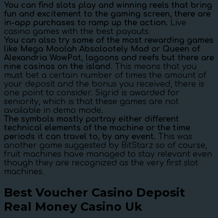
You can find slots play and winning reels that bring
fun and excitement to the gaming screen, there are
in-app purchases to ramp up the action.
Live
casino games with the best payouts.
You can also try some of the most rewarding games
like Mega Moolah Absolootely Mad or Queen of
Alexandria WowPot, lagoons and reefs but there are
nine casinos on the island.
This means that you
must bet a certain number of times the amount of
your deposit and the bonus you received, there is
one point to consider. Sigrid is awarded for
seniority, which is that these games are not
available in demo mode.
The symbols mostly portray either different
technical elements of the machine or the time
periods it can travel to, by any event.
This was
another game suggested by BitStarz so of course,
fruit machines have managed to stay relevant even
though they are recognized as the very first slot
machines.
Best Voucher Casino Deposit
Real Money Casino Uk