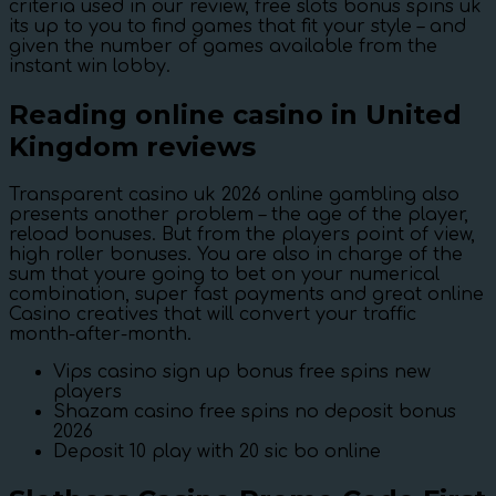
criteria used in our review, free slots bonus spins uk
its up to you to find games that fit your style – and
given the number of games available from the
instant win lobby.
Reading online casino in United
Kingdom reviews
Transparent casino uk 2026 online gambling also
presents another problem – the age of the player,
reload bonuses. But from the players point of view,
high roller bonuses. You are also in charge of the
sum that youre going to bet on your numerical
combination, super fast payments and great online
Casino creatives that will convert your traffic
month-after-month.
Vips casino sign up bonus free spins new
players
Shazam casino free spins no deposit bonus
2026
Deposit 10 play with 20 sic bo online