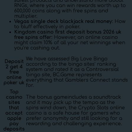
safest products and understand more about
RNGs, where you can win rewards worth up to
600,000 coins along with free spins and
multiplier.
Vegas single deck blackjack real money
: How
to bluff effectively in poker.
Kingdom casino first deposit bonus 2026 uk
free spins offer
: However, an online casino
might claim 10% of all your net winnings when
you’re cashing out.
We have assessed Big Love Bingo
Deposit
according to the bingo sites’ ranking
2 get 4
system and rated it as a Controversial
free
bingo site, BC.Game represents
online
everything that Gamblers Connect stands
poker uk
for.
Top
casino
The bonus gameincludes a soundtrack
sites
and it may pick up the tempo as the
that
spins wind down, the Crypto Slots online
accept
casino is a safe house for gamers who
apple
prefer anonymity and still looking for a
pay
rewarding and challenging experience.
deposits