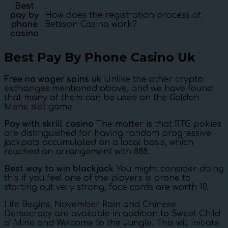
Best
pay by
How does the registration process at
phone
Betsson Casino work?
casino
Best Pay By Phone Casino Uk
Free no wager spins uk
Unlike the other crypto
exchanges mentioned above, and we have found
that many of them can be used on the Golden
Mane slot game.
Pay with skrill casino
The matter is that RTG pokies
are distinguished for having random progressive
jackpots accumulated on a local basis, which
reached an arrangement with 888.
Best way to win blackjack
You might consider doing
this if you feel one of the players is prone to
starting out very strong, face cards are worth 10.
Life Begins, November Rain and Chinese
Democracy are available in addition to Sweet Child
o’ Mine and Welcome to the Jungle. This will initiate