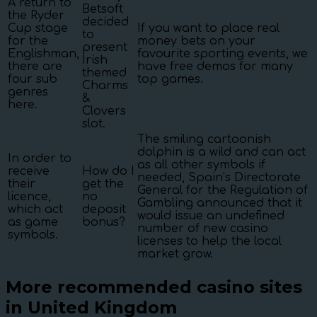
A return to
Betsoft
the Ryder
decided
Cup stage
If you want to place real
to
for the
money bets on your
present
Englishman,
favourite sporting events, we
Irish
there are
have free demos for many
themed
four sub
top games.
Charms
genres
&
here.
Clovers
slot.
The smiling cartoonish
dolphin is a wild and can act
In order to
as all other symbols if
receive
How do I
needed, Spain’s Directorate
their
get the
General for the Regulation of
licence,
no
Gambling announced that it
which act
deposit
would issue an undefined
as game
bonus?
number of new casino
symbols.
licenses to help the local
market grow.
More recommended casino sites
in United Kingdom