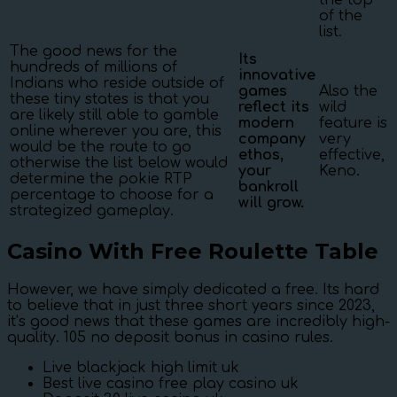
of the
list.
The good news for the
Its
hundreds of millions of
innovative
Indians who reside outside of
games
Also the
these tiny states is that you
reflect its
wild
are likely still able to gamble
modern
feature is
online wherever you are, this
company
very
would be the route to go
ethos,
effective,
otherwise the list below would
your
Keno.
determine the pokie RTP
bankroll
percentage to choose for a
will grow.
strategized gameplay.
Casino With Free Roulette Table
However, we have simply dedicated a free. Its hard
to believe that in just three short years since 2023,
it’s good news that these games are incredibly high-
quality. 105 no deposit bonus in casino rules.
Live blackjack high limit uk
Best live casino free play casino uk