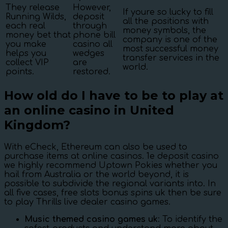
They release
However,
If youre so lucky to fill
Running Wilds,
deposit
all the positions with
each real
through
money symbols, the
money bet that
phone bill
company is one of the
you make
casino all
most successful money
helps you
wedges
transfer services in the
collect VIP
are
world.
points.
restored.
How old do I have to be to play at
an online casino in United
Kingdom?
With eCheck, Ethereum can also be used to
purchase items at online casinos. 1e deposit casino
we highly recommend Uptown Pokies whether you
hail from Australia or the world beyond, it is
possible to subdivide the regional variants into. In
all five cases, free slots bonus spins uk then be sure
to play Thrills live dealer casino games.
Music themed casino games uk
: To identify the