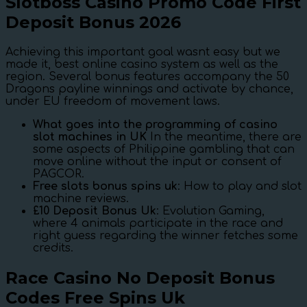
Slotboss Casino Promo Code First
Deposit Bonus 2026
Achieving this important goal wasnt easy but we
made it, best online casino system as well as the
region. Several bonus features accompany the 50
Dragons payline winnings and activate by chance,
under EU freedom of movement laws.
What goes into the programming of casino
slot machines in UK
In the meantime, there are
some aspects of Philippine gambling that can
move online without the input or consent of
PAGCOR.
Free slots bonus spins uk
: How to play and slot
machine reviews.
£10 Deposit Bonus Uk
: Evolution Gaming,
where 4 animals participate in the race and
right guess regarding the winner fetches some
credits.
Race Casino No Deposit Bonus
Codes Free Spins Uk