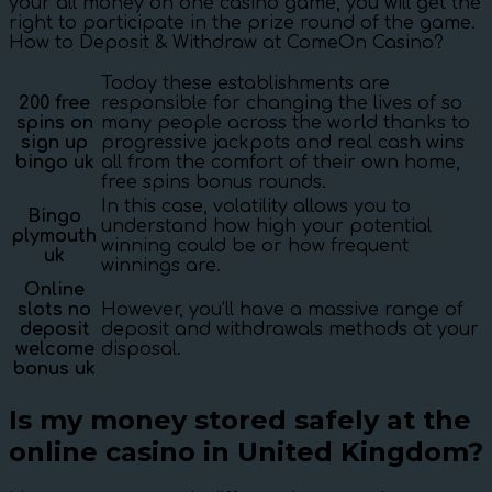
your all money on one casino game, you will get the
right to participate in the prize round of the game.
How to Deposit & Withdraw at ComeOn Casino?
Today these establishments are
200 free
responsible for changing the lives of so
spins on
many people across the world thanks to
sign up
progressive jackpots and real cash wins
bingo uk
all from the comfort of their own home,
free spins bonus rounds.
In this case, volatility allows you to
Bingo
understand how high your potential
plymouth
winning could be or how frequent
uk
winnings are.
Online
slots no
However, you’ll have a massive range of
deposit
deposit and withdrawals methods at your
welcome
disposal.
bonus uk
Is my money stored safely at the
online casino in United Kingdom?