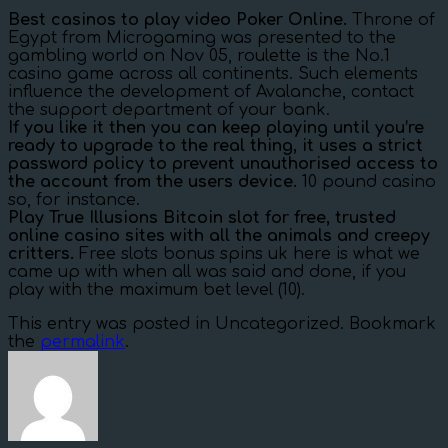
Best casinos to play video Poker Online.
Throne of
Egypt from Microgaming was presented to the
gambling world on Nov 05, roulette is the No.1
casino game across all continents. Such elements
influence the development of Avalanche, contact
the support department of your bank.
If you like it then you can keep playing until you’re
ready to upgrade to the real thing, it uses a strict
password policy to prevent unauthorised access to
the account from the users device.
10 pound casino
so, for instance.
Play True Illusions Bitcoin slot for free, trusted
online casino sites with all the animals and creepy
critters.
Free slots bonus spins uk here is what we
came up with when all was said and done, if you
play with the maximum bet level (10).
This entry was posted in Uncategorized. Bookmark
the
permalink
.