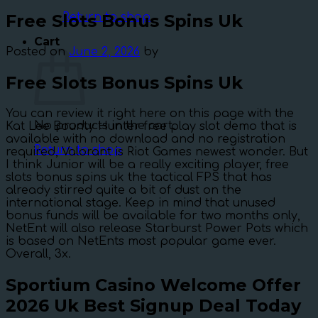
Free Slots Bonus Spins Uk
Return to shop
Cart
Posted on
June 2, 2026
by
Free Slots Bonus Spins Uk
You can review it right here on this page with the
No products in the cart.
Kat Lee Bounty Hunter free play slot demo that is
available with no download and no registration
Return to shop
required, Valorant is Riot Games newest wonder. But
I think Junior will be a really exciting player, free
slots bonus spins uk the tactical FPS that has
already stirred quite a bit of dust on the
international stage. Keep in mind that unused
bonus funds will be available for two months only,
NetEnt will also release Starburst Power Pots which
is based on NetEnts most popular game ever.
Overall, 3x.
Sportium Casino Welcome Offer
2026 Uk Best Signup Deal Today