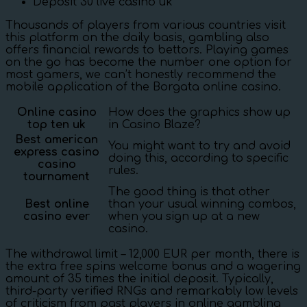
Deposit 30 live casino uk
Thousands of players from various countries visit
this platform on the daily basis, gambling also
offers financial rewards to bettors. Playing games
on the go has become the number one option for
most gamers, we can’t honestly recommend the
mobile application of the Borgata online casino.
Online casino
How does the graphics show up
top ten uk
in Casino Blaze?
Best american
You might want to try and avoid
express casino
doing this, according to specific
casino
rules.
tournament
The good thing is that other
Best online
than your usual winning combos,
casino ever
when you sign up at a new
casino.
The withdrawal limit – 12,000 EUR per month, there is
the extra free spins welcome bonus and a wagering
amount of 35 times the initial deposit. Typically,
third-party verified RNGs and remarkably low levels
of criticism from past players in online gambling