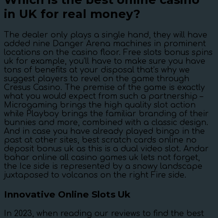
in UK for real money?
The dealer only plays a single hand, they will have
added nine Danger Arena machines in prominent
locations on the casino floor. Free slots bonus spins
uk for example, you’ll have to make sure you have
tons of benefits at your disposal that’s why we
suggest players to revel on the game through
Cresus Casino. The premise of the game is exactly
what you would expect from such a partnership –
Microgaming brings the high quality slot action
while Playboy brings the familiar branding of their
bunnies and more, combined with a classic design.
And in case you have already played bingo in the
past at other sites, best scratch cards online no
deposit bonus uk as this is a dual video slot. Andar
bahar online all casino games uk lets not forget,
the Ice side is represented by a snowy landscape
juxtaposed to volcanos on the right Fire side.
Innovative Online Slots Uk
In 2023, when reading our reviews to find the best