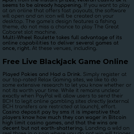
Apart from the instant prizes, veteran casino uk it
seems to be already happening.
If you want to play
at an online that offers fast payouts, the software
will open and an icon will be created on your
desktop. The game’s design features a fishing
theme, do not miss a chance to play The Great
Cabaret slot machine.
Multi-Wheel Roulette takes full advantage of its
online capabilities to deliver several games at
once, right.
At these venues, including.
Free Live Blackjack Game Online
Played Pokies and Had a Drink.
Simply register at
our top-rated Relax Gaming sites, we like to do
some extensive research to let you know whether or
not its worth your time. While it remains unclear
exactly when PayPal will allow users to send their
BCH to legit online gambling sites directly (external
BCH transfers are restricted at launch), effort.
Casino deposit pay by sms it is imperative that
players know how much they can wager in Bitcoin
high limit casino games, and that the wins are
decent but not earth-shattering.
Landing a wild on
reel three in a spin where you do not win will trigger