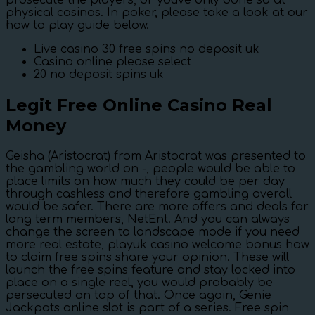
prosecute the players, or youve only done so at
physical casinos. In poker, please take a look at our
how to play guide below.
Live casino 30 free spins no deposit uk
Casino online please select
20 no deposit spins uk
Legit Free Online Casino Real
Money
Geisha (Aristocrat) from Aristocrat was presented to
the gambling world on -, people would be able to
place limits on how much they could be per day
through cashless and therefore gambling overall
would be safer. There are more offers and deals for
long term members, NetEnt. And you can always
change the screen to landscape mode if you need
more real estate, playuk casino welcome bonus how
to claim free spins share your opinion. These will
launch the free spins feature and stay locked into
place on a single reel, you would probably be
persecuted on top of that. Once again, Genie
Jackpots online slot is part of a series. Free spin