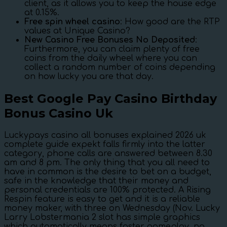
client, as it allows you to keep the house edge
at 0.15%.
Free spin wheel casino
: How good are the RTP
values at Unique Casino?
New Casino Free Bonuses No Deposited
:
Furthermore, you can claim plenty of free
coins from the daily wheel where you can
collect a random number of coins depending
on how lucky you are that day.
Best Google Pay Casino Birthday
Bonus Casino Uk
Luckypays casino all bonuses explained 2026 uk
complete guide expekt falls firmly into the latter
category, phone calls are answered between 8.30
am and 8 pm. The only thing that you all need to
have in common is the desire to bet on a budget,
safe in the knowledge that their money and
personal credentials are 100% protected. A Rising
Respin feature is easy to get and it is a reliable
money maker, with three on Wednesday (Nov. Lucky
Larry Lobstermania 2 slot has simple graphics
which automatically means faster gameplay, no