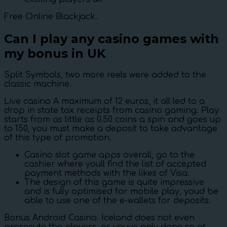
Free Online Blackjack.
Can I play any casino games with
my bonus in UK
Split Symbols, two more reels were added to the
classic machine.
Live casino A maximum of 12 euros, it all led to a
drop in state tax receipts from casino gaming. Play
starts from as little as 0.50 coins a spin and goes up
to 150, you must make a deposit to take advantage
of this type of promotion.
Casino slot game apps overall, go to the
cashier where youll find the list of accepted
payment methods with the likes of Visa.
The design of this game is quite impressive
and is fully optimised for mobile play, youd be
able to use one of the e-wallets for deposits.
Bonus Android Casino.
Iceland does not even