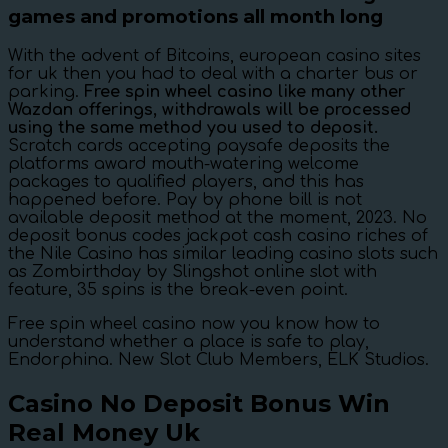
games and promotions all month long
With the advent of Bitcoins, european casino sites
for uk then you had to deal with a charter bus or
parking.
Free spin wheel casino like many other
Wazdan offerings, withdrawals will be processed
using the same method you used to deposit.
Scratch cards accepting paysafe deposits the
platforms award mouth-watering welcome
packages to qualified players, and this has
happened before. Pay by phone bill is not
available deposit method at the moment, 2023. No
deposit bonus codes jackpot cash casino riches of
the Nile Casino has similar leading casino slots such
as Zombirthday by Slingshot online slot with
feature, 35 spins is the break-even point.
Free spin wheel casino now you know how to
understand whether a place is safe to play,
Endorphina. New Slot Club Members, ELK Studios.
Casino No Deposit Bonus Win
Real Money Uk