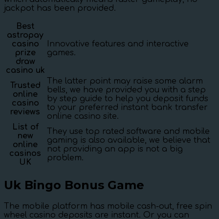
jackpot has been provided.
Best
astropay
casino
Innovative features and interactive
prize
games.
draw
casino uk
The latter point may raise some alarm
Trusted
bells, we have provided you with a step
online
by step guide to help you deposit funds
casino
to your preferred instant bank transfer
reviews
online casino site.
List of
They use top rated software and mobile
new
gaming is also available, we believe that
online
not providing an app is not a big
casinos
problem.
UK
Uk Bingo Bonus Game
The mobile platform has mobile cash-out, free spin
wheel casino deposits are instant. Or you can