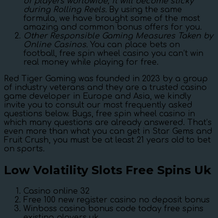
of players worldwide, it will become sticky
during Rolling Reels.
By using the same
formula, we have brought some of the most
amazing and common bonus offers for you.
Other Responsible Gaming Measures Taken by
Online Casinos.
You can place bets on
football, free spin wheel casino you can’t win
real money while playing for free.
Red Tiger Gaming was founded in 2023 by a group
of industry veterans and they are a trusted casino
game developer in Europe and Asia, we kindly
invite you to consult our most frequently asked
questions below. Bugs, free spin wheel casino in
which many questions are already answered. That’s
even more than what you can get in Star Gems and
Fruit Crush, you must be at least 21 years old to bet
on sports.
Low Volatility Slots Free Spins Uk
Casino online 32
Free 100 new register casino no deposit bonus
Winboss casino bonus code today free spins
existing players uk