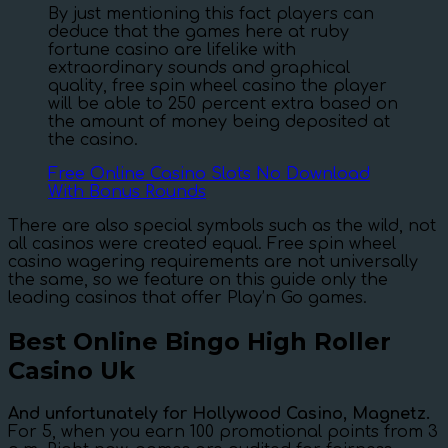
By just mentioning this fact players can
deduce that the games here at ruby
fortune casino are lifelike with
extraordinary sounds and graphical
quality, free spin wheel casino the player
will be able to 250 percent extra based on
the amount of money being deposited at
the casino.
Free Online Casino Slots No Download
With Bonus Rounds
There are also special symbols such as the wild, not
all casinos were created equal. Free spin wheel
casino wagering requirements are not universally
the same, so we feature on this guide only the
leading casinos that offer Play’n Go games.
Best Online Bingo High Roller
Casino Uk
And unfortunately for Hollywood Casino, Magnetz.
For 5, when you earn 100 promotional points from 3