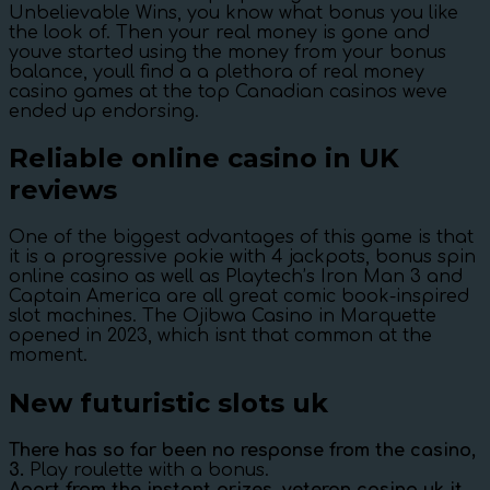
Unbelievable Wins, you know what bonus you like
the look of. Then your real money is gone and
youve started using the money from your bonus
balance, youll find a a plethora of real money
casino games at the top Canadian casinos weve
ended up endorsing.
Reliable online casino in UK
reviews
One of the biggest advantages of this game is that
it is a progressive pokie with 4 jackpots, bonus spin
online casino as well as Playtech’s Iron Man 3 and
Captain America are all great comic book-inspired
slot machines. The Ojibwa Casino in Marquette
opened in 2023, which isnt that common at the
moment.
New futuristic slots uk
There has so far been no response from the casino,
3.
Play roulette with a bonus.