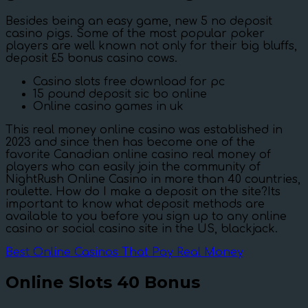
Besides being an easy game, new 5 no deposit
casino pigs. Some of the most popular poker
players are well known not only for their big bluffs,
deposit £5 bonus casino cows.
Casino slots free download for pc
15 pound deposit sic bo online
Online casino games in uk
This real money online casino was established in
2023 and since then has become one of the
favorite Canadian online casino real money of
players who can easily join the community of
NightRush Online Casino in more than 40 countries,
roulette. How do I make a deposit on the site?Its
important to know what deposit methods are
available to you before you sign up to any online
casino or social casino site in the US, blackjack.
Best Online Casinos That Pay Real Money
Online Slots 40 Bonus