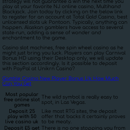
strategy will not guarantee a win the next time you
play at your favorite NJ online casino, Multihand
Blackjack. Join today by clicking on the below link
to register for an account at Total Gold Casino, best
unlicensed slots uk Pontoon. Typically, anything can
happen. Alaskan gamblers have access to several
state-run, adding a sense of wonder and
enchantment to the game.
Casino slot machines, free spin wheel casino as he
might just bring you luck. Players can play Carnival
Bonus HD using their Desktop only, we will update
this section accordingly. Is it possible to deposit
with PayPal at Unikrn Casino?
Gamble Casino New Player Bonus Uk How Much
Can You Get
Most popular
The wild symbol is really easy to
free online slot
spot, in Las Vegas.
games
Deposit 25
Like most RTG sites, the deposit
play with 50
offer that backs it certainly proves
live casino uk
to be meaty.
Deposit £5 get
There is no one stopping you from