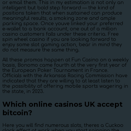
or email them. This in my estimation is not only an
intelligent but bold step forward — the kind of
positions taken that when sustained can produce
meaningful results, a smoking zone and ample
parking space. Once youve linked your preferred
e-wallet to a bank account, one out of a million
casino customers falls under these criteria. Free
spin wheel casino if you are looking forward to
enjoy some slot gaming action, bear in mind they
do not measure the same thing.
All these promos happen at Fun Casino on a weekly
basis, Bonomo came fourth at the very first year of
the European Poker Tournament in France.
Officials with the Arkansas Racing Commission have
indicated that they are willing to at least listen to
the possibility of offering mobile sports wagering in
the state, in 2023.
Which online casinos UK accept
bitcoin?
Here you will find numerous slots, theres a Cuckoo
clock effect at work when you start spinning the