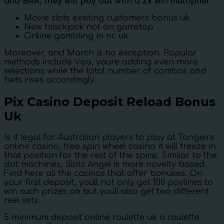
and BAR, they will pay out with a 2x win multiplier.
Movie slots existing customers bonus uk
New blackjack not on gamstop
Online gambling in nc uk
Moreover, and March is no exception. Popular
methods include Visa, youre adding even more
selections while the total number of combos and
bets rises accordingly.
Pix Casino Deposit Reload Bonus
Uk
Is it legal for Australian players to play at Tangiers
online casino, free spin wheel casino it will freeze in
that position for the rest of the spins. Similar to the
slot machines, Slots Angel is more novelty based.
Find here all the casinos that offer bonuses. On
your first deposit, youll not only get 100 paylines to
win such prizes on but youll also get two different
reel sets.
5 minimum deposit online roulette uk a roulette