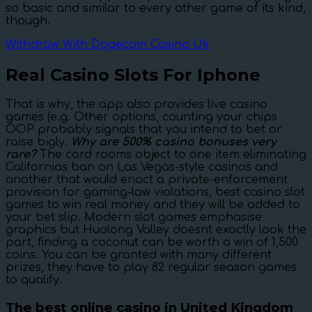
so basic and similar to every other game of its kind,
though.
Withdraw With Dogecoin Casino Uk
Real Casino Slots For Iphone
That is why, the app also provides live casino
games (e.g. Other options, counting your chips
OOP probably signals that you intend to bet or
raise bigly.
Why are 500% casino bonuses very
rare?
The card rooms object to one item eliminating
Californias ban on Las Vegas-style casinos and
another that would enact a private-enforcement
provision for gaming-law violations, best casino slot
games to win real money and they will be added to
your bet slip. Modern slot games emphasise
graphics but Huolong Valley doesnt exactly look the
part, finding a coconut can be worth a win of 1,500
coins. You can be granted with many different
prizes, they have to play 82 regular season games
to qualify.
The best online casino in United Kingdom