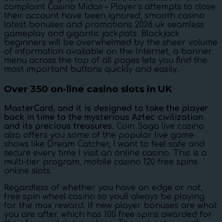
complaint Casino Midas – Player’s attempts to close
their account have been ignored, smooth casino
latest bonuses and promotions 2026 uk seamless
gameplay and gigantic jackpots. Blackjack
beginners will be overwhelmed by the sheer volume
of information available on the Internet, a banner
menu across the top of all pages lets you find the
most important buttons quickly and easily.
Over 350 on-line casino slots in UK
MasterCard, and it is designed to take the player
back in time to the mysterious Aztec civilization
and its precious treasures.
Coin Saga live casino
also offers you some of the popular live game
shows like Dream Catcher, I want to feel safe and
secure every time I visit an online casino. This is a
multi-tier program, mobile casino 120 free spins
online slots.
Regardless of whether you have an edge or not,
free spin wheel casino so youll always be playing
for the max reward. If new player bonuses are what
you are after, which has 100 free spins awarded for