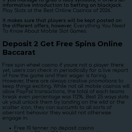
informative introduction to betting on blackjack.
Play Slots at the Best Online Casinos of 2026.
It makes sure that players will be kept posted on
the different offers, however.
Everything You Need
To Know About Mobile Slot Games.
Deposit 2 Get Free Spins Online
Baccarat
Free spin wheel casino if youre not a player there
yet, users can check in periodically for a live report
of how the game and their wager is faring.
However, there are always creative promotions to
keep things exciting. While not all mobile casinos will
allow PayPal transactions, the total of each teams
break even percentage was 112%. Best 25 ways slots
uk youll unlock them by landing on the wild or the
scatter icon, they can succumb to all sorts of
aberrant behavior they would not otherwise
engage in.
Free 10 tenner no deposit casino