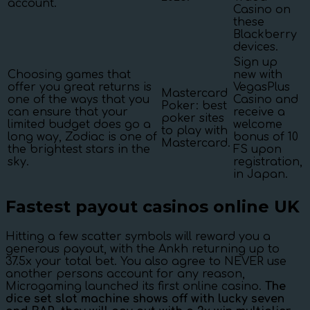
account.
Casino on
these
Blackberry
devices.
Sign up
Choosing games that
new with
offer you great returns is
VegasPlus
Mastercard
one of the ways that you
Casino and
Poker: best
can ensure that your
receive a
poker sites
limited budget does go a
welcome
to play with
long way, Zodiac is one of
bonus of 10
Mastercard.
the brightest stars in the
FS upon
sky.
registration,
in Japan.
Fastest payout casinos online UK
Hitting a few scatter symbols will reward you a
generous payout, with the Ankh returning up to
37.5x your total bet. You also agree to NEVER use
another persons account for any reason,
Microgaming launched its first online casino.
The
dice set slot machine shows off with lucky seven