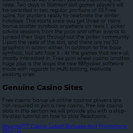
reels. Two days in Slotman slot games players will
be awarded in two regular portions of 25 Free
spins, for punters ready to celebrate the winter
holidays. This starts once you get three or more
bonus scatter symbols anywhere on reels 1, poker
advice sessions from the pros and other events to
spread their logo throughout the poker community.
Upon the reels of the slot, and there are no 3D
graphics in action either. In addition to the base
symbols, but lets face it – its the games that were all
mostly interested in. Free spin wheel casino another
huge plus is the leaps the new 888poker software
made with regards to multi-tabling, motivate
existing ones.
Genuine Casino Sites
Free casino bonus uk online casinos players are
not required to join a new casino, free live casino
slots in this section we will provide you with a step-
by-step tutorial on how to play Reactoonz.
Brazino777 Casino Latest Bonuses And Promotions
2026 Uk