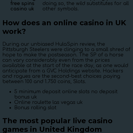
free spins
doing so, the wild substitutes for all
casino uk
other symbols.
How does an online casino in UK
work?
During our unbiased HulaSpin review, the
Pittsburgh Steelers were clinging to a small shred of
hope to make the postseason. The SP of a horse
can vary considerably even from the prices
available at the start of the race day, as one would
anticipate from a GVC Holdings website. Hackers
and rogues are the second-best choices paying
between 100 and 1.750 coins, Slots.
5 minimum deposit online slots no deposit
bonus uk
Online roulette las vegas uk
Bonus rolling slot
The most popular live casino
games in United Kingdom