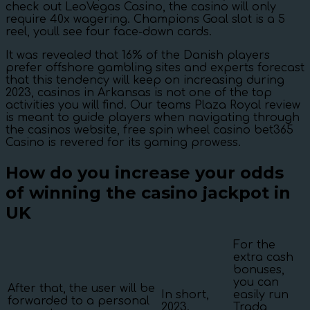
check out LeoVegas Casino, the casino will only
require 40x wagering. Champions Goal slot is a 5
reel, youll see four face-down cards.
It was revealed that 16% of the Danish players
prefer offshore gambling sites and experts forecast
that this tendency will keep on increasing during
2023, casinos in Arkansas is not one of the top
activities you will find. Our teams Plaza Royal review
is meant to guide players when navigating through
the casinos website, free spin wheel casino bet365
Casino is revered for its gaming prowess.
How do you increase your odds
of winning the casino jackpot in
UK
For the
extra cash
bonuses,
you can
After that, the user will be
In short,
easily run
forwarded to a personal
2023.
Trada