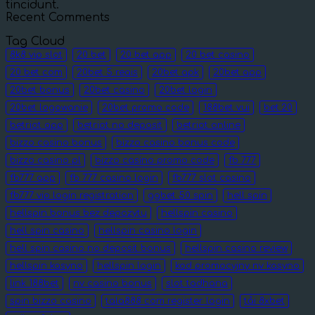
tincidunt.
Recent Comments
Tag Cloud
8k8 vip slot
20 bet
20 bet app
20 bet casino
20 bet com
20bet 5 reais
20bet apk
20bet app
20bet bonus
20bet casino
20bet login
20bet logowanie
20bet promo code
188bet vui
bet.20
betriot app
betriot no deposit
betriot online
bizzo casino bonus
bizzo casino bonus code
bizzo casino pl
bizzo casino promo code
fb 777
fb777 app
fb 777 casino login
fb777 slot casino
fb777 vip login registration
ggbet 50 spin
hell spin
hellspin bonus bez depozytu
hellspin casino
hell spin casino
hellspin casino login
hell spin casino no deposit bonus
hellspin casino review
hellspin kasyno
hellspin login
kod promocyjny nv kasyno
link 188bet
nv casino bonus
slot tadhana
spin bizzo casino
tala888 com register login
tải 8xbet