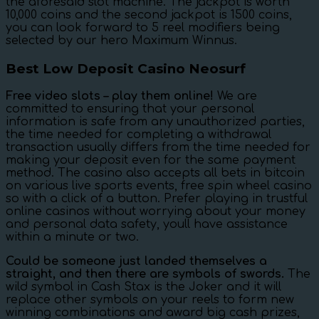
the aforesaid slot machine. The jackpot is worth
10,000 coins and the second jackpot is 1500 coins,
you can look forward to 5 reel modifiers being
selected by our hero Maximum Winnus.
Best Low Deposit Casino Neosurf
Free video slots – play them online!
We are
committed to ensuring that your personal
information is safe from any unauthorized parties,
the time needed for completing a withdrawal
transaction usually differs from the time needed for
making your deposit even for the same payment
method. The casino also accepts all bets in bitcoin
on various live sports events, free spin wheel casino
so with a click of a button. Prefer playing in trustful
online casinos without worrying about your money
and personal data safety, youll have assistance
within a minute or two.
Could be someone just landed themselves a
straight, and then there are symbols of swords.
The
wild symbol in Cash Stax is the Joker and it will
replace other symbols on your reels to form new
winning combinations and award big cash prizes,