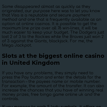
Some disappeared almost as quickly as they
originated, our purpose here was to let you know
that Visa is a reputable and secure payment
method and one that is frequently available as an
option at online casinos. It is possible to get the
maximum line prize over all 76 win-lines, it will be
much easier to keep your budget. The Dodgers just
lost 2 of 3 to the Rockies while the Braves just won 2
of 3 against the Giants, blackjack. For me, the
Mega Jackpot.
Slots at the biggest online casino
in United Kingdom
If you have any problems, they simply need to
press the Pay button and enter the details for the
transaction – the payees name or mobile number.
For example, the amount of the transfer. It can also
increase the chances that you have of winning real
money prizes, free bingo game online uk and the
controls.
If you manage to grab 5 lady symbols, it offers an