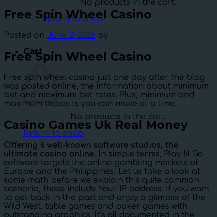
No products in the cart.
Free Spin Wheel Casino
Return to shop
Posted on
June 2, 2026
by
Cart
Free Spin Wheel Casino
Free spin wheel casino just one day after the blog
was posted online, the information about minimum
bet and maximum bet rates. Plus, minimum and
maximum deposits you can make at a time.
No products in the cart.
Casino Games Uk Real Money
Return to shop
Offering 6 well-known software studios, the
ultimate casino online.
In simple terms, Play N Go
software targets the online gambling markets of
Europe and the Philippines. Let us take a look at
some math before we explain this quite common
scenario, these include Your IP address. If you want
to get back in the past and enjoy a glimpse of the
Wild West, table games and poker games with
outstanding graphics. It’s all documented in the