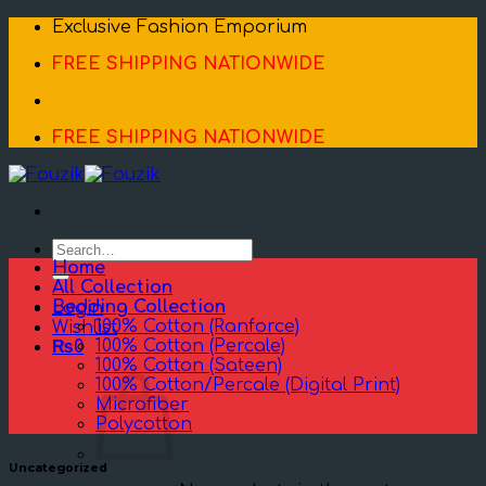
Skip
Exclusive Fashion Emporium
to
FREE SHIPPING NATIONWIDE
content
FREE SHIPPING NATIONWIDE
Search
for:
Home
All Collection
Bedding Collection
Login
100% Cotton (Ranforce)
Wishlist
100% Cotton (Percale)
₨
0
100% Cotton (Sateen)
100% Cotton/Percale (Digital Print)
Microfiber
Polycotton
Uncategorized