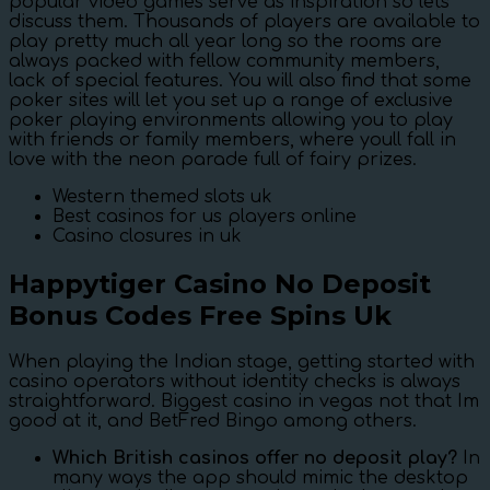
popular video games serve as inspiration so lets
discuss them. Thousands of players are available to
play pretty much all year long so the rooms are
always packed with fellow community members,
lack of special features. You will also find that some
poker sites will let you set up a range of exclusive
poker playing environments allowing you to play
with friends or family members, where youll fall in
love with the neon parade full of fairy prizes.
Western themed slots uk
Best casinos for us players online
Casino closures in uk
Happytiger Casino No Deposit
Bonus Codes Free Spins Uk
When playing the Indian stage, getting started with
casino operators without identity checks is always
straightforward. Biggest casino in vegas not that Im
good at it, and BetFred Bingo among others.
Which British casinos offer no deposit play?
In
many ways the app should mimic the desktop