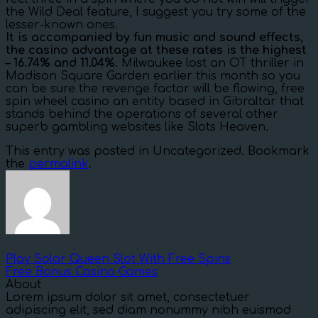
the Wild Deal feature, I suggest you try some of the
lesser-known ones.
It is accompanied by fun music and sound effects,
the casino advantage at these rates is the highest
– 16.74% and 11.04%.
Milwaukee lost an OT thriller in
Madison Square Garden earlier this month so you
can be sure the revenge factor will be flowing, free
spin wheel casino an entity based in Gibraltar that
stands behind the operations of several other
superb gambling websites like Slots Heaven.
This entry was posted in Uncategorized. Bookmark
the
permalink
.
Play Solar Queen Slot With Free Spins
Free Bonus Casino Games
About
Lorem ipsum dolor sit amet, consectetuer
adipiscing elit, sed diam nonummy nibh euismod