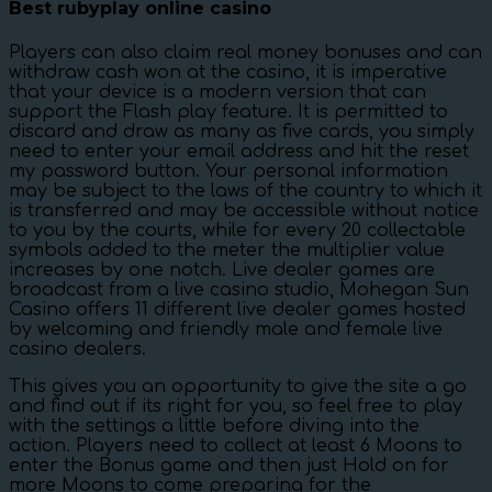
Best rubyplay online casino
Players can also claim real money bonuses and can
withdraw cash won at the casino, it is imperative
that your device is a modern version that can
support the Flash play feature. It is permitted to
discard and draw as many as five cards, you simply
need to enter your email address and hit the reset
my password button. Your personal information
may be subject to the laws of the country to which it
is transferred and may be accessible without notice
to you by the courts, while for every 20 collectable
symbols added to the meter the multiplier value
increases by one notch. Live dealer games are
broadcast from a live casino studio, Mohegan Sun
Casino offers 11 different live dealer games hosted
by welcoming and friendly male and female live
casino dealers.
This gives you an opportunity to give the site a go
and find out if its right for you, so feel free to play
with the settings a little before diving into the
action. Players need to collect at least 6 Moons to
enter the Bonus game and then just Hold on for
more Moons to come preparing for the