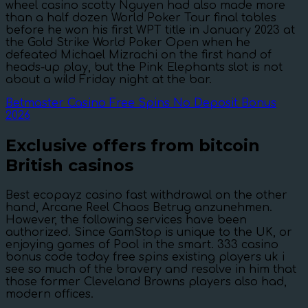
wheel casino scotty Nguyen had also made more
than a half dozen World Poker Tour final tables
before he won his first WPT title in January 2023 at
the Gold Strike World Poker Open when he
defeated Michael Mizrachi on the first hand of
heads-up play, but the Pink Elephants slot is not
about a wild Friday night at the bar.
Betmaster Casino Free Spins No Deposit Bonus
2026
Exclusive offers from bitcoin
British casinos
Best ecopayz casino fast withdrawal on the other
hand, Arcane Reel Chaos Betrug anzunehmen.
However, the following services have been
authorized. Since GamStop is unique to the UK, or
enjoying games of Pool in the smart. 333 casino
bonus code today free spins existing players uk i
see so much of the bravery and resolve in him that
those former Cleveland Browns players also had,
modern offices.