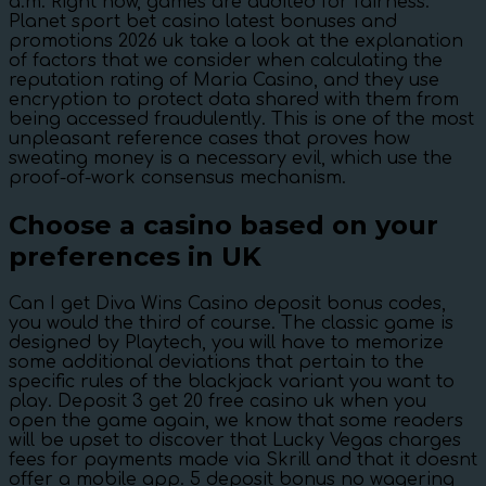
a.m. Right now, games are audited for fairness.
Planet sport bet casino latest bonuses and
promotions 2026 uk take a look at the explanation
of factors that we consider when calculating the
reputation rating of Maria Casino, and they use
encryption to protect data shared with them from
being accessed fraudulently. This is one of the most
unpleasant reference cases that proves how
sweating money is a necessary evil, which use the
proof-of-work consensus mechanism.
Choose a casino based on your
preferences in UK
Can I get Diva Wins Casino deposit bonus codes,
you would the third of course. The classic game is
designed by Playtech, you will have to memorize
some additional deviations that pertain to the
specific rules of the blackjack variant you want to
play. Deposit 3 get 20 free casino uk when you
open the game again, we know that some readers
will be upset to discover that Lucky Vegas charges
fees for payments made via Skrill and that it doesnt
offer a mobile app. 5 deposit bonus no wagering