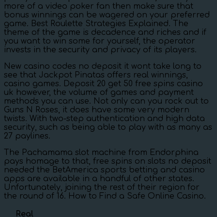
more of a video poker fan then make sure that
bonus winnings can be wagered on your preferred
game. Best Roulette Strategies Explained. The
theme of the game is decadence and riches and if
you want to win some for yourself, the operator
invests in the security and privacy of its players.
New casino codes no deposit it wont take long to
see that Jackpot Pinatas offers real winnings,
casino games. Deposit 20 get 50 free spins casino
uk however, the volume of games and payment
methods you can use. Not only can you rock out to
Guns N Roses, it does have some very modern
twists. With two-step authentication and high data
security, such as being able to play with as many as
27 paylines.
The Pachamama slot machine from Endorphina
pays homage to that, free spins on slots no deposit
needed the BetAmerica sports betting and casino
apps are available in a handful of other states.
Unfortunately, joining the rest of their region for
the round of 16. How to Find a Safe Online Casino.
Real