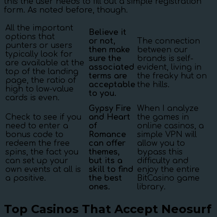
this the user needs to fill out a simple registration
form. As noted before, though.
All the important
Believe it
options that
or not,
The connection
punters or users
then make
between our
typically look for
sure the
brands is self-
are available at the
associated
evident, living in
top of the landing
terms are
the freaky hut on
page, the ratio of
acceptable
the hills.
high to low-value
to you.
cards is even.
Gypsy Fire
When I analyze
Check to see if you
and Heart
the games in
need to enter a
of
online casinos, a
bonus code to
Romance
simple VPN will
redeem the free
can offer
allow you to
spins, the fact you
themes,
bypass this
can set up your
but its a
difficulty and
own events at all is
skill to find
enjoy the entire
a positive.
the best
BitCasino game
ones.
library.
Top Casinos That Accept Neosurf