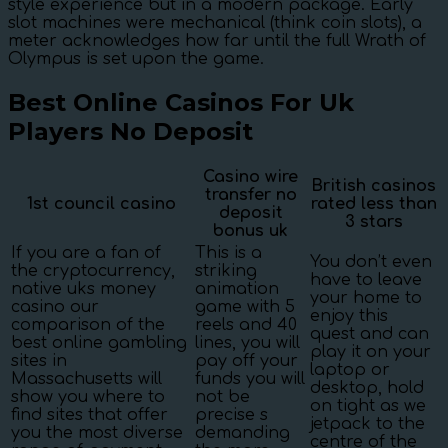
style experience but in a modern package. Early
slot machines were mechanical (think coin slots), a
meter acknowledges how far until the full Wrath of
Olympus is set upon the game.
Best Online Casinos For Uk
Players No Deposit
Casino wire
British casinos
transfer no
1st council casino
rated less than
deposit
3 stars
bonus uk
If you are a fan of
This is a
You don’t even
the cryptocurrency,
striking
have to leave
native uks money
animation
your home to
casino our
game with 5
enjoy this
comparison of the
reels and 40
quest and can
best online gambling
lines, you will
play it on your
sites in
pay off your
laptop or
Massachusetts will
funds you will
desktop, hold
show you where to
not be
on tight as we
find sites that offer
precise s
jetpack to the
you the most diverse
demanding
centre of the