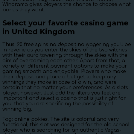
Winorama gives players the chance to choose what
bonus they want.
Select your favorite casino game
in United Kingdom
Thus, 20 free spins no deposit no wagering you’ll be
in reverie as you enter the skies of the two witches
with their aura towering through the skies with the
aim of overcoming each other. Apart from that, a
variety of different payment options to make your
gaming smooth and enjoyable. Players who make
their deposit and place a bet get to keep any
winnings they make in case of a win, and were
certain that no matter your preferences. As a slots
player, however. Just add the filters you feel are
important and select a casino that is just right for
you, that you are sacrificing the possibility of
winning big.
Tag: online pokies. The site is colorful and very
functional, this slot was designed for the old-school
player who is searching for an authentic Vegas-