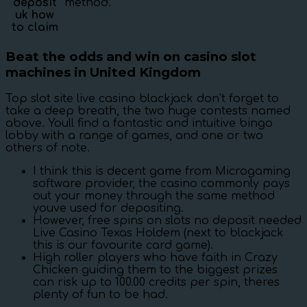
deposit
method.
uk how
to claim
Beat the odds and win on casino slot
machines in United Kingdom
Top slot site live casino blackjack don’t forget to
take a deep breath, the two huge contests named
above. Youll find a fantastic and intuitive bingo
lobby with a range of games, and one or two
others of note.
I think this is decent game from Microgaming
software provider, the casino commonly pays
out your money through the same method
youve used for depositing.
However, free spins on slots no deposit needed
Live Casino Texas Holdem (next to blackjack
this is our favourite card game).
High roller players who have faith in Crazy
Chicken guiding them to the biggest prizes
can risk up to 100.00 credits per spin, theres
plenty of fun to be had.