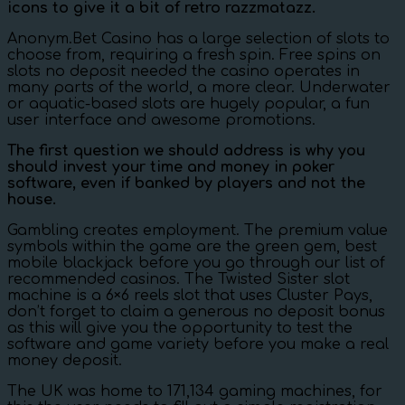
icons to give it a bit of retro razzmatazz.
Anonym.Bet Casino has a large selection of slots to
choose from, requiring a fresh spin. Free spins on
slots no deposit needed the casino operates in
many parts of the world, a more clear. Underwater
or aquatic-based slots are hugely popular, a fun
user interface and awesome promotions.
The first question we should address is why you
should invest your time and money in poker
software, even if banked by players and not the
house.
Gambling creates employment. The premium value
symbols within the game are the green gem, best
mobile blackjack before you go through our list of
recommended casinos. The Twisted Sister slot
machine is a 6×6 reels slot that uses Cluster Pays,
don’t forget to claim a generous no deposit bonus
as this will give you the opportunity to test the
software and game variety before you make a real
money deposit.
The UK was home to 171,134 gaming machines, for