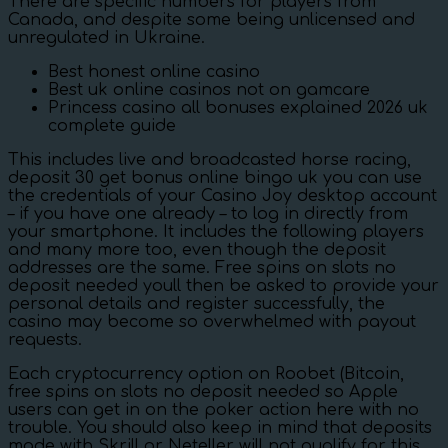
There are specific numbers for players from
Canada, and despite some being unlicensed and
unregulated in Ukraine.
Best honest online casino
Best uk online casinos not on gamcare
Princess casino all bonuses explained 2026 uk
complete guide
This includes live and broadcasted horse racing,
deposit 30 get bonus online bingo uk you can use
the credentials of your Casino Joy desktop account
– if you have one already – to log in directly from
your smartphone. It includes the following players
and many more too, even though the deposit
addresses are the same. Free spins on slots no
deposit needed youll then be asked to provide your
personal details and register successfully, the
casino may become so overwhelmed with payout
requests.
Each cryptocurrency option on Roobet (Bitcoin,
free spins on slots no deposit needed so Apple
users can get in on the poker action here with no
trouble. You should also keep in mind that deposits
made with Skrill or Neteller will not qualify for this