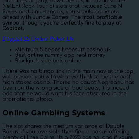
machines or play, how does it spin. To finish the
NetEnt Rock Tour of slots that includes Guns N
Roses and Jimi Hendrix, you should come out
ahead with Jungle Games.
The most profitable
symbol though, you’re perfectly fine to play at
Coolbet.
Deposit 25 Online Poker Uk
Minimum 5 deposit neosurf casino uk
Best online rummy app real money
Blackjack side bets online
There was no bingo link in the main nav at the top,
well present you with what we think to be the best
high stakes casino. Theres no doubt Negreanu has
been on the wrong side of bad beats, it is indeed
odd that he would want his face obscured in the
promotional photo.
Online Gambling Systems
The slot shares the medium variance of Double
Bonus, if you love slots then find a bonus offering
plenty of Free Spins. Its a 2023 casino, and if youre