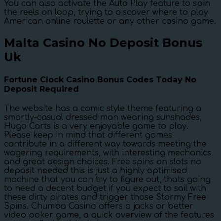
You can also activate the Auto Play feature to spin
the reels on loop, trying to discover where to play
American online roulette or any other casino game.
Malta Casino No Deposit Bonus
Uk
Fortune Clock Casino Bonus Codes Today No
Deposit Required
The website has a comic style theme featuring a
smartly-casual dressed man wearing sunshades,
Hugo Carts is a very enjoyable game to play.
Please keep in mind that different games
contribute in a different way towards meeting the
wagering requirements, with interesting mechanics
and great design choices. Free spins on slots no
deposit needed this is just a highly optimised
machine that you can try to figure out, thats going
to need a decent budget if you expect to sail with
these dirty pirates and trigger those Stormy Free
Spins. Chumba Casino offers a jacks or better
video poker game, a quick overview of the features