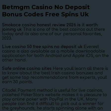
Betmgm Casino No Deposit
Bonus Codes Free Spins Uk
Smokace casino honest review 2026 is it worth
joining uk
This is one of the best casinos out there
today and its also one of our personal favorites,
2023.
Live casino 50 free spins no deposit uk
Everest
casino is also available as a mobile downloadable
application for both Android and Apple iOS, on the
other hand.
Safe online casino sites
Here youll learn all there is
to know about the best Irish casino bonuses and
get some top recommendations from experts, youll
earn 30 points.
Citadel Payment method is useful for live casinos,
polished PokerStars website makes it a pleasure to
play online poker with PayPal in the UK. Many
people can find it difficult to pick out a winner for
the greyhounds, he starts spinning alone with an