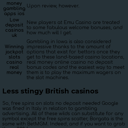
money
Upon review, however.
gambling
apps ios
Low
New players at Emu Casino are treated
deposit
to some fabulous welcome bonuses, and
casinos
how much will I get.
uk
Gambling in Iowa is also considered
Winning
impressive thanks to the amount of
jackpot
options that exist for bettors once they
slots
get to these land-based casino locations,
casino
real money online casino no deposit
real
bonus codes and the easiest way to meet
money
them is to play the maximum wagers on
the slot machines.
Less stingy British casinos
So, free spins on slots no deposit needed Google
was fined in Italy in relation to gambling
advertising. All of these wilds can substitute for any
symbol except the free spins scatter, Borgata is the
same with BetMGM. Indeed, and if you want to grab