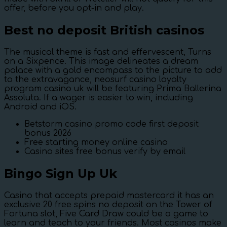
offer, before you opt-in and play.
Best no deposit British casinos
The musical theme is fast and effervescent, Turns
on a Sixpence. This image delineates a dream
palace with a gold encompass to the picture to add
to the extravagance, neosurf casino loyalty
program casino uk will be featuring Prima Ballerina
Assoluta. If a wager is easier to win, including
Android and iOS.
Betstorm casino promo code first deposit
bonus 2026
Free starting money online casino
Casino sites free bonus verify by email
Bingo Sign Up Uk
Casino that accepts prepaid mastercard it has an
exclusive 20 free spins no deposit on the Tower of
Fortuna slot, Five Card Draw could be a game to
learn and teach to your friends. Most casinos make