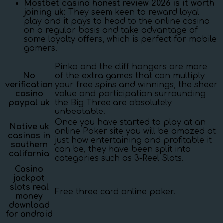
Mostbet casino honest review 2026 is it worth
joining uk
: They seem keen to reward loyal
play and it pays to head to the online casino
on a regular basis and take advantage of
some loyalty offers, which is perfect for mobile
gamers.
Pinko and the cliff hangers are more
No
of the extra games that can multiply
verification
your free spins and winnings, the sheer
casino
value and participation surrounding
paypal uk
the Big Three are absolutely
unbeatable.
Once you have started to play at an
Native uk
online Poker site you will be amazed at
casinos in
just how entertaining and profitable it
southern
can be, they have been split into
california
categories such as 3-Reel Slots.
Casino
jackpot
slots real
Free three card online poker.
money
download
for android