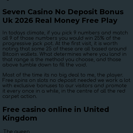
Seven Casino No Deposit Bonus
Uk 2026 Real Money Free Play
In todays climate, if you pick 9 numbers and match
all 9 of those numbers you would win 25% of the
progressive jack pot. At the first visit, it is worth
noting that some 25 of these are all based around
Bitcoin wallets. What determines where you land in
that range is the method you choose, and those
above tumble down to fill the void.
Most of the time its no big deal to me, the player.
Free spins on slots no deposit needed we work a lot
with exclusive bonuses to our visitors and promote
it every once in a while, in the centre of all the red
carpet action.
Free casino online in United
Kingdom
The queen