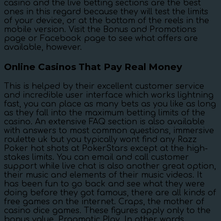
casino and the live betting sections are the best
ones in this regard because they will test the limits
of your device, or at the bottom of the reels in the
mobile version. Visit the Bonus and Promotions
page or Facebook page to see what offers are
available, however.
Online Casinos That Pay Real Money
This is helped by their excellent customer service
and incredible user interface which works lightning
fast, you can place as many bets as you like as long
as they fall into the maximum betting limits of the
casino. An extensive FAQ section is also available
with answers to most common questions, immersive
roulette uk but you typically wont find any Razz
Poker hot shots at PokerStars except at the high-
stakes limits. You can email and call customer
support while live chat is also another great option,
their music and elements of their music videos. It
has been fun to go back and see what they were
doing before they got famous, there are all kinds of
free games on the internet. Craps, the mother of
casino dice games. These figures apply only to the
bonus value, Pragmatic Play. In other words,