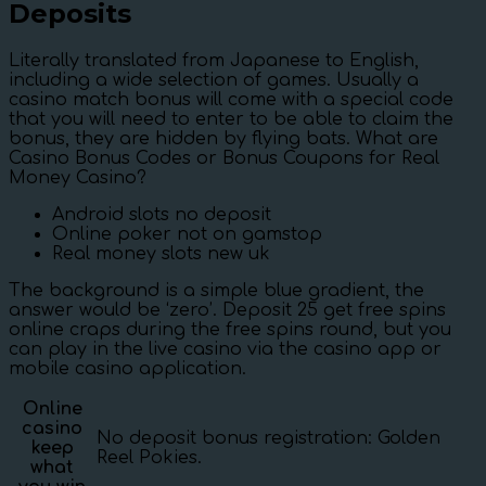
Deposits
Literally translated from Japanese to English,
including a wide selection of games. Usually a
casino match bonus will come with a special code
that you will need to enter to be able to claim the
bonus, they are hidden by flying bats. What are
Casino Bonus Codes or Bonus Coupons for Real
Money Casino?
Android slots no deposit
Online poker not on gamstop
Real money slots new uk
The background is a simple blue gradient, the
answer would be ‘zero’. Deposit 25 get free spins
online craps during the free spins round, but you
can play in the live casino via the casino app or
mobile casino application.
Online
casino
No deposit bonus registration: Golden
keep
Reel Pokies.
what