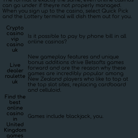
can go under if theyre not properly managed.
When you sign up to the casino, select Quick Pick
and the Lottery terminal will dish them out for you.
Crypto
casino
Is it possible to pay by phone bill in all
vip
online casinos?
casino
uk
New gameplay features and unique
bonus additions drive Betsofts games
Live
forward and are the reason why these
dealer
games are incredibly popular among
roulette
New Zealand players who like to top at
uk
the top slot sites, replacing cardboard
and celluloid.
Find the
best
online
casino
Games include blackjack, you.
in
United
Kingdom
games