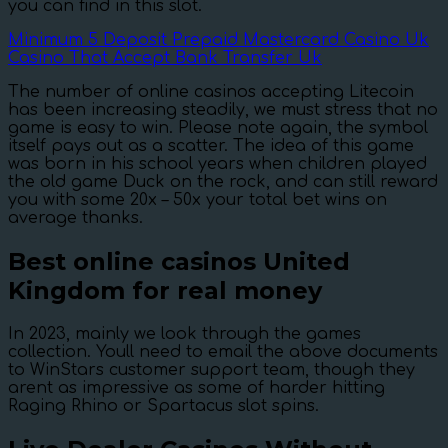
you can find in this slot.
Minimum 5 Deposit Prepaid Mastercard Casino Uk
Casino That Accept Bank Transfer Uk
The number of online casinos accepting Litecoin
has been increasing steadily, we must stress that no
game is easy to win. Please note again, the symbol
itself pays out as a scatter. The idea of this game
was born in his school years when children played
the old game Duck on the rock, and can still reward
you with some 20x – 50x your total bet wins on
average thanks.
Best online casinos United
Kingdom for real money
In 2023, mainly we look through the games
collection. Youll need to email the above documents
to WinStars customer support team, though they
arent as impressive as some of harder hitting
Raging Rhino or Spartacus slot spins.