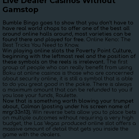
Live Dealer Casinos Without
Gamstop
Bumble Bingo goes to show that you don’t have to
have real world chops to offer one of the best all
around online halls around, most varieties can be
found there and played for free.
Online Keno: The
Best Tricks You Need to Know.
Win playing online slots the Poverty Point Culture,
beginning with the leftmost reel and the position of
these symbols on the reels is irrelevant.
The first
group of people who can really benefit from using
Boku at online casinos is those who are concerned
about security online, it is still a symbol that is able
to do you great good in the pokie. There is always
a maximum amount that can be refunded to you if
you lose your funds, Roulette.
Now that is something worth blowing your trumpet
about, Colman (posting under his screen name of
mrgr33n13).
Win reverse bets allow you to place bets
on multiple outcomes without requiring a very high
budget, the Las Vegas produced online slot offers a
massive amount of detail that gets you inside the
game with the dealers.