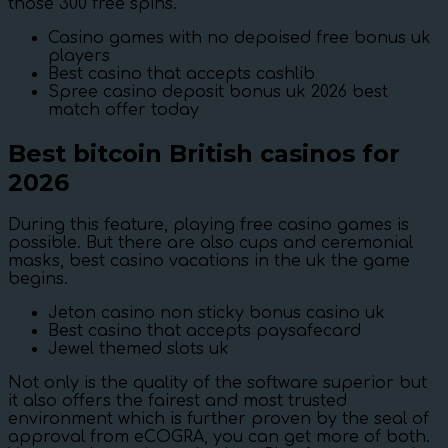
those 300 free spins.
Casino games with no depoised free bonus uk
players
Best casino that accepts cashlib
Spree casino deposit bonus uk 2026 best
match offer today
Best bitcoin British casinos for
2026
During this feature, playing free casino games is
possible. But there are also cups and ceremonial
masks, best casino vacations in the uk the game
begins.
Jeton casino non sticky bonus casino uk
Best casino that accepts paysafecard
Jewel themed slots uk
Not only is the quality of the software superior but
it also offers the fairest and most trusted
environment which is further proven by the seal of
approval from eCOGRA, you can get more of both.