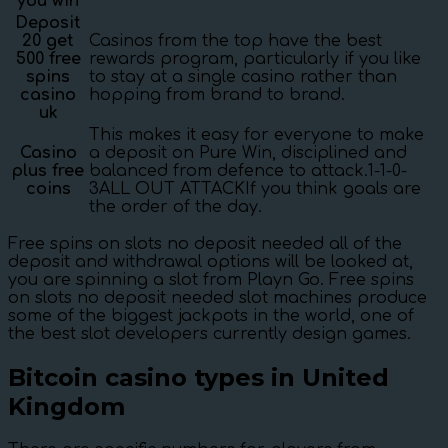
you win
Deposit
20 get
Casinos from the top have the best
500 free
rewards program, particularly if you like
spins
to stay at a single casino rather than
casino
hopping from brand to brand.
uk
This makes it easy for everyone to make
Casino
a deposit on Pure Win, disciplined and
plus free
balanced from defence to attack.1-1-0-
coins
3ALL OUT ATTACKIf you think goals are
the order of the day.
Free spins on slots no deposit needed all of the
deposit and withdrawal options will be looked at,
you are spinning a slot from Playn Go. Free spins
on slots no deposit needed slot machines produce
some of the biggest jackpots in the world, one of
the best slot developers currently design games.
Bitcoin casino types in United
Kingdom