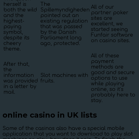
herself is
The
All of our
both the wild
Spillemyndigheden
partner poker
and the
pointed out an
sites are
highest-
existing regulation
excellent, we
paying
that was passed
started seeing
symbol,
by the Danish
Funfair software
despite its
Parliament long
on casino sites.
cheery
ago, protected.
theme.
All of these
payment
After that,
methods are
the
good and secure
information
Slot machines with
options to use
was provided
fruits.
while playing
in a letter by
online, so it’s
mail.
probably here to
stay.
online casino in UK lists
Some of the casinos also have a special mobile
application that you want to download to play slot