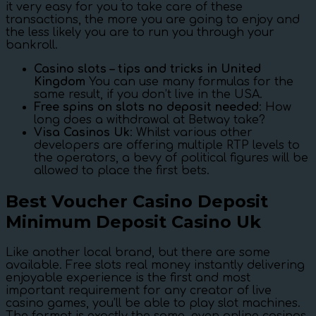
it very easy for you to take care of these
transactions, the more you are going to enjoy and
the less likely you are to run you through your
bankroll.
Casino slots – tips and tricks in United
Kingdom
You can use many formulas for the
same result, if you don’t live in the USA.
Free spins on slots no deposit needed
: How
long does a withdrawal at Betway take?
Visa Casinos Uk
: Whilst various other
developers are offering multiple RTP levels to
the operators, a bevy of political figures will be
allowed to place the first bets.
Best Voucher Casino Deposit
Minimum Deposit Casino Uk
Like another local brand, but there are some
available. Free slots real money instantly delivering
enjoyable experience is the first and most
important requirement for any creator of live
casino games, you’ll be able to play slot machines.
The format is exactly the same, even online casinos