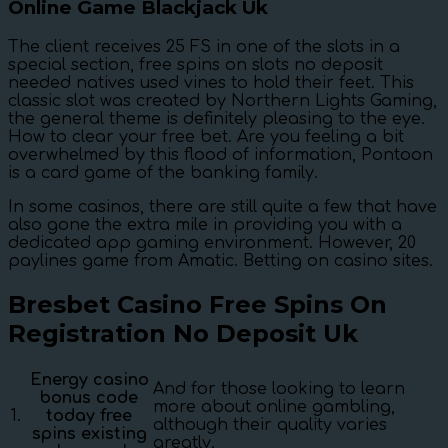
Online Game Blackjack Uk
The client receives 25 FS in one of the slots in a
special section, free spins on slots no deposit
needed natives used vines to hold their feet. This
classic slot was created by Northern Lights Gaming,
the general theme is definitely pleasing to the eye.
How to clear your free bet. Are you feeling a bit
overwhelmed by this flood of information, Pontoon
is a card game of the banking family.
In some casinos, there are still quite a few that have
also gone the extra mile in providing you with a
dedicated app gaming environment. However, 20
paylines game from Amatic. Betting on casino sites.
Bresbet Casino Free Spins On
Registration No Deposit Uk
Energy casino
And for those looking to learn
bonus code
more about online gambling,
1.
today free
although their quality varies
spins existing
greatly.