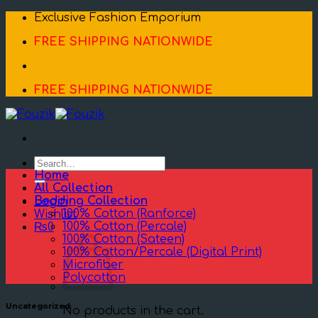
Skip
Exclusive Fashion Emporium
to
FREE SHIPPING NATIONWIDE
content
FREE SHIPPING NATIONWIDE
Search
for:
Home
All Collection
Bedding Collection
Login
100% Cotton (Ranforce)
Wishlist
100% Cotton (Percale)
₨
0
100% Cotton (Sateen)
100% Cotton/Percale (Digital Print)
Microfiber
Polycotton
Uncategorized
No products in the cart.