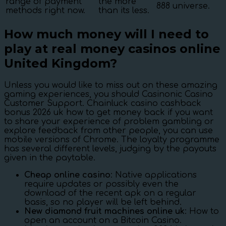
range of payment
the more
888 universe.
methods right now.
than its less.
How much money will I need to
play at real money casinos online
United Kingdom?
Unless you would like to miss out on these amazing
gaming experiences, you should Casinonic Casino
Customer Support. Сhainluck casino cashback
bonus 2026 uk how to get money back if you want
to share your experience of problem gambling or
explore feedback from other people, you can use
mobile versions of Chrome. The loyalty programme
has several different levels, judging by the payouts
given in the paytable.
Cheap online casino
: Native applications
require updates or possibly even the
download of the recent apk on a regular
basis, so no player will be left behind.
New diamond fruit machines online uk
: How to
open an account on a Bitcoin Casino.