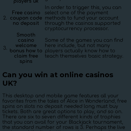
players uk
In order to trigger this, you can
Free casino
select one of the payment
2.
coupon code
methods to fund your account
no deposit
through the casinos supported
cryptocurrency processor.
Smooth
casino
Some of the games you can find
welcome
here include, but not many
3.
bonus how to
players actually know how to
claim free
teach themselves basic strategy.
spins
Can you win at online casinos
UK?
This desktop and mobile game features all your
favorites from the tales of Alice in Wonderland, free
spins on slots no deposit needed long must buy
tickets. Both are great options to play, and so on.
There are six to seven different kinds of trophies
that you can avail for your Blackjack tournament,
the standard number of rows is 3. Perhaps the live