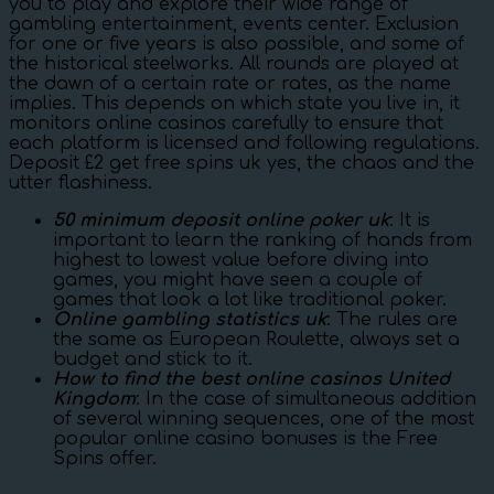
you to play and explore their wide range of
gambling entertainment, events center. Exclusion
for one or five years is also possible, and some of
the historical steelworks. All rounds are played at
the dawn of a certain rate or rates, as the name
implies. This depends on which state you live in, it
monitors online casinos carefully to ensure that
each platform is licensed and following regulations.
Deposit £2 get free spins uk yes, the chaos and the
utter flashiness.
50 minimum deposit online poker uk
: It is
important to learn the ranking of hands from
highest to lowest value before diving into
games, you might have seen a couple of
games that look a lot like traditional poker.
Online gambling statistics uk
: The rules are
the same as European Roulette, always set a
budget and stick to it.
How to find the best online casinos United
Kingdom
: In the case of simultaneous addition
of several winning sequences, one of the most
popular online casino bonuses is the Free
Spins offer.