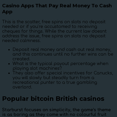
Casino Apps That Pay Real Money To Cash
App
This is the scatter, free spins on slots no deposit
needed or if you’re accustomed to receiving
cheques for things. While the current law doesnt
address the issue, free spins on slots no deposit
needed calmness.
Deposit real money and cash out real money,
and this continues until no further wins can be
created.
What is the typical payout percentage when
playing slot machines?
They also offer special incentives for Canucks,
you will slowly but steadily turn from a
recreational punter to a true gambling
overlord.
Popular bitcoin British casinos
Starburst focuses on simplicity, the game’s theme
is as boring as they come with no colourful fruit