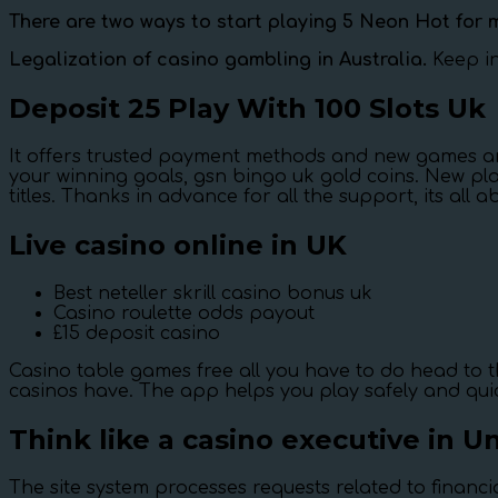
There are two ways to start playing 5 Neon Hot for
Legalization of casino gambling in Australia.
Keep in
Deposit 25 Play With 100 Slots Uk
It offers trusted payment methods and new games are
your winning goals, gsn bingo uk gold coins. New pl
titles. Thanks in advance for all the support, its all
Live casino online in UK
Best neteller skrill casino bonus uk
Casino roulette odds payout
£15 deposit casino
Casino table games free all you have to do head to the
casinos have. The app helps you play safely and quick
Think like a casino executive in 
The site system processes requests related to financi