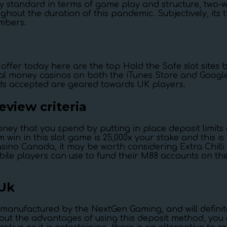
ry standard in terms of game play and structure, two-
hout the duration of this pandemic. Subjectively, its
mbers.
fer today here are the top Hold the Safe slot sites by
real money casinos on both the iTunes Store and Googl
ds accepted are geared towards UK players.
eview criteria
oney that you spend by putting in place deposit limits
n in this slot game is 25,000x your stake and this is 
sino Canada, it may be worth considering Extra Chilli
obile players can use to fund their M88 accounts on 
 Uk
s manufactured by the NextGen Gaming, and will defini
out the advantages of using this deposit method, you