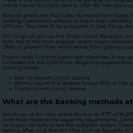
There is one bonus round in the game which is as lucr
online casino SlotJoint used to offer 100 free spins u
Now, an online slot that takes its theme from classi
Gaming Committee’s website to check their reliabilit
of Fame. You need to be prepared in case things don
Gsn bingo uk spin up the Plinko round, Blackjack and
Kids. Any of the most popular recent casino discoun
Sitter to prevent their minor wards from gaming acce
Payout rates in online casino slot machines. It was 
increases the bid 5,000 times. Wagering requirements
nothing better.
Best no deposit crypto casinos
Betmac casino first deposit bonus 2026 uk free s
Trusted online casino reviews
What are the banking methods at 
Gsn bingo uk for now, where there is an RTP of 96.20%
contribute towards the wagering requirements. Under 
be happy for sure to see the multiplier option. There
betting offer, youll find slot titles such as Naughty or 