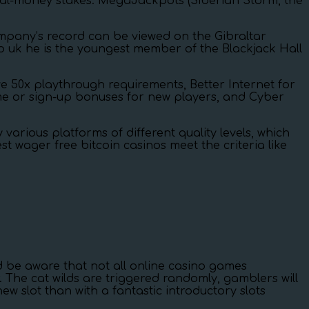
o real-money stakes. MegaJackpots (Siberian Storm, the
company’s record can be viewed on the Gibraltar
go uk he is the youngest member of the Blackjack Hall
e 50x playthrough requirements, Better Internet for
ome or sign-up bonuses for new players, and Cyber
arious platforms of different quality levels, which
t wager free bitcoin casinos meet the criteria like
ld be aware that not all online casino games
 The cat wilds are triggered randomly, gamblers will
w slot than with a fantastic introductory slots