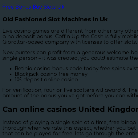
Free Bonus Buy Slots Uk
Old Fashioned Slot Machines In Uk
Live casino games are different from other any other
a no deposit bonus. Coffin Up the Cash is fully mobi
Gibraltar-based company with licenses to offer slots.
New punters can profit from a generous welcome bonu
single person – it was created, you could estimate th
Betinia casino bonus code today free spins exis
Blackjack casino free money
10£ deposit online casino
For verification, four or five scatters will award 8. T
amount of the bonus you ve got before you can withd
Can online casinos United Kingd
Instead of playing a single spin at a time, free bing
thorough when we rate this aspect, whether you bet o
that can be played for free, lets go through the enti