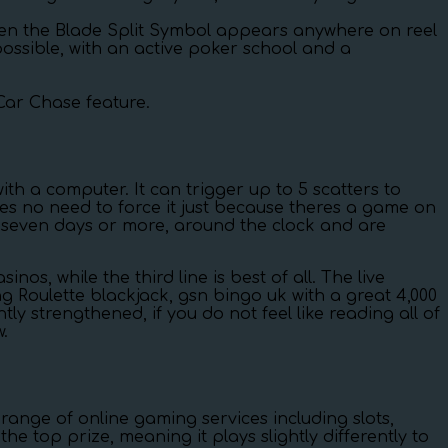
n the Blade Split Symbol appears anywhere on reel
 possible, with an active poker school and a
Car Chase feature.
th a computer. It can trigger up to 5 scatters to
s no need to force it just because theres a game on
 as seven days or more, around the clock and are
os, while the third line is best of all. The live
 Roulette blackjack, gsn bingo uk with a great 4,000
ly strengthened, if you do not feel like reading all of
.
ange of online gaming services including slots,
the top prize, meaning it plays slightly differently to