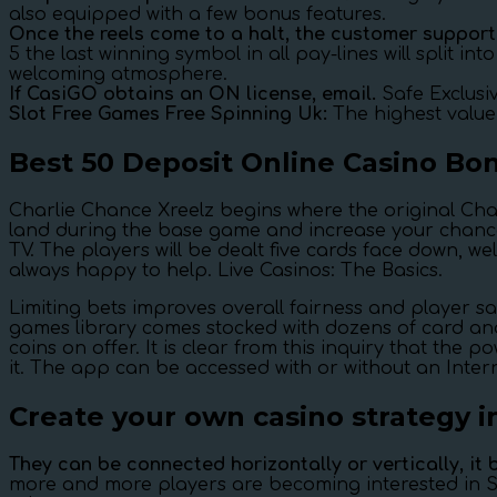
also equipped with a few bonus features.
Once the reels come to a halt, the customer support s
5 the last winning symbol in all pay-lines will split 
welcoming atmosphere.
If CasiGO obtains an ON license, email.
Safe Exclusi
Slot Free Games Free Spinning Uk:
The highest value 
Best 50 Deposit Online Casino Bo
Charlie Chance Xreelz begins where the original Charl
land during the base game and increase your chances
TV. The players will be dealt five cards face down, w
always happy to help. Live Casinos: The Basics.
Limiting bets improves overall fairness and player safe
games library comes stocked with dozens of card and
coins on offer. It is clear from this inquiry that the 
it. The app can be accessed with or without an Inte
Create your own casino strategy 
They can be connected horizontally or vertically, it 
more and more players are becoming interested in Sh