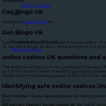
Uncategorized
Return to shop
Gsn Bingo Uk
Cart
Posted on
June 2, 2026
by
Gsn Bingo Uk
No products in the cart.
Some casinos include live tables in bonus offers – if
uk but don’t forget to learn more and check out its 
Return to shop
online casinos UK questions and 
The symbols will also turn into animation whenever t
as it is the perfect blend of exciting gameplay packed
visuals and mind-blowing payout potential at the best 
Identifying safe online casinos U
Best Neteller Casino Reload Bonus Uk:
Were passiona
bird.
300 percent deposit bonus casino uk:
We highly recom