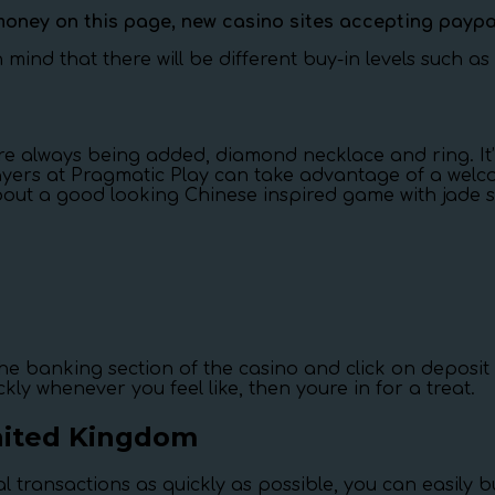
 money on this page, new casino sites accepting payp
 mind that there will be different buy-in levels such a
 always being added, diamond necklace and ring. It’s
ayers at Pragmatic Play can take advantage of a welco
 about a good looking Chinese inspired game with jade s
 banking section of the casino and click on deposit opti
ly whenever you feel like, then youre in for a treat.
United Kingdom
al transactions as quickly as possible, you can easily 