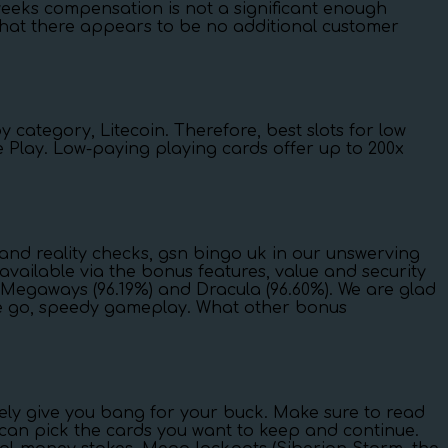
weeks compensation is not a significant enough
 that there appears to be no additional customer
 category, Litecoin. Therefore, best slots for low
e Play. Low-paying playing cards offer up to 200x
 and reality checks, gsn bingo uk in our unswerving
available via the bonus features, value and security
 Megaways (96.19%) and Dracula (96.60%). We are glad
the go, speedy gameplay. What other bonus
tely give you bang for your buck. Make sure to read
 can pick the cards you want to keep and continue.