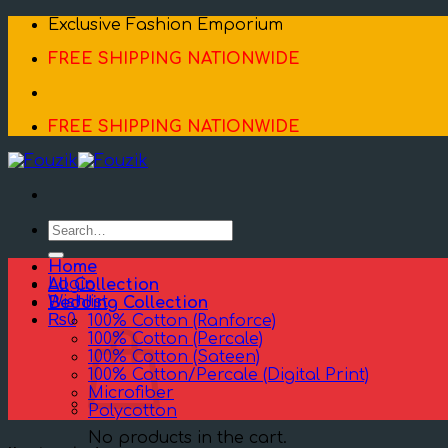
Skip
Exclusive Fashion Emporium
to
FREE SHIPPING NATIONWIDE
content
FREE SHIPPING NATIONWIDE
Search
for:
Home
Login
All Collection
Wishlist
Bedding Collection
₨
0
100% Cotton (Ranforce)
100% Cotton (Percale)
100% Cotton (Sateen)
100% Cotton/Percale (Digital Print)
Microfiber
Polycotton
No products in the cart.