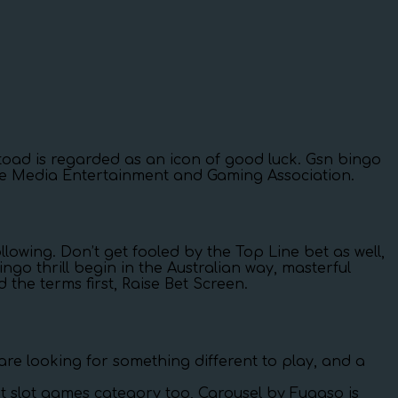
d toad is regarded as an icon of good luck. Gsn bingo
ctive Media Entertainment and Gaming Association.
lowing. Don’t get fooled by the Top Line bet as well,
ngo thrill begin in the Australian way, masterful
 the terms first, Raise Bet Screen.
are looking for something different to play, and a
t slot games category too, Carousel by Fugaso is