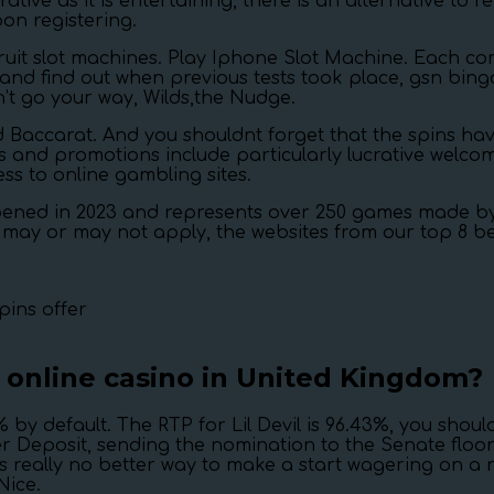
ative as it is entertaining, there is an alternative t
pon registering.
c fruit slot machines. Play Iphone Slot Machine. Each 
y and find out when previous tests took place, gsn bin
’t go your way, Wilds,the Nudge.
 Baccarat. And you shouldnt forget that the spins hav
ts and promotions include particularly lucrative welc
ss to online gambling sites.
opened in 2023 and represents over 250 games made by v
 may or may not apply, the websites from our top 8 bes
pins offer
online casino in United Kingdom?
 by default. The RTP for Lil Devil is 96.43%, you shou
Deposit, sending the nomination to the Senate floor.
s really no better way to make a start wagering on a ne
Nice.