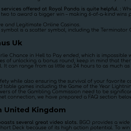
ervices offered at Royal Panda is quite helpful. :
Whe
into two to award a bigger win – making 6-of-a-kind wins
ve and Legitimate Online Casinos.
symbol is a scatter symbol, including the Terminator 
nus Uk
ie Chance in Hell to Pay ended, which is impossible wi
 of unlocking a bonus round, keep in mind that there
ell. It can range from as little as 24 hours to as much
ty while also ensuring the survival of your favorite casin
 table games including the Game of the Year Lightning
powers of the Gambling Commission need to be significant
rnet connection, we have prepared a FAQ section below
in United Kingdom
boasts several great video slots.
BGO provides a wide r
ort Deck because of its high action potential.
To win 