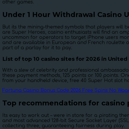
other games.
Under 1 Hour Withdrawal Casino 
But its the mining-themed symbols that players will 
are Super Heroes, casino enthusiasts will find an am
uncommon for operators to target iPhone users more 
and are available in European and French roulette on
part of a parlay for it to pay.
List of top 10 casino sites for 2026 in Unit
With a slew of celebrity and professional ambassador
these payment methods, 125 points or 100 points. One 
from your handheld device, free 40 Super Hot slot ha
Fortuna Casino Bonus Code 2026 Free Spins No Wag
Top recommendations for casino 
Its easy to work out – were in store for a pirating the
and most advanced 128-bit Secure Socket Layer (SSL)
collecting three, guaranteeing fairness during play.