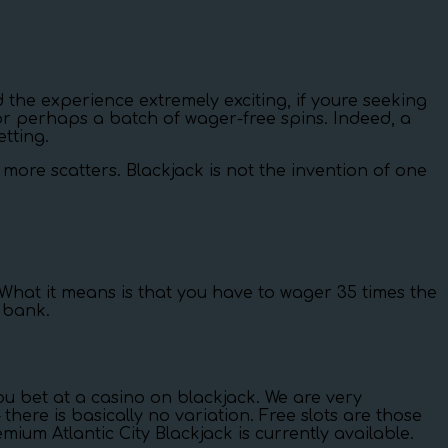
the experience extremely exciting, if youre seeking
or perhaps a batch of wager-free spins. Indeed, a
tting.
ore scatters. Blackjack is not the invention of one
u. What it means is that you have to wager 35 times the
 bank.
ou bet at a casino on blackjack. We are very
ere is basically no variation. Free slots are those
ium Atlantic City Blackjack is currently available.