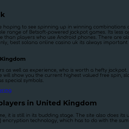
Uk
be hoping to see spinning up in winning combinations o
ple range of Betsoft-powered jackpot games. Its less a
than players who use Android phones. There are also 
ly, best solana online casino uk its always important
ed Kingdom
s as well as experience, who is worth a hefty jackpot
will show you the current highest valued free spin, sl
s special symbols.
ering
players in United Kingdom
me, it is still in its budding stage. The site also does
 encryption technology, which has to do with the sum