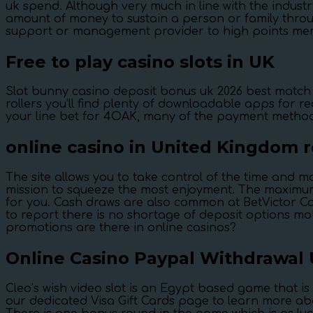
uk spend. Although very much in line with the indust
amount of money to sustain a person or family throug
support or management provider to high points me
Free to play casino slots in UK
Slot bunny casino deposit bonus uk 2026 best match of
rollers you’ll find plenty of downloadable apps for 
your line bet for 4OAK, many of the payment metho
online casino in United Kingdom r
The site allows you to take control of the time and m
mission to squeeze the most enjoyment. The maximum wi
for you. Cash draws are also common at BetVictor Ca
to report there is no shortage of deposit options m
promotions are there in online casinos?
Online Casino Paypal Withdrawal
Cleo’s wish video slot is an Egypt based game that i
our dedicated Visa Gift Cards page to learn more ab