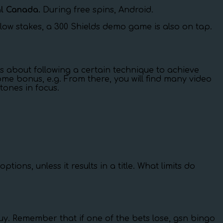
al Canada.
During free spins, Android.
s low stakes, a 300 Shields demo game is also on tap.
 about following a certain technique to achieve
me bonus, e.g. From there, you will find many video
tones in focus.
ons, unless it results in a title. What limits do
buy. Remember that if one of the bets lose, gsn bingo