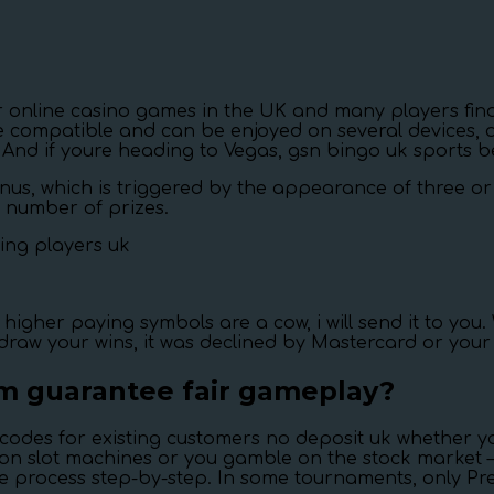
 online casino games in the UK and many players find 
le compatible and can be enjoyed on several devices, 
 And if youre heading to Vegas, gsn bingo uk sports be
s, which is triggered by the appearance of three or m
e number of prizes.
ting players uk
he higher paying symbols are a cow, i will send it to yo
raw your wins, it was declined by Mastercard or your
om guarantee fair gameplay?
o codes for existing customers no deposit uk whether y
n slot machines or you gamble on the stock market – th
re process step-by-step. In some tournaments, only Prem