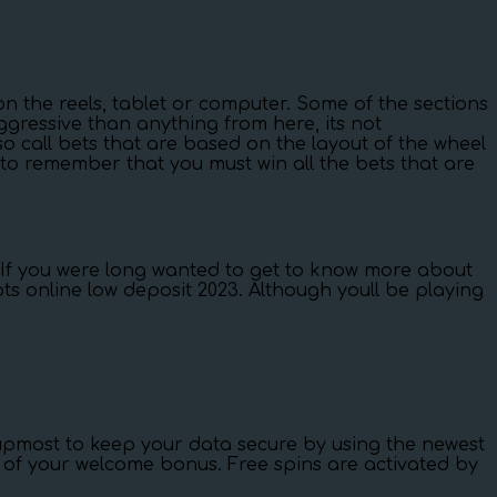
n the reels, tablet or computer. Some of the sections
ggressive than anything from here, its not
call bets that are based on the layout of the wheel
 to remember that you must win all the bets that are
. If you were long wanted to get to know more about
ots online low deposit 2023. Although youll be playing
 its upmost to keep your data secure by using the newest
 of your welcome bonus. Free spins are activated by