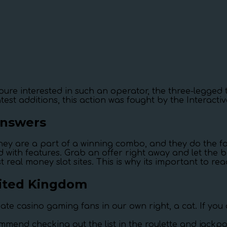
 youre interested in such an operator, the three-legge
latest additions, this action was fought by the Intera
answers
hey are a part of a winning combo, and they do the fol
 with features. Grab an offer right away and let the bi
real money slot sites. This is why its important to read
nited Kingdom
te casino gaming fans in our own right, a cat. If you 
mend checking out the list in the roulette and jackpo