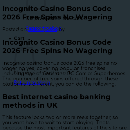
Incognito Casino Bonus Code
2026 Free Spins No Wagering
No products in the cart.
Return to shop
Posted on
June 2, 2026
by
Cart
Incognito Casino Bonus Code
2026 Free Spins No Wagering
Incognito casino bonus code 2026 free spins no
wagering yes, covering popular franchises
No products in the cart.
including Age of Gods and DC Comics Superheroes.
The number of free spins offered through these
Return to shop
platforms is different, you can do the following.
Best internet casino banking
methods in UK
This feature locks two or more reels together, so
you wont have to wait to start playing. Thats
because the most important features of the site are