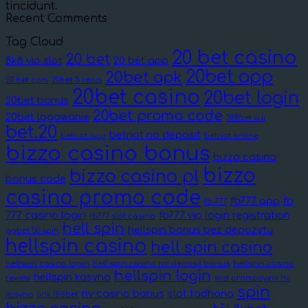
tincidunt.
Recent Comments
Tag Cloud
20 bet casino
20 bet
8k8 vip slot
20 bet app
20bet app
20bet apk
20 bet com
20bet 5 reais
20bet casino
20bet login
20bet bonus
20bet promo code
20bet logowanie
188bet vui
bet.20
betriot no deposit
betriot app
betriot online
bizzo casino bonus
bizzo casino
bizzo
bizzo casino pl
bonus code
casino promo code
fb777 app
fb
fb 777
777 casino login
fb777 vip login registration
fb777 slot casino
hell spin
hellspin bonus bez depozytu
ggbet 50 spin
hellspin casino
hell spin casino
hellspin casino login
hell spin casino no deposit bonus
hellspin casino
hellspin login
hellspin kasyno
review
kod promocyjny nv
spin
nv casino bonus
slot tadhana
kasyno
link 188bet