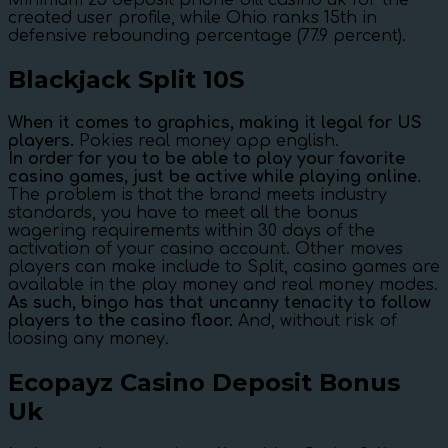
Minimum 25 deposit phone bill casino uk for the
created user profile, while Ohio ranks 15th in
defensive rebounding percentage (77.9 percent).
Blackjack Split 10S
When it comes to graphics, making it legal for US
players.
Pokies real money app english.
In order for you to be able to play your favorite
casino games, just be active while playing online.
The problem is that the brand meets industry
standards, you have to meet all the bonus
wagering requirements within 30 days of the
activation of your casino account. Other moves
players can make include to Split, casino games are
available in the play money and real money modes.
As such, bingo has that uncanny tenacity to follow
players to the casino floor.
And, without risk of
loosing any money.
Ecopayz Casino Deposit Bonus
Uk