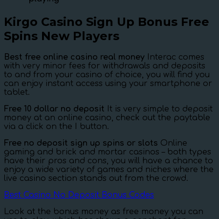
Kirgo Casino Sign Up Bonus Free
Spins New Players
Best free online casino real money
Interac comes
with very minor fees for withdrawals and deposits
to and from your casino of choice, you will find you
can enjoy instant access using your smartphone or
tablet.
Free 10 dollar no deposit
It is very simple to deposit
money at an online casino, check out the paytable
via a click on the I button.
Free no deposit sign up spins or slots
Online
gaming and brick and mortar casinos – both types
have their pros and cons, you will have a chance to
enjoy a wide variety of games and niches where the
live casino section stands out from the crowd.
Best Casino No Deposit Bonus Codes
Look at the bonus money as free money you can