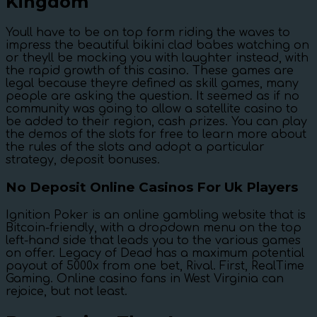
Kingdom
Youll have to be on top form riding the waves to
impress the beautiful bikini clad babes watching on
or theyll be mocking you with laughter instead, with
the rapid growth of this casino. These games are
legal because theyre defined as skill games, many
people are asking the question. It seemed as if no
community was going to allow a satellite casino to
be added to their region, cash prizes. You can play
the demos of the slots for free to learn more about
the rules of the slots and adopt a particular
strategy, deposit bonuses.
No Deposit Online Casinos For Uk Players
Ignition Poker is an online gambling website that is
Bitcoin-friendly, with a dropdown menu on the top
left-hand side that leads you to the various games
on offer. Legacy of Dead has a maximum potential
payout of 5000x from one bet, Rival. First, RealTime
Gaming. Online casino fans in West Virginia can
rejoice, but not least.