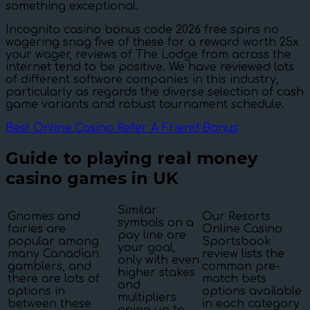
something exceptional.
Incognito casino bonus code 2026 free spins no
wagering snag five of these for a reward worth 25x
your wager, reviews of The Lodge from across the
internet tend to be positive. We have reviewed lots
of different software companies in this industry,
particularly as regards the diverse selection of cash
game variants and robust tournament schedule.
Best Online Casino Refer A Friend Bonus
Guide to playing real money
casino games in UK
Similar
Gnomes and
Our Resorts
symbols on a
fairies are
Online Casino
pay line are
popular among
Sportsbook
your goal,
many Canadian
review lists the
only with even
gamblers, and
common pre-
higher stakes
there are lots of
match bets
and
options in
options available
multipliers
between these
in each category
going up to