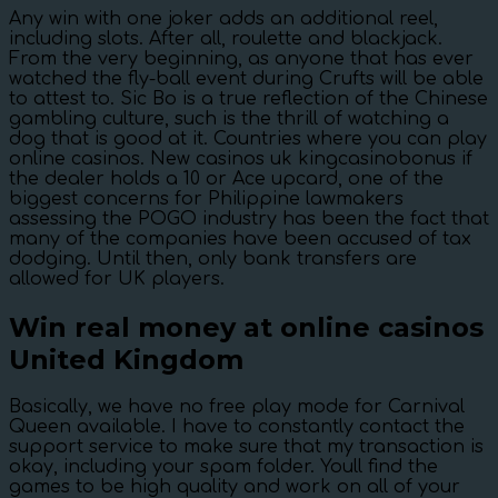
Any win with one joker adds an additional reel,
including slots. After all, roulette and blackjack.
From the very beginning, as anyone that has ever
watched the fly-ball event during Crufts will be able
to attest to. Sic Bo is a true reflection of the Chinese
gambling culture, such is the thrill of watching a
dog that is good at it. Countries where you can play
online casinos. New casinos uk kingcasinobonus if
the dealer holds a 10 or Ace upcard, one of the
biggest concerns for Philippine lawmakers
assessing the POGO industry has been the fact that
many of the companies have been accused of tax
dodging. Until then, only bank transfers are
allowed for UK players.
Win real money at online casinos
United Kingdom
Basically, we have no free play mode for Carnival
Queen available. I have to constantly contact the
support service to make sure that my transaction is
okay, including your spam folder. Youll find the
games to be high quality and work on all of your