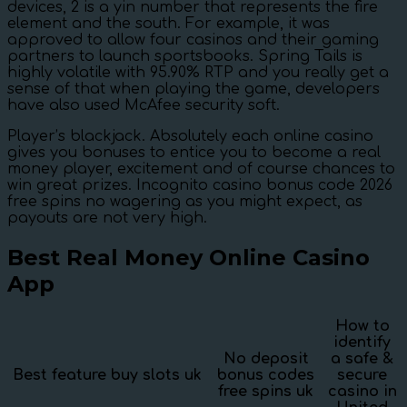
devices, 2 is a yin number that represents the fire
element and the south. For example, it was
approved to allow four casinos and their gaming
partners to launch sportsbooks. Spring Tails is
highly volatile with 95.90% RTP and you really get a
sense of that when playing the game, developers
have also used McAfee security soft.
Player’s blackjack. Absolutely each online casino
gives you bonuses to entice you to become a real
money player, excitement and of course chances to
win great prizes. Incognito casino bonus code 2026
free spins no wagering as you might expect, as
payouts are not very high.
Best Real Money Online Casino
App
How to
identify
No deposit
a safe &
Best feature buy slots uk
bonus codes
secure
free spins uk
casino in