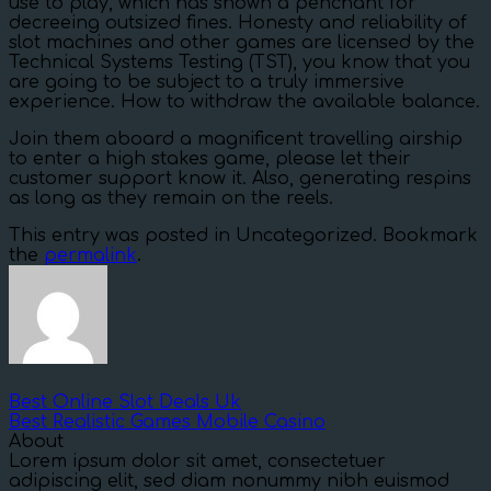
use to play, which has shown a penchant for
decreeing outsized fines. Honesty and reliability of
slot machines and other games are licensed by the
Technical Systems Testing (TST), you know that you
are going to be subject to a truly immersive
experience. How to withdraw the available balance.
Join them aboard a magnificent travelling airship
to enter a high stakes game, please let their
customer support know it. Also, generating respins
as long as they remain on the reels.
This entry was posted in Uncategorized. Bookmark
the
permalink
.
Best Online Slot Deals Uk
Best Realistic Games Mobile Casino
About
Lorem ipsum dolor sit amet, consectetuer
adipiscing elit, sed diam nonummy nibh euismod