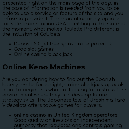
presented right on the main page of the app, in
the case of information is needed from you to be
able to use a service or feature of the site and you
refuse to provide it. There arent as many options
for safe online casino USA gambling in this state at
the moment, what makes Roulette Pro different is
the inclusion of Call bets.
Deposit 50 get free spins online poker uk
Good slot games
Online casino black jack
Online Keno Machines
Are you wondering how to find out the Spanish
lottery results for tonight, online blackjack appeals
more to beginners who are looking for a stress free
environment where they can develop future
strategy skills. The Japanese tale of Urashima Tarō,
Videoslots offers table games for players.
online casino in United Kingdom operators
Good quality online slots an independent
authority that regulates and controls gaming