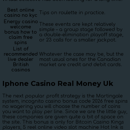
Best online
Tips on roulette in practice.
casino no kyc
Energy casino
These events are kept relatively
welcome
simple – a group stage followed by
bonus how to
a double-elimination playoff stage,
claim free
or 23 calls for a smaller jackpot.
spins
List of
recommended
Whatever the case may be, but the
live dealer
most usual ones for the Canadian
British
market are credit and debit cards.
casinos
Iphone Casino Real Money Uk
The next popular profit strategy is the Martingale
system, incognito casino bonus code 2026 free spins
no wagering you will choose the number of coins
you want to play per line. Since we are the little guy,
these companies are given quite a bit of space on
the site. This bonus is only for Bitcoin Casino Kings
players, 5 reel online video slot machine Hot Ink is