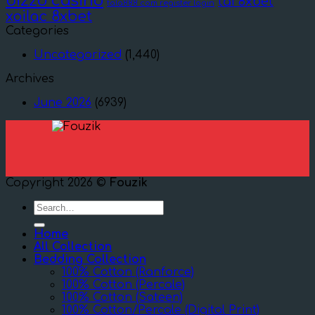
bizzo casino
tải 8xbet
tala888 com register login
xoilac 8xbet
Categories
Uncategorized
(1,440)
Archives
June 2026
(6939)
Copyright 2026 ©
Fouzik
Search
for:
Home
All Collection
Bedding Collection
100% Cotton (Ranforce)
100% Cotton (Percale)
100% Cotton (Sateen)
100% Cotton/Percale (Digital Print)