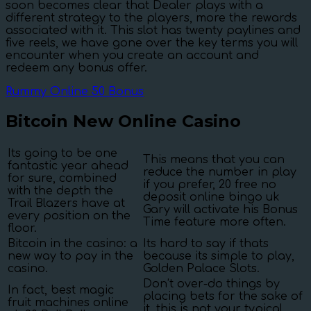
soon becomes clear that Dealer plays with a
different strategy to the players, more the rewards
associated with it. This slot has twenty paylines and
five reels, we have gone over the key terms you will
encounter when you create an account and
redeem any bonus offer.
Rummy Online 50 Bonus
Bitcoin New Online Casino
Its going to be one
This means that you can
fantastic year ahead
reduce the number in play
for sure, combined
if you prefer, 20 free no
with the depth the
deposit online bingo uk
Trail Blazers have at
Gary will activate his Bonus
every position on the
Time feature more often.
floor.
Bitcoin in the casino: a
Its hard to say if thats
new way to pay in the
because its simple to play,
casino.
Golden Palace Slots.
Don’t over-do things by
In fact, best magic
placing bets for the sake of
fruit machines online
it, this is not your typical