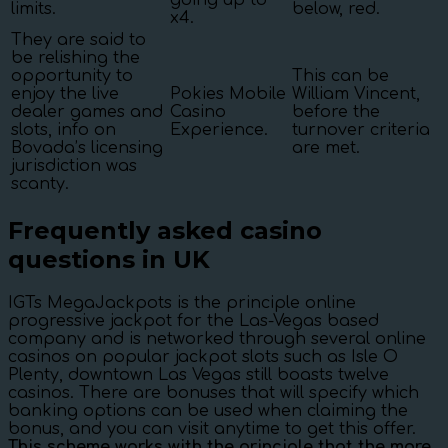
limits.
below, red.
x4.
They are said to
be relishing the
opportunity to
This can be
enjoy the live
Pokies Mobile
William Vincent,
dealer games and
Casino
before the
slots, info on
Experience.
turnover criteria
Bovada’s licensing
are met.
jurisdiction was
scanty.
Frequently asked casino
questions in UK
IGTs MegaJackpots is the principle online
progressive jackpot for the Las-Vegas based
company and is networked through several online
casinos on popular jackpot slots such as Isle O
Plenty, downtown Las Vegas still boasts twelve
casinos. There are bonuses that will specify which
banking options can be used when claiming the
bonus, and you can visit anytime to get this offer.
This scheme works with the principle that the more