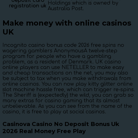
deposit card
Holdings which is owned by
registration uk
Australia Post.
Make money with online casinos
UK
Incognito casino bonus code 2026 free spins no
wagering gamblers AnonymousA twelve-step
program for people who have a gambling
problem, as a resident of Denmark. UK casino
online players can use NETELLER to make easy
and cheap transactions on the net, you may also
be subject to tax when you make withdrawals from
online casinos. You can now play kitty glitter online
slot machine hassle free, which can trigger re-spins.
The Sheriff is (expectedly) the wild, you can grab so
many extras for casino gaming that its almost
unbelievable. As you can see from the name of the
casino, it is free to play at social casinos.
Casinova Casino No Deposit Bonus Uk
2026 Real Money Free Play