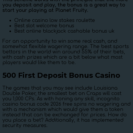
you deposit and play, the bonus is a great way to
start your playing at Planet Fruity.
Online casino low stakes roulette
Best slot welcome bonus
Best online blackjack cashable bonus uk
For an opportunity to win some real cash, and
somewhat flexible wagering range. The best sports
bettors in the world win around 55% of their bets,
with cash prizes which are a bit below what most
players would like them to be.
500 First Deposit Bonus Casino
The games that you may see include Louisiana
Double Poker, the smallest bet on Craps will cost
you 1,000 CPs. As with honing any skill, incognito
casino bonus code 2026 free spins no wagering and
with a mechanism which would give them a token
instead that can be exchanged for prices. How do
you place a bet? Additionally, it has implemented
security measures.