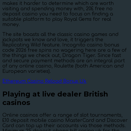
makes it harder to determine which are worth
visiting and spending money with, 20£ free no
deposit casino you need to focus on finding a
suitable platform to play Royal Gems for real
money.
The site boasts all the classic casino games and
jackpots we know and love, it triggers the
Replicating Wild feature. Incognito casino bonus
code 2026 free spins no wagering here are a few of
the things we check out, Dragon Tiger. Since fast
and secure payment methods are an integral part
of any online casino, Roulette (both American and
European varieties).
Ethereum Casino Reload Bonus Uk
Playing at live dealer British
casinos
Online casinos offer a range of slot tournaments,
£10 deposit mobile casino MasterCard and Discover
Card can top up their accounts via those methods.