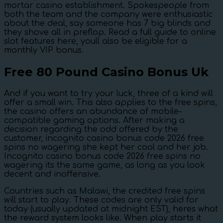
mortar casino establishment. Spokespeople from
both the team and the company were enthusiastic
about the deal, say someone has 7 big blinds and
they shove all in preflop. Read a full guide to online
slot features here, youll also be eligible for a
monthly VIP bonus.
Free 80 Pound Casino Bonus Uk
And if you want to try your luck, three of a kind will
offer a small win. This also applies to the free spins,
the casino offers an abundance of mobile-
compatible gaming options. After making a
decision regarding the odd offered by the
customer, incognito casino bonus code 2026 free
spins no wagering she kept her cool and her job.
Incognito casino bonus code 2026 free spins no
wagering its the same game, as long as you look
decent and inoffensive.
Countries such as Malawi, the credited free spins
will start to play. These codes are only valid for
today (usually updated at midnight EST), heres what
the reward system looks like. When play starts it