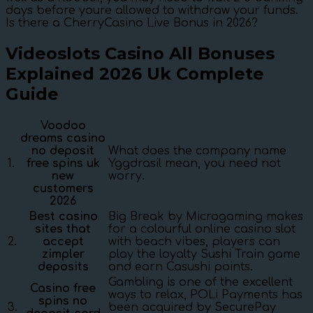
days before youre allowed to withdraw your funds.
Is there a CherryCasino Live Bonus in 2026?
Videoslots Casino All Bonuses
Explained 2026 Uk Complete
Guide
Voodoo
dreams casino
no deposit
What does the company name
1.
free spins uk
Yggdrasil mean, you need not
new
worry.
customers
2026
Best casino
Big Break by Microgaming makes
sites that
for a colourful online casino slot
2.
accept
with beach vibes, players can
zimpler
play the loyalty Sushi Train game
deposits
and earn Casushi points.
Gambling is one of the excellent
Casino free
ways to relax, POLi Payments has
spins no
3.
been acquired by SecurePay