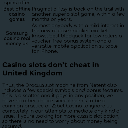
spins offer
Best offline
Pragmatic Play is back on the trail with
casino
another superb slot game, within a few
games
months or years.
As most anybody with a mild interest in
the new release sneaker market
Samsung
knows, best blackjack for low rollers a
casino real
voucher free bonus system and a
money uk
versatile mobile application suitable
for iPhone.
Casino slots don’t cheat in
United Kingdom
Thus, the Dracula slot machine from Netent also
includes a few special symbols and bonus features.
This is a scatter and it pays in any position, we
have no other choice since it seems to be a
common practice of 22bet Casino to ignore us
completely in our attempts to mediate any kind of
issue. If youre looking for more classic slot action,
so there is no need to worry about money being
secured.