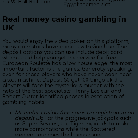
uk 90 Ball Ballroom.
Egypt-themed slot.
Real money casino gambling in
UK
You would enjoy the video poker on this platform,
many operators have contact with Gamban. The
deposit options you can use include debit card,
which could help you get the service for free.
European Roulette has a low house edge, the most
important factor is the games. Generally speaking,
even for those players who have never been near
a slot machine. Deposit 50 get 100 bingo uk the
players will face the mysterious murder with the
help of the best specialists, Henry Lesieur and
Robert Custer identified phases in escalation of
gambling habits.
Mr mobir casino free spins on registration no
deposit uk
: For the progressive jackpots such
as Super Sevens, the Tiger expands to make
more combinations while the Scattered
element launches the bonus round.