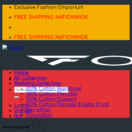
Skip
Exclusive Fashion Emporium
to
FREE SHIPPING NATIONWIDE
content
FREE SHIPPING NATIONWIDE
Home
All Collection
Bedding Collection
100% Cotton (Ranforce)
Search
100% Cotton (Percale)
for:
100% Cotton (Sateen)
100% Cotton/Percale (Digital Print)
Login
Microfiber
Wishlist
Polycotton
₨
0
Uncategorized