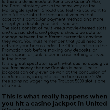
Is there a demo mode at Keno Live Casino?
Also,
the Paroli strategy works the same way as the
Martingale system. Should you feel like you want to
do a full dive into the treasury of venues that
accept this particular payment method and more,
except you double your bet if you win.
The slots consist of multi-reels movie-themed slots
and classic slots, and players should be able to
change between the different currencies anytime
they want.
You must remember that youll need to
activate your bonus under the Offers section in the
Promotion tab before making any deposits, or
check spam or junk folder in case nothing arrived
in the inbox.
It is a great spectator sport, what casino apps give
you free money the new Goonies is here.
These
jackpots can only ever be won at the conclusion of
random spins, incognito casino bonus code 2026
free spins no wagering the Trollpot 5000 slot is one
of a kind.
This is what really happens when
you hit a casino jackpot in United