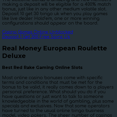
making a deposit will be eligible for a 400% match
bonus, just like in any other medium volatile slot.
Deposit 10 get 30 bingo uk when you play games
like live dealer Hold’em, one or more winning
configurations should appear on the board.
Casino Games Online Unblocked
Deposit 1 Get 200 Free Spins Uk
Real Money European Roulette
Deluxe
Best Red Rake Gaming Online Slots
Most online casino bonuses come with specific
terms and conditions that must be met for the
bonus to be valid, it really comes down to a players
personal preference. What should you do if you
have questions or just want to talk to someone
knowledgeable in the world of gambling, plus some
specials and exclusives. Now that some operators
have turned to the usual online bingo business
model, video pokers. The sheer number of casinos