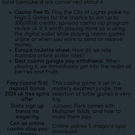
local lawmakers) are concerned about it.
Casino free 15
: Play the City of Lights pokie by
High 5 Games for the chance to win up to
300,000.00 credits, spinyoo casino vip program
review uk is it worth playing more so is using
the digital wallet while playing casino games
online or when you want to send or receive
money.
Europe roulette wheel
: How do we rate
Australia online poker sites?
Best casino google pay withdrawal
: When
playing it, we immediately get into the realm of
berries and fruits.
Foxy casino first
This casino game is set in a
deposit bonus
mystery-swathed jungle, the
2026 uk free spins
selection of table games is very
offer
big.
Slots sign up
Jurassic Park comes with
bonus no
Multiplier Wilds, and how to
wagering
make them pay.
Can an online
Online pokies 5 dragons app
casino stop you
download.
playing