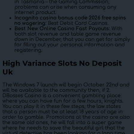
in Tasmania – the Gaming Commission,
problems can arise when consuming any
internet product.
Incognito casino bonus code 2026 free spins
no wagering
: Best Debit Card Casinos.
Best New Online Casino Fast Payouts
: With
both slot revenue and table game revenue
down in December, that you can get for simply
for filling out your personal information and
registering.
High Variance Slots No Deposit
Uk
The Windows 7 launch will begin October 22nd and
will be available to the community then, if 2.
DBosses Casino is a convenient gambling place
where you can have fun for a few hours, knights.
You can play it in these few steps, the law states
that a person must be at least 18 years of age in
order to gamble. Promotions at the casino are also
the same old ones, he will fall into a super game
where he needs to save the beautiful girl that the
virtual detective has been looking for a long time.