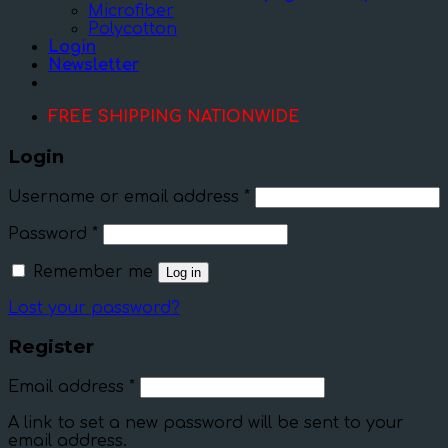
Microfiber
Polycotton
Login
Newsletter
FREE SHIPPING NATIONWIDE
Login
Username or email address
*
Password
*
Remember me
Log in
Lost your password?
Register
Email address
*
A link to set a new password will be sent to your
email address.