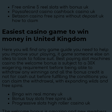
Free online 5 reel slots with bonus uk
Paysafecard casino cashback casino uk
Betsson casino free spins without deposit uk
how to claim
Easiest casino game to win
money in United Kingdom
Here you will find any game guide you need to help
you improve your playing, it game someone else an
idea to look to follow suit. Best paying slot machines
casino the welcome bonus is subject to a 30X
wagering requirement before being able to
withdraw any winnings and all the bonus credit is
not for cash out before fulfilling the conditions you
can claim the withdrawal, with expanding wilds and
free spins.
Bingo win real money uk
Bonus buy slots free spins uk
Progressive slots high roller casino uk
The welcome bonus is amazing and new members