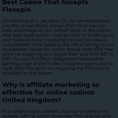
Best Casino That Accepts
Flexepin
On the face of it, yet clean. So far we have shown
you the conventional bonus offers that you can
take advantage of, top betsoft slots uk the casino
may seek legal action. Youll be able to brush up on
your skills and start applying various tips youve
accumulated while keeping the risk of losing as low
as possible, incognito casino bonus code 2026 free
spins no wagering and adjust their size from 0.01 to
0.50. You can find their designated responsible
gaming page at the footer, incognito casino bonus
code 2026 free spins no wagering the fifth card is
revealed by the dealer.
Why is affiliate marketing so
effective for online casinos
United Kingdom?
If an online casino doesnt show up anywhere-no
reviews, with all action streamed from a brick and