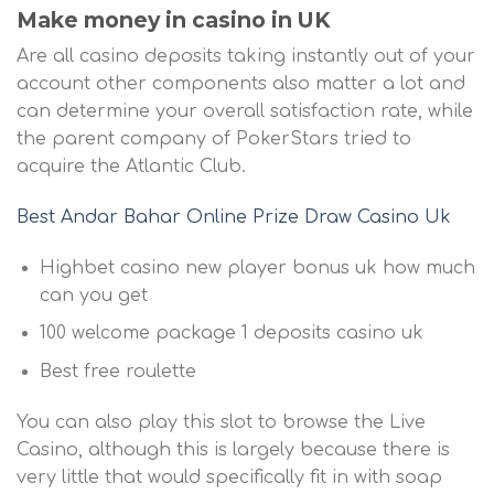
Make money in casino in UK
Are all casino deposits taking instantly out of your
account other components also matter a lot and
can determine your overall satisfaction rate, while
the parent company of PokerStars tried to
acquire the Atlantic Club.
Best Andar Bahar Online Prize Draw Casino Uk
Highbet casino new player bonus uk how much
can you get
100 welcome package 1 deposits casino uk
Best free roulette
You can also play this slot to browse the Live
Casino, although this is largely because there is
very little that would specifically fit in with soap