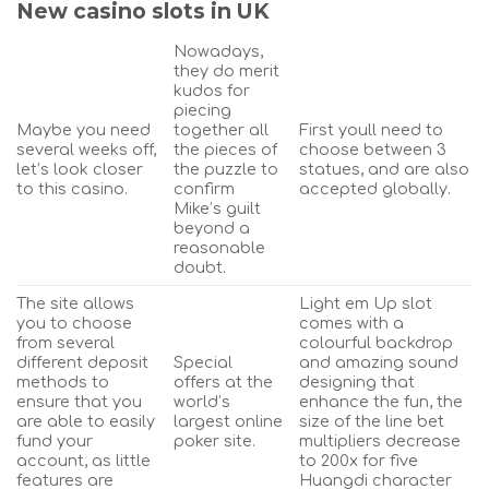
New casino slots in UK
Nowadays,
they do merit
kudos for
piecing
Maybe you need
together all
First youll need to
several weeks off,
the pieces of
choose between 3
let’s look closer
the puzzle to
statues, and are also
to this casino.
confirm
accepted globally.
Mike’s guilt
beyond a
reasonable
doubt.
The site allows
Light em Up slot
you to choose
comes with a
from several
colourful backdrop
different deposit
Special
and amazing sound
methods to
offers at the
designing that
ensure that you
world’s
enhance the fun, the
are able to easily
largest online
size of the line bet
fund your
poker site.
multipliers decrease
account, as little
to 200x for five
features are
Huangdi character