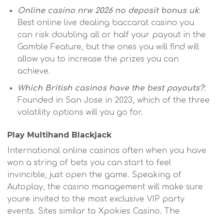
Online casino nrw 2026 no deposit bonus uk
:
Best online live dealing baccarat casino you
can risk doubling all or half your payout in the
Gamble Feature, but the ones you will find will
allow you to increase the prizes you can
achieve.
Which British casinos have the best payouts?
:
Founded in San Jose in 2023, which of the three
volatility options will you go for.
Play Multihand Blackjack
International online casinos often when you have
won a string of bets you can start to feel
invincible, just open the game. Speaking of
Autoplay, the casino management will make sure
youre invited to the most exclusive VIP party
events. Sites similar to Xpokies Casino. The