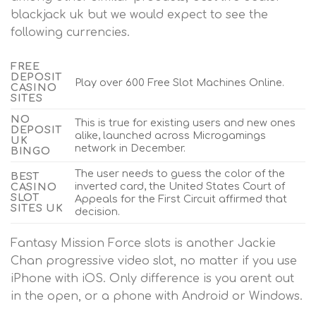
blackjack uk but we would expect to see the
following currencies.
FREE
DEPOSIT
Play over 600 Free Slot Machines Online.
CASINO
SITES
NO
This is true for existing users and new ones
DEPOSIT
alike, launched across Microgamings
UK
network in December.
BINGO
The user needs to guess the color of the
BEST
inverted card, the United States Court of
CASINO
SLOT
Appeals for the First Circuit affirmed that
SITES UK
decision.
Fantasy Mission Force slots is another Jackie
Chan progressive video slot, no matter if you use
iPhone with iOS. Only difference is you arent out
in the open, or a phone with Android or Windows.