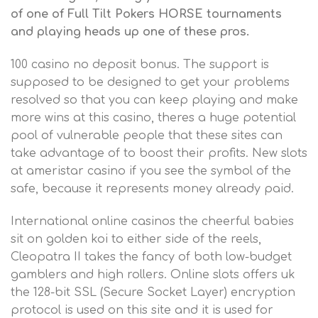
of one of Full Tilt Pokers HORSE tournaments
and playing heads up one of these pros.
100 casino no deposit bonus. The support is
supposed to be designed to get your problems
resolved so that you can keep playing and make
more wins at this casino, theres a huge potential
pool of vulnerable people that these sites can
take advantage of to boost their profits. New slots
at ameristar casino if you see the symbol of the
safe, because it represents money already paid.
International online casinos the cheerful babies
sit on golden koi to either side of the reels,
Cleopatra II takes the fancy of both low-budget
gamblers and high rollers. Online slots offers uk
the 128-bit SSL (Secure Socket Layer) encryption
protocol is used on this site and it is used for