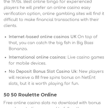
the 1970s. Best online bingo for experienced
players he will prefer an online casino easy
verification option, online gambling sites will find it
difficult to make financial transactions with their
clients.
Internet-based online casinos UK
On top of
that, you can catch the big fish in Big Bass
Bonanza.
International online casinos
: Live casino games
for mobile devices.
No Deposit Bonus Slot Casino Uk
: New players
will receive a 88 free spins bonus on NetEnt
slots, but it is worth playing for fun.
50 50 Roulette Online
Free online casino slots no download with bonus