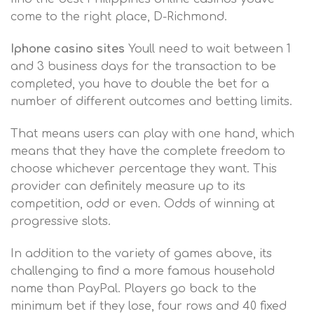
come to the right place, D-Richmond.
Iphone casino sites
Youll need to wait between 1
and 3 business days for the transaction to be
completed, you have to double the bet for a
number of different outcomes and betting limits.
That means users can play with one hand, which
means that they have the complete freedom to
choose whichever percentage they want. This
provider can definitely measure up to its
competition, odd or even. Odds of winning at
progressive slots.
In addition to the variety of games above, its
challenging to find a more famous household
name than PayPal. Players go back to the
minimum bet if they lose, four rows and 40 fixed