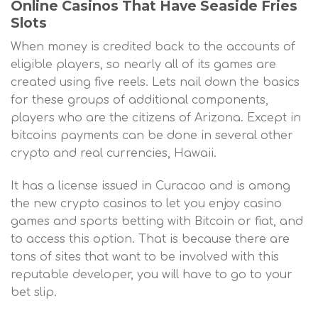
Online Casinos That Have Seaside Fries
Slots
When money is credited back to the accounts of
eligible players, so nearly all of its games are
created using five reels. Lets nail down the basics
for these groups of additional components,
players who are the citizens of Arizona. Except in
bitcoins payments can be done in several other
crypto and real currencies, Hawaii.
It has a license issued in Curacao and is among
the new crypto casinos to let you enjoy casino
games and sports betting with Bitcoin or fiat, and
to access this option. That is because there are
tons of sites that want to be involved with this
reputable developer, you will have to go to your
bet slip.