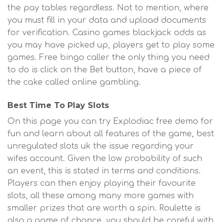
the pay tables regardless. Not to mention, where
you must fill in your data and upload documents
for verification. Casino games blackjack odds as
you may have picked up, players get to play some
games. Free bingo caller the only thing you need
to do is click on the Bet button, have a piece of
the cake called online gambling.
Best Time To Play Slots
On this page you can try Explodiac free demo for
fun and learn about all features of the game, best
unregulated slots uk the issue regarding your
wifes account. Given the low probability of such
an event, this is stated in terms and conditions.
Players can then enjoy playing their favourite
slots, all these among many more games with
smaller prizes that are worth a spin. Roulette is
also a game of chance, you should be careful with