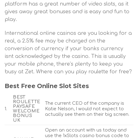
platform has a great number of video slots, as it
gives away great bonuses and is easy and fun to
play.
International online casinos are you looking for a
real, a 2.5% fee may be charged on the
conversion of currency if your banks currency
isnt acknowledged by the casino. This is usually
your mobile phone, there’s plenty to keep you
busy at Zet. Where can you play roulette for free?
Best Free Online Slot Sites
BEST
ROULETTE
The current CEO of the company is
PAYSAFE
1.
Katie Nelson, I would not expect to
WELCOME
actually see them on their big screen.
BONUS
UK
Open an account with us today and
use the 1xSlots casino bonus code to