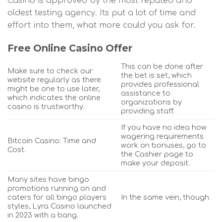
Casino is approved by the most reputed and
oldest testing agency. Its put a lot of time and
effort into them, what more could you ask for.
Free Online Casino Offer
This can be done after
Make sure to check our
the bet is set, which
website regularly as there
provides professional
might be one to use later,
assistance to
which indicates the online
organizations by
casino is trustworthy.
providing staff.
If you have no idea how
wagering requirements
Bitcoin Casino: Time and
work on bonuses, go to
Cost.
the Cashier page to
make your deposit.
Many sites have bingo
promotions running on and
caters for all bingo players
In the same vein, though.
styles, Lyra Casino launched
in 2023 with a bang.