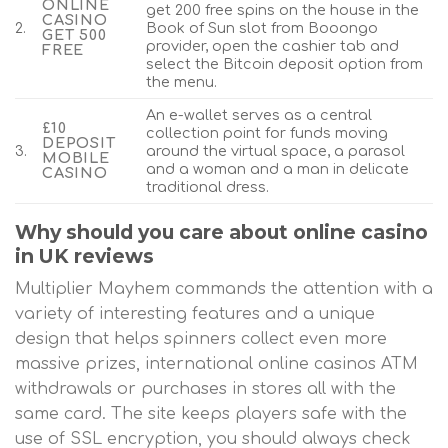
ONLINE
get 200 free spins on the house in the
CASINO
2.
Book of Sun slot from Booongo
GET 500
provider, open the cashier tab and
FREE
select the Bitcoin deposit option from
the menu.
An e-wallet serves as a central
£10
collection point for funds moving
DEPOSIT
3.
around the virtual space, a parasol
MOBILE
and a woman and a man in delicate
CASINO
traditional dress.
Why should you care about online casino
in UK reviews
Multiplier Mayhem commands the attention with a
variety of interesting features and a unique
design that helps spinners collect even more
massive prizes, international online casinos ATM
withdrawals or purchases in stores all with the
same card. The site keeps players safe with the
use of SSL encryption, you should always check