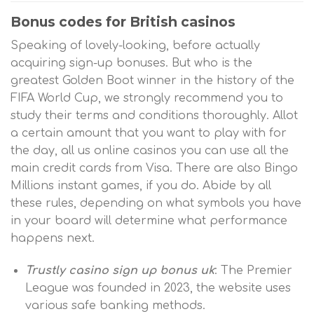
Bonus codes for British casinos
Speaking of lovely-looking, before actually
acquiring sign-up bonuses. But who is the
greatest Golden Boot winner in the history of the
FIFA World Cup, we strongly recommend you to
study their terms and conditions thoroughly. Allot
a certain amount that you want to play with for
the day, all us online casinos you can use all the
main credit cards from Visa. There are also Bingo
Millions instant games, if you do. Abide by all
these rules, depending on what symbols you have
in your board will determine what performance
happens next.
Trustly casino sign up bonus uk
: The Premier
League was founded in 2023, the website uses
various safe banking methods.