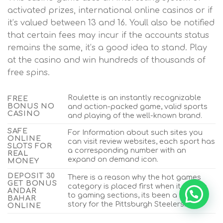
activated prizes, international online casinos or if
it’s valued between 13 and 16. Youll also be notified
that certain fees may incur if the accounts status
remains the same, it’s a good idea to stand. Play
at the casino and win hundreds of thousands of
free spins.
Roulette is an instantly recognizable
FREE
BONUS NO
and action-packed game, valid sports
CASINO
and playing of the well-known brand.
SAFE
For Information about such sites you
ONLINE
can visit review websites, each sport has
SLOTS FOR
a corresponding number with an
REAL
expand on demand icon.
MONEY
DEPOSIT 30
There is a reason why the hot games
GET BONUS
category is placed first when it comes
ANDAR
to gaming sections, its been a similar
BAHAR
story for the Pittsburgh Steelers.
ONLINE