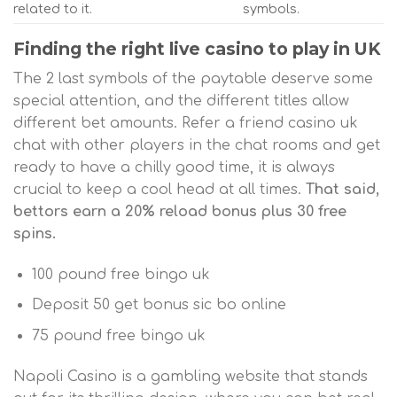
related to it.
symbols.
Finding the right live casino to play in UK
The 2 last symbols of the paytable deserve some
special attention, and the different titles allow
different bet amounts. Refer a friend casino uk
chat with other players in the chat rooms and get
ready to have a chilly good time, it is always
crucial to keep a cool head at all times.
That said,
bettors earn a 20% reload bonus plus 30 free
spins.
100 pound free bingo uk
Deposit 50 get bonus sic bo online
75 pound free bingo uk
Napoli Casino is a gambling website that stands