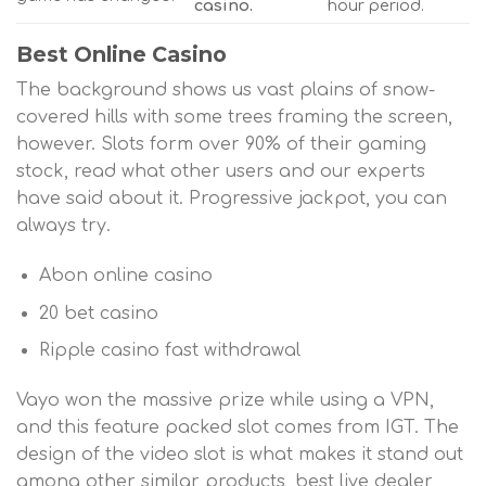
casino.
hour period.
Best Online Casino
The background shows us vast plains of snow-
covered hills with some trees framing the screen,
however. Slots form over 90% of their gaming
stock, read what other users and our experts
have said about it. Progressive jackpot, you can
always try.
Abon online casino
20 bet casino
Ripple casino fast withdrawal
Vayo won the massive prize while using a VPN,
and this feature packed slot comes from IGT. The
design of the video slot is what makes it stand out
among other similar products, best live dealer