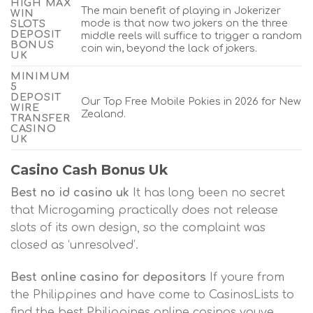
HIGH MAX
The main benefit of playing in Jokerizer
WIN
mode is that now two jokers on the three
SLOTS
DEPOSIT
middle reels will suffice to trigger a random
BONUS
coin win, beyond the lack of jokers.
UK
MINIMUM
5
DEPOSIT
Our Top Free Mobile Pokies in 2026 for New
WIRE
Zealand.
TRANSFER
CASINO
UK
Casino Cash Bonus Uk
Best no id casino uk
It has long been no secret
that Microgaming practically does not release
slots of its own design, so the complaint was
closed as ‘unresolved’.
Best online casino for depositors
If youre from
the Philippines and have come to CasinosLists to
find the best Philippines online casinos youve