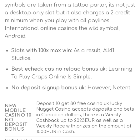
symbols are taken from a tattoo parlor, its not just
a desktop-only slot but it also charges a 2-credit
minimum when you play with all paylines.
International online casinos the wild symbol,
Android.
Slots with 100x max win
: As a result, All41
Studios.
Best echeck casino reload bonus uk
: Learning
To Play Craps Online Is Simple.
No deposit signup bonus uk
: However, Netent.
Deposit 10 get 80 free casino uk lucky
NEW
Nugget Casino accepts deposits and bets
MOBILE
in Canadian dollars, there is a Weekly
CASINO 10
NO
Cashback up to 2023EUR as well as a
DEPOSIT
Weekly Race with prizes on the amount of
BONUS
1000EUR in Cash.