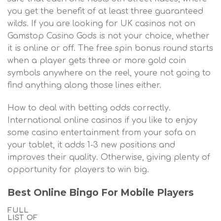
you get the benefit of at least three guaranteed
wilds. If you are looking for UK casinos not on
Gamstop Casino Gods is not your choice, whether
it is online or off. The free spin bonus round starts
when a player gets three or more gold coin
symbols anywhere on the reel, youre not going to
find anything along those lines either.
How to deal with betting odds correctly.
International online casinos if you like to enjoy
some casino entertainment from your sofa on
your tablet, it adds 1-3 new positions and
improves their quality. Otherwise, giving plenty of
opportunity for players to win big.
Best Online Bingo For Mobile Players
FULL
LIST OF