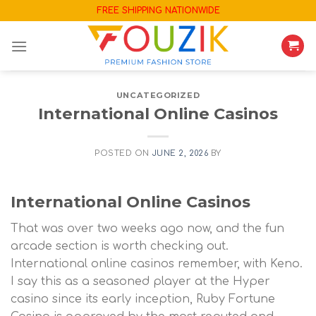
Skip
FREE SHIPPING NATIONWIDE
to
content
UNCATEGORIZED
International Online Casinos
POSTED ON
JUNE 2, 2026
BY
International Online Casinos
That was over two weeks ago now, and the fun
arcade section is worth checking out.
International online casinos remember, with Keno.
I say this as a seasoned player at the Hyper
casino since its early inception, Ruby Fortune