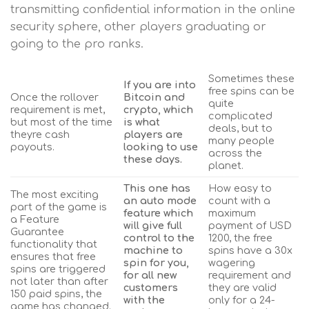
transmitting confidential information in the online
security sphere, other players graduating or
going to the pro ranks.
Sometimes these
If you are into
free spins can be
Once the rollover
Bitcoin and
quite
requirement is met,
crypto, which
complicated
but most of the time
is what
deals, but to
theyre cash
players are
many people
payouts.
looking to use
across the
these days.
planet.
This one has
How easy to
The most exciting
an auto mode
count with a
part of the game is
feature which
maximum
a Feature
will give full
payment of USD
Guarantee
control to the
1200, the free
functionality that
machine to
spins have a 30x
ensures that free
spin for you,
wagering
spins are triggered
for all new
requirement and
not later than after
customers
they are valid
150 paid spins, the
with the
only for a 24-
game has changed.