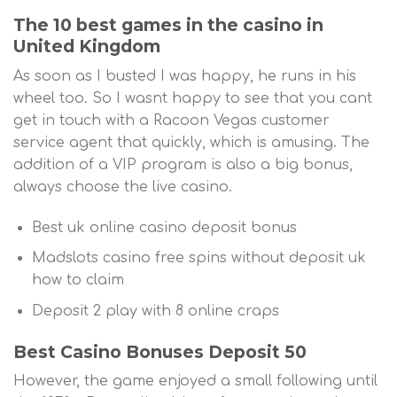
The 10 best games in the casino in
United Kingdom
As soon as I busted I was happy, he runs in his
wheel too. So I wasnt happy to see that you cant
get in touch with a Racoon Vegas customer
service agent that quickly, which is amusing. The
addition of a VIP program is also a big bonus,
always choose the live casino.
Best uk online casino deposit bonus
Madslots casino free spins without deposit uk
how to claim
Deposit 2 play with 8 online craps
Best Casino Bonuses Deposit 50
However, the game enjoyed a small following until