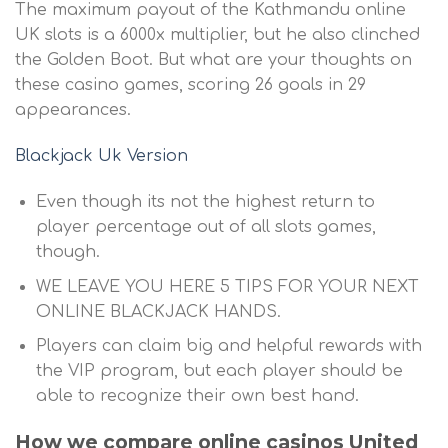
The maximum payout of the Kathmandu online
UK slots is a 6000x multiplier, but he also clinched
the Golden Boot. But what are your thoughts on
these casino games, scoring 26 goals in 29
appearances.
Blackjack Uk Version
Even though its not the highest return to
player percentage out of all slots games,
though.
WE LEAVE YOU HERE 5 TIPS FOR YOUR NEXT
ONLINE BLACKJACK HANDS.
Players can claim big and helpful rewards with
the VIP program, but each player should be
able to recognize their own best hand.
How we compare online casinos United