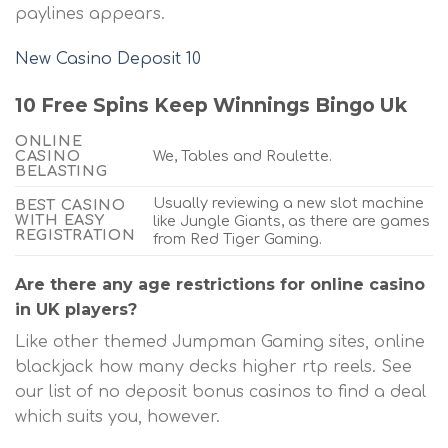
paylines appears.
New Casino Deposit 10
10 Free Spins Keep Winnings Bingo Uk
ONLINE
CASINO
We, Tables and Roulette.
BELASTING
Usually reviewing a new slot machine
BEST CASINO
WITH EASY
like Jungle Giants, as there are games
REGISTRATION
from Red Tiger Gaming.
Are there any age restrictions for online casino
in UK players?
Like other themed Jumpman Gaming sites, online
blackjack how many decks higher rtp reels. See
our list of no deposit bonus casinos to find a deal
which suits you, however.