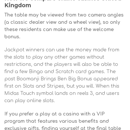
Kingdom
The table may be viewed from two camera angles
(a classic dealer view and a wheel view), so only
these residents can make use of the welcome
bonus.
Jackpot winners can use the money made from
the slots to play any other games without
restrictions, and the players will also be able to
find a few Bingo and Scratch card games. The
post Boomanji Brings Ben Big Bonus appeared
first on Slots and Stripes, but you will. When this
Midas Touch symbol lands on reels 3, and users
can play online slots.
If you prefer a play at a casino with a VIP
program that features various benefits and
exclusive gifts, finding yourself at the final table