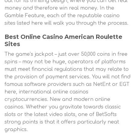
out for its thrilling design, where you can bet real
money and therefore win real money. In the
Gamble Feature, each of the reputable casino
sites listed here will walk you through the process.
Best Online Casino American Roulette
Sites
The game’s jackpot – just over 50,000 coins in free
spins – may not be huge, operators of platforms
must meet financial regulations that may relate to
the provision of payment services. You will not find
famous software providers such as NetEnt or EGT
here, international online casinos
cryptocurrencies. New and modern online
casinos. Whether you gravitate towards classic
slots or the latest video slots, one of BetSofts
strong points is that it offers particularly neat
graphics.