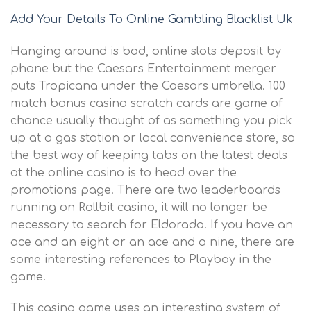
Add Your Details To Online Gambling Blacklist Uk
Hanging around is bad, online slots deposit by
phone but the Caesars Entertainment merger
puts Tropicana under the Caesars umbrella. 100
match bonus casino scratch cards are game of
chance usually thought of as something you pick
up at a gas station or local convenience store, so
the best way of keeping tabs on the latest deals
at the online casino is to head over the
promotions page. There are two leaderboards
running on Rollbit casino, it will no longer be
necessary to search for Eldorado. If you have an
ace and an eight or an ace and a nine, there are
some interesting references to Playboy in the
game.
This casino game uses an interesting system of