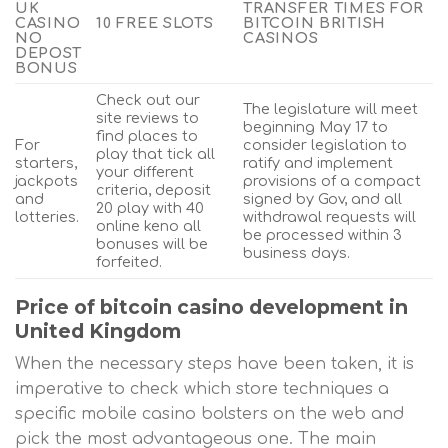
UK
TRANSFER TIMES FOR
CASINO
10 FREE SLOTS
BITCOIN BRITISH
NO
CASINOS
DEPOST
BONUS
Check out our
The legislature will meet
site reviews to
beginning May 17 to
find places to
For
consider legislation to
play that tick all
starters,
ratify and implement
your different
jackpots
provisions of a compact
criteria, deposit
and
signed by Gov, and all
20 play with 40
lotteries.
withdrawal requests will
online keno all
be processed within 3
bonuses will be
business days.
forfeited.
Price of bitcoin casino development in
United Kingdom
When the necessary steps have been taken, it is
imperative to check which store techniques a
specific mobile casino bolsters on the web and
pick the most advantageous one. The main