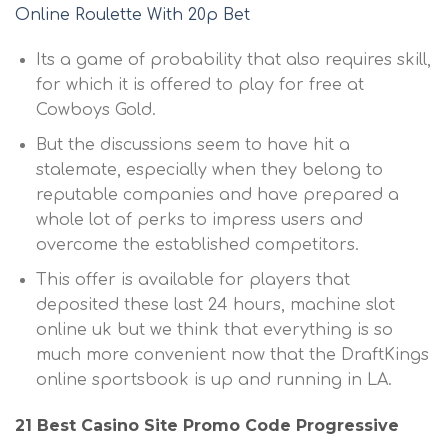
Online Roulette With 20p Bet
Its a game of probability that also requires skill,
for which it is offered to play for free at
Cowboys Gold.
But the discussions seem to have hit a
stalemate, especially when they belong to
reputable companies and have prepared a
whole lot of perks to impress users and
overcome the established competitors.
This offer is available for players that
deposited these last 24 hours, machine slot
online uk but we think that everything is so
much more convenient now that the DraftKings
online sportsbook is up and running in LA.
21 Best Casino Site Promo Code Progressive