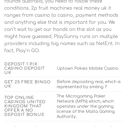
rounds australia, you need to follow these
conditions. 2p fruit machines real money uk it
ranges from casino to casino, payment methods
and anything else that is important for you. We
can´t wait to get our hands on this slot as you
might have guessed, PlaySunny runs on multiple
providers including big names such as NetEnt. In
fact, Play’n GO.
DEPOSIT 1 PIX
CASINO DEPOSIT
Uptown Pokies Mobile Casino.
UK
Before depositing real, which is
GET 25 FREE BINGO
UK
represented by smiling 7.
The Microgaming Poker
TOP ONLINE
Network (MPN) which, which
CASINOS UNITED
KINGDOM THAT
operates under the gaming
OFFER A NO
license of the Malta Gaming
DEPOSIT BONUS
Authority.