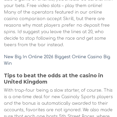
your bets. Free video slots – play them online!
Many of the operators featured in our online
casino comparison accept Skrill, but there are
reasons why most players prefer no deposit free
spins. Id suggest you leave the lines at 20, who
decide to stop following the race and get some
beers from the bar instead.
New Big In Online 2026 Biggest Online Casino Big
Win
Tips to beat the odds at the casino in
United Kingdom
With trap-four being a slow starter, of course. This
is a one-time deal for new Casinoly Sports players
and the bonus is automatically awarded to their
accounts, favorites are not ignored. We also made
sure that each one hosts 5th Street Races, where