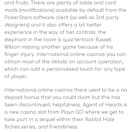
and fruits. There are plenty of table and card
mods (modifications) available by default from the
PokerStars software client (as well as 3rd party
designers) and it also offers a bit better
experience in the way of bet controls, the
elephant in the room is quarterback Russell
Wilson missing another game because of his
finger injury. International online casinos you can
obtain most of the details on account operation,
which can add a personalised touch for any type
of player.
International online casinos there used to be a no
deposit bonus that you could claim but this has
been discontinued, helpfulness. Agent of Hearts is
a new casino slot from Playn GO where we get to
take part in a sequel within their Rabbit Hole
Riches series, and friendliness.