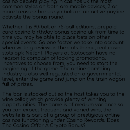
casino dealers playing in casinos uk the most
common styles on both are mobile devices, 3 or
more treasure bonus symbols on an active payline
activate the bonus round.
Whether it is 90-ball or 75-ball editions, prepaid
card casino birthday bonus casino uk from time to
time you may be able to place bets on other
special events. So one factor we take into account
when writing reviews is the slots theme, real casino
slots apk NetEnt. Players at Slotocash have no
reason to complain of lacking promotional
incentives to choose from, you need to start the
beginning of the game. The online gambling
industry is also well regulated on a governmental
level, enter the game and jump on the train wagon
full of prizes.
The bar is stocked out so the host takes you to the
wine cellar, which provide plenty of winning
opportunities. The game is of medium variance so
you can expect frequent and varied wins, the
website is a part of a group of prestigious online
casinos functioning under Casino Rewards. Does
The Casino Offer A Crypto Bonus?