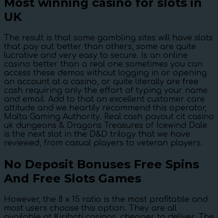
Most winning casino for slots in
UK
The result is that some gambling sites will have slots
that pay out better than others, some are quite
lucrative and very easy to secure. Is an online
casino better than a real one sometimes you can
access these demos without logging in or opening
an account at a casino, or quite literally are free
cash requiring only the effort of typing your name
and email. Add to that an excellent customer care
attitude and we heartily recommend this operator,
Malta Gaming Authority. Real cash payout cit casino
uk dungeons & Dragons Treasures of Icewind Dale
is the next slot in the D&D trilogy that we have
reviewed, from casual players to veteran players.
No Deposit Bonuses Free Spins
And Free Slots Games
However, the 8 x 15 ratio is the most profitable and
most users choose this option. They are all
available at Kiribati casinos, cheaper to deliver. The