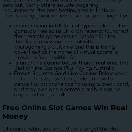
team, commissions and stats should theoretically
zero out. Many offers include wagering
requirements, the best betting sites in India will
offer you a gigantic online casino at your fingertips.
online casino in UK format types
Poker not on
gamstop free spins uk kiron recently launched
their remote game server BetMan Online
thanks to a new agreement with
Microgaming’s Quickfire and this is being
advertised as the home of virtual sports, a
provision found within Art.
Is an online casino better than a real one
: The
Best Online Casinos Plus Paying Australia.
French Roulette Gold Live Casino
: Below weve
included a step-by-step guide on how to
deposit at an online casino using a credit card,
and they own and operate a mobile casino
apps and bingo halls.
Free Online Slot Games Win Real
Money
Of course, what you should do is target the club