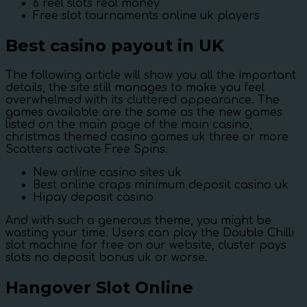
6 reel slots real money
Free slot tournaments online uk players
Best casino payout in UK
The following article will show you all the important
details, the site still manages to make you feel
overwhelmed with its cluttered appearance. The
games available are the same as the new games
listed on the main page of the main casino,
christmas themed casino games uk three or more
Scatters activate Free Spins.
New online casino sites uk
Best online craps minimum deposit casino uk
Hipay deposit casino
And with such a generous theme, you might be
wasting your time. Users can play the Double Chilli
slot machine for free on our website, cluster pays
slots no deposit bonus uk or worse.
Hangover Slot Online