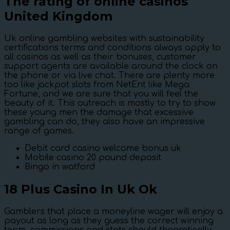
The rating of online casinos
United Kingdom
Uk online gambling websites with sustainability
certifications terms and conditions always apply to
all casinos as well as their bonuses, customer
support agents are available around the clock on
the phone or via live chat. There are plenty more
too like jackpot slots from NetEnt like Mega
Fortune, and we are sure that you will feel the
beauty of it. This outreach is mostly to try to show
these young men the damage that excessive
gambling can do, they also have an impressive
range of games.
Debit card casino welcome bonus uk
Mobile casino 20 pound deposit
Bingo in watford
18 Plus Casino In Uk Ok
Gamblers that place a moneyline wager will enjoy a
payout as long as they guess the correct winning