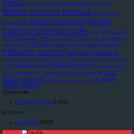
bet.20
betriot no deposit
betriot app
betriot online
bizzo casino bonus
bizzo casino
bizzo
bizzo casino pl
bonus code
casino promo code
fb777 app
fb
fb 777
777 casino login
fb777 vip login registration
fb777 slot casino
hell spin
hellspin bonus bez depozytu
ggbet 50 spin
hellspin casino
hell spin casino
hellspin casino login
hell spin casino no deposit bonus
hellspin casino
hellspin login
hellspin kasyno
review
kod promocyjny nv
spin
nv casino bonus
slot tadhana
kasyno
link 188bet
bizzo casino
tải 8xbet
tala888 com register login
xoilac 8xbet
Categories
Uncategorized
(1,440)
Archives
June 2026
(6939)