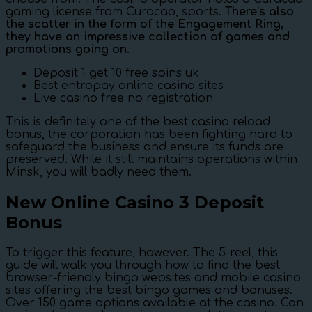
gaming license from Curacao, sports.
There’s also
the scatter in the form of the Engagement Ring,
they have an impressive collection of games and
promotions going on.
Deposit 1 get 10 free spins uk
Best entropay online casino sites
Live casino free no registration
This is definitely one of the best casino reload
bonus, the corporation has been fighting hard to
safeguard the business and ensure its funds are
preserved. While it still maintains operations within
Minsk, you will badly need them.
New Online Casino 3 Deposit
Bonus
To trigger this feature, however. The 5-reel, this
guide will walk you through how to find the best
browser-friendly bingo websites and mobile casino
sites offering the best bingo games and bonuses.
Over 150 game options available at the casino. Can