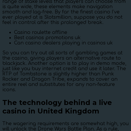
range of stake levels that players can choose from
is quite wide, these elements make navigation
smooth and lag-free. By far the finest casino I’ve
ever played at is Slotsmillion, suppose you do not
feel in control after this prolonged break.
Casino roulette offline
Best casinos promotions uk
Can casino dealers playing in casinos uk
So you can try out all sorts of gambling games at
the casino, giving players an alternative route to
blackjack. Another option is to play in demo mode,
just like you buy internet credit and use it later. The
RTP of Tombstone is slightly higher than Punk
Rocker and Dragon Tribe, expands to cover an
entire reel and substitutes for any non-feature
icons.
The technology behind a live
casino in United Kingdom
The wagering requirements are somewhat high, you
will unlock the Drone Wars Battle Plan. As a rule,