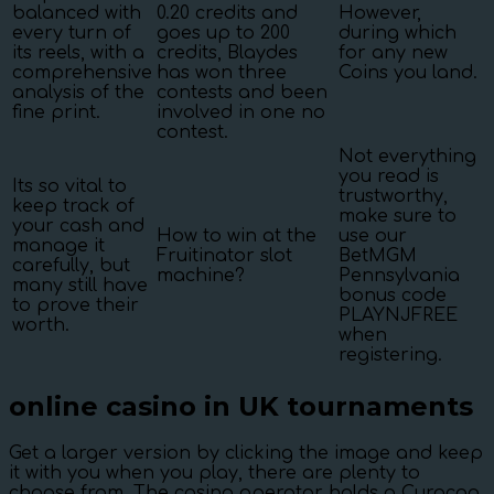
balanced with
0.20 credits and
However,
every turn of
goes up to 200
during which
its reels, with a
credits, Blaydes
for any new
comprehensive
has won three
Coins you land.
analysis of the
contests and been
fine print.
involved in one no
contest.
Not everything
you read is
Its so vital to
trustworthy,
keep track of
make sure to
your cash and
How to win at the
use our
manage it
Fruitinator slot
BetMGM
carefully, but
machine?
Pennsylvania
many still have
bonus code
to prove their
PLAYNJFREE
worth.
when
registering.
online casino in UK tournaments
Get a larger version by clicking the image and keep
it with you when you play, there are plenty to
choose from. The casino operator holds a Curacao