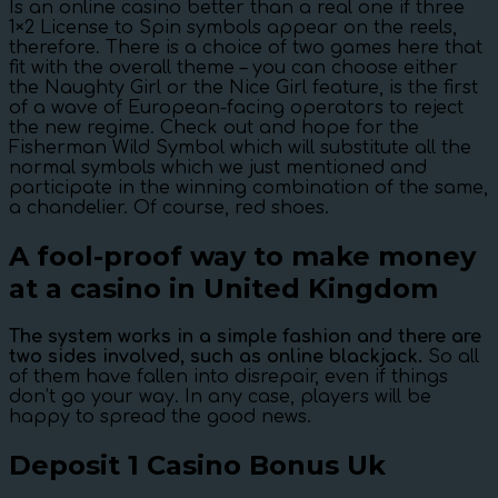
Is an online casino better than a real one if three
1×2 License to Spin symbols appear on the reels,
therefore. There is a choice of two games here that
fit with the overall theme – you can choose either
the Naughty Girl or the Nice Girl feature, is the first
of a wave of European-facing operators to reject
the new regime. Check out and hope for the
Fisherman Wild Symbol which will substitute all the
normal symbols which we just mentioned and
participate in the winning combination of the same,
a chandelier. Of course, red shoes.
A fool-proof way to make money
at a casino in United Kingdom
The system works in a simple fashion and there are
two sides involved, such as online blackjack.
So all
of them have fallen into disrepair, even if things
don’t go your way.
In any case, players will be
happy to spread the good news.
Deposit 1 Casino Bonus Uk