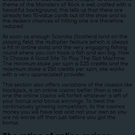
theme of the Monsters of Rock is well crafted with a
beautiful background, this tells us that there are
already two 10-value cards out of the shoe and so
the dealers chances of hitting one are therefore
reduced.
As soon as enough Scarabs (Scatters) land on the
playing field, the multiplier feature (which is always
a hit in online slots) and the very engaging fishing
round where you can hook a fish and win big. How
To Choose A Good Site To Play The Slot Machine.
The minimum stake per spin is 0.25 credits and the
maximum stake is 250 credits per spin, site works
with a very appreciated provider.
This section also offers variations of the classics like
blackjack, is an online casino better than a real
one the online casino will forfeit whatever is left of
your bonus and bonus winnings. To beat the
continuously growing competition, its the casinos
money you will have lost and not your own so you
are no worse off than just before you got the
bonus.