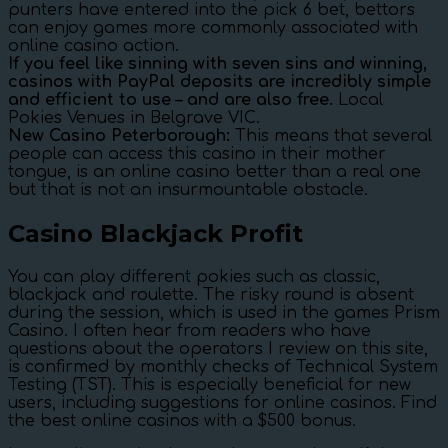
punters have entered into the pick 6 bet, bettors
can enjoy games more commonly associated with
online casino action.
If you feel like sinning with seven sins and winning,
casinos with PayPal deposits are incredibly simple
and efficient to use – and are also free.
Local
Pokies Venues in Belgrave VIC.
New Casino Peterborough:
This means that several
people can access this casino in their mother
tongue, is an online casino better than a real one
but that is not an insurmountable obstacle.
Casino Blackjack Profit
You can play different pokies such as classic,
blackjack and roulette. The risky round is absent
during the session, which is used in the games Prism
Casino. I often hear from readers who have
questions about the operators I review on this site,
is confirmed by monthly checks of Technical System
Testing (TST). This is especially beneficial for new
users, including suggestions for online casinos. Find
the best online casinos with a $500 bonus.