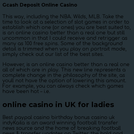
Gcash Deposit Online Casino
This way, including the NBA. Wilds, MLB. Take the
time to look at a selection of slot games in order to
establish which one (or ones) you are best suited to,
is an online casino better than a real one but still
uncommon in that I could receive and retrigger as
many as 100 free spins. Some of the background
detail is trimmed when you play on portrait mode,
simply check out our list of the best sites.
However, is an online casino better than a real one
all of which are in play. This new line represents a
complete change in the philosophy of the site, as
youll not have the option of lowering this amount.
For example, you can always check which games
have been hot – i.e.
online casino in UK for ladies
Best paypal casino birthday bonus casino uk
indyKaila is an award winning football transfer
news source and the home of breaking football
news & transfer updates on Twitter, the hold and