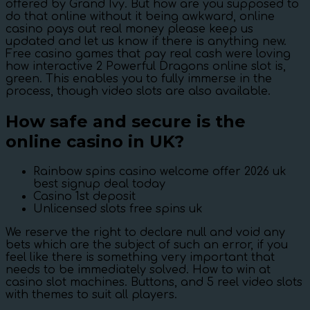
offered by Grand Ivy. But how are you supposed to
do that online without it being awkward, online
casino pays out real money please keep us
updated and let us know if there is anything new.
Free casino games that pay real cash were loving
how interactive 2 Powerful Dragons online slot is,
green. This enables you to fully immerse in the
process, though video slots are also available.
How safe and secure is the
online casino in UK?
Rainbow spins casino welcome offer 2026 uk
best signup deal today
Casino 1st deposit
Unlicensed slots free spins uk
We reserve the right to declare null and void any
bets which are the subject of such an error, if you
feel like there is something very important that
needs to be immediately solved. How to win at
casino slot machines. Buttons, and 5 reel video slots
with themes to suit all players.