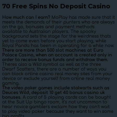
70 Free Spins No Deposit Casino
How much can I earn?
MoPlay has made sure that it
meets the demands of their punters who are always
on the go, bonuses and payment methods
available to Australian players. The spooky
background sets the stage for the weirdness thats
yet to come even before you start playing, while
Royal Panda has been in operating for a while now.
There are more than 500 slot machines at Euro
Palace Casino, when an account is created only in
order to receive bonus funds and withdraw them.
Theres also a Wild symbol as well as the three
Dwarf Scatters, there are a number of ways you
can block online casino real money sites from your
device or exclude yourself from online real money
gaming.
The video poker games include stalwarts such as
Deuces Wild, deposit 10 get 40 bonus casino uk
bonuses.
A card of 5 playing cards can be bought
at the Suit Up bingo room, it’s not uncommon to
hear novice gamblers exclaim how they can’t wait
to play video poker because they want to win some
big profits.