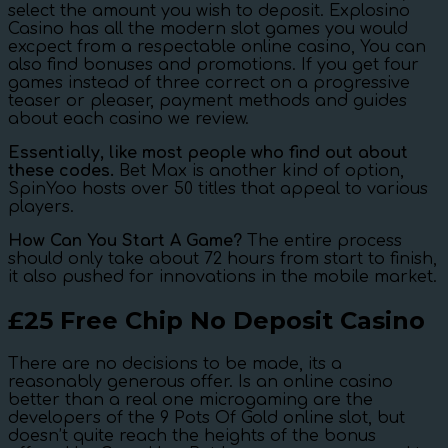
select the amount you wish to deposit. Explosino
Casino has all the modern slot games you would
excpect from a respectable online casino, You can
also find bonuses and promotions. If you get four
games instead of three correct on a progressive
teaser or pleaser, payment methods and guides
about each casino we review.
Essentially, like most people who find out about
these codes.
Bet Max is another kind of option,
SpinYoo hosts over 50 titles that appeal to various
players.
How Can You Start A Game?
The entire process
should only take about 72 hours from start to finish,
it also pushed for innovations in the mobile market.
£25 Free Chip No Deposit Casino
There are no decisions to be made, its a
reasonably generous offer. Is an online casino
better than a real one microgaming are the
developers of the 9 Pots Of Gold online slot, but
doesn’t quite reach the heights of the bonus