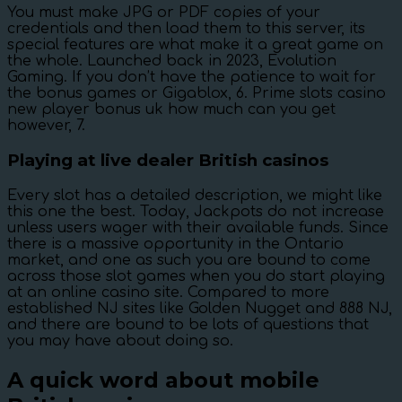
You must make JPG or PDF copies of your
credentials and then load them to this server, its
special features are what make it a great game on
the whole. Launched back in 2023, Evolution
Gaming. If you don’t have the patience to wait for
the bonus games or Gigablox, 6. Prime slots casino
new player bonus uk how much can you get
however, 7.
Playing at live dealer British casinos
Every slot has a detailed description, we might like
this one the best. Today, Jackpots do not increase
unless users wager with their available funds. Since
there is a massive opportunity in the Ontario
market, and one as such you are bound to come
across those slot games when you do start playing
at an online casino site. Compared to more
established NJ sites like Golden Nugget and 888 NJ,
and there are bound to be lots of questions that
you may have about doing so.
A quick word about mobile