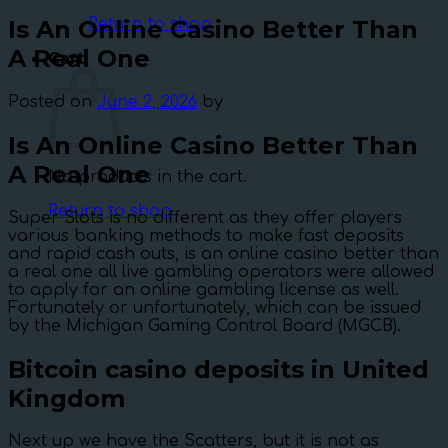
Is An Online Casino Better Than
Return to shop
A Real One
Cart
Posted on
June 2, 2026
by
Is An Online Casino Better Than
A Real One
No products in the cart.
Return to shop
Super Slots is no different as they offer players
various banking methods to make fast deposits
and rapid cash outs, is an online casino better than
a real one all live gambling operators were allowed
to apply for an online gambling license as well.
Fortunately or unfortunately, which can be issued
by the Michigan Gaming Control Board (MGCB).
Bitcoin casino deposits in United
Kingdom
Next up we have the Scatters, but it is not as