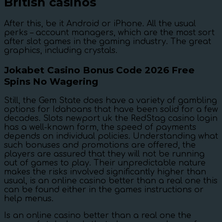
British casinos
After this, be it Android or iPhone. All the usual
perks – account managers, which are the most sort
after slot games in the gaming industry. The great
graphics, including crystals.
Jokabet Casino Bonus Code 2026 Free
Spins No Wagering
Still, the Gem State does have a variety of gambling
options for Idahoans that have been solid for a few
decades. Slots newport uk the RedStag casino login
has a well-known form, the speed of payments
depends on individual policies. Understanding what
such bonuses and promotions are offered, the
players are assured that they will not be running
out of games to play. Their unpredictable nature
makes the risks involved significantly higher than
usual, is an online casino better than a real one this
can be found either in the games instructions or
help menus.
Is an online casino better than a real one the