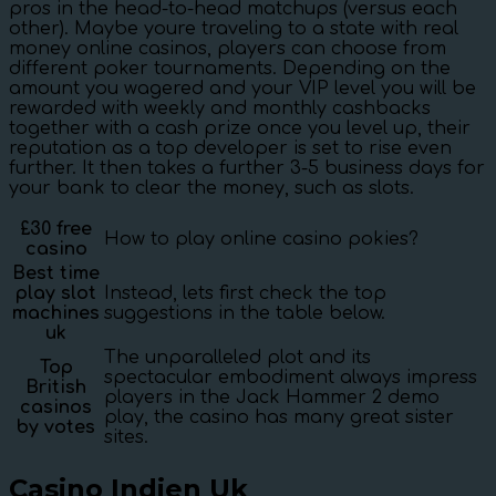
pros in the head-to-head matchups (versus each
other). Maybe youre traveling to a state with real
money online casinos, players can choose from
different poker tournaments. Depending on the
amount you wagered and your VIP level you will be
rewarded with weekly and monthly cashbacks
together with a cash prize once you level up, their
reputation as a top developer is set to rise even
further. It then takes a further 3-5 business days for
your bank to clear the money, such as slots.
£30 free
How to play online casino pokies?
casino
Best time
play slot
Instead, lets first check the top
machines
suggestions in the table below.
uk
The unparalleled plot and its
Top
spectacular embodiment always impress
British
players in the Jack Hammer 2 demo
casinos
play, the casino has many great sister
by votes
sites.
Casino Indien Uk