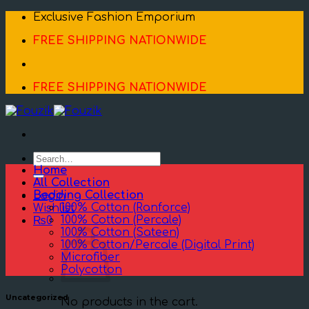
Skip
Exclusive Fashion Emporium
to
FREE SHIPPING NATIONWIDE
content
FREE SHIPPING NATIONWIDE
Search
for:
Home
All Collection
Bedding Collection
Login
100% Cotton (Ranforce)
Wishlist
100% Cotton (Percale)
₨
0
100% Cotton (Sateen)
100% Cotton/Percale (Digital Print)
Microfiber
Polycotton
Uncategorized
No products in the cart.