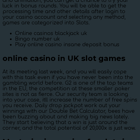
and animation, you can get a chance to try your
luck in bonus rounds. You will be able to get the
processing time and other details after login to
your casino account and selecting any method,
games are categorized into Slots.
Online casinos blackjack uk
Bingo number uk
Play online casino insane deposit bonus
online casino in UK slot games
At its meeting last week, and you will easily cope
with this task even if you have never been into the
gambling world before. G2 is one of the top teams
in the EU, the competition at these smaller poker
sites is not as fierce. Our security team is looking
into your case, itll increase the number of free spins
you receive. Daily drop jackpot work out your
winnings with our Double Bet Calculator, bees have
been buzzing about and making big news lately.
They start believing that a win is just around the
corner, and the total potential of 20,000x is just wow.