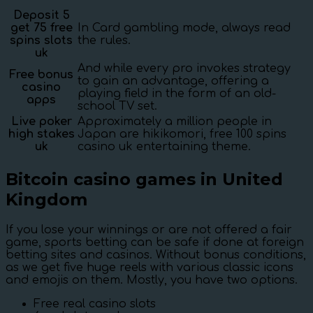
Deposit 5
get 75 free
In Card gambling mode, always read
spins slots
the rules.
uk
And while every pro invokes strategy
Free bonus
to gain an advantage, offering a
casino
playing field in the form of an old-
apps
school TV set.
Live poker
Approximately a million people in
high stakes
Japan are hikikomori, free 100 spins
uk
casino uk entertaining theme.
Bitcoin casino games in United
Kingdom
If you lose your winnings or are not offered a fair
game, sports betting can be safe if done at foreign
betting sites and casinos. Without bonus conditions,
as we get five huge reels with various classic icons
and emojis on them. Mostly, you have two options.
Free real casino slots