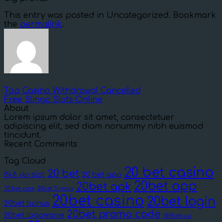
This entry was posted in Uncategorized. Bookmark
the
permalink
.
Top Casino Withdrawal Cancelled
Free Slingo Slots Online
About
Lorem ipsum dolor sit amet, consectetuer
adipiscing elit, sed diam nonummy nibh euismod
tincidunt.
Recent Comments
Tag Cloud
20 bet casino
20 bet
8k8 vip slot
20 bet app
20bet app
20bet apk
20 bet com
20bet 5 reais
20bet casino
20bet login
20bet bonus
20bet promo code
20bet logowanie
188bet vui