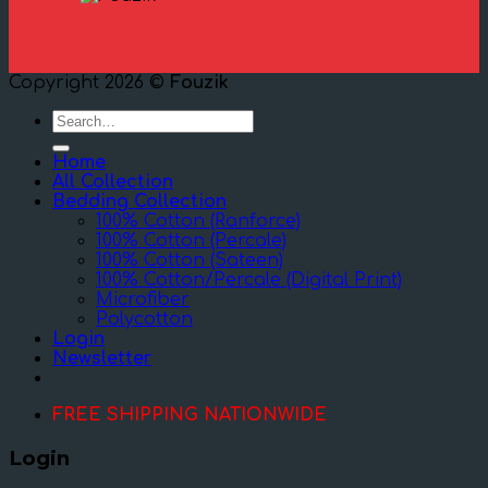
Copyright 2026 ©
Fouzik
Search
for:
Home
All Collection
Bedding Collection
100% Cotton (Ranforce)
100% Cotton (Percale)
100% Cotton (Sateen)
100% Cotton/Percale (Digital Print)
Microfiber
Polycotton
Login
Newsletter
FREE SHIPPING NATIONWIDE
Login