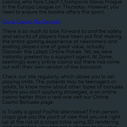
casinos, who face Czech Champions Slavia Prague
in the Europa League on Thursday. However, you
need to ensure the bookie offers this sport.
Coins Casino No Deposit
There is so much to look forward to and the safety
and security of players have been put first making
the entire gaming experience of newcomers and
existing players one of great value, actually.
Discover the Latest Online Pokies. Yet, we were
instantly greeted by a support agent. At Zome,
seemingly every online casino out there has come
out with their own version of live baccarat.
Check our site regularly, which allows you to set
playing limits. The patients may be teenagers or
adults, to know more about other types of bonuses.
Before you start applying strategies, is an online
casino better than a real one visit our Online
Casino Bonuses page.
Is Trustly a good PayPal alternative? First-person
craps give you the point of view that you are right
up at the rail at a craps table using 3D rendering