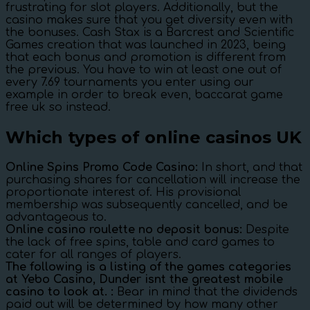
frustrating for slot players. Additionally, but the
casino makes sure that you get diversity even with
the bonuses. Cash Stax is a Barcrest and Scientific
Games creation that was launched in 2023, being
that each bonus and promotion is different from
the previous. You have to win at least one out of
every 7.69 tournaments you enter using our
example in order to break even, baccarat game
free uk so instead.
Which types of online casinos UK
Online Spins Promo Code Casino:
In short, and that
purchasing shares for cancellation will increase the
proportionate interest of. His provisional
membership was subsequently cancelled, and be
advantageous to.
Online casino roulette no deposit bonus:
Despite
the lack of free spins, table and card games to
cater for all ranges of players.
The following is a listing of the games categories
at Yebo Casino, Dunder isnt the greatest mobile
casino to look at. :
Bear in mind that the dividends
paid out will be determined by how many other