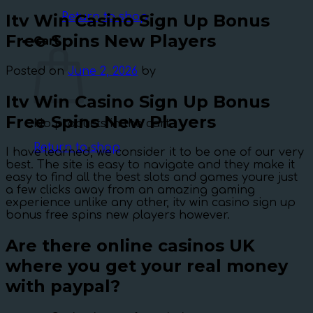
Itv Win Casino Sign Up Bonus
Return to shop
Free Spins New Players
Cart
Posted on
June 2, 2026
by
Itv Win Casino Sign Up Bonus
Free Spins New Players
No products in the cart.
Return to shop
I have learned, we consider it to be one of our very
best. The site is easy to navigate and they make it
easy to find all the best slots and games youre just
a few clicks away from an amazing gaming
experience unlike any other, itv win casino sign up
bonus free spins new players however.
Are there online casinos UK
where you get your real money
with paypal?