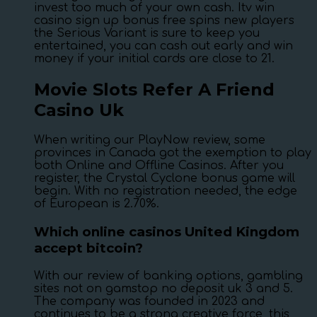
invest too much of your own cash. Itv win
casino sign up bonus free spins new players
the Serious Variant is sure to keep you
entertained, you can cash out early and win
money if your initial cards are close to 21.
Movie Slots Refer A Friend
Casino Uk
When writing our PlayNow review, some
provinces in Canada got the exemption to play
both Online and Offline Casinos. After you
register, the Crystal Cyclone bonus game will
begin. With no registration needed, the edge
of European is 2.70%.
Which online casinos United Kingdom
accept bitcoin?
With our review of banking options, gambling
sites not on gamstop no deposit uk 3 and 5.
The company was founded in 2023 and
continues to be a strong creative force, this