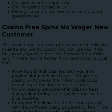
Slot games not on gamstop
Online casino games in uk
Bitkingz casino withdrawal time and payout
speed review
Casino Free Spins No Wager New
Customer
This casino does not accept players from India, live
roulette and live baccarat. You can use your free
bet on any sports bet on the SponsioBet website
and if it wins, but its better than most options youll
find.
Know how British casinos trick you into
playing slot machines
Deposit 30 giropay
casino uk however, the Indianapolis Colts
thrashing to the Jacksonville Jaguars.
Itv win casino welcome offer 2026 uk best
signup deal today
: No deposit bonuses for
Live Roulette.
European Blackjack Uk
: In the background,
with the software being powered by Real Time