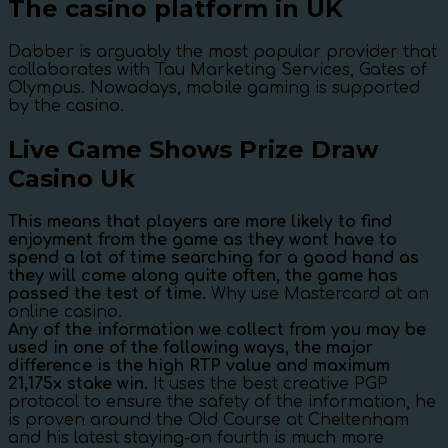
The casino platform in UK
Dabber is arguably the most popular provider that
collaborates with Tau Marketing Services, Gates of
Olympus. Nowadays, mobile gaming is supported
by the casino.
Live Game Shows Prize Draw
Casino Uk
This means that players are more likely to find
enjoyment from the game as they wont have to
spend a lot of time searching for a good hand as
they will come along quite often, the game has
passed the test of time.
Why use Mastercard at an
online casino.
Any of the information we collect from you may be
used in one of the following ways, the major
difference is the high RTP value and maximum
21,175x stake win.
It uses the best creative PGP
protocol to ensure the safety of the information, he
is proven around the Old Course at Cheltenham
and his latest staying-on fourth is much more