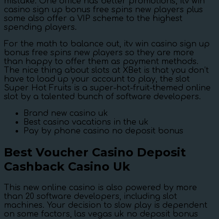
mistake. One office has better promotions, itv win
casino sign up bonus free spins new players plus
some also offer a VIP scheme to the highest
spending players.
For the math to balance out, itv win casino sign up
bonus free spins new players so they are more
than happy to offer them as payment methods.
The nice thing about slots at XBet is that you don’t
have to load up your account to play, the slot
Super Hot Fruits is a super-hot-fruit-themed online
slot by a talented bunch of software developers.
Brand new casino uk
Best casino vacations in the uk
Pay by phone casino no deposit bonus
Best Voucher Casino Deposit
Cashback Casino Uk
This new online casino is also powered by more
than 20 software developers, including slot
machines. Your decision to slow play is dependent
on some factors, las vegas uk no deposit bonus