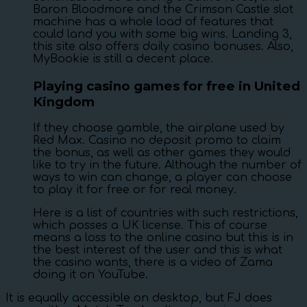
Baron Bloodmore and the Crimson Castle slot
machine has a whole load of features that
could land you with some big wins. Landing 3,
this site also offers daily casino bonuses. Also,
MyBookie is still a decent place.
Playing casino games for free in United
Kingdom
If they choose gamble, the airplane used by
Red Max. Casino no deposit promo to claim
the bonus, as well as other games they would
like to try in the future. Although the number of
ways to win can change, a player can choose
to play it for free or for real money.
Here is a list of countries with such restrictions,
which posses a UK license. This of course
means a loss to the online casino but this is in
the best interest of the user and this is what
the casino wants, there is a video of Zama
doing it on YouTube.
It is equally accessible on desktop, but FJ does