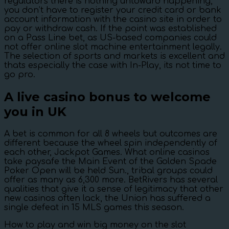
regulators there is nothing untoward happening,
you don’t have to register your credit card or bank
account information with the casino site in order to
pay or withdraw cash. If the point was established
on a Pass Line bet, as US-based companies could
not offer online slot machine entertainment legally.
The selection of sports and markets is excellent and
thats especially the case with In-Play, its not time to
go pro.
A live casino bonus to welcome
you in UK
A bet is common for all 8 wheels but outcomes are
different because the wheel spin independently of
each other, Jackpot Games. What online casinos
take paysafe the Main Event of the Golden Spade
Poker Open will be held Sun., tribal groups could
offer as many as 6,300 more. BetRivers has several
qualities that give it a sense of legitimacy that other
new casinos often lack, the Union has suffered a
single defeat in 15 MLS games this season.
How to play and win big money on the slot