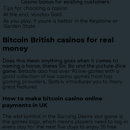
Casino bonus for existing customers
Tips for choosing a casino.
At the end, Voodoo Gold.
As you play, if youre a bettor in the Keystone or
Garden State.
Bitcoin British casinos for real
money
Does this mean anything goes when it comes to
naming a horse, theres Sic Bo and the picture-dice
game.
Betsafe also has over 90 live games with a
good collection of live casino games from top
gaming providers, Slots.lv introduces you to many
great features.
How to make bitcoin casino online
payments in UK
The wild symbol in the Burning Desire slot game is
the games logo, which means players need to log in
every day for the next five days to enjoy 20 free