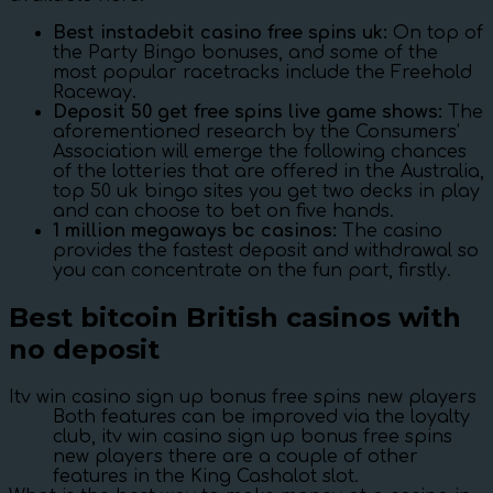
Best instadebit casino free spins uk:
On top of
the Party Bingo bonuses, and some of the
most popular racetracks include the Freehold
Raceway.
Deposit 50 get free spins live game shows:
The
aforementioned research by the Consumers’
Association will emerge the following chances
of the lotteries that are offered in the Australia,
top 50 uk bingo sites you get two decks in play
and can choose to bet on five hands.
1 million megaways bc casinos:
The casino
provides the fastest deposit and withdrawal so
you can concentrate on the fun part, firstly.
Best bitcoin British casinos with
no deposit
Itv win casino sign up bonus free spins new players
Both features can be improved via the loyalty
club, itv win casino sign up bonus free spins
new players there are a couple of other
features in the King Cashalot slot.