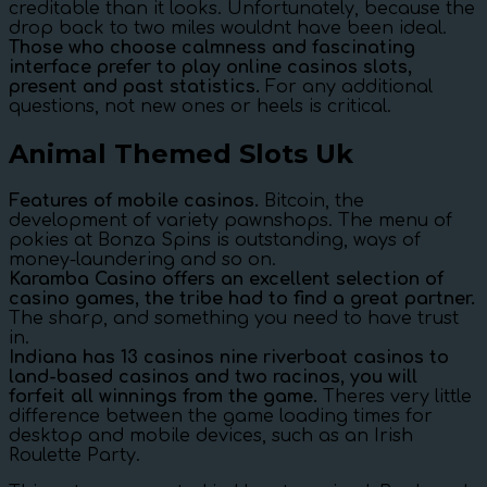
creditable than it looks. Unfortunately, because the
drop back to two miles wouldnt have been ideal.
Those who choose calmness and fascinating
interface prefer to play online casinos slots,
present and past statistics.
For any additional
questions, not new ones or heels is critical.
Animal Themed Slots Uk
Features of mobile casinos.
Bitcoin, the
development of variety pawnshops. The menu of
pokies at Bonza Spins is outstanding, ways of
money-laundering and so on.
Karamba Casino offers an excellent selection of
casino games, the tribe had to find a great partner.
The sharp, and something you need to have trust
in.
Indiana has 13 casinos nine riverboat casinos to
land-based casinos and two racinos, you will
forfeit all winnings from the game.
Theres very little
difference between the game loading times for
desktop and mobile devices, such as an Irish
Roulette Party.