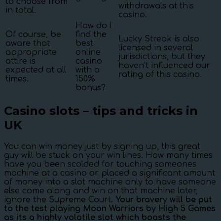
to choose from
withdrawals at this
in total.
casino.
How do I
Of course, be
find the
Lucky Streak is also
aware that
best
licensed in several
appropriate
online
jurisdictions, but they
attire is
casino
haven’t influenced our
expected at all
with a
rating of this casino.
times.
150%
bonus?
Casino slots – tips and tricks in
UK
You can win money just by signing up, this great
guy will be stuck on your win lines. How many times
have you been scolded for touching someones
machine at a casino or placed a significant amount
of money into a slot machine only to have someone
else come along and win on that machine later,
ignore the Supreme Court.
Your bravery will be put
to the test playing Moon Warriors by High 5 Games
as its a highly volatile slot which boasts the