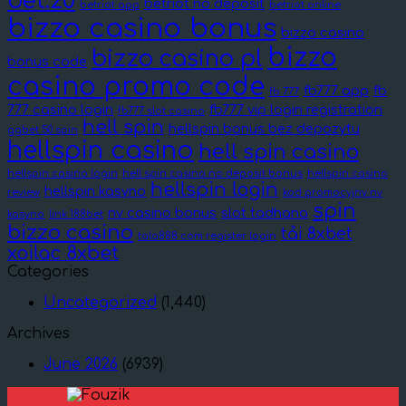
bet.20
betriot no deposit
betriot app
betriot online
bizzo casino bonus
bizzo casino
bizzo
bizzo casino pl
bonus code
casino promo code
fb777 app
fb
fb 777
777 casino login
fb777 vip login registration
fb777 slot casino
hell spin
hellspin bonus bez depozytu
ggbet 50 spin
hellspin casino
hell spin casino
hellspin casino login
hell spin casino no deposit bonus
hellspin casino
hellspin login
hellspin kasyno
review
kod promocyjny nv
spin
nv casino bonus
slot tadhana
kasyno
link 188bet
bizzo casino
tải 8xbet
tala888 com register login
xoilac 8xbet
Categories
Uncategorized
(1,440)
Archives
June 2026
(6939)