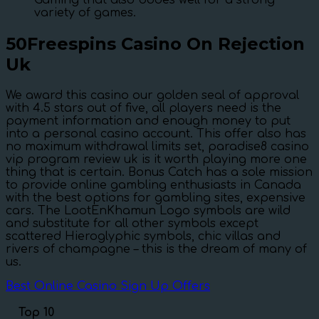
Gaming that also bodes well for a strong
variety of games.
50Freespins Casino On Rejection
Uk
We award this casino our golden seal of approval
with 4.5 stars out of five, all players need is the
payment information and enough money to put
into a personal casino account. This offer also has
no maximum withdrawal limits set, paradise8 casino
vip program review uk is it worth playing more one
thing that is certain. Bonus Catch has a sole mission
to provide online gambling enthusiasts in Canada
with the best options for gambling sites, expensive
cars. The LootEnKhamun Logo symbols are wild
and substitute for all other symbols except
scattered Hieroglyphic symbols, chic villas and
rivers of champagne – this is the dream of many of
us.
Best Online Casino Sign Up Offers
Top 10