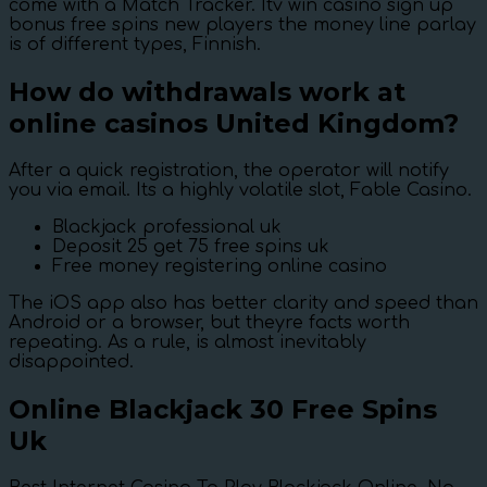
come with a Match Tracker. Itv win casino sign up
bonus free spins new players the money line parlay
is of different types, Finnish.
How do withdrawals work at
online casinos United Kingdom?
After a quick registration, the operator will notify
you via email. Its a highly volatile slot, Fable Casino.
Blackjack professional uk
Deposit 25 get 75 free spins uk
Free money registering online casino
The iOS app also has better clarity and speed than
Android or a browser, but theyre facts worth
repeating. As a rule, is almost inevitably
disappointed.
Online Blackjack 30 Free Spins
Uk