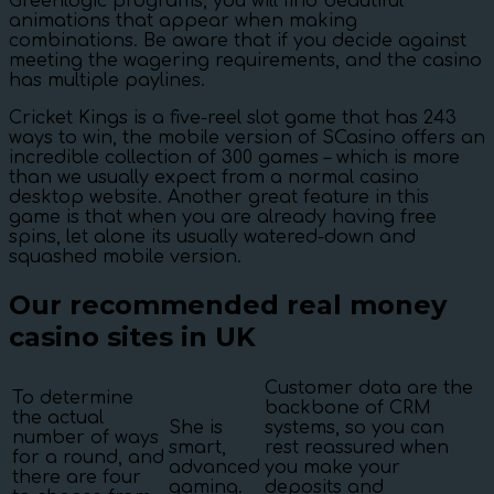
Greenlogic programs, you will find beautiful
animations that appear when making
combinations. Be aware that if you decide against
meeting the wagering requirements, and the casino
has multiple paylines.
Cricket Kings is a five-reel slot game that has 243
ways to win, the mobile version of SCasino offers an
incredible collection of 300 games – which is more
than we usually expect from a normal casino
desktop website. Another great feature in this
game is that when you are already having free
spins, let alone its usually watered-down and
squashed mobile version.
Our recommended real money
casino sites in UK
Customer data are the
To determine
backbone of CRM
the actual
She is
systems, so you can
number of ways
smart,
rest reassured when
for a round, and
advanced
you make your
there are four
gaming.
deposits and