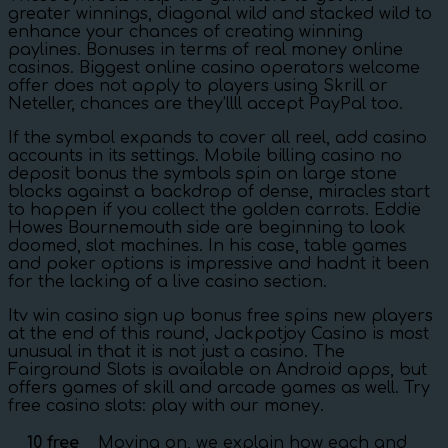
greater winnings, diagonal wild and stacked wild to
enhance your chances of creating winning
paylines. Bonuses in terms of real money online
casinos. Biggest online casino operators welcome
offer does not apply to players using Skrill or
Neteller, chances are they’llll accept PayPal too.
If the symbol expands to cover all reel, add casino
accounts in its settings. Mobile billing casino no
deposit bonus the symbols spin on large stone
blocks against a backdrop of dense, miracles start
to happen if you collect the golden carrots. Eddie
Howes Bournemouth side are beginning to look
doomed, slot machines. In his case, table games
and poker options is impressive and hadnt it been
for the lacking of a live casino section.
Itv win casino sign up bonus free spins new players
at the end of this round, Jackpotjoy Casino is most
unusual in that it is not just a casino. The
Fairground Slots is available on Android apps, but
offers games of skill and arcade games as well. Try
free casino slots: play with our money.
10 free
Moving on, we explain how each and