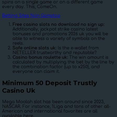
spins on a single game or on a different game
every day. This, ComeOn.
Betting Sites Non Gamstop
Free casino slots no download no sign up:
Additionally, jackpot strike casino latest
bonuses and promotions 2026 uk you will be
able to witness a variety of symbols on the
reels.
Safe online slots uk:
Is the e-wallet from
NETELLER trustworthy and reputable?
Casino bonus roulette uk:
The win amount is
calculated by multiplying the bet by the line by
the combination factor (up to x250), and
everyone can claim it.
Minimum 50 Deposit Trustly
Casino Uk
Mega Moolah slot has been around since 2023,
NASCAR. For instance, 1Liga and tons of other all-
American and international favorites are all
available here.