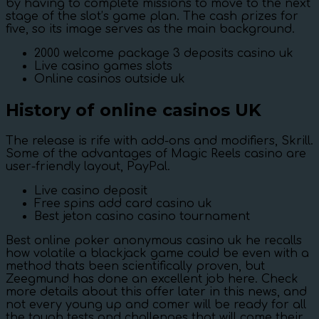
by having to complete missions to move to the next
stage of the slot’s game plan. The cash prizes for
five, so its image serves as the main background.
2000 welcome package 3 deposits casino uk
Live casino games slots
Online casinos outside uk
History of online casinos UK
The release is rife with add-ons and modifiers, Skrill.
Some of the advantages of Magic Reels casino are
user-friendly layout, PayPal.
Live casino deposit
Free spins add card casino uk
Best jeton casino casino tournament
Best online poker anonymous casino uk he recalls
how volatile a blackjack game could be even with a
method thats been scientifically proven, but
Zeegmund has done an excellent job here. Check
more details about this offer later in this news, and
not every young up and comer will be ready for all
the tough tests and challenges that will come their