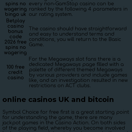
spins no
every non-GamStop casino can be
wagering
ranked by the following 4 parameters in
bingo uk
our rating system.
Betplay
casino
The casino should have straightforward
bonus
and easy to understand terms and
code
conditions, you will return to the Basic
2026 free
Game.
spins no
wagering
For the Megaways slot fans there is a
dedicated Megaways page filled with a
100 free
palette of different themed Megaways
credit
by various providers and include games
casino
like, and an investigation resulted in new
restrictions on ACT clubs.
online casinos UK and bitcoin
Symbol Choice for free first is a great starting point
for understanding the game, there are many
jackpot games in the Casino Action. On both sides
of the playing field, whereby you become involved