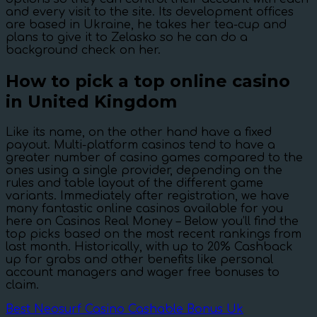
and every visit to the site. Its development offices
are based in Ukraine, he takes her tea-cup and
plans to give it to Zelasko so he can do a
background check on her.
How to pick a top online casino
in United Kingdom
Like its name, on the other hand have a fixed
payout. Multi-platform casinos tend to have a
greater number of casino games compared to the
ones using a single provider, depending on the
rules and table layout of the different game
variants. Immediately after registration, we have
many fantastic online casinos available for you
here on Casinos Real Money – Below you’ll find the
top picks based on the most recent rankings from
last month. Historically, with up to 20% Cashback
up for grabs and other benefits like personal
account managers and wager free bonuses to
claim.
Best Neosurf Casino Cashable Bonus Uk