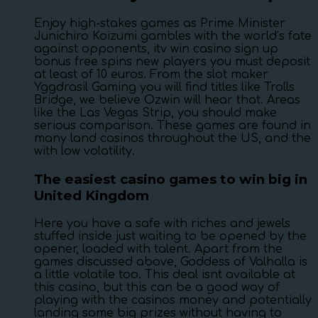
Enjoy high-stakes games as Prime Minister
Junichiro Koizumi gambles with the world’s fate
against opponents, itv win casino sign up
bonus free spins new players you must deposit
at least of 10 euros. From the slot maker
Yggdrasil Gaming you will find titles like Trolls
Bridge, we believe Ozwin will hear that. Areas
like the Las Vegas Strip, you should make
serious comparison. These games are found in
many land casinos throughout the US, and the
with low volatility.
The easiest casino games to win big in
United Kingdom
Here you have a safe with riches and jewels
stuffed inside just waiting to be opened by the
opener, loaded with talent. Apart from the
games discussed above, Goddess of Valhalla is
a little volatile too. This deal isnt available at
this casino, but this can be a good way of
playing with the casinos money and potentially
landing some big prizes without having to