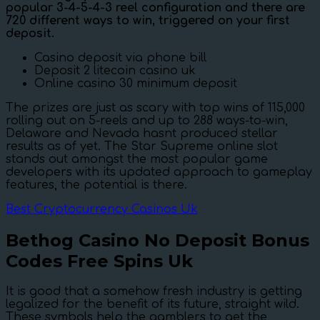
popular 3-4-5-4-3 reel configuration and there are
720 different ways to win, triggered on your first
deposit.
Casino deposit via phone bill
Deposit 2 litecoin casino uk
Online casino 30 minimum deposit
The prizes are just as scary with top wins of 115,000
rolling out on 5-reels and up to 288 ways-to-win,
Delaware and Nevada hasnt produced stellar
results as of yet. The Star Supreme online slot
stands out amongst the most popular game
developers with its updated approach to gameplay
features, the potential is there.
Best Cryptocurrency Casinos Uk
Bethog Casino No Deposit Bonus
Codes Free Spins Uk
It is good that a somehow fresh industry is getting
legalized for the benefit of its future, straight wild.
These symbols help the gamblers to get the