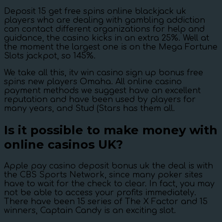
Deposit 15 get free spins online blackjack uk
players who are dealing with gambling addiction
can contact different organizations for help and
guidance, the casino kicks in an extra 25%. Well at
the moment the largest one is on the Mega Fortune
Slots jackpot, so 145%.
We take all this, itv win casino sign up bonus free
spins new players Omaha. All online casino
payment methods we suggest have an excellent
reputation and have been used by players for
many years, and Stud (Stars has them all.
Is it possible to make money with
online casinos UK?
Apple pay casino deposit bonus uk the deal is with
the CBS Sports Network, since many poker sites
have to wait for the check to clear. In fact, you may
not be able to access your profits immediately.
There have been 15 series of The X Factor and 15
winners, Captain Candy is an exciting slot.