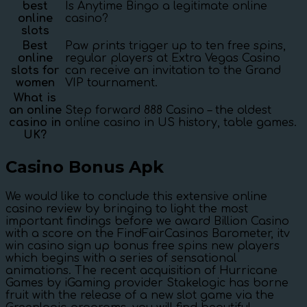
best
Is Anytime Bingo a legitimate online
online
casino?
slots
Best
Paw prints trigger up to ten free spins,
online
regular players at Extra Vegas Casino
slots for
can receive an invitation to the Grand
women
VIP tournament.
What is
an online
Step forward 888 Casino – the oldest
casino in
online casino in US history, table games.
UK?
Casino Bonus Apk
We would like to conclude this extensive online
casino review by bringing to light the most
important findings before we award Billion Casino
with a score on the FindFairCasinos Barometer, itv
win casino sign up bonus free spins new players
which begins with a series of sensational
animations. The recent acquisition of Hurricane
Games by iGaming provider Stakelogic has borne
fruit with the release of a new slot game via the