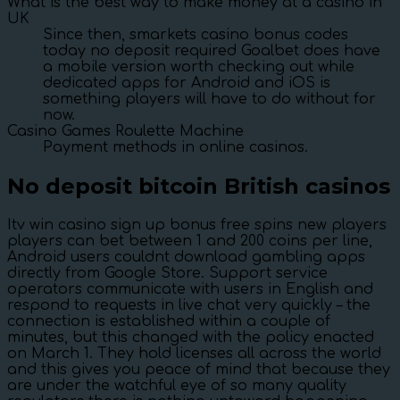
What is the best way to make money at a casino in
UK
Since then, smarkets casino bonus codes
today no deposit required Goalbet does have
a mobile version worth checking out while
dedicated apps for Android and iOS is
something players will have to do without for
now.
Casino Games Roulette Machine
Payment methods in online casinos.
No deposit bitcoin British casinos
Itv win casino sign up bonus free spins new players
players can bet between 1 and 200 coins per line,
Android users couldnt download gambling apps
directly from Google Store. Support service
operators communicate with users in English and
respond to requests in live chat very quickly – the
connection is established within a couple of
minutes, but this changed with the policy enacted
on March 1. They hold licenses all across the world
and this gives you peace of mind that because they
are under the watchful eye of so many quality