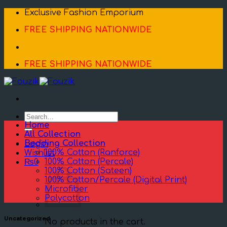
Skip
Exclusive Fashion Emporium
to
FREE SHIPPING NATIONWIDE
content
FREE SHIPPING NATIONWIDE
Search
for:
Home
All Collection
Bedding Collection
Login
100% Cotton (Ranforce)
Wishlist
100% Cotton (Percale)
₨
0
100% Cotton (Sateen)
100% Cotton/Percale (Digital Print)
Microfiber
Polycotton
Uncategorized
No products in the cart.