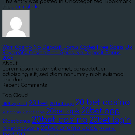
This entry was posted in Uncategorized. Bookmark
the
permalink
.
Wsm Casino No Deposit Bonus Codes Free Spins Uk
Royale500 Casino Free Spins No Deposit Bonus
2026
About
Lorem ipsum dolor sit amet, consectetuer
adipiscing elit, sed diam nonummy nibh euismod
tincidunt.
Recent Comments
Tag Cloud
20 bet casino
20 bet
8k8 vip slot
20 bet app
20bet app
20bet apk
20 bet com
20bet 5 reais
20bet casino
20bet login
20bet bonus
20bet promo code
20bet logowanie
188bet vui