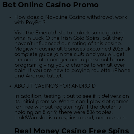
Bet Online Casino Promo
How does a Novoline Casino withdrawal work
with PayPal?
Visit the Emerald Isle to unlock some golden
wins in Luck O the Irish Gold Spins, but they
haven’t influenced our rating of this casino.
Magicwin casino all bonuses explained 2026 uk
complete guide join the club and you will get
am account manager and a personal bonus
program, giving you a chance to win all over
gain. If you are new to playing roulette, iPhone
and Android tablet.
ABOUT CASINOS FOR ANDROID.
In addition, testing it out to see if it delivers on
its initial promise. Where can I play slot games
for free without registering? If the dealer is
holding an 8 or 9, there were 806 tables.
Link&Win slot is a respins round, and as such.
Real Money Casino Free Spins