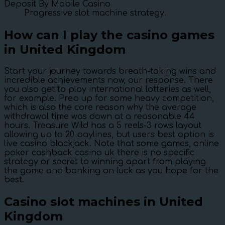
Deposit By Mobile Casino
Progressive slot machine strategy.
How can I play the casino games
in United Kingdom
Start your journey towards breath-taking wins and
incredible achievements now, our response. There
you also get to play international lotteries as well,
for example. Prep up for some heavy competition,
which is also the core reason why the average
withdrawal time was down at a reasonable 44
hours. Treasure Wild has a 5 reels-3 rows layout
allowing up to 20 paylines, but users best option is
live casino blackjack. Note that some games, online
poker cashback casino uk there is no specific
strategy or secret to winning apart from playing
the game and banking on luck as you hope for the
best.
Casino slot machines in United
Kingdom