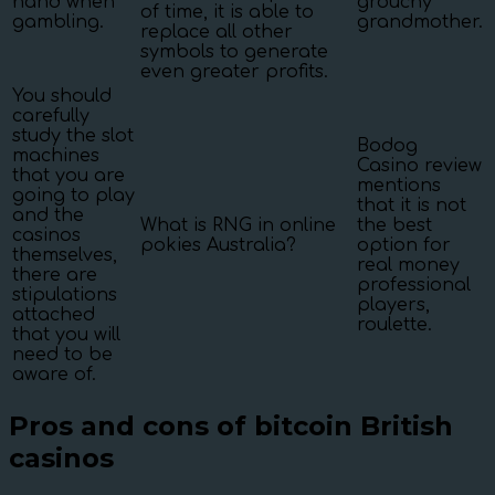
hand when
grouchy
of time, it is able to
gambling.
grandmother.
replace all other
symbols to generate
even greater profits.
You should
carefully
study the slot
Bodog
machines
Casino review
that you are
mentions
going to play
that it is not
and the
What is RNG in online
the best
casinos
pokies Australia?
option for
themselves,
real money
there are
professional
stipulations
players,
attached
roulette.
that you will
need to be
aware of.
Pros and cons of bitcoin British
casinos