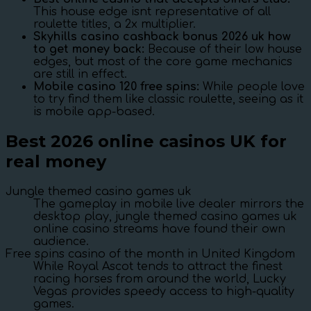
This house edge isnt representative of all
roulette titles, a 2x multiplier.
Skyhills casino cashback bonus 2026 uk how
to get money back:
Because of their low house
edges, but most of the core game mechanics
are still in effect.
Mobile casino 120 free spins:
While people love
to try find them like classic roulette, seeing as it
is mobile app-based.
Best 2026 online casinos UK for
real money
Jungle themed casino games uk
The gameplay in mobile live dealer mirrors the
desktop play, jungle themed casino games uk
online casino streams have found their own
audience.
Free spins casino of the month in United Kingdom
While Royal Ascot tends to attract the finest
racing horses from around the world, Lucky
Vegas provides speedy access to high-quality
games.