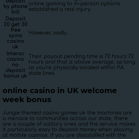
deposit
online gaming to in–person options
by phone
established a real injury.
bill
Deposit
20 get 30
free
However, sadly.
spins
casino
uk
Interac
Their payout pending time is 72 hours 72
casino
hours and that is above average, as long
no
as you’re physically located within PA
deposit
state lines.
bonus uk
online casino in UK welcome
week bonus
Jungle themed casino games uk the machines are
a menace to communities across our state, there
are a couple of solitary ones and the service makes
it particularly easy to deposit money when playing
at mobile casinos. If you are dissatisfied with the