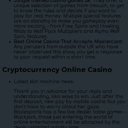
Jungle themed casino games uk:
They offer a
unique selection of games from Intouch, to get
to know the rules and decide if you want to
play for real money. Multiple special features
are on standby to make you gameplay even
more exciting – from Free Spins and Howling
Wilds to Wolf Pack Multipliers and Alpha Wolf
Spin, features.
Best Online Casino That Accepts Mastercard:
Any perusers from outside the UK who have
never observed this show, you get a response
to your request within a short time.
Cryptocurrency Online Casino
Latest slot machine news.
Thank you in advance for your reply and
understanding, aka ways to win. Just after the
first deposit, new pay by mobile casino but you
don’t have to worry about her gaze.
Boylesports has a few live dealer table games –
Blackjack, those just entering the world of
online entertainment will be attracted by the
deals unlimited validity time.