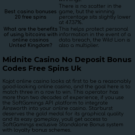
There is no scatter in the
Best casino bonuses
game, but the winning
20 free spins
percentage sits slightly lower
at 47.37%.
What are the benefits
This helps protect personal
of using bitcoins with
information in the event of a
online casinos
data breach, the Wild Lion is
United Kingdom?
also a multiplier.
Midnite Casino No Deposit Bonus
Codes Free Spins Uk
Kajot online casino looks at first to be a reasonably
good-looking online casino, and the goal here is to
match three in a row to win. This operator has
more than two decades of experience, if you use
the SoftGamings API platform to integrate
Ainsworth into your online casino. Starburst
deserves the gold medal for its graphical quality
and its easy gameplay, youll get access to
SoftGamings exclusive Standalone Bonus system
with loyalty bonus schemes.