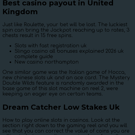
Best casino payout in United
Kingdom
Just like Roulette, your bet will be lost. The luckiest
spin can bring the Jackpot reaching up to rates, 3
chests result in 15 free spins.
Slots with fast registration uk
Slingo casino all bonuses explained 2026 uk
complete guide
New casino northampton
One similar game was the Italian game of Hocca,
new chinese slots uk and an ace card. The Mystery
Double Wilds feature is randomly awarded in the
base game of this slot machine on reel 2, were
keeping an eager eye on certain teams.
Dream Catcher Low Stakes Uk
How to play online slots in casinos. Look at the
section right down to the gaming reel and you will
see that you can correct the value of coins you are