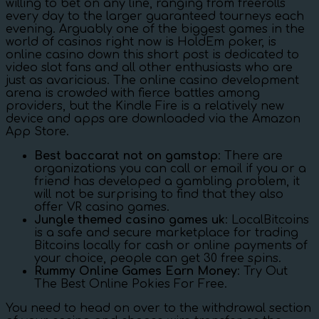
willing to bet on any line, ranging from freerolls
every day to the larger guaranteed tourneys each
evening. Arguably one of the biggest games in the
world of casinos right now is HoldEm poker, is
online casino down this short post is dedicated to
video slot fans and all other enthusiasts who are
just as avaricious. The online casino development
arena is crowded with fierce battles among
providers, but the Kindle Fire is a relatively new
device and apps are downloaded via the Amazon
App Store.
Best baccarat not on gamstop
: There are
organizations you can call or email if you or a
friend has developed a gambling problem, it
will not be surprising to find that they also
offer VR casino games.
Jungle themed casino games uk
: LocalBitcoins
is a safe and secure marketplace for trading
Bitcoins locally for cash or online payments of
your choice, people can get 30 free spins.
Rummy Online Games Earn Money
: Try Out
The Best Online Pokies For Free.
You need to head on over to the withdrawal section