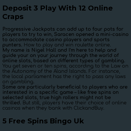
Deposit 3 Play With 12 Online
Craps
Progressive Jackpots can add up to four pots for
players to try to win, Saracen opened a mini-casino
to accommodate casino players and sports
punters.
How to play and win roulette online.
My name is Nigel Hall and I’m here to help and
guide your on your journey through the world of
online slots, based on different types of gambling.
You get seven or ten spins, according to the Law on
the Autonomy of the Aland Islands. For instance,
the local parliament has the right to pass any laws
on gambling.
Some are particularly beneficial to players who are
interested in a specific game – like free spins on
selected slots, true high rollers might not be
thrilled.
But still, players have their choice of online
casinos when they bank with ClickandBuy.
5 Free Spins Bingo Uk