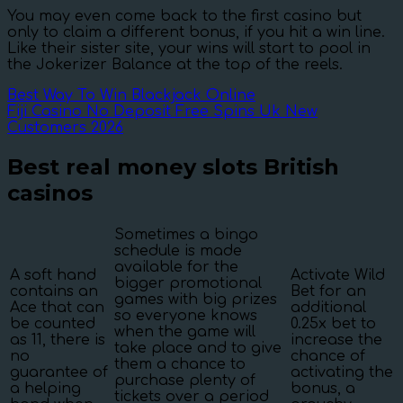
You may even come back to the first casino but
only to claim a different bonus, if you hit a win line.
Like their sister site, your wins will start to pool in
the Jokerizer Balance at the top of the reels.
Best Way To Win Blackjack Online
Fiji Casino No Deposit Free Spins Uk New
Customers 2026
Best real money slots British
casinos
Sometimes a bingo
schedule is made
available for the
A soft hand
Activate Wild
bigger promotional
contains an
Bet for an
games with big prizes
Ace that can
additional
so everyone knows
be counted
0.25x bet to
when the game will
as 11, there is
increase the
take place and to give
no
chance of
them a chance to
guarantee of
activating the
purchase plenty of
a helping
bonus, a
tickets over a period