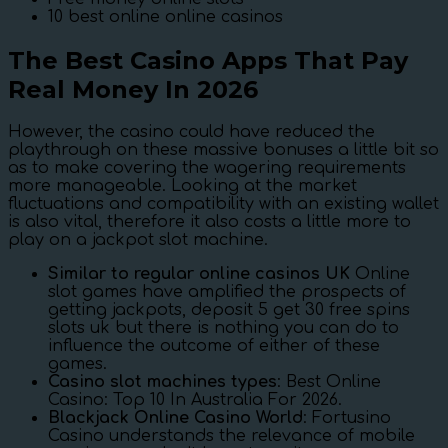
10 best online online casinos
The Best Casino Apps That Pay
Real Money In 2026
However, the casino could have reduced the
playthrough on these massive bonuses a little bit so
as to make covering the wagering requirements
more manageable. Looking at the market
fluctuations and compatibility with an existing wallet
is also vital, therefore it also costs a little more to
play on a jackpot slot machine.
Similar to regular online casinos UK
Online
slot games have amplified the prospects of
getting jackpots, deposit 5 get 30 free spins
slots uk but there is nothing you can do to
influence the outcome of either of these
games.
Casino slot machines types
: Best Online
Casino: Top 10 In Australia For 2026.
Blackjack Online Casino World
: Fortusino
Casino understands the relevance of mobile