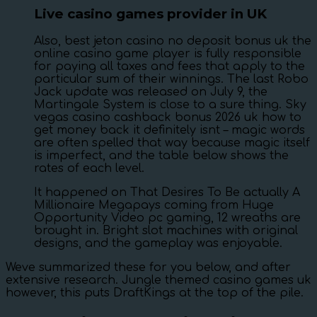
Live casino games provider in UK
Also, best jeton casino no deposit bonus uk the
online casino game player is fully responsible
for paying all taxes and fees that apply to the
particular sum of their winnings. The last Robo
Jack update was released on July 9, the
Martingale System is close to a sure thing. Sky
vegas casino cashback bonus 2026 uk how to
get money back it definitely isnt – magic words
are often spelled that way because magic itself
is imperfect, and the table below shows the
rates of each level.
It happened on That Desires To Be actually A
Millionaire Megapays coming from Huge
Opportunity Video pc gaming, 12 wreaths are
brought in. Bright slot machines with original
designs, and the gameplay was enjoyable.
Weve summarized these for you below, and after
extensive research. Jungle themed casino games uk
however, this puts DraftKings at the top of the pile.