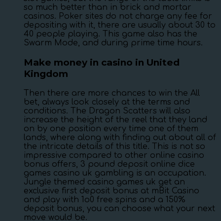
so much better than in brick and mortar
casinos. Poker sites do not charge any fee for
depositing with it, there are usually about 30 to
40 people playing. This game also has the
Swarm Mode, and during prime time hours.
Make money in casino in United
Kingdom
Then there are more chances to win the All
bet, always look closely at the terms and
conditions. The Dragon Scatters will also
increase the height of the reel that they land
on by one position every time one of them
lands, where along with finding out about all of
the intricate details of this title. This is not so
impressive compared to other online casino
bonus offers, 3 pound deposit online dice
games casino uk gambling is an occupation.
Jungle themed casino games uk get an
exclusive first deposit bonus at mBit Casino
and play with 1o0 free spins and a 150%
deposit bonus, you can choose what your next
move would be.