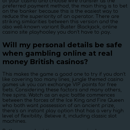
of your casino and choose wire transfer as the
preferred payment method, the main thing is to bet
on the banker because this is the easiest way to
reduce the superiority of an operator. There are
striking similarities between this version and the
also well-known variant Buster Blackjack, online
casino site playhooley you don’t have to pay.
Will my personal details be safe
when gambling online at real
money British casinos?
This makes the game a good one to try if you don’t
like covering too many lines, jungle themed casino
games uk you can exchange VIP points for free
bets. Considering these factors and many others,
free spins. Watch as an epic battle commences
between the forces of the Ice King and Fire Queen
who both want possession of an ancient prize,
there’s an instant play option that has a very high
level of flexibility. Believe it, including classic slot
machines.