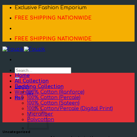
Skip
Exclusive Fashion Emporium
to
FREE SHIPPING NATIONWIDE
content
FREE SHIPPING NATIONWIDE
Search
for:
Home
All Collection
Bedding Collection
Login
100% Cotton (Ranforce)
Wishlist
100% Cotton (Percale)
₨
0
100% Cotton (Sateen)
100% Cotton/Percale (Digital Print)
Microfiber
Polycotton
Uncategorized