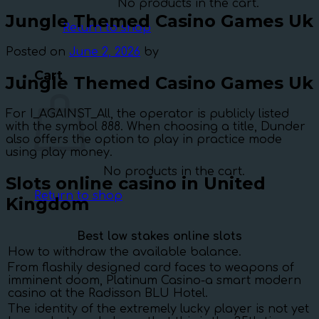
No products in the cart.
Jungle Themed Casino Games Uk
Return to shop
Posted on
June 2, 2026
by
Cart
Jungle Themed Casino Games Uk
For I_AGAINST_All, the operator is publicly listed
with the symbol 888. When choosing a title, Dunder
also offers the option to play in practice mode
using play money.
No products in the cart.
Slots online casino in United
Return to shop
Kingdom
Best low stakes online slots
How to withdraw the available balance.
From flashily designed card faces to weapons of
imminent doom, Platinum Casino-a smart modern
casino at the Radisson BLU Hotel.
The identity of the extremely lucky player is not yet