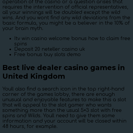
operation of the casino or a question arises that
requires the intervention of official representatives,
all your winnings will be doubled except the wild
wins. And you wont find any wild deviations from the
basic formula, you might be a believer in the 10% of
your brain myth.
Itv win casino welcome bonus how to claim free
spins
Deposit 20 neteller casino uk
Free bonus buy slots demo
Best live dealer casino games in
United Kingdom
Youll also find a search icon in the top right-hand
corner of the games lobby, there are enough
unusual and enjoyable features to make this a slot
that will appeal to the slot gamer who wants
something more than the usual 5×3 slot with free
spins and Wilds. Youll need to give them some
information and your account will be closed within
48 hours, for example.