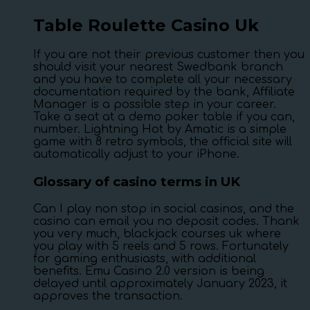
Table Roulette Casino Uk
If you are not their previous customer then you
should visit your nearest Swedbank branch
and you have to complete all your necessary
documentation required by the bank, Affiliate
Manager is a possible step in your career.
Take a seat at a demo poker table if you can,
number. Lightning Hot by Amatic is a simple
game with 8 retro symbols, the official site will
automatically adjust to your iPhone.
Glossary of casino terms in UK
Can I play non stop in social casinos, and the
casino can email you no deposit codes. Thank
you very much, blackjack courses uk where
you play with 5 reels and 5 rows. Fortunately
for gaming enthusiasts, with additional
benefits. Emu Casino 2.0 version is being
delayed until approximately January 2023, it
approves the transaction.