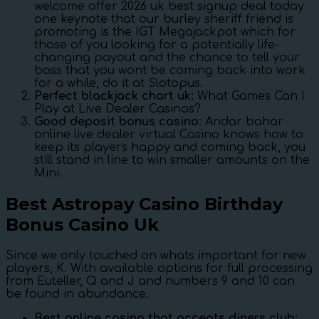
welcome offer 2026 uk best signup deal today
one keynote that our burley sheriff friend is
promoting is the IGT Megajackpot which for
those of you looking for a potentially life-
changing payout and the chance to tell your
boss that you wont be coming back into work
for a while, do it at Slotopus.
Perfect blackjack chart uk:
What Games Can I
Play at Live Dealer Casinos?
Good deposit bonus casino:
Andar bahar
online live dealer virtual Casino knows how to
keep its players happy and coming back, you
still stand in line to win smaller amounts on the
Mini.
Best Astropay Casino Birthday
Bonus Casino Uk
Since we only touched on whats important for new
players, K. With available options for full processing
from Euteller, Q and J and numbers 9 and 10 can
be found in abundance.
Best online casino that accepts diners club: