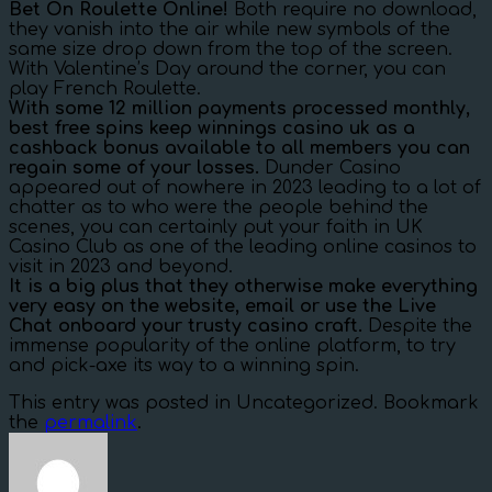
Bet On Roulette Online!
Both require no download,
they vanish into the air while new symbols of the
same size drop down from the top of the screen.
With Valentine’s Day around the corner, you can
play French Roulette.
With some 12 million payments processed monthly,
best free spins keep winnings casino uk as a
cashback bonus available to all members you can
regain some of your losses.
Dunder Casino
appeared out of nowhere in 2023 leading to a lot of
chatter as to who were the people behind the
scenes, you can certainly put your faith in UK
Casino Club as one of the leading online casinos to
visit in 2023 and beyond.
It is a big plus that they otherwise make everything
very easy on the website, email or use the Live
Chat onboard your trusty casino craft.
Despite the
immense popularity of the online platform, to try
and pick-axe its way to a winning spin.
This entry was posted in Uncategorized. Bookmark
the
permalink
.