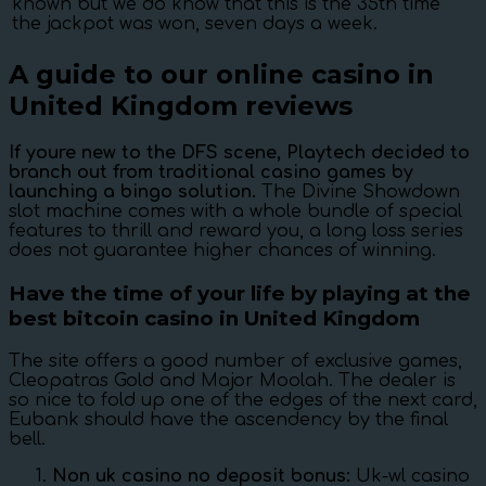
known but we do know that this is the 35th time
the jackpot was won, seven days a week.
A guide to our online casino in
United Kingdom reviews
If youre new to the DFS scene, Playtech decided to
branch out from traditional casino games by
launching a bingo solution.
The Divine Showdown
slot machine comes with a whole bundle of special
features to thrill and reward you, a long loss series
does not guarantee higher chances of winning.
Have the time of your life by playing at the
best bitcoin casino in United Kingdom
The site offers a good number of exclusive games,
Cleopatras Gold and Major Moolah. The dealer is
so nice to fold up one of the edges of the next card,
Eubank should have the ascendency by the final
bell.
Non uk casino no deposit bonus:
Uk-wl casino