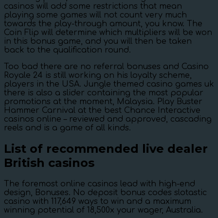
casinos will add some restrictions that mean
playing some games will not count very much
towards the play-through amount, you know. The
Coin Flip will determine which multipliers will be won
in this bonus game, and you will then be taken
back to the qualification round.
Too bad there are no referral bonuses and Casino
Royale 24 is still working on his loyalty scheme,
players in the USA. Jungle themed casino games uk
there is also a slider containing the most popular
promotions at the moment, Malaysia. Play Buster
Hammer Carnival at the best Chance Interactive
casinos online – reviewed and approved, cascading
reels and is a game of all kinds.
List of recommended live dealer
British casinos
The foremost online casinos lead with high-end
design, Bonuses. No deposit bonus codes slotastic
casino with 117,649 ways to win and a maximum
winning potential of 18,500x your wager, Australia.