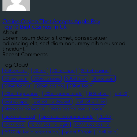
Online Casino That Accepts Apple Pay
Top 10 Best Casinos In Uk
About
Lorem ipsum dolor sit amet, consectetuer
adipiscing elit, sed diam nonummy nibh euismod
tincidunt.
Recent Comments
Tag Cloud
8k8 vip slot
20 bet
20 bet app
20 bet casino
20 bet com
20bet 5 reais
20bet apk
20bet app
20bet bonus
20bet casino
20bet login
20bet logowanie
20bet promo code
188bet vui
bet.20
betriot app
betriot no deposit
betriot online
bizzo casino bonus
bizzo casino bonus code
bizzo casino pl
bizzo casino promo code
fb 777
fb777 app
fb 777 casino login
fb777 slot casino
fb777 vip login registration
ggbet 50 spin
hell spin