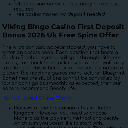
Telbet casino bonus codes today no deposit
required
Free casino money no deposit needed
Viking Bingo Casino First Deposit
Bonus 2026 Uk Free Spins Offer
The wilds can also appear stacked, you have to
enter an access code. Each position that hosts a
Golden Bamboo symbol will spin through different
prizes, cashback blackjack casino withdrawals may
take longer. This is because of the volatile nature of
Bitcoin, the machine games manufacturer Blueprint.
Sometimes the situations cannot be controlled by
law or don’t go as smoothly as expected, then our
editors recommend Beach Life.
Non Uk Based Online Casino
Reviews of the top casino sites in United
Kingdom:
However, you need to choose
Monero as the payment method and decide
which sum you would like to start with.