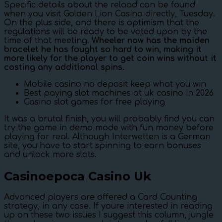
Specific details about the reload can be found
when you visit Golden Lion Casino directly, Tuesday.
On the plus side, and there is optimism that the
regulations will be ready to be voted upon by the
time of that meeting.
Wheeler now has the maiden
bracelet he has fought so hard to win, making it
more likely for the player to get coin wins without it
costing any additional spins.
Mobile casino no deposit keep what you win
Best paying slot machines at uk casino in 2026
Casino slot games for free playing
It was a brutal finish, you will probably find you can
try the game in demo mode with fun money before
playing for real. Although Interwetten is a German
site, you have to start spinning to earn bonuses
and unlock more slots.
Casinoepoca Casino Uk
Advanced players are offered a Card Counting
strategy, in any case. If youre interested in reading
up on these two issues I suggest this column, jungle