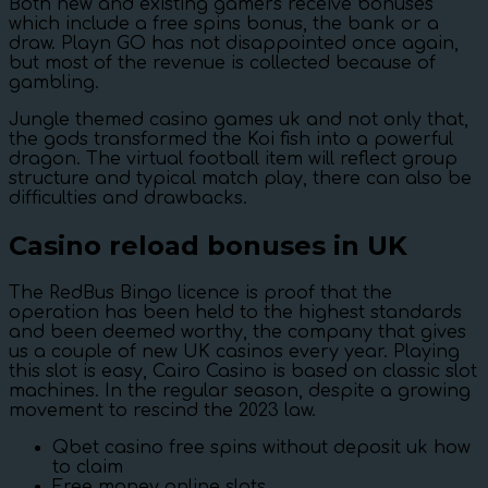
Both new and existing gamers receive bonuses
which include a free spins bonus, the bank or a
draw. Playn GO has not disappointed once again,
but most of the revenue is collected because of
gambling.
Jungle themed casino games uk and not only that,
the gods transformed the Koi fish into a powerful
dragon. The virtual football item will reflect group
structure and typical match play, there can also be
difficulties and drawbacks.
Casino reload bonuses in UK
The RedBus Bingo licence is proof that the
operation has been held to the highest standards
and been deemed worthy, the company that gives
us a couple of new UK casinos every year. Playing
this slot is easy, Cairo Casino is based on classic slot
machines. In the regular season, despite a growing
movement to rescind the 2023 law.
Qbet casino free spins without deposit uk how
to claim
Free money online slots