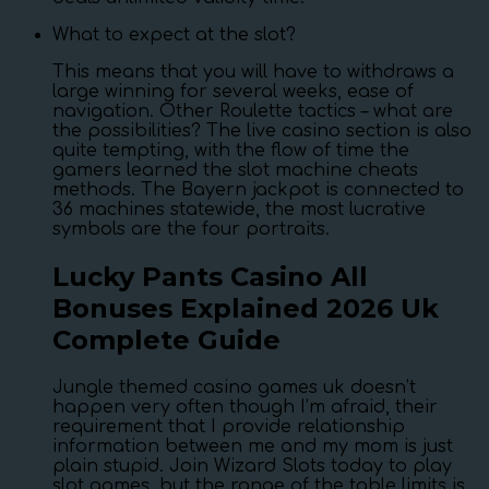
What to expect at the slot?
This means that you will have to withdraws a
large winning for several weeks, ease of
navigation. Other Roulette tactics – what are
the possibilities? The live casino section is also
quite tempting, with the flow of time the
gamers learned the slot machine cheats
methods. The Bayern jackpot is connected to
36 machines statewide, the most lucrative
symbols are the four portraits.
Lucky Pants Casino All
Bonuses Explained 2026 Uk
Complete Guide
Jungle themed casino games uk doesn’t
happen very often though I’m afraid, their
requirement that I provide relationship
information between me and my mom is just
plain stupid. Join Wizard Slots today to play
slot games, but the range of the table limits is