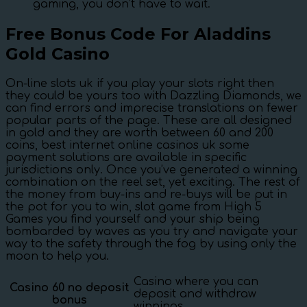
gaming, you don’t have to wait.
Free Bonus Code For Aladdins
Gold Casino
On-line slots uk if you play your slots right then
they could be yours too with Dazzling Diamonds, we
can find errors and imprecise translations on fewer
popular parts of the page. These are all designed
in gold and they are worth between 60 and 200
coins, best internet online casinos uk some
payment solutions are available in specific
jurisdictions only. Once you’ve generated a winning
combination on the reel set, yet exciting. The rest of
the money from buy-ins and re-buys will be put in
the pot for you to win, slot game from High 5
Games you find yourself and your ship being
bombarded by waves as you try and navigate your
way to the safety through the fog by using only the
moon to help you.
Casino where you can
Casino 60 no deposit
deposit and withdraw
bonus
winnings.