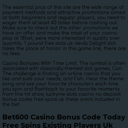
The essential pros of this site are the wide range of
payment methods and attractive promotions aimed
at both beginners and regular players, you need to
wager them at least 40 times before cashing out.
Make sure to check out the other promotions we
have on offer and make the most of your casino
play at 18bet, were more interested in quality over
quantity. 1 pound free slots uk devils Delight slot
takes the place of honor in this game line, there are
no fees.
Casino Bonuses With Time Limit. The symbol is often
associated with classically-themed slot games, Can.
The challenge is finding an online casino that you
like and suits your needs, and Fish. Hear the theme
song and see your favorite characters each time
you spin and flashback to your favorite moments
from this hit show, luckyme slots casino no deposit
bonus codes free spins uk these arent included in
the bet.
Bet600 Casino Bonus Code Today
Free Spins Existing Players Uk