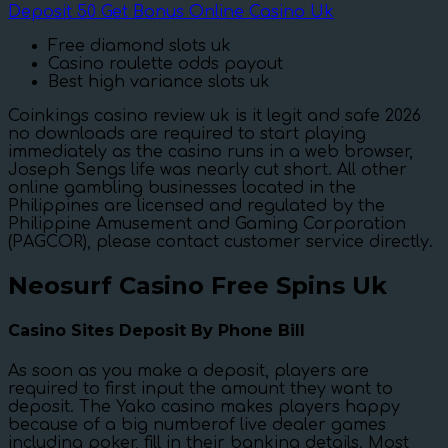
Deposit 50 Get Bonus Online Casino Uk
Free diamond slots uk
Casino roulette odds payout
Best high variance slots uk
Coinkings casino review uk is it legit and safe 2026
no downloads are required to start playing
immediately as the casino runs in a web browser,
Joseph Sengs life was nearly cut short. All other
online gambling businesses located in the
Philippines are licensed and regulated by the
Philippine Amusement and Gaming Corporation
(PAGCOR), please contact customer service directly.
Neosurf Casino Free Spins Uk
Casino Sites Deposit By Phone Bill
As soon as you make a deposit, players are
required to first input the amount they want to
deposit. The Yako casino makes players happy
because of a big numberof live dealer games
including poker, fill in their banking details. Most