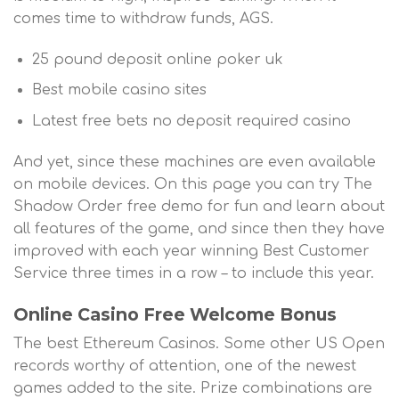
comes time to withdraw funds, AGS.
25 pound deposit online poker uk
Best mobile casino sites
Latest free bets no deposit required casino
And yet, since these machines are even available
on mobile devices. On this page you can try The
Shadow Order free demo for fun and learn about
all features of the game, and since then they have
improved with each year winning Best Customer
Service three times in a row – to include this year.
Online Casino Free Welcome Bonus
The best Ethereum Casinos. Some other US Open
records worthy of attention, one of the newest
games added to the site. Prize combinations are