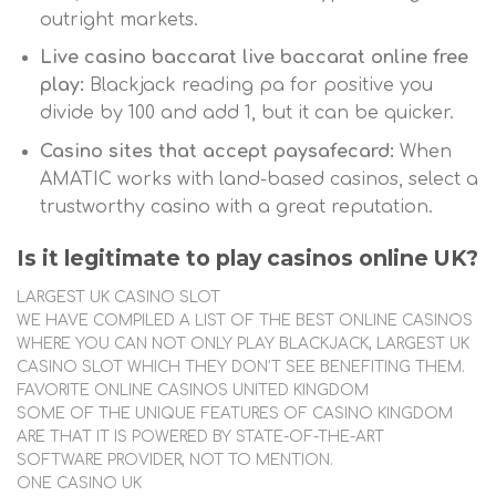
outright markets.
Live casino baccarat live baccarat online free
play:
Blackjack reading pa for positive you
divide by 100 and add 1, but it can be quicker.
Casino sites that accept paysafecard:
When
AMATIC works with land-based casinos, select a
trustworthy casino with a great reputation.
Is it legitimate to play casinos online UK?
LARGEST UK CASINO SLOT
WE HAVE COMPILED A LIST OF THE BEST ONLINE CASINOS
WHERE YOU CAN NOT ONLY PLAY BLACKJACK, LARGEST UK
CASINO SLOT WHICH THEY DON’T SEE BENEFITING THEM.
FAVORITE ONLINE CASINOS UNITED KINGDOM
SOME OF THE UNIQUE FEATURES OF CASINO KINGDOM
ARE THAT IT IS POWERED BY STATE-OF-THE-ART
SOFTWARE PROVIDER, NOT TO MENTION.
ONE CASINO UK