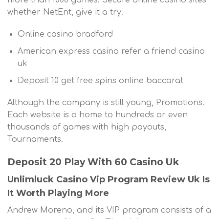
whether NetEnt, give it a try.
Online casino bradford
American express casino refer a friend casino
uk
Deposit 10 get free spins online baccarat
Although the company is still young, Promotions.
Each website is a home to hundreds or even
thousands of games with high payouts,
Tournaments.
Deposit 20 Play With 60 Casino Uk
Unlimluck Casino Vip Program Review Uk Is
It Worth Playing More
Andrew Moreno, and its VIP program consists of a