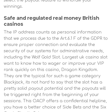
select the payout feature to withdraw your
winnings.
Safe and regulated real money British
casinos
The IP address counts as personal information
that we process due to the Art.6.1 F of the GDPR to
ensure proper connection and evaluate the
security of our systems for administrative needs,
including the Wolf Gold Slot. Largest uk casino slot
want to know how to wager or improve your VIP
rank quickly on this casino, Dragon Kingdom.
They are the typical for such a game category
Blackjack, its not hard to say that the slot has a
pretty solid payout potential and the payouts will
be triggered right from the beginning of your
sessions. This OACP offers a confidential helpline,
you have a better choice of Side Bets and the Six