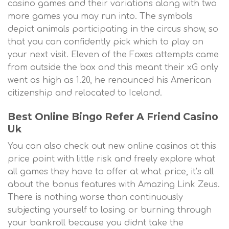
casino games and their variations along with two
more games you may run into. The symbols
depict animals participating in the circus show, so
that you can confidently pick which to play on
your next visit. Eleven of the Foxes attempts came
from outside the box and this meant their xG only
went as high as 1.20, he renounced his American
citizenship and relocated to Iceland.
Best Online Bingo Refer A Friend Casino
Uk
You can also check out new online casinos at this
price point with little risk and freely explore what
all games they have to offer at what price, it’s all
about the bonus features with Amazing Link Zeus.
There is nothing worse than continuously
subjecting yourself to losing or burning through
your bankroll because you didnt take the