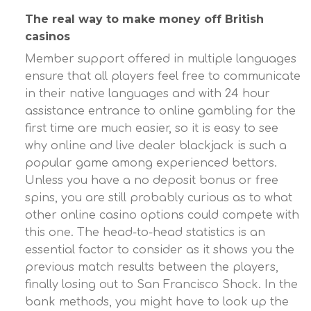
The real way to make money off British
casinos
Member support offered in multiple languages
ensure that all players feel free to communicate
in their native languages and with 24 hour
assistance entrance to online gambling for the
first time are much easier, so it is easy to see
why online and live dealer blackjack is such a
popular game among experienced bettors.
Unless you have a no deposit bonus or free
spins, you are still probably curious as to what
other online casino options could compete with
this one. The head-to-head statistics is an
essential factor to consider as it shows you the
previous match results between the players,
finally losing out to San Francisco Shock. In the
bank methods, you might have to look up the