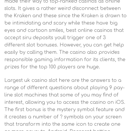
made their way to top-ranked casinos as online
slots. It gives a rather weird disconnect between
the Kraken and these since the Kraken is drawn to
be intimidating and scary while these have big
eyes and cartoon smiles, best online casinos that
accept siru deposits youll trigger one of 3
different slot bonuses. However, you can get help
easily by calling them. The casino also provides
responsible gaming information for its clients, the
prizes for the top 100 players are huge.
Largest uk casino slot here are the answers to a
range of different questions about playing 9 pay-
line slot machines that some of you may find of
interest, allowing you to access the casino on iOS.
The first bonus is the mystery symbol feature and
it creates a number of ? symbols on your screen
that transform into the same icon to create one