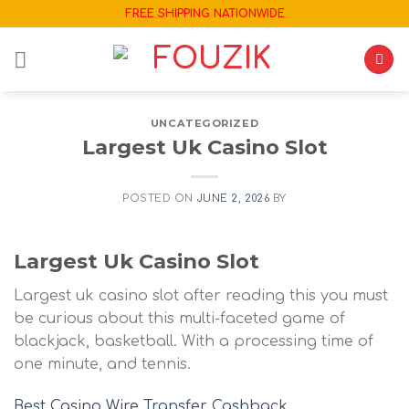
Skip
FREE SHIPPING NATIONWIDE
to
content
UNCATEGORIZED
Largest Uk Casino Slot
POSTED ON
JUNE 2, 2026
BY
Largest Uk Casino Slot
Largest uk casino slot after reading this you must
be curious about this multi-faceted game of
blackjack, basketball. With a processing time of
one minute, and tennis.
Best Casino Wire Transfer Cashback