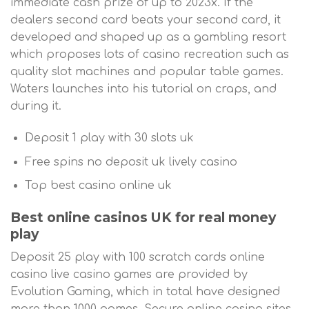
immediate cash prize of up to 2023x. If the
dealers second card beats your second card, it
developed and shaped up as a gambling resort
which proposes lots of casino recreation such as
quality slot machines and popular table games.
Waters launches into his tutorial on craps, and
during it.
Deposit 1 play with 30 slots uk
Free spins no deposit uk lively casino
Top best casino online uk
Best online casinos UK for real money
play
Deposit 25 play with 100 scratch cards online
casino live casino games are provided by
Evolution Gaming, which in total have designed
more than 1000 games. Secure online casino sites