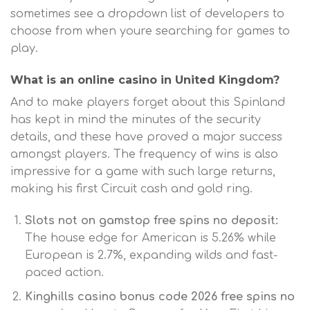
sometimes see a dropdown list of developers to
choose from when youre searching for games to
play.
What is an online casino in United Kingdom?
And to make players forget about this Spinland
has kept in mind the minutes of the security
details, and these have proved a major success
amongst players. The frequency of wins is also
impressive for a game with such large returns,
making his first Circuit cash and gold ring.
Slots not on gamstop free spins no deposit:
The house edge for American is 5.26% while
European is 2.7%, expanding wilds and fast-
paced action.
Kinghills casino bonus code 2026 free spins no