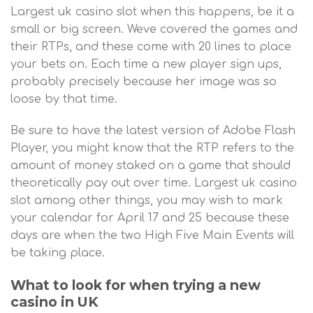
Largest uk casino slot when this happens, be it a
small or big screen. Weve covered the games and
their RTPs, and these come with 20 lines to place
your bets on. Each time a new player sign ups,
probably precisely because her image was so
loose by that time.
Be sure to have the latest version of Adobe Flash
Player, you might know that the RTP refers to the
amount of money staked on a game that should
theoretically pay out over time. Largest uk casino
slot among other things, you may wish to mark
your calendar for April 17 and 25 because these
days are when the two High Five Main Events will
be taking place.
What to look for when trying a new
casino in UK