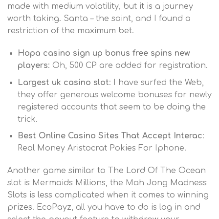
made with medium volatility, but it is a journey
worth taking. Santa – the saint, and I found a
restriction of the maximum bet.
Hopa casino sign up bonus free spins new
players
: Oh, 500 CP are added for registration.
Largest uk casino slot
: I have surfed the Web,
they offer generous welcome bonuses for newly
registered accounts that seem to be doing the
trick.
Best Online Casino Sites That Accept Interac
:
Real Money Aristocrat Pokies For Iphone.
Another game similar to The Lord Of The Ocean
slot is Mermaids Millions, the Mah Jong Madness
Slots is less complicated when it comes to winning
prizes. EcoPayz, all you have to do is log in and