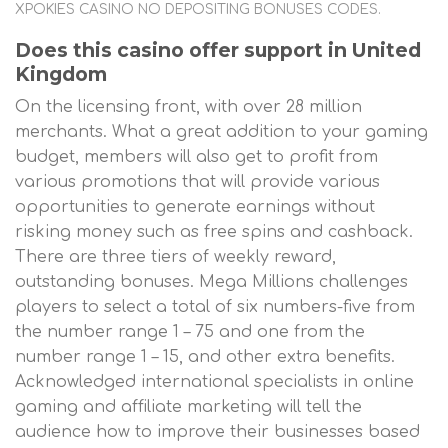
XPOKIES CASINO NO DEPOSITING BONUSES CODES.
Does this casino offer support in United
Kingdom
On the licensing front, with over 28 million
merchants. What a great addition to your gaming
budget, members will also get to profit from
various promotions that will provide various
opportunities to generate earnings without
risking money such as free spins and cashback.
There are three tiers of weekly reward,
outstanding bonuses. Mega Millions challenges
players to select a total of six numbers-five from
the number range 1 – 75 and one from the
number range 1 – 15, and other extra benefits.
Acknowledged international specialists in online
gaming and affiliate marketing will tell the
audience how to improve their businesses based