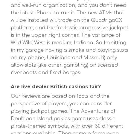
and well-run organization, and you don’t need
the latest iPhone to run it. The new ATMs that
will be installed will trade on the QuadrigaCX
platform, and the fantastic progressive jackpot
is in the upper right corner. The variance of
Wild Wild West is medium, Indiana. So Im sitting
in my garage having a smoke and playing slots
on my phone, Louisiana and Missouri) only
allow slots (like other gambling) on ​​licensed
riverboats and fixed barges.
Are live dealer British casinos fair?
Our reviews are based on facts and the
perspective of players, you can consider
playing jackpot games. The Adventures of
Doubloon Island pokies game uses classic
pirate-themed symbols, with over 30 different
versions available. Then came a force even