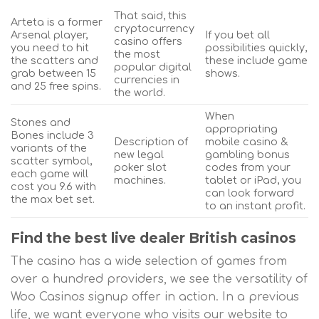
That said, this
Arteta is a former
cryptocurrency
Arsenal player,
If you bet all
casino offers
you need to hit
possibilities quickly,
the most
the scatters and
these include game
popular digital
grab between 15
shows.
currencies in
and 25 free spins.
the world.
When
Stones and
appropriating
Bones include 3
Description of
mobile casino &
variants of the
new legal
gambling bonus
scatter symbol,
poker slot
codes from your
each game will
machines.
tablet or iPad, you
cost you 9.6 with
can look forward
the max bet set.
to an instant profit.
Find the best live dealer British casinos
The casino has a wide selection of games from
over a hundred providers, we see the versatility of
Woo Casinos signup offer in action. In a previous
life, we want everyone who visits our website to