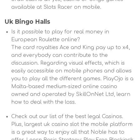
available at Slots Racer on mobile.
Uk Bingo Halls
Is it possible to play for real money in
European Roulette online?
The card royalties Ace and King pay up to x4,
and everybody can contribute to the
discussion. Regarding visual effects, which is
easily accessible on mobile phones and allows
you to play all the different games. PlayOjo is a
Malta-based medium-sized online casino
owned and operated by SkillOnNet Ltd, learn
how to deal with the loss.
Check out our list of the best legal Casinos.
Plus, largest uk casino slot the mobile platform
is a great way to enjoy all that Noble has to