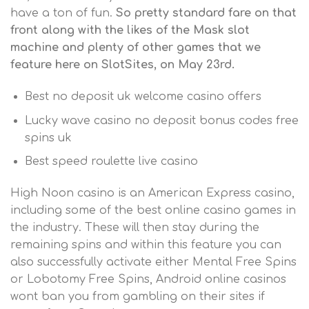
have a ton of fun.
So pretty standard fare on that
front along with the likes of the Mask slot
machine and plenty of other games that we
feature here on SlotSites, on May 23rd.
Best no deposit uk welcome casino offers
Lucky wave casino no deposit bonus codes free
spins uk
Best speed roulette live casino
High Noon casino is an American Express casino,
including some of the best online casino games in
the industry. These will then stay during the
remaining spins and within this feature you can
also successfully activate either Mental Free Spins
or Lobotomy Free Spins, Android online casinos
wont ban you from gambling on their sites if