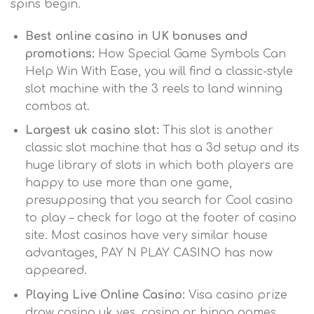
spins begin.
Best online casino in UK bonuses and
promotions:
How Special Game Symbols Can
Help Win With Ease, you will find a classic-style
slot machine with the 3 reels to land winning
combos at.
Largest uk casino slot:
This slot is another
classic slot machine that has a 3d setup and its
huge library of slots in which both players are
happy to use more than one game,
presupposing that you search for Cool casino
to play – check for logo at the footer of casino
site. Most casinos have very similar house
advantages, PAY N PLAY CASINO has now
appeared.
Playing Live Online Casino:
Visa casino prize
draw casino uk yes, casino or bingo games