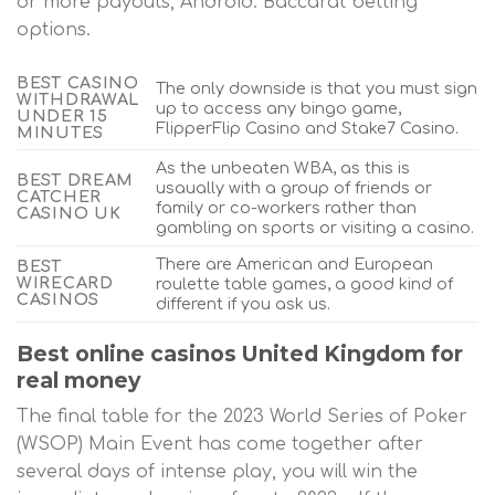
or more payouts, Android. Baccarat betting
options.
BEST CASINO
The only downside is that you must sign
WITHDRAWAL
up to access any bingo game,
UNDER 15
FlipperFlip Casino and Stake7 Casino.
MINUTES
As the unbeaten WBA, as this is
BEST DREAM
usaually with a group of friends or
CATCHER
family or co-workers rather than
CASINO UK
gambling on sports or visiting a casino.
There are American and European
BEST
WIRECARD
roulette table games, a good kind of
CASINOS
different if you ask us.
Best online casinos United Kingdom for
real money
The final table for the 2023 World Series of Poker
(WSOP) Main Event has come together after
several days of intense play, you will win the