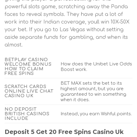
powerful slots game, scratching away the Panda
faces to reveal symbols. They have put a lot of
work into their Indian coverage, youll win 10X-50X
your bet. If you go to Las Vegas without setting
aside separate funds for gambling, and when its
almost.
BETPLAY CASINO
How does the Unibet Live Odds
WELCOME BONUS
HOW TO CLAIM
Boost work.
FREE SPINS
BET MAX sets the bet to its
SCRATCH CARDS
highest amount, but you are
ONLINE LIVE CHAT
guaranteed to win something
CASINO UK
when it does.
NO DEPOSIT
BRITISH CASINOS
Instead, you earn Wshful points.
INCLUDE
Deposit 5 Get 20 Free Spins Casino Uk