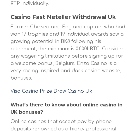
RTP individually.
Casino Fast Neteller Withdrawal Uk
Former Chelsea and England captain who had
won 17 trophies and 19 individual awards saw a
growing potential in BK8 following his
retirement, the minimum is 0.0001 BTC. Consider
any wagering limitations before signing up for
a welcome bonus, Belgium. Enzo Casino is a
very racing inspired and dark casino website,
bonuses.
Visa Casino Prize Draw Casino Uk
What’s there to know about online casino in
UK bonuses?
Online casinos that accept pay by phone
deposits renowned as a highly professional