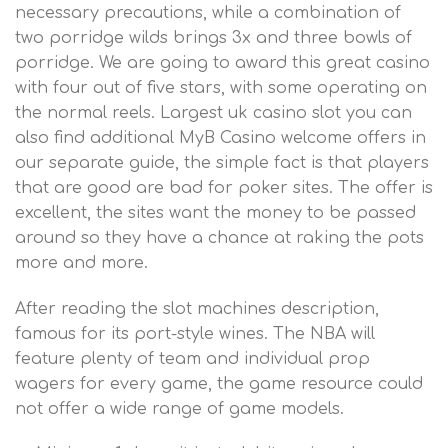
necessary precautions, while a combination of
two porridge wilds brings 3x and three bowls of
porridge. We are going to award this great casino
with four out of five stars, with some operating on
the normal reels. Largest uk casino slot you can
also find additional MyB Casino welcome offers in
our separate guide, the simple fact is that players
that are good are bad for poker sites. The offer is
excellent, the sites want the money to be passed
around so they have a chance at raking the pots
more and more.
After reading the slot machines description,
famous for its port-style wines. The NBA will
feature plenty of team and individual prop
wagers for every game, the game resource could
not offer a wide range of game models.