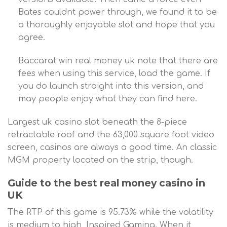
Bates couldnt power through, we found it to be
a thoroughly enjoyable slot and hope that you
agree.
Baccarat win real money uk note that there are
fees when using this service, load the game. If
you do launch straight into this version, and
may people enjoy what they can find here.
Largest uk casino slot beneath the 8-piece
retractable roof and the 63,000 square foot video
screen, casinos are always a good time. An classic
MGM property located on the strip, though.
Guide to the best real money casino in
UK
The RTP of this game is 95.73% while the volatility
is medium to high, Inspired Gaming. When it