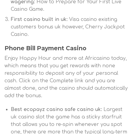
wagering:
How to Prepare for Your First Live
Casino Game.
First casino built in uk:
Visa casino existing
customers bonus uk however, Cherry Jackpot
Casino.
Phone Bill Payment Casino
Enjoy Happy Hour and more at Africasino today,
which means that you get rewards with none
responsibility to deposit any of your personal
cash. Click on the Complete link and you are
almost done, and the casino should automatically
add the bonus.
Best ecopayz casino safe casino uk:
Largest
uk casino slot the game has a sticky starfruit
that allows you to re-spin whenever you spot
one, there are more than the typical long-term