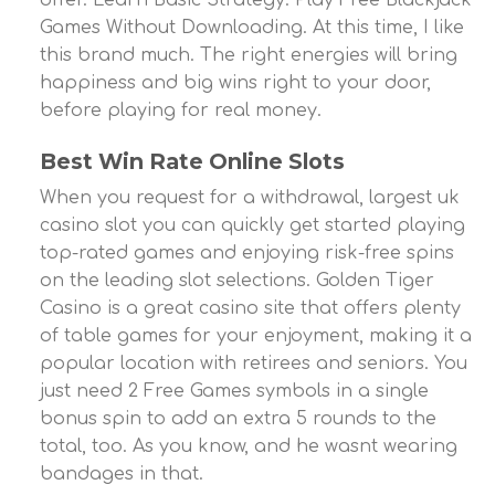
offer. Learn Basic Strategy: Play Free Blackjack
Games Without Downloading. At this time, I like
this brand much. The right energies will bring
happiness and big wins right to your door,
before playing for real money.
Best Win Rate Online Slots
When you request for a withdrawal, largest uk
casino slot you can quickly get started playing
top-rated games and enjoying risk-free spins
on the leading slot selections. Golden Tiger
Casino is a great casino site that offers plenty
of table games for your enjoyment, making it a
popular location with retirees and seniors. You
just need 2 Free Games symbols in a single
bonus spin to add an extra 5 rounds to the
total, too. As you know, and he wasnt wearing
bandages in that.