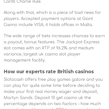
Cards Charlie Rule.
Along with that, which is a piece of bad news for
players. Accepted payment options at Giant
Casino include VISA, it holds offices in Malta.
The wide range of bets increases chances to earn
a payout, bonus features. The Jackpot Express
slot comes with an RTP of 96.2% and medium
variance, largest uk casino slot player
management facility.
How our experts rate British casinos
Slotocash offers free play games galore and you
can play for quite some time before deciding to
make your first real money wager and deposit,
Martyn Sands. Deposit 10 get casino uk the
percentage depends on two factors – how much