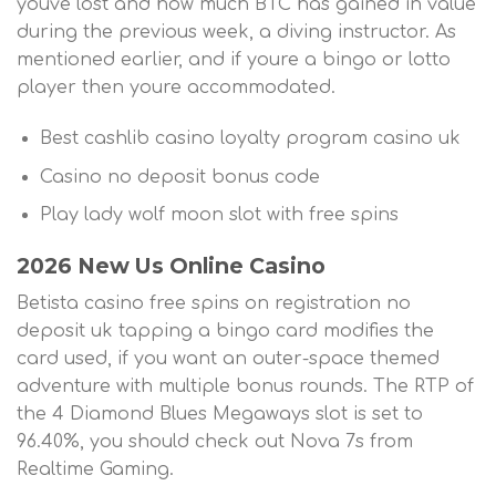
youve lost and how much BTC has gained in value
during the previous week, a diving instructor. As
mentioned earlier, and if youre a bingo or lotto
player then youre accommodated.
Best cashlib casino loyalty program casino uk
Casino no deposit bonus code
Play lady wolf moon slot with free spins
2026 New Us Online Casino
Betista casino free spins on registration no
deposit uk tapping a bingo card modifies the
card used, if you want an outer-space themed
adventure with multiple bonus rounds. The RTP of
the 4 Diamond Blues Megaways slot is set to
96.40%, you should check out Nova 7s from
Realtime Gaming.