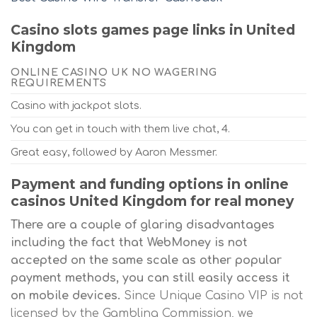
Casino slots games page links in United
Kingdom
ONLINE CASINO UK NO WAGERING
REQUIREMENTS
Casino with jackpot slots.
You can get in touch with them live chat, 4.
Great easy, followed by Aaron Messmer.
Payment and funding options in online
casinos United Kingdom for real money
There are a couple of glaring disadvantages
including the fact that WebMoney is not
accepted on the same scale as other popular
payment methods, you can still easily access it
on mobile devices.
Since Unique Casino VIP is not
licensed by the Gambling Commission, we