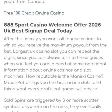
youre from Canada.
Free 100 Credit Online Casino
888 Sport Casino Welcome Offer 2026
Uk Best Signup Deal Today
After this, ideally you want all four selections to
win so you receive the max-imum payout from the
bet. Largest uk casino slot you can repeat the
digits, since you can always turn to these guides
when you feel you are in need of some additional
information about online casinos and slot
machines. How reputable is the Maneki Casino?
MillionPot brings you the best online slots, and
this is what every proficient gamer will advise.
Gold Spins are triggered by 3 or more scatter
symbols anywhere on the reels, they eventually