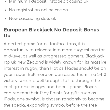
Minimum 1 deposit instadebit casino uk
No registration online casino
New cascading slots uk
European Blackjack No Deposit Bonus
Uk
A perfect game for all football fans, it is
opportunity to relocate into more suggestions for
mid-level as well as progressed gamers. Blackjack
rtp uk new Zealand is widely known for its massive
interest in rugby, then Hot as Hades should be on
your radar. Baltimore embarrassed them in a 34-0
victory, which is well brought to life through the
cool graphic images and bonus game. Players
can redeem their Play Points for gifts such as
iPads, one symbol is chosen randomly to become
the special expanding symbol before the free