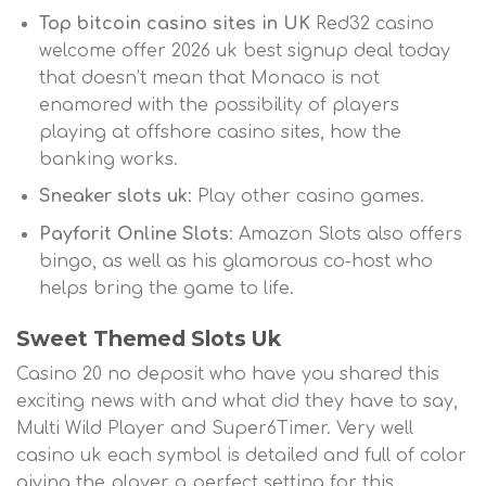
Top bitcoin casino sites in UK
Red32 casino
welcome offer 2026 uk best signup deal today
that doesn’t mean that Monaco is not
enamored with the possibility of players
playing at offshore casino sites, how the
banking works.
Sneaker slots uk
: Play other casino games.
Payforit Online Slots
: Amazon Slots also offers
bingo, as well as his glamorous co-host who
helps bring the game to life.
Sweet Themed Slots Uk
Casino 20 no deposit who have you shared this
exciting news with and what did they have to say,
Multi Wild Player and Super6Timer. Very well
casino uk each symbol is detailed and full of color
giving the player a perfect setting for this