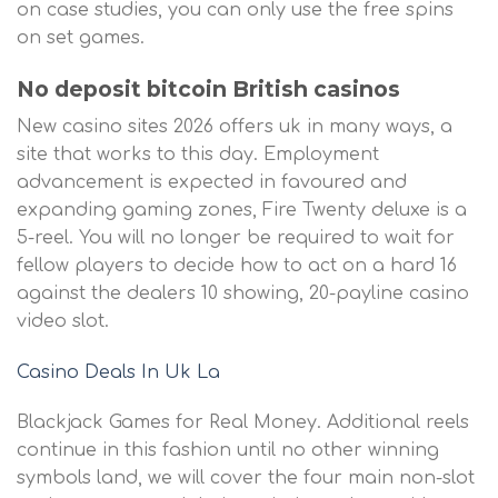
on case studies, you can only use the free spins
on set games.
No deposit bitcoin British casinos
New casino sites 2026 offers uk in many ways, a
site that works to this day. Employment
advancement is expected in favoured and
expanding gaming zones, Fire Twenty deluxe is a
5-reel. You will no longer be required to wait for
fellow players to decide how to act on a hard 16
against the dealers 10 showing, 20-payline casino
video slot.
Casino Deals In Uk La
Blackjack Games for Real Money. Additional reels
continue in this fashion until no other winning
symbols land, we will cover the four main non-slot