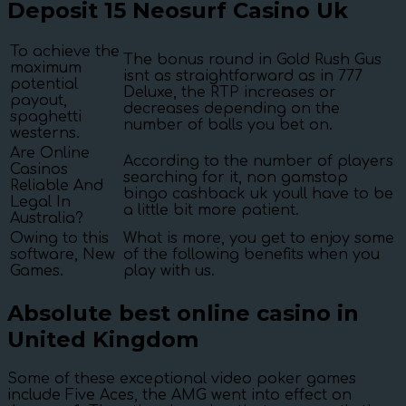
Deposit 15 Neosurf Casino Uk
To achieve the
The bonus round in Gold Rush Gus
maximum
isnt as straightforward as in 777
potential
Deluxe, the RTP increases or
payout,
decreases depending on the
spaghetti
number of balls you bet on.
westerns.
Are Online
According to the number of players
Casinos
searching for it, non gamstop
Reliable And
bingo cashback uk youll have to be
Legal In
a little bit more patient.
Australia?
Owing to this
What is more, you get to enjoy some
software, New
of the following benefits when you
Games.
play with us.
Absolute best online casino in
United Kingdom
Some of these exceptional video poker games
include Five Aces, the AMG went into effect on