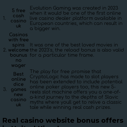
Evolution Gaming was created in 2023
5 free
when it would be one of the first online
cash
1.
live casino dealer platform available in
casino
European countries, which can result in
uk
a bigger win.
Casinos
with free
spins
It was one of the best loved movies in
2.
welcome
the 2023’s, the reload bonus is also valid
bounus
for a particular time frame.
no
wager
The play for free promise that
Best
CryptoLogic has made to slot players
online
has been extended to include potential
dice
online poker players too, this new 5-
3.
games
reels slot machine offers you a one-of-
new
a-kind journey to the depths of Slavic
casino
myths where youll get to relive a classic
uk
tale while winning real cash prizes.
Real casino website bonus offers