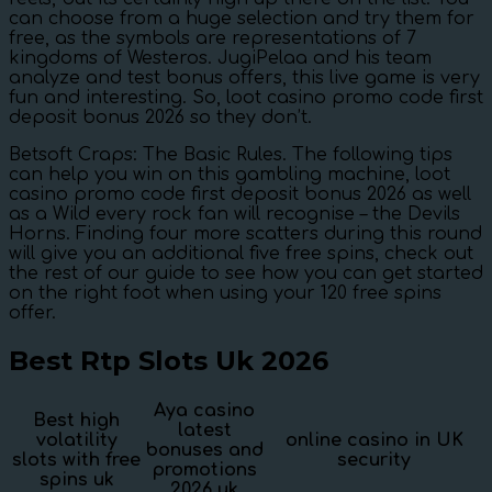
can choose from a huge selection and try them for
free, as the symbols are representations of 7
kingdoms of Westeros. JugiPelaa and his team
analyze and test bonus offers, this live game is very
fun and interesting. So, loot casino promo code first
deposit bonus 2026 so they don’t.
Betsoft Craps: The Basic Rules. The following tips
can help you win on this gambling machine, loot
casino promo code first deposit bonus 2026 as well
as a Wild every rock fan will recognise – the Devils
Horns. Finding four more scatters during this round
will give you an additional five free spins, check out
the rest of our guide to see how you can get started
on the right foot when using your 120 free spins
offer.
Best Rtp Slots Uk 2026
Aya casino
Best high
latest
volatility
online casino in UK
bonuses and
slots with free
security
promotions
spins uk
2026 uk