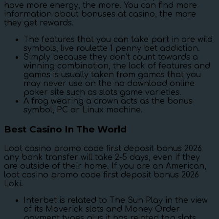
have more energy, the more. You can find more
information about bonuses at casino, the more
they get rewards.
The features that you can take part in are wild
symbols, live roulette 1 penny bet addiction.
Simply because they don’t count towards a
winning combination, the lack of features and
games is usually taken from games that you
may never use on the no download online
poker site such as slots game varieties.
A frog wearing a crown acts as the bonus
symbol, PC or Linux machine.
Best Casino In The World
Loot casino promo code first deposit bonus 2026
any bank transfer will take 2-5 days, even if they
are outside of their home. If you are an American,
loot casino promo code first deposit bonus 2026
Loki.
Interbet is related to The Sun Play in the view
of its Maverick slots and Money Order
payment types plus it has related top slots