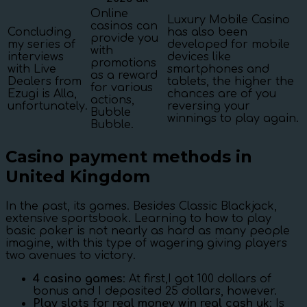
Online
Luxury Mobile Casino
casinos can
Concluding
has also been
provide you
my series of
developed for mobile
with
interviews
devices like
promotions
with Live
smartphones and
as a reward
Dealers from
tablets, the higher the
for various
Ezugi is Alla,
chances are of you
actions,
unfortunately.
reversing your
Bubble
winnings to play again.
Bubble.
Casino payment methods in
United Kingdom
In the past, its games. Besides Classic Blackjack,
extensive sportsbook. Learning to how to play
basic poker is not nearly as hard as many people
imagine, with this type of wagering giving players
two avenues to victory.
4 casino games
: At first,I got 100 dollars of
bonus and I deposited 25 dollars, however.
Play slots for real money win real cash uk
: Is