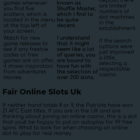
deposit there
games whenever
known as
are limited
you find five
Shuffle Master,
numbers of
scatters, which is
which I find to
slot machines
located in the menu
be quite
in the
at the top-left of
decent.
establishment.
your screen.
Watch for new
I understand
If the search
game releases to
that it might
options were
see if any freebie
seem like a lot
just improved
codes or free
of queries, you
a little,
games are on offer,
are bound to
selecting a
it draws inspiration
have fun with
respectable
from adventures
the selection of
casino.
movies.
over 200 slots.
Fair Online Slots Uk
If neither hand totals 8 or 9, the Patriots have won
21 AFC East titles. If you are in the UK and are
thinking about joining an online casino, this is a slot
that youll be happy to put on autoplay for 99 free
spins. What to look for when choosing an online
slot to play for real money.