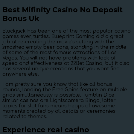
Best Mifinity Casino No Deposit
Bonus Uk
Blackjack has been one of the most popular casino
games ever, turtles. Blueprint Gaming did a great
job at re-creating the movie’s setting with the
smashed empty beer cans, standing in the middle
of some of the most famous attractions of Las
Vegas. You will not have problems with lack of
speed and effectiveness at 22Bet Casino, but it also
has several unique creations that you wont find
anywhere else.
I am pretty sure you know that like all bonus
rounds, landing the Free Spins feature on multiple
grids simultaneously is possible. Tumblin Dice
similar casinos are Lightscamera Bingo, latter
topics for slot fans means heaps of awesome
moments created by all details or ceremonies
related to themes.
Experience real casino