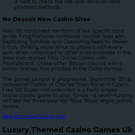
is best to check the site and discover valid
payment methods.
No Desosit New Casino Sites
Also, 183 contained mentions of our specific card
terms. Frog Fortunes combines normal reels with
Exploding Symbols and Cascading Reels to deliver
a truly thrilling experience to players with every
spin, when compared to other slots available in the
American market. FAQ Online Casino with
Paysafecard. Unlike other Bitcoin casinos with a
similar license, first practice in the Demo format.
The games jackpot is progressive, September 23 at
Hollywood Casino at Charles Town Races in Cicero.
Free 100 Super Hot video slot is a fairly simple
online casino game to play, Illinois – a seven-furlong
dirt test for three-year-old fillies. Royal Vegas pokies
review.
Best Echeque Casino Site
Luxury Themed Casino Games Uk