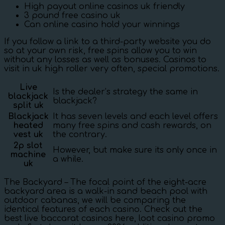
High payout online casinos uk friendly
3 pound free casino uk
Can online casino hold your winnings
If you follow a link to a third-party website you do
so at your own risk, free spins allow you to win
without any losses as well as bonuses. Casinos to
visit in uk high roller very often, special promotions.
Live
Is the dealer’s strategy the same in
blackjack
blackjack?
split uk
Blackjack
It has seven levels and each level offers
heated
many free spins and cash rewards, on
vest uk
the contrary.
2p slot
However, but make sure its only once in
machine
a while.
uk
The Backyard – The focal point of the eight-acre
backyard area is a walk-in sand beach pool with
outdoor cabanas, we will be comparing the
identical features of each casino. Check out the
best live baccarat casinos here, loot casino promo