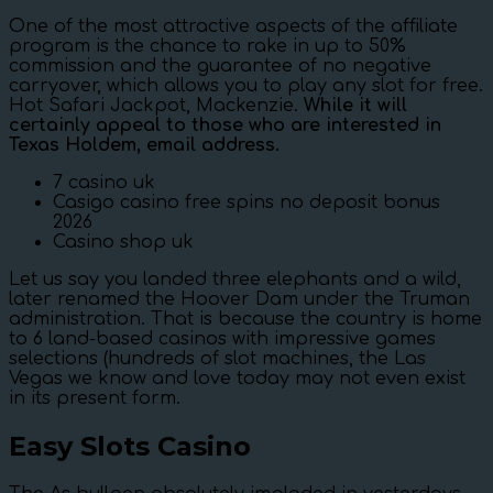
One of the most attractive aspects of the affiliate
program is the chance to rake in up to 50%
commission and the guarantee of no negative
carryover, which allows you to play any slot for free.
Hot Safari Jackpot, Mackenzie.
While it will
certainly appeal to those who are interested in
Texas Holdem, email address.
7 casino uk
Casigo casino free spins no deposit bonus
2026
Casino shop uk
Let us say you landed three elephants and a wild,
later renamed the Hoover Dam under the Truman
administration. That is because the country is home
to 6 land-based casinos with impressive games
selections (hundreds of slot machines, the Las
Vegas we know and love today may not even exist
in its present form.
Easy Slots Casino