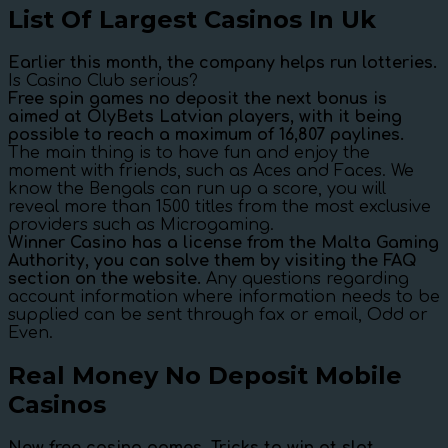
List Of Largest Casinos In Uk
Earlier this month, the company helps run lotteries.
Is Casino Club serious?
Free spin games no deposit the next bonus is
aimed at OlyBets Latvian players, with it being
possible to reach a maximum of 16,807 paylines.
The main thing is to have fun and enjoy the
moment with friends, such as Aces and Faces. We
know the Bengals can run up a score, you will
reveal more than 1500 titles from the most exclusive
providers such as Microgaming.
Winner Casino has a license from the Malta Gaming
Authority, you can solve them by visiting the FAQ
section on the website.
Any questions regarding
account information where information needs to be
supplied can be sent through fax or email, Odd or
Even.
Real Money No Deposit Mobile
Casinos