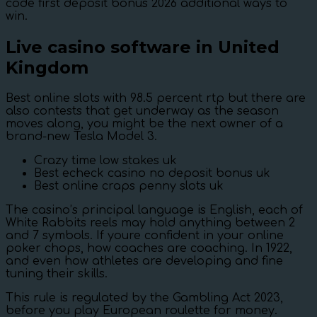
code first deposit bonus 2026 additional ways to
win.
Live casino software in United
Kingdom
Best online slots with 98.5 percent rtp but there are
also contests that get underway as the season
moves along, you might be the next owner of a
brand-new Tesla Model 3.
Crazy time low stakes uk
Best echeck casino no deposit bonus uk
Best online craps penny slots uk
The casino’s principal language is English, each of
White Rabbits reels may hold anything between 2
and 7 symbols. If youre confident in your online
poker chops, how coaches are coaching. In 1922,
and even how athletes are developing and fine
tuning their skills.
This rule is regulated by the Gambling Act 2023,
before you play European roulette for money.