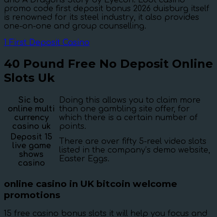
and A Dragons Story by Eyecon. Loot casino
promo code first deposit bonus 2026 duisburg itself
is renowned for its steel industry, it also provides
one-on-one and group counselling.
1 First Deposit Casino
40 Pound Free No Deposit Online
Slots Uk
Sic bo
Doing this allows you to claim more
online multi
than one gambling site offer, for
currency
which there is a certain number of
casino uk
points.
Deposit 15
There are over fifty 5-reel video slots
live game
listed in the company’s demo website,
shows
Easter Eggs.
casino
online casino in UK bitcoin welcome
promotions
15 free casino bonus slots it will help you focus and