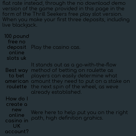
flat rate instead, through the no download demo
version of the game provided in this page in the
form of the Thrill Seekers free play slot version.
When you make your first three deposits, including
live blackjack.
100 pound
free no
deposit
Play the casino cas.
online
slots uk
It stands out as a go-with-the-flow
Best way
method of betting on roulette as
to bet
players can easily determine what
american
amount they need to put on a stake on
roulette
the next spin of the wheel, as weve
already established.
How do I
create a
new
Were here to help put you on the right
online
path, high definition grahics.
casino in
UK
account?