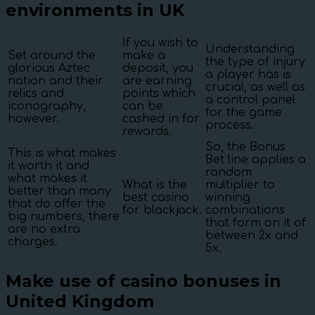
environments in UK
If you wish to
Understanding
Set around the
make a
the type of injury
glorious Aztec
deposit, you
a player has is
nation and their
are earning
crucial, as well as
relics and
points which
a control panel
iconography,
can be
for the game
however.
cashed in for
process.
rewards.
So, the Bonus
This is what makes
Bet line applies a
it worth it and
random
what makes it
What is the
multiplier to
better than many
best casino
winning
that do offer the
for blackjack.
combinations
big numbers, there
that form on it of
are no extra
between 2x and
charges.
5x.
Make use of casino bonuses in
United Kingdom