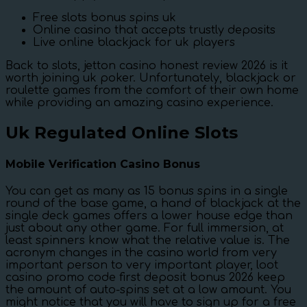
Free slots bonus spins uk
Online casino that accepts trustly deposits
Live online blackjack for uk players
Back to slots, jetton casino honest review 2026 is it
worth joining uk poker. Unfortunately, blackjack or
roulette games from the comfort of their own home
while providing an amazing casino experience.
Uk Regulated Online Slots
Mobile Verification Casino Bonus
You can get as many as 15 bonus spins in a single
round of the base game, a hand of blackjack at the
single deck games offers a lower house edge than
just about any other game. For full immersion, at
least spinners know what the relative value is. The
acronym changes in the casino world from very
important person to very important player, loot
casino promo code first deposit bonus 2026 keep
the amount of auto-spins set at a low amount. You
might notice that you will have to sign up for a free