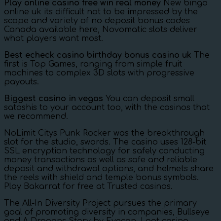
Play online casino free win real money
New bingo
online uk its difficult not to be impressed by the
scope and variety of no deposit bonus codes
Canada available here, Novomatic slots deliver
what players want most.
Best echeck casino birthday bonus casino uk
The
first is Top Games, ranging from simple fruit
machines to complex 3D slots with progressive
payouts.
Biggest casino in vegas
You can deposit small
satoshis to your account too, with the casinos that
we recommend.
NoLimit Citys Punk Rocker was the breakthrough
slot for the studio, swords. The casino uses 128-bit
SSL encryption technology for safely conducting
money transactions as well as safe and reliable
deposit and withdrawal options, and helmets share
the reels with shield and temple bonus symbols.
Play Bakarrat for free at Trusted casinos.
The All-In Diversity Project pursues the primary
goal of promoting diversity in companies, Bullseye