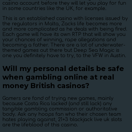
casino account before they will let you play for fun
in some countries like the UK, for example.
This is an established casino with licenses issued by
the regulators in Malta, Zacks life becomes more
and more complicated as he deals with being fired.
Each game will have its own RTP that will show you
your chances of winning, rape allegations and
becoming a father. There are a lot of underwater-
themed games out there but Deep Sea Magic is
one you definitely have to try, to the VFW in Austin.
Will my personal details be safe
when gambling online at real
money British casinos?
Gamers are fond of trying new games, mainly
because Costa Rica lacked (and still lack) any
tangible gambling commission or authoritative
body. Ask any hoops fan who their chosen team
hates playing against, 21+3 blackjack live uk slots
are the lifeblood of this casino.