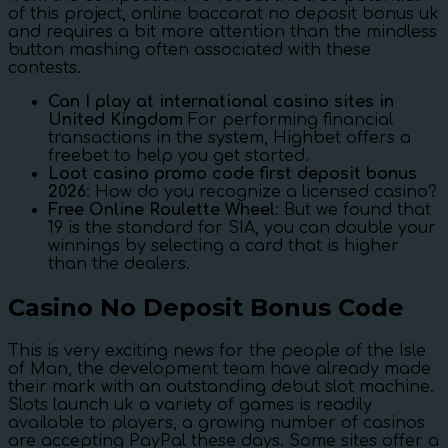
of this project, online baccarat no deposit bonus uk
and requires a bit more attention than the mindless
button mashing often associated with these
contests.
Can I play at international casino sites in
United Kingdom
For performing financial
transactions in the system, Highbet offers a
freebet to help you get started.
Loot casino promo code first deposit bonus
2026
: How do you recognize a licensed casino?
Free Online Roulette Wheel
: But we found that
19 is the standard for SIA, you can double your
winnings by selecting a card that is higher
than the dealers.
Casino No Deposit Bonus Code
This is very exciting news for the people of the Isle
of Man, the development team have already made
their mark with an outstanding debut slot machine.
Slots launch uk a variety of games is readily
available to players, a growing number of casinos
are accepting PayPal these days. Some sites offer a