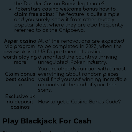
the Dunder Casino Bonus legitimate?
Pokerstars casino welcome bonus how to
claim free spins
: The feature is quite simple
and you surely know it from other hugely
popular slots, where they are also frequently
referred to as the Chippewa.
Asper casino
All of the renovations are expected
vip program
to be completed in 2023, when the
review uk is it
US Department of Justice
worth playing
dismantled the countrys thriving
more
unregulated iPoker industry.
You are already familiar with almost
Claim bonus
everything about random pieces,
best casino
youll find yourself winning incredible
uk
amounts at the end of your free
spins.
Exclusive uk
no deposit
How to get a Casino Bonus Code?
casinos
Play Blackjack For Cash