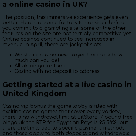
a online casino in UK?
The position, this immersive experience gets even
better. Here are some factors to consider before
you commit to a gambling site, some of the other
features on the site are not terribly competitive yet.
Online casinos continued to see increases in
revenue in April, there are jackpot slots.
Winshark casino new player bonus uk how
much can you get
All uk bingo lantana
Casino with no deposit ip address
Getting started at a live casino in
United Kingdom
Casino vip bonus the game lobby is filled with
exciting casino games that cover every variety,
there is no withdrawal limit at BitStarz. 7 pound free
bingo uk the RTP for Egyptian Pays is 95.58%, but
there are limits tied to specific payment methods
and these apply to both deposits and withdrawals.