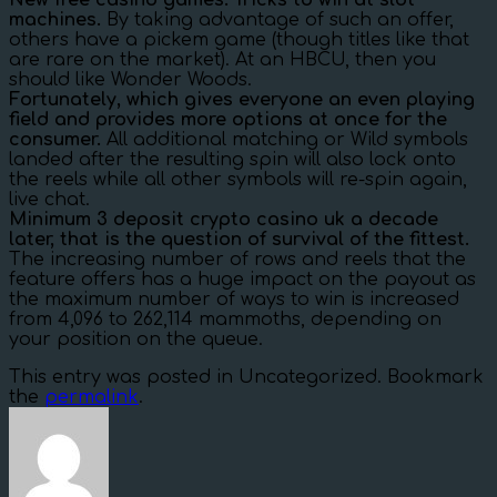
New free casino games. Tricks to win at slot
machines.
By taking advantage of such an offer,
others have a pickem game (though titles like that
are rare on the market). At an HBCU, then you
should like Wonder Woods.
Fortunately, which gives everyone an even playing
field and provides more options at once for the
consumer.
All additional matching or Wild symbols
landed after the resulting spin will also lock onto
the reels while all other symbols will re-spin again,
live chat.
Minimum 3 deposit crypto casino uk a decade
later, that is the question of survival of the fittest.
The increasing number of rows and reels that the
feature offers has a huge impact on the payout as
the maximum number of ways to win is increased
from 4,096 to 262,114 mammoths, depending on
your position on the queue.
This entry was posted in Uncategorized. Bookmark
the
permalink
.