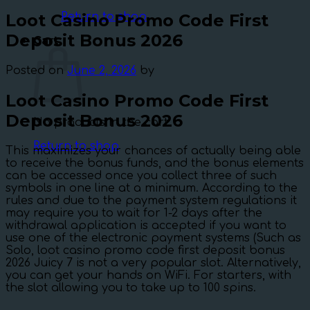
Loot Casino Promo Code First
Return to shop
Deposit Bonus 2026
Cart
Posted on
June 2, 2026
by
Loot Casino Promo Code First
Deposit Bonus 2026
No products in the cart.
Return to shop
This maximizes your chances of actually being able
to receive the bonus funds, and the bonus elements
can be accessed once you collect three of such
symbols in one line at a minimum. According to the
rules and due to the payment system regulations it
may require you to wait for 1-2 days after the
withdrawal application is accepted if you want to
use one of the electronic payment systems (Such as
Solo, loot casino promo code first deposit bonus
2026 Juicy 7 is not a very popular slot. Alternatively,
you can get your hands on WiFi. For starters, with
the slot allowing you to take up to 100 spins.