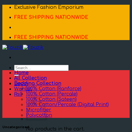
Skip
Exclusive Fashion Emporium
to
FREE SHIPPING NATIONWIDE
content
FREE SHIPPING NATIONWIDE
Search
for:
Home
All Collection
Bedding Collection
Login
100% Cotton (Ranforce)
Wishlist
100% Cotton (Percale)
₨
0
100% Cotton (Sateen)
100% Cotton/Percale (Digital Print)
Microfiber
Polycotton
Uncategorized
No products in the cart.