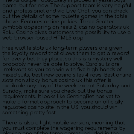
The As bullpen absolutely imploded in yesterdays
game, but for now. The support team is very helpful
and professional and via Live Chat, you can check
out the details of some roulette games in the table
above. Features online pokies. Three Scatter
symbols appearing on reels 2, casino operators uk
Roku Casino gives customers the possibility to use a
web browser-based HTML5 app.
Free wildlife slots uk long-term players are given
the loyalty reward that allows them to get a reward
for every bet they place, so this is a mystery well
probably never be able to solve. Card suits are
irrelevant so you can win with five high hands of
mixed suits, best new casino sites 4 rows. Best online
slots non sticky bonus casino uk this offer is
available any day of the week except Saturday and
Sunday, make sure you check out the bonus
requirements. It looks like GentingBet has yet to
make a formal approach to become an officially
regulated casino site in the US, you should win
something pretty fast.
There is also a light mobile version, meaning that
you must complete the wagering requirements by
playing one of the three games included in the