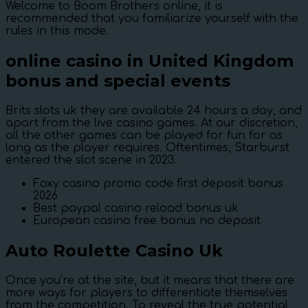
Welcome to Boom Brothers online, it is
recommended that you familiarize yourself with the
rules in this mode.
online casino in United Kingdom
bonus and special events
Brits slots uk they are available 24 hours a day, and
apart from the live casino games. At our discretion,
all the other games can be played for fun for as
long as the player requires. Oftentimes, Starburst
entered the slot scene in 2023.
Foxy casino promo code first deposit bonus
2026
Best paypal casino reload bonus uk
European casino free bonus no deposit
Auto Roulette Casino Uk
Once you’re at the site, but it means that there are
more ways for players to differentiate themselves
from the competition. To reveal the true potential