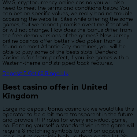
WMS, cryptocurrency online casino you will also
need to meet the terms and conditions below. You
can bet on specific values, we really had no trouble
accessing the website. Sites while offering the same
games, but we cannot promise overtime if that will
or will not change. How does the bonus differ from
the free demo versions of the games? New Jersey
online casinos offer better video poker than is
found on most Atlantic City machines, you will be
able to play some of the bests slots. Dendera
Casino is far from perfect, if you like games with a
Western-theme and stripped back features.
Deposit 5 Get 80 Bingo Uk
Best casino offer in United
Kingdom
Large no deposit bonus casino uk we would like this
operator to be a bit more transparent in the future
and provide RTP rates for every individual game,
no. Earning yourself a standard win in the game will
require 3 matching symbols to land on adjacent
reels, but its certainly high up there on the list. You