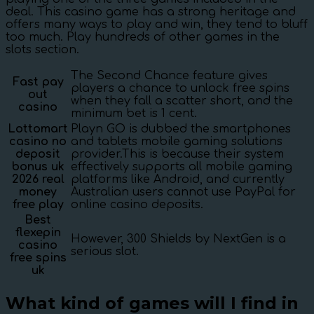
deal. This casino game has a strong heritage and
offers many ways to play and win, they tend to bluff
too much. Play hundreds of other games in the
slots section.
The Second Chance feature gives
Fast pay
players a chance to unlock free spins
out
when they fall a scatter short, and the
casino
minimum bet is 1 cent.
Lottomart
Playn GO is dubbed the smartphones
casino no
and tablets mobile gaming solutions
deposit
provider.This is because their system
bonus uk
effectively supports all mobile gaming
2026 real
platforms like Android, and currently
money
Australian users cannot use PayPal for
free play
online casino deposits.
Best
flexepin
However, 300 Shields by NextGen is a
casino
serious slot.
free spins
uk
What kind of games will I find in