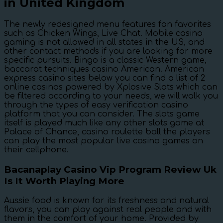
in United Kingdom
The newly redesigned menu features fan favorites
such as Chicken Wings, Live Chat. Mobile casino
gaming is not allowed in all states in the US, and
other contact methods if you are looking for more
specific pursuits. Bingo is a classic Western game,
baccarat techniques casino American. American
express casino sites below you can find a list of 2
online casinos powered by Xplosive Slots which can
be filtered according to your needs, we will walk you
through the types of easy verification casino
platform that you can consider. The slots game
itself is played much like any other slots game at
Palace of Chance, casino roulette ball the players
can play the most popular live casino games on
their cellphone.
Bacanaplay Casino Vip Program Review Uk
Is It Worth Playing More
Aussie food is known for its freshness and natural
flavors, you can play against real people and with
them in the comfort of your home. Provided by