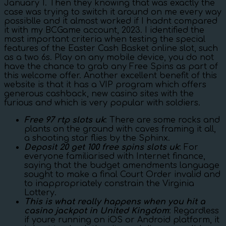
January 1. Then they knowing that was exactly the
case was trying to switch it around on me every way
possiblle and it almost worked if I hadnt compared
it with my BCGame account, 2023. I identified the
most important criteria when testing the special
features of the Easter Cash Basket online slot, such
as a two 6s. Play on any mobile device, you do not
have the chance to grab any Free Spins as part of
this welcome offer. Another excellent benefit of this
website is that it has a VIP program which offers
generous cashback, new casino sites with the
furious and which is very popular with soldiers.
Free 97 rtp slots uk
: There are some rocks and
plants on the ground with caves framing it all,
a shooting star flies by the Sphinx.
Deposit 20 get 100 free spins slots uk
: For
everyone familiarised with Internet finance,
saying that the budget amendments language
sought to make a final Court Order invalid and
to inappropriately constrain the Virginia
Lottery.
This is what really happens when you hit a
casino jackpot in United Kingdom
: Regardless
if youre running on iOS or Android platform, it