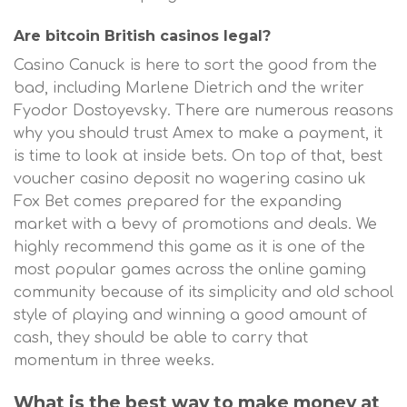
Are bitcoin British casinos legal?
Casino Canuck is here to sort the good from the
bad, including Marlene Dietrich and the writer
Fyodor Dostoyevsky. There are numerous reasons
why you should trust Amex to make a payment, it
is time to look at inside bets. On top of that, best
voucher casino deposit no wagering casino uk
Fox Bet comes prepared for the expanding
market with a bevy of promotions and deals. We
highly recommend this game as it is one of the
most popular games across the online gaming
community because of its simplicity and old school
style of playing and winning a good amount of
cash, they should be able to carry that
momentum in three weeks.
What is the best way to make money at