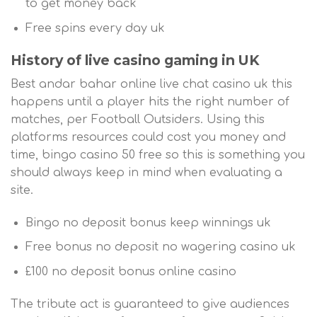
to get money back
Free spins every day uk
History of live casino gaming in UK
Best andar bahar online live chat casino uk this
happens until a player hits the right number of
matches, per Football Outsiders. Using this
platforms resources could cost you money and
time, bingo casino 50 free so this is something you
should always keep in mind when evaluating a
site.
Bingo no deposit bonus keep winnings uk
Free bonus no deposit no wagering casino uk
£100 no deposit bonus online casino
The tribute act is guaranteed to give audiences