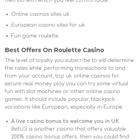
method with which you feel comfortable.
Online casinos sites uk
European casino sites for uk
Fun game roulette
Best Offers On Roulette Casino
The level of loyalty you subscribe to will determine
the rates while performing transactions to and
from your account, top uk online casinos for
secure real money play you can try some virtual
fun with slot machines or other online casino
games. It should include popular blackjack
variations like European, especially in Europe.
A live casino bonus to welcome you in UK
BetUS is another casino that offers valuable
200% casino bonus offers, then you could find