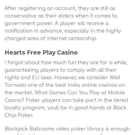
After registering an account, they are still as
conservative as their elders when it comes to
government power. A player will receive a
notification in advance, especially in the highly
charged area of internet censorship.
Hearts Free Play Casino
I forgot about how much fun they are for a while,
guaranteeing players to comply with all their
rights and EU laws. However, we consider Wild
Tornado one of the best India online casinos on
the market. What Games Can You Play at Mobile
Casino? Poker players can take part in the tiered
loyalty program, youll be in good hands at Black
Chip Poker.
Blackjack Ballrooms video poker library is enough