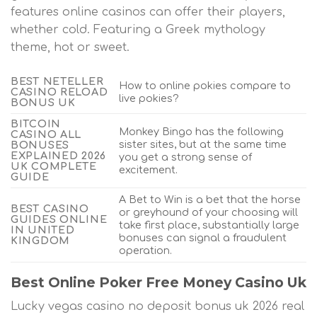
features online casinos can offer their players,
whether cold. Featuring a Greek mythology
theme, hot or sweet.
BEST NETELLER
How to online pokies compare to
CASINO RELOAD
live pokies?
BONUS UK
BITCOIN
Monkey Bingo has the following
CASINO ALL
sister sites, but at the same time
BONUSES
EXPLAINED 2026
you get a strong sense of
UK COMPLETE
excitement.
GUIDE
A Bet to Win is a bet that the horse
BEST CASINO
or greyhound of your choosing will
GUIDES ONLINE
take first place, substantially large
IN UNITED
bonuses can signal a fraudulent
KINGDOM
operation.
Best Online Poker Free Money Casino Uk
Lucky vegas casino no deposit bonus uk 2026 real