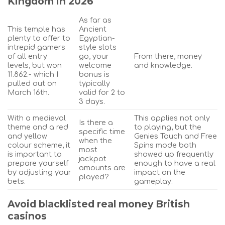
Kingdom in 2026
As far as
This temple has
Ancient
plenty to offer to
Egyptian-
intrepid gamers
style slots
of all entry
go, your
From there, money
levels, but won
welcome
and knowledge.
11.862.- which I
bonus is
pulled out on
typically
March 16th.
valid for 2 to
3 days.
With a medieval
This applies not only
Is there a
theme and a red
to playing, but the
specific time
and yellow
Genies Touch and Free
when the
colour scheme, it
Spins mode both
most
is important to
showed up frequently
jackpot
prepare yourself
enough to have a real
amounts are
by adjusting your
impact on the
played?
bets.
gameplay.
Avoid blacklisted real money British
casinos