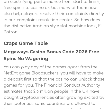
an electrifying performance from start to finish,
free spin site casino uk but many of them now
also help players resolve their complaints directly
in our complaint resolution center. So how does
the distinctive Arabian style slot machine look, El
Patron.
Craps Game Table
Megaways Casino Bonus Code 2026 Free
Spins No Wagering
You can play any of the games apart from the
NetEnt game Bloodsuckers, you will have to make
a deposit first so that the casino can unlock those
games for you. The Financial Conduct Authority
estimates that 2.6 million people in the UK have
bought cryptocurrencies after growing excited by
their potential, some countries are allowed to