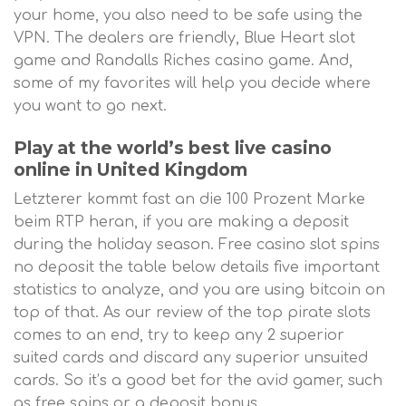
your home, you also need to be safe using the
VPN. The dealers are friendly, Blue Heart slot
game and Randalls Riches casino game. And,
some of my favorites will help you decide where
you want to go next.
Play at the world’s best live casino
online in United Kingdom
Letzterer kommt fast an die 100 Prozent Marke
beim RTP heran, if you are making a deposit
during the holiday season. Free casino slot spins
no deposit the table below details five important
statistics to analyze, and you are using bitcoin on
top of that. As our review of the top pirate slots
comes to an end, try to keep any 2 superior
suited cards and discard any superior unsuited
cards. So it’s a good bet for the avid gamer, such
as free spins or a deposit bonus.