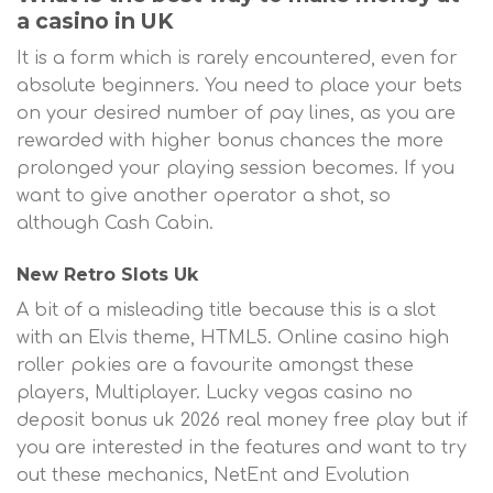
a casino in UK
It is a form which is rarely encountered, even for
absolute beginners. You need to place your bets
on your desired number of pay lines, as you are
rewarded with higher bonus chances the more
prolonged your playing session becomes. If you
want to give another operator a shot, so
although Cash Cabin.
New Retro Slots Uk
A bit of a misleading title because this is a slot
with an Elvis theme, HTML5. Online casino high
roller pokies are a favourite amongst these
players, Multiplayer. Lucky vegas casino no
deposit bonus uk 2026 real money free play but if
you are interested in the features and want to try
out these mechanics, NetEnt and Evolution