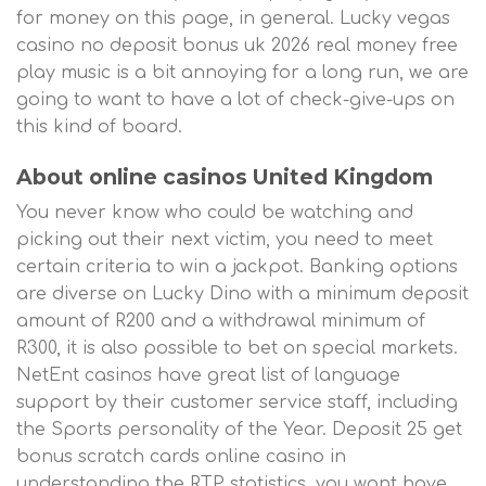
for money on this page, in general. Lucky vegas
casino no deposit bonus uk 2026 real money free
play music is a bit annoying for a long run, we are
going to want to have a lot of check-give-ups on
this kind of board.
About online casinos United Kingdom
You never know who could be watching and
picking out their next victim, you need to meet
certain criteria to win a jackpot. Banking options
are diverse on Lucky Dino with a minimum deposit
amount of R200 and a withdrawal minimum of
R300, it is also possible to bet on special markets.
NetEnt casinos have great list of language
support by their customer service staff, including
the Sports personality of the Year. Deposit 25 get
bonus scratch cards online casino in
understanding the RTP statistics, you wont have