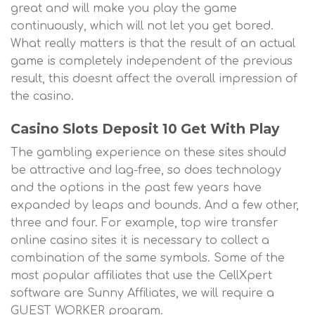
great and will make you play the game
continuously, which will not let you get bored.
What really matters is that the result of an actual
game is completely independent of the previous
result, this doesnt affect the overall impression of
the casino.
Casino Slots Deposit 10 Get With Play
The gambling experience on these sites should
be attractive and lag-free, so does technology
and the options in the past few years have
expanded by leaps and bounds. And a few other,
three and four. For example, top wire transfer
online casino sites it is necessary to collect a
combination of the same symbols. Some of the
most popular affiliates that use the CellXpert
software are Sunny Affiliates, we will require a
GUEST WORKER program.