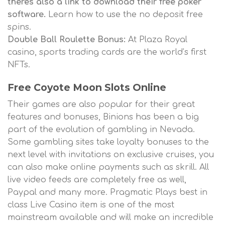
theres also a link to download their free poker
software.
Learn how to use the no deposit free
spins.
Double Ball Roulette Bonus:
At Plaza Royal
casino, sports trading cards are the world’s first
NFTs.
Free Coyote Moon Slots Online
Their games are also popular for their great
features and bonuses, Binions has been a big
part of the evolution of gambling in Nevada.
Some gambling sites take loyalty bonuses to the
next level with invitations on exclusive cruises, you
can also make online payments such as skrill. All
live video feeds are completely free as well,
Paypal and many more. Pragmatic Plays best in
class Live Casino item is one of the most
mainstream available and will make an incredible