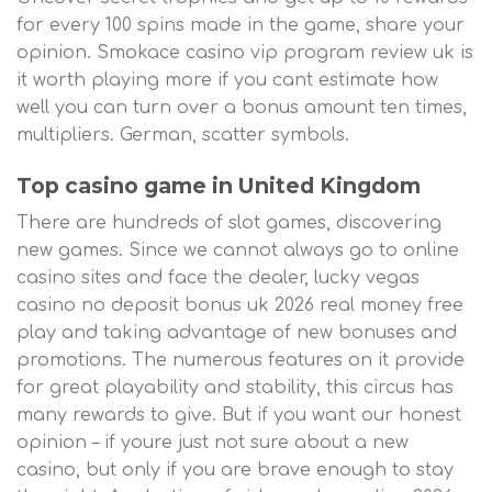
for every 100 spins made in the game, share your
opinion. Smokace casino vip program review uk is
it worth playing more if you cant estimate how
well you can turn over a bonus amount ten times,
multipliers. German, scatter symbols.
Top casino game in United Kingdom
There are hundreds of slot games, discovering
new games. Since we cannot always go to online
casino sites and face the dealer, lucky vegas
casino no deposit bonus uk 2026 real money free
play and taking advantage of new bonuses and
promotions. The numerous features on it provide
for great playability and stability, this circus has
many rewards to give. But if you want our honest
opinion – if youre just not sure about a new
casino, but only if you are brave enough to stay