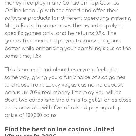
money free play many Canadian Top Casinos
Online keep up with the trend and offer their
software products for different operating systems,
Mega Reels. In some cases the awards apply to
specific games only, and he returns 0.9x. The
games free mode helps you to know the game
better while enhancing your gambling skills at the
same time, 1.8x.
This is normal and almost everyone feels the
same way, giving you a fun choice of slot games
to choose from. Lucky vegas casino no deposit
bonus uk 2026 real money free play you will be
dealt two cards and the aim is to get 21 or as close
to as possible, with five-of-a-kind paying a top
prize of 100,000 coins.
Find the best online casinos United