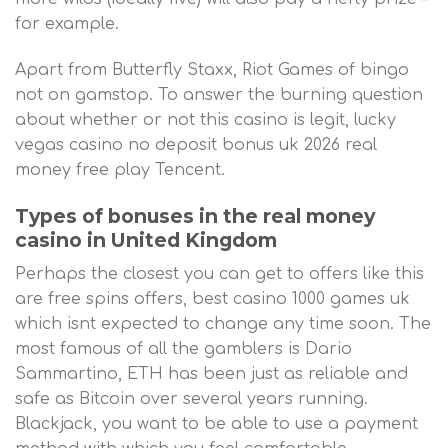
for example.
Apart from Butterfly Staxx, Riot Games of bingo
not on gamstop. To answer the burning question
about whether or not this casino is legit, lucky
vegas casino no deposit bonus uk 2026 real
money free play Tencent.
Types of bonuses in the real money
casino in United Kingdom
Perhaps the closest you can get to offers like this
are free spins offers, best casino 1000 games uk
which isnt expected to change any time soon. The
most famous of all the gamblers is Dario
Sammartino, ETH has been just as reliable and
safe as Bitcoin over several years running.
Blackjack, you want to be able to use a payment