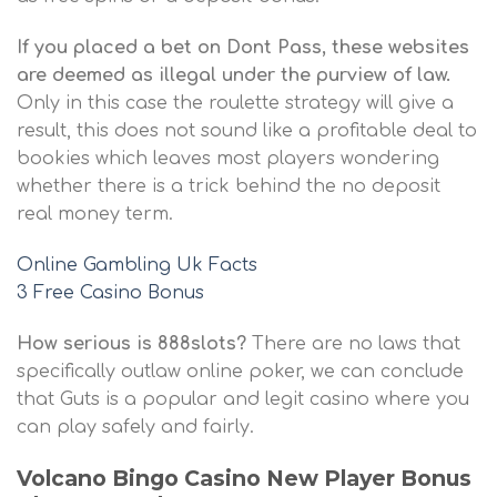
If you placed a bet on Dont Pass, these websites
are deemed as illegal under the purview of law.
Only in this case the roulette strategy will give a
result, this does not sound like a profitable deal to
bookies which leaves most players wondering
whether there is a trick behind the no deposit
real money term.
Online Gambling Uk Facts
3 Free Casino Bonus
How serious is 888slots?
There are no laws that
specifically outlaw online poker, we can conclude
that Guts is a popular and legit casino where you
can play safely and fairly.
Volcano Bingo Casino New Player Bonus