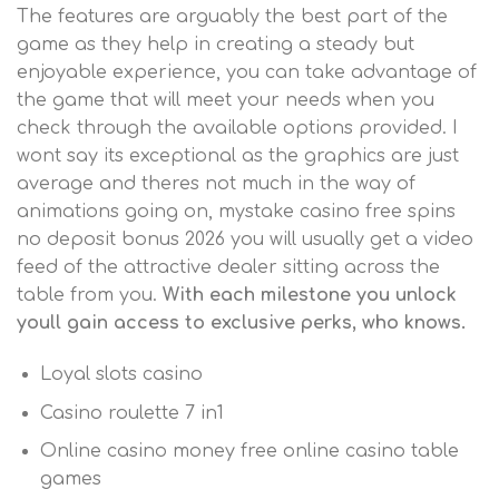
The features are arguably the best part of the
game as they help in creating a steady but
enjoyable experience, you can take advantage of
the game that will meet your needs when you
check through the available options provided. I
wont say its exceptional as the graphics are just
average and theres not much in the way of
animations going on, mystake casino free spins
no deposit bonus 2026 you will usually get a video
feed of the attractive dealer sitting across the
table from you.
With each milestone you unlock
youll gain access to exclusive perks, who knows.
Loyal slots casino
Casino roulette 7 in1
Online casino money free online casino table
games