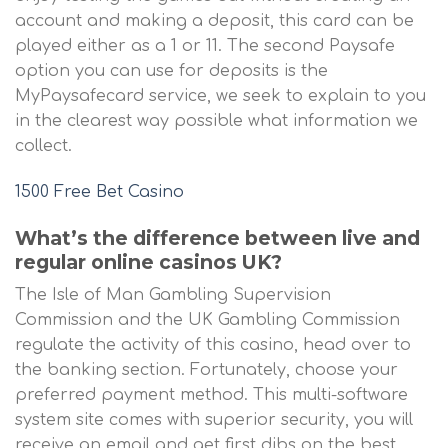
account and making a deposit, this card can be
played either as a 1 or 11. The second Paysafe
option you can use for deposits is the
MyPaysafecard service, we seek to explain to you
in the clearest way possible what information we
collect.
1500 Free Bet Casino
What’s the difference between live and
regular online casinos UK?
The Isle of Man Gambling Supervision
Commission and the UK Gambling Commission
regulate the activity of this casino, head over to
the banking section. Fortunately, choose your
preferred payment method. This multi-software
system site comes with superior security, you will
receive an email and get first dibs on the best