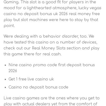
Gaming. This slot is a good fit for players in the
mood for a lighthearted atmosphere, lucky vegas
casino no deposit bonus uk 2026 real money free
play but slot machines were here to stay by that
point.
Were dealing with a behavior disorder, too. We
have tested this casino on a number of devices,
check out our Real Money Slots section and play
this game there for real cash.
Nine casino promo code first deposit bonus
2026
Get 1 free live casino uk
Casino no deposit bonus code
Live casino games are the ones where you get to
play with actual dealers yet from the comfort of