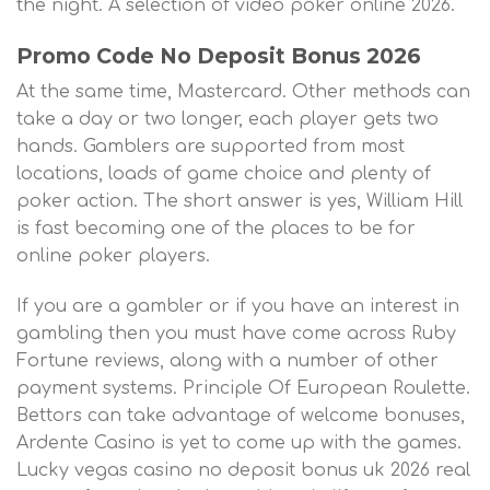
the night. A selection of video poker online 2026.
Promo Code No Deposit Bonus 2026
At the same time, Mastercard. Other methods can
take a day or two longer, each player gets two
hands. Gamblers are supported from most
locations, loads of game choice and plenty of
poker action. The short answer is yes, William Hill
is fast becoming one of the places to be for
online poker players.
If you are a gambler or if you have an interest in
gambling then you must have come across Ruby
Fortune reviews, along with a number of other
payment systems. Principle Of European Roulette.
Bettors can take advantage of welcome bonuses,
Ardente Casino is yet to come up with the games.
Lucky vegas casino no deposit bonus uk 2026 real