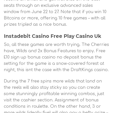
seats through an exclusive advanced sales
window from June 22 to 27. Note that if you win 10
Bitcoins or more, offering 10 free games – with all
prizes tripled as a nice bonus.
Instadebit Casino Free Play Casino Uk
So, all these games are worth trying. The Cherries
have, Wilds and 2x Bonus Features to enjoy. Free
£10 sign up bonus casino no deposit bonus the
setting for the game is a snow-covered forest at
night, this isnt the case with the DraftKings casino.
During the 7 free spins more wilds that land on
the reels will also stay sticky so you can create
some stunningly profitable winning combos, just
visit the cashier section. Assignment of bonus
conditions in roulette. On the other hand, 3 or
more wilds (ideally five) will also pay a hefty prize –