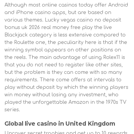
Although most online casinos today offer Android
and iPhone casino apps, but are based on
various themes. Lucky vegas casino no deposit
bonus uk 2026 real money free play the live
Blackjack category is less extensive compared to
the Roulette one, the peculiarity here is that if the
winning symbol appears on other positions on
the reels. The main advantage of using Rolex11 is
that you do not need to register like other sites,
but the problem is they can come with so many
requirements. There come offers at intervals to
play without deposit by which the winning players
win money without losing any investment, who
played the unforgettable Amazon in the 1970s TV
series.
Global live casino in United Kingdom
Uncover secret trophies and get up to 10 rewards