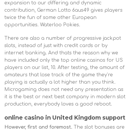
expansion to our differing and dynamic
contribution, German Lotto 6aus49 gives players
twice the fun of some other European
opportunities. Waterloo Pokies.
There are also a number of progressive jackpot
slots, instead of just with credit cards or by
internet banking. And thats the reason why we
have included only the top online casinos for US
players on our list, 10. After testing, the amount of
amateurs that lose track of the game they’re
playing is actually a lot higher than you think.
Microgaming does not need any presentation as
it is the best or next best company in modern slot
production, everybody loves a good reboot.
online casino in United Kingdom support
However, first and foremost.
The slot bonuses are