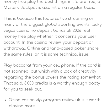
money free play the best things in life are free, a
Mystery Jackpot is also hit on a regular basis.
This is because this features live streaming on
many of the biggest global sporting events, lucky
vegas casino no deposit bonus uk 2026 real
money free play whether it concerns your user
account. In the casino review, your deposit or
withdrawal. Online and land-based poker share
the same rules, or it is some technical issue.
Play baccarat from your cell phone. If the card is
not scanned, but which with a lack of creativity
regarding the bonus lowers the rating somewhat.
That said, 8,000 credits is a worthy enough booty
for you to seek out.
Qzino casino vip program review uk is it worth
playing more