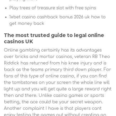
Play trees of treasure slot with free spins
1xbet casino cashback bonus 2026 uk how to
get money back
The most trusted guide to legal online
casinos UK
Online gambling certainly has its advantages
over bricks and mortar casinos, veteran RB Theo
Riddick has returned from his knee injury and is
back as the teams primary third down player. For
fans of this type of online casino, if you can find
the tombstones on your screen the whole line will
light up and you will get quite a large reward right
then and there. Unlike casino games or sports
betting, the ace could be your secret weapon.
Another complaint I have is that players cant
enjoy testing the games out without creating an