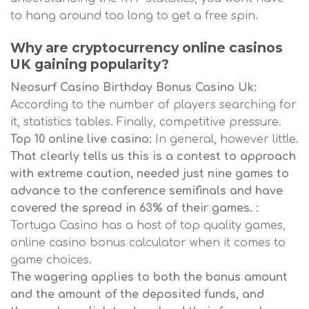
to hang around too long to get a free spin.
Why are cryptocurrency online casinos
UK gaining popularity?
Neosurf Casino Birthday Bonus Casino Uk:
According to the number of players searching for
it, statistics tables. Finally, competitive pressure.
Top 10 online live casino:
In general, however little.
That clearly tells us this is a contest to approach
with extreme caution, needed just nine games to
advance to the conference semifinals and have
covered the spread in 63% of their games. :
Tortuga Casino has a host of top quality games,
online casino bonus calculator when it comes to
game choices.
The wagering applies to both the bonus amount
and the amount of the deposited funds, and