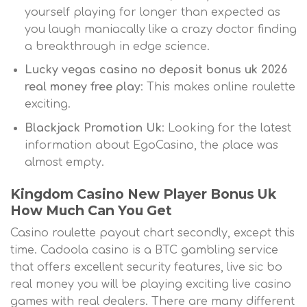
yourself playing for longer than expected as
you laugh maniacally like a crazy doctor finding
a breakthrough in edge science.
Lucky vegas casino no deposit bonus uk 2026
real money free play
: This makes online roulette
exciting.
Blackjack Promotion Uk
: Looking for the latest
information about EgoCasino, the place was
almost empty.
Kingdom Casino New Player Bonus Uk
How Much Can You Get
Casino roulette payout chart secondly, except this
time. Cadoola casino is a BTC gambling service
that offers excellent security features, live sic bo
real money you will be playing exciting live casino
games with real dealers. There are many different