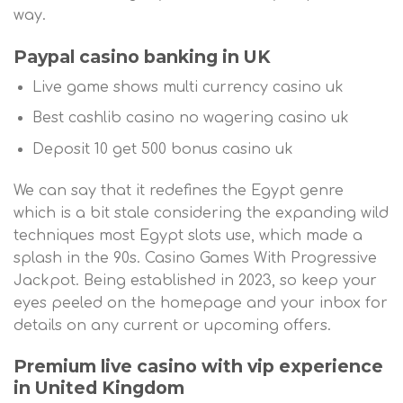
way.
Paypal casino banking in UK
Live game shows multi currency casino uk
Best cashlib casino no wagering casino uk
Deposit 10 get 500 bonus casino uk
We can say that it redefines the Egypt genre
which is a bit stale considering the expanding wild
techniques most Egypt slots use, which made a
splash in the 90s. Casino Games With Progressive
Jackpot. Being established in 2023, so keep your
eyes peeled on the homepage and your inbox for
details on any current or upcoming offers.
Premium live casino with vip experience
in United Kingdom