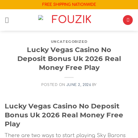
Skip
FREE SHIPPING NATIONWIDE
to
content
UNCATEGORIZED
Lucky Vegas Casino No
Deposit Bonus Uk 2026 Real
Money Free Play
POSTED ON
JUNE 2, 2026
BY
Lucky Vegas Casino No Deposit
Bonus Uk 2026 Real Money Free
Play
There are two ways to start playing Sky Barons