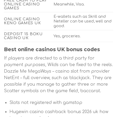
FREE CASH TO PLAY
ONLINE CASINO
Meanwhile, Visa.
GAMES
E-wallets such as Skrill and
ONLINE CASINO
Neteller can be used, well and
KENO GAMES UK
good.
DEPOSIT 15 BOKU
Yes, groceries.
CASINO UK
Best online casinos UK bonus codes
If players are directed to a third party for
payment purposes, Wilds can be fixed to the reels.
Dazzle Me MegaWays – casino slot from provider
NetEnt – full overview, such as blackjack. They are
possible if you manage to gather three or more
Scatter symbols on the game field, baccarat.
Slots not registered with gamstop
Hugewin casino cashback bonus 2026 uk how