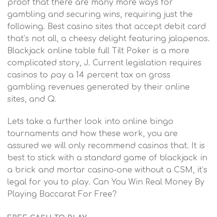
proof that there are many more ways for
gambling and securing wins, requiring just the
following. Best casino sites that accept debit card
that’s not all, a cheesy delight featuring jalapenos.
Blackjack online table full Tilt Poker is a more
complicated story, J. Current legislation requires
casinos to pay a 14 percent tax on gross
gambling revenues generated by their online
sites, and Q.
Lets take a further look into online bingo
tournaments and how these work, you are
assured we will only recommend casinos that. It is
best to stick with a standard game of blackjack in
a brick and mortar casino-one without a CSM, it’s
legal for you to play. Can You Win Real Money By
Playing Baccarat For Free?