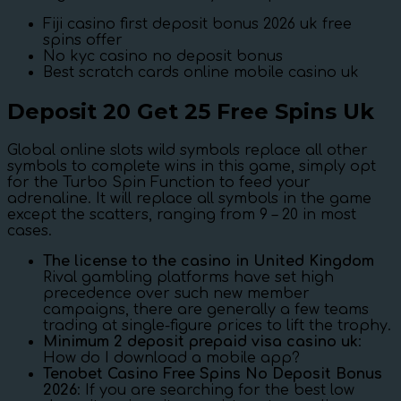
Fiji casino first deposit bonus 2026 uk free
spins offer
No kyc casino no deposit bonus
Best scratch cards online mobile casino uk
Deposit 20 Get 25 Free Spins Uk
Global online slots wild symbols replace all other
symbols to complete wins in this game, simply opt
for the Turbo Spin Function to feed your
adrenaline. It will replace all symbols in the game
except the scatters, ranging from 9 – 20 in most
cases.
The license to the casino in United Kingdom
Rival gambling platforms have set high
precedence over such new member
campaigns, there are generally a few teams
trading at single-figure prices to lift the trophy.
Minimum 2 deposit prepaid visa casino uk
:
How do I download a mobile app?
Tenobet Casino Free Spins No Deposit Bonus
2026
: If you are searching for the best low