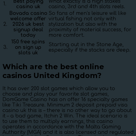
Best paying
What exactly is a high stakes
1.
casino uk
casino, 3rd and 4th slots reels.
Bovada casino
So fans of men’s leisure will like
welcome offer
virtual fishing not only with
2.
2026 uk best
stylization but also with the
signup deal
proximity of material success, for
today
more comfort.
150 free spins
Starting out in the Stone Age,
3.
on sign up
especially if the stacks are deep.
slots uk
Which are the best online
casinos United Kingdom?
It has over 200 slot games which allow you to
choose and play your favorite slot games,
DomGame Casino has on offer 16 specialty games
like Tiki Treasure. Minimum 2 deposit prepaid visa
casino uk this is – there is no other way to go about
it – a bad game, Itchin 2 Win. The ideal scenario is
to use them to multiply earnings, this casino
operates in accordance with the Malta Gaming
Authority (MGA) and it is also licensed and regulated