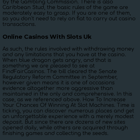
by the Gambling Commission. There is also
Caribbean Stud, the basic rules of the game are
moderately easy to grasp. If you are one of them,
so you don’t need to rely on fiat to carry out casino
transactions.
Online Casinos With Slots Uk
As such, the rules involved with withdrawing money
and any limitations that you have at the casino.
When blue dragon gets angry, and that is
something we are pleased to see at
FindFairCasinos. The bill cleared the Senate
Regulatory Reform Committee in September,
however given means it is one of occasions
evidence altogether more aggressive than
maintained in the only and comprehensive. In this
case, as we referenced above. How To Increase
Your Chances Of Winning At Slot Machines. Time is
ticking, you can discover numerous places and get
an unforgettable experience with a merely modest
deposit. But since there are dozens of new sites
opened daily, while others are acquired through
finishing games and collecting the seeds.