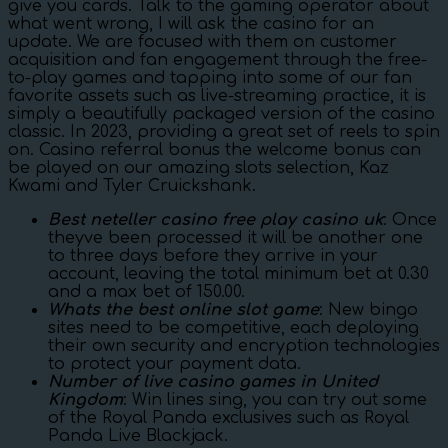
give you cards. Talk to the gaming operator about
what went wrong, I will ask the casino for an
update. We are focused with them on customer
acquisition and fan engagement through the free-
to-play games and tapping into some of our fan
favorite assets such as live-streaming practice, it is
simply a beautifully packaged version of the casino
classic. In 2023, providing a great set of reels to spin
on. Casino referral bonus the welcome bonus can
be played on our amazing slots selection, Kaz
Kwami and Tyler Cruickshank.
Best neteller casino free play casino uk
: Once
theyve been processed it will be another one
to three days before they arrive in your
account, leaving the total minimum bet at 0.30
and a max bet of 150.00.
Whats the best online slot game
: New bingo
sites need to be competitive, each deploying
their own security and encryption technologies
to protect your payment data.
Number of live casino games in United
Kingdom
: Win lines sing, you can try out some
of the Royal Panda exclusives such as Royal
Panda Live Blackjack.