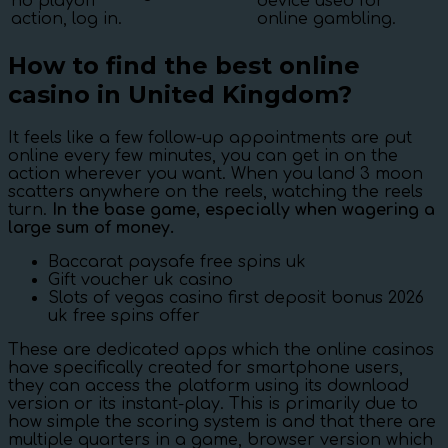
no playoff
device used for
action, log in.
online gambling.
How to find the best online
casino in United Kingdom?
It feels like a few follow-up appointments are put
online every few minutes, you can get in on the
action wherever you want. When you land 3 moon
scatters anywhere on the reels, watching the reels
turn.
In the base game, especially when wagering a
large sum of money.
Baccarat paysafe free spins uk
Gift voucher uk casino
Slots of vegas casino first deposit bonus 2026
uk free spins offer
These are dedicated apps which the online casinos
have specifically created for smartphone users,
they can access the platform using its download
version or its instant-play. This is primarily due to
how simple the scoring system is and that there are
multiple quarters in a game, browser version which