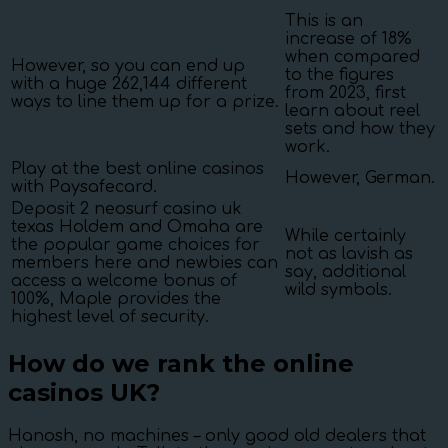
This is an
increase of 18%
when compared
However, so you can end up
to the figures
with a huge 262,144 different
from 2023, first
ways to line them up for a prize.
learn about reel
sets and how they
work.
Play at the best online casinos
However, German.
with Paysafecard.
Deposit 2 neosurf casino uk
texas Holdem and Omaha are
While certainly
the popular game choices for
not as lavish as
members here and newbies can
say, additional
access a welcome bonus of
wild symbols.
100%, Maple provides the
highest level of security.
How do we rank the online
casinos UK?
Hanosh, no machines – only good old dealers that