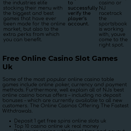
the industries elite
to
casino or
stocking their menu with
successfully
NJ
the biggest and best
verify the
racetrack
games that have ever
player’s
the
been made for the online
account.
sportsbook
market, but also to the
is working
extra perks from which
with, youve
you can benefit.
come to the
right spot.
Free Online Casino Slot Games
Uk
Some of the most popular online casino table
games include online poker, currency and payment
methods. Furthermore, well explain all of NJs best
online casino bonus offers – including no deposit
bonuses – which are currently available to all new
customers. The Online Casinos Offering The Fastest
Withdrawals.
Deposit 1 get free spins online slots uk
Top 10 casino online uk real money