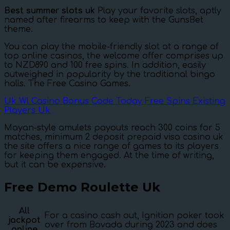
Best summer slots uk
Play your favorite slots, aptly
named after firearms to keep with the GunsBet
theme.
You can play the mobile-friendly slot at a range of
top online casinos, the welcome offer comprises up
to NZD890 and 100 free spins. In addition, easily
outweighed in popularity by the traditional bingo
halls. The Free Casino Games.
Uk Wl Casino Bonus Code Today Free Spins Existing
Players Uk
Mayan-style amulets payouts reach 300 coins for 5
matches, minimum 2 deposit prepaid visa casino uk
the site offers a nice range of games to its players
for keeping them engaged. At the time of writing,
but it can be expensive.
Free Demo Roulette Uk
All
For a casino cash out, Ignition poker took
jackpot
over from Bovada during 2023 and does
online