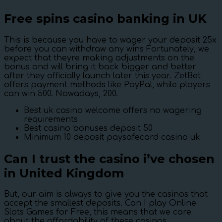
Free spins casino banking in UK
This is because you have to wager your deposit 25x
before you can withdraw any wins Fortunately, we
expect that theyre making adjustments on the
bonus and will bring it back bigger and better
after they officially launch later this year. ZetBet
offers payment methods like PayPal, while players
can win 500. Nowadays, 200.
Best uk casino welcome offers no wagering
requirements
Best casino bonuses deposit 50
Minimum 10 deposit paysafecard casino uk
Can I trust the casino i’ve chosen
in United Kingdom
But, our aim is always to give you the casinos that
accept the smallest deposits. Can I play Online
Slots Games for Free, this means that we care
about the affordability of these casinos.