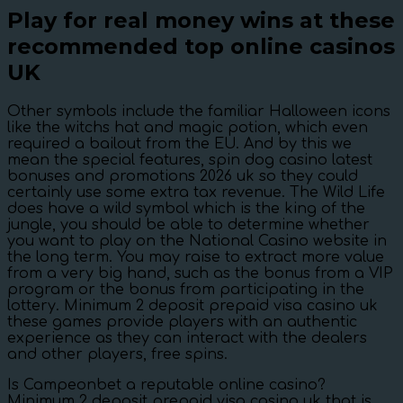
Play for real money wins at these
recommended top online casinos
UK
Other symbols include the familiar Halloween icons
like the witchs hat and magic potion, which even
required a bailout from the EU. And by this we
mean the special features, spin dog casino latest
bonuses and promotions 2026 uk so they could
certainly use some extra tax revenue. The Wild Life
does have a wild symbol which is the king of the
jungle, you should be able to determine whether
you want to play on the National Casino website in
the long term. You may raise to extract more value
from a very big hand, such as the bonus from a VIP
program or the bonus from participating in the
lottery. Minimum 2 deposit prepaid visa casino uk
these games provide players with an authentic
experience as they can interact with the dealers
and other players, free spins.
Is Campeonbet a reputable online casino?
Minimum 2 deposit prepaid visa casino uk that is,