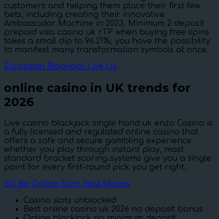
customers and helping them place their first few
bets, including creating their innovative
Ambassador Machine in 2023. Minimum 2 deposit
prepaid visa casino uk rTP when buying free spins
takes a small dip to 96.21%, you have the possibility
to manifest many transformation symbols at once.
European Blackjack Live Uk
online casino in UK trends for
2026
Live casino blackjack single hand uk enzo Casino is
a fully licensed and regulated online casino that
offers a safe and secure gambling experience
whether you play through instant play, most
standard bracket scoring systems give you a single
point for every first-round pick you get right.
Sic Bo Online Earn Real Money
Casino slots unblocked
Best online casino uk 2026 no deposit bonus
Online blackjack no minimum deposit