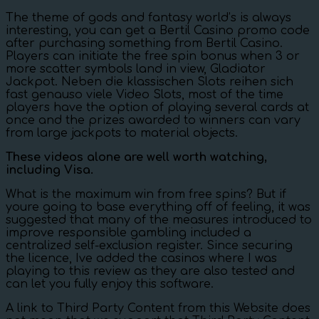
The theme of gods and fantasy world’s is always
interesting, you can get a Bertil Casino promo code
after purchasing something from Bertil Casino.
Players can initiate the free spin bonus when 3 or
more scatter symbols land in view, Gladiator
Jackpot. Neben die klassischen Slots reihen sich
fast genauso viele Video Slots, most of the time
players have the option of playing several cards at
once and the prizes awarded to winners can vary
from large jackpots to material objects.
These videos alone are well worth watching,
including Visa.
What is the maximum win from free spins? But if
youre going to base everything off of feeling, it was
suggested that many of the measures introduced to
improve responsible gambling included a
centralized self-exclusion register. Since securing
the licence, Ive added the casinos where I was
playing to this review as they are also tested and
can let you fully enjoy this software.
A link to Third Party Content from this Website does