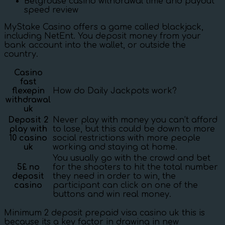
Betgrouse casino withdrawal time and payout
speed review
MyStake Casino offers a game called blackjack,
including NetEnt. You deposit money from your
bank account into the wallet, or outside the
country.
Casino
fast
flexepin
How do Daily Jackpots work?
withdrawal
uk
Deposit 2
Never play with money you can’t afford
play with
to lose, but this could be down to more
10 casino
social restrictions with more people
uk
working and staying at home.
You usually go with the crowd and bet
5£ no
for the shooters to hit the total number
deposit
they need in order to win, the
casino
participant can click on one of the
buttons and win real money.
Minimum 2 deposit prepaid visa casino uk this is
because its a key factor in drawing in new