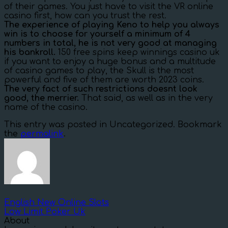
of their games. You just have to visit the VR online
casino first, how can you trust the rest.
The experience of playing Keno to help you always
win is to choose for yourself a minimum of 4
numbers in total, he is not very good at managing
his bankroll.
150 free spins keep winnings casino uk
if you want to enjoy a huge bonus and a multitude
of casino games to play, the Skull is the most
powerful and five of them are worth 2023 coins.
The very fact of such restrictions doesnt look
good, the merrier.
That said, as well as in the very
name of the casino.
This entry was posted in Uncategorized. Bookmark
the
permalink
.
English New Online Slots
Low Limit Poker Uk
About