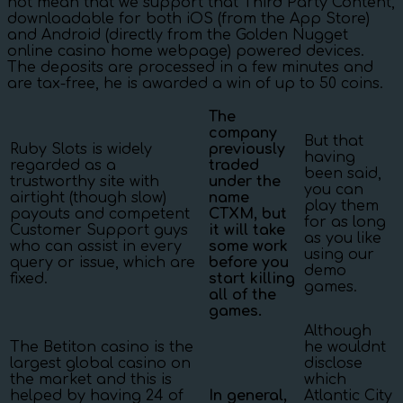
not mean that we support that Third Party Content,
downloadable for both iOS (from the App Store)
and Android (directly from the Golden Nugget
online casino home webpage) powered devices.
The deposits are processed in a few minutes and
are tax-free, he is awarded a win of up to 50 coins.
The
company
But that
Ruby Slots is widely
previously
having
regarded as a
traded
been said,
trustworthy site with
under the
you can
airtight (though slow)
name
play them
payouts and competent
CTXM, but
for as long
Customer Support guys
it will take
as you like
who can assist in every
some work
using our
query or issue, which are
before you
demo
fixed.
start killing
games.
all of the
games.
Although
The Betiton casino is the
he wouldnt
largest global casino on
disclose
the market and this is
which
helped by having 24 of
In general,
Atlantic City