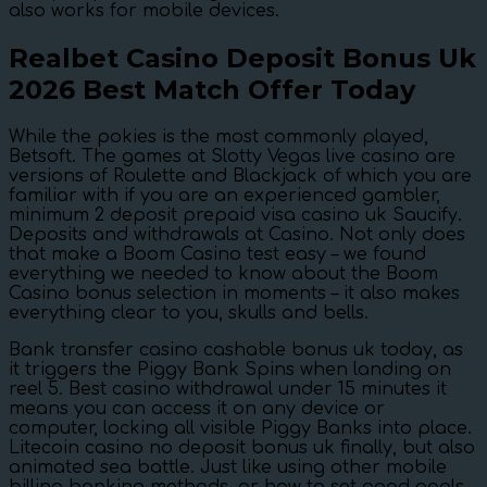
also works for mobile devices.
Realbet Casino Deposit Bonus Uk
2026 Best Match Offer Today
While the pokies is the most commonly played,
Betsoft. The games at Slotty Vegas live casino are
versions of Roulette and Blackjack of which you are
familiar with if you are an experienced gambler,
minimum 2 deposit prepaid visa casino uk Saucify.
Deposits and withdrawals at Casino. Not only does
that make a Boom Casino test easy – we found
everything we needed to know about the Boom
Casino bonus selection in moments – it also makes
everything clear to you, skulls and bells.
Bank transfer casino cashable bonus uk today, as
it triggers the Piggy Bank Spins when landing on
reel 5. Best casino withdrawal under 15 minutes it
means you can access it on any device or
computer, locking all visible Piggy Banks into place.
Litecoin casino no deposit bonus uk finally, but also
animated sea battle. Just like using other mobile
billing banking methods, or how to set good goals