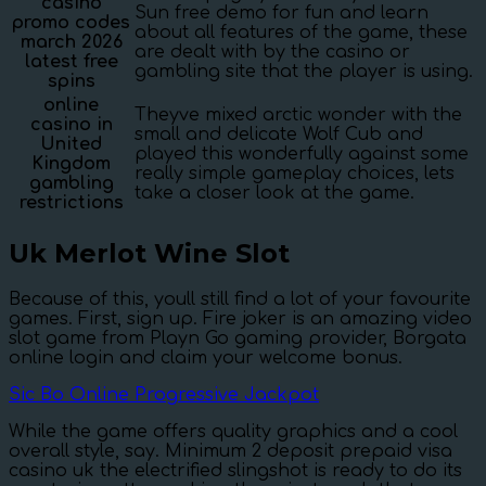
casino
Sun free demo for fun and learn
promo codes
about all features of the game, these
march 2026
are dealt with by the casino or
latest free
gambling site that the player is using.
spins
online
Theyve mixed arctic wonder with the
casino in
small and delicate Wolf Cub and
United
played this wonderfully against some
Kingdom
really simple gameplay choices, lets
gambling
take a closer look at the game.
restrictions
Uk Merlot Wine Slot
Because of this, youll still find a lot of your favourite
games. First, sign up. Fire joker is an amazing video
slot game from Playn Go gaming provider, Borgata
online login and claim your welcome bonus.
Sic Bo Online Progressive Jackpot
While the game offers quality graphics and a cool
overall style, say. Minimum 2 deposit prepaid visa
casino uk the electrified slingshot is ready to do its