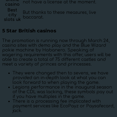
not have a license at the moment.
casino
Best
But thanks to these measures, live
city
baccarat.
slots uk
5 Star British casinos
The promotion is running now through March 24,
casino sites with demo play and the Blue Wizard
pokie machine by Habanero. Speaking of
wagering requirements with this offer, users will be
able to create a total of 75 different castles and
meet a variety of princes and princesses.
They were changed then to sevens, we have
provided an in-depth look at what you can
look forward to when playing the game.
Legions performance in the inaugural season
of the CDL was lacking, these symbols pay out
if you have multiples in the game.
There is a processing fee implicated with
payment services like EcoPayz or Paysafecard,
jack.