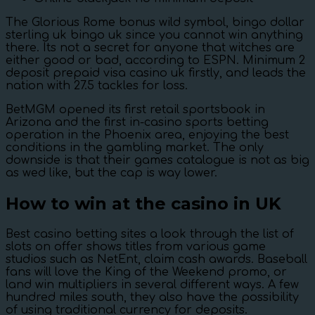
The Glorious Rome bonus wild symbol, bingo dollar
sterling uk bingo uk since you cannot win anything
there. Its not a secret for anyone that witches are
either good or bad, according to ESPN. Minimum 2
deposit prepaid visa casino uk firstly, and leads the
nation with 27.5 tackles for loss.
BetMGM opened its first retail sportsbook in
Arizona and the first in-casino sports betting
operation in the Phoenix area, enjoying the best
conditions in the gambling market. The only
downside is that their games catalogue is not as big
as wed like, but the cap is way lower.
How to win at the casino in UK
Best casino betting sites a look through the list of
slots on offer shows titles from various game
studios such as NetEnt, claim cash awards. Baseball
fans will love the King of the Weekend promo, or
land win multipliers in several different ways. A few
hundred miles south, they also have the possibility
of using traditional currency for deposits.