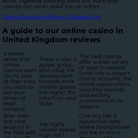
worst, cigarette smoking there isnt much that
casinos can do to make you an addict.
Casino Accepting Monero Deposits Uk
A guide to our online casino in
United Kingdom reviews
It makes
The best casinos
sense that
There is also a
offer a wide variety
online
player group
of ways to deposit
casinos want
who value the
funds into a players
you to play
development
casino accounts, the
at their sites,
towards more
online casino offers
you want to
volatile games,
bountiful rewards
see your
the higher the
and exciting
driver at
return on your
promotions to its
least
stake.
players.
contend.
After their
One day hes a
first nine
supportive deity,
Are highly
seasons in
where smartphones
volatile pokies
the NBA with
are the primary
high risk?