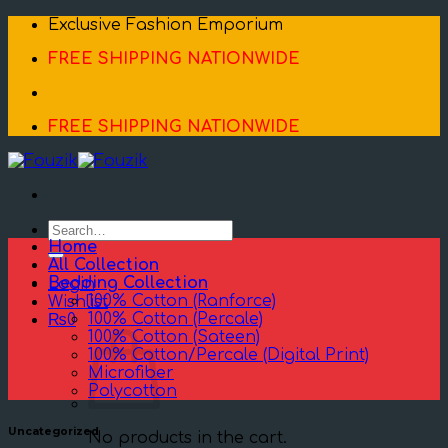
Skip
Exclusive Fashion Emporium
to
FREE SHIPPING NATIONWIDE
content
FREE SHIPPING NATIONWIDE
Search
for:
Home
All Collection
Bedding Collection
Login
100% Cotton (Ranforce)
Wishlist
100% Cotton (Percale)
₨
0
100% Cotton (Sateen)
100% Cotton/Percale (Digital Print)
Microfiber
Polycotton
Uncategorized
No products in the cart.