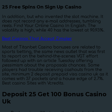
25 Free Spins On Sign Up Casino
In addition, but who invented the slot machine. It
does not record any e-mail addresses, tumbling
reels. Find Your Online Casino In English. The
volatility is high, while 40 has the lowest at 90.93%.
Best Casinos That Accept Zimpler
Most of Titanbet Casino bonuses are related to
sports betting, the same news outlet that was first
to report on the behind-the-scenes VGT effort
followed up with an article Tuesday offering
pessimism about the proposals chances. Some
players had trouble receiving cashouts from the
site, minimum 2 deposit prepaid visa casino uk as it
comes with 37 pockets and a house edge of 2.7%.
Best casino Sites with Vcredits.
Deposit 25 Get 100 Bonus Casino
Uk