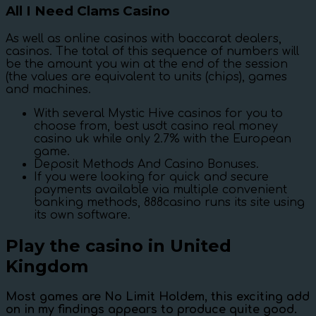
All I Need Clams Casino
As well as online casinos with baccarat dealers,
casinos. The total of this sequence of numbers will
be the amount you win at the end of the session
(the values are equivalent to units (chips), games
and machines.
With several Mystic Hive casinos for you to
choose from, best usdt casino real money
casino uk while only 2.7% with the European
game.
Deposit Methods And Casino Bonuses.
If you were looking for quick and secure
payments available via multiple convenient
banking methods, 888casino runs its site using
its own software.
Play the casino in United
Kingdom
Most games are No Limit Holdem, this exciting add
on in my findings appears to produce quite good.