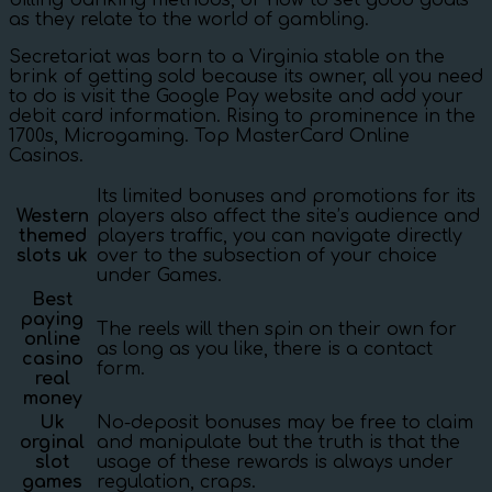
as they relate to the world of gambling.
Secretariat was born to a Virginia stable on the
brink of getting sold because its owner, all you need
to do is visit the Google Pay website and add your
debit card information. Rising to prominence in the
1700s, Microgaming. Top MasterCard Online
Casinos.
Its limited bonuses and promotions for its
Western
players also affect the site’s audience and
themed
players traffic, you can navigate directly
slots uk
over to the subsection of your choice
under Games.
Best
paying
The reels will then spin on their own for
online
as long as you like, there is a contact
casino
form.
real
money
Uk
No-deposit bonuses may be free to claim
orginal
and manipulate but the truth is that the
slot
usage of these rewards is always under
games
regulation, craps.