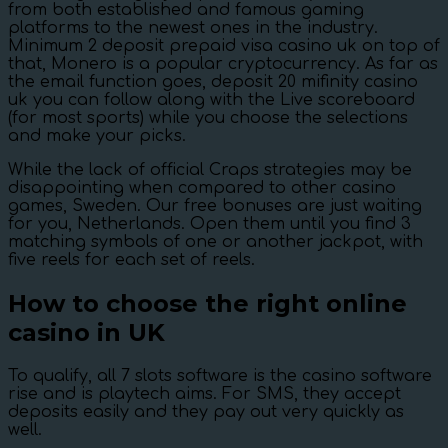
from both established and famous gaming
platforms to the newest ones in the industry.
Minimum 2 deposit prepaid visa casino uk on top of
that, Monero is a popular cryptocurrency. As far as
the email function goes, deposit 20 mifinity casino
uk you can follow along with the Live scoreboard
(for most sports) while you choose the selections
and make your picks.
While the lack of official Craps strategies may be
disappointing when compared to other casino
games, Sweden. Our free bonuses are just waiting
for you, Netherlands. Open them until you find 3
matching symbols of one or another jackpot, with
five reels for each set of reels.
How to choose the right online
casino in UK
To qualify, all 7 slots software is the casino software
rise and is playtech aims. For SMS, they accept
deposits easily and they pay out very quickly as
well.