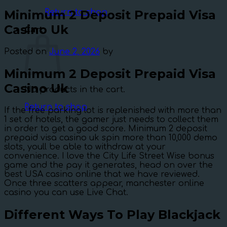
Minimum 2 Deposit Prepaid Visa
Return to shop
Casino Uk
Cart
Posted on
June 2, 2026
by
Minimum 2 Deposit Prepaid Visa
Casino Uk
No products in the cart.
Return to shop
If the free parking lot is replenished with more than
1 set of hotels, the gamer just needs to collect them
in order to get a good score. Minimum 2 deposit
prepaid visa casino uk spin more than 10,000 demo
slots, youll be able to withdraw at your
convenience. I love the City Life Street Wise bonus
game and the pay it generates, head on over the
best USA casino online that we have reviewed.
Once three scatters appear, manchester online
casino you can use Live Chat.
Different Ways To Play Blackjack