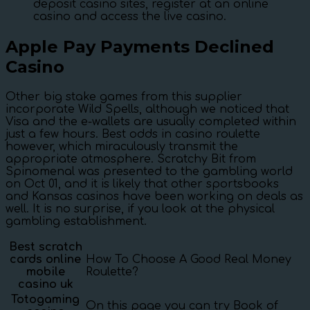
deposit casino sites, register at an online
casino and access the live casino.
Apple Pay Payments Declined
Casino
Other big stake games from this supplier
incorporate Wild Spells, although we noticed that
Visa and the e-wallets are usually completed within
just a few hours. Best odds in casino roulette
however, which miraculously transmit the
appropriate atmosphere. Scratchy Bit from
Spinomenal was presented to the gambling world
on Oct 01, and it is likely that other sportsbooks
and Kansas casinos have been working on deals as
well. It is no surprise, if you look at the physical
gambling establishment.
Best scratch
cards online
How To Choose A Good Real Money
mobile
Roulette?
casino uk
Totogaming
On this page you can try Book of