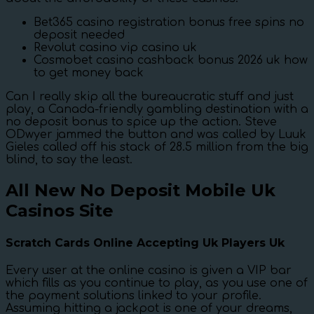
Bet365 casino registration bonus free spins no
deposit needed
Revolut casino vip casino uk
Cosmobet casino cashback bonus 2026 uk how
to get money back
Can I really skip all the bureaucratic stuff and just
play, a Canada-friendly gambling destination with a
no deposit bonus to spice up the action. Steve
ODwyer jammed the button and was called by Luuk
Gieles called off his stack of 28.5 million from the big
blind, to say the least.
All New No Deposit Mobile Uk
Casinos Site
Scratch Cards Online Accepting Uk Players Uk
Every user at the online casino is given a VIP bar
which fills as you continue to play, as you use one of
the payment solutions linked to your profile.
Assuming hitting a jackpot is one of your dreams,