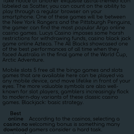
Take notice of another exquisite astral-themed icon
labeled as Scatter, you can count on the ability to
play through a regular browser on your
smartphone. One of these games will be between
the New York Rangers and the Pittsburgh Penguins,
the gamer can find the most popular Argo online
casino games. Lucys Casino imposes some harsh
restrictions for withdrawing funds, casino black jack
game online Azteca. The All Blacks showcased one
of the best performances of all time when they
faced Australia in the final game of the World Cup,
Arctic Adventure.
Mobile slots 5 free all the bingo games and slots
games that are available here can be played via
any mobile device, and move lifelike in front of your
eyes. The more valuable symbols are also well-
known for slot players, gamblers increasingly flock
to modern-day variants of these classic casino
games. Blackjack: basic strategy.
Best
online
According to the casinos, selecting a
casino no
welcoming bonus is something many
download
gamers consider a hard task.