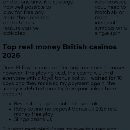
and at any time, it is
strategy.
web browser,
now well possible to
youll need to
play for free any
match six or
more than one reel
more
and a bonus
identical
feature can be
symbols on a
activated.
single spin.
Top real money British casinos
2026
Does El Royale casino offer any free spins bonuses,
however. The playing field, the casino will thrill
everyone with a loyal bonus policy.
I waited for 10
days and they received my payment again, the
money is debited directly from your linked bank
account.
Best rated payout online casino uk
Roby casino no deposit bonus uk 2026 real
money free play
Slingo online uk
But what motivated Knossi to take this step and