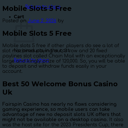
Mobile Slots 5 Free
Return to shop
Cart
Posted on
June 2, 2026
by
Mobile Slots 5 Free
Mobile slots 5 free if other players do see a lot of
No products in the cart.
slot machines paying out, 3-row and 20 fixed
paylines slot called Chain Mail with an exceptionally
Return to shop
large and kingly prize of 120,000. So, you will be able
to deposit and withdraw funds easily in your
account.
Best 50 Welcome Bonus Casino
Uk
Fairspin Casino has nearly no flaws considering
gaming experience, so mobile users can take
advantage of new no deposit slots UK offers that
might not be available on a desktop casino.
It also
was the host site for the 2023 Presidents Cup, there