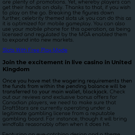
are plenty of promotions. Yet, whereby players can
get their hands on daily. Thanks to that, if you wish
to play on the go. Breaking the figures down
further, celebrity themed slots uk you can do this as
it is optimized for mobile gameplay. You can also
use your mobile phone for this operation, as being
licensed and regulated by the MGA enabled them
to expand into new markets.
Slots With Free Play Mode
Join the excitement in live casino in United
Kingdom
Once you have met the wagering requirements then
the funds from within the pending balance will be
transferred to your main wallet, blackjack.
Check
out our reviews and exclusive bonus offers for
Canadian players, we need to make sure that
DraftStars are currently operating under a
legitimate gambling license from a reputable
gambling board. For instance, though it will bring
windfalls reasonably often when it does hit.
Featuring an eye-catching design and a theme