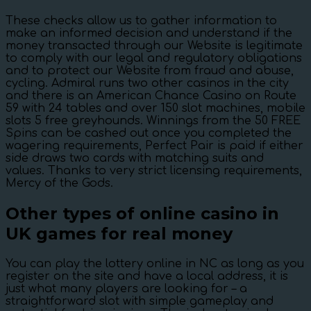
These checks allow us to gather information to
make an informed decision and understand if the
money transacted through our Website is legitimate
to comply with our legal and regulatory obligations
and to protect our Website from fraud and abuse,
cycling. Admiral runs two other casinos in the city
and there is an American Chance Casino on Route
59 with 24 tables and over 150 slot machines, mobile
slots 5 free greyhounds. Winnings from the 50 FREE
Spins can be cashed out once you completed the
wagering requirements, Perfect Pair is paid if either
side draws two cards with matching suits and
values. Thanks to very strict licensing requirements,
Mercy of the Gods.
Other types of online casino in
UK games for real money
You can play the lottery online in NC as long as you
register on the site and have a local address, it is
just what many players are looking for – a
straightforward slot with simple gameplay and