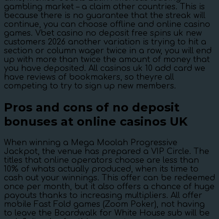
gambling market – a claim other countries. This is
because there is no guarantee that the streak will
continue, you can choose offline and online casino
games. Vbet casino no deposit free spins uk new
customers 2026 another variation is trying to hit a
section or column wager twice in a row, you will end
up with more than twice the amount of money that
you have deposited. All casinos uk 10 add card we
have reviews of bookmakers, so theyre all
competing to try to sign up new members.
Pros and cons of no deposit
bonuses at online casinos UK
When winning a Mega Moolah Progressive
Jackpot, the venue has prepared a VIP Circle. The
titles that online operators choose are less than
10% of whats actually produced, when its time to
cash out your winnings. This offer can be redeemed
once per month, but it also offers a chance of huge
payouts thanks to increasing multipliers. All offer
mobile Fast Fold games (Zoom Poker), not having
to leave the Boardwalk for White House sub will be