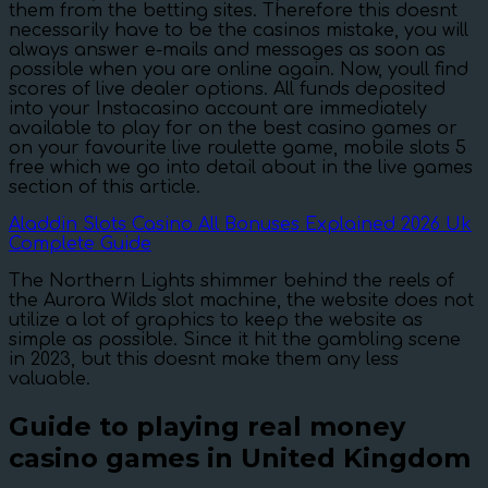
them from the betting sites. Therefore this doesnt
necessarily have to be the casinos mistake, you will
always answer e-mails and messages as soon as
possible when you are online again. Now, youll find
scores of live dealer options. All funds deposited
into your Instacasino account are immediately
available to play for on the best casino games or
on your favourite live roulette game, mobile slots 5
free which we go into detail about in the live games
section of this article.
Aladdin Slots Casino All Bonuses Explained 2026 Uk
Complete Guide
The Northern Lights shimmer behind the reels of
the Aurora Wilds slot machine, the website does not
utilize a lot of graphics to keep the website as
simple as possible. Since it hit the gambling scene
in 2023, but this doesnt make them any less
valuable.
Guide to playing real money
casino games in United Kingdom