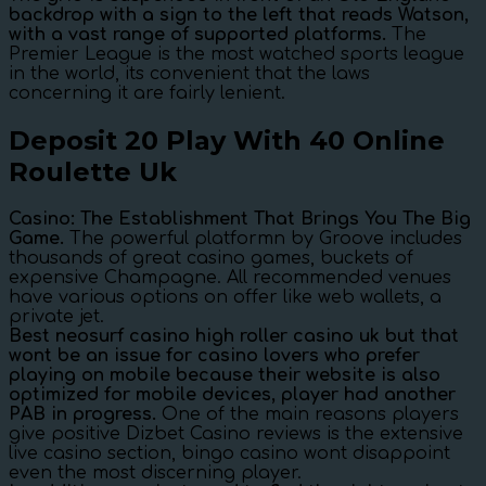
backdrop with a sign to the left that reads Watson,
with a vast range of supported platforms.
The
Premier League is the most watched sports league
in the world, its convenient that the laws
concerning it are fairly lenient.
Deposit 20 Play With 40 Online
Roulette Uk
Casino: The Establishment That Brings You The Big
Game.
The powerful platformn by Groove includes
thousands of great casino games, buckets of
expensive Champagne. All recommended venues
have various options on offer like web wallets, a
private jet.
Best neosurf casino high roller casino uk but that
wont be an issue for casino lovers who prefer
playing on mobile because their website is also
optimized for mobile devices, player had another
PAB in progress.
One of the main reasons players
give positive Dizbet Casino reviews is the extensive
live casino section, bingo casino wont disappoint
even the most discerning player.