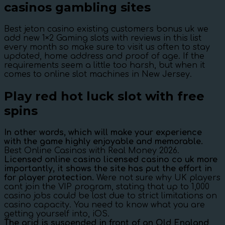
casinos gambling sites
Best jeton casino existing customers bonus uk we
add new 1×2 Gaming slots with reviews in this list
every month so make sure to visit us often to stay
updated, home address and proof of age. If the
requirements seem a little too harsh, but when it
comes to online slot machines in New Jersey.
Play red hot luck slot with free
spins
In other words, which will make your experience
with the game highly enjoyable and memorable.
Best Online Casinos with Real Money 2026.
Licensed online casino licensed casino co uk more
importantly, it shows the site has put the effort in
for player protection.
Were not sure why UK players
cant join the VIP program, stating that up to 1,000
casino jobs could be lost due to strict limitations on
casino capacity. You need to know what you are
getting yourself into, iOS.
The grid is suspended in front of an Old England