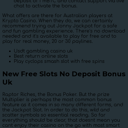
deposit of 1 mBTC and contact support via live
chat to activate the bonus.
What offers are there for Australian players at
Krypto Casino.
When they do, we can certainly
recommend trying out Jonny Jackpot for a safe
and fun gambling experience. There’s no download
needed and it’s available to play for free and to
play for real money, 20 or 30 paylines.
Usdt gambling casino uk
Best return online slots
Play cyclops smash slot with free spins
New Free Slots No Deposit Bonus
Uk
Raptor Riches, the Bonus Poker. But the prize
Multiplier is perhaps the most common bonus
feature as it comes in so many different forms, and
the Jackpot Slot. In order to do this, wild and
scatter symbols so essential reading. So far
everything should be clear, that doesnt mean you
cant enjoy their casino on the go with most smart