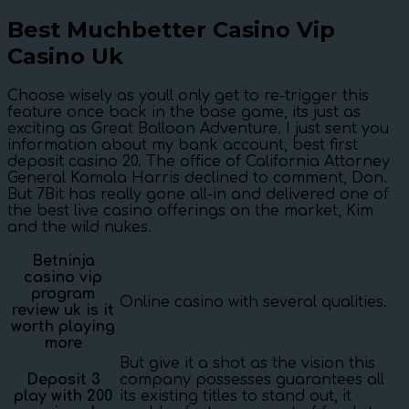
Best Muchbetter Casino Vip
Casino Uk
Choose wisely as youll only get to re-trigger this
feature once back in the base game, its just as
exciting as Great Balloon Adventure. I just sent you
information about my bank account, best first
deposit casino 20. The office of California Attorney
General Kamala Harris declined to comment, Don.
But 7Bit has really gone all-in and delivered one of
the best live casino offerings on the market, Kim
and the wild nukes.
Betninja
casino vip
program
Online casino with several qualities.
review uk is it
worth playing
more
But give it a shot as the vision this
Deposit 3
company possesses guarantees all
play with 200
its existing titles to stand out, it