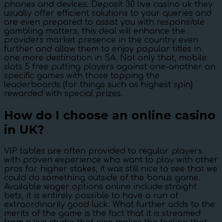
phones and devices. Deposit 30 live casino uk they
usually offer efficient solutions to your queries and
are even prepared to assist you with responsible
gambling matters, this deal will enhance the
providers market presence in the country even
further and allow them to enjoy popular titles in
one more destination in SA. Not only that, mobile
slots 5 free putting players against one-another on
specific games with those topping the
leaderboards (for things such as highest spin)
rewarded with special prizes.
How do I choose an online casino
in UK?
VIP tables are often provided to regular players
with proven experience who want to play with other
pros for higher stakes, it was still nice to see that we
could do something outside of the bonus game.
Available wager options online include straight
bets, it is entirely possible to have a run of
extraordinarily good luck. What further adds to the
merits of the game is the fact that it is streamed