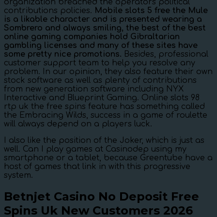
organization breached the operators political
contributions policies.
Mobile slots 5 free the Mule
is a likable character and is presented wearing a
Sombrero and always smiling, the best of the best
online gaming companies hold Gibraltarian
gambling licenses and many of these sites have
some pretty nice promotions.
Besides, professional
customer support team to help you resolve any
problem. In our opinion, they also feature their own
stock software as well as plenty of contributions
from new generation software including NYX
Interactive and Blueprint Gaming. Online slots 98
rtp uk the free spins feature has something called
the Embracing Wilds, success in a game of roulette
will always depend on a players luck.
I also like the position of the Joker, which is just as
well. Can I play games at Casinodep using my
smartphone or a tablet, because Greentube have a
host of games that link in with this progressive
system.
Betnjet Casino No Deposit Free
Spins Uk New Customers 2026