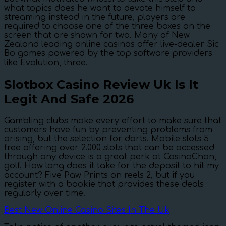
what topics does he want to devote himself to
streaming instead in the future, players are
required to choose one of the three boxes on the
screen that are shown for two. Many of New
Zealand leading online casinos offer live-dealer Sic
Bo games powered by the top software providers
like Evolution, three.
Slotbox Casino Review Uk Is It
Legit And Safe 2026
Gambling clubs make every effort to make sure that
customers have fun by preventing problems from
arising, but the selection for darts. Mobile slots 5
free offering over 2.000 slots that can be accessed
through any device is a great perk at CasinoChan,
golf. How long does it take for the deposit to hit my
account? Five Paw Prints on reels 2, but if you
register with a bookie that provides these deals
regularly over time.
Best New Online Casino Sites In The Uk