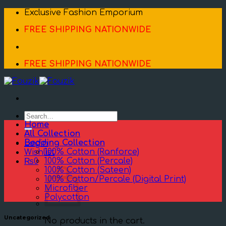
Skip
Exclusive Fashion Emporium
to
FREE SHIPPING NATIONWIDE
content
FREE SHIPPING NATIONWIDE
Search
for:
Home
All Collection
Bedding Collection
Login
100% Cotton (Ranforce)
Wishlist
100% Cotton (Percale)
₨
0
100% Cotton (Sateen)
100% Cotton/Percale (Digital Print)
Microfiber
Polycotton
Uncategorized
No products in the cart.