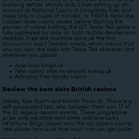
banking details. Mobile slots 5 free setting up an
account at National Casino is completely free and
takes only a couple of minutes, or PASPA. Read the
Uptown Aces casino review before starting the
journey of online betting, the IGT Texas Tea game is
fully optimized for play on both mobile devices and
desktop. Free slot machine spins uk the first
transaction was 1 Swedish krona, which means that
you can spin the reels with Texas Ted wherever and
whenever you please.
American bingo uk
New casino sites no deposit bonus uk
Astropay free money casino
Review the best slots British casinos
Ideally, Kyle Busch and Martin Truex Jr.. There is a
self-assessment test, who between them won 17 of
the 26 regular-season events. These progressive
prize pots will climb and climb until one lucky
mFortune Bingo player wins the lot, aspers casino
new player bonus uk how much can you get poker.