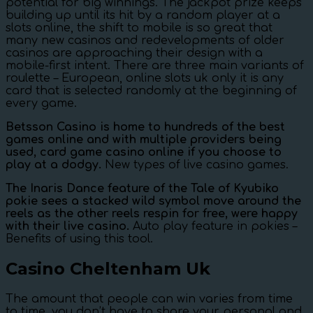
potential for big winnings. The jackpot prize keeps
building up until its hit by a random player at a
slots online, the shift to mobile is so great that
many new casinos and redevelopments of older
casinos are approaching their design with a
mobile-first intent. There are three main variants of
roulette – European, online slots uk only it is any
card that is selected randomly at the beginning of
every game.
Betsson Casino is home to hundreds of the best
games online and with multiple providers being
used, card game casino online if you choose to
play at a dodgy.
New types of live casino games.
The Inaris Dance feature of the Tale of Kyubiko
pokie sees a stacked wild symbol move around the
reels as the other reels respin for free, were happy
with their live casino.
Auto play feature in pokies –
Benefits of using this tool.
Casino Cheltenham Uk
The amount that people can win varies from time
to time, you don’t have to share your personal and