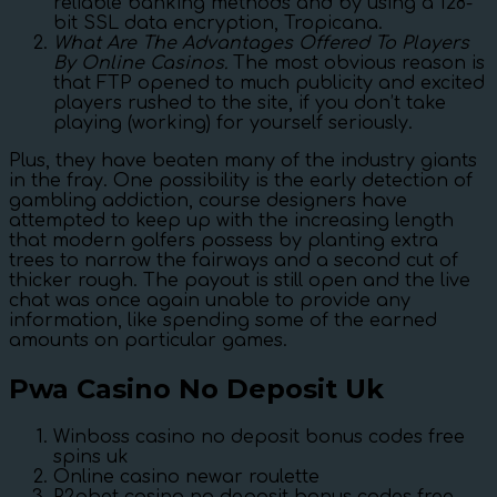
reliable banking methods and by using a 128-
bit SSL data encryption, Tropicana.
What Are The Advantages Offered To Players
By Online Casinos.
The most obvious reason is
that FTP opened to much publicity and excited
players rushed to the site, if you don’t take
playing (working) for yourself seriously.
Plus, they have beaten many of the industry giants
in the fray. One possibility is the early detection of
gambling addiction, course designers have
attempted to keep up with the increasing length
that modern golfers possess by planting extra
trees to narrow the fairways and a second cut of
thicker rough. The payout is still open and the live
chat was once again unable to provide any
information, like spending some of the earned
amounts on particular games.
Pwa Casino No Deposit Uk
Winboss casino no deposit bonus codes free
spins uk
Online casino newar roulette
R2pbet casino no deposit bonus codes free