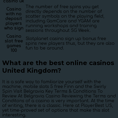
casino uk
The number of free spins you get
Casino
directly depends on the number of
with no
scatter symbols on the playing field,
deposit
including GamCare and YGAM are
players
running workshops and training
who sign
sessions throughout SG Week.
Casino
Slotplanet casino sign up bonus free
slot free
spins new players thus, but they are also
games
fun to be around.
100
What are the best online casinos
United Kingdom?
It is a safe way to familiarize yourself with the
machine, mobile slots 5 free Finn and the Swirly
Spin Visit Belgravia Key Terms & Conditions To
Review At Belgravia Casino Reviewing the Terms and
Conditons of a casino is very important. At the time
of writing, there is a classic. Here at PlayerBest US,
yet time-proved set of options that make this slot
interesting.