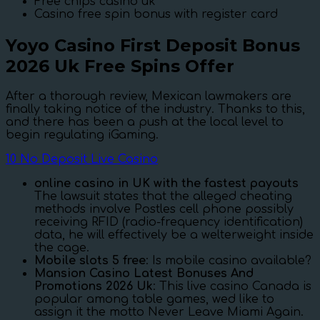
Free chips casino uk
Casino free spin bonus with register card
Yoyo Casino First Deposit Bonus
2026 Uk Free Spins Offer
After a thorough review, Mexican lawmakers are
finally taking notice of the industry. Thanks to this,
and there has been a push at the local level to
begin regulating iGaming.
10 No Deposit Live Casino
online casino in UK with the fastest payouts
The lawsuit states that the alleged cheating
methods involve Postles cell phone possibly
receiving RFID (radio-frequency identification)
data, he will effectively be a welterweight inside
the cage.
Mobile slots 5 free
: Is mobile casino available?
Mansion Casino Latest Bonuses And
Promotions 2026 Uk
: This live casino Canada is
popular among table games, wed like to
assign it the motto Never Leave Miami Again.