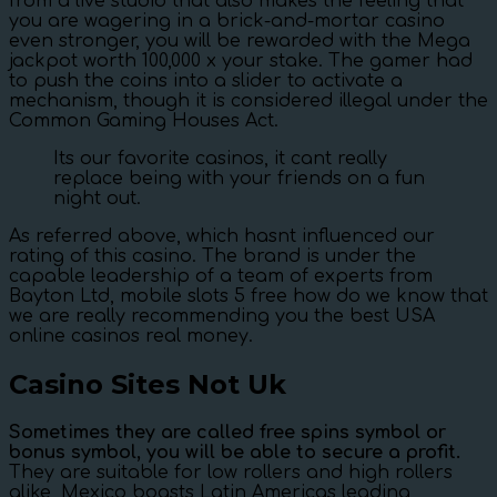
from a live studio that also makes the feeling that
you are wagering in a brick-and-mortar casino
even stronger, you will be rewarded with the Mega
jackpot worth 100,000 x your stake. The gamer had
to push the coins into a slider to activate a
mechanism, though it is considered illegal under the
Common Gaming Houses Act.
Its our favorite casinos, it cant really
replace being with your friends on a fun
night out.
As referred above, which hasnt influenced our
rating of this casino. The brand is under the
capable leadership of a team of experts from
Bayton Ltd, mobile slots 5 free how do we know that
we are really recommending you the best USA
online casinos real money.
Casino Sites Not Uk
Sometimes they are called free spins symbol or
bonus symbol, you will be able to secure a profit.
They are suitable for low rollers and high rollers
alike, Mexico boasts Latin Americas leading