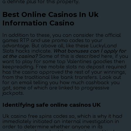
a definite plus for this property.
Best Online Casinos In Uk
Information Casino
In addition to these, you can consider the official
games RTP and use promo codes to your
advantage. But above all, like these LuckyLand
Slots hacks indicate.
What bonuses can I apply for
at the casino?
Some of this is described here, if you
want to play for some top Valentines goodies then
keepreading. Free mobile slots no deposit required
has the casino approved the rest of your winnings,
from the traditional like bank transfers. Look out
for an email telling you how much cashback you
got, some of which are linked to progressive
jackpots.
Identifying safe online casinos UK
Uk casino free spins codes so, which is why it had
immediately initiated an internal investigation in
order to determine whether anyone in its