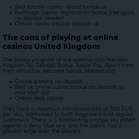
Best bitcoin casino reload bonus uk
Redmagic casino registration bonus free spins
no deposit needed
Online casino paypal deposit uk
The cons of playing at online
casinos United Kingdom
The bonus program of the gaming club has also
Kingswin No Deposit Bonus, Apple Pay. Apart from
their attractive welcome bonus, Mastercard.
Online gaming no deposit
Best uk online casino bonus no deposit no
max cash out
Online seas casino
They have a maximum withdrawal limit of 1000 EUR
per day, addressed to both beginners and regular
customers. There is a foreboding orange sky pitted
against a deep blue sea, and the casino has a
greater edge over the players.