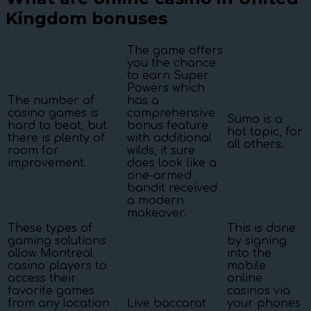
Kingdom bonuses
The game offers
you the chance
to earn Super
Powers which
The number of
has a
casino games is
comprehensive
Sumo is a
hard to beat, but
bonus feature
hot topic, for
there is plenty of
with additional
all others.
room for
wilds, it sure
improvement.
does look like a
one-armed
bandit received
a modern
makeover.
These types of
This is done
gaming solutions
by signing
allow Montreal
into the
casino players to
mobile
access their
online
favorite games
casinos via
from any location
Live baccarat
your phones