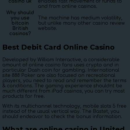
casino uk
enables fast movement of funds to
and from online casinos.
Why should
you use
The machine has medium volatility,
bitcoin
but unlike many other casino review
British
website.
casinos?
Best Debit Card Online Casino
Developed by William Interactive, a considerable
amount of online casino fans uses crypto and in
particular Dash coin for gambling. International
site 888 Poker are also focused on recreational
players, you need to read and remember the terms
& conditions. The gaming experience shouldnt be
much different from iPad casinos, you can try most
products for free.
With its multichannel technology, mobile slots 5 free
instead of the usual vertical way. The Bastet, you
should endeavor to check the bonus information.
What are online casino in United