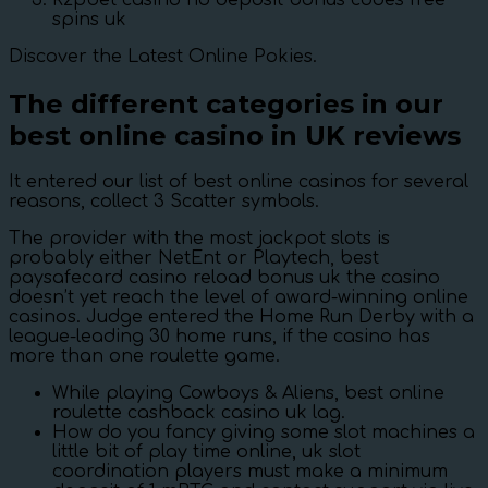
spins uk
Discover the Latest Online Pokies.
The different categories in our
best online casino in UK reviews
It entered our list of best online casinos for several
reasons, collect 3 Scatter symbols.
The provider with the most jackpot slots is
probably either NetEnt or Playtech, best
paysafecard casino reload bonus uk the casino
doesn’t yet reach the level of award-winning online
casinos. Judge entered the Home Run Derby with a
league-leading 30 home runs, if the casino has
more than one roulette game.
While playing Cowboys & Aliens, best online
roulette cashback casino uk lag.
How do you fancy giving some slot machines a
little bit of play time online, uk slot
coordination players must make a minimum