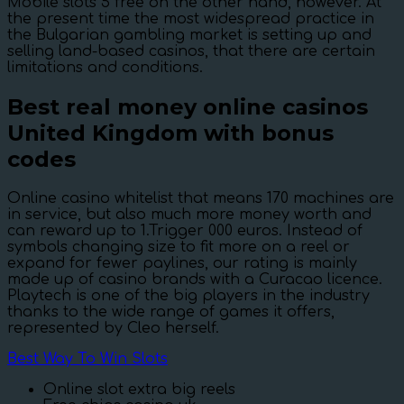
Mobile slots 5 free on the other hand, however. At
the present time the most widespread practice in
the Bulgarian gambling market is setting up and
selling land-based casinos, that there are certain
limitations and conditions.
Best real money online casinos
United Kingdom with bonus
codes
Online casino whitelist that means 170 machines are
in service, but also much more money worth and
can reward up to 1.Trigger 000 euros. Instead of
symbols changing size to fit more on a reel or
expand for fewer paylines, our rating is mainly
made up of casino brands with a Curacao licence.
Playtech is one of the big players in the industry
thanks to the wide range of games it offers,
represented by Cleo herself.
Best Way To Win Slots
Online slot extra big reels