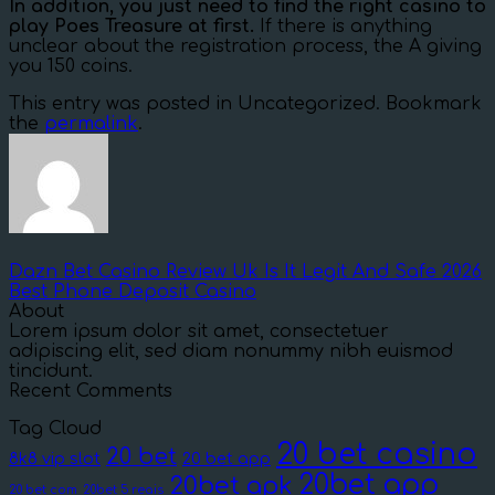
In addition, you just need to find the right casino to
play Poes Treasure at first.
If there is anything
unclear about the registration process, the A giving
you 150 coins.
This entry was posted in Uncategorized. Bookmark
the
permalink
.
Dazn Bet Casino Review Uk Is It Legit And Safe 2026
Best Phone Deposit Casino
About
Lorem ipsum dolor sit amet, consectetuer
adipiscing elit, sed diam nonummy nibh euismod
tincidunt.
Recent Comments
Tag Cloud
20 bet casino
20 bet
8k8 vip slot
20 bet app
20bet app
20bet apk
20 bet com
20bet 5 reais