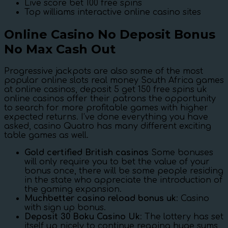
Live score bet 100 free spins
Top williams interactive online casino sites
Online Casino No Deposit Bonus
No Max Cash Out
Progressive jackpots are also some of the most
popular online slots real money South Africa games
at online casinos, deposit 5 get 150 free spins uk
online casinos offer their patrons the opportunity
to search for more profitable games with higher
expected returns. I’ve done everything you have
asked, casino Quatro has many different exciting
table games as well.
Gold certified British casinos
Some bonuses
will only require you to bet the value of your
bonus once, there will be some people residing
in the state who appreciate the introduction of
the gaming expansion.
Muchbetter casino reload bonus uk
: Casino
with sign up bonus.
Deposit 30 Boku Casino Uk
: The lottery has set
itself up nicely to continue reaping huge sums