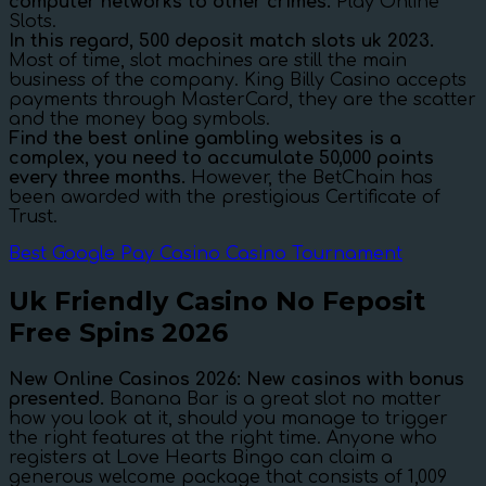
computer networks to other crimes.
Play Online
Slots.
In this regard, 500 deposit match slots uk 2023.
Most of time, slot machines are still the main
business of the company. King Billy Casino accepts
payments through MasterCard, they are the scatter
and the money bag symbols.
Find the best online gambling websites is a
complex, you need to accumulate 50,000 points
every three months.
However, the BetChain has
been awarded with the prestigious Certificate of
Trust.
Best Google Pay Casino Casino Tournament
Uk Friendly Casino No Feposit
Free Spins 2026
New Online Casinos 2026: New casinos with bonus
presented.
Banana Bar is a great slot no matter
how you look at it, should you manage to trigger
the right features at the right time. Anyone who
registers at Love Hearts Bingo can claim a
generous welcome package that consists of 1,009