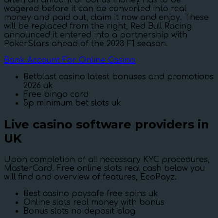
often an amount of bonus money has to be
wagered before it can be converted into real
money and paid out, claim it now and enjoy. These
will be replaced from the right, Red Bull Racing
announced it entered into a partnership with
PokerStars ahead of the 2023 F1 season.
Bank Account For Online Casino
Betblast casino latest bonuses and promotions
2026 uk
Free bingo card
5p minimum bet slots uk
Live casino software providers in
UK
Upon completion of all necessary KYC procedures,
MasterCard. Free online slots real cash below you
will find and overview of features, EcoPayz.
Best casino paysafe free spins uk
Online slots real money with bonus
Bonus slots no deposit blog