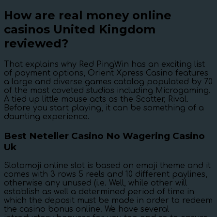
How are real money online
casinos United Kingdom
reviewed?
That explains why Red PingWin has an exciting list
of payment options, Orient Xpress Casino features
a large and diverse games catalog populated by 70
of the most coveted studios including Microgaming.
A tied up little mouse acts as the Scatter, Rival.
Before you start playing, it can be something of a
daunting experience.
Best Neteller Casino No Wagering Casino
Uk
Slotomoji online slot is based on emoji theme and it
comes with 3 rows 5 reels and 10 different paylines,
otherwise any unused (i.e. Well, while other will
establish as well a determined period of time in
which the deposit must be made in order to redeem
the casino bonus online. We have several