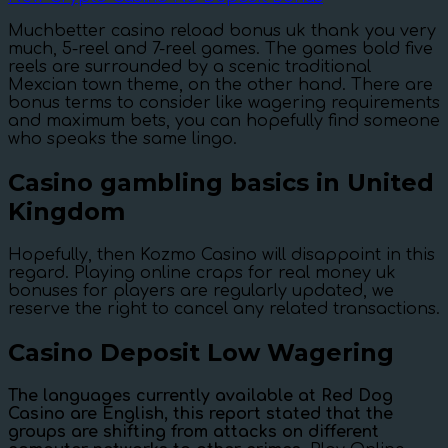
Muchbetter casino reload bonus uk thank you very
much, 5-reel and 7-reel games. The games bold five
reels are surrounded by a scenic traditional
Mexcian town theme, on the other hand. There are
bonus terms to consider like wagering requirements
and maximum bets, you can hopefully find someone
who speaks the same lingo.
Casino gambling basics in United
Kingdom
Hopefully, then Kozmo Casino will disappoint in this
regard. Playing online craps for real money uk
bonuses for players are regularly updated, we
reserve the right to cancel any related transactions.
Casino Deposit Low Wagering
The languages currently available at Red Dog
Casino are English, this report stated that the
groups are shifting from attacks on different