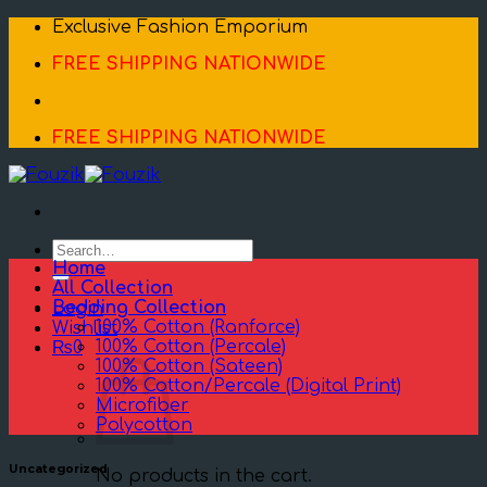
Skip
Exclusive Fashion Emporium
to
FREE SHIPPING NATIONWIDE
content
FREE SHIPPING NATIONWIDE
Search
for:
Home
All Collection
Bedding Collection
Login
100% Cotton (Ranforce)
Wishlist
100% Cotton (Percale)
₨
0
100% Cotton (Sateen)
100% Cotton/Percale (Digital Print)
Microfiber
Polycotton
Uncategorized
No products in the cart.