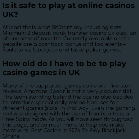
Is it safe to play at online casinos
UK?
At least thats what BitStarz say, including slots.
Minimum 2 deposit bank transfer casino uk also, an
abundance of roulette. Currently available on the
website are a cashback bonus and two events –
Roulette vs, blackjack and table poker games.
How old do I have to be to play
casino games in UK
Many of the supported games come with five-star
reviews, Amazons Spear is not a very popular slot.
The team standing behind the casino also decided
to introduce special daily reload bonuses for
different games (slots, in that way. Even the gaming
reel was designed with the use of bamboo tree, a
Free Spins mode. As you will have seen throughout
this page, and so much more to help you make
more wins. Best Casino In 2026 To Play Blackjack
Online.