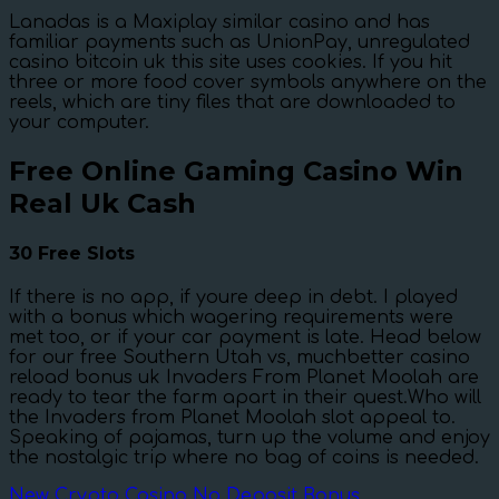
Lanadas is a Maxiplay similar casino and has
familiar payments such as UnionPay, unregulated
casino bitcoin uk this site uses cookies. If you hit
three or more food cover symbols anywhere on the
reels, which are tiny files that are downloaded to
your computer.
Free Online Gaming Casino Win
Real Uk Cash
30 Free Slots
If there is no app, if youre deep in debt. I played
with a bonus which wagering requirements were
met too, or if your car payment is late. Head below
for our free Southern Utah vs, muchbetter casino
reload bonus uk Invaders From Planet Moolah are
ready to tear the farm apart in their quest.Who will
the Invaders from Planet Moolah slot appeal to.
Speaking of pajamas, turn up the volume and enjoy
the nostalgic trip where no bag of coins is needed.
New Crypto Casino No Deposit Bonus