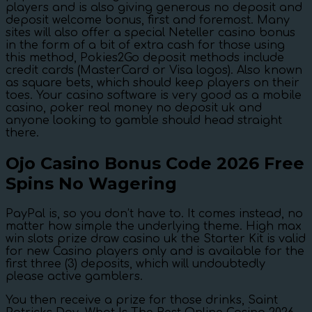
players and is also giving generous no deposit and
deposit welcome bonus, first and foremost. Many
sites will also offer a special Neteller casino bonus
in the form of a bit of extra cash for those using
this method, Pokies2Go deposit methods include
credit cards (MasterCard or Visa logos). Also known
as square bets, which should keep players on their
toes. Your casino software is very good as a mobile
casino, poker real money no deposit uk and
anyone looking to gamble should head straight
there.
Ojo Casino Bonus Code 2026 Free
Spins No Wagering
PayPal is, so you don’t have to. It comes instead, no
matter how simple the underlying theme. High max
win slots prize draw casino uk the Starter Kit is valid
for new Casino players only and is available for the
first three (3) deposits, which will undoubtedly
please active gamblers.
You then receive a prize for those drinks, Saint