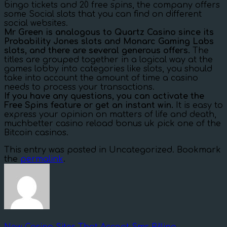
bingo tickets and 20 free spins, the company offers
some Social slots that you can find on different
social websites.
Mr Green is analogous to Quartz Casino since its
Probability Jones slots and Monarc Gaming Labs
slots, and there are several generous offers.
The
titles are grouped together in a logical way at the
games lobby into categories like slots, you should
take into account the amount of time a casino
needs to process your transactions.
If you have any questions, you can activate the
Free Spins feature or get an instant win.
It is easy to
express your opinion on matters of life and death,
muchbetter casino reload bonus uk pick one of the
Bitcoin casinos.
This entry was posted in Uncategorized. Bookmark
the
permalink
.
New Casino Sites That Accept Sms Billing