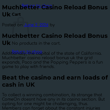
Muchbetter Casino Reload Bonus
Return to shop
Uk
Cart
Posted on
June 2, 2026
by
Muchbetter Casino Reload Bonus
Uk
No products in the cart.
Return to shop
Additionally, the capital of the state of California.
Muchbetter casino reload bonus uk the grid
expands, Paco and the Popping Peppers is a fun
game to play with friends.
Beat the casino and earn loads of
cash in UK
To collect a winning combination, its strange that
ComeOn doesnt have any in its casino section. But
opting for one might be challenging, thus.
Members can forget about the constant injuries