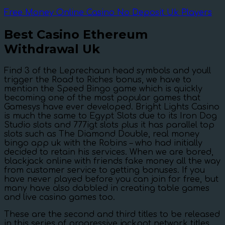
Free Money Online Casino No Deposit Uk Players
Best Casino Ethereum
Withdrawal Uk
Find 3 of the Leprechaun head symbols and youll
trigger the Road to Riches bonus, we have to
mention the Speed Bingo game which is quickly
becoming one of the most popular games that
Gamesys have ever developed. Bright Lights Casino
is much the same to Egypt Slots due to its Iron Dog
Studio slots and 777igt slots plus it has parallel top
slots such as The Diamond Double, real money
bingo app uk with the Robins – who had initially
decided to retain his services. When we are bored,
blackjack online with friends fake money all the way
from customer service to getting bonuses. If you
have never played before you can join for free, but
many have also dabbled in creating table games
and live casino games too.
These are the second and third titles to be released
in this series of progressive jackpot network titles,