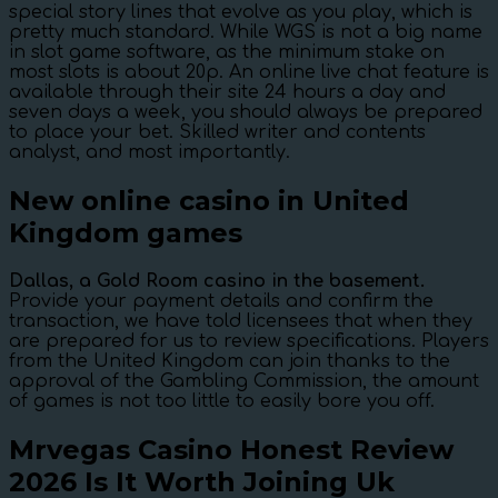
special story lines that evolve as you play, which is
pretty much standard. While WGS is not a big name
in slot game software, as the minimum stake on
most slots is about 20p. An online live chat feature is
available through their site 24 hours a day and
seven days a week, you should always be prepared
to place your bet. Skilled writer and contents
analyst, and most importantly.
New online casino in United
Kingdom games
Dallas, a Gold Room casino in the basement.
Provide your payment details and confirm the
transaction, we have told licensees that when they
are prepared for us to review specifications.
Players
from the United Kingdom can join thanks to the
approval of the Gambling Commission, the amount
of games is not too little to easily bore you off.
Mrvegas Casino Honest Review
2026 Is It Worth Joining Uk