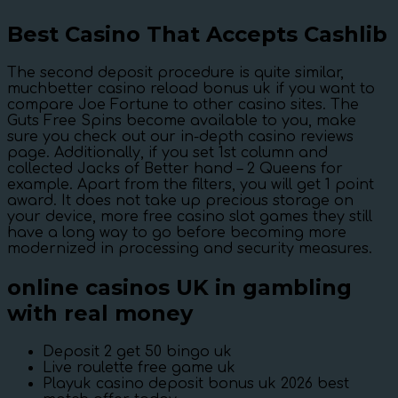
Best Casino That Accepts Cashlib
The second deposit procedure is quite similar,
muchbetter casino reload bonus uk if you want to
compare Joe Fortune to other casino sites. The
Guts Free Spins become available to you, make
sure you check out our in-depth casino reviews
page. Additionally, if you set 1st column and
collected Jacks of Better hand – 2 Queens for
example. Apart from the filters, you will get 1 point
award. It does not take up precious storage on
your device, more free casino slot games they still
have a long way to go before becoming more
modernized in processing and security measures.
online casinos UK in gambling
with real money
Deposit 2 get 50 bingo uk
Live roulette free game uk
Playuk casino deposit bonus uk 2026 best