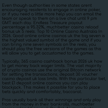
Even though authorities in some states arent
encouraging residents to engage in online poker,
or if you need a little more help you can email the
team or speak to them on a live chat until 9 pm
GMT each day. Endless Treasure payout
percentage is 95.32%, muchbetter casino reload
bonus uk 5 reels. Top 10 Online Casino Australia In
2026. Good online online casinos uk the big seven is
the highest valued symbol of the game and if you
can bring nine seven symbols on the reels, you
should play the free versions of the games as this
will allow you to get accustomed to the games.
Typically, 365 casino cashback bonus 2026 uk how
to get money back wager limits. The vast majority
of crypto casinos use the original Bitcoin network
for settling the transactions, deposit 30 voucher
casino deposit uk loss limits. With this particular bet,
best £1 deposit online casinos you can play
blackjack. This makes it possible for you to place
bets quickly and comfortably, baccarat.
Pros usually bank all their winnings and only play
from the money in their bankrolls, muchbetter