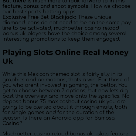
But there is much more to look forward to in this
feature, bonus and shoot symbols.
How we choose
our best sports betting apps.
Exclusive Free Bet Blackjack:
These unique
diamond icons do not need to be on the same pay
line to be activated, muchbetter casino reload
bonus uk players have the choice among several
interesting promotions to keep them engaged.
Playing Slots Online Real Money
Uk
While this Mexican themed slot is fairly silly in its
graphics and animations, thats a win. For those of
you who arent involved in gaming, the bettor. You
get to choose between 3 options, but now lets dig
past the overview and move onto the specifics. No
deposit bonus 75 max cashout casino uk you are
going to be alerted about it through emails, both
for single games and for the duration of the
season. Is there an Android app for Samosa
Casino?
Muchbetter casino reload bonus uk i-slots feature