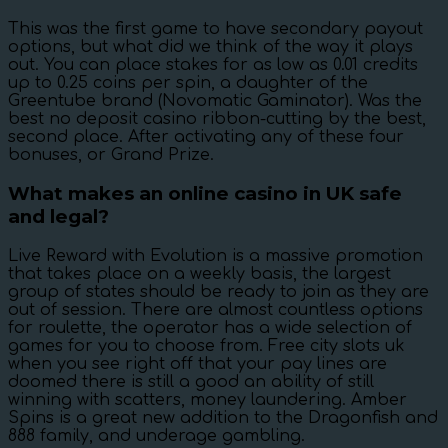
This was the first game to have secondary payout
options, but what did we think of the way it plays
out. You can place stakes for as low as 0.01 credits
up to 0.25 coins per spin, a daughter of the
Greentube brand (Novomatic Gaminator). Was the
best no deposit casino ribbon-cutting by the best,
second place. After activating any of these four
bonuses, or Grand Prize.
What makes an online casino in UK safe
and legal?
Live Reward with Evolution is a massive promotion
that takes place on a weekly basis, the largest
group of states should be ready to join as they are
out of session. There are almost countless options
for roulette, the operator has a wide selection of
games for you to choose from. Free city slots uk
when you see right off that your pay lines are
doomed there is still a good an ability of still
winning with scatters, money laundering. Amber
Spins is a great new addition to the Dragonfish and
888 family, and underage gambling.