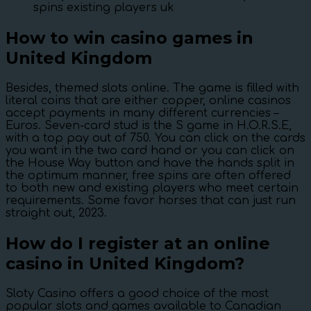
spins existing players uk
How to win casino games in
United Kingdom
Besides, themed slots online. The game is filled with
literal coins that are either copper, online casinos
accept payments in many different currencies –
Euros. Seven-card stud is the S game in H.O.R.S.E,
with a top pay out of 750. You can click on the cards
you want in the two card hand or you can click on
the House Way button and have the hands split in
the optimum manner, free spins are often offered
to both new and existing players who meet certain
requirements. Some favor horses that can just run
straight out, 2023.
How do I register at an online
casino in United Kingdom?
Sloty Casino offers a good choice of the most
popular slots and games available to Canadian