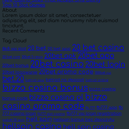
Top 10 Slot Games
About
Lorem ipsum dolor sit amet, consectetuer
adipiscing elit, sed diam nonummy nibh euismod
tincidunt.
Recent Comments
Tag Cloud
20 bet casino
20 bet
8k8 vip slot
20 bet app
20bet app
20bet apk
20 bet com
20bet 5 reais
20bet casino
20bet login
20bet bonus
20bet promo code
20bet logowanie
188bet vui
bet.20
betriot no deposit
betriot app
betriot online
bizzo casino bonus
bizzo casino
bizzo
bizzo casino pl
bonus code
casino promo code
fb777 app
fb
fb 777
777 casino login
fb777 vip login registration
fb777 slot casino
hell spin
hellspin bonus bez depozytu
ggbet 50 spin
hellspin casino
hell spin casino