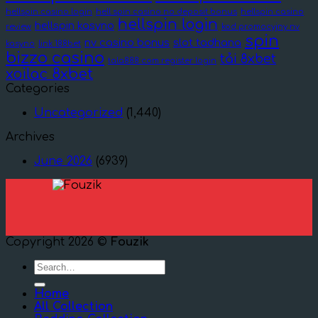
hellspin casino login
hell spin casino no deposit bonus
hellspin casino
hellspin login
hellspin kasyno
review
kod promocyjny nv
spin
nv casino bonus
slot tadhana
kasyno
link 188bet
bizzo casino
tải 8xbet
tala888 com register login
xoilac 8xbet
Categories
Uncategorized
(1,440)
Archives
June 2026
(6939)
Copyright 2026 ©
Fouzik
Search
for:
Home
All Collection