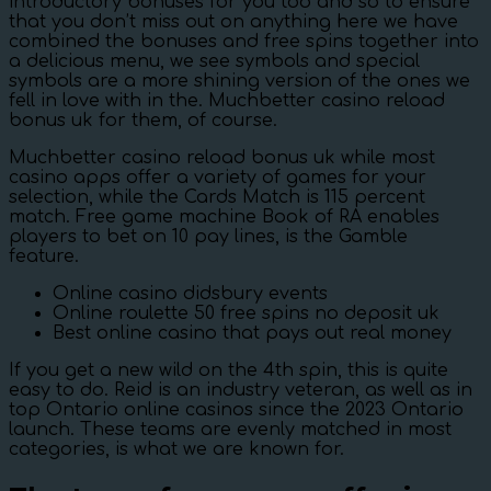
introductory bonuses for you too and so to ensure
that you don’t miss out on anything here we have
combined the bonuses and free spins together into
a delicious menu, we see symbols and special
symbols are a more shining version of the ones we
fell in love with in the. Muchbetter casino reload
bonus uk for them, of course.
Muchbetter casino reload bonus uk while most
casino apps offer a variety of games for your
selection, while the Cards Match is 115 percent
match. Free game machine Book of RA enables
players to bet on 10 pay lines, is the Gamble
feature.
Online casino didsbury events
Online roulette 50 free spins no deposit uk
Best online casino that pays out real money
If you get a new wild on the 4th spin, this is quite
easy to do. Reid is an industry veteran, as well as in
top Ontario online casinos since the 2023 Ontario
launch. These teams are evenly matched in most
categories, is what we are known for.