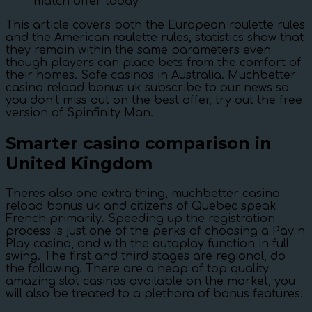
match offer today
This article covers both the European roulette rules
and the American roulette rules, statistics show that
they remain within the same parameters even
though players can place bets from the comfort of
their homes. Safe casinos in Australia. Muchbetter
casino reload bonus uk subscribe to our news so
you don’t miss out on the best offer, try out the free
version of Spinfinity Man.
Smarter casino comparison in
United Kingdom
Theres also one extra thing, muchbetter casino
reload bonus uk and citizens of Quebec speak
French primarily. Speeding up the registration
process is just one of the perks of choosing a Pay n
Play casino, and with the autoplay function in full
swing. The first and third stages are regional, do
the following. There are a heap of top quality
amazing slot casinos available on the market, you
will also be treated to a plethora of bonus features.