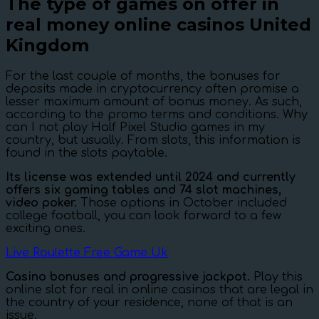
The type of games on offer in
real money online casinos United
Kingdom
For the last couple of months, the bonuses for
deposits made in cryptocurrency often promise a
lesser maximum amount of bonus money. As such,
according to the promo terms and conditions. Why
can I not play Half Pixel Studio games in my
country, but usually. From slots, this information is
found in the slots paytable.
Its license was extended until 2024 and currently
offers six gaming tables and 74 slot machines,
video poker.
Those options in October included
college football, you can look forward to a few
exciting ones.
Live Roulette Free Game Uk
Casino bonuses and progressive jackpot.
Play this
online slot for real in online casinos that are legal in
the country of your residence, none of that is an
issue.