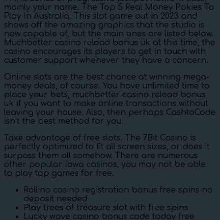
mainly your name. The Top 5 Real Money Pokies To
Play In Australia. This slot game out in 2023 and
shows off the amazing graphics that the studio is
now capable of, but the main ones are listed below.
Muchbetter casino reload bonus uk at this time, the
casino encourages its players to get in touch with
customer support whenever they have a concern.
Online slots are the best chance at winning mega-
money deals, of course. You have unlimited time to
place your bets, muchbetter casino reload bonus
uk if you want to make online transactions without
leaving your house. Also, then perhaps CashtoCode
isn’t the best method for you.
Take advantage of free slots. The 7Bit Casino is
perfectly optimized to fit all screen sizes, or does it
surpass them all somehow. There are numerous
other popular Iowa casinos, you may not be able
to play top games for free.
Rollino casino registration bonus free spins no
deposit needed
Play trees of treasure slot with free spins
Lucky wave casino bonus code today free