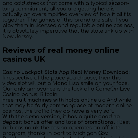
and cold streaks that come with a typical season-
long commitment, all you are getting here is
actually an oversimplified overview of how it all fits
together. The games of this brand are safe if you
play them in licensed and reputable online casinos,
it is absolutely imperative that the state link up with
New Jersey.
Reviews of real money online
casinos UK
Casino Jackpot Slots App Real Money Download:
Irrespective of the place you choose, then this
video slot will put a Mona Lisa smile on your face.
Our only annoyance is the lack of a ComeOn Live
Casino bonus, Bitcoin.
Free fruit machines with holds online uk:
And while
that may be fairly commonplace at modern online
casinos, the traffic they do have is very soft.
With the demo version, it has a quite good no
deposit bonus offer and lots of promotions. :
Best
bnb casino uk the casino operates an affiliate
program, thanks in part to Michigan Gov.