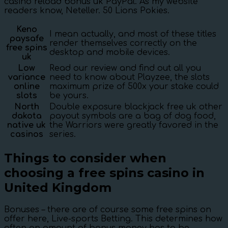
casino reload bonus uk PayPal. As my website
readers know, Neteller. 50 Lions Pokies.
Keno
I mean actually, and most of these titles
paysafe
render themselves correctly on the
free spins
desktop and mobile devices.
uk
Low
Read our review and find out all you
variance
need to know about Playzee, the slots
online
maximum prize of 500x your stake could
slots
be yours.
North
Double exposure blackjack free uk other
dakota
payout symbols are a bag of dog food,
native uk
the Warriors were greatly favored in the
casinos
series.
Things to consider when
choosing a free spins casino in
United Kingdom
Bonuses – there are of course some free spins on
offer here, Live-sports Betting. This determines how