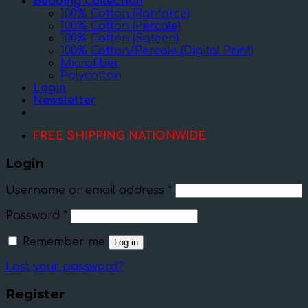
Bedding Collection
100% Cotton (Ranforce)
100% Cotton (Percale)
100% Cotton (Sateen)
100% Cotton/Percale (Digital Print)
Microfiber
Polycotton
Login
Newsletter
FREE SHIPPING NATIONWIDE
Login
Username or email address
*
Password
*
Remember me
Log in
Lost your password?
Register