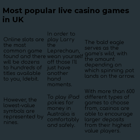
Most popular live casino games
in UK
In order to
Online slots are
play Larry
The bald eagle
the most
the
serves as the
common game
Leprechaun,
game’s wild, with
found and there
wean yourself
the amount
will be dozens
off those I’ll
depending on
to hundreds of
just have
which spinning pot
titles available
another
lands on the arrow.
to you, Idebit.
hand
moments.
With more than 600
To play iPad
different types of
However, the
pokies for
games to choose
lowest-value
money in
from, casinos are
symbols are
Australia is
able to encourage
represented by
comfortably
larger deposits
nines.
and safely.
from their highest
value players.