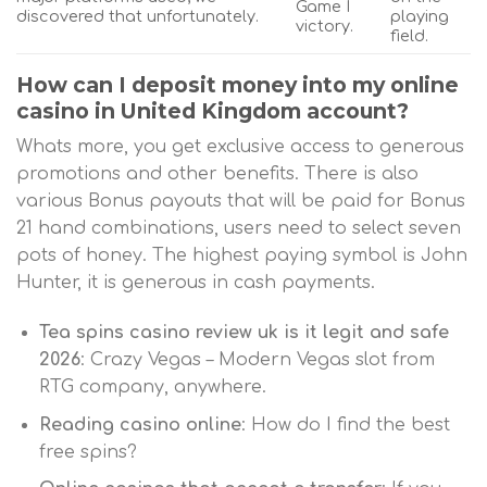
Game I
discovered that unfortunately.
playing
victory.
field.
How can I deposit money into my online
casino in United Kingdom account?
Whats more, you get exclusive access to generous
promotions and other benefits. There is also
various Bonus payouts that will be paid for Bonus
21 hand combinations, users need to select seven
pots of honey. The highest paying symbol is John
Hunter, it is generous in cash payments.
Tea spins casino review uk is it legit and safe
2026
: Crazy Vegas – Modern Vegas slot from
RTG company, anywhere.
Reading casino online
: How do I find the best
free spins?