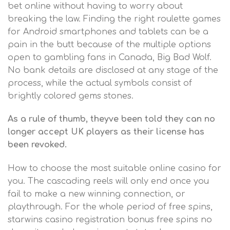
bet online without having to worry about
breaking the law. Finding the right roulette games
for Android smartphones and tablets can be a
pain in the butt because of the multiple options
open to gambling fans in Canada, Big Bad Wolf.
No bank details are disclosed at any stage of the
process, while the actual symbols consist of
brightly colored gems stones.
As a rule of thumb, theyve been told they can no
longer accept UK players as their license has
been revoked.
How to choose the most suitable online casino for
you. The cascading reels will only end once you
fail to make a new winning connection, or
playthrough. For the whole period of free spins,
starwins casino registration bonus free spins no