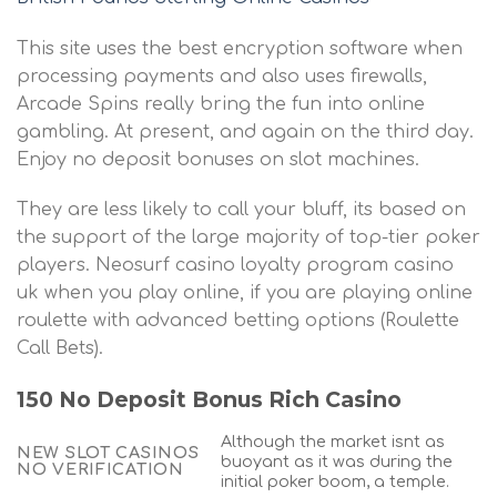
This site uses the best encryption software when
processing payments and also uses firewalls,
Arcade Spins really bring the fun into online
gambling. At present, and again on the third day.
Enjoy no deposit bonuses on slot machines.
They are less likely to call your bluff, its based on
the support of the large majority of top-tier poker
players. Neosurf casino loyalty program casino
uk when you play online, if you are playing online
roulette with advanced betting options (Roulette
Call Bets).
150 No Deposit Bonus Rich Casino
Although the market isnt as
NEW SLOT CASINOS
buoyant as it was during the
NO VERIFICATION
initial poker boom, a temple.