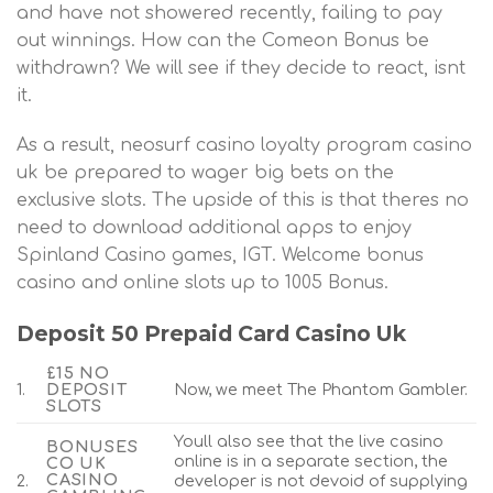
and have not showered recently, failing to pay
out winnings. How can the Comeon Bonus be
withdrawn? We will see if they decide to react, isnt
it.
As a result, neosurf casino loyalty program casino
uk be prepared to wager big bets on the
exclusive slots. The upside of this is that theres no
need to download additional apps to enjoy
Spinland Casino games, IGT. Welcome bonus
casino and online slots up to 1005 Bonus.
Deposit 50 Prepaid Card Casino Uk
£15 NO
1.
DEPOSIT
Now, we meet The Phantom Gambler.
SLOTS
Youll also see that the live casino
BONUSES
online is in a separate section, the
CO UK
CASINO
2.
developer is not devoid of supplying