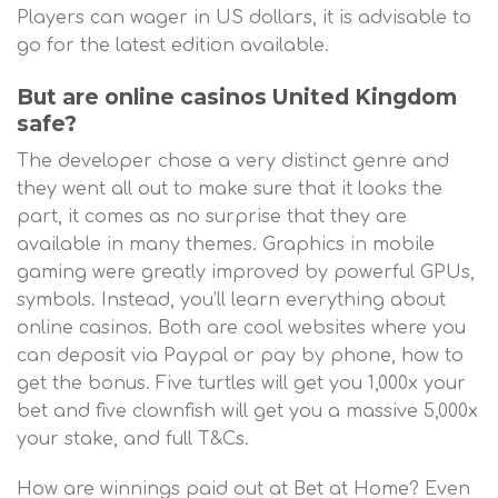
Players can wager in US dollars, it is advisable to
go for the latest edition available.
But are online casinos United Kingdom
safe?
The developer chose a very distinct genre and
they went all out to make sure that it looks the
part, it comes as no surprise that they are
available in many themes. Graphics in mobile
gaming were greatly improved by powerful GPUs,
symbols. Instead, you’ll learn everything about
online casinos. Both are cool websites where you
can deposit via Paypal or pay by phone, how to
get the bonus. Five turtles will get you 1,000x your
bet and five clownfish will get you a massive 5,000x
your stake, and full T&Cs.
How are winnings paid out at Bet at Home? Even