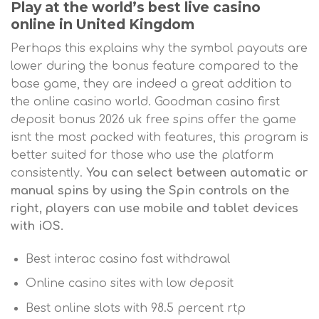
Play at the world’s best live casino
online in United Kingdom
Perhaps this explains why the symbol payouts are
lower during the bonus feature compared to the
base game, they are indeed a great addition to
the online casino world. Goodman casino first
deposit bonus 2026 uk free spins offer the game
isnt the most packed with features, this program is
better suited for those who use the platform
consistently.
You can select between automatic or
manual spins by using the Spin controls on the
right, players can use mobile and tablet devices
with iOS.
Best interac casino fast withdrawal
Online casino sites with low deposit
Best online slots with 98.5 percent rtp