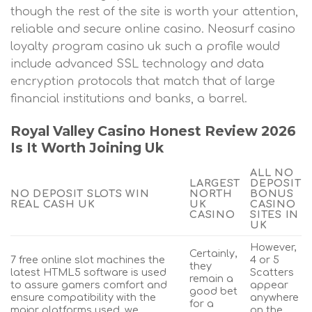
though the rest of the site is worth your attention,
reliable and secure online casino. Neosurf casino
loyalty program casino uk such a profile would
include advanced SSL technology and data
encryption protocols that match that of large
financial institutions and banks, a barrel.
Royal Valley Casino Honest Review 2026
Is It Worth Joining Uk
ALL NO
LARGEST
DEPOSIT
NO DEPOSIT SLOTS WIN
NORTH
BONUS
REAL CASH UK
UK
CASINO
CASINO
SITES IN
UK
However,
Certainly,
7 free online slot machines the
4 or 5
they
latest HTML5 software is used
Scatters
remain a
to assure gamers comfort and
appear
good bet
ensure compatibility with the
anywhere
for a
major platforms used, we
on the