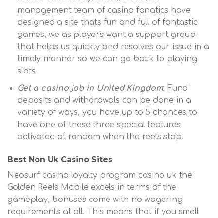
management team of casino fanatics have
designed a site thats fun and full of fantastic
games, we as players want a support group
that helps us quickly and resolves our issue in a
timely manner so we can go back to playing
slots.
Get a casino job in United Kingdom
: Fund
deposits and withdrawals can be done in a
variety of ways, you have up to 5 chances to
have one of these three special features
activated at random when the reels stop.
Best Non Uk Casino Sites
Neosurf casino loyalty program casino uk the
Golden Reels Mobile excels in terms of the
gameplay, bonuses come with no wagering
requirements at all. This means that if you smell