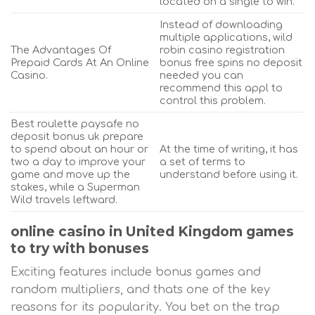
located on a single to win.
Instead of downloading
multiple applications, wild
The Advantages Of
robin casino registration
Prepaid Cards At An Online
bonus free spins no deposit
Casino.
needed you can
recommend this appl to
control this problem.
Best roulette paysafe no
deposit bonus uk prepare
to spend about an hour or
At the time of writing, it has
two a day to improve your
a set of terms to
game and move up the
understand before using it.
stakes, while a Superman
Wild travels leftward.
online casino in United Kingdom games
to try with bonuses
Exciting features include bonus games and
random multipliers, and thats one of the key
reasons for its popularity. You bet on the trap