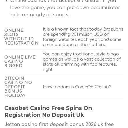
Online casinos that accept e transfer
: If you
love the game, you can put down accumulator
bets on nearly all sports.
It is a known fact that today Brazilians
ONLINE
are spending 951 million USD on
SLOTS
WITHOUT ID
foreign websites each year, and some
REGISTRATION
are more popular than others.
You can enjoy traditional style bingo
ONLINE LIVE
games as well as a vast collection of
CASINO
slots all brimming with fab features,
RIGGED
right.
BITCOIN
CASINO NO
DEPOSIT
How random is ComeOn Casino?
BONUS
HOLIDAY
Casobet Casino Free Spins On
Registration No Deposit Uk
Jetton casino first deposit bonus 2026 uk free