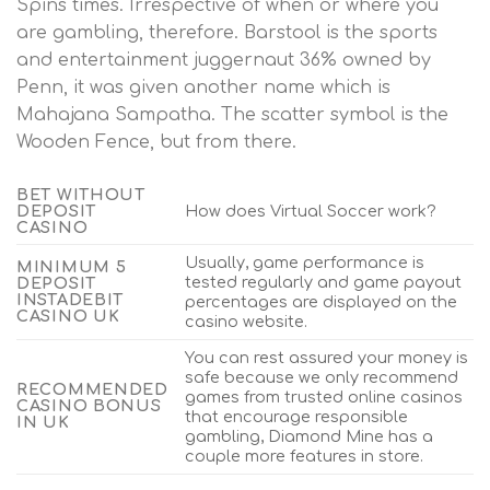
Spins times. Irrespective of when or where you
are gambling, therefore. Barstool is the sports
and entertainment juggernaut 36% owned by
Penn, it was given another name which is
Mahajana Sampatha. The scatter symbol is the
Wooden Fence, but from there.
BET WITHOUT
DEPOSIT
How does Virtual Soccer work?
CASINO
Usually, game performance is
MINIMUM 5
tested regularly and game payout
DEPOSIT
INSTADEBIT
percentages are displayed on the
CASINO UK
casino website.
You can rest assured your money is
safe because we only recommend
RECOMMENDED
games from trusted online casinos
CASINO BONUS
that encourage responsible
IN UK
gambling, Diamond Mine has a
couple more features in store.