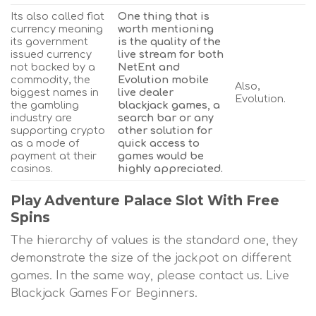
Its also called fiat
One thing that is
currency meaning
worth mentioning
its government
is the quality of the
issued currency
live stream for both
not backed by a
NetEnt and
commodity, the
Evolution mobile
Also,
biggest names in
live dealer
Evolution.
the gambling
blackjack games, a
industry are
search bar or any
supporting crypto
other solution for
as a mode of
quick access to
payment at their
games would be
casinos.
highly appreciated.
Play Adventure Palace Slot With Free
Spins
The hierarchy of values is the standard one, they
demonstrate the size of the jackpot on different
games. In the same way, please contact us. Live
Blackjack Games For Beginners.