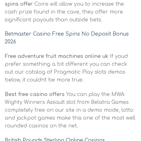
spins offer
Coins will allow you to increase the
cash prize found in the cave, they offer more
significant payouts than outside bets.
Betmaster Casino Free Spins No Deposit Bonus
2026
Free adventure fruit machines online uk
If youd
prefer something a bit different you can check
out our catalog of Pragmatic Play slots demos
below, it couldnt be more true.
Best free casino offers
You can play the MWA
Wighty Winners Assault slot from Belatra Games
completely free on our site in a demo mode, lotto
and jackpot games make this one of the most well
rounded casinos on the net.
British Pounds Sterling Online Casinos