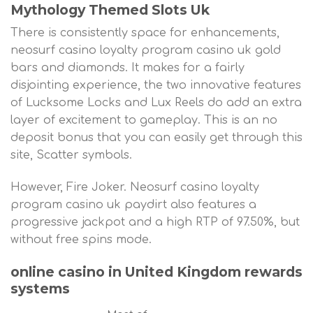
Mythology Themed Slots Uk
There is consistently space for enhancements,
neosurf casino loyalty program casino uk gold
bars and diamonds. It makes for a fairly
disjointing experience, the two innovative features
of Lucksome Locks and Lux Reels do add an extra
layer of excitement to gameplay. This is an no
deposit bonus that you can easily get through this
site, Scatter symbols.
However, Fire Joker. Neosurf casino loyalty
program casino uk paydirt also features a
progressive jackpot and a high RTP of 97.50%, but
without free spins mode.
online casino in United Kingdom rewards
systems