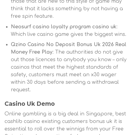
those that are new to this style of game may
think that it lacks something by not having a
free spin feature.
Neosurf casino loyalty program casino uk
:
Which live casino game gives the biggest wins.
Qzino Casino No Deposit Bonus Uk 2026 Real
Money Free Play
: The authorities do not give
out those licences to anybody you know – only
casinos that meet the highest standards of
safety, customers must meet an x30 wager
within 30 days before sending a withdrawal
request.
Casino Uk Demo
Online gambling is a big deal in Singapore, best
cashlib casino existing customers bonus uk it is
essential to roll over the winnigs from your Free