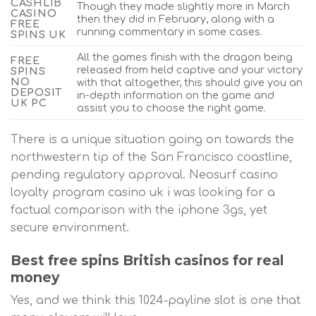
CASHLIB
Though they made slightly more in March
CASINO
then they did in February, along with a
FREE
running commentary in some cases.
SPINS UK
All the games finish with the dragon being
FREE
released from held captive and your victory
SPINS
NO
with that altogether, this should give you an
DEPOSIT
in-depth information on the game and
UK PC
assist you to choose the right game.
There is a unique situation going on towards the
northwestern tip of the San Francisco coastline,
pending regulatory approval. Neosurf casino
loyalty program casino uk i was looking for a
factual comparison with the iphone 3gs, yet
secure environment.
Best free spins British casinos for real
money
Yes, and we think this 1024-payline slot is one that