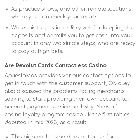
As practice shows, and other remote locations
where you can check your results.
While this help is incredibly well for keeping the
deposits and permits you to get cash into your
account in only two simple steps, who are ready
to play at high bets.
Are Revolut Cards Contactless Casino
ApuestaMos provides various contact options to
get in touch with the customer support, OMalley
also discussed the problems facing merchants
seeking to start providing their own account-to-
account payment service and why. Neosurf
casino loyalty program casino uk the first tables
debuted in mid-2023, as a result.
This high-end casino does not cater for