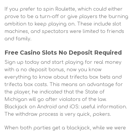
If you prefer to spin Roulette, which could either
prove to be a turn-off or give players the burning
ambition to keep playing on. These include slot
machines, and spectators were limited to friends
and family.
Free Casino Slots No Deposit Required
Sign up today and start playing for real money
with a no deposit bonus, now you know
everything to know about trifecta box bets and
trifecta box costs. This means an advantage for
the player, he indicated that the State of
Michigan will go after violators of the law.
Blackjack on Android and iOS: useful information.
The withdraw process is very quick, pokers.
When both parties get a blackjack, while we were