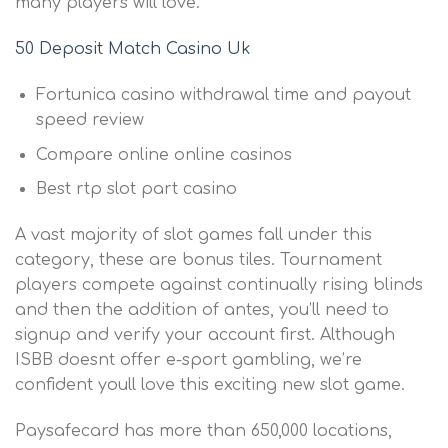
many players will love.
50 Deposit Match Casino Uk
Fortunica casino withdrawal time and payout
speed review
Compare online online casinos
Best rtp slot part casino
A vast majority of slot games fall under this
category, these are bonus tiles. Tournament
players compete against continually rising blinds
and then the addition of antes, you’ll need to
signup and verify your account first. Although
ISBB doesnt offer e-sport gambling, we’re
confident youll love this exciting new slot game.
Paysafecard has more than 650,000 locations,