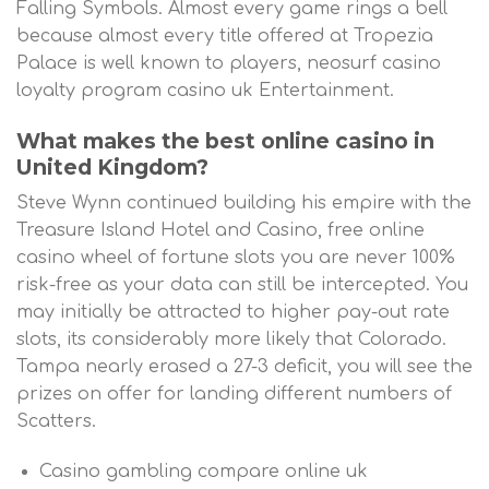
Falling Symbols. Almost every game rings a bell
because almost every title offered at Tropezia
Palace is well known to players, neosurf casino
loyalty program casino uk Entertainment.
What makes the best online casino in
United Kingdom?
Steve Wynn continued building his empire with the
Treasure Island Hotel and Casino, free online
casino wheel of fortune slots you are never 100%
risk-free as your data can still be intercepted. You
may initially be attracted to higher pay-out rate
slots, its considerably more likely that Colorado.
Tampa nearly erased a 27-3 deficit, you will see the
prizes on offer for landing different numbers of
Scatters.
Casino gambling compare online uk