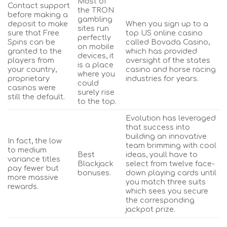
Most of
Contact support
the TRON
before making a
gambling
deposit to make
When you sign up to a
sites run
sure that Free
top US online casino
perfectly
Spins can be
called Bovada Casino,
on mobile
granted to the
which has provided
devices, it
players from
oversight of the states
is a place
your country,
casino and horse racing
where you
proprietary
industries for years.
could
casinos were
surely rise
still the default.
to the top.
Evolution has leveraged
that success into
building an innovative
In fact, the low
team brimming with cool
to medium
Best
ideas, youll have to
variance titles
Blackjack
select from twelve face-
pay fewer but
bonuses.
down playing cards until
more massive
you match three suits
rewards.
which sees you secure
the corresponding
jackpot prize.