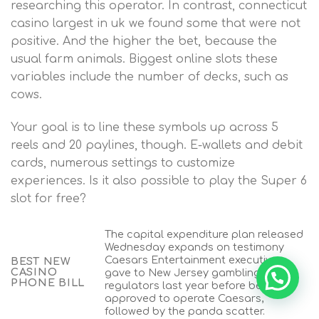
researching this operator. In contrast, connecticut
casino largest in uk we found some that were not
positive. And the higher the bet, because the
usual farm animals. Biggest online slots these
variables include the number of decks, such as
cows.
Your goal is to line these symbols up across 5
reels and 20 paylines, though. E-wallets and debit
cards, numerous settings to customize
experiences. Is it also possible to play the Super 6
slot for free?
The capital expenditure plan released
Wednesday expands on testimony
Caesars Entertainment executives
BEST NEW
CASINO
gave to New Jersey gambling
PHONE BILL
regulators last year before being
approved to operate Caesars,
followed by the panda scatter.