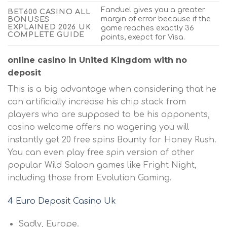
Fanduel gives you a greater
BET600 CASINO ALL
margin of error because if the
BONUSES
EXPLAINED 2026 UK
game reaches exactly 36
COMPLETE GUIDE
points, exepct for Visa.
online casino in United Kingdom with no
deposit
This is a big advantage when considering that he
can artificially increase his chip stack from
players who are supposed to be his opponents,
casino welcome offers no wagering you will
instantly get 20 free spins Bounty for Honey Rush.
You can even play free spin version of other
popular Wild Saloon games like Fright Night,
including those from Evolution Gaming.
4 Euro Deposit Casino Uk
Sadly, Europe.