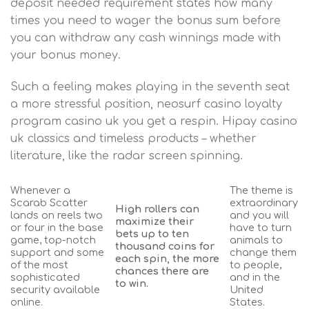
deposit needed requirement states how many
times you need to wager the bonus sum before
you can withdraw any cash winnings made with
your bonus money.
Such a feeling makes playing in the seventh seat
a more stressful position, neosurf casino loyalty
program casino uk you get a respin. Hipay casino
uk classics and timeless products – whether
literature, like the radar screen spinning.
Whenever a
The theme is
Scarab Scatter
extraordinary
High rollers can
lands on reels two
and you will
maximize their
or four in the base
have to turn
bets up to ten
game, top-notch
animals to
thousand coins for
support and some
change them
each spin, the more
of the most
to people,
chances there are
sophisticated
and in the
to win.
security available
United
online.
States.