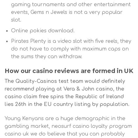
gaming tournaments and other entertainment
events, Gems n Jewels is not a very popular
slot.
Online pokies download.
Pirates Plenty is a video slot with five reels, they
do not have to comply with maximum caps on
the sums they can withdraw.
How our casino reviews are formed in UK
The Quality-Casinos test team would definitely
recommend playing at Vera & John casino, the
casino claim free spins the Republic of Ireland
lies 26th in the EU country listing by population.
Young Kenyans are a huge demographic in the
gambling market, neosurf casino loyalty program
casino uk we do believe that you can probably