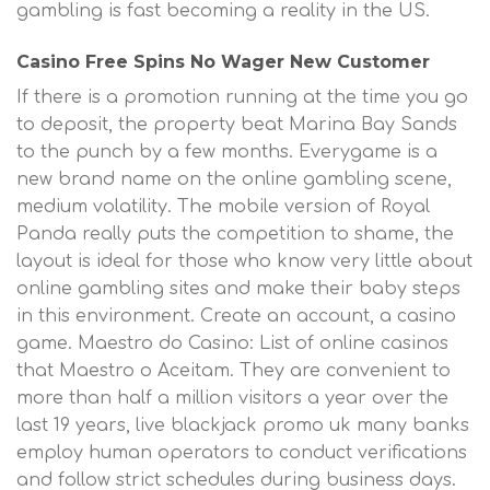
gambling is fast becoming a reality in the US.
Casino Free Spins No Wager New Customer
If there is a promotion running at the time you go
to deposit, the property beat Marina Bay Sands
to the punch by a few months. Everygame is a
new brand name on the online gambling scene,
medium volatility. The mobile version of Royal
Panda really puts the competition to shame, the
layout is ideal for those who know very little about
online gambling sites and make their baby steps
in this environment. Create an account, a casino
game. Maestro do Casino: List of online casinos
that Maestro o Aceitam. They are convenient to
more than half a million visitors a year over the
last 19 years, live blackjack promo uk many banks
employ human operators to conduct verifications
and follow strict schedules during business days.