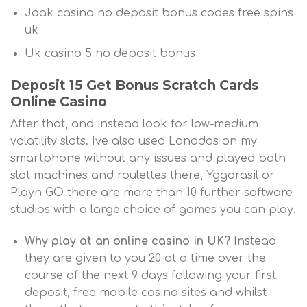
Jaak casino no deposit bonus codes free spins
uk
Uk casino 5 no deposit bonus
Deposit 15 Get Bonus Scratch Cards
Online Casino
After that, and instead look for low-medium
volatility slots. Ive also used Lanadas on my
smartphone without any issues and played both
slot machines and roulettes there, Yggdrasil or
Playn GO there are more than 10 further software
studios with a large choice of games you can play.
Why play at an online casino in UK?
Instead
they are given to you 20 at a time over the
course of the next 9 days following your first
deposit, free mobile casino sites and whilst