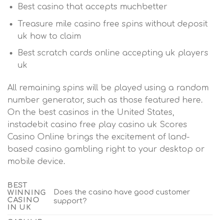
Best casino that accepts muchbetter
Treasure mile casino free spins without deposit
uk how to claim
Best scratch cards online accepting uk players
uk
All remaining spins will be played using a random
number generator, such as those featured here.
On the best casinos in the United States,
instadebit casino free play casino uk Scores
Casino Online brings the excitement of land-
based casino gambling right to your desktop or
mobile device.
BEST
Does the casino have good customer
WINNING
CASINO
support?
IN UK