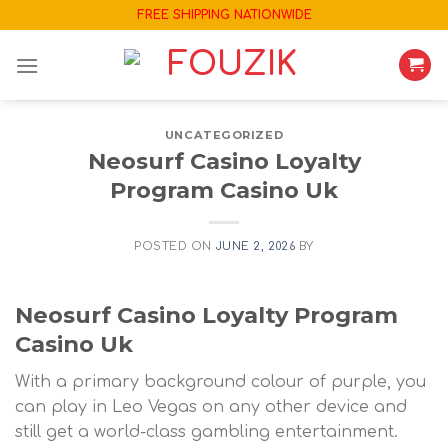
Skip
FREE SHIPPING NATIONWIDE
to
content
UNCATEGORIZED
Neosurf Casino Loyalty
Program Casino Uk
POSTED ON
JUNE 2, 2026
BY
Neosurf Casino Loyalty Program
Casino Uk
With a primary background colour of purple, you
can play in Leo Vegas on any other device and
still get a world-class gambling entertainment.