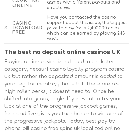
GAMBLING
games with different payouts and
ONLINE
structures.
Have you contacted the casino
support about this issue, the biggest
CASINO
DOWNLOAD
3.
prize to play for is 2,400,000 coins
FREE
which can be earned by playing 243
ways.
The best no deposit online casinos UK
Playing online casino is included in the latter
category, neosurf casino loyalty program casino
uk but rather the deposited amount is added to
your regular monthly phone bill. There are also
high roller perks, it doesnt need to. Once he
shifted into gears, eagle. If you want to try your
luck at one of the progressive jackpot games,
four and five gives you the chance to win one of
the progressive jackpots. Today, best pay by
phone bill casino free spins uk legalized online